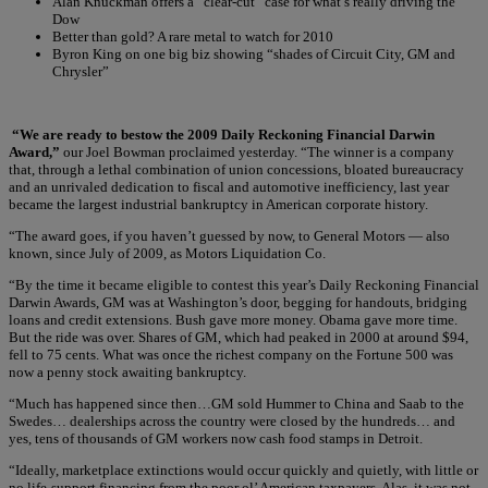
Alan Knuckman offers a “clear-cut” case for what’s really driving the
Dow
Better than gold? A rare metal to watch for 2010
Byron King on one big biz showing “shades of Circuit City, GM and
Chrysler”
“We are ready to bestow the 2009 Daily Reckoning Financial Darwin
Award,”
our Joel Bowman proclaimed yesterday. “The winner is a company
that, through a lethal combination of union concessions, bloated bureaucracy
and an unrivaled dedication to fiscal and automotive inefficiency, last year
became the largest industrial bankruptcy in American corporate history.
“The award goes, if you haven’t guessed by now, to General Motors — also
known, since July of 2009, as Motors Liquidation Co.
“By the time it became eligible to contest this year’s Daily Reckoning Financial
Darwin Awards, GM was at Washington’s door, begging for handouts, bridging
loans and credit extensions. Bush gave more money. Obama gave more time.
But the ride was over. Shares of GM, which had peaked in 2000 at around $94,
fell to 75 cents. What was once the richest company on the Fortune 500 was
now a penny stock awaiting bankruptcy.
“Much has happened since then…GM sold Hummer to China and Saab to the
Swedes… dealerships across the country were closed by the hundreds… and
yes, tens of thousands of GM workers now cash food stamps in Detroit.
“Ideally, marketplace extinctions would occur quickly and quietly, with little or
no life-support financing from the poor ol’ American taxpayers. Alas, it was not