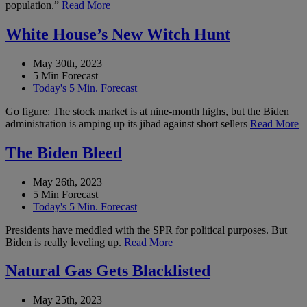
population.”
Read More
White House’s New Witch Hunt
May 30th, 2023
5 Min Forecast
Today's 5 Min. Forecast
Go figure: The stock market is at nine-month highs, but the Biden
administration is amping up its jihad against short sellers
Read More
The Biden Bleed
May 26th, 2023
5 Min Forecast
Today's 5 Min. Forecast
Presidents have meddled with the SPR for political purposes. But
Biden is really leveling up.
Read More
Natural Gas Gets Blacklisted
May 25th, 2023