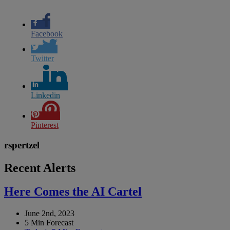
Facebook
Twitter
Linkedin
Pinterest
rspertzel
Recent Alerts
Here Comes the AI Cartel
June 2nd, 2023
5 Min Forecast