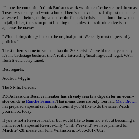
“I hope the courts don’t think Paulson’s work was done after he stepped down as
Treasury secretary and wrote a book. There’s a heck of a load of questions to be
answered — before, during and after the financial crisis… and don’t throw him
in jail, either; there’s no point in doing that, unless the sole objective is to
appease the masses.
“Which brings things back to the original point: We really mustn’t personify
policies.”
The 5:
There’s more to Paulson than the 2008 crisis. As we hinted at yesterday,
it’s his backstage business that’s really interesting/insulting/quasi-legal. We’ll
flush it out… stay tuned.
Best regards,
Addison Wiggin
The 5 Min. Forecast
P.S. At least one Reserve member has already sent in a deposit for an ocean-
side condo at
Rancho Santana
.
That means there are only four left.
Marc Brown
has prepared a special set of instructions if you’d like to do the same. Watch
your inbox today.
If you’re not a Reserve member, but would like to learn more about becoming a
member or the special Reserve-Only “Chill Weekend” we have planned for
March 24-28, please call John Wilkinson at 1-866-361-7662.