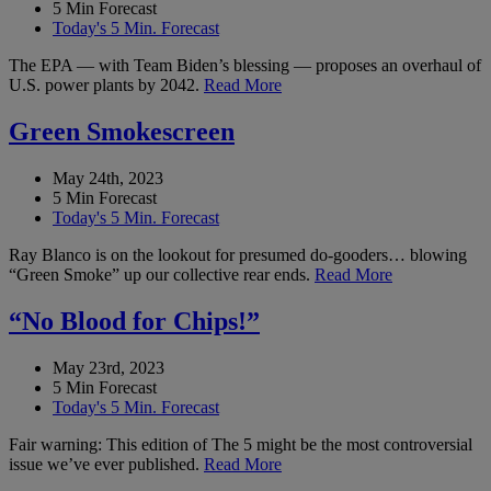
5 Min Forecast
Today's 5 Min. Forecast
The EPA — with Team Biden’s blessing — proposes an overhaul of
U.S. power plants by 2042.
Read More
Green Smokescreen
May 24th, 2023
5 Min Forecast
Today's 5 Min. Forecast
Ray Blanco is on the lookout for presumed do-gooders… blowing
“Green Smoke” up our collective rear ends.
Read More
“No Blood for Chips!”
May 23rd, 2023
5 Min Forecast
Today's 5 Min. Forecast
Fair warning: This edition of The 5 might be the most controversial
issue we’ve ever published.
Read More