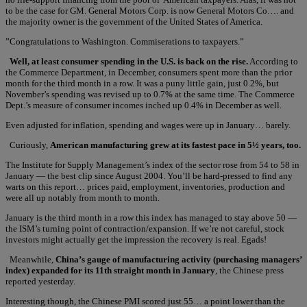
to be the case for GM. General Motors Corp. is now General Motors Co…. and
the majority owner is the government of the United States of America.
”Congratulations to Washington. Commiserations to taxpayers.”
Well, at least consumer spending in the U.S. is back on the rise.
According to
the Commerce Department, in December, consumers spent more than the prior
month for the third month in a row. It was a puny little gain, just 0.2%, but
November’s spending was revised up to 0.7% at the same time. The Commerce
Dept.’s measure of consumer incomes inched up 0.4% in December as well.
Even adjusted for inflation, spending and wages were up in January… barely.
Curiously,
American manufacturing grew at its fastest pace in 5½ years, too.
The Institute for Supply Management’s index of the sector rose from 54 to 58 in
January — the best clip since August 2004. You’ll be hard-pressed to find any
warts on this report… prices paid, employment, inventories, production and
were all up notably from month to month.
January is the third month in a row this index has managed to stay above 50 —
the ISM’s turning point of contraction/expansion. If we’re not careful, stock
investors might actually get the impression the recovery is real. Egads!
Meanwhile,
China’s gauge of manufacturing activity (purchasing managers’
index) expanded for its 11th straight month in January
, the Chinese press
reported yesterday.
Interesting though, the Chinese PMI scored just 55… a point lower than the