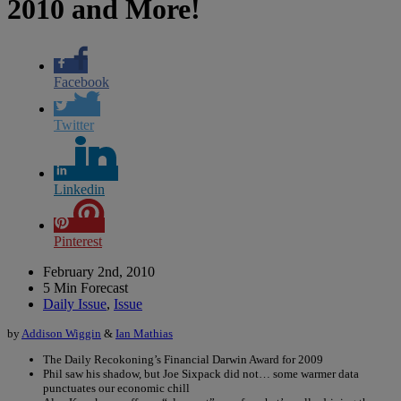
2010 and More!
Facebook
Twitter
Linkedin
Pinterest
February 2nd, 2010
5 Min Forecast
Daily Issue
,
Issue
by
Addison Wiggin
&
Ian Mathias
The Daily Recokoning’s Financial Darwin Award for 2009
Phil saw his shadow, but Joe Sixpack did not… some warmer data
punctuates our economic chill