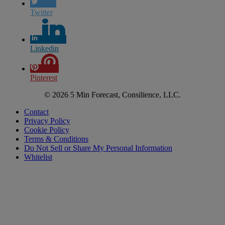
Twitter
Linkedin
Pinterest
© 2026 5 Min Forecast, Consilience, LLC.
Contact
Privacy Policy
Cookie Policy
Terms & Conditions
Do Not Sell or Share My Personal Information
Whitelist