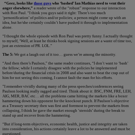
“Geez, looks like
those guys
who ‘bashed’ Ian Mathias need to vent their
anger elsewhere,”
a reader wrote of the “robust” response to our interaction
with Ron Paul. “I think you guys said it right: There’s too much
‘personification’ of politics and/or policies; a person might come up with an
idea, but he/she certainly couldn’t have pushed it through to implementation
alone.
“I thought the whole episode with Ron Paul was pretty funny. I actually thought
to myself, ‘Well, at least he thinks book signing sessions are a waste of time too,
just an extension of PR. LOL.”
The 5:
We got a laugh out of it too… guess we’re among the minority.
“And then there’s Paulson,” the same reader continues, “I don’t want to ‘bash’
the fellow; while I certainly disagree with the policies he implemented
before/during the financial crisis in 2008 and also want to beat the crap out of
him for not seeing this coming, I cannot fault the man for his efforts.
”I remember vividly during many of the press speeches/conferences seeing
Paulson looking really ragged and tired. Think about it: BSC, FNM, FRE, LEH,
AIG, MER, BAC etc… all the problems came hitting the markets like a boxer
hammering down his opponent for the knockout punch. If Paulson’s objective
as a Treasury secretary then was first and foremost to prevent the markets from
collapsing, I think he gave the market enough ‘steroids’ during the break to
stand up and recover from the hammering.
“But if long-term objectives, economic health, justice and integrity are taken
into consideration, his actions certainly leave a lot to be answered and must be
questioned.