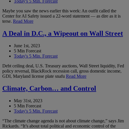
Today's 5 Min. Forecast
Maybe you saw the news earlier this week: An outfit called the
Center for AI Safety issued a 22-word statement — as dire as it is
terse.
Read More
A Deal in D.C., a Wipeout on Wall Street
June 1st, 2023
5 Min Forecast
Today's 5 Min. Forecast
Debt ceiling deal, U.S. Treasury auctions, Wall Street liquidity, Fed
policy reversal, BlackRock recession call, gross domestic income,
GDI, Maryland license plate snafu
Read More
Climate, Carbon… and Control
May 31st, 2023
5 Min Forecast
Today's 5 Min. Forecast
“The climate change agenda is not about climate change,” says Jim
Rickards. “It’s about total political and economic control of the