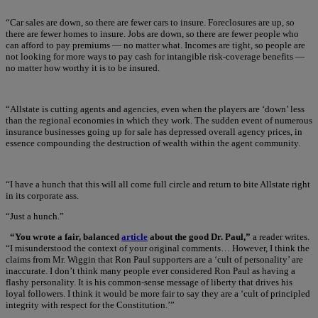
“Car sales are down, so there are fewer cars to insure. Foreclosures are up, so
there are fewer homes to insure. Jobs are down, so there are fewer people who
can afford to pay premiums — no matter what. Incomes are tight, so people are
not looking for more ways to pay cash for intangible risk-coverage benefits —
no matter how worthy it is to be insured.
“Allstate is cutting agents and agencies, even when the players are ‘down’ less
than the regional economies in which they work. The sudden event of numerous
insurance businesses going up for sale has depressed overall agency prices, in
essence compounding the destruction of wealth within the agent community.
“I have a hunch that this will all come full circle and return to bite Allstate right
in its corporate ass.
“Just a hunch.”
“You wrote a fair, balanced
article
about the good Dr. Paul,”
a reader writes.
“I misunderstood the context of your original comments… However, I think the
claims from Mr. Wiggin that Ron Paul supporters are a ‘cult of personality’ are
inaccurate. I don’t think many people ever considered Ron Paul as having a
flashy personality. It is his common-sense message of liberty that drives his
loyal followers. I think it would be more fair to say they are a ‘cult of principled
integrity with respect for the Constitution.’”