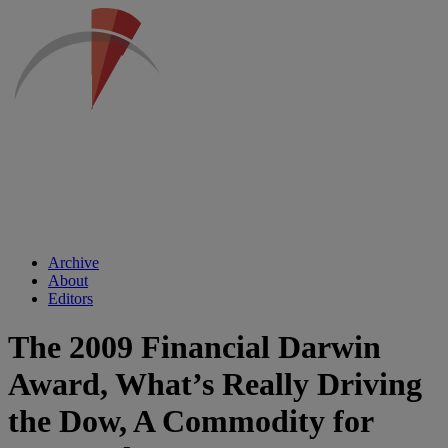
Archive
About
Editors
The 2009 Financial Darwin
Award, What’s Really Driving
the Dow, A Commodity for