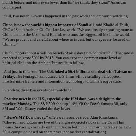
month before, and now even lower than its “we think, they sweat” American
counterpart.
Still, two notable events happened in the past week that are worth watching.
China is now the world’s biggest importer of Saudi oil
, said Khalid al-Falih,
CEO of Saudi Arabian Oil Co., late last week. “We are already exporting more to
China than to the U.S.,” said Khalid, who runs the biggest oil biz in the world.
“We are prudent and careful about where to invest, but our eyes are focused on
China…”
China imports about a million barrels of oil a day from Saudi Arabia. That rate is
expected to grow 50% by 2015. You can expect a commensurate level of
political clout on the Arabian Peninsula to follow.
And just in time, too.
The U.S. inked a $6.4 billion arms deal with Taiwan on
Friday.
The Pentagon announced U.S. firms will be sending helicopters,
missles, mine hunters and information technology to China’s rogue state.
In tandem, these two events bear watching.
Positive news in the U.S., especially the ISM data, was a delight to the
markets Monday.
The S&P 500 shot up 1.4%. Of the Dow’s famous 30, only
3M and Walt Disney ended the day lower.
“Here’s MY Dow theory,”
offers our resource trader Alan Knuckman.
“Chevron and Exxon are two of the highest-priced stocks in the Dow. This
means they weigh heavily on the index in both up and down markets (the Dow
30 is computed based on share price, not market capitalization).