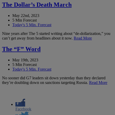
The Dollar’s Death March
May 22nd, 2023
5 Min Forecast
Today's 5 Min. Forecast
Nine years after The 5 started writing about “de-dollarization,” you
can’t get away from headlines about it now.
Read More
The “F” Word
May 19th, 2023
5 Min Forecast
Today's 5 Min. Forecast
No sooner did G7 leaders sit down yesterday than they declared
they’re doubling down on sanctions targeting Russia.
Read More
Facebook