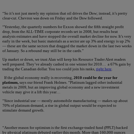
“So it’s not just merely my opinion that oil drives the Dow; instead, it’s pretty
clear-cut. Chevron was down on Friday and the Dow followed.
“Yesterday, the quarterly numbers for Exxon showed the fifth straight profit
drop, from the ALL-TIME corporate records set in 2008, but results beat
analysts estimates and have stopped the overall market decline for now. It’s very
early in the week, but basic materials as a sector are up 3% and energy is up 2%
— these are the same sectors that dragged the market down in the last two weeks
of January. So a rebound may still be in the cards.”
Up market or down, we trust Alan will keep his Resource Trader Alert readers
well prepared. They’ve already cashed in one winner for 2010… a 67% gain by
trading the Canadian dollar. You too could join his ranks,
right here
.
If the global economy really is recovering,
2010 could be the year for
platinum,
says our friend Frank Holmes. “Platinum lagged other industrial
metals in 2009, but an improving global economy and a new investment
vehicle may give it a lift this year…
“Since industrial use — mostly automobile manufacturing — makes up about
70% of platinum demand, a rise in global output would be expected to
stimulate demand growth.
“Another reason for optimism is the first exchange-traded fund (PPLT) backed
by physical platinum debuted earlier this month. More than 160,000 ounces