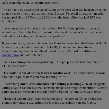
were accumulated in just its first two weeks.
“It’s unlikely this pace is sustainable, but we’ve seen what can happen when the
doors open to investing in attractive hard assets. Net retail investment in gold
has jumped about 250% since 2004, when the first bullion-backed ETF was
introduced.
“Investment demand makes up only about 8-9% of total platinum demand,
according to Deutsche Bank. Like gold, the metal possesses both ornamental
and industrial value, which makes it appealing.”
If you want more, the best place to hear Frank in person is at the Fairmont Hotel
in Vancouver, British Columbia. That’s HQ for our annual Investment
Symposium, right in the middle of one of the world’s most beautiful cities.
Commit now
and save a bunch.
Gold rose alongside stocks yesterday.
The spot price climbed about $20, to
$1,110 as we write.
The dollar is one of the few losers so far this week.
The dollar index is down
about half a point from yesterday morning, to 79.1.
Insurance giant Allstate announced it’s cutting a stunning 20% of its agents.
Citing a fall in car sales, a weak housing market and tough competition, Allstate
corporate is now expected to slash nearly a fifth of its front-lines work force.
“Shades of Circuit City,” foretells Byron King. “Shades of GM and Chrysler,
gratuitously cutting dealerships, even if the dealerships were profitable.