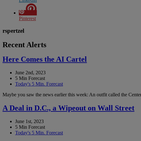
Linkedin
Pinterest
rspertzel
Recent Alerts
Here Comes the AI Cartel
June 2nd, 2023
5 Min Forecast
Today's 5 Min. Forecast
Maybe you saw the news earlier this week: An outfit called the Center 
A Deal in D.C., a Wipeout on Wall Street
June 1st, 2023
5 Min Forecast
Today's 5 Min. Forecast