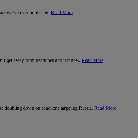
ssue we’ve ever published.
Read More
can’t get away from headlines about it now.
Read More
’re doubling down on sanctions targeting Russia.
Read More