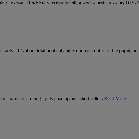
 policy reversal, BlackRock recession call, gross domestic income, GDI,
kards. “It’s about total political and economic control of the populatio
nistration is amping up its jihad against short sellers
Read More