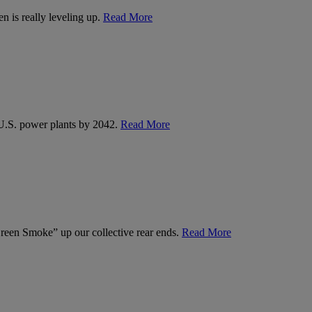
n is really leveling up.
Read More
U.S. power plants by 2042.
Read More
een Smoke” up our collective rear ends.
Read More