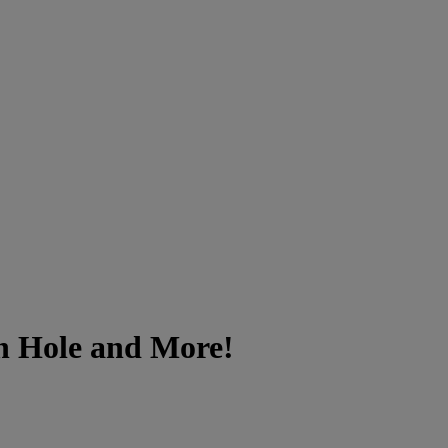
on Hole and More!