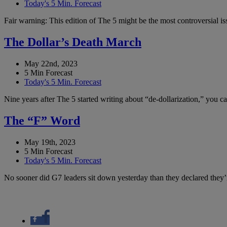
Today's 5 Min. Forecast
Fair warning: This edition of The 5 might be the most controversial i
The Dollar’s Death March
May 22nd, 2023
5 Min Forecast
Today's 5 Min. Forecast
Nine years after The 5 started writing about “de-dollarization,” you 
The “F” Word
May 19th, 2023
5 Min Forecast
Today's 5 Min. Forecast
No sooner did G7 leaders sit down yesterday than they declared they