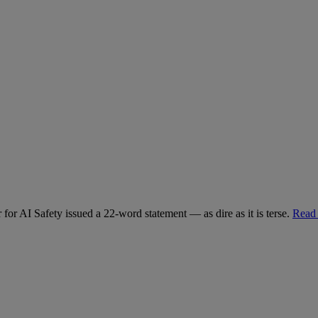
for AI Safety issued a 22-word statement — as dire as it is terse.
Read