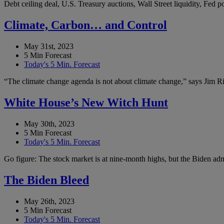
Debt ceiling deal, U.S. Treasury auctions, Wall Street liquidity, Fed
Climate, Carbon… and Control
May 31st, 2023
5 Min Forecast
Today's 5 Min. Forecast
“The climate change agenda is not about climate change,” says Jim Ric
White House’s New Witch Hunt
May 30th, 2023
5 Min Forecast
Today's 5 Min. Forecast
Go figure: The stock market is at nine-month highs, but the Biden admi
The Biden Bleed
May 26th, 2023
5 Min Forecast
Today's 5 Min. Forecast