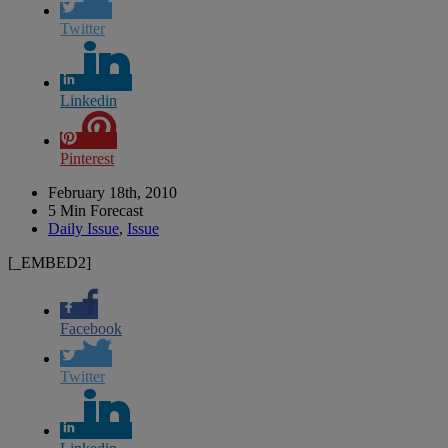
Twitter
Linkedin
Pinterest
February 18th, 2010
5 Min Forecast
Daily Issue
,
Issue
[_EMBED2]
Facebook
Twitter