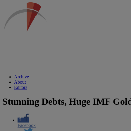
Archive
About
Editors
Stunning Debts, Huge IMF Gold 
Facebook