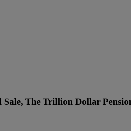
Sale, The Trillion Dollar Pensi