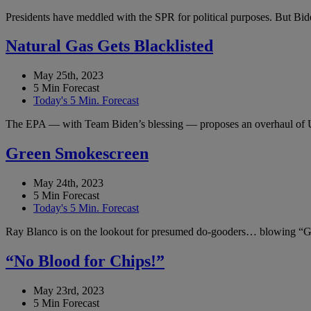
Presidents have meddled with the SPR for political purposes. But Bide
Natural Gas Gets Blacklisted
May 25th, 2023
5 Min Forecast
Today's 5 Min. Forecast
The EPA — with Team Biden’s blessing — proposes an overhaul of 
Green Smokescreen
May 24th, 2023
5 Min Forecast
Today's 5 Min. Forecast
Ray Blanco is on the lookout for presumed do-gooders… blowing “Gr
“No Blood for Chips!”
May 23rd, 2023
5 Min Forecast