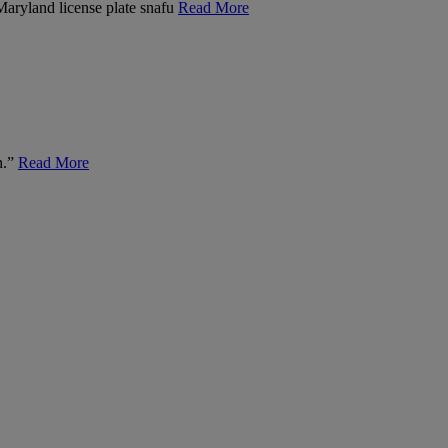
 Maryland license plate snafu
Read More
n.”
Read More