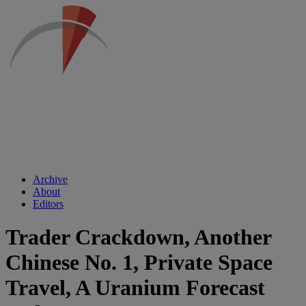
Archive
About
Editors
Trader Crackdown, Another
Chinese No. 1, Private Space
Travel, A Uranium Forecast