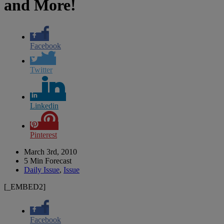
and More!
Facebook
Twitter
Linkedin
Pinterest
March 3rd, 2010
5 Min Forecast
Daily Issue
,
Issue
[_EMBED2]
Facebook