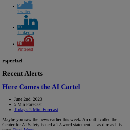
Twitter
Linkedin
Pinterest
rspertzel
Recent Alerts
Here Comes the AI Cartel
June 2nd, 2023
5 Min Forecast
Today's 5 Min. Forecast
Maybe you saw the news earlier this week: An outfit called the
Center for AI Safety issued a 22-word statement — as dire as it is
terse.
Read More