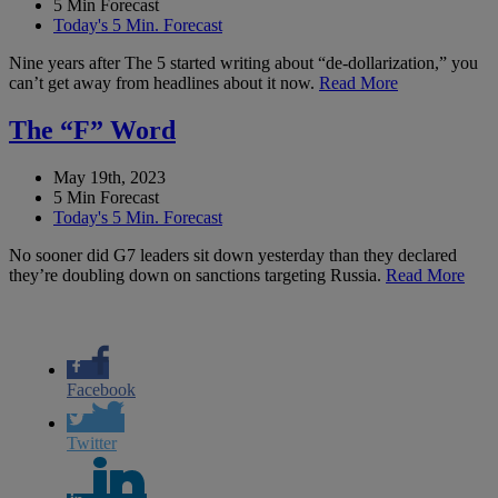
5 Min Forecast
Today's 5 Min. Forecast
Nine years after The 5 started writing about “de-dollarization,” you
can’t get away from headlines about it now.
Read More
The “F” Word
May 19th, 2023
5 Min Forecast
Today's 5 Min. Forecast
No sooner did G7 leaders sit down yesterday than they declared
they’re doubling down on sanctions targeting Russia.
Read More
Facebook
Twitter