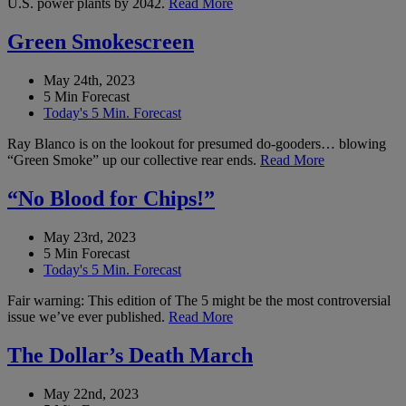
U.S. power plants by 2042.
Read More
Green Smokescreen
May 24th, 2023
5 Min Forecast
Today's 5 Min. Forecast
Ray Blanco is on the lookout for presumed do-gooders… blowing
“Green Smoke” up our collective rear ends.
Read More
“No Blood for Chips!”
May 23rd, 2023
5 Min Forecast
Today's 5 Min. Forecast
Fair warning: This edition of The 5 might be the most controversial
issue we’ve ever published.
Read More
The Dollar’s Death March
May 22nd, 2023