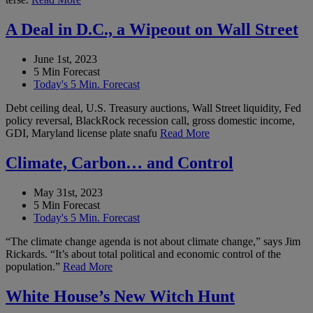
A Deal in D.C., a Wipeout on Wall Street
June 1st, 2023
5 Min Forecast
Today's 5 Min. Forecast
Debt ceiling deal, U.S. Treasury auctions, Wall Street liquidity, Fed
policy reversal, BlackRock recession call, gross domestic income,
GDI, Maryland license plate snafu
Read More
Climate, Carbon… and Control
May 31st, 2023
5 Min Forecast
Today's 5 Min. Forecast
“The climate change agenda is not about climate change,” says Jim
Rickards. “It’s about total political and economic control of the
population.”
Read More
White House’s New Witch Hunt