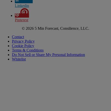
Linkedin
Pinterest
© 2026 5 Min Forecast, Consilience, LLC.
Contact
Privacy Policy
Cookie Policy
Terms & Conditions
Do Not Sell or Share My Personal Information
Whitelist