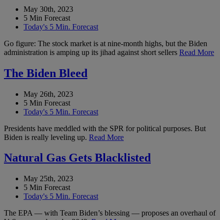
May 30th, 2023
5 Min Forecast
Today's 5 Min. Forecast
Go figure: The stock market is at nine-month highs, but the Biden
administration is amping up its jihad against short sellers
Read More
The Biden Bleed
May 26th, 2023
5 Min Forecast
Today's 5 Min. Forecast
Presidents have meddled with the SPR for political purposes. But
Biden is really leveling up.
Read More
Natural Gas Gets Blacklisted
May 25th, 2023
5 Min Forecast
Today's 5 Min. Forecast
The EPA — with Team Biden’s blessing — proposes an overhaul of