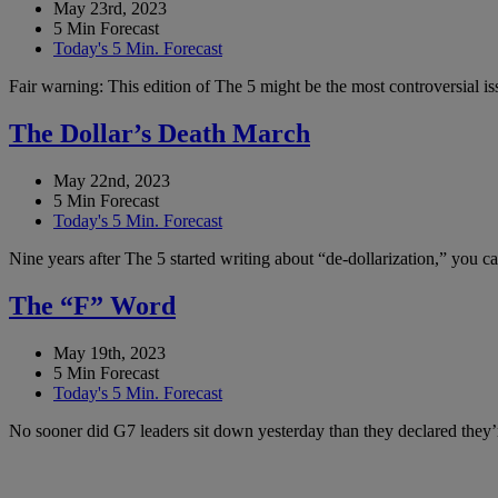
May 23rd, 2023
5 Min Forecast
Today's 5 Min. Forecast
Fair warning: This edition of The 5 might be the most controversial i
The Dollar’s Death March
May 22nd, 2023
5 Min Forecast
Today's 5 Min. Forecast
Nine years after The 5 started writing about “de-dollarization,” you 
The “F” Word
May 19th, 2023
5 Min Forecast
Today's 5 Min. Forecast
No sooner did G7 leaders sit down yesterday than they declared they