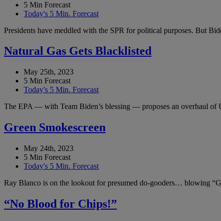
5 Min Forecast
Today's 5 Min. Forecast
Presidents have meddled with the SPR for political purposes. But Bide
Natural Gas Gets Blacklisted
May 25th, 2023
5 Min Forecast
Today's 5 Min. Forecast
The EPA — with Team Biden’s blessing — proposes an overhaul of 
Green Smokescreen
May 24th, 2023
5 Min Forecast
Today's 5 Min. Forecast
Ray Blanco is on the lookout for presumed do-gooders… blowing “Gr
“No Blood for Chips!”