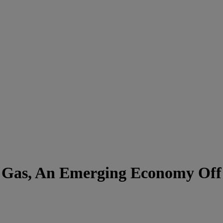
 Gas, An Emerging Economy Off 