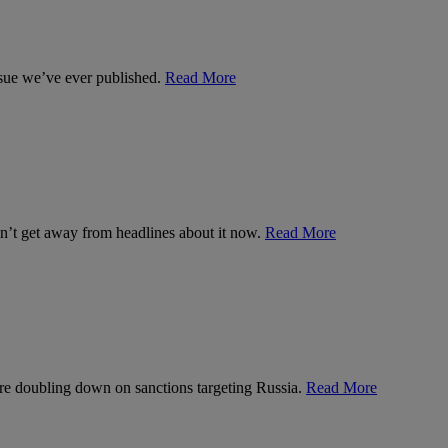
ssue we’ve ever published.
Read More
can’t get away from headlines about it now.
Read More
’re doubling down on sanctions targeting Russia.
Read More