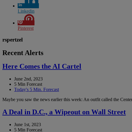
Linkedin
Pinterest
rspertzel
Recent Alerts
Here Comes the AI Cartel
June 2nd, 2023
5 Min Forecast
Today's 5 Min. Forecast
Maybe you saw the news earlier this week: An outfit called the Center 
A Deal in D.C., a Wipeout on Wall Street
June 1st, 2023
5 Min Forecast