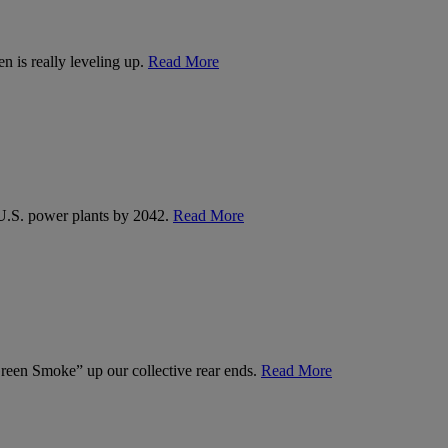
n is really leveling up.
Read More
U.S. power plants by 2042.
Read More
een Smoke” up our collective rear ends.
Read More