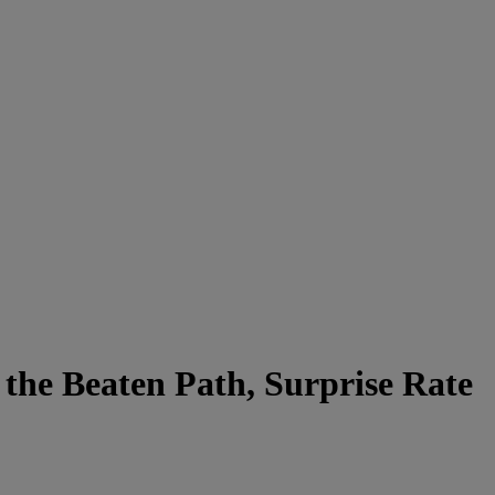
the Beaten Path, Surprise Rate