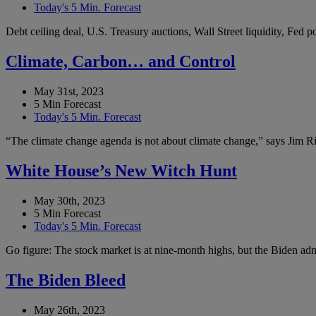
Today's 5 Min. Forecast
Debt ceiling deal, U.S. Treasury auctions, Wall Street liquidity, Fed
Climate, Carbon… and Control
May 31st, 2023
5 Min Forecast
Today's 5 Min. Forecast
“The climate change agenda is not about climate change,” says Jim Ric
White House’s New Witch Hunt
May 30th, 2023
5 Min Forecast
Today's 5 Min. Forecast
Go figure: The stock market is at nine-month highs, but the Biden admi
The Biden Bleed
May 26th, 2023