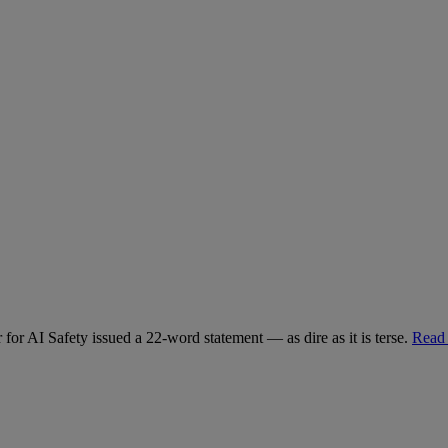
for AI Safety issued a 22-word statement — as dire as it is terse.
Read