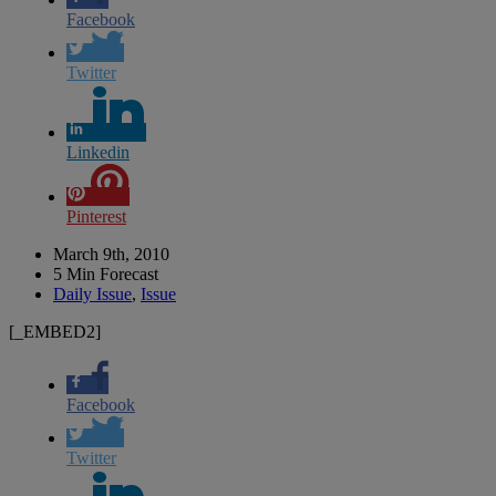
Facebook
Twitter
Linkedin
Pinterest
March 9th, 2010
5 Min Forecast
Daily Issue
,
Issue
[_EMBED2]
Facebook
Twitter