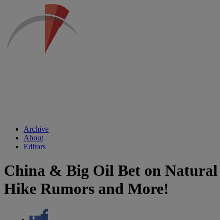
Archive
About
Editors
China & Big Oil Bet on Natural
Hike Rumors and More!