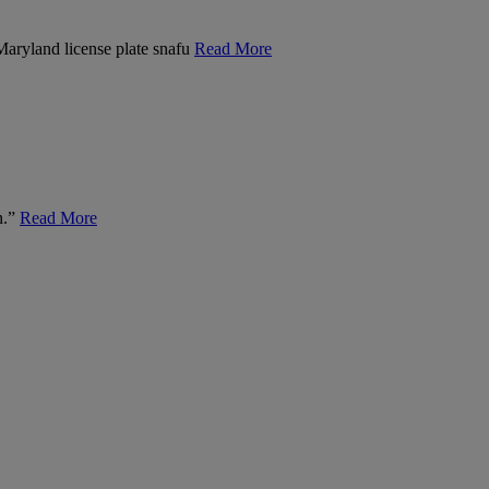
 Maryland license plate snafu
Read More
n.”
Read More