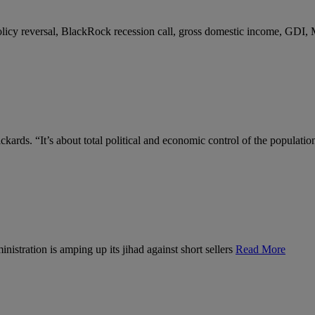
 policy reversal, BlackRock recession call, gross domestic income, GDI,
kards. “It’s about total political and economic control of the populatio
nistration is amping up its jihad against short sellers
Read More