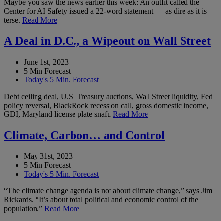
Maybe you saw the news earlier this week: An outfit called the
Center for AI Safety issued a 22-word statement — as dire as it is
terse.
Read More
A Deal in D.C., a Wipeout on Wall Street
June 1st, 2023
5 Min Forecast
Today's 5 Min. Forecast
Debt ceiling deal, U.S. Treasury auctions, Wall Street liquidity, Fed
policy reversal, BlackRock recession call, gross domestic income,
GDI, Maryland license plate snafu
Read More
Climate, Carbon… and Control
May 31st, 2023
5 Min Forecast
Today's 5 Min. Forecast
“The climate change agenda is not about climate change,” says Jim
Rickards. “It’s about total political and economic control of the
population.”
Read More