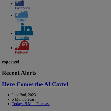
Facebook
Twitter
Linkedin
Pinterest
rspertzel
Recent Alerts
Here Comes the AI Cartel
June 2nd, 2023
5 Min Forecast
Today's 5 Min. Forecast