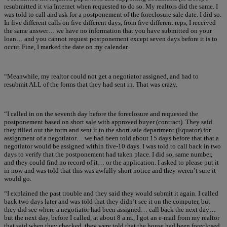
resubmitted it via Internet when requested to do so. My realtors did the same. I
was told to call and ask for a postponement of the foreclosure sale date. I did so.
In five different calls on five different days, from five different reps, I received
the same answer… we have no information that you have submitted on your
loan… and you cannot request postponement except seven days before it is to
occur. Fine, I marked the date on my calendar.
“Meanwhile, my realtor could not get a negotiator assigned, and had to
resubmit ALL of the forms that they had sent in. That was crazy.
“I called in on the seventh day before the foreclosure and requested the
postponement based on short sale with approved buyer (contract). They said
they filled out the form and sent it to the short sale department (Equator) for
assignment of a negotiator… we had been told about 15 days before that that a
negotiator would be assigned within five-10 days. I was told to call back in two
days to verify that the postponement had taken place. I did so, same number,
and they could find no record of it… or the application. I asked to please put it
in now and was told that this was awfully short notice and they weren’t sure it
would go.
“I explained the past trouble and they said they would submit it again. I called
back two days later and was told that they didn’t see it on the computer, but
they did see where a negotiator had been assigned… call back the next day…
but the next day, before I called, at about 8 a.m., I got an e-mail from my realtor
that said when they checked, they were told that the house had been foreclosed