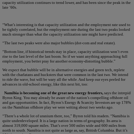
capacity utilization continues to trend lower, and has been since the peak in the
late ’60s.
“What’s interesting is that capacity utilization and the employment rate used to
be tightly correlated, but the employment rate during the last two peaks looked
much stronger than what the capacity utilization rate might have predicted.
“The last two peaks were also major bubbles (dot-com and real estate).
“Bottom line, if historical trends stay in place, capacity utilization won’t even
rise to the last level of the last boom. So if we want anything approaching full
employment, you better pray for another economy-distorting bubble.”
We expect that bubble will be in alternative energies and green tech, replete
with the charlatans and hucksters that were common in the last two. We intend
to ride the wave, but will be wary all the while. And keep our eyes peeled for
advances in old-school energy, like this next bit, too:
Namibia is becoming one of the great new energy frontiers,
says the intrepid
Byron King. You may already be aware of the nation’s compelling offshore oil
and gas opportunities. In fact, Byron’s Energy & Scarcity Investors are up 178%
on the Namibian offshore play we were writing about two weeks ago.
“There’s a whole lot of uranium there, too,” Byron told his readers. “Namibia is
quite underdeveloped. It is a large nation in terms of geography. Its area is
almost 319,000 square miles. That’s over 500 miles wide and 600 miles from
north to south. Namibia is not quite as large as, say, British Columbia. But it’s