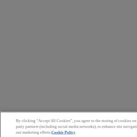
By clicking “Accept All Cookies”, you agree to the storing of cookies on
party partners (including social media networks), to enhance site navigati
our marketing efforts.
Cookie Policy