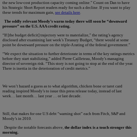
the new low-cost production capacity coming online.” Count on Dan to have
his Strategic Short Report readers ready for such a decline. If you want to play
these trends for maximum gain,
see details here
.
The oddly relevant Moody’s warns today there will soon be “downward
pressure” on the U.S. AAA credit rating.
“If [the budget deficit] trajectory were to materialize,” the rating’s agency
disclosed after examining last week’s Treasury Budget, “there would at some
point be downward pressure on the triple-A rating of the federal government.”
“We expect the situation to further deteriorate in terms of the key ratings metrics
before they start stabilizing,” added Pierre Cailleteau, Moody’s managing
director of sovereign risk. “This story is not going to stop at the end of the year.
There is inertia in the deterioration of credit metrics.”
We won’t hazard a guess as to what algorithm, chicken bone or tarot card
reading inspired Moody’s to issue this press release today, instead of last
week… last month… last year … or last decade.
Still, that makes for one U.S debt “warning shot” each from Fitch, S&P and
Moody’s in 2010.
Despite the notable forecasts above,
the dollar index is a touch stronger this
morning.