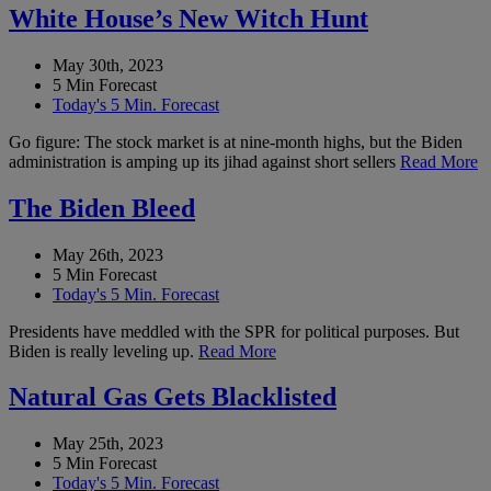
White House’s New Witch Hunt
May 30th, 2023
5 Min Forecast
Today's 5 Min. Forecast
Go figure: The stock market is at nine-month highs, but the Biden
administration is amping up its jihad against short sellers
Read More
The Biden Bleed
May 26th, 2023
5 Min Forecast
Today's 5 Min. Forecast
Presidents have meddled with the SPR for political purposes. But
Biden is really leveling up.
Read More
Natural Gas Gets Blacklisted
May 25th, 2023
5 Min Forecast
Today's 5 Min. Forecast