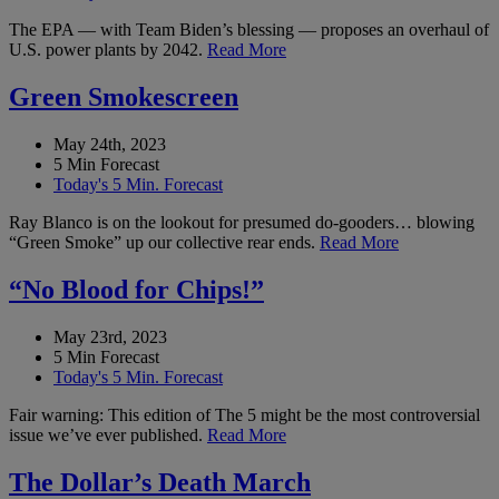
The EPA — with Team Biden’s blessing — proposes an overhaul of
U.S. power plants by 2042.
Read More
Green Smokescreen
May 24th, 2023
5 Min Forecast
Today's 5 Min. Forecast
Ray Blanco is on the lookout for presumed do-gooders… blowing
“Green Smoke” up our collective rear ends.
Read More
“No Blood for Chips!”
May 23rd, 2023
5 Min Forecast
Today's 5 Min. Forecast
Fair warning: This edition of The 5 might be the most controversial
issue we’ve ever published.
Read More
The Dollar’s Death March