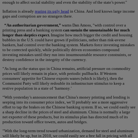
enough to affect social stability and even the stability of the state’s power."
Inflation is already
rearing its ugly head
in China. And lord knows large income
gaps and corruption are no strangers there.
“An authoritarian government,”
warns Dan Amoss, “with control over a
printing press and a banking system
can sustain the unsustainable for much
longer than skeptics expect.
Imagine how much bigger the credit and housing
bubbles in the U.S. could have grown if politicians, rather than risk-averse
bankers, had control over the banking system. Markets force investing mistakes
to be corrected quickly, while politically driven economies compound
investing mistakes until they run into insurmountable resource constraints, or
destroy confidence in the integrity of the currency.
“As long as the status quo in China remains, artificial pressure on commodity
prices will likely remain in place, with periodic pullbacks. If Western
consumers’ appetite for Chinese exports wanes (which is likely), then the
Communist Party will likely redouble its infrastructure stimulus to keep a
restive population in a state of ‘harmony.’
“With yesterday’s announcement that China’s money printing and lending is
seeping into its consumer price index, we’ll probably see a more aggressive
effort to tap the brakes on the Chinese banking system. If so, we could easily see
a sharp decline in the prices of steel and aluminum. China is normally a large
net exporter of these products, but its stimulus plan has directed much of its
production toward office towers, autos and bridges.
“With the long-term trend toward urbanization, demand for steel and aluminum
will likely be up, but in 2010, we could easily see a free fall in pricing with all