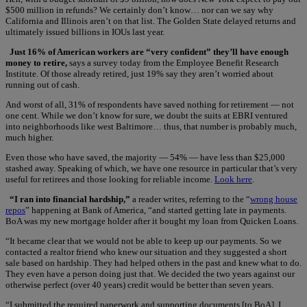
$500 million in refunds? We certainly don’t know… nor can we say why
California and Illinois aren’t on that list. The Golden State delayed returns and
ultimately issued billions in IOUs last year.
Just 16% of American workers are “very confident” they’ll have enough
money to retire,
says a survey today from the Employee Benefit Research
Institute. Of those already retired, just 19% say they aren’t worried about
running out of cash.
And worst of all, 31% of respondents have saved nothing for retirement — not
one cent. While we don’t know for sure, we doubt the suits at EBRI ventured
into neighborhoods like west Baltimore… thus, that number is probably much,
much higher.
Even those who have saved, the majority — 54% — have less than $25,000
stashed away. Speaking of which, we have one resource in particular that’s very
useful for retirees and those looking for reliable income.
Look here
.
“I ran into financial hardship,”
a reader writes, referring to the “
wrong house
repos
” happening at Bank of America, “and started getting late in payments.
BoA was my new mortgage holder after it bought my loan from Quicken Loans.
“It became clear that we would not be able to keep up our payments. So we
contacted a realtor friend who knew our situation and they suggested a short
sale based on hardship. They had helped others in the past and knew what to do.
They even have a person doing just that. We decided the two years against our
otherwise perfect (over 40 years) credit would be better than seven years.
“I submitted the required paperwork and supporting documents [to BoA]. I