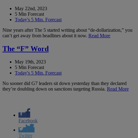
May 22nd, 2023
5 Min Forecast
Today's 5 Min. Forecast
Nine years after The 5 started writing about “de-dollarization,” you
can’t get away from headlines about it now.
Read More
The “F” Word
May 19th, 2023
5 Min Forecast
Today's 5 Min. Forecast
No sooner did G7 leaders sit down yesterday than they declared
they’re doubling down on sanctions targeting Russia.
Read More
Facebook
Twitter