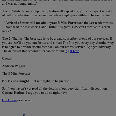
and was no longer mine.”
The 5:
While we may empathize, historically speaking, you can expect reports
of callous behavior of banks and nameless employees within to be on the rise.
“A friend of mine told me about your 5 Min. Forecast,”
the last reader writes.
“I have read the last week’s, and I think it is great. How can I receive this each
week?”
The 5:
Thanks. The best way is to be a paid subscriber of one of our services. If
you are, we’ll do you one better and e-mail The 5 to you every day. Another way
is to agree to provide useful feedback on our newest service, Apogee Advisory.
The details of this second offer can be found,
right here
.
Cheers,
Addison Wiggin
The 5 Min. Forecast
P.S. It ends tonight
— at midnight, to be precise.
So if you haven’t yet read all the details of our very significant discount on
Options Hotline, I urge you to do so right now.
Click here
or miss out.