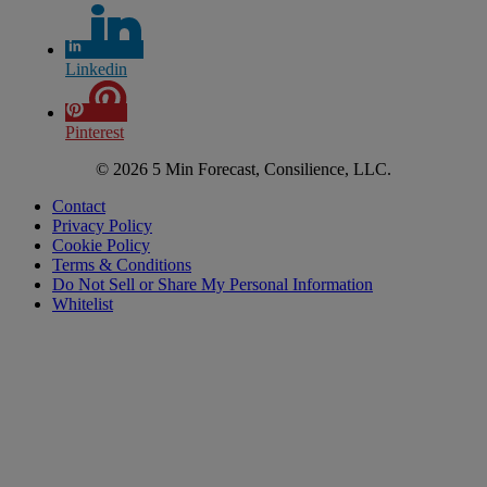
Linkedin
Pinterest
© 2026 5 Min Forecast, Consilience, LLC.
Contact
Privacy Policy
Cookie Policy
Terms & Conditions
Do Not Sell or Share My Personal Information
Whitelist