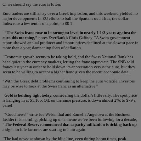
Or we should say the euro is lower.
Euro traders are still antsy over a Greek implosion, and this weekend yielded no
major developments in EU efforts to bail the Spartans out. Thus, the dollar
index rose a few tenths of a point, to 80.1.
“The Swiss franc rose to its strongest level in nearly 1 1/2 years against the
euro this morning,”
notes EverBank’s Chris Gaffney. “A Swiss government
report showed annual producer and import prices declined at the slowest pace in
more than a year, dampening fears of deflation.
“Economic growth seems to be taking hold, and the Swiss National Bank has
been quiet in the currency markets, letting the franc appreciate. The SNB sold
francs last year in order to hold down its appreciation versus the euro, but they
seem to be willing to accept a higher franc given the recent economic data.
“With the Greek debt problems continuing to keep the euro volatile, investors
may be wise to look at the Swiss franc as an alternative.”
Gold is holding tight today,
considering the dollar’s little rally. The spot price
is hanging in at $1,105. Oil, on the same pressure, is down almost 2%, to $79 a
barrel.
“Good news!” write Joe Weisenthal and Kamelia Angelova at the Business
Insider this morning, picking up on a theme we’ve been following for a decade,
“The Federal Reserve announced that capacity utilization is ticking back up
,
a sign our idle factories are starting to hum again.
“The bad news: as shown by the blue line, even during boom times, peak