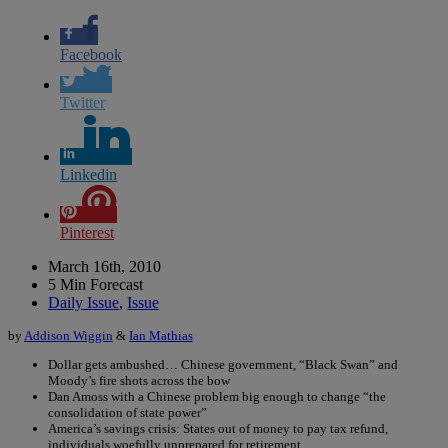
Facebook
Twitter
Linkedin
Pinterest
March 16th, 2010
5 Min Forecast
Daily Issue
,
Issue
by
Addison Wiggin
&
Ian Mathias
Dollar gets ambushed… Chinese government, “Black Swan” and
Moody’s fire shots across the bow
Dan Amoss with a Chinese problem big enough to change “the
consolidation of state power”
America’s savings crisis: States out of money to pay tax refund,
individuals woefully unprepared for retirement