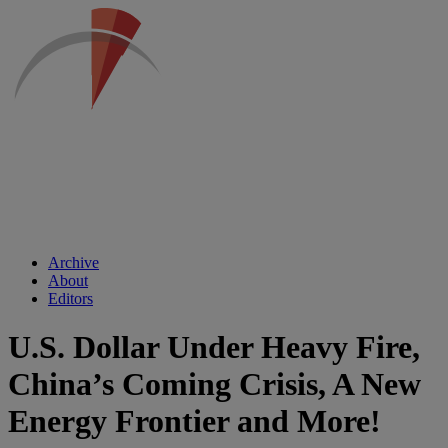
Archive
About
Editors
U.S. Dollar Under Heavy Fire,
China’s Coming Crisis, A New
Energy Frontier and More!