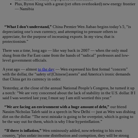
Plus, Byron King with a great (yet often overlooked) new energy frontier
— Namibia
“What I don’t understand,”
China Premier Wen Jiabao begins today’s 5, “is
depreciating one’s own currency, and attempting to pressure others to
appreciate, for the purpose of increasing exports. In my view, that is
protectionism.”
There was a time, long ago — like way back in 2007 — when the only mud
slung from the Far East came from the hands of “radical” professors and low-
level government officials.
A year ago — almost
to the day
— Wen expressed his first formal “concern”
with the dollar, the “safety of [Chinese] assets” and America’s ironic demands
that China get its currency in order.
Yesterday, at the close of the annual National People’s Congress, he turned it up
a notch: “We are very concerned about the lack of stability in the U.S. dollar. If I
said I was worried last year, I must say I am still worried this year.”
“We are facing an environment with a huge amount of debt,”
our friend
Nassim Nicholas Taleb said in a speech in New Delhi — just as Wen was dishing
dirt on the dollar. “The next mistake is going to be overprint, which is going to
be the way out for them, which is why I fear hyperinflation.”
“If there is inflation,”
Wen ominously added, now referring to his own
country, “plus unfair income distribution and corruption, they will be strong