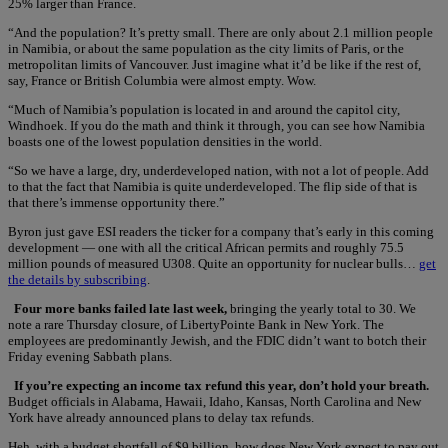
25% larger than France.
“And the population? It’s pretty small. There are only about 2.1 million people
in Namibia, or about the same population as the city limits of Paris, or the
metropolitan limits of Vancouver. Just imagine what it’d be like if the rest of,
say, France or British Columbia were almost empty. Wow.
“Much of Namibia’s population is located in and around the capitol city,
Windhoek. If you do the math and think it through, you can see how Namibia
boasts one of the lowest population densities in the world.
“So we have a large, dry, underdeveloped nation, with not a lot of people. Add
to that the fact that Namibia is quite underdeveloped. The flip side of that is
that there’s immense opportunity there.”
Byron just gave ESI readers the ticker for a company that’s early in this coming
development — one with all the critical African permits and roughly 75.5
million pounds of measured U308. Quite an opportunity for nuclear bulls…
get
the details by subscribing
.
Four more banks failed late last week,
bringing the yearly total to 30. We
note a rare Thursday closure, of LibertyPointe Bank in New York. The
employees are predominantly Jewish, and the FDIC didn’t want to botch their
Friday evening Sabbath plans.
If you’re expecting an income tax refund this year, don’t hold your breath.
Budget officials in Alabama, Hawaii, Idaho, Kansas, North Carolina and New
York have already announced plans to delay tax refunds.
Heh, with a budget shortfall of $9 billion, how does New York expect to pay out