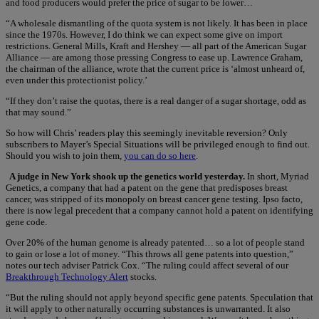
and food producers would prefer the price of sugar to be lower…
“A wholesale dismantling of the quota system is not likely. It has been in place
since the 1970s. However, I do think we can expect some give on import
restrictions. General Mills, Kraft and Hershey — all part of the American Sugar
Alliance — are among those pressing Congress to ease up. Lawrence Graham,
the chairman of the alliance, wrote that the current price is ‘almost unheard of,
even under this protectionist policy.’
“If they don’t raise the quotas, there is a real danger of a sugar shortage, odd as
that may sound.”
So how will Chris’ readers play this seemingly inevitable reversion? Only
subscribers to Mayer’s Special Situations will be privileged enough to find out.
Should you wish to join them,
you can do so here
.
A judge in New York shook up the genetics world yesterday.
In short, Myriad
Genetics, a company that had a patent on the gene that predisposes breast
cancer, was stripped of its monopoly on breast cancer gene testing. Ipso facto,
there is now legal precedent that a company cannot hold a patent on identifying
gene code.
Over 20% of the human genome is already patented… so a lot of people stand
to gain or lose a lot of money. “This throws all gene patents into question,”
notes our tech adviser Patrick Cox. “The ruling could affect several of our
Breakthrough Technology Alert
stocks.
“But the ruling should not apply beyond specific gene patents. Speculation that
it will apply to other naturally occurring substances is unwarranted. It also