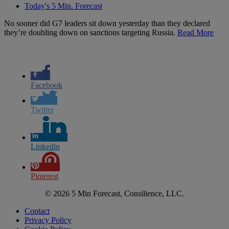
Today's 5 Min. Forecast
No sooner did G7 leaders sit down yesterday than they declared
they’re doubling down on sanctions targeting Russia.
Read More
Facebook
Twitter
Linkedin
Pinterest
© 2026 5 Min Forecast, Consilience, LLC.
Contact
Privacy Policy