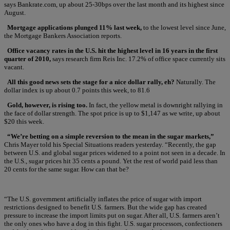
says Bankrate.com, up about 25-30bps over the last month and its highest since
August.
Mortgage applications plunged 11% last week,
to the lowest level since June,
the Mortgage Bankers Association reports.
Office vacancy rates in the U.S. hit the highest level in 16 years in the first
quarter of 2010,
says research firm Reis Inc. 17.2% of office space currently sits
vacant.
All this good news sets the stage for a nice dollar rally, eh?
Naturally. The
dollar index is up about 0.7 points this week, to 81.6
Gold, however, is rising too.
In fact, the yellow metal is downright rallying in
the face of dollar strength. The spot price is up to $1,147 as we write, up about
$20 this week.
“We’re betting on a simple reversion to the mean in the sugar markets,”
Chris Mayer told his Special Situations readers yesterday. “Recently, the gap
between U.S. and global sugar prices widened to a point not seen in a decade. In
the U.S., sugar prices hit 35 cents a pound. Yet the rest of world paid less than
20 cents for the same sugar. How can that be?
“The U.S. government artificially inflates the price of sugar with import
restrictions designed to benefit U.S. farmers. But the wide gap has created
pressure to increase the import limits put on sugar. After all, U.S. farmers aren’t
the only ones who have a dog in this fight. U.S. sugar processors, confectioners