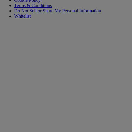
Cookie Policy
Terms & Conditions
Do Not Sell or Share My Personal Information
Whitelist