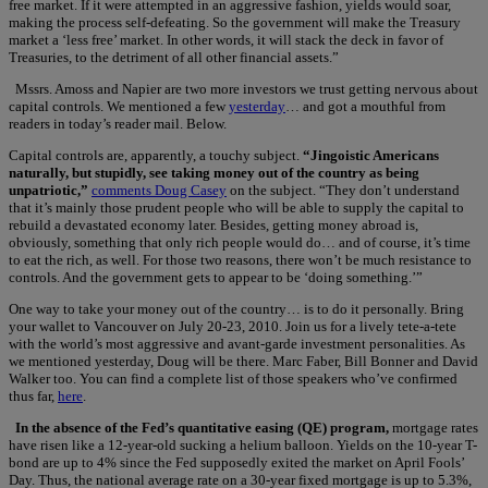
free market. If it were attempted in an aggressive fashion, yields would soar,
making the process self-defeating. So the government will make the Treasury
market a ‘less free’ market. In other words, it will stack the deck in favor of
Treasuries, to the detriment of all other financial assets.”
Mssrs. Amoss and Napier are two more investors we trust getting nervous about
capital controls. We mentioned a few
yesterday
… and got a mouthful from
readers in today’s reader mail. Below.
Capital controls are, apparently, a touchy subject.
“Jingoistic Americans
naturally, but stupidly, see taking money out of the country as being
unpatriotic,”
comments Doug Casey
on the subject. “They don’t understand
that it’s mainly those prudent people who will be able to supply the capital to
rebuild a devastated economy later. Besides, getting money abroad is,
obviously, something that only rich people would do… and of course, it’s time
to eat the rich, as well. For those two reasons, there won’t be much resistance to
controls. And the government gets to appear to be ‘doing something.’”
One way to take your money out of the country… is to do it personally. Bring
your wallet to Vancouver on July 20-23, 2010. Join us for a lively tete-a-tete
with the world’s most aggressive and avant-garde investment personalities. As
we mentioned yesterday, Doug will be there. Marc Faber, Bill Bonner and David
Walker too. You can find a complete list of those speakers who’ve confirmed
thus far,
here
.
In the absence of the Fed’s quantitative easing (QE) program,
mortgage rates
have risen like a 12-year-old sucking a helium balloon. Yields on the 10-year T-
bond are up to 4% since the Fed supposedly exited the market on April Fools’
Day. Thus, the national average rate on a 30-year fixed mortgage is up to 5.3%,