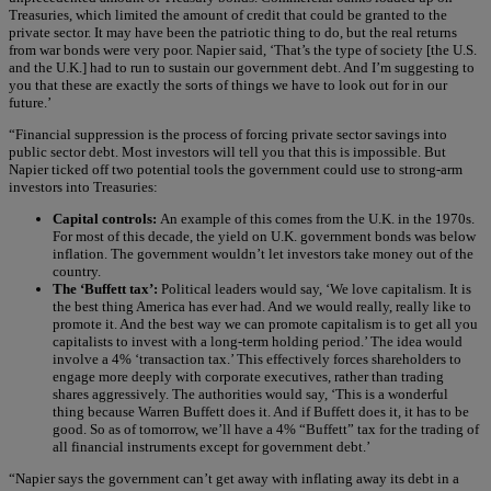
Treasuries, which limited the amount of credit that could be granted to the
private sector. It may have been the patriotic thing to do, but the real returns
from war bonds were very poor. Napier said, ‘That’s the type of society [the U.S.
and the U.K.] had to run to sustain our government debt. And I’m suggesting to
you that these are exactly the sorts of things we have to look out for in our
future.’
“Financial suppression is the process of forcing private sector savings into
public sector debt. Most investors will tell you that this is impossible. But
Napier ticked off two potential tools the government could use to strong-arm
investors into Treasuries:
Capital controls:
An example of this comes from the U.K. in the 1970s.
For most of this decade, the yield on U.K. government bonds was below
inflation. The government wouldn’t let investors take money out of the
country.
The ‘Buffett tax’:
Political leaders would say, ‘We love capitalism. It is
the best thing America has ever had. And we would really, really like to
promote it. And the best way we can promote capitalism is to get all you
capitalists to invest with a long-term holding period.’ The idea would
involve a 4% ‘transaction tax.’ This effectively forces shareholders to
engage more deeply with corporate executives, rather than trading
shares aggressively. The authorities would say, ‘This is a wonderful
thing because Warren Buffett does it. And if Buffett does it, it has to be
good. So as of tomorrow, we’ll have a 4% “Buffett” tax for the trading of
all financial instruments except for government debt.’
“Napier says the government can’t get away with inflating away its debt in a