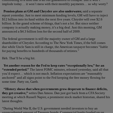
implode today… it won’t mess with their monthly payments… so why worry?
Pension plans at GM and Chrysler are also underwater,
said a separate
report yesterday. Just to meet minimum funding levels, GM will have to inject
$12 billion into its fund within the next five years. Chrysler will owe $2.6
billion. In the grand scheme of things, that’s not a lot. But since neither
company is actually making money, it’s a big deal. Just this morning, GM
announced a $4.3 billion loss for the second half of 2009.
The federal government is still the majority owner of GM and a large
shareholder of Chrysler. According to The New York Times, if the bill comes
due while Uncle Sam is still in charge, the American taxpayer becomes “liable
for paying benefits to hundreds of thousands of retirees.”
Heh. That’ll be a big hit.
Yet another reason for the Fed to keep rates “exceptionally low,” for an
“extended period.”
The latest FOMC minutes, released yesterday, said all that
you’d expect… which is not much. Inflation expectations are “reasonably
anchored” and all signs point to the Fed keeping the free money flowing for
some time. Party on, Garth.
“History shows that when governments grow desperate to finance deficits,
they get creative,”
writes Dan Amoss. Dan just got back from a CFA Society
meeting at which Russell Napier, a prominent stock market historian, shared his
latest thoughts.
“During World War II, the U.S. government needed investors to buy an
unprecedented amount of Treasury bonds. Commercial banks loaded up on