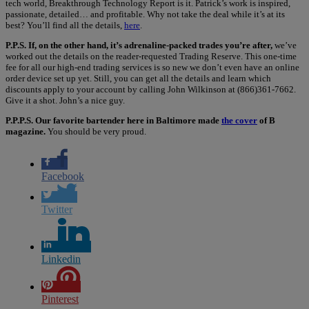
tech world, Breakthrough Technology Report is it. Patrick’s work is inspired,
passionate, detailed… and profitable. Why not take the deal while it’s at its
best? You’ll find all the details,
here
.
P.P.S. If, on the other hand, it’s adrenaline-packed trades you’re after,
we’ve
worked out the details on the reader-requested Trading Reserve. This one-time
fee for all our high-end trading services is so new we don’t even have an online
order device set up yet. Still, you can get all the details and learn which
discounts apply to your account by calling John Wilkinson at (866)361-7662.
Give it a shot. John’s a nice guy.
P.P.P.S. Our favorite bartender here in Baltimore made
the cover
of B
magazine.
You should be very proud.
Facebook
Twitter
Linkedin
Pinterest