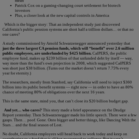
mean”
Patrick Cox on a gaming-changing court settlement for biotech
investors
Plus, a closer look at the new capital controls in America
Which is the bigger story:
That an independent study just discovered
California’s public pension systems are short half a trillion dollars… or that no
one cares?
A study commissioned by Arnold Schwarzenegger announced yesterday that
just the three largest CA pension funds, which will “benefit” over 2.6 million
public employees, are underfunded by $425 billion.
CalPERS, the public
employee fund, makes up $239 billion of that unfunded debt by itself — way,
way more than the fund’s own projection in 2008, which suggested CalPERS
was short just $38 billion. (Turns out the market doesn’t return 7.75% every
year for eternity.)
The researchers, mostly from Stanford, say California will need to inject $360
billion into its public benefit systems — right now — in order to have an 80%
chance of meeting 80% of obligations over the next 16 years.
This is the same state, mind you, that can’t close its $20 billion budget gap.
And yet… who cares?
This story made a brief appearance on the Drudge
Report yesterday. Then Schwarzenegger made his little speech. There were a few
gasps. Then… poof. Gone. Onto bigger and better things, like Dancing With the
Stars… and the final season of Lost.
No doubt, California employees will head back to work today and keep on
contributing to a fund that is all but guaranteed to collapse. But it won’t