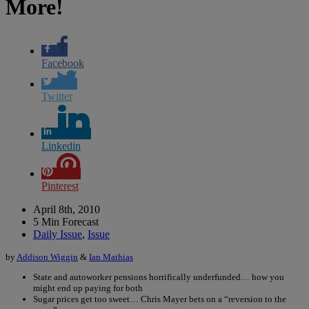
More!
Facebook
Twitter
Linkedin
Pinterest
April 8th, 2010
5 Min Forecast
Daily Issue
,
Issue
by
Addison Wiggin
&
Ian Mathias
State and autoworker pensions horrifically underfunded… how you
might end up paying for both
Sugar prices get too sweet… Chris Mayer bets on a “reversion to the