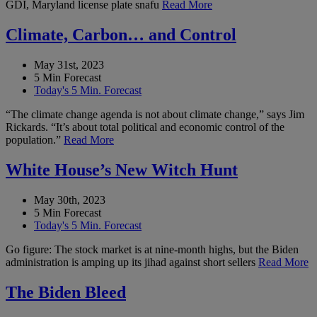
GDI, Maryland license plate snafu
Read More
Climate, Carbon… and Control
May 31st, 2023
5 Min Forecast
Today's 5 Min. Forecast
“The climate change agenda is not about climate change,” says Jim
Rickards. “It’s about total political and economic control of the
population.”
Read More
White House’s New Witch Hunt
May 30th, 2023
5 Min Forecast
Today's 5 Min. Forecast
Go figure: The stock market is at nine-month highs, but the Biden
administration is amping up its jihad against short sellers
Read More
The Biden Bleed