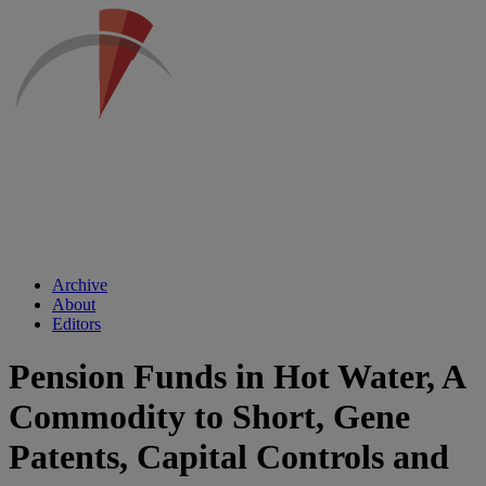
Archive
About
Editors
Pension Funds in Hot Water, A
Commodity to Short, Gene
Patents, Capital Controls and