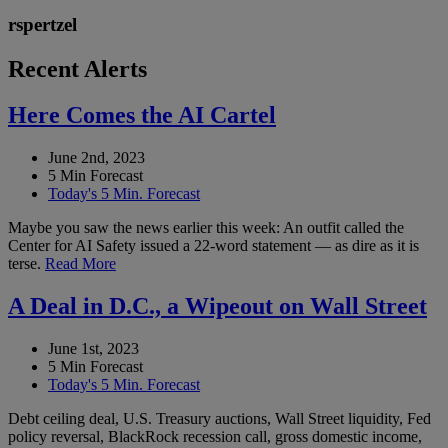
rspertzel
Recent Alerts
Here Comes the AI Cartel
June 2nd, 2023
5 Min Forecast
Today's 5 Min. Forecast
Maybe you saw the news earlier this week: An outfit called the
Center for AI Safety issued a 22-word statement — as dire as it is
terse.
Read More
A Deal in D.C., a Wipeout on Wall Street
June 1st, 2023
5 Min Forecast
Today's 5 Min. Forecast
Debt ceiling deal, U.S. Treasury auctions, Wall Street liquidity, Fed
policy reversal, BlackRock recession call, gross domestic income,