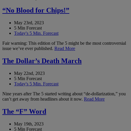
“No Blood for Chips!”
May 23rd, 2023
5 Min Forecast
Today's 5 Min. Forecast
Fair warning: This edition of The 5 might be the most controversial
issue we’ve ever published.
Read More
The Dollar’s Death March
May 22nd, 2023
5 Min Forecast
Today's 5 Min. Forecast
Nine years after The 5 started writing about “de-dollarization,” you
can’t get away from headlines about it now.
Read More
The “F” Word
May 19th, 2023
5 Min Forecast