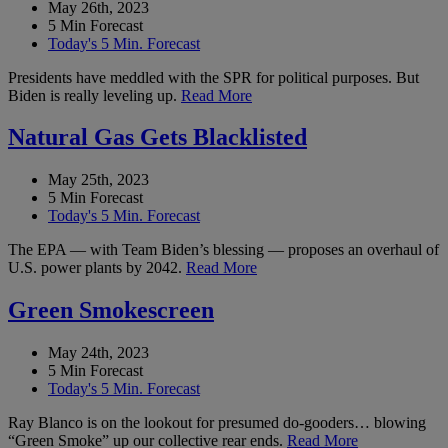
May 26th, 2023
5 Min Forecast
Today's 5 Min. Forecast
Presidents have meddled with the SPR for political purposes. But
Biden is really leveling up.
Read More
Natural Gas Gets Blacklisted
May 25th, 2023
5 Min Forecast
Today's 5 Min. Forecast
The EPA — with Team Biden’s blessing — proposes an overhaul of
U.S. power plants by 2042.
Read More
Green Smokescreen
May 24th, 2023
5 Min Forecast
Today's 5 Min. Forecast
Ray Blanco is on the lookout for presumed do-gooders… blowing
“Green Smoke” up our collective rear ends.
Read More