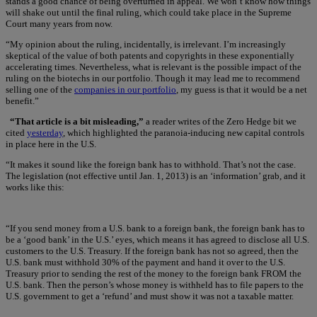
stands a good chance of being overturned in appeal. We won’t know how things
will shake out until the final ruling, which could take place in the Supreme
Court many years from now.
“My opinion about the ruling, incidentally, is irrelevant. I’m increasingly
skeptical of the value of both patents and copyrights in these exponentially
accelerating times. Nevertheless, what is relevant is the possible impact of the
ruling on the biotechs in our portfolio. Though it may lead me to recommend
selling one of the
companies in our portfolio
, my guess is that it would be a net
benefit.”
“That article is a bit misleading,”
a reader writes of the Zero Hedge bit we
cited
yesterday
, which highlighted the paranoia-inducing new capital controls
in place here in the U.S.
“It makes it sound like the foreign bank has to withhold. That’s not the case.
The legislation (not effective until Jan. 1, 2013) is an ‘information’ grab, and it
works like this:
“If you send money from a U.S. bank to a foreign bank, the foreign bank has to
be a ‘good bank’ in the U.S.’ eyes, which means it has agreed to disclose all U.S.
customers to the U.S. Treasury. If the foreign bank has not so agreed, then the
U.S. bank must withhold 30% of the payment and hand it over to the U.S.
Treasury prior to sending the rest of the money to the foreign bank FROM the
U.S. bank. Then the person’s whose money is withheld has to file papers to the
U.S. government to get a ‘refund’ and must show it was not a taxable matter.