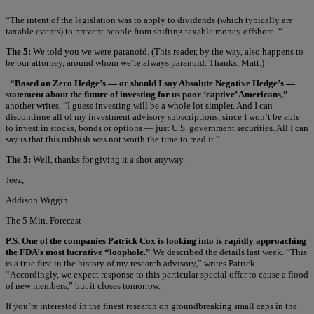
“The intent of the legislation was to apply to dividends (which typically are
taxable events) to prevent people from shifting taxable money offshore. “
The 5:
We told you we were paranoid. (This reader, by the way, also happens to
be our attorney, around whom we’re always paranoid. Thanks, Matt.)
“Based on Zero Hedge’s — or should I say Absolute Negative Hedge’s —
statement about the future of investing for us poor ‘captive’ Americans,”
another writes, “I guess investing will be a whole lot simpler. And I can
discontinue all of my investment advisory subscriptions, since I won’t be able
to invest in stocks, bonds or options — just U.S. government securities. All I can
say is that this rubbish was not worth the time to read it.”
The 5:
Well, thanks for giving it a shot anyway.
Jeez,
Addison Wiggin
The 5 Min. Forecast
P.S. One of the companies Patrick Cox is looking into is rapidly approaching
the FDA’s most lucrative “loophole.”
We described the details last week. “This
is a true first in the history of my research advisory,” writes Patrick.
“Accordingly, we expect response to this particular special offer to cause a flood
of new members,” but it closes tomorrow.
If you’re interested in the finest research on groundbreaking small caps in the