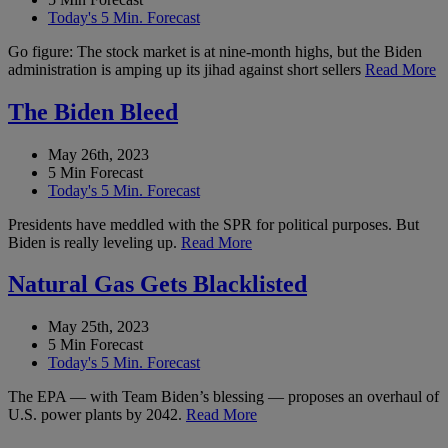
Today's 5 Min. Forecast
Go figure: The stock market is at nine-month highs, but the Biden
administration is amping up its jihad against short sellers
Read More
The Biden Bleed
May 26th, 2023
5 Min Forecast
Today's 5 Min. Forecast
Presidents have meddled with the SPR for political purposes. But
Biden is really leveling up.
Read More
Natural Gas Gets Blacklisted
May 25th, 2023
5 Min Forecast
Today's 5 Min. Forecast
The EPA — with Team Biden’s blessing — proposes an overhaul of
U.S. power plants by 2042.
Read More