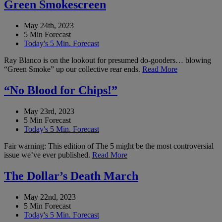
Green Smokescreen
May 24th, 2023
5 Min Forecast
Today's 5 Min. Forecast
Ray Blanco is on the lookout for presumed do-gooders… blowing
“Green Smoke” up our collective rear ends.
Read More
“No Blood for Chips!”
May 23rd, 2023
5 Min Forecast
Today's 5 Min. Forecast
Fair warning: This edition of The 5 might be the most controversial
issue we’ve ever published.
Read More
The Dollar’s Death March
May 22nd, 2023
5 Min Forecast
Today's 5 Min. Forecast