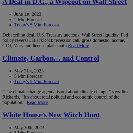
A Deal in D.C., a Wipeout on Wall Street
June 1st, 2023
5 Min Forecast
Today's 5 Min. Forecast
Debt ceiling deal, U.S. Treasury auctions, Wall Street liquidity, Fed
policy reversal, BlackRock recession call, gross domestic income,
GDI, Maryland license plate snafu
Read More
Climate, Carbon… and Control
May 31st, 2023
5 Min Forecast
Today's 5 Min. Forecast
“The climate change agenda is not about climate change,” says Jim
Rickards. “It’s about total political and economic control of the
population.”
Read More
White House’s New Witch Hunt
May 30th, 2023
5 Min Forecast