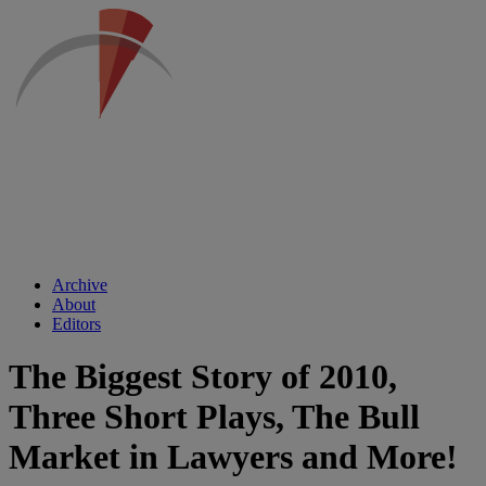
Archive
About
Editors
The Biggest Story of 2010,
Three Short Plays, The Bull
Market in Lawyers and More!