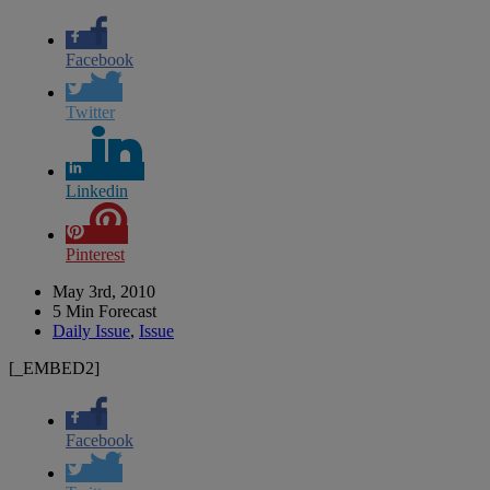
Facebook
Twitter
Linkedin
Pinterest
May 3rd, 2010
5 Min Forecast
Daily Issue
,
Issue
[_EMBED2]
Facebook