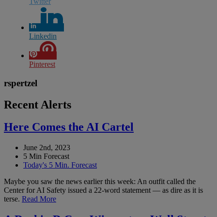
Twitter
Linkedin
Pinterest
rspertzel
Recent Alerts
Here Comes the AI Cartel
June 2nd, 2023
5 Min Forecast
Today's 5 Min. Forecast
Maybe you saw the news earlier this week: An outfit called the
Center for AI Safety issued a 22-word statement — as dire as it is
terse.
Read More