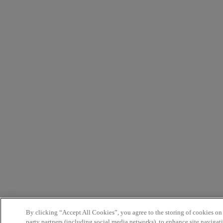
By clicking “Accept All Cookies”, you agree to the storing of cookies on
party partners (including social media networks), to enhance site navigati