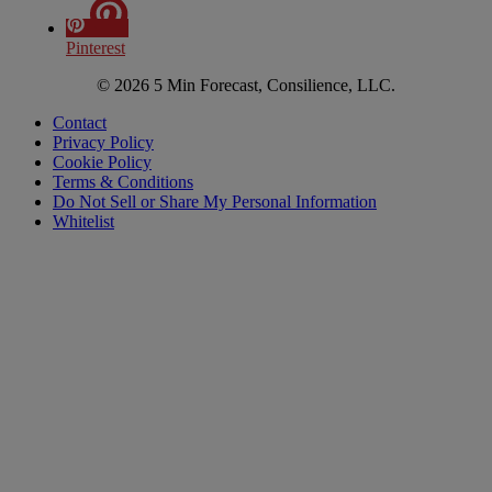
Pinterest
© 2026 5 Min Forecast, Consilience, LLC.
Contact
Privacy Policy
Cookie Policy
Terms & Conditions
Do Not Sell or Share My Personal Information
Whitelist