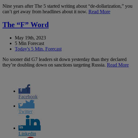
Nine years after The 5 started writing about “de-dollarization,” you
can’t get away from headlines about it now.
Read More
The “F” Word
May 19th, 2023
5 Min Forecast
Today's 5 Min. Forecast
No sooner did G7 leaders sit down yesterday than they declared
they’re doubling down on sanctions targeting Russia.
Read More
Facebook
Twitter
Linkedin