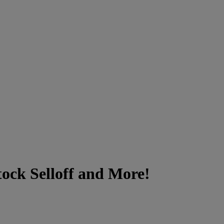
ock Selloff and More!