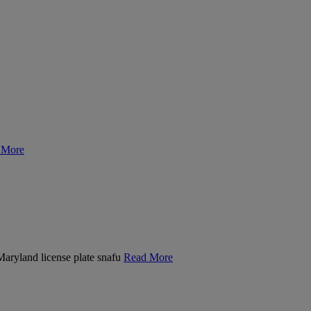
 More
 Maryland license plate snafu
Read More