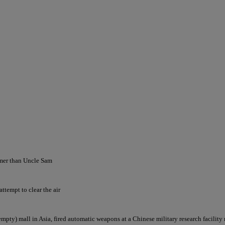
omer than Uncle Sam
ttempt to clear the air
(empty) mall in Asia, fired automatic weapons at a Chinese military research facility