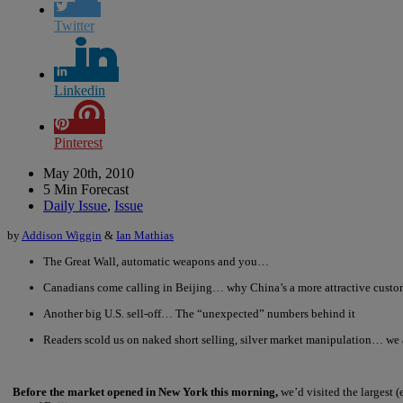
Twitter
Linkedin
Pinterest
May 20th, 2010
5 Min Forecast
Daily Issue
,
Issue
by
Addison Wiggin
&
Ian Mathias
The Great Wall, automatic weapons and you…
Canadians come calling in Beijing… why China’s a more attractive cust
Another big U.S. sell-off… The “unexpected” numbers behind it
Readers scold us on naked short selling, silver market manipulation… we a
Before the market opened in New York this morning,
we’d visited the largest 