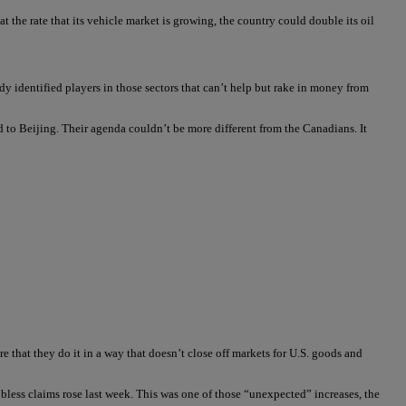
t the rate that its vehicle market is growing, the country could double its oil
eady identified players in those sectors that can’t help but rake in money from
 to Beijing. Their agenda couldn’t be more different from the Canadians. It
that they do it in a way that doesn’t close off markets for U.S. goods and
 jobless claims rose last week. This was one of those “unexpected” increases, the