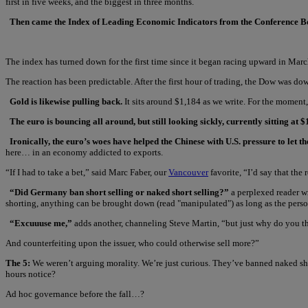
first in five weeks, and the biggest in three months.
Then came the Index of Leading Economic Indicators from the Conference 
The index has turned down for the first time since it began racing upward in Marc
The reaction has been predictable. After the first hour of trading, the Dow was d
Gold is likewise pulling back.
It sits around $1,184 as we write. For the moment, 
The euro is bouncing all around, but still looking sickly, currently sitting at $
Ironically, the euro’s woes have helped the Chinese with U.S. pressure to let th
here… in an economy addicted to exports.
“If I had to take a bet,” said Marc Faber, our
Vancouver
favorite, “I’d say that the 
“Did Germany ban short selling or naked short selling?”
a perplexed reader wr
shorting, anything can be brought down (read "manipulated") as long as the pers
“Excuuuse me,”
adds another, channeling Steve Martin, “but just why do you thi
And counterfeiting upon the issuer, who could otherwise sell more?”
The 5:
We weren’t arguing morality. We’re just curious. They’ve banned naked sho
hours notice?
Ad hoc governance before the fall…?