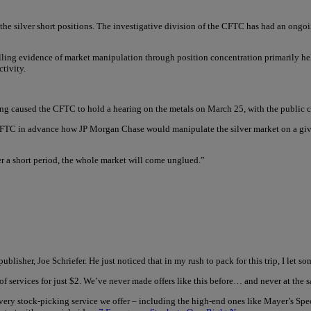
the silver short positions. The investigative division of the CFTC has had an ongoing
ling evidence of market manipulation through position concentration primarily hel
tivity.
ding caused the CFTC to hold a hearing on the metals on March 25, with the public 
 CFTC in advance how JP Morgan Chase would manipulate the silver market on a give
r a short period, the whole market will come unglued.”
ublisher, Joe Schriefer. He just noticed that in my rush to pack for this trip, I let
of services for just $2. We’ve never made offers like this before… and never at th
every stock-picking service we offer – including the high-end ones like Mayer’s Sp