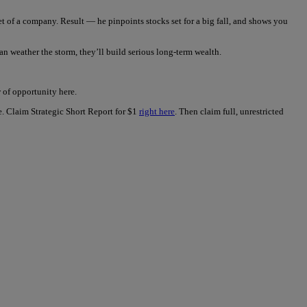
t of a company. Result — he pinpoints stocks set for a big fall, and shows you
n weather the storm, they’ll build serious long-term wealth.
of opportunity here.
ue. Claim Strategic Short Report for $1
right here
. Then claim full, unrestricted