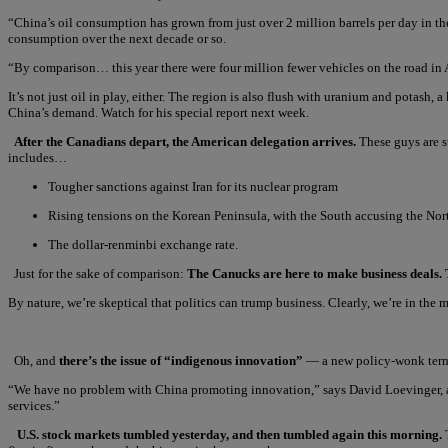
“China’s oil consumption has grown from just over 2 million barrels per day in the 
consumption over the next decade or so.
“By comparison… this year there were four million fewer vehicles on the road in 
It’s not just oil in play, either. The region is also flush with uranium and potash,
China’s demand. Watch for his special report next week.
After the Canadians depart, the American delegation arrives.
These guys are su
includes…
Tougher sanctions against Iran for its nuclear program
Rising tensions on the Korean Peninsula, with the South accusing the Nort
The dollar-renminbi exchange rate.
Just for the sake of comparison:
The Canucks are here to make business deals. 
By nature, we’re skeptical that politics can trump business. Clearly, we’re in the
Oh, and
there’s the issue of “indigenous innovation”
— a new policy-wonk term d
“We have no problem with China promoting innovation,” says David Loevinger, a Ch
services.”
U.S. stock markets tumbled yesterday, and then tumbled again this morning.