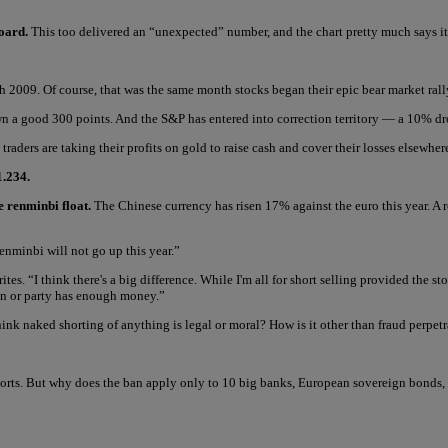
Board.
This too delivered an “unexpected” number, and the chart pretty much says it 
h 2009. Of course, that was the same month stocks began their epic bear market rall
own a good 300 points. And the S&P has entered into correction territory — a 10% dr
traders are taking their profits on gold to raise cash and cover their losses elsewher
1.234.
e renminbi float.
The Chinese currency has risen 17% against the euro this year. A 
renminbi will not go up this year.”
ites. “I think there's a big difference. While I'm all for short selling provided the 
on or party has enough money.”
nk naked shorting of anything is legal or moral? How is it other than fraud perpet
rts. But why does the ban apply only to 10 big banks, European sovereign bonds, 