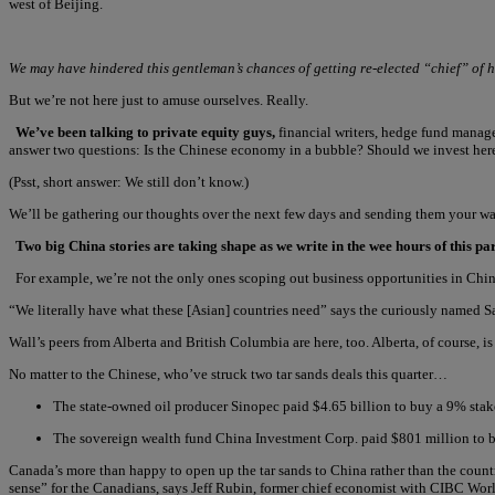
west of Beijing.
We may have hindered this gentleman’s chances of getting re-elected “chief” of h
But we’re not here just to amuse ourselves. Really.
We’ve been talking to private equity guys,
financial writers, hedge fund managers
answer two questions: Is the Chinese economy in a bubble? Should we invest her
(Psst, short answer: We still don’t know.)
We’ll be gathering our thoughts over the next few days and sending them your wa
Two big China stories are taking shape as we write in the wee hours of this p
For example, we’re not the only ones scoping out business opportunities in Chi
“We literally have what these [Asian] countries need” says the curiously named S
Wall’s peers from Alberta and British Columbia are here, too. Alberta, of course, is 
No matter to the Chinese, who’ve struck two tar sands deals this quarter…
The state-owned oil producer Sinopec paid $4.65 billion to buy a 9% stak
The sovereign wealth fund China Investment Corp. paid $801 million to bu
Canada’s more than happy to open up the tar sands to China rather than the count
sense” for the Canadians, says Jeff Rubin, former chief economist with CIBC Wor