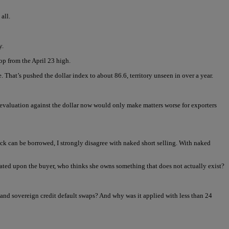
all.
y.
op from the April 23 high.
e. That’s pushed the dollar index to about 86.6, territory unseen in over a year.
revaluation against the dollar now would only make matters worse for exporters
stock can be borrowed, I strongly disagree with naked short selling. With naked
rated upon the buyer, who thinks she owns something that does not actually exist?
and sovereign credit default swaps? And why was it applied with less than 24