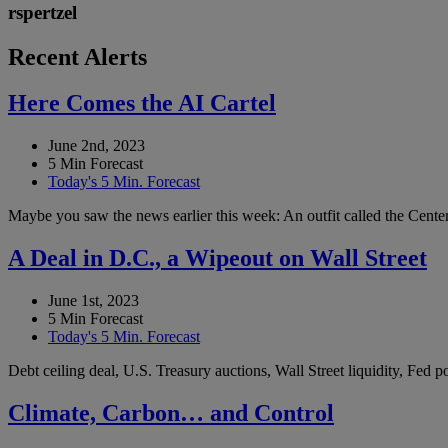
rspertzel
Recent Alerts
Here Comes the AI Cartel
June 2nd, 2023
5 Min Forecast
Today's 5 Min. Forecast
Maybe you saw the news earlier this week: An outfit called the Center 
A Deal in D.C., a Wipeout on Wall Street
June 1st, 2023
5 Min Forecast
Today's 5 Min. Forecast
Debt ceiling deal, U.S. Treasury auctions, Wall Street liquidity, Fed
Climate, Carbon… and Control