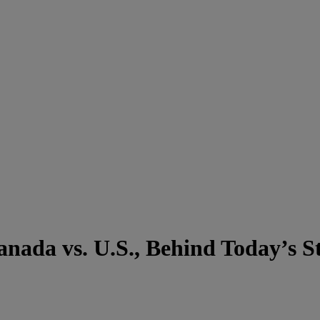
nada vs. U.S., Behind Today’s St