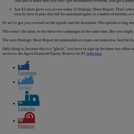
And just to make sure you don’t get information overload, you get a jump-
Just $1 more gives you access today to Strategic Short Report. That’s wher
exactly how to play that fall for maximum gains in a matter of months, or
So we’ve got you covered on the upside and the downside: Put options to bag some
This wasn’t the plan, to run these two campaigns at the same time. But you might
The next Strategic Short Report recommendation comes out tomorrow. And the Equ
Only thing is, because this is a “glitch,” you have to sign up for these two offers
access to the Agora Financial Equity Reserve for $1
right here
.
Facebook
Twitter
Linkedin
Pinterest