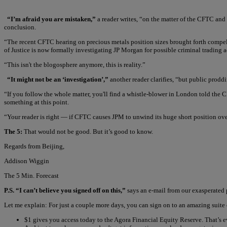
“I’m afraid you are mistaken,”
a reader writes, “on the matter of the CFTC and 
conclusion.
“The recent CFTC hearing on precious metals position sizes brought forth compel
of Justice is now formally investigating JP Morgan for possible criminal trading ac
“This isn't the blogosphere anymore, this is reality.”
“It might not be an ‘investigation’,”
another reader clarifies, “but public prod
“If you follow the whole matter, you'll find a whistle-blower in London told the
something at this point.
“Your reader is right — if CFTC causes JPM to unwind its huge short position ove
The 5:
That would not be good. But it’s good to know.
Regards from Beijing,
Addison Wiggin
The 5 Min. Forecast
P.S. “I can’t believe you signed off on this,”
says an e-mail from our exasperated p
Let me explain: For just a couple more days, you can sign on to an amazing suite 
$1 gives you access today to the Agora Financial Equity Reserve. That’s 