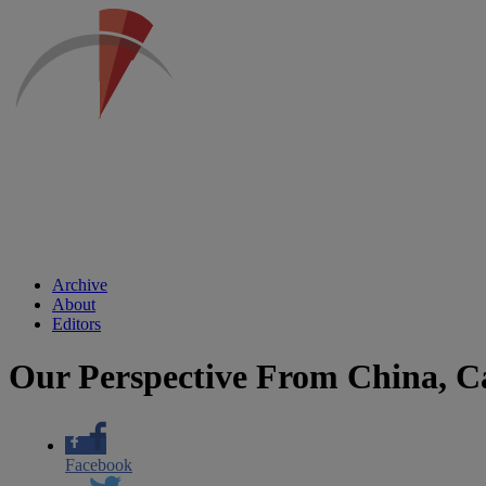
Archive
About
Editors
Our Perspective From China, Ca
Facebook