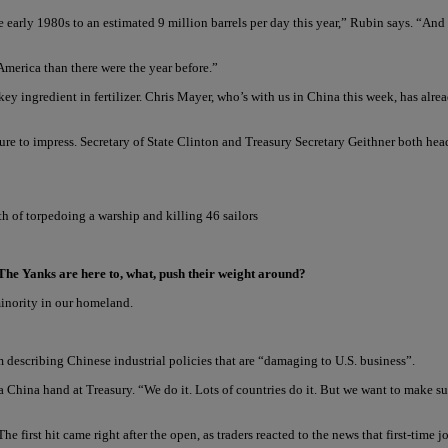
early 1980s to an estimated 9 million barrels per day this year,” Rubin says. “And a
America than there were the year before.”
 a key ingredient in fertilizer. Chris Mayer, who’s with us in China this week, has alr
re to impress. Secretary of State Clinton and Treasury Secretary Geithner both head
h of torpedoing a warship and killing 46 sailors
The Yanks are here to, what, push their weight around?
 minority in our homeland.
escribing Chinese industrial policies that are “damaging to U.S. business”.
ina hand at Treasury. “We do it. Lots of countries do it. But we want to make sure 
The first hit came right after the open, as traders reacted to the news that first-time