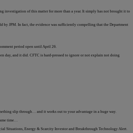
 investigation of this matter for more than a year. It simply has not brought it to
d by JPM. In fact, the evidence was sufficiently compelling that the Department
comment period open until April 26.
n day, and it did. CFTC is hard-pressed to ignore or not explain not doing
 something slip through… and it works out to your advantage in a huge way.
e same time…
ecial Situations, Energy & Scarcity Investor and Breakthrough Technology Alert.