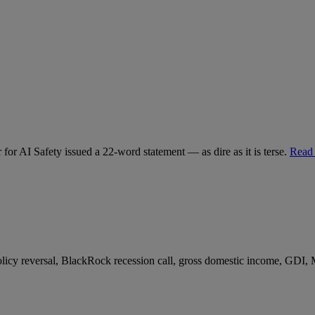
for AI Safety issued a 22-word statement — as dire as it is terse.
Read
 policy reversal, BlackRock recession call, gross domestic income, GDI,