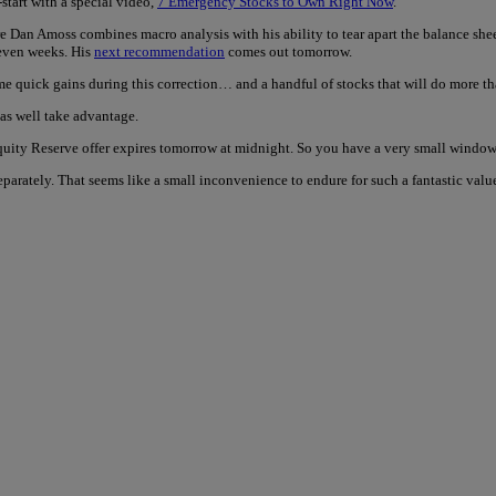
start with a special video,
7 Emergency Stocks to Own Right Now
.
e Dan Amoss combines macro analysis with his ability to tear apart the balance shee
 even weeks. His
next recommendation
comes out tomorrow.
 quick gains during this correction… and a handful of stocks that will do more tha
 as well take advantage.
ity Reserve offer expires tomorrow at midnight. So you have a very small window 
 separately. That seems like a small inconvenience to endure for such a fantastic val