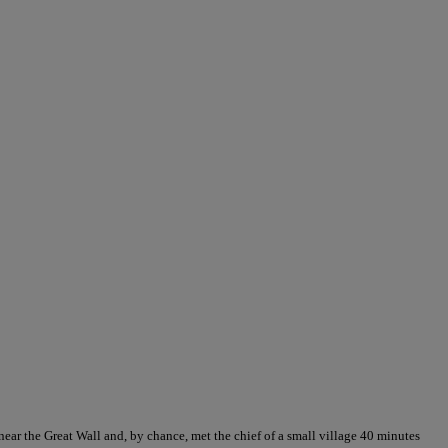
 near the Great Wall and, by chance, met the chief of a small village 40 minutes