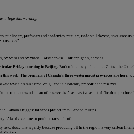
is village this morning.
, publishers, professors and academics, retailers, trade stall doyens, restaurateurs,
e ourselves?
y, by word and by video… or otherwise. Carrier pigeon, perhaps.
articular Friday morning in Beijing.
Both of them say a lot about China, the United 
na this week.
The premiers of Canada’s three westernmost provinces are here, too
askatchewan premier Brad Wall, “and in biblically proportioned reserves.”
home to the tar sands… an oil reserve that’s as massive as it is difficult to produce. 
e in Canada’s biggest tar sands project from ConocoPhillips
y 45% of a venture to produce tar sands oil.
ry next door. That’s partly because producing oil in the region is very carbon inte
ld Markets.