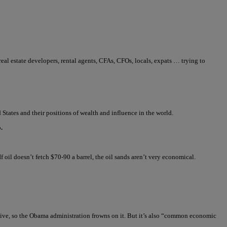
 real estate developers, rental agents, CFAs, CFOs, locals, expats … trying to
States and their positions of wealth and influence in the world.
.
If oil doesn’t fetch $70-90 a barrel, the oil sands aren’t very economical.
nsive, so the Obama administration frowns on it. But it’s also “common economic