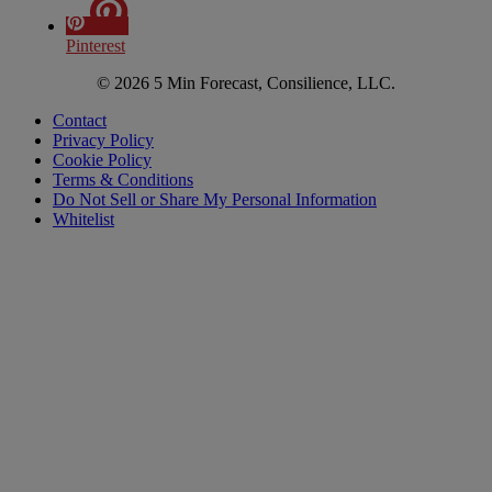
Pinterest
© 2026 5 Min Forecast, Consilience, LLC.
Contact
Privacy Policy
Cookie Policy
Terms & Conditions
Do Not Sell or Share My Personal Information
Whitelist