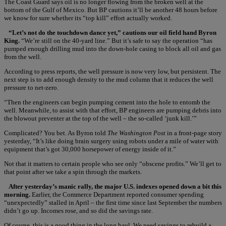
The Coast Guard says oil is no longer flowing from the broken well at the
bottom of the Gulf of Mexico. But BP cautions it’ll be another 48 hours before
we know for sure whether its “top kill” effort actually worked.
“Let’s not do the touchdown dance yet,” cautions our oil field hand Byron
King.
“We’re still on the 40-yard line.” But it’s safe to say the operation “has
pumped enough drilling mud into the down-hole casing to block all oil and gas
from the well.
According to press reports, the well pressure is now very low, but persistent. The
next step is to add enough density to the mud column that it reduces the well
pressure to net-zero.
“Then the engineers can begin pumping cement into the hole to entomb the
well. Meanwhile, to assist with that effort, BP engineers are pumping debris into
the blowout preventer at the top of the well – the so-called ‘junk kill.’”
Complicated? You bet. As Byron told
The Washington Post
in a front-page story
yesterday, “It’s like doing brain surgery using robots under a mile of water with
equipment that’s got 30,000 horsepower of energy inside of it.”
Not that it matters to certain people who see only “obscene profits.” We’ll get to
that point after we take a spin through the markets.
After yesterday’s manic rally, the major U.S. indexes opened down a bit this
morning.
Earlier, the Commerce Department reported consumer spending
“unexpectedly” stalled in April – the first time since last September the numbers
didn’t go up. Incomes rose, and so did the savings rate.
Of course, this is a good thing in the long haul. We need savings to rebuild a