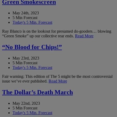
Green Smokescreen
May 24th, 2023
5 Min Forecast
Today's 5 Min. Forecast
Ray Blanco is on the lookout for presumed do-gooders… blowing
“Green Smoke” up our collective rear ends.
Read More
“No Blood for Chips!”
May 23rd, 2023
5 Min Forecast
Today's 5 Min. Forecast
Fair warning: This edition of The 5 might be the most controversial
issue we’ve ever published.
Read More
The Dollar’s Death March
May 22nd, 2023
5 Min Forecast
Today's 5 Min. Forecast