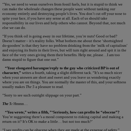
“Yes, we need to wean ourselves from fossil fuels, but it is stupid to think we
can make the wholesale changes these people want without tanking our
economy entirely and destroying people’s lives. You don’t cut off your nose to
spite your face, if you have any sense at all. Each of us should take
responsibility in our lives and help others who cannot. Beyond that, not much
else we can do.
“If you think oil is going away in our lifetime, you’re nuts! Good or bad?
Doesn’t matter – it’s reality folks. What bothers me about these ‘shortsighted
do-gooders’ is that they have no problem drinking from the ‘milk of capitalism’
and enjoying its fruits in their lives, but will turn right around and spit it in the
face of the very ones giving them their benefits. Help me, please…I am too
damn stupid to figure that one out.”
“Your elongated harangue/reply to the guy who criticized BP is out of
character,”
writes a fourth, taking a slight different tack. “It’s so much nicer
when your answers are short and sweet and you leave us wondering exactly
where you are on things. You are normally the master of this, and your softness
usually makes
The 5
a pleasure to read.
“Sorry to see such outright slippage on your part.”
The 5:
Hmmn…
“You wrote,” writes a fifth, ”‘Seriously, how can profits be “obscene”?
You’re suggesting there’s a moral component to risking capital and making a
return on it? It’s OK to make a little… but not too much?’
“I say profits can be obscene when they are made at the expense of safety.”