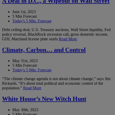
A Deal in D.C., a Wipeout on Wall Street
June 1st, 2023
5 Min Forecast
Today's 5 Min. Forecast
Debt ceiling deal, U.S. Treasury auctions, Wall Street liquidity, Fed
policy reversal, BlackRock recession call, gross domestic income,
GDI, Maryland license plate snafu
Read More
Climate, Carbon… and Control
May 31st, 2023
5 Min Forecast
Today's 5 Min. Forecast
“The climate change agenda is not about climate change,” says Jim
Rickards. “It’s about total political and economic control of the
population.”
Read More
White House’s New Witch Hunt
May 30th, 2023
5 Min Forecast