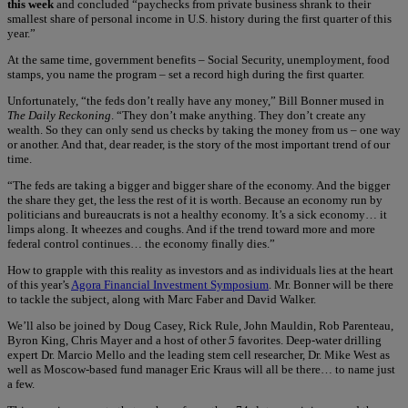
this week
and concluded “paychecks from private business shrank to their
smallest share of personal income in U.S. history during the first quarter of this
year.”
At the same time, government benefits – Social Security, unemployment, food
stamps, you name the program – set a record high during the first quarter.
Unfortunately, “the feds don’t really have any money,” Bill Bonner mused in
The Daily Reckoning
. “They don’t make anything. They don’t create any
wealth. So they can only send us checks by taking the money from us – one way
or another. And that, dear reader, is the story of the most important trend of our
time.
“The feds are taking a bigger and bigger share of the economy. And the bigger
the share they get, the less the rest of it is worth. Because an economy run by
politicians and bureaucrats is not a healthy economy. It’s a sick economy… it
limps along. It wheezes and coughs. And if the trend toward more and more
federal control continues… the economy finally dies.”
How to grapple with this reality as investors and as individuals lies at the heart
of this year’s
Agora Financial Investment Symposium
. Mr. Bonner will be there
to tackle the subject, along with Marc Faber and David Walker.
We’ll also be joined by Doug Casey, Rick Rule, John Mauldin, Rob Parenteau,
Byron King, Chris Mayer and a host of other
5
favorites. Deep-water drilling
expert Dr. Marcio Mello and the leading stem cell researcher, Dr. Mike West as
well as Moscow-based fund manager Eric Kraus will all be there… to name just
a few.