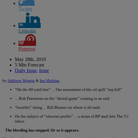
Twitter
Linkedin
Pinterest
May 28th, 2010
5 Min Forecast
Daily Issue
,
Issue
by
Addison Wiggin
&
Ian Mathias
“On the 40-yard line”… Our assessment of the oil spill “top kill”
…Rob Parenteau on the “denial game” coming to an end
“benefits” rising… Bill Bonner on where it all ends
On the subject of “obscene profits”… a storm of BP mail hits The 5’s
inbox
The bleeding has stopped. Or so it appears.