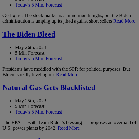
Today's 5 Min. Forecast
Go figure: The stock market is at nine-month highs, but the Biden
administration is amping up its jihad against short sellers
Read More
The Biden Bleed
May 26th, 2023
5 Min Forecast
Today's 5 Min. Forecast
Presidents have meddled with the SPR for political purposes. But
Biden is really leveling up.
Read More
Natural Gas Gets Blacklisted
May 25th, 2023
5 Min Forecast
Today's 5 Min. Forecast
The EPA — with Team Biden’s blessing — proposes an overhaul of
U.S. power plants by 2042.
Read More