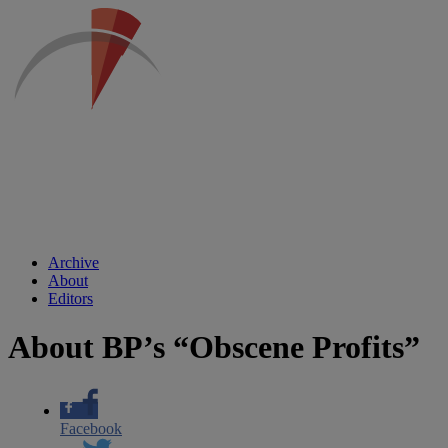
Archive
About
Editors
About BP’s “Obscene Profits”
Facebook