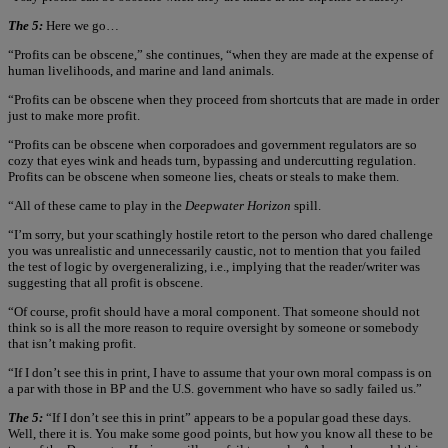
The 5:
Here we go…
“Profits can be obscene,” she continues, “when they are made at the expense of
human livelihoods, and marine and land animals.
“Profits can be obscene when they proceed from shortcuts that are made in order
just to make more profit.
“Profits can be obscene when corporadoes and government regulators are so
cozy that eyes wink and heads turn, bypassing and undercutting regulation.
Profits can be obscene when someone lies, cheats or steals to make them.
“All of these came to play in the
Deepwater Horizon
spill.
“I’m sorry, but your scathingly hostile retort to the person who dared challenge
you was unrealistic and unnecessarily caustic, not to mention that you failed
the test of logic by overgeneralizing, i.e., implying that the reader/writer was
suggesting that all profit is obscene.
“Of course, profit should have a moral component. That someone should not
think so is all the more reason to require oversight by someone or somebody
that isn’t making profit.
“If I don’t see this in print, I have to assume that your own moral compass is on
a par with those in BP and the U.S. government who have so sadly failed us.”
The 5:
“If I don’t see this in print” appears to be a popular goad these days.
Well, there it is. You make some good points, but how you know all these to be