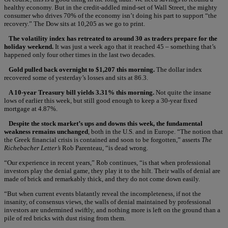
healthy economy. But in the credit-addled mind-set of Wall Street, the mighty
consumer who drives 70% of the economy isn’t doing his part to support “the
recovery.” The Dow sits at 10,205 as we go to print.
The volatility index has retreated to around 30 as traders prepare for the
holiday weekend.
It was just a week ago that it reached 45 – something that’s
happened only four other times in the last two decades.
Gold pulled back overnight to $1,207 this morning.
The dollar index
recovered some of yesterday’s losses and sits at 86.3.
A 10-year Treasury bill yields 3.31% this morning.
Not quite the insane
lows of earlier this week, but still good enough to keep a 30-year fixed
mortgage at 4.87%.
Despite the stock market’s ups and downs this week, the fundamental
weakness remains unchanged
, both in the U.S. and in Europe. “The notion that
the Greek financial crisis is contained and soon to be forgotten,” asserts
The
Richebacher Letter’s
Rob Parenteau, “is dead wrong.
“Our experience in recent years,” Rob continues, “is that when professional
investors play the denial game, they play it to the hilt. Their walls of denial are
made of brick and remarkably thick, and they do not come down easily.
“But when current events blatantly reveal the incompleteness, if not the
insanity, of consensus views, the walls of denial maintained by professional
investors are undermined swiftly, and nothing more is left on the ground than a
pile of red bricks with dust rising from them.