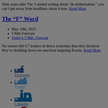
Nine years after The 5 started writing about “de-dollarization,” you
can’t get away from headlines about it now.
Read More
The “F” Word
May 19th, 2023
5 Min Forecast
Today's 5 Min. Forecast
No sooner did G7 leaders sit down yesterday than they declared
they’re doubling down on sanctions targeting Russia.
Read More
Facebook
Twitter
Linkedin