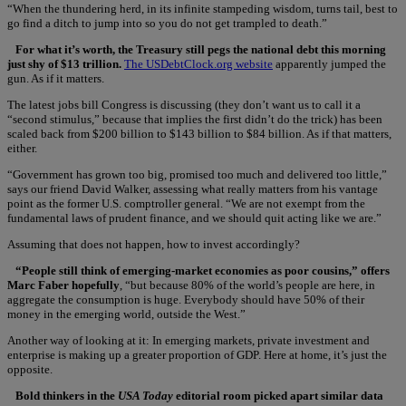
“When the thundering herd, in its infinite stampeding wisdom, turns tail, best to
go find a ditch to jump into so you do not get trampled to death.”
For what it’s worth, the Treasury still pegs the national debt this morning
just shy of $13 trillion.
The USDebtClock.org website
apparently jumped the
gun. As if it matters.
The latest jobs bill Congress is discussing (they don’t want us to call it a
“second stimulus,” because that implies the first didn’t do the trick) has been
scaled back from $200 billion to $143 billion to $84 billion. As if that matters,
either.
“Government has grown too big, promised too much and delivered too little,”
says our friend David Walker, assessing what really matters from his vantage
point as the former U.S. comptroller general. “We are not exempt from the
fundamental laws of prudent finance, and we should quit acting like we are.”
Assuming that does not happen, how to invest accordingly?
“People still think of emerging-market economies as poor cousins,” offers
Marc Faber hopefully
, “but because 80% of the world’s people are here, in
aggregate the consumption is huge. Everybody should have 50% of their
money in the emerging world, outside the West.”
Another way of looking at it: In emerging markets, private investment and
enterprise is making up a greater proportion of GDP. Here at home, it’s just the
opposite.
Bold thinkers in the
USA Today
editorial room picked apart similar data