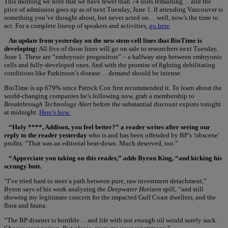
This morning we note that we have fewer than 74 slots remaining… and the
price of admission goes up as of next Tuesday, June 1. If attending Vancouver is
something you’ve thought about, but never acted on… well, now’s the time to
act. For a complete lineup of speakers and activities,
go here
.
An update from yesterday on the new stem-cell lines that BioTime is
developing:
All five of those lines will go on sale to researchers next Tuesday,
June 1. These are “embryonic progenitors” – a halfway step between embryonic
cells and fully-developed ones. And with the promise of fighting debilitating
conditions like Parkinson’s disease… demand should be intense.
BioTime is up 679% since Patrick Cox first recommended it. To learn about the
world-changing companies he’s following now, grab a membership to
Breakthrough Technology Alert
before the substantial discount expires tonight
at midnight.
Here’s how.
“Holy ****, Addison, you feel better?” a reader writes after seeing our
reply to the reader yesterday
who is and has been offended by BP’s ‘obscene’
profits. “That was an editorial beat-down. Much deserved, too.”
“Appreciate you taking on this reader,” adds Byron King, “and kicking his
scrungy butt.
“I’ve tried hard to steer a path between pure, raw investment detachment,”
Byron says of his work analyzing the
Deepwater Horizon
spill, “and still
showing my legitimate concern for the impacted Gulf Coast dwellers, and the
flora and fauna.
“The BP disaster is horrible… and life with not enough oil would surely suck.