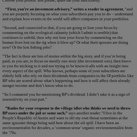
Choose your poison. But please, spare me your sanctimony.”
“First, you’re an investment advisory,” writes a reader in agreement
, “and
you are properly focusing on what your subscribers pay you to do – understand
and explain how events in the world will affect companies in your portfolios.
“Second, and connected to that, if you are going to lose your focus by
commenting on the ecological calamity (which I admit is terrible) that
continues to unfold, then why not lose your focus by commenting on the
human lives lost on the rig when it blew up? Or what their spouses are doing
now? Or the lost fishing jobs?
“The fact is there are lots of stories within the big story, and if you’re being
paid, as you are, to focus on mostly one story (the investment one), then bravo
to you for sticking to it and not trying to be know-it-alls with an insight into
every aspect of the spill. Who knows, perhaps some of your subscribers are
elderly folk who rely on their dividends from companies in the OI portfolio like
BP who are scared about what’s happening and how it will affect their already
meager income and don’t know what to do.
“So I commend you for mentioning BP’s dividend. I didn’t take it as a sign of
insensitivity on your part.”
“Kudos for your response to the village idiot who thinks we need to throw
BP execs under the jail or some such,”
says another reader. “I live in the
People’s Republic of Austin and want to slit my own throat sometimes at the
same ignorant things being said here about the oil spill. I have been an
environmentalist for decades, a ‘common-sense’ organic environmentalist from
the ‘70s.