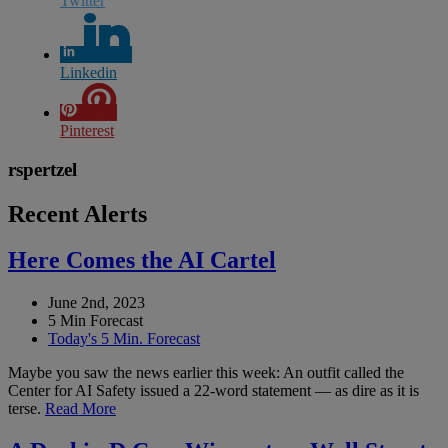
Twitter
Linkedin
Pinterest
rspertzel
Recent Alerts
Here Comes the AI Cartel
June 2nd, 2023
5 Min Forecast
Today's 5 Min. Forecast
Maybe you saw the news earlier this week: An outfit called the
Center for AI Safety issued a 22-word statement — as dire as it is
terse.
Read More