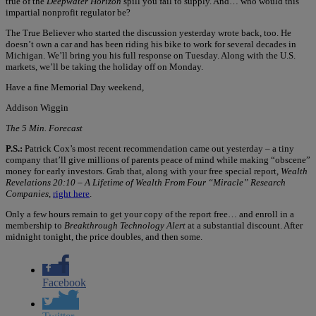
true of the
Deepwater Horizon
spill you fail to supply. And… who would this
impartial nonprofit regulator be?
The True Believer who started the discussion yesterday wrote back, too. He
doesn’t own a car and has been riding his bike to work for several decades in
Michigan. We’ll bring you his full response on Tuesday. Along with the U.S.
markets, we’ll be taking the holiday off on Monday.
Have a fine Memorial Day weekend,
Addison Wiggin
The 5 Min. Forecast
P.S.:
Patrick Cox’s most recent recommendation came out yesterday – a tiny
company that’ll give millions of parents peace of mind while making “obscene”
money for early investors. Grab that, along with your free special report,
Wealth
Revelations 20:10 – A Lifetime of Wealth From Four “Miracle” Research
Companies
,
right here
.
Only a few hours remain to get your copy of the report free… and enroll in a
membership to
Breakthrough Technology Alert
at a substantial discount. After
midnight tonight, the price doubles, and then some.
Facebook