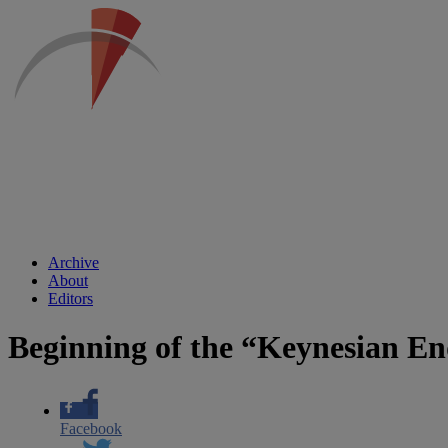
Archive
About
Editors
Beginning of the “Keynesian E
Facebook