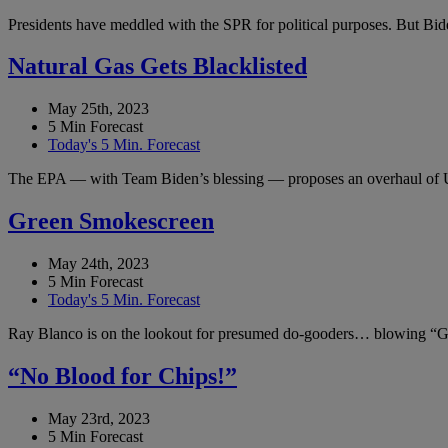
Presidents have meddled with the SPR for political purposes. But Bide
Natural Gas Gets Blacklisted
May 25th, 2023
5 Min Forecast
Today's 5 Min. Forecast
The EPA — with Team Biden’s blessing — proposes an overhaul of 
Green Smokescreen
May 24th, 2023
5 Min Forecast
Today's 5 Min. Forecast
Ray Blanco is on the lookout for presumed do-gooders… blowing “Gr
“No Blood for Chips!”
May 23rd, 2023
5 Min Forecast