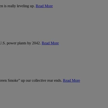
n is really leveling up.
Read More
U.S. power plants by 2042.
Read More
een Smoke” up our collective rear ends.
Read More