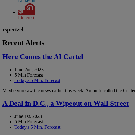
Linkedin
Pinterest
rspertzel
Recent Alerts
Here Comes the AI Cartel
June 2nd, 2023
5 Min Forecast
Today's 5 Min. Forecast
Maybe you saw the news earlier this week: An outfit called the Center 
A Deal in D.C., a Wipeout on Wall Street
June 1st, 2023
5 Min Forecast
Today's 5 Min. Forecast