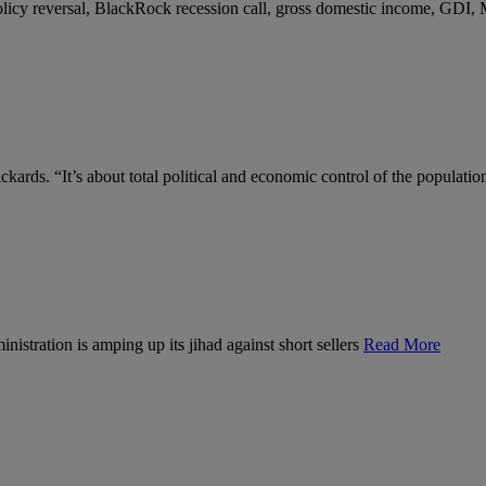
 policy reversal, BlackRock recession call, gross domestic income, GDI,
kards. “It’s about total political and economic control of the populatio
nistration is amping up its jihad against short sellers
Read More