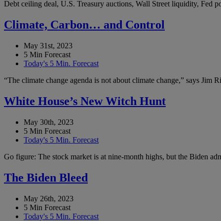
Debt ceiling deal, U.S. Treasury auctions, Wall Street liquidity, Fed
Climate, Carbon… and Control
May 31st, 2023
5 Min Forecast
Today's 5 Min. Forecast
“The climate change agenda is not about climate change,” says Jim Ric
White House’s New Witch Hunt
May 30th, 2023
5 Min Forecast
Today's 5 Min. Forecast
Go figure: The stock market is at nine-month highs, but the Biden admi
The Biden Bleed
May 26th, 2023
5 Min Forecast
Today's 5 Min. Forecast