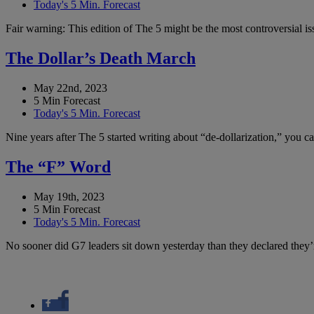
Today's 5 Min. Forecast
Fair warning: This edition of The 5 might be the most controversial i
The Dollar’s Death March
May 22nd, 2023
5 Min Forecast
Today's 5 Min. Forecast
Nine years after The 5 started writing about “de-dollarization,” you 
The “F” Word
May 19th, 2023
5 Min Forecast
Today's 5 Min. Forecast
No sooner did G7 leaders sit down yesterday than they declared they