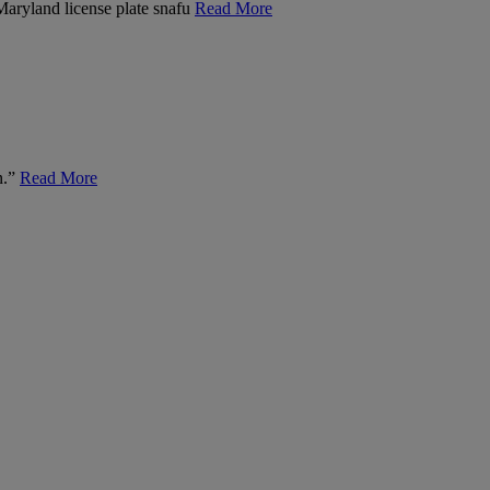
 Maryland license plate snafu
Read More
n.”
Read More