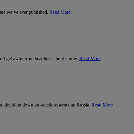
ssue we’ve ever published.
Read More
can’t get away from headlines about it now.
Read More
’re doubling down on sanctions targeting Russia.
Read More