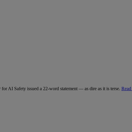
for AI Safety issued a 22-word statement — as dire as it is terse.
Read