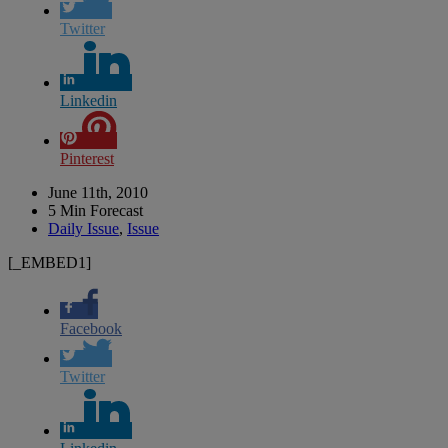
Twitter
Linkedin
Pinterest
June 11th, 2010
5 Min Forecast
Daily Issue
,
Issue
[_EMBED1]
Facebook
Twitter