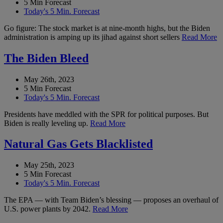
5 Min Forecast
Today's 5 Min. Forecast
Go figure: The stock market is at nine-month highs, but the Biden
administration is amping up its jihad against short sellers
Read More
The Biden Bleed
May 26th, 2023
5 Min Forecast
Today's 5 Min. Forecast
Presidents have meddled with the SPR for political purposes. But
Biden is really leveling up.
Read More
Natural Gas Gets Blacklisted
May 25th, 2023
5 Min Forecast
Today's 5 Min. Forecast
The EPA — with Team Biden’s blessing — proposes an overhaul of
U.S. power plants by 2042.
Read More