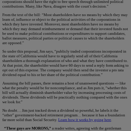
corporations should have the right to free speech through unlimited political
contributions. Many, like Nava, disagree with the court’s decision.”
From the text of the bill: “Most shareholders have no means by which they may
learn of, influence or object to the political activities of the corporations in
which they have invested. Moreover, most shareholders have no means by
which they may demand reimbursement or demand that their invested funds not
be used to make political contributions or expenditures to support candidates,
ballot measures, political parties or political causes to which the shareholders
are opposed.”
So under this proposal, Jim says, “publicly traded corporations incorporated in
the state of California would have to regularly send all of their California
shareholders a thorough explanation of who and what they have contributed to.
At that point, the shareholder would have 60 days to send a reply form asking to
opt out of this expense. The company would then send the investor a pro rata
dividend equal to his or her share of the political contribution.”
Assuming the bill passes, there remains a host of unanswered questions — like
what the penalty would be for noncompliance, and as Jim puts it, “whether this
bill will actually diminish shareholder value by increasing processing costs of
dividends. These dividends will be practically nothing compared with the ones
we look for.”
No doubt… Jim just tracked down a dividend so powerful, he labels it the
“other” government-backed retirement program… because it has a foundation
far more solid than Social Security.
Learn how it works by going here
.
“These guys are MORONS,”
a reader writes, agreeing with the gentleman