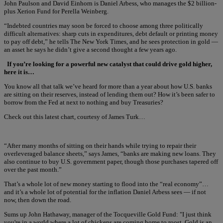
John Paulson and David Einhorn is Daniel Arbess, who manages the $2 billion-
plus Xerion Fund for Perella Weinberg.
“Indebted countries may soon be forced to choose among three politically
difficult alternatives: sharp cuts in expenditures, debt default or printing money
to pay off debt,” he tells The New York Times, and he sees protection in gold —
an asset he says he didn’t give a second thought a few years ago.
If you’re looking for a powerful new catalyst that could drive gold higher,
here it is…
You know all that talk we’ve heard for more than a year about how U.S. banks
are sitting on their reserves, instead of lending them out? How it’s been safer to
borrow from the Fed at next to nothing and buy Treasuries?
Check out this latest chart, courtesy of James Turk…
“After many months of sitting on their hands while trying to repair their
overleveraged balance sheets,” says James, “banks are making new loans. They
also continue to buy U.S. government paper, though those purchases tapered off
over the past month.”
That’s a whole lot of new money starting to flood into the “real economy”…
and it’s a whole lot of potential for the inflation Daniel Arbess sees — if not
now, then down the road.
Sums up John Hathaway, manager of the Tocqueville Gold Fund: "I just think
you're in a world where a lot of chickens are coming home to roost. Gold is an