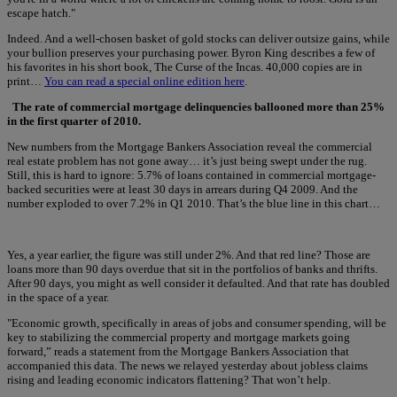
escape hatch."
Indeed. And a well-chosen basket of gold stocks can deliver outsize gains, while
your bullion preserves your purchasing power. Byron King describes a few of
his favorites in his short book, The Curse of the Incas. 40,000 copies are in
print…
You can read a special online edition here
.
The rate of commercial mortgage delinquencies ballooned more than 25%
in the first quarter of 2010.
New numbers from the Mortgage Bankers Association reveal the commercial
real estate problem has not gone away… it’s just being swept under the rug.
Still, this is hard to ignore: 5.7% of loans contained in commercial mortgage-
backed securities were at least 30 days in arrears during Q4 2009. And the
number exploded to over 7.2% in Q1 2010. That’s the blue line in this chart…
Yes, a year earlier, the figure was still under 2%. And that red line? Those are
loans more than 90 days overdue that sit in the portfolios of banks and thrifts.
After 90 days, you might as well consider it defaulted. And that rate has doubled
in the space of a year.
"Economic growth, specifically in areas of jobs and consumer spending, will be
key to stabilizing the commercial property and mortgage markets going
forward,” reads a statement from the Mortgage Bankers Association that
accompanied this data. The news we relayed yesterday about jobless claims
rising and leading economic indicators flattening? That won’t help.