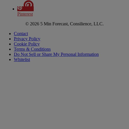
Pinterest
© 2026 5 Min Forecast, Consilience, LLC.
Contact
Privacy Policy
Cookie Policy
Terms & Conditions
Do Not Sell or Share My Personal Information
Whitelist