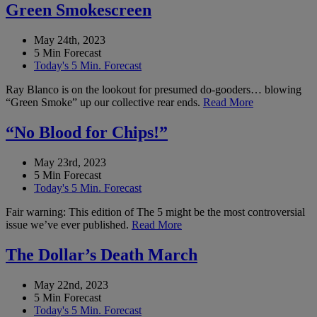
Green Smokescreen
May 24th, 2023
5 Min Forecast
Today's 5 Min. Forecast
Ray Blanco is on the lookout for presumed do-gooders… blowing
“Green Smoke” up our collective rear ends.
Read More
“No Blood for Chips!”
May 23rd, 2023
5 Min Forecast
Today's 5 Min. Forecast
Fair warning: This edition of The 5 might be the most controversial
issue we’ve ever published.
Read More
The Dollar’s Death March
May 22nd, 2023
5 Min Forecast
Today's 5 Min. Forecast