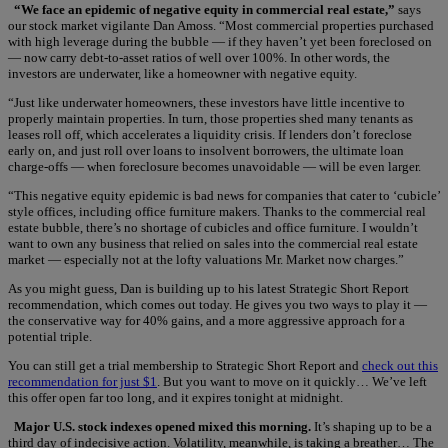
“We face an epidemic of negative equity in commercial real estate,”
says
our stock market vigilante Dan Amoss. “Most commercial properties purchased
with high leverage during the bubble — if they haven’t yet been foreclosed on
— now carry debt-to-asset ratios of well over 100%. In other words, the
investors are underwater, like a homeowner with negative equity.
“Just like underwater homeowners, these investors have little incentive to
properly maintain properties. In turn, those properties shed many tenants as
leases roll off, which accelerates a liquidity crisis. If lenders don’t foreclose
early on, and just roll over loans to insolvent borrowers, the ultimate loan
charge-offs — when foreclosure becomes unavoidable — will be even larger.
“This negative equity epidemic is bad news for companies that cater to ‘cubicle’
style offices, including office furniture makers. Thanks to the commercial real
estate bubble, there’s no shortage of cubicles and office furniture. I wouldn’t
want to own any business that relied on sales into the commercial real estate
market — especially not at the lofty valuations Mr. Market now charges.”
As you might guess, Dan is building up to his latest Strategic Short Report
recommendation, which comes out today. He gives you two ways to play it —
the conservative way for 40% gains, and a more aggressive approach for a
potential triple.
You can still get a trial membership to Strategic Short Report and
check out this
recommendation for just $1
. But you want to move on it quickly… We’ve left
this offer open far too long, and it expires tonight at midnight.
Major U.S. stock indexes opened mixed this morning.
It’s shaping up to be a
third day of indecisive action. Volatility, meanwhile, is taking a breather… The