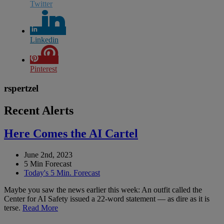
Twitter
Linkedin
Pinterest
rspertzel
Recent Alerts
Here Comes the AI Cartel
June 2nd, 2023
5 Min Forecast
Today's 5 Min. Forecast
Maybe you saw the news earlier this week: An outfit called the
Center for AI Safety issued a 22-word statement — as dire as it is
terse.
Read More