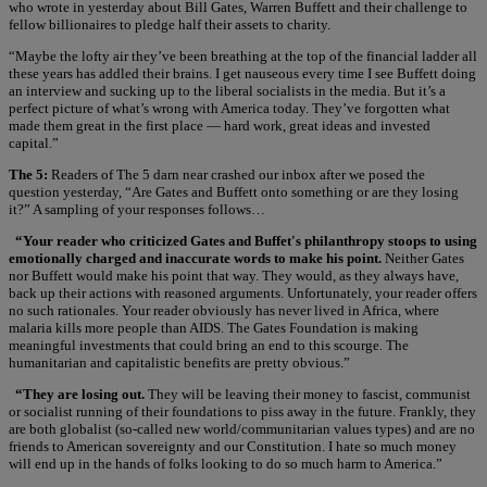
who wrote in yesterday about Bill Gates, Warren Buffett and their challenge to
fellow billionaires to pledge half their assets to charity.
“Maybe the lofty air they’ve been breathing at the top of the financial ladder all
these years has addled their brains. I get nauseous every time I see Buffett doing
an interview and sucking up to the liberal socialists in the media. But it’s a
perfect picture of what’s wrong with America today. They’ve forgotten what
made them great in the first place — hard work, great ideas and invested
capital.”
The 5:
Readers of The 5 darn near crashed our inbox after we posed the
question yesterday, “Are Gates and Buffett onto something or are they losing
it?” A sampling of your responses follows…
“Your reader who criticized Gates and Buffet's philanthropy stoops to using
emotionally charged and inaccurate words to make his point.
Neither Gates
nor Buffett would make his point that way. They would, as they always have,
back up their actions with reasoned arguments. Unfortunately, your reader offers
no such rationales. Your reader obviously has never lived in Africa, where
malaria kills more people than AIDS. The Gates Foundation is making
meaningful investments that could bring an end to this scourge. The
humanitarian and capitalistic benefits are pretty obvious.”
“They are losing out.
They will be leaving their money to fascist, communist
or socialist running of their foundations to piss away in the future. Frankly, they
are both globalist (so-called new world/communitarian values types) and are no
friends to American sovereignty and our Constitution. I hate so much money
will end up in the hands of folks looking to do so much harm to America.”