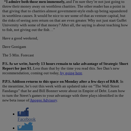
“I admire both those men immensely,
and I’m sure they’re not just going to
throw their money away on worthless charities. The other reader has a point in
that giving that to charities almost government-style ends up being squandered
in worthless causes. It would be nice to see some of that as venture capital, but
the risks of seeing zero return on that are even greater. Why not just start Guffet
University with some of that money? After all, the saying is about teaching how
to fish, not giving out the fish…”
Have a good weekend,
Dave Gonigam
The 5 Min. Forecast
P.S. As we write, barely 13 hours remain to take advantage of Strategic Short
Report for just $1.
Less than that by the time you read this. See Dan’s new
recommendation, coming out today,
by going here
.
P.P.S. Addison returns to this space on Monday after a few days of R&R
. In
the meantime, he’s out this week with an updated take on “The Wall Street
Fandango” that he and Bill Bonner wrote about in Empire of Debt. Learn how
to turn the Street’s games to your advantage with three plays identified in the
new beta issue of
Apogee Advisory
.
Facebook