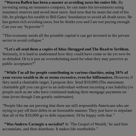
“Warren Buffett has been a master at avoiding taxes his entire life.
By
investing using an insurance company, he can make his investments using
insurance reserves and avoid most taxes. And now that he nears the end of his
life, he pledges his wealth to Bill Gates’ foundation to avoid all death taxes. He
has gotten rich avoiding taxes, but he thinks you and I are not paying enough.
Can you say ‘hypocrite’?
“This economy needs all the possible capital it can get invested in the private
sector to avoid collapse.”
“Let's all send them a copies of Atlas Shrugged and The Road to Serfdom.
Seriously, it is hard to understand how they could have come so far yet now be
so deluded. Or is it just an overwhelming need for what they may perceive as
public acceptance?”
“While I'm all for people contributing to various charities, using 50% of
your excess wealth to do so seems excessive, even for billionaires.
However, if
they need a charitable target, I propose this: Send $10,000 (The maximum
charitable gift you can give to an individual without incurring a tax liability) to
people such as me who have continued making their mortgage payments on
time (even though I am greatly underwater).
“People like me are proving that there are still responsible Americans who are
trying to pay off their debts in an honorable manner. They just have to stipulate
that all of the $10,000 go to debt repayment. I'd be happy with that.”
“Was Andrew Carnegie a socialist?
In ‘The Gospel of Wealth,’ he said first
accumulate, and then distribute. It makes life worthwhile.”