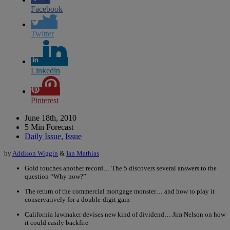
Facebook
Twitter
Linkedin
Pinterest
June 18th, 2010
5 Min Forecast
Daily Issue
,
Issue
by
Addison Wiggin
&
Ian Mathias
Gold touches another record… The 5 discovers several answers to the
question “Why now?”
The return of the commercial mortgage monster… and how to play it
conservatively for a double-digit gain
California lawmaker devises new kind of dividend… Jim Nelson on how
it could easily backfire