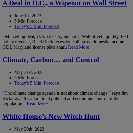
A Deal in D.C., a Wipeout on Wall Street
June 1st, 2023
5 Min Forecast
Today's 5 Min. Forecast
Debt ceiling deal, U.S. Treasury auctions, Wall Street liquidity, Fed
policy reversal, BlackRock recession call, gross domestic income,
GDI, Maryland license plate snafu
Read More
Climate, Carbon… and Control
May 31st, 2023
5 Min Forecast
Today's 5 Min. Forecast
“The climate change agenda is not about climate change,” says Jim
Rickards. “It’s about total political and economic control of the
population.”
Read More
White House’s New Witch Hunt
May 30th, 2023