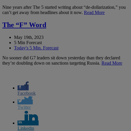
Nine years after The 5 started writing about “de-dollarization,” you
can’t get away from headlines about it now.
Read More
The “F” Word
May 19th, 2023
5 Min Forecast
Today's 5 Min. Forecast
No sooner did G7 leaders sit down yesterday than they declared
they’re doubling down on sanctions targeting Russia.
Read More
Facebook
Twitter
Linkedin