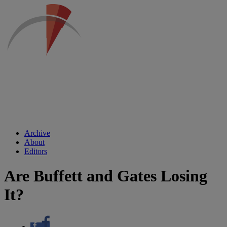
Archive
About
Editors
Are Buffett and Gates Losing
It?