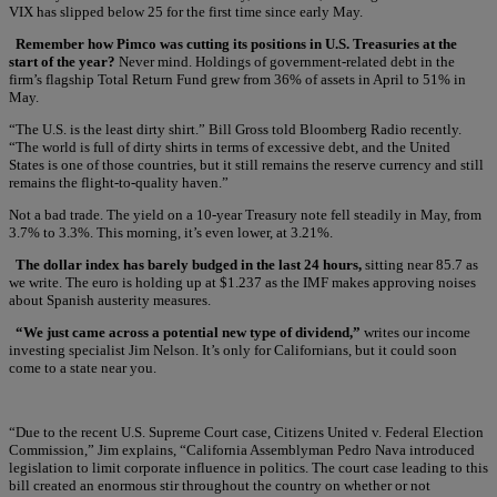
VIX has slipped below 25 for the first time since early May.
Remember how Pimco was cutting its positions in U.S. Treasuries at the
start of the year?
Never mind. Holdings of government-related debt in the
firm’s flagship Total Return Fund grew from 36% of assets in April to 51% in
May.
“The U.S. is the least dirty shirt.” Bill Gross told Bloomberg Radio recently.
“The world is full of dirty shirts in terms of excessive debt, and the United
States is one of those countries, but it still remains the reserve currency and still
remains the flight-to-quality haven.”
Not a bad trade. The yield on a 10-year Treasury note fell steadily in May, from
3.7% to 3.3%. This morning, it’s even lower, at 3.21%.
The dollar index has barely budged in the last 24 hours,
sitting near 85.7 as
we write. The euro is holding up at $1.237 as the IMF makes approving noises
about Spanish austerity measures.
“We just came across a potential new type of dividend,”
writes our income
investing specialist Jim Nelson. It’s only for Californians, but it could soon
come to a state near you.
“Due to the recent U.S. Supreme Court case, Citizens United v. Federal Election
Commission,” Jim explains, “California Assemblyman Pedro Nava introduced
legislation to limit corporate influence in politics. The court case leading to this
bill created an enormous stir throughout the country on whether or not