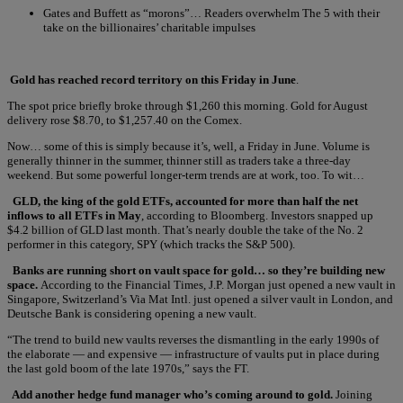
Gates and Buffett as “morons”… Readers overwhelm The 5 with their
take on the billionaires’ charitable impulses
Gold has reached record territory on this Friday in June
.
The spot price briefly broke through $1,260 this morning. Gold for August
delivery rose $8.70, to $1,257.40 on the Comex.
Now… some of this is simply because it’s, well, a Friday in June. Volume is
generally thinner in the summer, thinner still as traders take a three-day
weekend. But some powerful longer-term trends are at work, too. To wit…
GLD, the king of the gold ETFs, accounted for more than half the net
inflows to all ETFs in May
, according to Bloomberg. Investors snapped up
$4.2 billion of GLD last month. That’s nearly double the take of the No. 2
performer in this category, SPY (which tracks the S&P 500).
Banks are running short on vault space for gold… so they’re building new
space.
According to the Financial Times, J.P. Morgan just opened a new vault in
Singapore, Switzerland’s Via Mat Intl. just opened a silver vault in London, and
Deutsche Bank is considering opening a new vault.
“The trend to build new vaults reverses the dismantling in the early 1990s of
the elaborate — and expensive — infrastructure of vaults put in place during
the last gold boom of the late 1970s,” says the FT.
Add another hedge fund manager who’s coming around to gold.
Joining