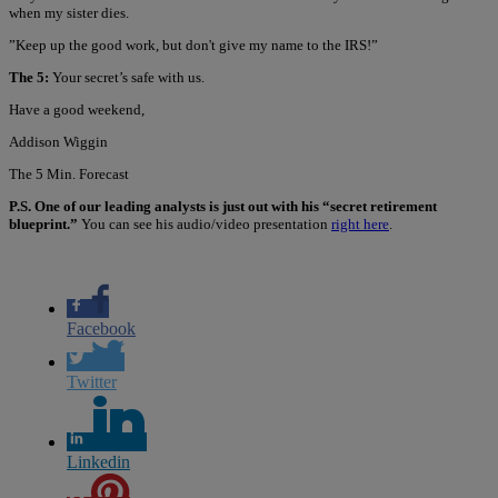
when my sister dies.
”Keep up the good work, but don't give my name to the IRS!”
The 5:
Your secret’s safe with us.
Have a good weekend,
Addison Wiggin
The 5 Min. Forecast
P.S. One of our leading analysts is just out with his “secret retirement
blueprint.”
You can see his audio/video presentation
right here
.
Facebook
Twitter
Linkedin