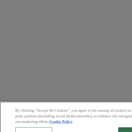
By clicking “Accept All Cookies”, you agree to the storing of cookies on
party partners (including social media networks), to enhance site navigati
our marketing efforts.
Cookie Policy