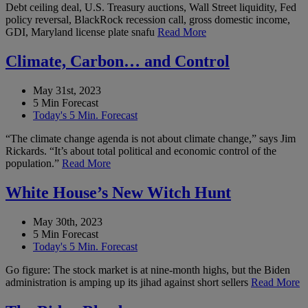
Debt ceiling deal, U.S. Treasury auctions, Wall Street liquidity, Fed
policy reversal, BlackRock recession call, gross domestic income,
GDI, Maryland license plate snafu
Read More
Climate, Carbon… and Control
May 31st, 2023
5 Min Forecast
Today's 5 Min. Forecast
“The climate change agenda is not about climate change,” says Jim
Rickards. “It’s about total political and economic control of the
population.”
Read More
White House’s New Witch Hunt
May 30th, 2023
5 Min Forecast
Today's 5 Min. Forecast
Go figure: The stock market is at nine-month highs, but the Biden
administration is amping up its jihad against short sellers
Read More