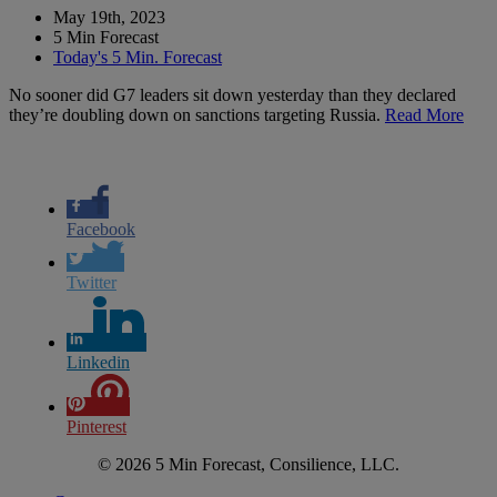
May 19th, 2023
5 Min Forecast
Today's 5 Min. Forecast
No sooner did G7 leaders sit down yesterday than they declared
they’re doubling down on sanctions targeting Russia.
Read More
Facebook
Twitter
Linkedin
Pinterest
© 2026 5 Min Forecast, Consilience, LLC.