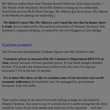
Mr. Athreya suffers from what Thomas Sowell titled one of his many books —
The Vision of the Anointed. And if Mr. Athreya is hung up on credentials,
Sowell has an econ Ph.D. from Chicago. Mr. Athreya got his at Iowa. (No offense
to the Hawkeyes among our readership.)
We think it’s more like Mr. Athreya can’t stand the fact that in humor there
is truth.
As is evidenced by this satirical screenshot of Treasury Secretary Tim
Geithner’s computer desktop, as created by the evil bloggers at Zero Hedge:
(
Click here to enlarge
)
You’ll note how prominently Goldman figures into Mr. Geithner’s day.
Consumer prices as measured by the Commerce Department fell 0.1% in
June,
mostly because of lower gasoline prices. It’s the third straight monthly
decline. If you take the statisticians at their word, the cost of living has
increased 1.1% in the last 12 months.
It’s at times like these we like to examine some of our favorite real-world
economic indicators,
the kind that can’t be massaged by government
therapists. Like rail traffic…
That’s quite a drop in the latest four-week rolling average as calculated by
Atlantic Systems. Too soon to say it’s a trend, but it’s worth noting that the drop
would be worse if you took metals and autos out of the equation… and auto