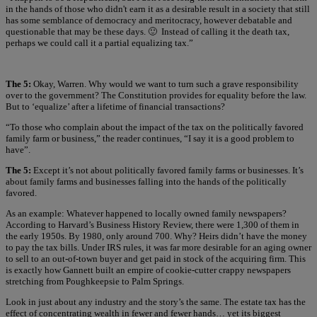
in the hands of those who didn't earn it as a desirable result in a society that still
has some semblance of democracy and meritocracy, however debatable and
questionable that may be these days. 🙂 Instead of calling it the death tax,
perhaps we could call it a partial equalizing tax.”
The 5:
Okay, Warren. Why would we want to turn such a grave responsibility
over to the government? The Constitution provides for equality before the law.
But to ‘equalize’ after a lifetime of financial transactions?
“To those who complain about the impact of the tax on the politically favored
family farm or business,” the reader continues, “I say it is a good problem to
have”.
The 5:
Except it’s not about politically favored family farms or businesses. It’s
about family farms and businesses falling into the hands of the politically
favored.
As an example: Whatever happened to locally owned family newspapers?
According to Harvard’s Business History Review, there were 1,300 of them in
the early 1950s. By 1980, only around 700. Why? Heirs didn’t have the money
to pay the tax bills. Under IRS rules, it was far more desirable for an aging owner
to sell to an out-of-town buyer and get paid in stock of the acquiring firm. This
is exactly how Gannett built an empire of cookie-cutter crappy newspapers
stretching from Poughkeepsie to Palm Springs.
Look in just about any industry and the story’s the same. The estate tax has the
effect of concentrating wealth in fewer and fewer hands… yet its biggest