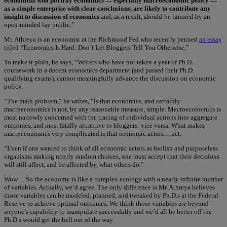
economists who portray economics — especially macroeconomic policy —
as a simple enterprise with clear conclusions, are likely to contribute any
insight to discussion of economics
and, as a result, should be ignored by an
open-minded lay public.”
Mr. Athreya is an economist at the Richmond Fed who recently penned
an essay
titled “Economics Is Hard: Don’t Let Bloggers Tell You Otherwise.”
To make it plain, he says, “Writers who have not taken a year of Ph.D.
coursework in a decent economics department (and passed their Ph.D.
qualifying exams), cannot meaningfully advance the discussion on economic
policy.
“The main problem,” he writes, “is that economics, and certainly
macroeconomics is not, by any reasonable measure, simple. Macroeconomics is
most narrowly concerned with the tracing of individual actions into aggregate
outcomes, and most fatally attractive to bloggers: vice versa. What makes
macroeconomics very complicated is that economic actors… act.
“Even if one wanted to think of all economic actors as foolish and purposeless
organisms making utterly random choices, one must accept that their decisions
will still affect, and be affected by, what others do.”
Wow… So the economy is like a complex ecology with a nearly infinite number
of variables. Actually, we’d agree. The only difference is Mr. Athreya believes
those variables can be modeled, planned, and tweaked by Ph.D.s at the Federal
Reserve to achieve optimal outcomes. We think those variables are beyond
anyone’s capability to manipulate successfully and we’d all be better off the
Ph.D.s would get the hell out of the way.