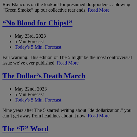
Ray Blanco is on the lookout for presumed do-gooders… blowing
“Green Smoke” up our collective rear ends.
Read More
“No Blood for Chips!”
May 23rd, 2023
5 Min Forecast
Today's 5 Min. Forecast
Fair warning: This edition of The 5 might be the most controversial
issue we’ve ever published.
Read More
The Dollar’s Death March
May 22nd, 2023
5 Min Forecast
Today's 5 Min. Forecast
Nine years after The 5 started writing about “de-dollarization,” you
can’t get away from headlines about it now.
Read More
The “F” Word