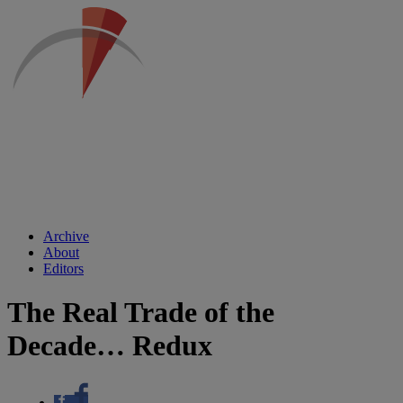
Archive
About
Editors
The Real Trade of the
Decade… Redux