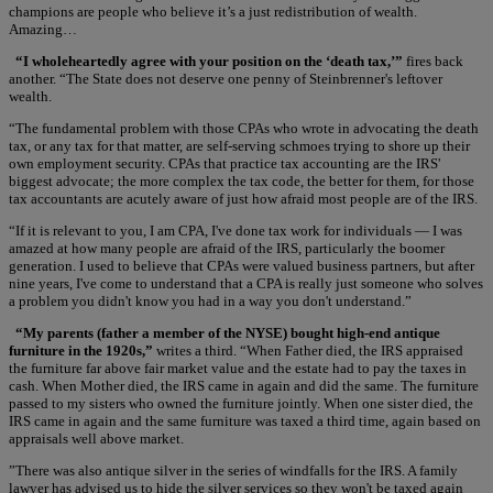
champions are people who believe it’s a just redistribution of wealth.
Amazing…
“I wholeheartedly agree with your position on the ‘death tax,’”
fires back
another. “The State does not deserve one penny of Steinbrenner's leftover
wealth.
“The fundamental problem with those CPAs who wrote in advocating the death
tax, or any tax for that matter, are self-serving schmoes trying to shore up their
own employment security. CPAs that practice tax accounting are the IRS'
biggest advocate; the more complex the tax code, the better for them, for those
tax accountants are acutely aware of just how afraid most people are of the IRS.
“If it is relevant to you, I am CPA, I've done tax work for individuals — I was
amazed at how many people are afraid of the IRS, particularly the boomer
generation. I used to believe that CPAs were valued business partners, but after
nine years, I've come to understand that a CPA is really just someone who solves
a problem you didn't know you had in a way you don't understand.”
“My parents (father a member of the NYSE) bought high-end antique
furniture in the 1920s,”
writes a third. “When Father died, the IRS appraised
the furniture far above fair market value and the estate had to pay the taxes in
cash. When Mother died, the IRS came in again and did the same. The furniture
passed to my sisters who owned the furniture jointly. When one sister died, the
IRS came in again and the same furniture was taxed a third time, again based on
appraisals well above market.
”There was also antique silver in the series of windfalls for the IRS. A family
lawyer has advised us to hide the silver services so they won't be taxed again