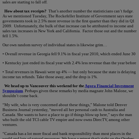
sales are starting to fall off.
How about tax receipts?
That’s another number the statisticians can’t fudge.
As we mentioned Tuesday, The Rockefeller Institute of Government says state
governments took in 2.5% more revenue in the first quarter than they did in Q1
2009. Unfortunately, the bulk of that increase can be attributed to income and
sales tax increases in New York and California. Factor those out and the number
fell 1.5%.
Our own random survey of individual states is likewise grim…
• Overall revenue in Georgia fell 9.1% in fiscal year 2010, which ended June 30
• Kentucky just ended its fiscal year with 2.4% less revenue than the year before
• Total revenues in Hawaii were up 4% — but only because the state is delaying
income tax refunds. Take those away, and the drop is 1%.
We head up to Vancouver this weekend for the
Agora Financial Investment
Symposium
. Perhaps given these remarks by media magnate John Malone, we
shouldn’t come back.
“My wife, who is very concerned about these things,” Malone told Denver
Business Journal yesterday, “moved all her personal cash to Australia and
Canada. She wants to have a place to go if things blow up here,” says the man
who built the old TCI cable TV empire and now owns DirecTV, among other
ventures.
“Canada has a lot more fiscal and bank responsibility than most places in the
world and lots of natural resources. We have a retreat that's right on the Quebec