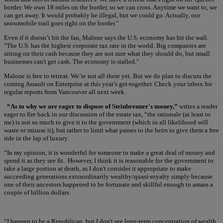
border. We own 18 miles on the border, so we can cross. Anytime we want to, we
can get away. It would probably be illegal, but we could go. Actually, our
snowmobile trail goes right on the border."
Even if it doesn’t hit the fan, Malone says the U.S. economy has hit the wall.
"The U.S. has the highest corporate tax rate in the world. Big companies are
sitting on their cash because they are not sure what they should do, but small
businesses can't get cash. The economy is stalled."
Malone is free to retreat. We’re not all there yet. But we do plan to discuss the
coming Assault on Enterprise at this year’s get-together. Check your inbox for
regular reports from Vancouver all next week.
“As to why we are eager to dispose of Steinbrenner's money,”
writes a reader
eager to fire back in our discussion of the estate tax, “the rationale (at least to
me) is not so much to give it to the government (which in all likelihood will
waste or misuse it), but rather to limit what passes to the heirs to give them a free
ride in the lap of luxury.
“In my opinion, it is wonderful for someone to make a great deal of money and
spend it as they see fit. However, I think it is reasonable for the government to
take a large portion at death, as I don't consider it appropriate to make
succeeding generations extraordinarily wealthy/quasi-royalty simply because
one of their ancestors happened to be fortunate and skillful enough to amass a
couple of billion dollars.
“I happen to be a Republican, but I don't see long-term concentration of wealth