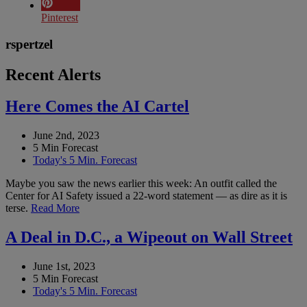
Pinterest
rspertzel
Recent Alerts
Here Comes the AI Cartel
June 2nd, 2023
5 Min Forecast
Today's 5 Min. Forecast
Maybe you saw the news earlier this week: An outfit called the
Center for AI Safety issued a 22-word statement — as dire as it is
terse.
Read More
A Deal in D.C., a Wipeout on Wall Street
June 1st, 2023
5 Min Forecast
Today's 5 Min. Forecast