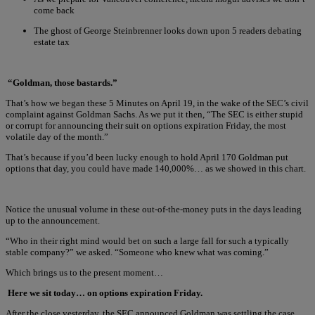
come back
The ghost of George Steinbrenner looks down upon 5 readers debating
estate tax
“Goldman, those bastards.”
That’s how we began these 5 Minutes on April 19, in the wake of the SEC’s civil
complaint against Goldman Sachs. As we put it then, “The SEC is either stupid
or corrupt for announcing their suit on options expiration Friday, the most
volatile day of the month.”
That’s because if you’d been lucky enough to hold April 170 Goldman put
options that day, you could have made 140,000%… as we showed in this chart.
Notice the unusual volume in these out-of-the-money puts in the days leading
up to the announcement.
“Who in their right mind would bet on such a large fall for such a typically
stable company?” we asked. “Someone who knew what was coming.”
Which brings us to the present moment…
Here we sit today… on options expiration Friday.
After the close yesterday, the SEC announced Goldman was settling the case.