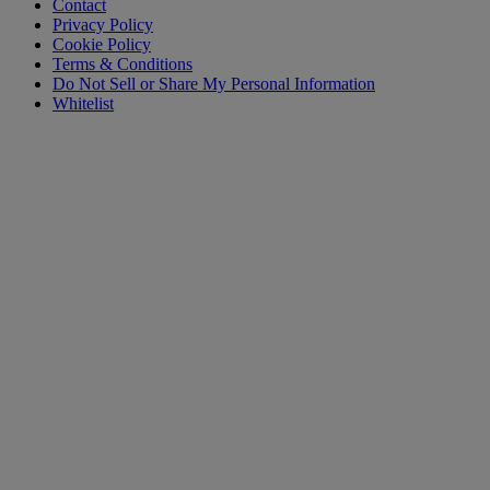
Contact
Privacy Policy
Cookie Policy
Terms & Conditions
Do Not Sell or Share My Personal Information
Whitelist