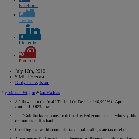
Facebook
Twitter
Linkedin
Pinterest
July 16th, 2010
5 Min Forecast
Daily Issue
,
Issue
by
Addison Wiggin
&
Ian Mathias
A follow-up to the “real” Trade of the Decade: 140,000% in April,
another 1,900% now
The “Goldilocks economy” redefined by Fed economists… who say this
economics stuff is hard
Checking real-world economic stats — rail traffic, state tax receipts
As we prepare for Vancouver conference, media mogul advises we don’t