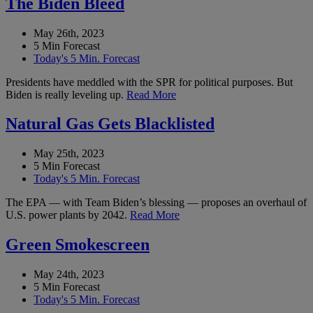
The Biden Bleed
May 26th, 2023
5 Min Forecast
Today's 5 Min. Forecast
Presidents have meddled with the SPR for political purposes. But
Biden is really leveling up.
Read More
Natural Gas Gets Blacklisted
May 25th, 2023
5 Min Forecast
Today's 5 Min. Forecast
The EPA — with Team Biden’s blessing — proposes an overhaul of
U.S. power plants by 2042.
Read More
Green Smokescreen
May 24th, 2023
5 Min Forecast
Today's 5 Min. Forecast