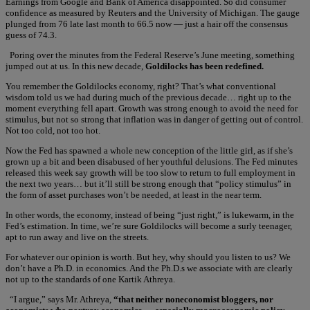
Earnings from Google and Bank of America disappointed. So did consumer
confidence as measured by Reuters and the University of Michigan. The gauge
plunged from 76 late last month to 66.5 now — just a hair off the consensus
guess of 74.3.
Poring over the minutes from the Federal Reserve’s June meeting, something
jumped out at us. In this new decade,
Goldilocks has been redefined.
You remember the Goldilocks economy, right? That’s what conventional
wisdom told us we had during much of the previous decade… right up to the
moment everything fell apart. Growth was strong enough to avoid the need for
stimulus, but not so strong that inflation was in danger of getting out of control.
Not too cold, not too hot.
Now the Fed has spawned a whole new conception of the little girl, as if she’s
grown up a bit and been disabused of her youthful delusions. The Fed minutes
released this week say growth will be too slow to return to full employment in
the next two years… but it’ll still be strong enough that “policy stimulus” in
the form of asset purchases won’t be needed, at least in the near term.
In other words, the economy, instead of being “just right,” is lukewarm, in the
Fed’s estimation. In time, we’re sure Goldilocks will become a surly teenager,
apt to run away and live on the streets.
For whatever our opinion is worth. But hey, why should you listen to us? We
don’t have a Ph.D. in economics. And the Ph.D.s we associate with are clearly
not up to the standards of one Kartik Athreya.
“I argue,” says Mr. Athreya,
“that neither noneconomist bloggers, nor