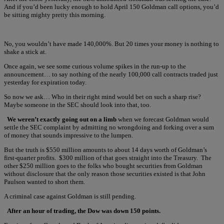
And if you’d been lucky enough to hold April 150 Goldman call options, you’d
be sitting mighty pretty this morning.
No, you wouldn’t have made 140,000%. But 20 times your money is nothing to
shake a stick at.
Once again, we see some curious volume spikes in the run-up to the
announcement… to say nothing of the nearly 100,000 call contracts traded just
yesterday for expiration today.
So now we ask… Who in their right mind would bet on such a sharp rise?
Maybe someone in the SEC should look into that, too.
We weren’t exactly going out on a limb
when we forecast Goldman would
settle the SEC complaint by admitting no wrongdoing and forking over a sum
of money that sounds impressive to the lumpen.
But the truth is $550 million amounts to about 14 days worth of Goldman’s
first-quarter profits. $300 million of that goes straight into the Treasury. The
other $250 million goes to the folks who bought securities from Goldman
without disclosure that the only reason those securities existed is that John
Paulson wanted to short them.
A criminal case against Goldman is still pending.
After an hour of trading, the Dow was down 150 points.