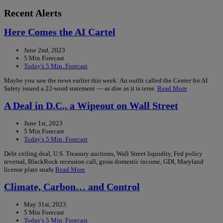
Recent Alerts
Here Comes the AI Cartel
June 2nd, 2023
5 Min Forecast
Today's 5 Min. Forecast
Maybe you saw the news earlier this week: An outfit called the Center for AI
Safety issued a 22-word statement — as dire as it is terse.
Read More
A Deal in D.C., a Wipeout on Wall Street
June 1st, 2023
5 Min Forecast
Today's 5 Min. Forecast
Debt ceiling deal, U.S. Treasury auctions, Wall Street liquidity, Fed policy
reversal, BlackRock recession call, gross domestic income, GDI, Maryland
license plate snafu
Read More
Climate, Carbon… and Control
May 31st, 2023
5 Min Forecast
Today's 5 Min. Forecast