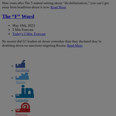
Nine years after The 5 started writing about “de-dollarization,” you can’t get
away from headlines about it now.
Read More
The “F” Word
May 19th, 2023
5 Min Forecast
Today's 5 Min. Forecast
No sooner did G7 leaders sit down yesterday than they declared they’re
doubling down on sanctions targeting Russia.
Read More
Facebook
Twitter
Linkedin
Pinterest