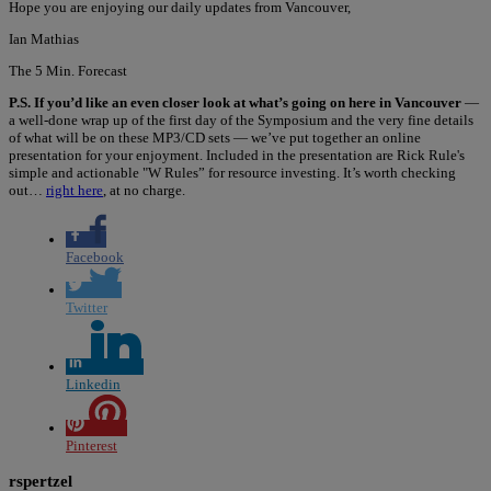
Hope you are enjoying our daily updates from Vancouver,
Ian Mathias
The 5 Min. Forecast
P.S. If you’d like an even closer look at what’s going on here in Vancouver
—
a well-done wrap up of the first day of the Symposium and the very fine details
of what will be on these MP3/CD sets — we’ve put together an online
presentation for your enjoyment. Included in the presentation are Rick Rule's
simple and actionable "W Rules” for resource investing. It’s worth checking
out…
right here
, at no charge.
Facebook
Twitter
Linkedin
Pinterest
rspertzel