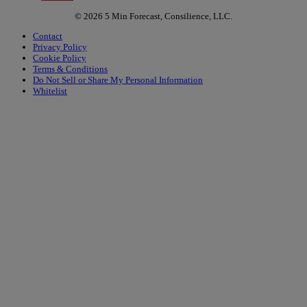
© 2026 5 Min Forecast, Consilience, LLC.
Contact
Privacy Policy
Cookie Policy
Terms & Conditions
Do Not Sell or Share My Personal Information
Whitelist