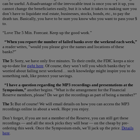
can be useful. A disadvantage of the irrevocable trust is once you set it up, you
cannot change the beneficiaries easily, but it is what it takes to making sure you
don’t have to liquidate real estate, businesses, stocks, bonds, etc., to pay the
death tax. Basically, you have to be sure you know who you want to pass your $
to.
“Love The 5 Min. Forecast. Keep up the good work.”
“When you report the number of failed banks over the weekend each week,”
a reader writes, “would you please give the names and locations of these
banks?”
The 5:
Sorry, we have only five minutes. To their credit, the FDIC keeps a nice
up-to-date list
right here
. Of course, they won’t tell you which banks they’re
worried about failing next weekend… such knowledge might inspire you to do
something rash, like protect your savings.
“I have a question regarding the MP3 recordings and presentations at the
Symposium,”
another begins. “What is the arrangement for the Financial
Reserve members, please? Do we get the recordings as part of being a member?”
The 5:
But of course! We will email details on how you can access the MP3
recordings online in about a week. Hope you enjoy.
Don’t forget, if you are not a member of the Reserve, you can still get these
recordings — and all the stock picks they will bear — on the cheap by pre-
ordering this week. Once the Symposium ends, we’ll jack up the price.
Details
here
.