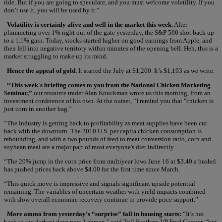
ride. But if you are going to speculate, and you must welcome volatility. If you
don’t use it, you will be used by it.”
Volatility is certainly alive and well in the market this week.
After
plummeting over 1% right out of the gate yesterday, the S&P 500 shot back up
to a 1.1% gain. Today, stocks started higher on good earnings from Apple, and
then fell into negative territory within minutes of the opening bell. Heh, this is a
market struggling to make up its mind.
Hence the appeal of gold.
It started the July at $1,200. It’s $1,193 as we write.
“This week's briefing comes to you from the National Chicken Marketing
Seminar,”
our resource trader Alan Knuckman wrote us this morning, from an
investment conference of his own. At the outset, “I remind you that "chicken is
just corn in another bag.”
“The industry is getting back to profitability as meat supplies have been cut
back with the downturn. The 2010 U.S. per capita chicken consumption is
rebounding, and with a two pounds of feed to meat conversion ratio, corn and
soybean meal are a major part of most everyone's diet indirectly.
“The 20% jump in the corn price from multiyear lows June 16 at $3.40 a bushel
has pushed prices back above $4.00 for the first time since March.
“This quick move is impressive and signals significant upside potential
remaining. The variables of uncertain weather with yield impacts combined
with slow overall economic recovery continue to provide price support.”
More ammo from yesterday’s “surprise” fall in housing starts:
“It’s not
back to the darkest days post-Lehman,” said Toll Brothers VP Fred Cooper, “but