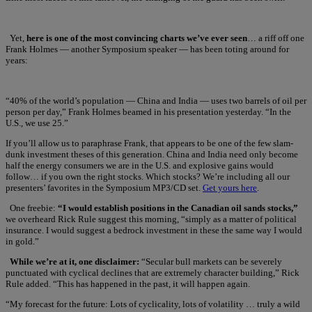
Yet,
here is one of the most convincing charts we’ve ever seen
… a riff off one
Frank Holmes — another Symposium speaker — has been toting around for
years:
“40% of the world’s population — China and India — uses two barrels of oil per
person per day,” Frank Holmes beamed in his presentation yesterday. “In the
U.S., we use 25.”
If you’ll allow us to paraphrase Frank, that appears to be one of the few slam-
dunk investment theses of this generation. China and India need only become
half the energy consumers we are in the U.S. and explosive gains would
follow… if you own the right stocks. Which stocks? We’re including all our
presenters’ favorites in the Symposium MP3/CD set.
Get yours here
.
One freebie:
“I would establish positions in the Canadian oil sands stocks,”
we overheard Rick Rule suggest this morning, “simply as a matter of political
insurance. I would suggest a bedrock investment in these the same way I would
in gold.”
While we’re at it, one disclaimer:
“Secular bull markets can be severely
punctuated with cyclical declines that are extremely character building,” Rick
Rule added. “This has happened in the past, it will happen again.
“My forecast for the future: Lots of cyclicality, lots of volatility … truly a wild