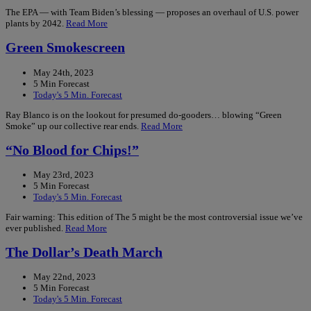
The EPA — with Team Biden’s blessing — proposes an overhaul of U.S. power
plants by 2042.
Read More
Green Smokescreen
May 24th, 2023
5 Min Forecast
Today's 5 Min. Forecast
Ray Blanco is on the lookout for presumed do-gooders… blowing “Green
Smoke” up our collective rear ends.
Read More
“No Blood for Chips!”
May 23rd, 2023
5 Min Forecast
Today's 5 Min. Forecast
Fair warning: This edition of The 5 might be the most controversial issue we’ve
ever published.
Read More
The Dollar’s Death March
May 22nd, 2023
5 Min Forecast
Today's 5 Min. Forecast