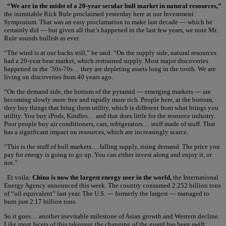
“We are in the midst of a 20-year secular bull market in natural resources,”
the inimitable Rick Rule proclaimed yesterday here at our Investment
Symposium. That was an easy proclamation to make last decade — which he
certainly did — but given all that’s happened in the last few years, we note Mr.
Rule sounds bullish as ever.
“The wind is at our backs still,” he said. “On the supply side, natural resources
had a 20-year bear market, which restrained supply. Most major discoveries
happened in the ’50s-70s… they are depleting assets long in the tooth. We are
living on discoveries from 40 years ago.
“On the demand side, the bottom of the pyramid — emerging markets — are
becoming slowly more free and rapidly more rich. People here, at the bottom,
they buy things that bring them utility, which is different from what brings you
utility. You buy iPods, Kindles… and that does little for the resource industry.
Poor people buy air conditioners, cars, refrigerators… stuff made of stuff. That
has a significant impact on resources, which are increasingly scarce.
“This is the stuff of bull markets… falling supply, rising demand. The price you
pay for energy is going to go up. You can either invest along and enjoy it, or
not.”
Et voila:
China is now the largest energy user in the world,
the International
Energy Agency announced this week. The country consumed 2.252 billion tons
of “oil equivalent” last year. The U.S. — formerly the largest — managed to
burn just 2.17 billion tons.
So it goes… another inevitable milestone of Asian growth and Western decline.
Like most facets of this takeover, the changing of the guard has been swift: