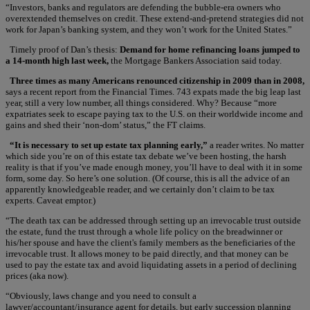
“Investors, banks and regulators are defending the bubble-era owners who
overextended themselves on credit. These extend-and-pretend strategies did not
work for Japan’s banking system, and they won’t work for the United States.”
Timely proof of Dan’s thesis:
Demand for home refinancing loans jumped to
a 14-month high last week,
the Mortgage Bankers Association said today.
Three times as many Americans renounced citizenship in 2009 than in 2008,
says a recent report from the Financial Times. 743 expats made the big leap last
year, still a very low number, all things considered. Why? Because “more
expatriates seek to escape paying tax to the U.S. on their worldwide income and
gains and shed their ‘non-dom’ status,” the FT claims.
“It is necessary to set up estate tax planning early,”
a reader writes. No matter
which side you’re on of this estate tax debate we’ve been hosting, the harsh
reality is that if you’ve made enough money, you’ll have to deal with it in some
form, some day. So here’s one solution. (Of course, this is all the advice of an
apparently knowledgeable reader, and we certainly don’t claim to be tax
experts. Caveat emptor.)
“The death tax can be addressed through setting up an irrevocable trust outside
the estate, fund the trust through a whole life policy on the breadwinner or
his/her spouse and have the client's family members as the beneficiaries of the
irrevocable trust. It allows money to be paid directly, and that money can be
used to pay the estate tax and avoid liquidating assets in a period of declining
prices (aka now).
“Obviously, laws change and you need to consult a
lawyer/accountant/insurance agent for details, but early succession planning