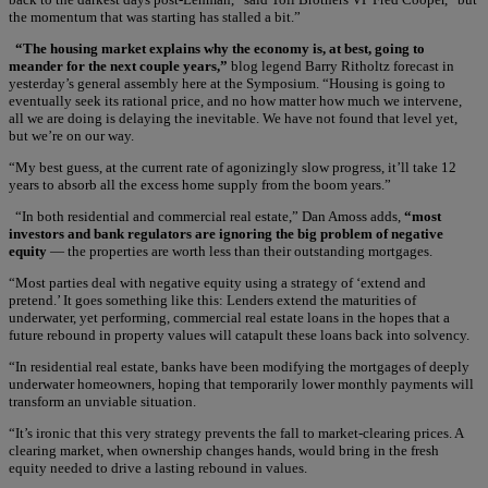
the momentum that was starting has stalled a bit.”
“The housing market explains why the economy is, at best, going to
meander for the next couple years,”
blog legend Barry Ritholtz forecast in
yesterday’s general assembly here at the Symposium. “Housing is going to
eventually seek its rational price, and no how matter how much we intervene,
all we are doing is delaying the inevitable. We have not found that level yet,
but we’re on our way.
“My best guess, at the current rate of agonizingly slow progress, it’ll take 12
years to absorb all the excess home supply from the boom years.”
“In both residential and commercial real estate,” Dan Amoss adds,
“most
investors and bank regulators are ignoring the big problem of negative
equity
— the properties are worth less than their outstanding mortgages.
“Most parties deal with negative equity using a strategy of ‘extend and
pretend.’ It goes something like this: Lenders extend the maturities of
underwater, yet performing, commercial real estate loans in the hopes that a
future rebound in property values will catapult these loans back into solvency.
“In residential real estate, banks have been modifying the mortgages of deeply
underwater homeowners, hoping that temporarily lower monthly payments will
transform an unviable situation.
“It’s ironic that this very strategy prevents the fall to market-clearing prices. A
clearing market, when ownership changes hands, would bring in the fresh
equity needed to drive a lasting rebound in values.