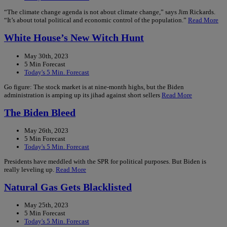
“The climate change agenda is not about climate change,” says Jim Rickards.
“It’s about total political and economic control of the population.”
Read More
White House’s New Witch Hunt
May 30th, 2023
5 Min Forecast
Today's 5 Min. Forecast
Go figure: The stock market is at nine-month highs, but the Biden
administration is amping up its jihad against short sellers
Read More
The Biden Bleed
May 26th, 2023
5 Min Forecast
Today's 5 Min. Forecast
Presidents have meddled with the SPR for political purposes. But Biden is
really leveling up.
Read More
Natural Gas Gets Blacklisted
May 25th, 2023
5 Min Forecast
Today's 5 Min. Forecast