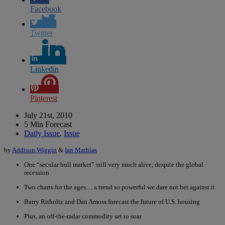
Facebook
Twitter
Linkedin
Pinterest
July 21st, 2010
5 Min Forecast
Daily Issue
,
Issue
by
Addison Wiggin
&
Ian Mathias
One “secular bull market” still very much alive, despite the global
recession
Two charts for the ages… a trend so powerful we dare not bet against it
Barry Ritholtz and Dan Amoss forecast the future of U.S. housing
Plus, an off-the-radar commodity set to soar