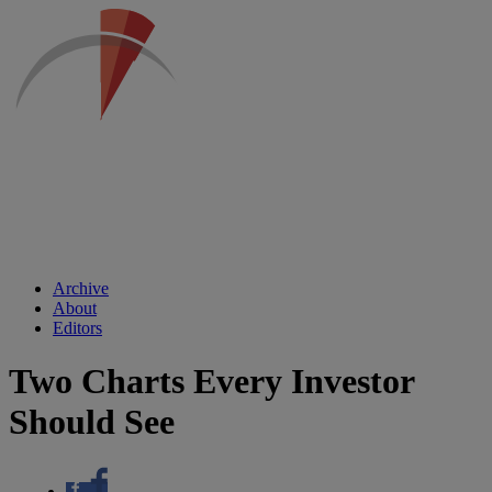
Archive
About
Editors
Two Charts Every Investor
Should See