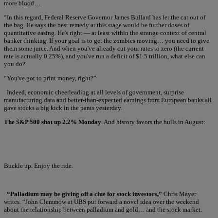
more blood…
“In this regard, Federal Reserve Governor James Bullard has let the cat out of
the bag. He says the best remedy at this stage would be further doses of
quantitative easing. He's right — at least within the strange context of central
banker thinking. If your goal is to get the zombies moving… you need to give
them some juice. And when you've already cut your rates to zero (the current
rate is actually 0.25%), and you've run a deficit of $1.5 trillion, what else can
you do?
“You've got to print money, right?”
Indeed, economic cheerleading at all levels of government, surprise
manufacturing data and better-than-expected earnings from European banks all
gave stocks a big kick in the pants yesterday.
The S&P 500 shot up 2.2% Monday
. And history favors the bulls in August:
Buckle up. Enjoy the ride.
“Palladium may be giving off a clue for stock investors,”
Chris Mayer
writes. “John Clemmow at UBS put forward a novel idea over the weekend
about the relationship between palladium and gold… and the stock market.