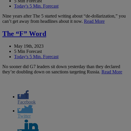
5 Min Forecast
Today's 5 Min. Forecast
Nine years after The 5 started writing about “de-dollarization,” you
can’t get away from headlines about it now.
Read More
The “F” Word
May 19th, 2023
5 Min Forecast
Today's 5 Min. Forecast
No sooner did G7 leaders sit down yesterday than they declared
they’re doubling down on sanctions targeting Russia.
Read More
Facebook
Twitter