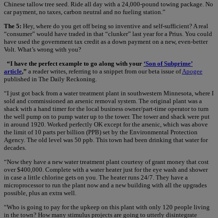
Chinese tallow tree seed. Ride all day with a 24,000-pound towing package. No
car payment, no taxes, carbon neutral and no fueling station.”
The 5:
Hey, where do you get off being so inventive and self-sufficient? A real
“consumer” would have traded in that “clunker” last year for a Prius. You could
have used the government tax credit as a down payment on a new, even-better
Volt. What’s wrong with you?
“I have the perfect example to go along with your
‘Son of Subprime’
article
,”
a reader writes, referring to a snippet from our beta issue of
Apogee
published in The Daily Reckoning.
“I just got back from a water treatment plant in southwestern Minnesota, where I
sold and commissioned an arsenic removal system. The original plant was a
shack with a hand timer for the local business owner/part-time operator to turn
the well pump on to pump water up to the tower. The tower and shack were put
in around 1920. Worked perfectly OK except for the arsenic, which was above
the limit of 10 parts per billion (PPB) set by the Environmental Protection
Agency. The old level was 50 ppb. This town had been drinking that water for
decades.
“Now they have a new water treatment plant courtesy of grant money that cost
over $400,000. Complete with a water heater just for the eye wash and shower
in case a little chlorine gets on you. The heater runs 24/7. They have a
microprocessor to run the plant now and a new building with all the upgrades
possible, plus an extra well.
“Who is going to pay for the upkeep on this plant with only 120 people living
in the town? How many stimulus projects are going to utterly disintegrate