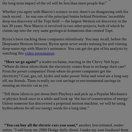
the long-term impact of the oil will be less than most people fear.”
Whether you agree with Marcio’s science or not, there’s no disagreeing with his
track record… he was one of the principal brains behind Petrobras’ incredible
deep-sea discovery of the Tupi field — the largest Western oil discovery in the
last 30 years. Now Marcio is involved in two other projects, both of which he
claims tap into the very same geological formations that created Tupi.
Byron’s been tracking these companies relentlessly. You may recall, before the
Deepwater Horizon blowout, Byron spent sever weeks training for and visiting
deep-water rigs with Marcio’s assistance. You can get the gist of his analysis by
watching this
video presentation
.
“Here we go again!”
a reader exclaims, reacting to the Chevy Volt hype.
“Where do these idiots think the electricity comes from to recharge their cars?
From the power companies! From where do power companies get the
electricity? Coal, gas, oil, hydro and nuke power. Solar and wind are a long way
off, my friends. There is really no cost savings or environmental savings in
running an electric car as yet.
“Tell these idiots to put down their Playboys and pick up a Popular Mechanics
or physics book once in a while and look up ‘the law of conservation of energy.’
Unless someone has discovered a perpetual motion machine, we will be using
hydrocarbons for all our energy needs for a long time.”
“You can buy all the electric cars you want,”
another, less-irritated, reader
writes. “I will keep my 2000 Dodge dully diesel. I make my own biodiesel from