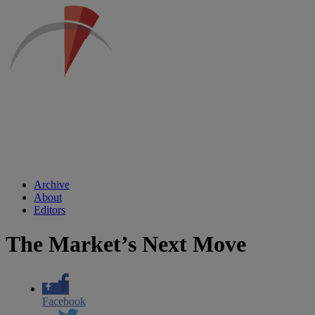
Archive
About
Editors
The Market’s Next Move
Facebook