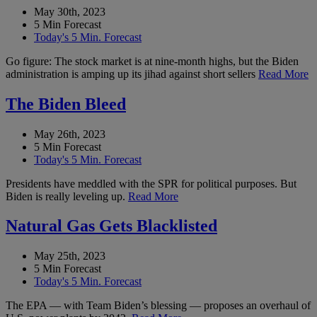
May 30th, 2023
5 Min Forecast
Today's 5 Min. Forecast
Go figure: The stock market is at nine-month highs, but the Biden
administration is amping up its jihad against short sellers
Read More
The Biden Bleed
May 26th, 2023
5 Min Forecast
Today's 5 Min. Forecast
Presidents have meddled with the SPR for political purposes. But
Biden is really leveling up.
Read More
Natural Gas Gets Blacklisted
May 25th, 2023
5 Min Forecast
Today's 5 Min. Forecast
The EPA — with Team Biden’s blessing — proposes an overhaul of