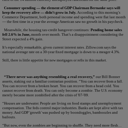
Consumer spending — the element of GDP Chairman Bernanke says will
keep the recovery alive — didn’t grow in July.
According to this morning’s
Commerce Department, both personal income and spending were flat last month
— the first time in a year the average American saw no growth in his paycheck.
Meanwhile, the housing tax-credit hangover continues:
Pending home sales
fell 2.6% in June,
month over month. That’s a disappointment considering the
Street expected a 4% gain.
It’s especially remarkable, given current interest rates. Zillow.com says the
national average rate on a 30-year fixed mortgage is down to a meager 4.3%.
Still, there is little appetite for new mortgages or refis in this market.
“There never was anything resembling a real recovery,”
our Bill Bonner
asserts, staking out a familiar contrarian position. “You can recover from a fall.
You can recover from a broken heart. You can recover from a head cold. You
cannot recover from death. You can only become a zombie. The U.S. economy
merely became more zombified after the crisis of '07-'09.
“Houses are underwater. People are living on food stamps and unemployment
compensation. The feds control major industries. Banks are kept alive with tax
money. And GDP 'growth' was pushed up by boondoggles, bamboozles and
bailouts.
“But now, even the zombies are beginning to shuffle. They need more flesh…