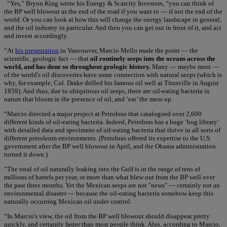
“Yes,” Bryon King wrote his Energy & Scarcity Investors, “you can think of
the BP well blowout as the end of the road if you want to — if not the end of the
world. Or you can look at how this will change the energy landscape in general,
and the oil industry in particular. And then you can get out in front of it, and act
and invest accordingly.
“At
his presentation
in Vancouver, Marcio Mello made the point — the
scientific, geologic fact — that
oil routinely seeps into the oceans across the
world, and has done so throughout geologic history.
Many — maybe most —
of the world's oil discoveries have some connection with natural seeps (which is
why, for example, Col. Drake drilled his famous oil well at Titusville in August
1859). And thus, due to ubiquitous oil seeps, there are oil-eating bacteria in
nature that bloom in the presence of oil, and ‘eat’ the mess up.
“Marcio directed a major project at Petrobras that catalogued over 2,600
different kinds of oil-eating bacteria. Indeed, Petrobras has a huge ‘bug library’
with detailed data and specimens of oil-eating bacteria that thrive in all sorts of
different petroleum environments. (Petrobras offered its expertise to the U.S.
government after the BP well blowout in April, and the Obama administration
turned it down.)
“The total of oil naturally leaking into the Gulf is in the range of tens of
millions of barrels per year, or more than what blew out from the BP well over
the past three months. Yet the Mexican seeps are not "news" — certainly not an
environmental disaster — because the oil-eating bacteria somehow keep this
naturally occurring Mexican oil under control.
“In Marcio's view, the oil from the BP well blowout should disappear pretty
quickly, and certainly faster than most people think. Also, according to Marcio,