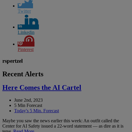
Twitter
Linkedin
Pinterest
rspertzel
Recent Alerts
Here Comes the AI Cartel
June 2nd, 2023
5 Min Forecast
Today's 5 Min. Forecast
Maybe you saw the news earlier this week: An outfit called the
Center for AI Safety issued a 22-word statement — as dire as it is
terse.
Read More