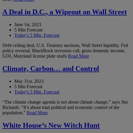
A Deal in D.C., a Wipeout on Wall Street
June 1st, 2023
5 Min Forecast
Today's 5 Min. Forecast
Debt ceiling deal, U.S. Treasury auctions, Wall Street liquidity, Fed
policy reversal, BlackRock recession call, gross domestic income,
GDI, Maryland license plate snafu
Read More
Climate, Carbon… and Control
May 31st, 2023
5 Min Forecast
Today's 5 Min. Forecast
“The climate change agenda is not about climate change,” says Jim
Rickards. “It’s about total political and economic control of the
population.”
Read More
White House’s New Witch Hunt