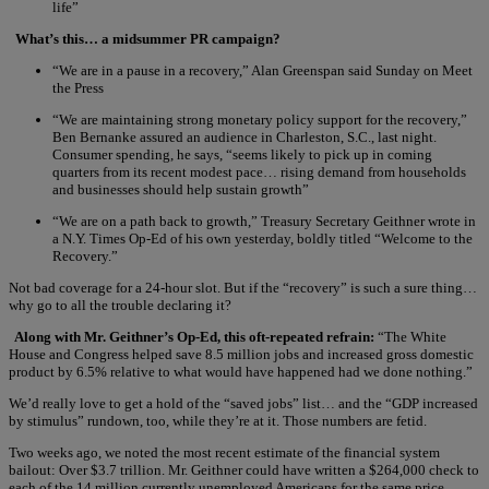
life”
What’s this… a midsummer PR campaign?
“We are in a pause in a recovery,” Alan Greenspan said Sunday on Meet
the Press
“We are maintaining strong monetary policy support for the recovery,”
Ben Bernanke assured an audience in Charleston, S.C., last night.
Consumer spending, he says, “seems likely to pick up in coming
quarters from its recent modest pace… rising demand from households
and businesses should help sustain growth”
“We are on a path back to growth,” Treasury Secretary Geithner wrote in
a N.Y. Times Op-Ed of his own yesterday, boldly titled “Welcome to the
Recovery.”
Not bad coverage for a 24-hour slot. But if the “recovery” is such a sure thing…
why go to all the trouble declaring it?
Along with Mr. Geithner’s Op-Ed, this oft-repeated refrain:
“The White
House and Congress helped save 8.5 million jobs and increased gross domestic
product by 6.5% relative to what would have happened had we done nothing.”
We’d really love to get a hold of the “saved jobs” list… and the “GDP increased
by stimulus” rundown, too, while they’re at it. Those numbers are fetid.
Two weeks ago, we noted the most recent estimate of the financial system
bailout: Over $3.7 trillion. Mr. Geithner could have written a $264,000 check to
each of the 14 million currently unemployed Americans for the same price.