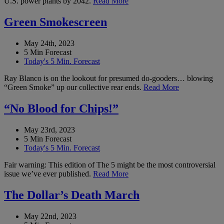
U.S. power plants by 2042.
Read More
Green Smokescreen
May 24th, 2023
5 Min Forecast
Today's 5 Min. Forecast
Ray Blanco is on the lookout for presumed do-gooders… blowing
“Green Smoke” up our collective rear ends.
Read More
“No Blood for Chips!”
May 23rd, 2023
5 Min Forecast
Today's 5 Min. Forecast
Fair warning: This edition of The 5 might be the most controversial
issue we’ve ever published.
Read More
The Dollar’s Death March
May 22nd, 2023