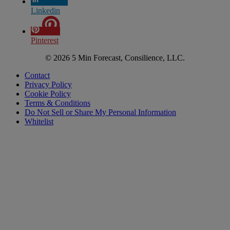
Linkedin
Pinterest
© 2026 5 Min Forecast, Consilience, LLC.
Contact
Privacy Policy
Cookie Policy
Terms & Conditions
Do Not Sell or Share My Personal Information
Whitelist