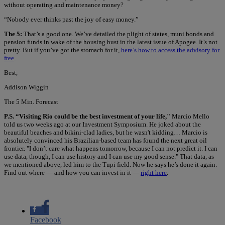
without operating and maintenance money?
“Nobody ever thinks past the joy of easy money.”
The 5:
That’s a good one. We’ve detailed the plight of states, muni bonds and
pension funds in wake of the housing bust in the latest issue of Apogee. It’s not
pretty. But if you’ve got the stomach for it,
here’s how to access the advisory for
free
.
Best,
Addison Wiggin
The 5 Min. Forecast
P.S. “Visiting Rio could be the best investment of your life,"
Marcio Mello
told us two weeks ago at our Investment Symposium. He joked about the
beautiful beaches and bikini-clad ladies, but he wasn't kidding… Marcio is
absolutely convinced his Brazilian-based team has found the next great oil
frontier. "I don’t care what happens tomorrow, because I can not predict it. I can
use data, though, I can use history and I can use my good sense." That data, as
we mentioned above, led him to the Tupi field. Now he says he’s done it again.
Find out where — and how you can invest in it —
right here
.
Facebook