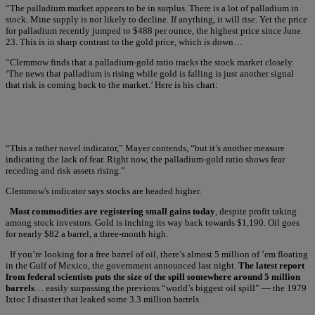
“The palladium market appears to be in surplus. There is a lot of palladium in
stock. Mine supply is not likely to decline. If anything, it will rise. Yet the price
for palladium recently jumped to $488 per ounce, the highest price since June
23. This is in sharp contrast to the gold price, which is down…
“Clemmow finds that a palladium-gold ratio tracks the stock market closely.
‘The news that palladium is rising while gold is falling is just another signal
that risk is coming back to the market.’ Here is his chart:
“This a rather novel indicator,” Mayer contends, “but it’s another measure
indicating the lack of fear. Right now, the palladium-gold ratio shows fear
receding and risk assets rising.”
Clemmow's indicator says stocks are headed higher.
Most commodities are registering small gains today
, despite profit taking
among stock investors. Gold is inching its way back towards $1,190. Oil goes
for nearly $82 a barrel, a three-month high.
If you’re looking for a free barrel of oil, there’s almost 5 million of ’em floating
in the Gulf of Mexico, the government announced last night.
The latest report
from federal scientists puts the size of the spill somewhere around 5 million
barrels
… easily surpassing the previous “world’s biggest oil spill” — the 1979
Ixtoc I disaster that leaked some 3.3 million barrels.