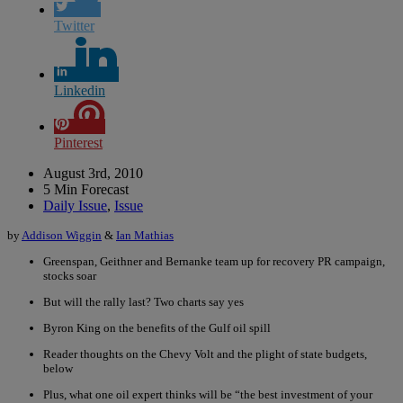
Twitter
Linkedin
Pinterest
August 3rd, 2010
5 Min Forecast
Daily Issue
,
Issue
by
Addison Wiggin
&
Ian Mathias
Greenspan, Geithner and Bernanke team up for recovery PR campaign,
stocks soar
But will the rally last? Two charts say yes
Byron King on the benefits of the Gulf oil spill
Reader thoughts on the Chevy Volt and the plight of state budgets,
below
Plus, what one oil expert thinks will be “the best investment of your