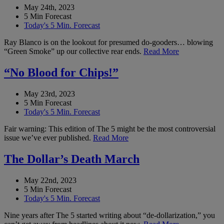
May 24th, 2023
5 Min Forecast
Today's 5 Min. Forecast
Ray Blanco is on the lookout for presumed do-gooders… blowing
“Green Smoke” up our collective rear ends.
Read More
“No Blood for Chips!”
May 23rd, 2023
5 Min Forecast
Today's 5 Min. Forecast
Fair warning: This edition of The 5 might be the most controversial
issue we’ve ever published.
Read More
The Dollar’s Death March
May 22nd, 2023
5 Min Forecast
Today's 5 Min. Forecast
Nine years after The 5 started writing about “de-dollarization,” you