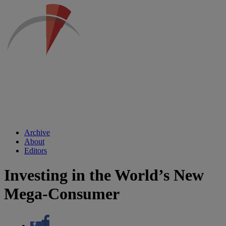
Archive
About
Editors
Investing in the World’s New
Mega-Consumer