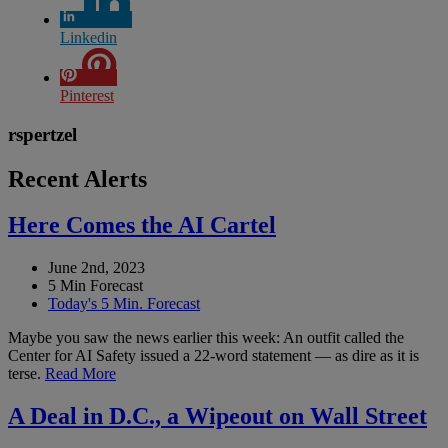
Linkedin
Pinterest
rspertzel
Recent Alerts
Here Comes the AI Cartel
June 2nd, 2023
5 Min Forecast
Today's 5 Min. Forecast
Maybe you saw the news earlier this week: An outfit called the
Center for AI Safety issued a 22-word statement — as dire as it is
terse.
Read More
A Deal in D.C., a Wipeout on Wall Street