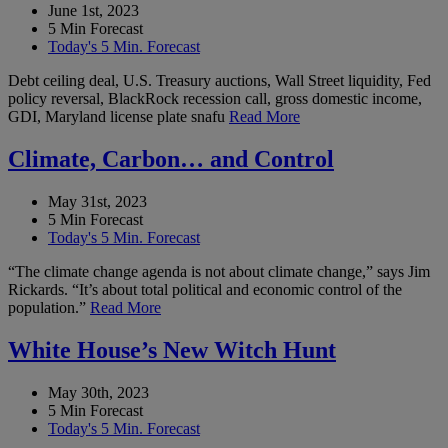
June 1st, 2023
5 Min Forecast
Today's 5 Min. Forecast
Debt ceiling deal, U.S. Treasury auctions, Wall Street liquidity, Fed
policy reversal, BlackRock recession call, gross domestic income,
GDI, Maryland license plate snafu
Read More
Climate, Carbon… and Control
May 31st, 2023
5 Min Forecast
Today's 5 Min. Forecast
“The climate change agenda is not about climate change,” says Jim
Rickards. “It’s about total political and economic control of the
population.”
Read More
White House’s New Witch Hunt
May 30th, 2023
5 Min Forecast
Today's 5 Min. Forecast