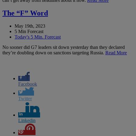
can’t get away from headlines about it now.
Read More
The “F” Word
May 19th, 2023
5 Min Forecast
Today's 5 Min. Forecast
No sooner did G7 leaders sit down yesterday than they declared
they’re doubling down on sanctions targeting Russia.
Read More
Facebook
Twitter
Linkedin