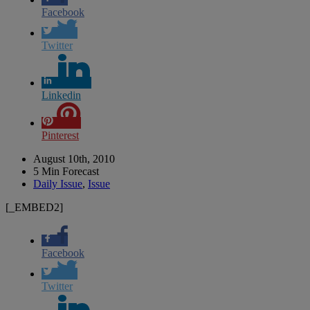
Facebook
Twitter
Linkedin
Pinterest
August 10th, 2010
5 Min Forecast
Daily Issue
,
Issue
[_EMBED2]
Facebook
Twitter