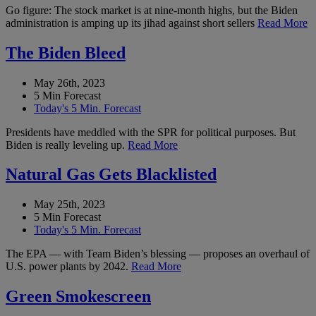
Go figure: The stock market is at nine-month highs, but the Biden
administration is amping up its jihad against short sellers
Read More
The Biden Bleed
May 26th, 2023
5 Min Forecast
Today's 5 Min. Forecast
Presidents have meddled with the SPR for political purposes. But
Biden is really leveling up.
Read More
Natural Gas Gets Blacklisted
May 25th, 2023
5 Min Forecast
Today's 5 Min. Forecast
The EPA — with Team Biden’s blessing — proposes an overhaul of
U.S. power plants by 2042.
Read More
Green Smokescreen