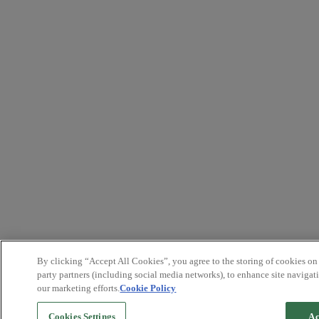
By clicking “Accept All Cookies”, you agree to the storing of cookies on
party partners (including social media networks), to enhance site navigati
our marketing efforts.
Cookie Policy
Cookies Settings
Ac