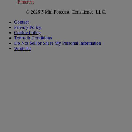
Pinterest
© 2026 5 Min Forecast, Consilience, LLC.
Contact
Privacy Policy
Cookie Policy
Terms & Conditions
Do Not Sell or Share My Personal Information
Whitelist