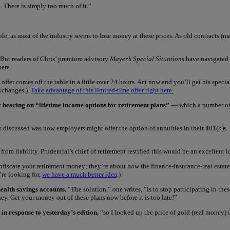
. There is simply too much of it.”
ble, as most of the industry seems to lose money at these prices. As old contracts (ma
 But readers of Chris’ premium advisory
Mayer’s Special Situations
have navigated 
here.
offer comes off the table in a little over 24 hours. Act now and you’ll get his specia
exchanges.).
Take advantage of this limited-time offer right here.
hearing on “lifetime income options for retirement plans”
— which a number of o
 discussed was how employers might offer the option of annuities in their 401(k)s. R
m liability. Prudential’s chief of retirement testified this would be an excellent i
onfiscate your retirement money; they’re about how the finance-insurance-real estat
u’re looking for,
we have a much better idea
.)
health savings accounts.
“The solution,” one writes, “is to stop participating in th
y. Get your money out of these plans now before it is too late!”
 in response to yesterday’s edition,
“so I looked up the price of gold (real money) 