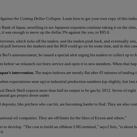
 Against the Coming Dollar Collapse
. Learn how to get your own copy of this ind
 Bank of Japan, unwilling to see Japanese exporters continue taking it on the chin, s
it was enough to move up the dollar 3% against the yen, to ¥85.6.
tervenes, which ticks off the traders, and the traders push back, and eventually win
 and pull between the markets and the BOJ could go on for some time, and in this case,
BoJ’s announcement, he issued a special alert urging his readers to collect up to f
ques before we relaunch our forex service and open it to new members. When that happ
apan’s intervention.
The major indexes are mostly flat after 45 minutes of trading 
hen expectations were up) or industrial production numbers (up slightly, but last
al Dutch Shell expects more than half its output to be gas by 2012. Seven of eight
atural gas project down under.
 deposits, like pitchers who can hit, are becoming harder to find. They are also cos
 national oil companies. They are off-limits for the likes of Exxon and others.”
per to develop. “The cost to build an offshore LNG terminal,” says Chris, “is about ha
it.