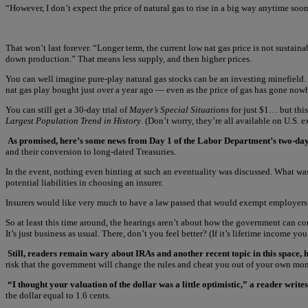
“However, I don’t expect the price of natural gas to rise in a big way anytime soon
That won’t last forever. “Longer term, the current low nat gas price is not sustaina
down production.” That means less supply, and then higher prices.
You can well imagine pure-play natural gas stocks can be an investing minefield.
nat gas play bought just over a year ago — even as the price of gas has gone now
You can still get a 30-day trial of
Mayer’s Special Situations
for just $1… but this 
Largest Population Trend in History
. (Don’t worry, they’re all available on U.S. 
As promised, here’s some news from Day 1 of the Labor Department’s two-day 
and their conversion to long-dated Treasuries.
In the event, nothing even hinting at such an eventuality was discussed. What was
potential liabilities in choosing an insurer.
Insurers would like very much to have a law passed that would exempt employers fro
So at least this time around, the hearings aren’t about how the government can c
It’s just business as usual. There, don’t you feel better? (If it’s lifetime income yo
Still, readers remain wary about IRAs and another recent topic in this space, 
risk that the government will change the rules and cheat you out of your own mone
“I thought your valuation of the dollar was a little optimistic,” a reader writes
the dollar equal to 1.6 cents.