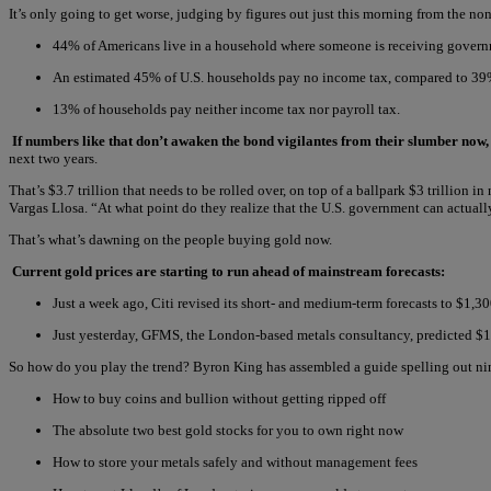
It’s only going to get worse, judging by figures out just this morning from the n
44% of Americans live in a household where someone is receiving govern
An estimated 45% of U.S. households pay no income tax, compared to 39%
13% of households pay neither income tax nor payroll tax.
If numbers like that don’t awaken the bond vigilantes from their slumber now, i
next two years.
That’s $3.7 trillion that needs to be rolled over, on top of a ballpark $3 trillion
Vargas Llosa. “At what point do they realize that the U.S. government can actual
That’s what’s dawning on the people buying gold now.
Current gold prices are starting to run ahead of mainstream forecasts:
Just a week ago, Citi revised its short- and medium-term forecasts to $1,3
Just yesterday, GFMS, the London-based metals consultancy, predicted $
So how do you play the trend? Byron King has assembled a guide spelling out n
How to buy coins and bullion without getting ripped off
The absolute two best gold stocks for you to own right now
How to store your metals safely and without management fees