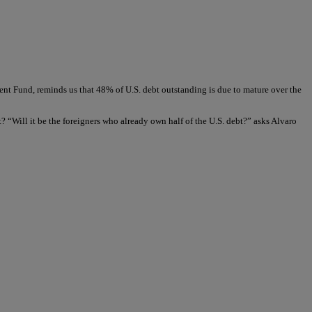
t Fund, reminds us that 48% of U.S. debt outstanding is due to mature over the
t? “Will it be the foreigners who already own half of the U.S. debt?” asks Alvaro