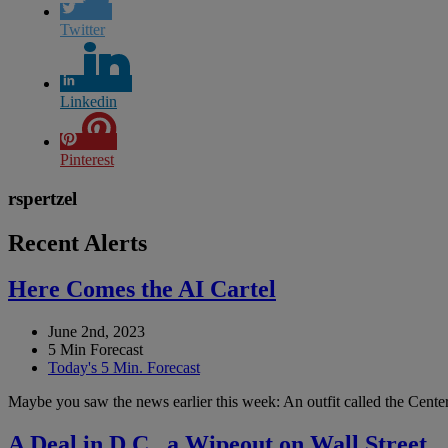
Twitter
Linkedin
Pinterest
rspertzel
Recent Alerts
Here Comes the AI Cartel
June 2nd, 2023
5 Min Forecast
Today's 5 Min. Forecast
Maybe you saw the news earlier this week: An outfit called the Center 
A Deal in D.C., a Wipeout on Wall Street