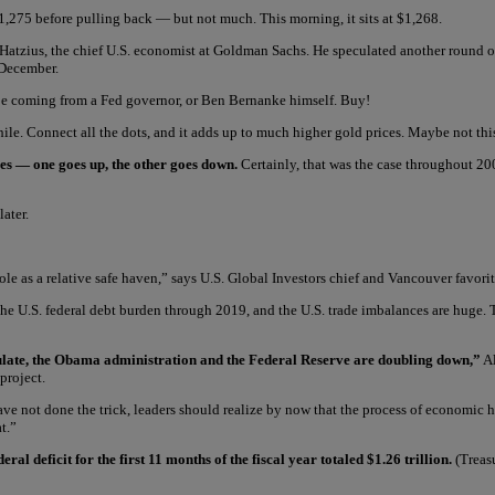
,275 before pulling back — but not much. This morning, it sits at $1,268.
Hatzius, the chief U.S. economist at Goldman Sachs. He speculated another round o
 December.
l be coming from a Fed governor, or Ben Bernanke himself. Buy!
le. Connect all the dots, and it adds up to much higher gold prices. Maybe not this
oles — one goes up, the other goes down.
Certainly, that was the case throughout 200
ater.
 role as a relative safe haven,” says U.S. Global Investors chief and Vancouver favor
the U.S. federal debt burden through 2019, and the U.S. trade imbalances are huge. 
imulate, the Obama administration and the Federal Reserve are doubling down,”
Al
project.
t have not done the trick, leaders should realize by now that the process of economi
t.”
 deficit for the first 11 months of the fiscal year totaled $1.26 trillion.
(Treasu