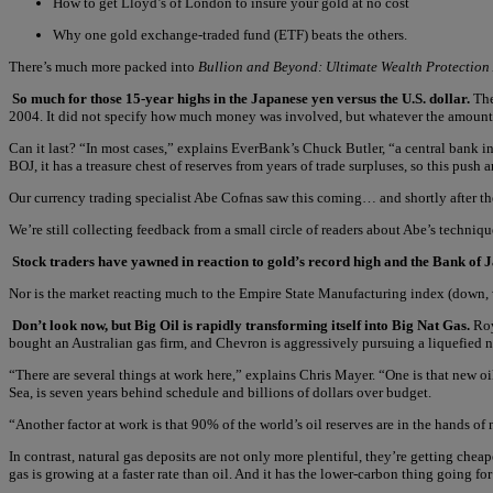
How to get Lloyd’s of London to insure your gold at no cost
Why one gold exchange-traded fund (ETF) beats the others.
There’s much more packed into
Bullion and Beyond: Ultimate Wealth Protection
So much for those 15-year highs in the Japanese yen versus the U.S. dollar.
The
2004. It did not specify how much money was involved, but whatever the amount, 
Can it last? “In most cases,” explains EverBank’s Chuck Butler, “a central bank in
BOJ, it has a treasure chest of reserves from years of trade surpluses, so this push
Our currency trading specialist Abe Cofnas saw this coming… and shortly after the 
We’re still collecting feedback from a small circle of readers about Abe’s techni
Stock traders have yawned in reaction to gold’s record high and the Bank of J
Nor is the market reacting much to the Empire State Manufacturing index (down, w
Don’t look now, but Big Oil is rapidly transforming itself into Big Nat Gas.
Roy
bought an Australian gas firm, and Chevron is aggressively pursuing a liquefied n
“There are several things at work here,” explains Chris Mayer. “One is that new oil
Sea, is seven years behind schedule and billions of dollars over budget.
“Another factor at work is that 90% of the world’s oil reserves are in the hands of
In contrast, natural gas deposits are not only more plentiful, they’re getting chea
gas is growing at a faster rate than oil. And it has the lower-carbon thing going for 