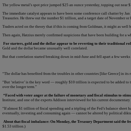
The yellow metal’s spot price jumped $25 an ounce yesterday, topping out near $1
The immediate catalyst appears to have been some conference call chatter by Jan 
Treasuries. He threw out the number $1 trillion, and a target date of November or
Traders acted on the theory that if this is coming from Goldman, it might as wel
Then again, Hatzius merely confirmed suspicions that have been building for a whi
For starters, gold and the dollar appear to be reverting to their traditional r
Gold and the dollar became unusually well correlated.
But that correlation started breaking down in mid-June and fell apart a few weeks l
“The dollar has benefited from the troubles in other countries [like Greece] in its
“But ‘relative’ is the key word — roughly $10 trillion is expected to be added to 
over the longer term.”
“Faced with voter anger at the failure of monetary and fiscal stimulus to st
Institute, and one of the experts Addison interviewed for his current documentary 
“If almost $1 trillion of fiscal spending and a tripling of the Fed’s balance shee
eventually, investing and consuming again — cannot be altered by political dikta
About that fiscal imbalance: On Monday, the Treasury Department said the federal
$1.53 trillion.)