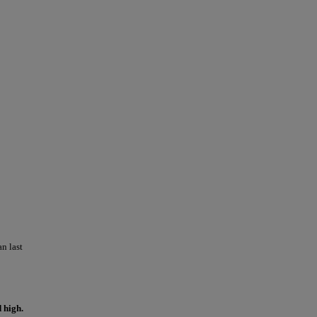
n last
 high.