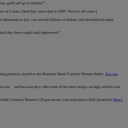
ero, gold will go to infinity!”
e of 5 cents. (And they wrote that in 2005. Now it’s 4½ cents.)
t thousands to jail; cost untold billions of dollars; and destabilized many
d had they been caught and imprisoned.”
iguing products, keyed to the Deutsche Bank Currency Returns Index.
You can
our own… and because they offer some of the most unique savings vehicles out
rketSafe Currency Returns CD goes down, your principal is fully protected.
Here’s