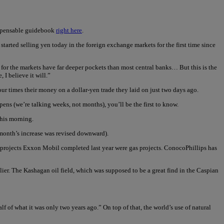
ispensable guidebook
right here
.
tarted selling yen today in the foreign exchange markets for the first time since
, for the markets have far deeper pockets than most central banks… But this is the
 I believe it will.”
our times their money on a dollar-yen trade they laid on just two days ago.
ens (we’re talking weeks, not months), you’ll be the first to know.
this morning.
 month’s increase was revised downward).
 projects Exxon Mobil completed last year were gas projects. ConocoPhillips has
tlier. The Kashagan oil field, which was supposed to be a great find in the Caspian
lf of what it was only two years ago.” On top of that, the world’s use of natural