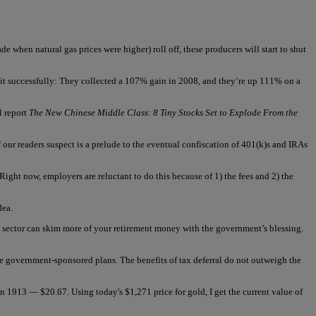
de when natural gas prices were higher) roll off, these producers will start to shut
it successfully: They collected a 107% gain in 2008, and they’re up 111% on a
l report
The New Chinese Middle Class: 8 Tiny Stocks Set to Explode From the
ur readers suspect is a prelude to the eventual confiscation of 401(k)s and IRAs
ight now, employers are reluctant to do this because of 1) the fees and 2) the
dea.
e sector can skim more of your retirement money with the government’s blessing.
ese government-sponsored plans. The benefits of tax deferral do not outweigh the
in 1913 — $20.67. Using today's $1,271 price for gold, I get the current value of