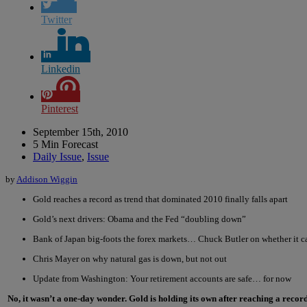
Twitter
Linkedin
Pinterest
September 15th, 2010
5 Min Forecast
Daily Issue
,
Issue
by
Addison Wiggin
Gold reaches a record as trend that dominated 2010 finally falls apart
Gold’s next drivers: Obama and the Fed “doubling down”
Bank of Japan big-foots the forex markets… Chuck Butler on whether it ca
Chris Mayer on why natural gas is down, but not out
Update from Washington: Your retirement accounts are safe… for now
No, it wasn’t a one-day wonder. Gold is holding its own after reaching a record