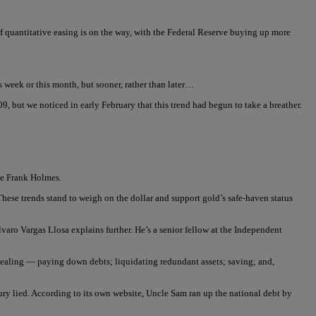
f quantitative easing is on the way, with the Federal Reserve buying up more
 week or this month, but sooner, rather than later…
9, but we noticed in early February that this trend had begun to take a breather.
ite Frank Holmes.
These trends stand to weigh on the dollar and support gold’s safe-haven status
varo Vargas Llosa explains further. He’s a senior fellow at the Independent
c healing — paying down debts; liquidating redundant assets; saving; and,
ry lied. According to its own website, Uncle Sam ran up the national debt by