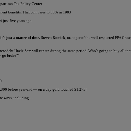
onpartisan Tax Policy Center…
ment benefits. That compares to 30% in 1983
 just five years ago
t’s just a matter of time.
Steven Romick, manager of the well-respected FPA Crescen
 in new debt Uncle Sam will run up during the same period. Who’s going to buy all tha
ly go broke?”
00
1,300 before year-end — on a day gold touched $1,275!
ine ways, including…