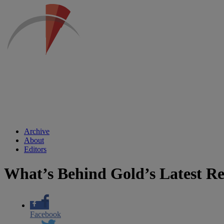
Archive
About
Editors
What’s Behind Gold’s Latest R
Facebook