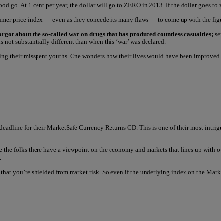
 go. At 1 cent per year, the dollar will go to ZERO in 2013. If the dollar goes to z
sumer price index — even as they concede its many flaws — to come up with the figur
forgot about the so-called war on drugs that has produced countless casualties;
sen
 not substantially different than when this ‘war’ was declared.
uring their misspent youths. One wonders how their lives would have been improve
deadline for their MarketSafe Currency Returns CD. This is one of their most intr
 the folks there have a viewpoint on the economy and markets that lines up with 
.
s that you’re shielded from market risk. So even if the underlying index on the Ma