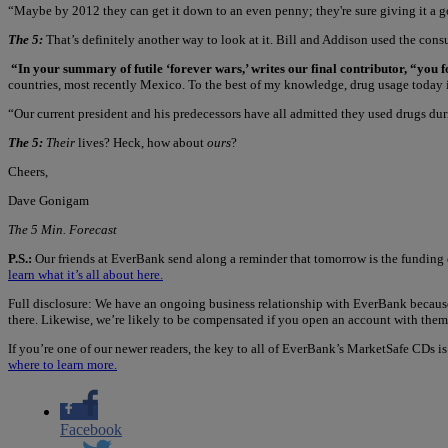
“Maybe by 2012 they can get it down to an even penny; they're sure giving it a good
The 5:
That’s definitely another way to look at it. Bill and Addison used the con
“In your summary of futile ‘forever wars,’ writes our final contributor, “you 
countries, most recently Mexico. To the best of my knowledge, drug usage today is
“Our current president and his predecessors have all admitted they used drugs d
The 5:
Their
lives? Heck, how about
ours
?
Cheers,
Dave Gonigam
The 5 Min. Forecast
P.S.:
Our friends at EverBank send along a reminder that tomorrow is the funding 
learn what it’s all about here.
Full disclosure: We have an ongoing business relationship with EverBank because
there. Likewise, we’re likely to be compensated if you open an account with them
If you’re one of our newer readers, the key to all of EverBank’s MarketSafe CDs i
where to learn more.
Facebook