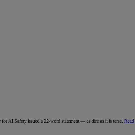
for AI Safety issued a 22-word statement — as dire as it is terse.
Read