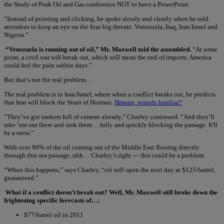
the Study of Peak Oil and Gas conference NOT to have a PowerPoint.
“Instead of pointing and clicking, he spoke slowly and clearly when he told
attendees to keep an eye on the four big threats: Venezuela, Iraq, Iran/Israel and
Nigeria.”
“Venezuela is running out of oil,” Mr. Maxwell told the assembled.
“At some
point, a civil war will break out, which will mean the end of imports. America
could feel the pain within days.”
But that’s not the real problem…
The real problem is in Iran/Israel, where when a conflict breaks out, he predicts
that Iran will block the Strait of Hormuz.
Hmnnn, sounds familiar?
“They’ve got tankers full of cement already,” Charley continued. “And they’ll
take ’em out there and sink them… fully and quickly blocking the passage. It'll
be a mess.”
With over 90% of the oil coming out of the Middle East flowing directly
through this sea passage, uhh… Charley’s right — this could be a problem.
“When this happens,” says Charley, “oil will open the next day at $125/barrel,
guaranteed.”
What if a conflict doesn’t break out? Well, Mr. Maxwell still broke down the
frightening specific forecasts of…:
$77/barrel oil in 2011