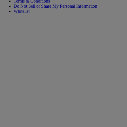
Terms & Conditions
Do Not Sell or Share My Personal Information
Whitelist