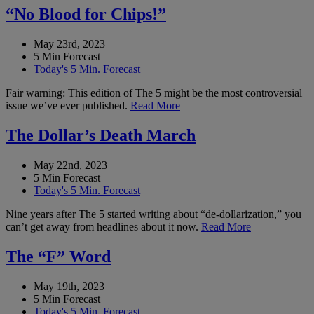
“No Blood for Chips!”
May 23rd, 2023
5 Min Forecast
Today's 5 Min. Forecast
Fair warning: This edition of The 5 might be the most controversial
issue we’ve ever published.
Read More
The Dollar’s Death March
May 22nd, 2023
5 Min Forecast
Today's 5 Min. Forecast
Nine years after The 5 started writing about “de-dollarization,” you
can’t get away from headlines about it now.
Read More
The “F” Word
May 19th, 2023
5 Min Forecast
Today's 5 Min. Forecast