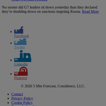
No sooner did G7 leaders sit down yesterday than they declared
they’re doubling down on sanctions targeting Russia.
Read More
Facebook
Twitter
Linkedin
Pinterest
© 2026 5 Min Forecast, Consilience, LLC.
Contact
Privacy Policy
Cookie Policy