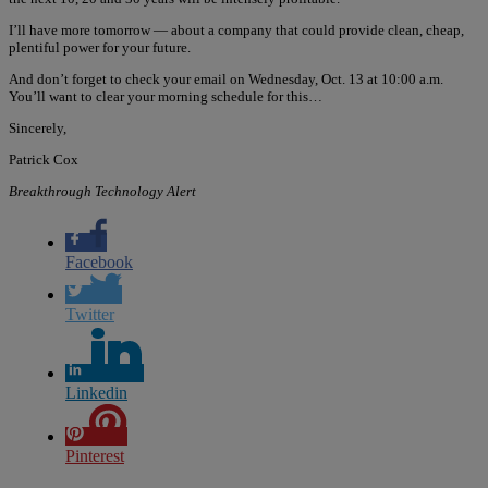
I’ll have more tomorrow — about a company that could provide clean, cheap,
plentiful power for your future.
And don’t forget to check your email on Wednesday, Oct. 13 at 10:00 a.m.
You’ll want to clear your morning schedule for this…
Sincerely,
Patrick Cox
Breakthrough Technology Alert
Facebook
Twitter
Linkedin
Pinterest