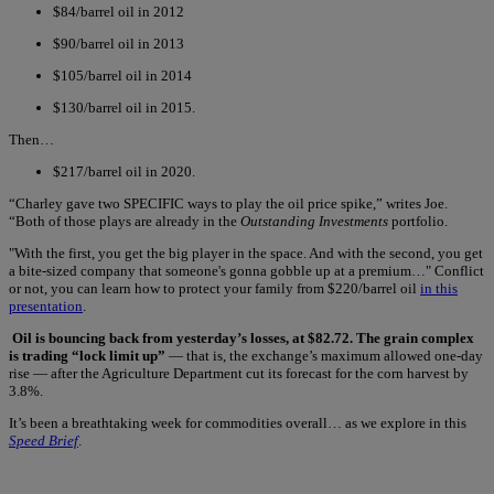
$84/barrel oil in 2012
$90/barrel oil in 2013
$105/barrel oil in 2014
$130/barrel oil in 2015.
Then…
$217/barrel oil in 2020.
“Charley gave two SPECIFIC ways to play the oil price spike,” writes Joe.
“Both of those plays are already in the
Outstanding Investments
portfolio.
"With the first, you get the big player in the space. And with the second, you get
a bite-sized company that someone's gonna gobble up at a premium…" Conflict
or not, you can learn how to protect your family from $220/barrel oil
in this
presentation
.
Oil is bouncing back from yesterday’s losses, at $82.72. The grain complex
is trading “lock limit up”
— that is, the exchange’s maximum allowed one-day
rise — after the Agriculture Department cut its forecast for the corn harvest by
3.8%.
It’s been a breathtaking week for commodities overall… as we explore in this
Speed Brief
.