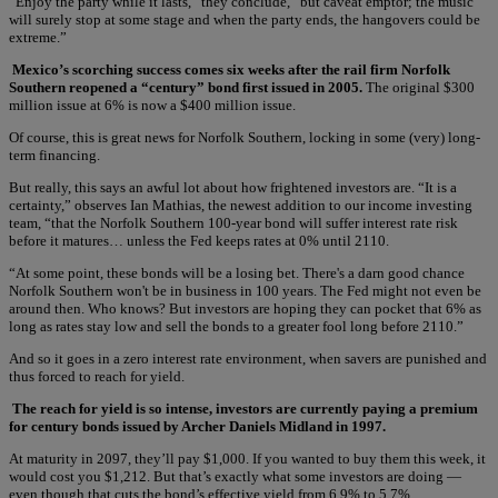
“Enjoy the party while it lasts,” they conclude, “but caveat emptor; the music
will surely stop at some stage and when the party ends, the hangovers could be
extreme.”
Mexico’s scorching success comes six weeks after the rail firm Norfolk
Southern reopened a “century” bond first issued in 2005.
The original $300
million issue at 6% is now a $400 million issue.
Of course, this is great news for Norfolk Southern, locking in some (very) long-
term financing.
But really, this says an awful lot about how frightened investors are. “It is a
certainty,” observes Ian Mathias, the newest addition to our income investing
team, “that the Norfolk Southern 100-year bond will suffer interest rate risk
before it matures… unless the Fed keeps rates at 0% until 2110.
“At some point, these bonds will be a losing bet. There's a darn good chance
Norfolk Southern won't be in business in 100 years. The Fed might not even be
around then. Who knows? But investors are hoping they can pocket that 6% as
long as rates stay low and sell the bonds to a greater fool long before 2110.”
And so it goes in a zero interest rate environment, when savers are punished and
thus forced to reach for yield.
The reach for yield is so intense, investors are currently paying a premium
for century bonds issued by Archer Daniels Midland in 1997.
At maturity in 2097, they’ll pay $1,000. If you wanted to buy them this week, it
would cost you $1,212. But that’s exactly what some investors are doing —
even though that cuts the bond’s effective yield from 6.9% to 5.7%.