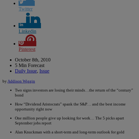
Twitter
Linkedin
Pinterest
October 8th, 2010
5 Min Forecast
Daily Issue
,
Issue
by
Addison Wiggin
Two signs investors are losing their minds…the return of the “century”
bond
How “Dividend Aristocrats” spank the S&P… and the best income
opportunity right now
One million people give up looking for work… The 5 picks apart
September jobs report
Alan Knuckman with a short-term and long-term outlook for gold