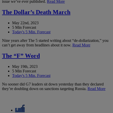
issue we’ve ever published.
Read More
The Dollar’s Death March
May 22nd, 2023
5 Min Forecast
Today's 5 Min. Forecast
Nine years after The 5 started writing about “de-dollarization,” you
can’t get away from headlines about it now.
Read More
The “F” Word
May 19th, 2023
5 Min Forecast
Today's 5 Min. Forecast
No sooner did G7 leaders sit down yesterday than they declared
they’re doubling down on sanctions targeting Russia.
Read More