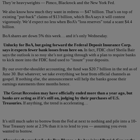
They’re heavyweights — Pimco, Blackrock and the New York Fed.
We also know how much they want in redress — $47 billion. That’s on top of
existing “put-back” claims of $13 billion, which BoA says it will contest
vigorously. We’d expect no less when BoA’s “loss reserves” total a scant $4.4
billion.
BoA shares are down 5% this week… and it’s only Wednesday.
Unlucky for BoA, but going forward the Federal Deposit Insurance Corp.
says it expects fewer bank losses from here on.
In fact, FDIC chief Sheila Bair
says the outlook is so rosy she’s not going through with a plan to require banks
to kick more into the FDIC fund used to “insure” your deposits.
By our over-the-shoulder accounting, the fund was $20.7 billion in the red as of
June 30. But whatever; we take everything we hear from official channels as
gospel. If nothing else, the announcement will help the banks goose their
earnings statements three months hence.
The Great Recession may have officially ended more than a year ago, but
banks are acting as if it’s still on, judging by their purchases of U.S.
Treasuries.
If anything, the trend is accelerating…
It’s still much safer to borrow from the Fed at next to nothing and pile into a 10-
Year Treasury note at 2.5% than it is to lend to you — assuming you even
wanted to borrow.