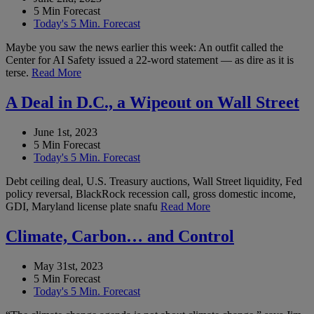
5 Min Forecast
Today's 5 Min. Forecast
Maybe you saw the news earlier this week: An outfit called the
Center for AI Safety issued a 22-word statement — as dire as it is
terse.
Read More
A Deal in D.C., a Wipeout on Wall Street
June 1st, 2023
5 Min Forecast
Today's 5 Min. Forecast
Debt ceiling deal, U.S. Treasury auctions, Wall Street liquidity, Fed
policy reversal, BlackRock recession call, gross domestic income,
GDI, Maryland license plate snafu
Read More
Climate, Carbon… and Control
May 31st, 2023
5 Min Forecast
Today's 5 Min. Forecast