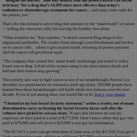
“Imagine the market,” asks Ray Blanco, who has joined Patrick Cox on the
tech beat, “for a drug that’s
10,000 times
more effective than today’s
radiation or chemotherapy treatments for cancer…
and many times safer for
the patient, too.”
That’s the idea behind a cancer drug that amounts to the “smart bomb” of cancer
— killing the cancerous cells, but leaving the healthy ones alone.
“What scientists do,” Ray explains, “is attach cancer-killing drugs to bio-
engineered antibodies. The combo floats through your bloodstream and latches
on to cancer cells… where it gets sucked inside, releasing its poison payload.
And the cancer cell gets blown apart.
“The company that created this ‘smart bomb’ technology just tested it with a
breast cancer drug. A third of the women using it saw their tumors shrink and
half saw their tumors stop growing.”
This entirely new way to fight cancer is one of six breakthroughs Patrick Cox
describes in a presentation we released a week ago today. 320,000 people have
learned how these breakthroughs will build whole new fortunes over the next
decade. If you’re not among them, but would like to be,
here’s your chance
.
“I looked at my last Social Security statement,” writes a reader, one of many
determined to carry on beating the Social Security horse well after the
vultures have picked its carcass clean.
”It says that between me and my
employer, we have paid in a total of $277,934. I don’t know where that guy who
paid in $79,000 and will receive $19,000 a year got his information.
“The $27,612 a year I can get from them if I start now, or the $37,632 I can get if
I wait another four years, adding an additional $15,000 each year to that total,