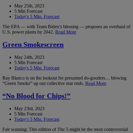
May 25th, 2023
5 Min Forecast
Today's 5 Min. Forecast
The EPA — with Team Biden’s blessing — proposes an overhaul of
U.S. power plants by 2042.
Read More
Green Smokescreen
May 24th, 2023
5 Min Forecast
Today's 5 Min. Forecast
Ray Blanco is on the lookout for presumed do-gooders… blowing
“Green Smoke” up our collective rear ends.
Read More
“No Blood for Chips!”
May 23rd, 2023
5 Min Forecast
Today's 5 Min. Forecast
Fair warning: This edition of The 5 might be the most controversial