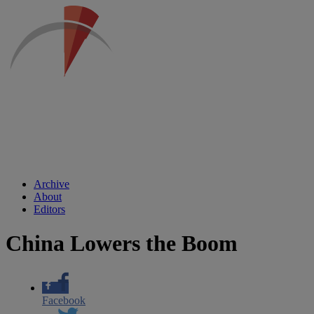
Archive
About
Editors
China Lowers the Boom
Facebook