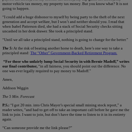
motor vehicle tax money, my property tax money. But you know what? It is not
going to happen.
“I could add a huge dishonor to myself by being party to the theft of the next
generation and accept welfare, but I won’t and neither should you. I read that
when Isabel Patterson died, she had a stack of Social Security checks sitting
uncashed in her desk drawer. She took a principled stand.
“Until we all take a principled stand, nothing is going to change for the better.”
The 5:
At the risk of beating another horse to death, here’s one way to take a
principled stand:
The “Other” Government-Backed Retirement Program.
“For those who unfairly lump Social Security in with Bernie Madoff,” writes
our final contributor,
“in all fairness, you should point out the difference. No
one was ever legally required to pay money to Madoff.”
Amen,
Addison Wiggin
The 5 Min. Forecast
P.S.:
“I got 20 min. into Chris Mayer’s special small mining stock report,” a
reader writes, “and had to get off to take an important call before he gave me the
link to join. I want to join, but don’t have the time to listen to it in its entirety
again.
“Can someone provide me the link please?”