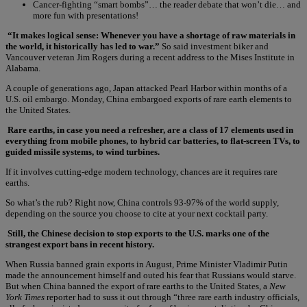
Cancer-fighting “smart bombs”… the reader debate that won’t die… and
more fun with presentations!
“It makes logical sense: Whenever you have a shortage of raw materials in
the world, it historically has led to war.”
So said investment biker and
Vancouver veteran Jim Rogers during a recent address to the Mises Institute in
Alabama.
A couple of generations ago, Japan attacked Pearl Harbor within months of a
U.S. oil embargo. Monday, China embargoed exports of rare earth elements to
the United States.
Rare earths, in case you need a refresher, are a class of 17 elements used in
everything from mobile phones, to hybrid car batteries, to flat-screen TVs, to
guided missile systems, to wind turbines.
If it involves cutting-edge modern technology, chances are it requires rare
earths.
So what’s the rub? Right now, China controls 93-97% of the world supply,
depending on the source you choose to cite at your next cocktail party.
Still, the Chinese decision to stop exports to the U.S. marks one of the
strangest export bans in recent history.
When Russia banned grain exports in August, Prime Minister Vladimir Putin
made the announcement himself and outed his fear that Russians would starve.
But when China banned the export of rare earths to the United States, a
New
York Times
reporter had to suss it out through “three rare earth industry officials,