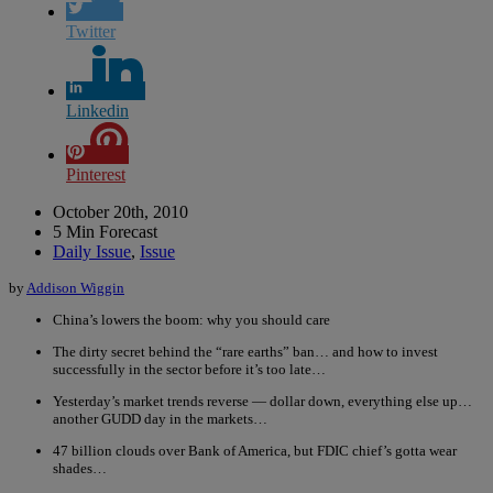
Twitter
Linkedin
Pinterest
October 20th, 2010
5 Min Forecast
Daily Issue
,
Issue
by
Addison Wiggin
China’s lowers the boom: why you should care
The dirty secret behind the “rare earths” ban… and how to invest
successfully in the sector before it’s too late…
Yesterday’s market trends reverse — dollar down, everything else up…
another GUDD day in the markets…
47 billion clouds over Bank of America, but FDIC chief’s gotta wear
shades…