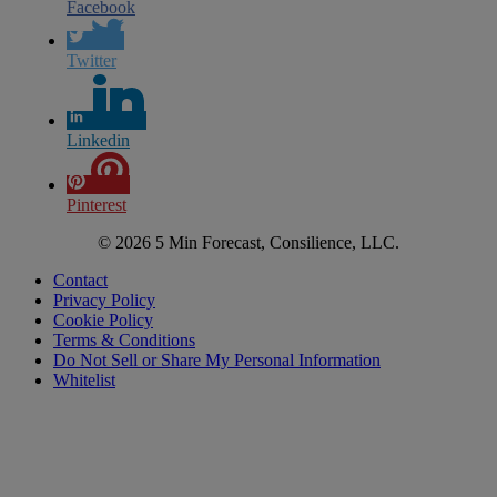
Facebook
Twitter
Linkedin
Pinterest
© 2026 5 Min Forecast, Consilience, LLC.
Contact
Privacy Policy
Cookie Policy
Terms & Conditions
Do Not Sell or Share My Personal Information
Whitelist