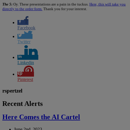
The 5:
Oy. These presentations are a pain in the tuckus.
Here, this will take you
directly to the order form.
Thank you for your interest.
Facebook
Twitter
Linkedin
Pinterest
rspertzel
Recent Alerts
Here Comes the AI Cartel
June 2nd, 2023