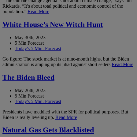
“The climate change agenda is not about climate change,” says Jim
Rickards. “It’s about total political and economic control of the
population.”
Read More
White House’s New Witch Hunt
May 30th, 2023
5 Min Forecast
Today's 5 Min. Forecast
Go figure: The stock market is at nine-month highs, but the Biden
administration is amping up its jihad against short sellers
Read More
The Biden Bleed
May 26th, 2023
5 Min Forecast
Today's 5 Min. Forecast
Presidents have meddled with the SPR for political purposes. But
Biden is really leveling up.
Read More
Natural Gas Gets Blacklisted