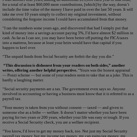
for a total of at least $60,000 more contributions, [which] by the way, doesn’t
include the time value of the money I have paid in over the last 50 years. It will
take me over 10 years simply to collect my original investment, without
considering the forgone income I could have accumulated from that money.
“I ran the numbers some years ago, and discovered that had I simply put that
kind of money into a savings account paying 5%, I’d have almost $2 million in
cash. As far as I can see, you may have been better off putting the FICA taxes
into a mattress, because at least your heirs would have that capital if you
happen to keel over.
“The unpaid funds from Social Security are forfeit the day you die.”
“This discussion is dishonest from your readers on both sides,” another
writes, offering another helpful perspective.
“Yours was the honest appraisal
— Ponzi scheme — but some of your readers seem to take that as a joke. This is
hardly a laughing matter.
“Social security payments are a tax. The government even says so. Anyone
involved in accounting or having a business must know that it is referred to as a
payroll tax.
“Your money is taken from you without consent — taxed — and given to
someone else as a bribe — welfare. It doesn’t matter whether you have been
paying for two years or 200 years, whether your life was easy or tough. If you
receive a Social Security check, you are a welfare recipient.
“You know, I’d love to get my money back, too. Not just my Social Security
payroll tax money, but my income tax money, my cap gains tax money, my