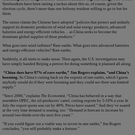
Steelworkers have been raising a ruckus about this so, of course, given the
election cycle, there’s more than one beltway resident willing to go to bat for
them.
The union claims the Chinese have adopted “policies that protect and unfairly
support its domestic producers of wind and solar energy products, advanced
batteries and energy-efficient vehicles… as China seeks to become the
dominant global supplier of these products.”
What goes into wind turbines? Rare earths. What goes into advanced batteries
and energy-efficient vehicles? Rare earths.
Suddenly, it all starts to make sense. Then again, the U.S. investigation may
have simply handed Beijing a pretext for doing something it planned all along.
“China does have 97% of rare earths,” Jim Rogers explains, “and China’s
booming.
So China’s cutting back on the exports of rare earths, which I guess
anybody would do if they were booming and they could see there was limited
supply.”
“Since 2006,” explains
The Economist
, “China has behaved in a way that
resembles OPEC, the oil-producers’ cartel, cutting exports by 5-10% a year. In
July the export quota was cut by 40%. Prices have soared.” And they’ve soared
at the very time demand is soaring, too: “Demand is forecast to increase by
around two-thirds over the next five years.”
“If you could figure out a viable way to invest in rare earths,” Jim Rogers
concludes, “you will probably make a fortune.”