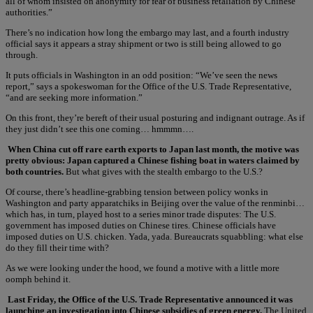
all of whom insisted on anonymity for fear of business retaliation by Chinese
authorities.”
There’s no indication how long the embargo may last, and a fourth industry
official says it appears a stray shipment or two is still being allowed to go
through.
It puts officials in Washington in an odd position: “We’ve seen the news
report,” says a spokeswoman for the Office of the U.S. Trade Representative,
“and are seeking more information.”
On this front, they’re bereft of their usual posturing and indignant outrage. As if
they just didn’t see this one coming… hmmmn….
When China cut off rare earth exports to Japan last month, the motive was
pretty obvious: Japan captured a Chinese fishing boat in waters claimed by
both countries.
But what gives with the stealth embargo to the U.S.?
Of course, there’s headline-grabbing tension between policy wonks in
Washington and party apparatchiks in Beijing over the value of the renminbi…
which has, in turn, played host to a series minor trade disputes: The U.S.
government has imposed duties on Chinese tires. Chinese officials have
imposed duties on U.S. chicken. Yada, yada. Bureaucrats squabbling: what else
do they fill their time with?
As we were looking under the hood, we found a motive with a little more
oomph behind it.
Last Friday, the Office of the U.S. Trade Representative announced it was
launching an investigation into Chinese subsidies of green energy.
The United