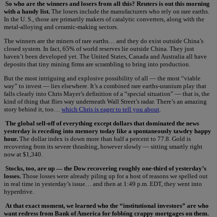
So who are the winners and losers from all this? Reuters is out this morning
with a handy list.
The losers include the manufacturers who rely on rare earths.
In the U. S., those are primarily makers of catalytic converters, along with the
metal-alloying and ceramic-making sectors.
The winners are the miners of rare earths… and they do exist outside China’s
closed system. In fact, 65% of world reserves lie outside China. They just
haven’t been developed yet. The United States, Canada and Australia all have
deposits that tiny mining firms are scrambling to bring into production.
But the most intriguing and explosive possibility of all — the most “viable
way” to invest — lies elsewhere. It’s a combined rare earths-uranium play that
falls clearly into Chris Mayer’s definition of a “special situation” — that is, the
kind of thing that flies way underneath Wall Street’s radar. There’s an amazing
story behind it, too…
which Chris is eager to tell you about
.
The global sell-off of everything except dollars that dominated the news
yesterday is receding into memory today like a spontaneously tawdry happy
hour.
The dollar index is down more than half a percent to 77.8. Gold is
recovering from its severe thrashing, however slowly — sitting smartly right
now at $1,340.
Stocks, too, are up — the Dow recovering roughly one-third of yesterday’s
losses.
Those losses were already piling up for a host of reasons we spelled out
in real time in yesterday’s issue… and then at 1:49 p.m. EDT, they went into
hyperdrive.
At that exact moment, we learned who the “institutional investors” are who
want redress from Bank of America for fobbing crappy mortgages on them.