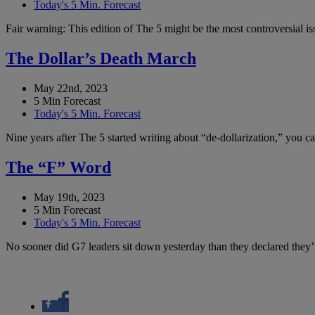
Today's 5 Min. Forecast
Fair warning: This edition of The 5 might be the most controversial i
The Dollar’s Death March
May 22nd, 2023
5 Min Forecast
Today's 5 Min. Forecast
Nine years after The 5 started writing about “de-dollarization,” you 
The “F” Word
May 19th, 2023
5 Min Forecast
Today's 5 Min. Forecast
No sooner did G7 leaders sit down yesterday than they declared they