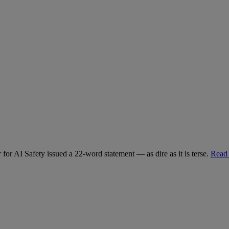
for AI Safety issued a 22-word statement — as dire as it is terse.
Read