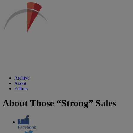
Archive
About
Editors
About Those “Strong” Sales
Facebook