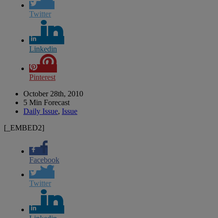
Twitter
Linkedin
Pinterest
October 28th, 2010
5 Min Forecast
Daily Issue
,
Issue
[_EMBED2]
Facebook
Twitter