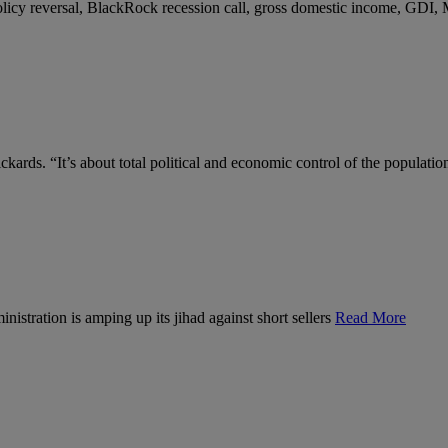
 policy reversal, BlackRock recession call, gross domestic income, GDI,
kards. “It’s about total political and economic control of the populatio
nistration is amping up its jihad against short sellers
Read More