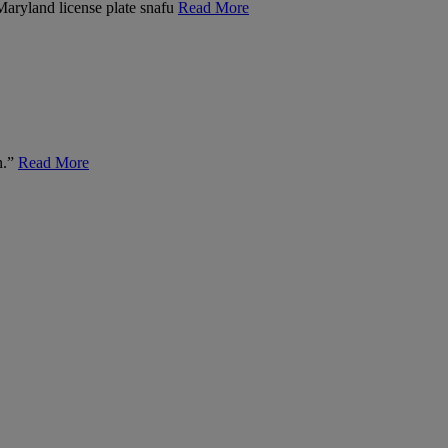
 Maryland license plate snafu
Read More
n.”
Read More