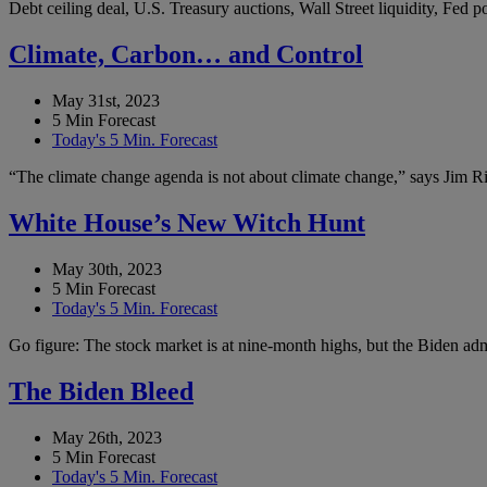
Debt ceiling deal, U.S. Treasury auctions, Wall Street liquidity, Fed
Climate, Carbon… and Control
May 31st, 2023
5 Min Forecast
Today's 5 Min. Forecast
“The climate change agenda is not about climate change,” says Jim Ric
White House’s New Witch Hunt
May 30th, 2023
5 Min Forecast
Today's 5 Min. Forecast
Go figure: The stock market is at nine-month highs, but the Biden admi
The Biden Bleed
May 26th, 2023
5 Min Forecast
Today's 5 Min. Forecast