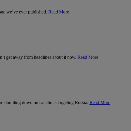
ssue we’ve ever published.
Read More
can’t get away from headlines about it now.
Read More
’re doubling down on sanctions targeting Russia.
Read More