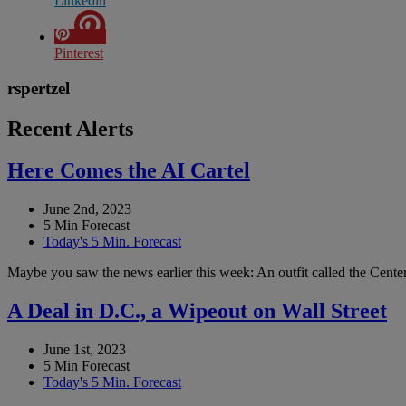
Linkedin
Pinterest
rspertzel
Recent Alerts
Here Comes the AI Cartel
June 2nd, 2023
5 Min Forecast
Today's 5 Min. Forecast
Maybe you saw the news earlier this week: An outfit called the Center 
A Deal in D.C., a Wipeout on Wall Street
June 1st, 2023
5 Min Forecast
Today's 5 Min. Forecast