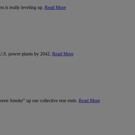
n is really leveling up.
Read More
U.S. power plants by 2042.
Read More
een Smoke” up our collective rear ends.
Read More