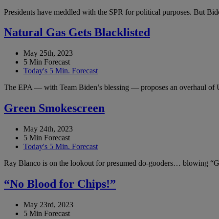
Presidents have meddled with the SPR for political purposes. But Bide
Natural Gas Gets Blacklisted
May 25th, 2023
5 Min Forecast
Today's 5 Min. Forecast
The EPA — with Team Biden’s blessing — proposes an overhaul of 
Green Smokescreen
May 24th, 2023
5 Min Forecast
Today's 5 Min. Forecast
Ray Blanco is on the lookout for presumed do-gooders… blowing “Gr
“No Blood for Chips!”
May 23rd, 2023
5 Min Forecast