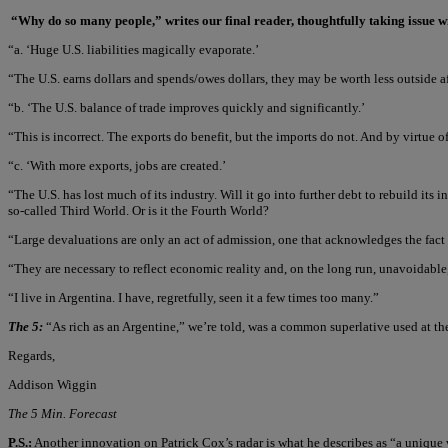
“Why do so many people,” writes our final reader, thoughtfully taking issue w
“a. ‘Huge U.S. liabilities magically evaporate.’
“The U.S. earns dollars and spends/owes dollars, they may be worth less outside aft
“b. ‘The U.S. balance of trade improves quickly and significantly.’
“This is incorrect. The exports do benefit, but the imports do not. And by virtue of t
“c. ‘With more exports, jobs are created.’
“The U.S. has lost much of its industry. Will it go into further debt to rebuild it
so-called Third World. Or is it the Fourth World?
“Large devaluations are only an act of admission, one that acknowledges the fact t
“They are necessary to reflect economic reality and, on the long run, unavoidable,
“I live in Argentina. I have, regretfully, seen it a few times too many.”
The 5:
“As rich as an Argentine,” we’re told, was a common superlative used at t
Regards,
Addison Wiggin
The 5 Min. Forecast
P.S.:
Another innovation on Patrick Cox’s radar is what he describes as “a unique