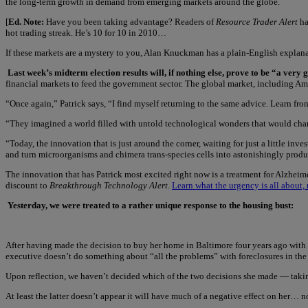
the long-term growth in demand from emerging markets around the globe.
[
Ed. Note:
Have you been taking advantage? Readers of
Resource Trader Alert
ha
hot trading streak. He’s 10 for 10 in 2010…
If these markets are a mystery to you, Alan Knuckman has a plain-English explana
Last week’s midterm election results will, if nothing else, prove to be “a ver
financial markets to feed the government sector. The global market, including Amer
“Once again,” Patrick says, “I find myself returning to the same advice. Learn fr
“They imagined a world filled with untold technological wonders that would chang
“Today, the innovation that is just around the corner, waiting for just a little inve
and turn microorganisms and chimera trans-species cells into astonishingly produc
The innovation that has Patrick most excited right now is a treatment for Alzheime
discount to
Breakthrough Technology Alert
.
Learn what the urgency is all about, 
Yesterday, we were treated to a rather unique response to the housing bust:
After having made the decision to buy her home in Baltimore four years ago with an
executive doesn’t do something about “all the problems” with foreclosures in the
Upon reflection, we haven’t decided which of the two decisions she made — taking 
At least the latter doesn’t appear it will have much of a negative effect on her… n