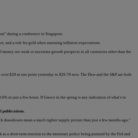
oom” during a conference in Singapore.
s, and a role for gold when assessing inflation expectations.
f money see weak or uncertain growth prospects in all currencies other than the
 over $29 at one point yesterday to $26.79 now. The Dow and the S&P are both
% in just a few hours. If Greece in the spring is any indication of what’s to
l publications.
stock drawdowns mean a much tighter supply picture than just a few months ago,”
th as a short-term reaction to the monetary policy being pursued by the Fed and