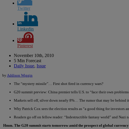
Twitter
Linkedin
Pinterest
November 10th, 2010
5 Min Forecast
Daily Issue
,
Issue
by
Addison Wiggin
The “mystery missile”… First shot fired in currency wars?
G20 summit preview: China premier tells U.S. to “face their own problems
Markets sell off, silver down nearly 8%… The rumor that may be behind it
Why Patrick Cox sees the election results as “a good thing for investors 
Readers go off on fellow reader: “Indestructible fantasy world” and Nazi 
Hmm. The G20 summit starts tomorrow amid the prospect of global curren