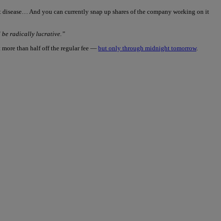
art disease… And you can currently snap up shares of the company working on it
be radically lucrative.”
 more than half off the regular fee —
but only through midnight tomorrow
.