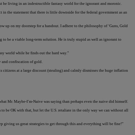
 be living in an indestructible fantasy world for the ignorant and moronic.
 in the statement that there is little downside for the federal government as an
 show up on my doorstep for a handout. I adhere to the philosophy of ‘Guns, Gold
to be a viable long-term solution. He is truly stupid as well as ignorant to
tasy world while he finds out the hard way.”
y and confiscation of gold.
s citizens at a large discount (stealing) and calmly dismisses the huge inflation
 what Mr. Maybe-I’m-Naive was saying than perhaps even the naive did himself.
 to be OK with that, but let the U.S. retaliate in the only way we can without all
p giving us great strategies to get through this and everything will be fine!”