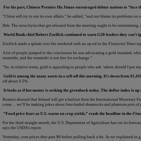
For his part, Chinese Premier Hu Jintao encouraged debtor nations to “face 
“China will try to run its own affairs,” he added, “and not blame its problems on o
Heh. The news bytes that get released from the meeting ought to be entertaining, at
World Bank chief Robert Zoellick continued to warn G20 leaders they can’t ig
Zoellick made a splash over the weekend with an op-ed in the
Financial Times
urg
A lot of people jumped to the conclusion he was advocating a gold standard, whic
renminbi, and the renminbi is not free for exchange.”
“So, in relative terms, gold is appealing to people who ask ‘where should I put my
Gold is among the many assets in a sell-off this morning. It’s down from $1,41
off about 0.5%.
It looks as if hot money is seeking the greenback today. The dollar index is 
Rumors abound that Ireland will get a bailout from the International Monetary Fund
come… we’ll be making jokes about four-leafed shamrocks and phantom pots of gol
“Food price fears as U.S. warns on crop yields,” reads the headline in the
Fina
For the third straight month, the U.S. Department of Agriculture has cut its fore
says the USDA’s report.
Yesterday, corn prices shot past $6 before pulling back a bit. As we explained in
a