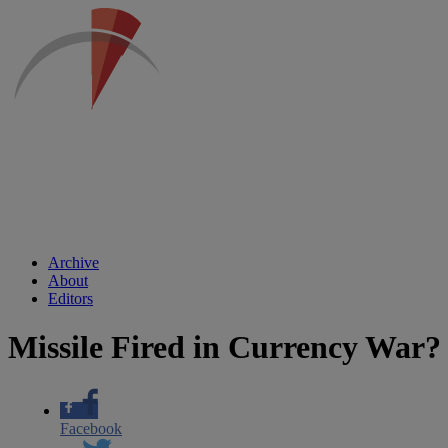
Archive
About
Editors
Missile Fired in Currency War?
Facebook