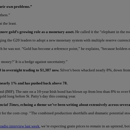
their own problems.”
thers.”
 the least.
nore gold’s growing role as a monetary asset.
He called it the “elephant in the r
ing the G20 leaders to adopt a new monetary system with multiple reserve currencie
h he was not. “Gold has become a reference point,” he explains, “because holders o
 money?’ It is a hedge against uncertainty.”
0 in overnight trading to $1,387 now.
Silver’s been whacked nearly 8%, down from
up nearly 1% and has pushed back above 78.
 (IMF). The rate on a 10-year Irish bond has blown up from less than 8% to over 8.6
d long before St. Patty’s day this coming year.
ncial Times
, echoing a theme we’ve been writing about extensively across severa
cast for the corn crop. “The combined production shortfalls and dramatic potential 
 radio interview last week
, we’re expecting grain prices to remain in an uptrend, bo