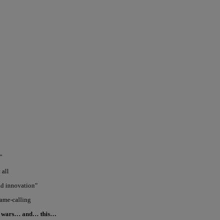
”
 all
and innovation”
name-calling
cy wars… and… this…