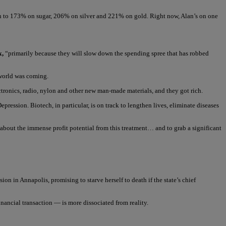
on to 173% on sugar, 206% on silver and 221% on gold. Right now, Alan’s on one
x,
“primarily because they will slow down the spending spree that has robbed
 world was coming.
tronics, radio, nylon and other new man-made materials, and they got rich.
Depression. Biotech, in particular, is on track to lengthen lives, eliminate diseases
n about the immense profit potential from this treatment… and to grab a significant
n in Annapolis, promising to starve herself to death if the state’s chief
nancial transaction — is more dissociated from reality.