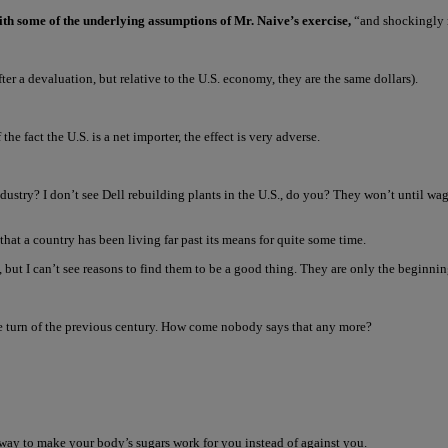
ith some of the underlying assumptions of Mr. Naive’s exercise,
“and shockingly m
er a devaluation, but relative to the U.S. economy, they are the same dollars).
he fact the U.S. is a net importer, the effect is very adverse.
s industry? I don’t see Dell rebuilding plants in the U.S., do you? They won’t until w
hat a country has been living far past its means for quite some time.
 but I can’t see reasons to find them to be a good thing. They are only the beginni
he turn of the previous century. How come nobody says that any more?
 way to make your body’s sugars work for you instead of against you.