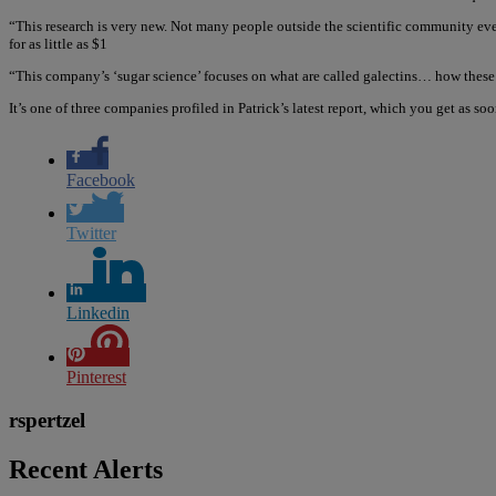
“This research is very new. Not many people outside the scientific community eve
for as little as $1
“This company’s ‘sugar science’ focuses on what are called galectins… how thes
It’s one of three companies profiled in Patrick’s latest report, which you get as so
Facebook
Twitter
Linkedin
Pinterest
rspertzel
Recent Alerts