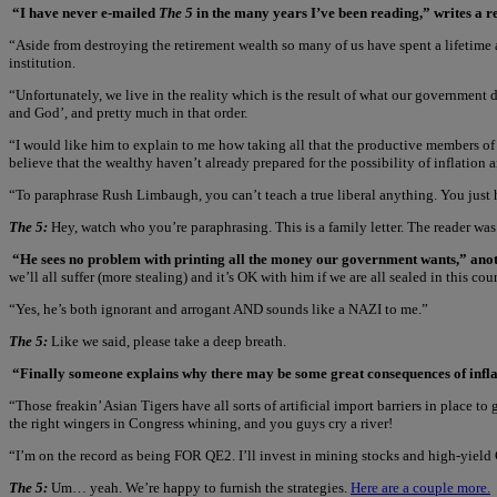
“I have never e-mailed
The 5
in the many years I’ve been reading,” writes a r
“Aside from destroying the retirement wealth so many of us have spent a lifetime ac
institution.
“Unfortunately, we live in the reality which is the result of what our government 
and God’, and pretty much in that order.
“I would like him to explain to me how taking all that the productive members of s
believe that the wealthy haven’t already prepared for the possibility of inflation 
“To paraphrase Rush Limbaugh, you can’t teach a true liberal anything. You just hav
The 5:
Hey, watch who you’re paraphrasing. This is a family letter. The reader wa
“He sees no problem with printing all the money our government wants,” anoth
we’ll all suffer (more stealing) and it’s OK with him if we are all sealed in this co
“Yes, he’s both ignorant and arrogant AND sounds like a NAZI to me.”
The 5:
Like we said, please take a deep breath.
“Finally someone explains why there may be some great consequences of infla
“Those freakin’ Asian Tigers have all sorts of artificial import barriers in place t
the right wingers in Congress whining, and you guys cry a river!
“I’m on the record as being FOR QE2. I’ll invest in mining stocks and high-yield C
The 5:
Um… yeah. We’re happy to furnish the strategies.
Here are a couple more.