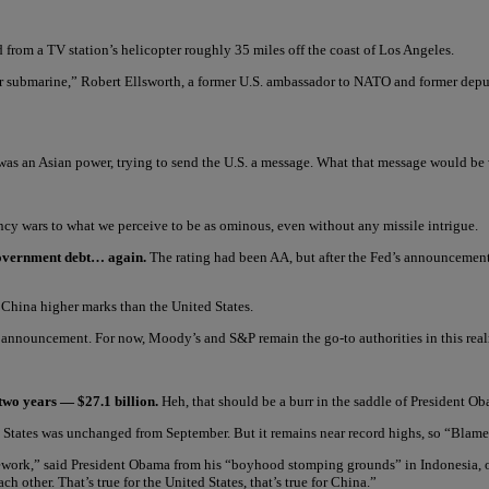
 from a TV station’s helicopter roughly 35 miles off the coast of Los Angeles.
ater submarine,” Robert Ellsworth, a former U.S. ambassador to NATO and former deput
t was an Asian power, trying to send the U.S. a message. What that message would b
ncy wars to what we perceive to be as ominous, even without any missile intrigue.
 government debt… again.
The rating had been AA, but after the Fed’s announcement
 China higher marks than the United States.
nnouncement. For now, Moody’s and S&P remain the go-to authorities in this realm, 
 two years — $27.1 billion.
Heh, that should be a burr in the saddle of President O
d States was unchanged from September. But it remains near record highs, so “Blame
work,” said President Obama from his “boyhood stomping grounds” in Indonesia, offe
ch other. That’s true for the United States, that’s true for China.”