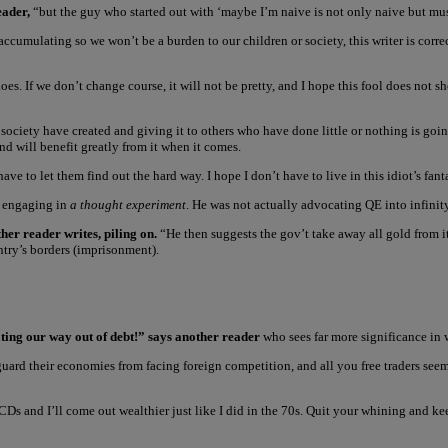
eader,
“but the guy who started out with ‘maybe I’m naive is not only naive but must
cumulating so we won’t be a burden to our children or society, this writer is correct
does. If we don’t change course, it will not be pretty, and I hope this fool does not
ociety have created and giving it to others who have done little or nothing is going 
and will benefit greatly from it when it comes.
e to let them find out the hard way. I hope I don’t have to live in this idiot’s fan
s engaging in
a thought experiment
. He was not actually advocating QE into infinit
er reader writes, piling on.
“He then suggests the gov’t take away all gold from it
untry’s borders (imprisonment).
ting our way out of debt!” says another reader
who sees far more significance in
o guard their economies from facing foreign competition, and all you free traders seem
Ds and I’ll come out wealthier just like I did in the 70s. Quit your whining and kee