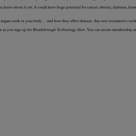
n know about it yet. It could have huge potential for cancer, obesity, diabetes, he
e sugars work in your body… and how they affect disease.
Any new treatments could 
on as you sign up for
Breakthrough Technology Alert
. You can secure membership at