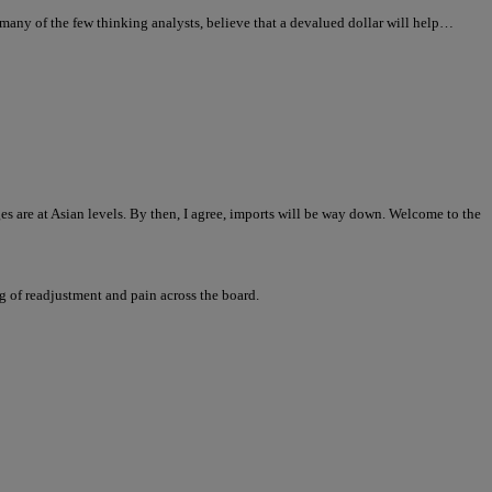
any of the few thinking analysts, believe that a devalued dollar will help…
ages are at Asian levels. By then, I agree, imports will be way down. Welcome to the
ng of readjustment and pain across the board.