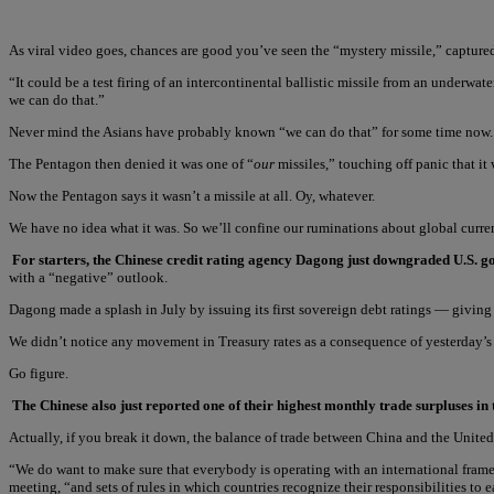
As viral video goes, chances are good you’ve seen the “mystery missile,” captured
“It could be a test firing of an intercontinental ballistic missile from an underw
we can do that.”
Never mind the Asians have probably known “we can do that” for some time now.
The Pentagon then denied it was one of “
our
missiles,” touching off panic that i
Now the Pentagon says it wasn’t a missile at all. Oy, whatever.
We have no idea what it was. So we’ll confine our ruminations about global curre
For starters, the Chinese credit rating agency Dagong just downgraded U.S.
with a “negative” outlook.
Dagong made a splash in July by issuing its first sovereign debt ratings — giving
We didn’t notice any movement in Treasury rates as a consequence of yesterday’s a
Go figure.
The Chinese also just reported one of their highest monthly trade surpluses in
Actually, if you break it down, the balance of trade between China and the Unite
“We do want to make sure that everybody is operating with an international frame
meeting, “and sets of rules in which countries recognize their responsibilities to ea