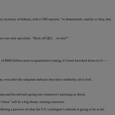
y secretary of defense, told a CBS reporter, “to demonstrate, mainly to Asia, that
e we can only speculate: “Back off QE2… or else?”
 of $600 billion more in quantitative easing, it’s been knocked down to A+ —
even after the subprime debacle shot their credibility all to hell.
bama and his advisers going into tomorrow’s meetings in Seoul.
 China” will be a big theme, starting tomorrow.
ring a preview of what the U.S. contingent’s attitude is going to be at the