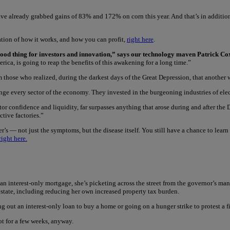
ve already grabbed gains of 83% and 172% on corn this year. And that’s in additi
tion of how it works, and how you can profit,
right here
.
y good thing for investors and innovation,” says our technology maven Patrick Co
ica, is going to reap the benefits of this awakening for a long time.”
om those who realized, during the darkest days of the Great Depression, that another
e every sector of the economy. They invested in the burgeoning industries of elec
stor confidence and liquidity, far surpasses anything that arose during and after the 
tive factories.”
r’s — not just the symptoms, but the disease itself. You still have a chance to lear
right here.
 interest-only mortgage, she’s picketing across the street from the governor’s mansio
 state, including reducing her own increased property tax burden.
out an interest-only loan to buy a home or going on a hunger strike to protest a fi
ot for a few weeks, anyway.