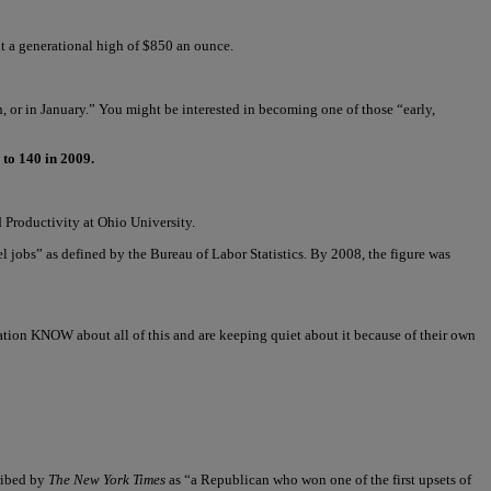
t a generational high of $850 an ounce.
, or in January.” You might be interested in becoming one of those “early,
 to 140 in 2009.
 Productivity at Ohio University.
 jobs” as defined by the Bureau of Labor Statistics. By 2008, the figure was
tion KNOW about all of this and are keeping quiet about it because of their own
ribed by
The New York Times
as “a Republican who won one of the first upsets of