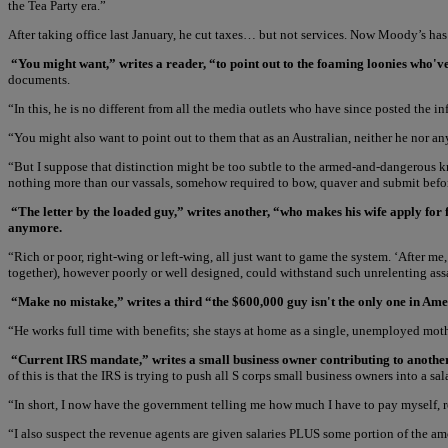
the Tea Party era.”
After taking office last January, he cut taxes… but not services. Now Moody’s ha
“You might want,” writes a reader, “to point out to the foaming loonies who'v
documents.
“In this, he is no different from all the media outlets who have since posted th
“You might also want to point out to them that as an Australian, neither he nor an
“But I suppose that distinction might be too subtle to the armed-and-dangerous k
nothing more than our vassals, somehow required to bow, quaver and submit bef
“The letter by the loaded guy,” writes another, “who makes his wife apply for
anymore.
“Rich or poor, right-wing or left-wing, all just want to game the system. ‘After m
together), however poorly or well designed, could withstand such unrelenting assa
“Make no mistake,” writes a third “the $600,000 guy isn't the only one in Ameri
“He works full time with benefits; she stays at home as a single, unemployed moth
“Current IRS mandate,” writes a small business owner contributing to another pe
of this is that the IRS is trying to push all S corps small business owners into a
“In short, I now have the government telling me how much I have to pay myself, rega
“I also suspect the revenue agents are given salaries PLUS some portion of the am