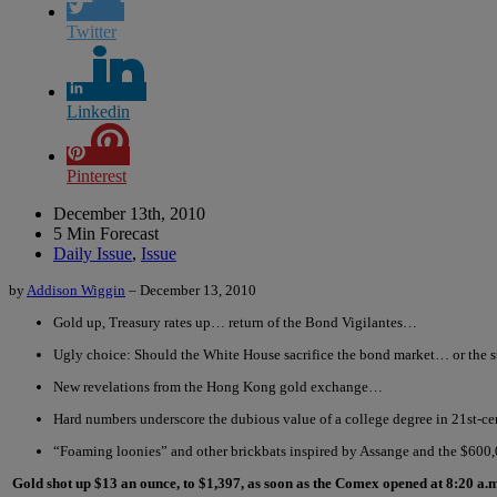
Twitter
Linkedin
Pinterest
December 13th, 2010
5 Min Forecast
Daily Issue
,
Issue
by
Addison Wiggin
– December 13, 2010
Gold up, Treasury rates up… return of the Bond Vigilantes…
Ugly choice: Should the White House sacrifice the bond market… or the 
New revelations from the Hong Kong gold exchange…
Hard numbers underscore the dubious value of a college degree in 21st-
“Foaming loonies” and other brickbats inspired by Assange and the $600
Gold shot up $13 an ounce, to $1,397, as soon as the Comex opened at 8:20 a.