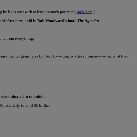
 he likes now with at least as much potential,
look here
.]
n his first term, told in Bob Woodward’s book
The Agenda
:
yone from everything.
xt year’s capital gains rates by Dec. 15 — um, two days from now — many of them
ct denominated in renminbi.
to a daily total of $6 billion.