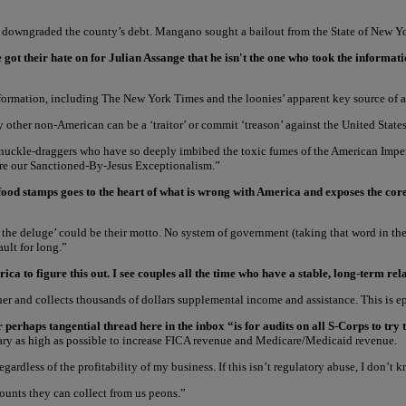
s downgraded the county’s debt. Mangano sought a bailout from the State of New Yor
e got their hate on for Julian Assange that he isn't the one who took the inform
e information, including The New York Times and the loonies’ apparent key source o
y other non-American can be a ‘traitor’ or commit ‘treason’ against the United States
nuckle-draggers who have so deeply imbibed the toxic fumes of the American Imperi
ore our Sanctioned-By-Jesus Exceptionalism.”
 food stamps goes to the heart of what is wrong with America and exposes the c
e, the deluge’ could be their motto. No system of government (taking that word in th
ult for long.”
ca to figure this out. I see couples all the time who have a stable, long-term r
er and collects thousands of dollars supplemental income and assistance. This is e
rhaps tangential thread here in the inbox “is for audits on all S-Corps to try to
 salary as high as possible to increase FICA revenue and Medicare/Medicaid revenue.
rdless of the profitability of my business. If this isn’t regulatory abuse, I don’t k
ounts they can collect from us peons.”