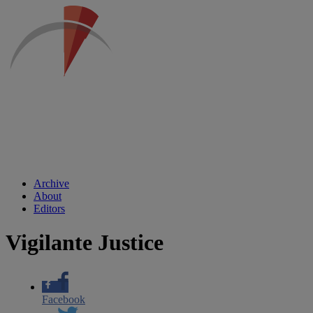
Archive
About
Editors
Vigilante Justice
Facebook