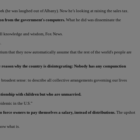
k (he was laughed out of Albany). Now he’s looking at raising the sales tax.
ation from the government's computers.
What he did was disseminate the
f all knowledge and wisdom, Fox News.
.
um that they now automatically assume that the rest of the world's people are
ore reason why the country is disintegrating: Nobody has any compunction
e broadest sense: to describe all collective arrangements governing our lives
elationship with children but who are unmarried.
pidemic in the U.S.”
 force owners to pay themselves a salary, instead of distributions.
The upshot
now what is.