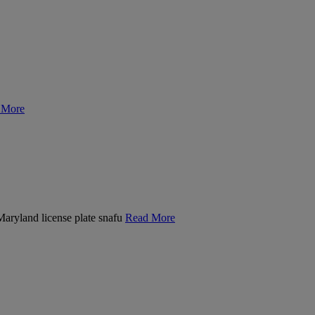
 More
 Maryland license plate snafu
Read More