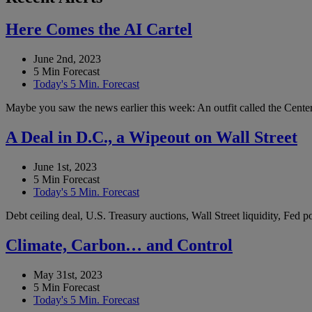
Here Comes the AI Cartel
June 2nd, 2023
5 Min Forecast
Today's 5 Min. Forecast
Maybe you saw the news earlier this week: An outfit called the Center 
A Deal in D.C., a Wipeout on Wall Street
June 1st, 2023
5 Min Forecast
Today's 5 Min. Forecast
Debt ceiling deal, U.S. Treasury auctions, Wall Street liquidity, Fed
Climate, Carbon… and Control
May 31st, 2023
5 Min Forecast
Today's 5 Min. Forecast