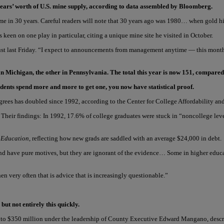
ears’ worth of U.S. mine supply, according to data assembled by Bloomberg.
me in 30 years. Careful readers will note that 30 years ago was 1980… when gold hi
 keen on one play in particular, citing a unique mine site he visited in October.
 just last Friday. “I expect to announcements from management anytime — this month
in Michigan, the other in Pennsylvania. The total this year is now 151, compared
udents spend more and more to get one, you now have statistical proof.
grees has doubled since 1992, according to the Center for College Affordability and
Their findings: In 1992, 17.6% of college graduates were stuck in “noncollege level
 Education
, reflecting how new grads are saddled with an average $24,000 in debt.
d have pure motives, but they are ignorant of the evidence… Some in higher educa
 very often that is advice that is increasingly questionable.”
t not entirely this quickly.
on to $350 million under the leadership of County Executive Edward Mangano, desc