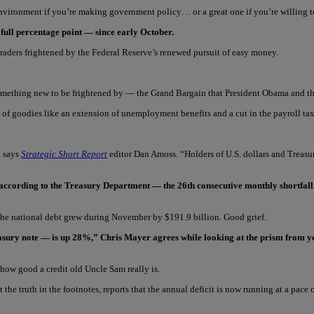
y environment if you’re making government policy… or a great one if you’re willing 
 full percentage point — since early October.
raders frightened by the Federal Reserve’s renewed pursuit of easy money.
something new to be frightened by — the Grand Bargain that President Obama and t
host of goodies like an extension of unemployment benefits and a cut in the payroll ta
” says
Strategic Short Report
editor Dan Amoss. “Holders of U.S. dollars and Treasury
, according to the Treasury Department — the 26th consecutive monthly shortfall
, the national debt grew during November by $191.9 billion. Good grief.
easury note — is up 28%,” Chris Mayer agrees while looking at the prism from ye
how good a credit old Uncle Sam really is.
e truth in the footnotes, reports that the annual deficit is now running at a pace of