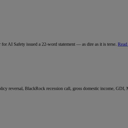
for AI Safety issued a 22-word statement — as dire as it is terse.
Read
 policy reversal, BlackRock recession call, gross domestic income, GDI,