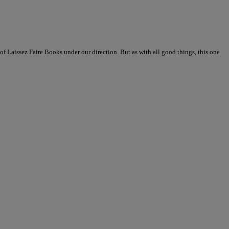
 of Laissez Faire Books under our direction. But as with all good things, this one