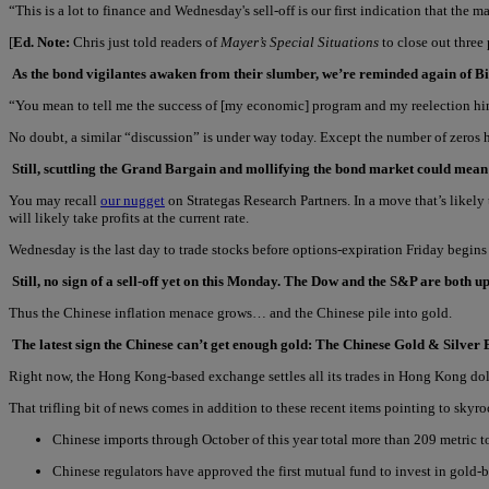
“This is a lot to finance and Wednesday's sell-off is our first indication that the 
[
Ed. Note:
Chris just told readers of
Mayer’s Special Situations
to close out three
As the bond vigilantes awaken from their slumber, we’re reminded again of Bil
“You mean to tell me the success of [my economic] program and my reelection hi
No doubt, a similar “discussion” is under way today. Except the number of zeros 
Still, scuttling the Grand Bargain and mollifying the bond market could mea
You may recall
our nugget
on Strategas Research Partners. In a move that’s likely
will likely take profits at the current rate.
Wednesday is the last day to trade stocks before options-expiration Friday begins t
Still, no sign of a sell-off yet on this Monday. The Dow and the S&P are both up
Thus the Chinese inflation menace grows… and the Chinese pile into gold.
The latest sign the Chinese can’t get enough gold: The Chinese Gold & Silver 
Right now, the Hong Kong-based exchange settles all its trades in Hong Kong doll
That trifling bit of news comes in addition to these recent items pointing to sky
Chinese imports through October of this year total more than 209 metric ton
Chinese regulators have approved the first mutual fund to invest in gold