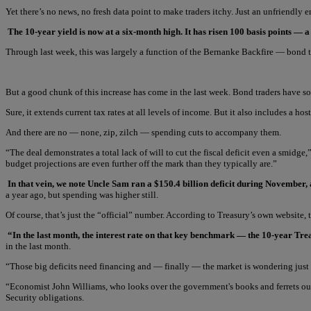
Yet there’s no news, no fresh data point to make traders itchy. Just an unfriendl
The 10-year yield is now at a six-month high. It has risen 100 basis points — a
Through last week, this was largely a function of the Bernanke Backfire — bond t
But a good chunk of this increase has come in the last week. Bond traders have 
Sure, it extends current tax rates at all levels of income. But it also includes a 
And there are no — none, zip, zilch — spending cuts to accompany them.
“The deal demonstrates a total lack of will to cut the fiscal deficit even a smidge,
budget projections are even further off the mark than they typically are.”
In that vein, we note Uncle Sam ran a $150.4 billion deficit during November
a year ago, but spending was higher still.
Of course, that’s just the “official” number. According to Treasury’s own website
“In the last month, the interest rate on that key benchmark — the 10-year Tr
in the last month.
“Those big deficits need financing and — finally — the market is wondering just 
“Economist John Williams, who looks over the government's books and ferrets out th
Security obligations.