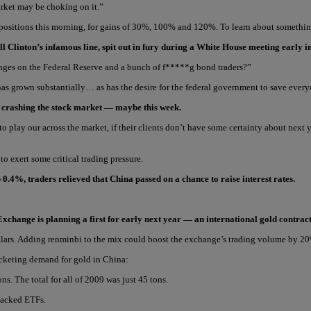
market may be choking on it.”
 positions this morning, for gains of 30%, 100% and 120%. To learn about something
l Clinton’s infamous line, spit out in fury during a White House meeting early i
nges on the Federal Reserve and a bunch of f*****g bond traders?”
has grown substantially… as has the desire for the federal government to save ever
n crashing the stock market — maybe this week.
 to play our across the market, if their clients don’t have some certainty about ne
o exert some critical trading pressure.
 0.4%, traders relieved that China passed on a chance to raise interest rates.
Exchange is planning a first for early next year — an international gold contra
ars. Adding renminbi to the mix could boost the exchange’s trading volume by 20%, 
rocketing demand for gold in China:
s. The total for all of 2009 was just 45 tons.
-backed ETFs.