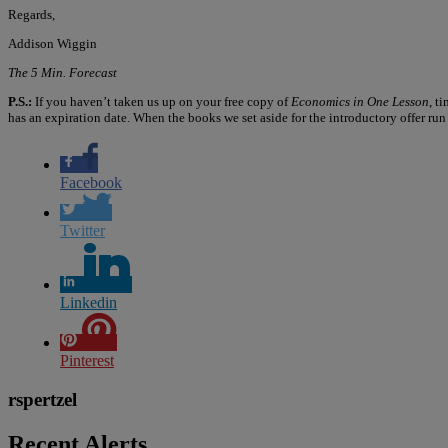
Regards,
Addison Wiggin
The 5 Min. Forecast
P.S.:
If you haven’t taken us up on your free copy of
Economics in One Lesson
, t
has an expiration date. When the books we set aside for the introductory offer run o
Facebook
Twitter
Linkedin
Pinterest
rspertzel
Recent Alerts