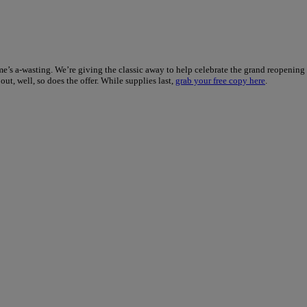
ime’s a-wasting. We’re giving the classic away to help celebrate the grand reopening
ut, well, so does the offer. While supplies last,
grab your free copy here
.