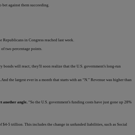
to bet against them succeeding.
he Republicans in Congress reached last week.
x of two percentage points.
 bonds will react; they'll soon realize that the U.S. government's long-run
.
And the largest ever in a month that starts with an “N.” Revenue was higher than
t another angle.
“So the U.S. government's funding costs have just gone up 28%
 $4-5 trillion. This includes the change in unfunded liabilities, such as Social