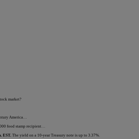
stock market?
century America…
,000 food stamp recipient…
m. EST.
The yield on a 10-year Treasury note is up to 3.37%.