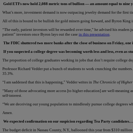
Gold ETFs now hold 2,088 metric tons of bullion — an amount equal to nine y
What’s more, investment demand is now outpacing jewelry demand for the first ti
All of this is bound to be bullish for gold miners going forward, and Byron King is
“The early, patient investors will be rewarded over time,” he advised his readers
patient” investors once Byron lays out the case
in this presentation
.
The FDIC shuttered two more banks after the close of business on Friday, one 
If you suspected a college degree was becoming worth less and less, even as st
The proportion of college graduates working in jobs that don’t require college de
Professor Richard Vedder put a bunch of students to work crunching the numbers. 
35.3%.
“I am saddened that this is happening,” Vedder writes in
The Chronicle of Higher
“Many of those advocating more access [to higher education] are well-meaning an
self-interest.
“We are deceiving our young population to mindlessly pursue college degrees when
Amen.
We expected confirmation on our suspicion regarding Tea Party candidates… bu
The budget deficit in Nassau County, N.Y., ballooned this year from $310 milli