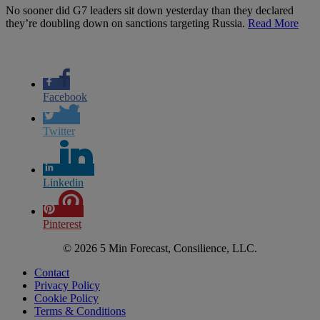
No sooner did G7 leaders sit down yesterday than they declared
they’re doubling down on sanctions targeting Russia.
Read More
Facebook
Twitter
Linkedin
Pinterest
© 2026 5 Min Forecast, Consilience, LLC.
Contact
Privacy Policy
Cookie Policy
Terms & Conditions