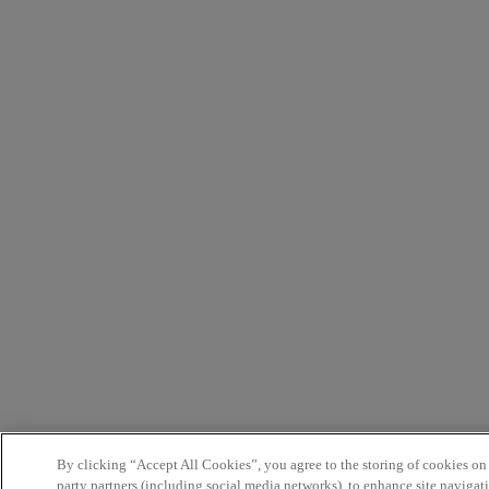
By clicking “Accept All Cookies”, you agree to the storing of cookies on
party partners (including social media networks), to enhance site navigati