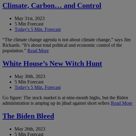
Climate, Carbon… and Control
May 31st, 2023
5 Min Forecast
Today's 5 Min. Forecast
“The climate change agenda is not about climate change,” says Jim
Rickards. “It’s about total political and economic control of the
population.”
Read More
White House’s New Witch Hunt
May 30th, 2023
5 Min Forecast
Today's 5 Min. Forecast
Go figure: The stock market is at nine-month highs, but the Biden
administration is amping up its jihad against short sellers
Read More
The Biden Bleed
May 26th, 2023
5 Min Forecast