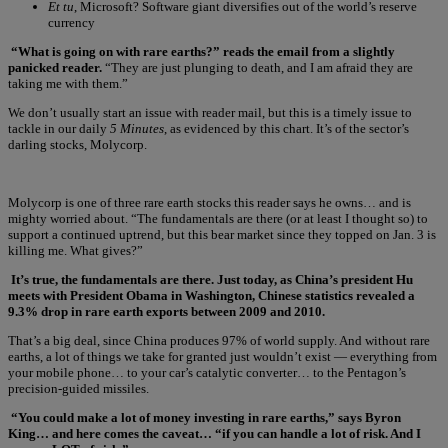
Et tu
, Microsoft? Software giant diversifies out of the world’s reserve
currency
“What is going on with rare earths?” reads the email from a slightly
panicked reader.
“They are just plunging to death, and I am afraid they are
taking me with them.”
We don’t usually start an issue with reader mail, but this is a timely issue to
tackle in our daily
5 Minutes
, as evidenced by this chart. It’s of the sector’s
darling stocks, Molycorp.
Molycorp is one of three rare earth stocks this reader says he owns… and is
mighty worried about. “The fundamentals are there (or at least I thought so) to
support a continued uptrend, but this bear market since they topped on Jan. 3 is
killing me. What gives?”
It’s true, the fundamentals are there. Just today, as China’s president Hu
meets with President Obama in Washington, Chinese statistics revealed a
9.3% drop in rare earth exports between 2009 and 2010.
That’s a big deal, since China produces 97% of world supply. And without rare
earths, a lot of things we take for granted just wouldn’t exist — everything from
your mobile phone… to your car’s catalytic converter… to the Pentagon’s
precision-guided missiles.
“You could make a lot of money investing in rare earths,” says Byron
King… and here comes the caveat… “if you can handle a lot of risk. And I