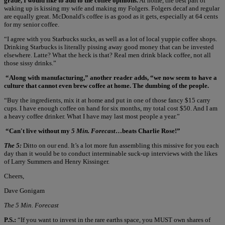
grade, I would like to add to the coffee opinions.
At home, the best part of
waking up is kissing my wife and making my Folgers. Folgers decaf and regular
are equally great. McDonald's coffee is as good as it gets, especially at 64 cents
for my senior coffee.
“I agree with you Starbucks sucks, as well as a lot of local yuppie coffee shops.
Drinking Starbucks is literally pissing away good money that can be invested
elsewhere. Latte? What the heck is that? Real men drink black coffee, not all
those sissy drinks.”
“Along with manufacturing,” another reader adds, “we now seem to have a
culture that cannot even brew coffee at home. The dumbing of the people.
“Buy the ingredients, mix it at home and put in one of those fancy $15 carry
cups. I have enough coffee on hand for six months, my total cost $50. And I am
a heavy coffee drinker. What I have may last most people a year.”
“Can't live without my
5 Min. Forecast
…beats Charlie Rose!”
The 5:
Ditto on our end. It’s a lot more fun assembling this missive for you each
day than it would be to conduct interminable suck-up interviews with the likes
of Larry Summers and Henry Kissinger.
Cheers,
Dave Gonigam
The 5 Min. Forecast
P.S.:
“If you want to invest in the rare earths space, you MUST own shares of