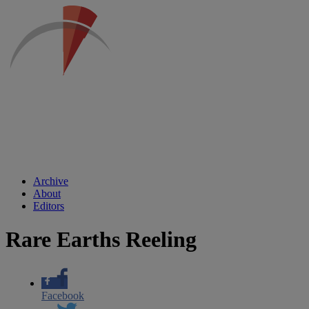
Archive
About
Editors
Rare Earths Reeling
Facebook