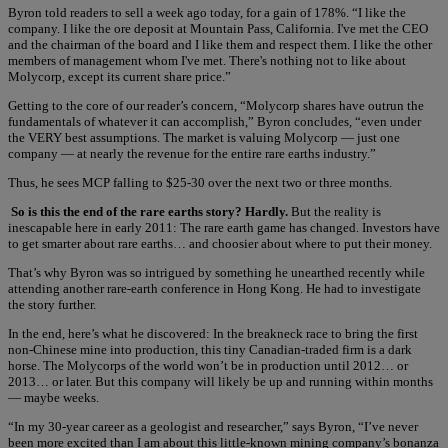
Byron told readers to sell a week ago today, for a gain of 178%. “I like the
company. I like the ore deposit at Mountain Pass, California. I've met the CEO
and the chairman of the board and I like them and respect them. I like the other
members of management whom I've met. There's nothing not to like about
Molycorp, except its current share price.”
Getting to the core of our reader’s concern, “Molycorp shares have outrun the
fundamentals of whatever it can accomplish,” Byron concludes, “even under
the VERY best assumptions. The market is valuing Molycorp — just one
company — at nearly the revenue for the entire rare earths industry.”
Thus, he sees MCP falling to $25-30 over the next two or three months.
So is this the end of the rare earths story? Hardly.
But the reality is
inescapable here in early 2011: The rare earth game has changed. Investors have
to get smarter about rare earths… and choosier about where to put their money.
That’s why Byron was so intrigued by something he unearthed recently while
attending another rare-earth conference in Hong Kong. He had to investigate
the story further.
In the end, here’s what he discovered: In the breakneck race to bring the first
non-Chinese mine into production, this tiny Canadian-traded firm is a dark
horse. The Molycorps of the world won’t be in production until 2012… or
2013… or later. But this company will likely be up and running within months
— maybe weeks.
“In my 30-year career as a geologist and researcher,” says Byron, “I’ve never
been more excited than I am about this little-known mining company’s bonanza