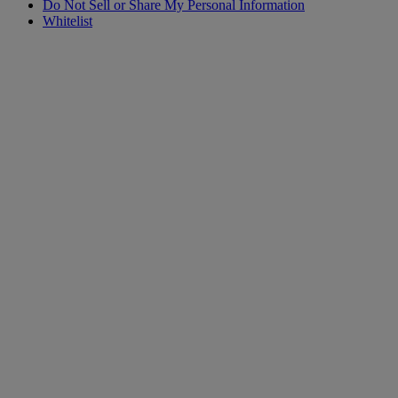
Do Not Sell or Share My Personal Information
Whitelist