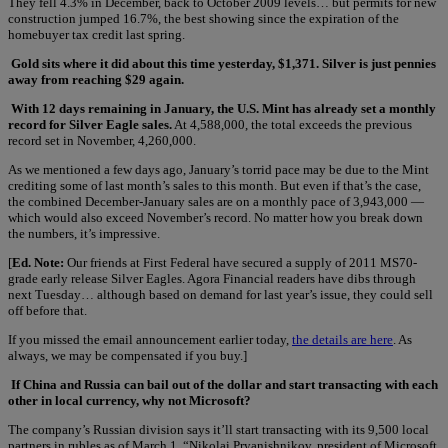
They fell 4.3% in December, back to October 2009 levels… but permits for new
construction jumped 16.7%, the best showing since the expiration of the
homebuyer tax credit last spring.
Gold sits where it did about this time yesterday, $1,371. Silver is just pennies
away from reaching $29 again.
With 12 days remaining in January, the U.S. Mint has already set a monthly
record for Silver Eagle sales.
At 4,588,000, the total exceeds the previous
record set in November, 4,260,000.
As we mentioned a few days ago, January’s torrid pace may be due to the Mint
crediting some of last month’s sales to this month. But even if that’s the case,
the combined December-January sales are on a monthly pace of 3,943,000 —
which would also exceed November’s record. No matter how you break down
the numbers, it’s impressive.
[
Ed. Note:
Our friends at First Federal have secured a supply of 2011 MS70-
grade early release Silver Eagles. Agora Financial readers have dibs through
next Tuesday… although based on demand for last year’s issue, they could sell
off before that.
If you missed the email announcement earlier today,
the details are here
. As
always, we may be compensated if you buy.]
If China and Russia can bail out of the dollar and start transacting with each
other in local currency, why not Microsoft?
The company’s Russian division says it’ll start transacting with its 9,500 local
partners in rubles as of March 1. “Nikolai Pryanishnikov, president of Microsoft