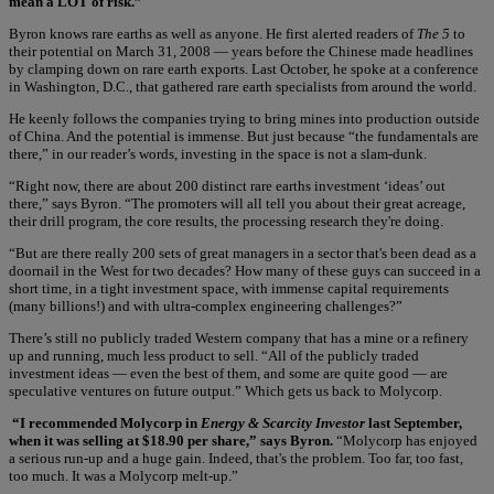
mean a LOT of risk.”
Byron knows rare earths as well as anyone. He first alerted readers of
The 5
to
their potential on March 31, 2008 — years before the Chinese made headlines
by clamping down on rare earth exports. Last October, he spoke at a conference
in Washington, D.C., that gathered rare earth specialists from around the world.
He keenly follows the companies trying to bring mines into production outside
of China. And the potential is immense. But just because “the fundamentals are
there,” in our reader’s words, investing in the space is not a slam-dunk.
“Right now, there are about 200 distinct rare earths investment ‘ideas’ out
there,” says Byron. “The promoters will all tell you about their great acreage,
their drill program, the core results, the processing research they're doing.
“But are there really 200 sets of great managers in a sector that's been dead as a
doornail in the West for two decades? How many of these guys can succeed in a
short time, in a tight investment space, with immense capital requirements
(many billions!) and with ultra-complex engineering challenges?”
There’s still no publicly traded Western company that has a mine or a refinery
up and running, much less product to sell. “All of the publicly traded
investment ideas — even the best of them, and some are quite good — are
speculative ventures on future output.” Which gets us back to Molycorp.
“I recommended Molycorp in
Energy & Scarcity Investor
last September,
when it was selling at $18.90 per share,” says Byron.
“Molycorp has enjoyed
a serious run-up and a huge gain. Indeed, that's the problem. Too far, too fast,
too much. It was a Molycorp melt-up.”