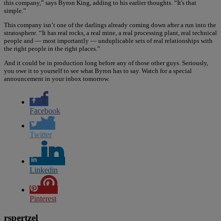
this company,” says Byron King, adding to his earlier thoughts. “It's that
simple.”
This company isn’t one of the darlings already coming down after a run into the
stratosphere. “It has real rocks, a real mine, a real processing plant, real technical
people and — most importantly — unduplicable sets of real relationships with
the right people in the right places.”
And it could be in production long before any of those other guys. Seriously,
you owe it to yourself to see what Byron has to say. Watch for a special
announcement in your inbox tomorrow.
Facebook
Twitter
Linkedin
Pinterest
rspertzel