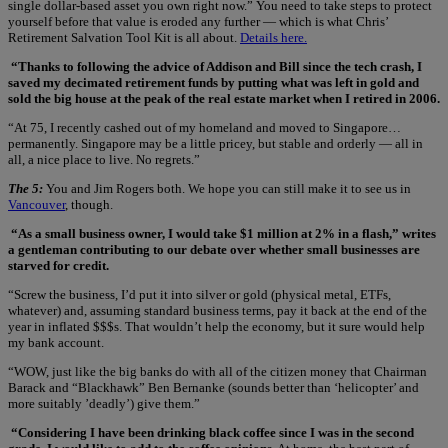
single dollar-based asset you own right now.” You need to take steps to protect
yourself before that value is eroded any further — which is what Chris’
Retirement Salvation Tool Kit is all about.
Details here.
“Thanks to following the advice of Addison and Bill since the tech crash, I
saved my decimated retirement funds by putting what was left in gold and
sold the big house at the peak of the real estate market when I retired in 2006.
“At 75, I recently cashed out of my homeland and moved to Singapore…
permanently. Singapore may be a little pricey, but stable and orderly — all in
all, a nice place to live. No regrets.”
The 5:
You and Jim Rogers both. We hope you can still make it to see us in
Vancouver
, though.
“As a small business owner, I would take $1 million at 2% in a flash,” writes
a gentleman contributing to our debate over whether small businesses are
starved for credit.
“Screw the business, I’d put it into silver or gold (physical metal, ETFs,
whatever) and, assuming standard business terms, pay it back at the end of the
year in inflated $$$s. That wouldn’t help the economy, but it sure would help
my bank account.
“WOW, just like the big banks do with all of the citizen money that Chairman
Barack and “Blackhawk” Ben Bernanke (sounds better than ‘helicopter’ and
more suitably ’deadly’) give them.”
“Considering I have been drinking black coffee since I was in the second