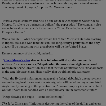
Russia, said at a news conference that he hopes this may start a trend among
other major market players,” reports
The Moscow Times
.
“Russia, Pryanishnikov said, will be one of the few exceptions worldwide to
Microsoft's rule to do business in dollars,” the paper adds. “The company also
works in local currency with its partners in China, Canada, Japan and the
European Union.”
Wait a minute… What “exceptions” are left? Once Microsoft starts transacting
in rupees, reais and won (and that can’t be long, really), pretty much the only
place it’ll be transacting with greenbacks will be the United States.
Reserve currency of the world, indeed…
“
Chris Mayer’s view
that serious inflation will drop the hammer is
realistic,” a reader writes, “despite what the rose-colored glasses crowd
wants to believe.
Convention has it that the tide of inflation will ‘float all boats’
in the tangible asset class. Historically, that would include real estate.
“With the Hydra of inflation, unmanageable federal debt, high unemployment
and rocketing health care cost uncertainty, who will be left to buy appreciated
single-family housing in the years to come? Income property is available, but I
wouldn’t want to be saddled with an illiquid asset in the foreseeable future.
“Keep blowing the bugle — some are listening.”
The 5:
As Chris says, “Inflation is destroying the value of the dollar, and every