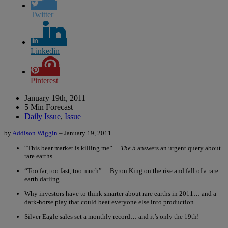
Twitter
Linkedin
Pinterest
January 19th, 2011
5 Min Forecast
Daily Issue
,
Issue
by
Addison Wiggin
– January 19, 2011
“This bear market is killing me”…
The 5
answers an urgent query about
rare earths
“Too far, too fast, too much”… Byron King on the rise and fall of a rare
earth darling
Why investors have to think smarter about rare earths in 2011… and a
dark-horse play that could beat everyone else into production
Silver Eagle sales set a monthly record… and it’s only the 19th!