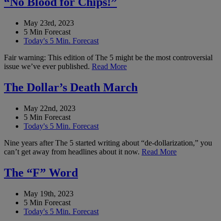
“No Blood for Chips!”
May 23rd, 2023
5 Min Forecast
Today's 5 Min. Forecast
Fair warning: This edition of The 5 might be the most controversial
issue we’ve ever published.
Read More
The Dollar’s Death March
May 22nd, 2023
5 Min Forecast
Today's 5 Min. Forecast
Nine years after The 5 started writing about “de-dollarization,” you
can’t get away from headlines about it now.
Read More
The “F” Word
May 19th, 2023
5 Min Forecast
Today's 5 Min. Forecast