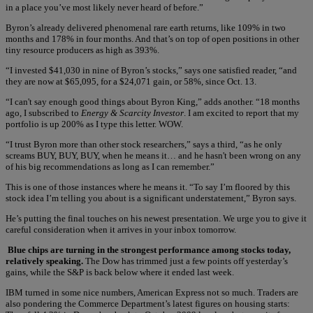
in a place you’ve most likely never heard of before.”
Byron’s already delivered phenomenal rare earth returns, like 109% in two
months and 178% in four months. And that’s on top of open positions in other
tiny resource producers as high as 393%.
“I invested $41,030 in nine of Byron’s stocks,” says one satisfied reader, “and
they are now at $65,095, for a $24,071 gain, or 58%, since Oct. 13.
“I can't say enough good things about Byron King,” adds another. “18 months
ago, I subscribed to
Energy & Scarcity Investor
. I am excited to report that my
portfolio is up 200% as I type this letter. WOW.
“I trust Byron more than other stock researchers,” says a third, “as he only
screams BUY, BUY, BUY, when he means it… and he hasn't been wrong on any
of his big recommendations as long as I can remember.”
This is one of those instances where he means it. “To say I’m floored by this
stock idea I’m telling you about is a significant understatement,” Byron says.
He’s putting the final touches on his newest presentation. We urge you to give it
careful consideration when it arrives in your inbox tomorrow.
Blue chips are turning in the strongest performance among stocks today,
relatively speaking.
The Dow has trimmed just a few points off yesterday’s
gains, while the S&P is back below where it ended last week.
IBM turned in some nice numbers, American Express not so much. Traders are
also pondering the Commerce Department’s latest figures on housing starts: