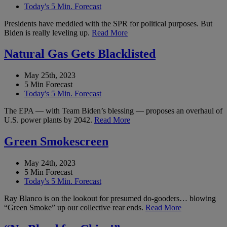
Today's 5 Min. Forecast
Presidents have meddled with the SPR for political purposes. But
Biden is really leveling up.
Read More
Natural Gas Gets Blacklisted
May 25th, 2023
5 Min Forecast
Today's 5 Min. Forecast
The EPA — with Team Biden’s blessing — proposes an overhaul of
U.S. power plants by 2042.
Read More
Green Smokescreen
May 24th, 2023
5 Min Forecast
Today's 5 Min. Forecast
Ray Blanco is on the lookout for presumed do-gooders… blowing
“Green Smoke” up our collective rear ends.
Read More