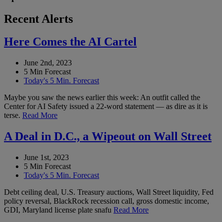
Recent Alerts
Here Comes the AI Cartel
June 2nd, 2023
5 Min Forecast
Today's 5 Min. Forecast
Maybe you saw the news earlier this week: An outfit called the
Center for AI Safety issued a 22-word statement — as dire as it is
terse.
Read More
A Deal in D.C., a Wipeout on Wall Street
June 1st, 2023
5 Min Forecast
Today's 5 Min. Forecast
Debt ceiling deal, U.S. Treasury auctions, Wall Street liquidity, Fed
policy reversal, BlackRock recession call, gross domestic income,
GDI, Maryland license plate snafu
Read More