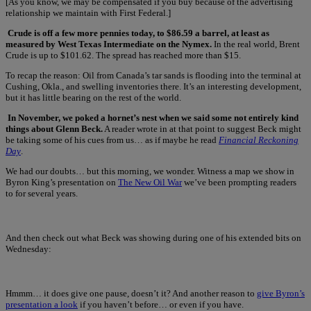
[As you know, we may be compensated if you buy because of the advertising
relationship we maintain with First Federal.]
Crude is off a few more pennies today, to $86.59 a barrel, at least as
measured by West Texas Intermediate on the Nymex.
In the real world, Brent
Crude is up to $101.62. The spread has reached more than $15.
To recap the reason: Oil from Canada’s tar sands is flooding into the terminal at
Cushing, Okla., and swelling inventories there. It’s an interesting development,
but it has little bearing on the rest of the world.
In November, we poked a hornet’s nest when we said some not entirely kind
things about Glenn Beck.
A reader wrote in at that point to suggest Beck might
be taking some of his cues from us… as if maybe he read
Financial Reckoning
Day
.
We had our doubts… but this morning, we wonder. Witness a map we show in
Byron King’s presentation on
The New Oil War
we’ve been prompting readers
to for several years.
And then check out what Beck was showing during one of his extended bits on
Wednesday:
Hmmm… it does give one pause, doesn’t it? And another reason to
give Byron’s
presentation a look
if you haven’t before… or even if you have.