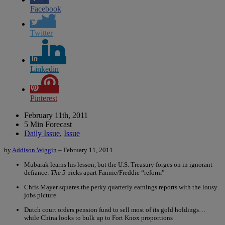
Facebook
Twitter
Linkedin
Pinterest
February 11th, 2011
5 Min Forecast
Daily Issue
,
Issue
by
Addison Wiggin
– February 11, 2011
Mubarak learns his lesson, but the U.S. Treasury forges on in ignorant
defiance:
The 5
picks apart Fannie/Freddie “reform”
Chris Mayer squares the perky quarterly earnings reports with the lousy
jobs picture
Dutch court orders pension fund to sell most of its gold holdings…
while China looks to bulk up to Fort Knox proportions