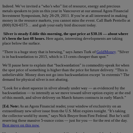
Indeed. We’ve invited a “who’s who” list of resource, energy and precious
metals speakers to join us this year in Vancouver at our annual Agora Financial
Investment Symposium, July 26-29, 2011. If you’re at all interested in making
money in the resource markets, you cannot miss the event. Call Barb Perriello at
(800) 926-6575… and grab your early bird discount today.
Silver is steady-Eddie this morning, the spot price at $30.16 — about where
it’s been the last 48 hours.
Here again, interesting developments are taking
place below the surface.
“There is a huge story that is brewing,” says James Turk of
GoldMoney
. “Silver
is in backwardation to 2015, which is 13 cents cheaper than spot.”
We’ll pause here to explain that “backwardation” is commodity-speak for when
the spot price of something is higher than the price for future delivery. “This is
unbelievable. Money does not go into backwardation except ‘in extremis’! The
demand for physical silver is not abating.
“Look for a short squeeze in silver already under way — as evidenced by the
backwardation — to intensify as we move toward silver option expiry at the end
of this month, and silver delivery on March futures contracts in early March.”
[
Ed. Note:
As an Agora Financial reader, your window of exclusivity on an
extraordinary new silver issue from the U.S. Mint expires tonight. “It’s taking
the collector world by storm,” says Nick Bruyer from First Federal. But he’s still
reserving these massive 5-ounce coins — just for you — for the rest of the day.
Best move on this now.