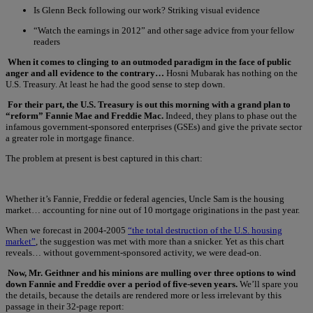
Is Glenn Beck following our work? Striking visual evidence
“Watch the earnings in 2012” and other sage advice from your fellow
readers
When it comes to clinging to an outmoded paradigm in the face of public
anger and all evidence to the contrary…
Hosni Mubarak has nothing on the
U.S. Treasury. At least he had the good sense to step down.
For their part, the U.S. Treasury is out this morning with a grand plan to
“reform” Fannie Mae and Freddie Mac.
Indeed, they plans to phase out the
infamous government-sponsored enterprises (GSEs) and give the private sector
a greater role in mortgage finance.
The problem at present is best captured in this chart:
Whether it’s Fannie, Freddie or federal agencies, Uncle Sam is the housing
market… accounting for nine out of 10 mortgage originations in the past year.
When we forecast in 2004-2005
“the total destruction of the U.S. housing
market”
, the suggestion was met with more than a snicker. Yet as this chart
reveals… without government-sponsored activity, we were dead-on.
Now, Mr. Geithner and his minions are mulling over three options to wind
down Fannie and Freddie over a period of five-seven years.
We’ll spare you
the details, because the details are rendered more or less irrelevant by this
passage in their 32-page report: