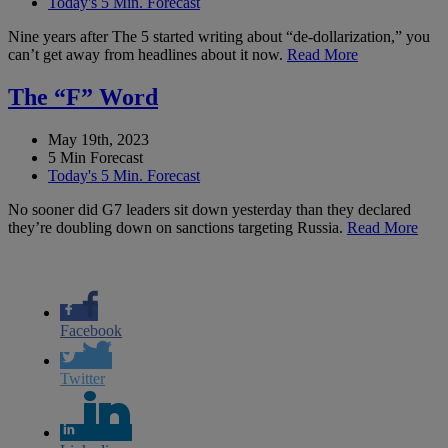
Today's 5 Min. Forecast
Nine years after The 5 started writing about “de-dollarization,” you
can’t get away from headlines about it now.
Read More
The “F” Word
May 19th, 2023
5 Min Forecast
Today's 5 Min. Forecast
No sooner did G7 leaders sit down yesterday than they declared
they’re doubling down on sanctions targeting Russia.
Read More
Facebook
Twitter