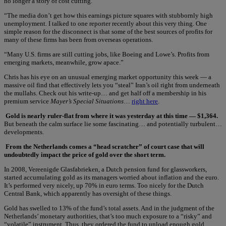
no longer a story of cost cutting.
“The media don’t get how this earnings picture squares with stubbornly high
unemployment. I talked to one reporter recently about this very thing. One
simple reason for the disconnect is that some of the best sources of profits for
many of these firms has been from overseas operations.
“Many U.S. firms are still cutting jobs, like Boeing and Lowe’s. Profits from
emerging markets, meanwhile, grow apace.”
Chris has his eye on an unusual emerging market opportunity this week — a
massive oil find that effectively lets you “steal” Iran’s oil right from underneath
the mullahs. Check out his write-up… and get half off a membership in his
premium service
Mayer’s Special Situations
…
right here
.
Gold is nearly ruler-flat from where it was yesterday at this time — $1,364.
But beneath the calm surface lie some fascinating… and potentially turbulent…
developments.
From the Netherlands comes a “head scratcher” of court case that will
undoubtedly impact the price of gold over the short term.
In 2008, Vereenigde Glasfabrieken, a Dutch pension fund for glassworkers,
started accumulating gold as its managers worried about inflation and the euro.
It’s performed very nicely, up 70% in euro terms. Too nicely for the Dutch
Central Bank, which apparently has oversight of these things.
Gold has swelled to 13% of the fund’s total assets. And in the judgment of the
Netherlands’ monetary authorities, that’s too much exposure to a “risky” and
“volatile” instrument. Thus, they ordered the fund to unload enough gold