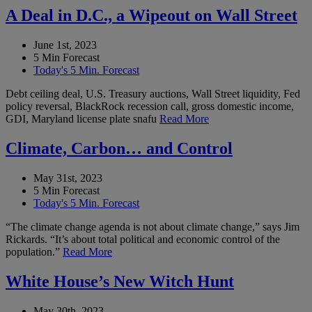
A Deal in D.C., a Wipeout on Wall Street
June 1st, 2023
5 Min Forecast
Today's 5 Min. Forecast
Debt ceiling deal, U.S. Treasury auctions, Wall Street liquidity, Fed
policy reversal, BlackRock recession call, gross domestic income,
GDI, Maryland license plate snafu
Read More
Climate, Carbon… and Control
May 31st, 2023
5 Min Forecast
Today's 5 Min. Forecast
“The climate change agenda is not about climate change,” says Jim
Rickards. “It’s about total political and economic control of the
population.”
Read More
White House’s New Witch Hunt
May 30th, 2023