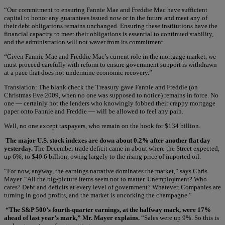
“Our commitment to ensuring Fannie Mae and Freddie Mac have sufficient
capital to honor any guarantees issued now or in the future and meet any of
their debt obligations remains unchanged. Ensuring these institutions have the
financial capacity to meet their obligations is essential to continued stability,
and the administration will not waver from its commitment.
“Given Fannie Mae and Freddie Mac’s current role in the mortgage market, we
must proceed carefully with reform to ensure government support is withdrawn
at a pace that does not undermine economic recovery.”
Translation: The blank check the Treasury gave Fannie and Freddie (on
Christmas Eve 2009, when no one was supposed to notice) remains in force. No
one — certainly not the lenders who knowingly fobbed their crappy mortgage
paper onto Fannie and Freddie — will be allowed to feel any pain.
Well, no one except taxpayers, who remain on the hook for $134 billion.
The major U.S. stock indexes are down about 0.2% after another flat day
yesterday.
The December trade deficit came in about where the Street expected,
up 6%, to $40.6 billion, owing largely to the rising price of imported oil.
“For now, anyway, the earnings narrative dominates the market,” says Chris
Mayer. “All the big-picture items seem not to matter. Unemployment? Who
cares? Debt and deficits at every level of government? Whatever. Companies are
turning in good profits, and the market is uncorking the champagne.”
“The S&P 500’s fourth-quarter earnings, at the halfway mark, were 17%
ahead of last year’s mark,” Mr. Mayer explains.
“Sales were up 9%. So this is