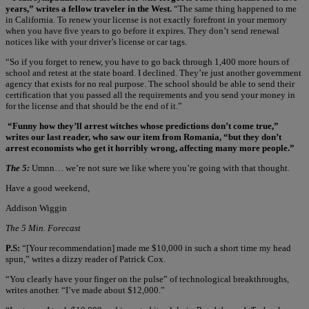
years,” writes a fellow traveler in the West.
“The same thing happened to me
in California. To renew your license is not exactly forefront in your memory
when you have five years to go before it expires. They don’t send renewal
notices like with your driver’s license or car tags.
“So if you forget to renew, you have to go back through 1,400 more hours of
school and retest at the state board. I declined. They’re just another government
agency that exists for no real purpose. The school should be able to send their
certification that you passed all the requirements and you send your money in
for the license and that should be the end of it.”
“Funny how they’ll arrest witches whose predictions don’t come true,”
writes our last reader, who saw our item from Romania, “but they don’t
arrest economists who get it horribly wrong, affecting many more people.”
The 5:
Umnn… we’re not sure we like where you’re going with that thought.
Have a good weekend,
Addison Wiggin
The 5 Min. Forecast
P.S:
“[Your recommendation] made me $10,000 in such a short time my head
spun,” writes a dizzy reader of Patrick Cox.
“You clearly have your finger on the pulse” of technological breakthroughs,
writes another. “I’ve made about $12,000.”