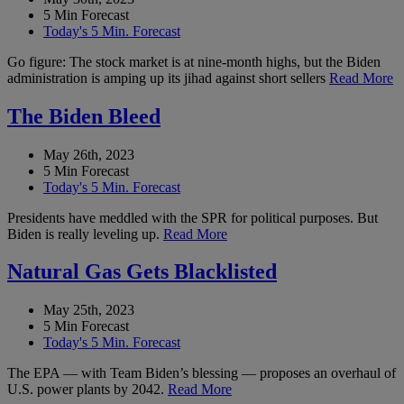
5 Min Forecast
Today's 5 Min. Forecast
Go figure: The stock market is at nine-month highs, but the Biden
administration is amping up its jihad against short sellers
Read More
The Biden Bleed
May 26th, 2023
5 Min Forecast
Today's 5 Min. Forecast
Presidents have meddled with the SPR for political purposes. But
Biden is really leveling up.
Read More
Natural Gas Gets Blacklisted
May 25th, 2023
5 Min Forecast
Today's 5 Min. Forecast
The EPA — with Team Biden’s blessing — proposes an overhaul of
U.S. power plants by 2042.
Read More