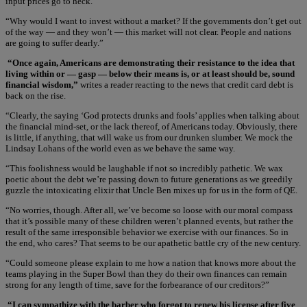
input prices go to heck.
“Why would I want to invest without a market? If the governments don’t get out
of the way — and they won’t — this market will not clear. People and nations
are going to suffer dearly.”
“Once again, Americans are demonstrating their resistance to the idea that
living within or — gasp — below their means is, or at least should be, sound
financial wisdom,”
writes a reader reacting to the news that credit card debt is
back on the rise.
“Clearly, the saying ‘God protects drunks and fools’ applies when talking about
the financial mind-set, or the lack thereof, of Americans today. Obviously, there
is little, if anything, that will wake us from our drunken slumber. We mock the
Lindsay Lohans of the world even as we behave the same way.
“This foolishness would be laughable if not so incredibly pathetic. We wax
poetic about the debt we’re passing down to future generations as we greedily
guzzle the intoxicating elixir that Uncle Ben mixes up for us in the form of QE.
“No worries, though. After all, we’ve become so loose with our moral compass
that it’s possible many of these children weren’t planned events, but rather the
result of the same irresponsible behavior we exercise with our finances. So in
the end, who cares? That seems to be our apathetic battle cry of the new century.
“Could someone please explain to me how a nation that knows more about the
teams playing in the Super Bowl than they do their own finances can remain
strong for any length of time, save for the forbearance of our creditors?”
“I can sympathize with the barber who forgot to renew his license after five