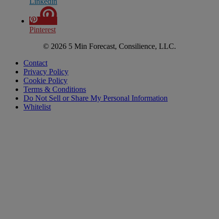
Linkedin
Pinterest
© 2026 5 Min Forecast, Consilience, LLC.
Contact
Privacy Policy
Cookie Policy
Terms & Conditions
Do Not Sell or Share My Personal Information
Whitelist