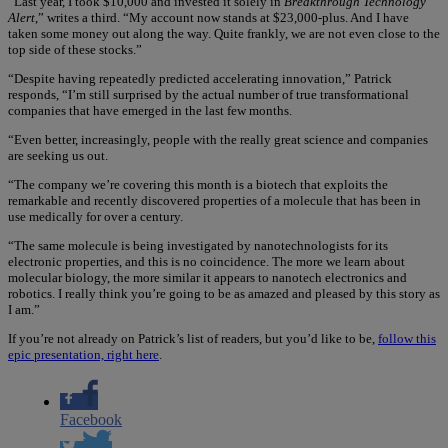
“Last year, I took $10,000 and invested it solely in
Breakthrough Technology
Alert
,” writes a third. “My account now stands at $23,000-plus. And I have
taken some money out along the way. Quite frankly, we are not even close to the
top side of these stocks.”
“Despite having repeatedly predicted accelerating innovation,” Patrick
responds, “I’m still surprised by the actual number of true transformational
companies that have emerged in the last few months.
“Even better, increasingly, people with the really great science and companies
are seeking us out.
“The company we’re covering this month is a biotech that exploits the
remarkable and recently discovered properties of a molecule that has been in
use medically for over a century.
“The same molecule is being investigated by nanotechnologists for its
electronic properties, and this is no coincidence. The more we learn about
molecular biology, the more similar it appears to nanotech electronics and
robotics. I really think you’re going to be as amazed and pleased by this story as
I am.”
If you’re not already on Patrick’s list of readers, but you’d like to be,
follow this
epic presentation, right here
.
Facebook