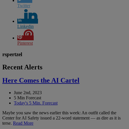
Twitter
Linkedin
Pinterest
rspertzel
Recent Alerts
Here Comes the AI Cartel
June 2nd, 2023
5 Min Forecast
Today's 5 Min. Forecast
Maybe you saw the news earlier this week: An outfit called the
Center for AI Safety issued a 22-word statement — as dire as it is
terse.
Read More