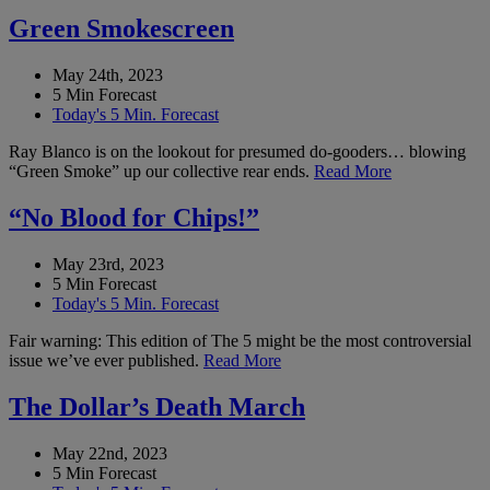
Green Smokescreen
May 24th, 2023
5 Min Forecast
Today's 5 Min. Forecast
Ray Blanco is on the lookout for presumed do-gooders… blowing
“Green Smoke” up our collective rear ends.
Read More
“No Blood for Chips!”
May 23rd, 2023
5 Min Forecast
Today's 5 Min. Forecast
Fair warning: This edition of The 5 might be the most controversial
issue we’ve ever published.
Read More
The Dollar’s Death March
May 22nd, 2023
5 Min Forecast