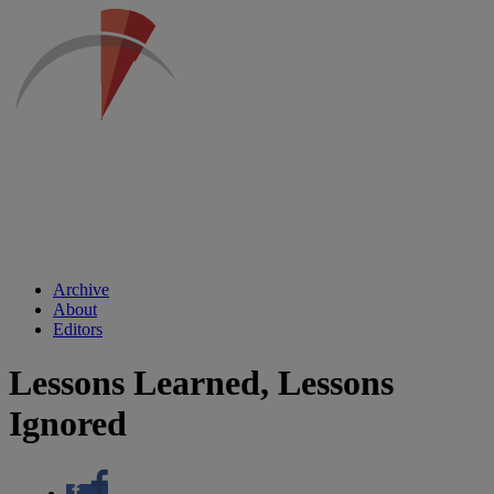
Archive
About
Editors
Lessons Learned, Lessons
Ignored