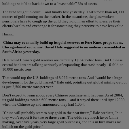
holdings so it’d be back down to a “reasonable” 3% of assets.
The fund fought in court… and finally lost yesterday. That’s more than 40,000
ounces of gold coming on the market. In the meantime, the glassworkers
pensioners have to cough up the gold they hold in an effort to preserve their
clients’ wealth and exchange it for something they perceive to have less value.
Hmnn…
China may eventually build up its gold reserves to Fort Knox proportions,
Chicago-based economist David Hale suggested to an audience assembled in
South Africa yesterday.
Hale noted China’s gold reserves are currently 1,054 metric tons. But Chinese
central bankers are talking seriously of expanding that stash nearly 10-fold, to
10,000 metric tons.
That would top the U.S. holdings of 8,966 metric tons. And “would be a huge
development for the gold market,” Hale said, pointing out global mining output
is just 2,500 metric tons per year.
Don’t expect to learn about every Chinese purchase as it happens. As of 2004,
its gold holdings totaled 600 metric tons… and it stayed there until April 2009,
when the Chinese up and announced they had 1,054.
“China will probably start to buy gold in the near future,” Hale predicts, “but
they won’t report it for two or three years, The odds very much favor China
making, over five years, very large gold purchases, and this in turn makes me
bullish on the gold price.”