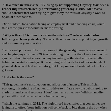
“How much in taxes is the U.S. losing by not supporting Odyssey Marine?” a
reader inquires rhetorically after reading yesterday’s issue.
“Mr. Obama
should consider that when trying to give away the fruits of Odyssey’s work to
Spain or other nations.”
The 5:
Indeed, for a nation facing an employment and financing crisis, you’d
think these questions would be more pressing.
“Why is there $2 trillion in cash on the sidelines?” asks a reader, also
following up from yesterday.
“Because there is no place to put it to get growth
and a return on your investment.
“I am a steel processor. The only money in the game right now is government. I
am charging my customers 29% more starting tomorrow than I was four months
ago. I am about to get screwed on my inventory, as the steel mills have fallen
behind or created a shortage. It has nothing to do with lack of raw materials. I
planned ahead and laid in inventory, but I may run out of material before I can
get more.
“And what is the cause?
“This government’s misdirection and allocation of money. This artificial
economy, this printing of money, this drive to inflate away the debt is going to
crash this market and recovery. I don’t see it any other way. Wild commodity
prices will shut down an already feeble recovery.
“Watch the earnings in 2012. The high-priced inventories that companies are
laying in to offset future inflation will come back to bite them in the butt when