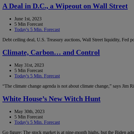
A Deal in D.C., a Wipeout on Wall Street
June 1st, 2023
5 Min Forecast
Today's 5 Min. Forecast
Debt ceiling deal, U.S. Treasury auctions, Wall Street liquidity, Fed
Climate, Carbon… and Control
May 31st, 2023
5 Min Forecast
Today's 5 Min. Forecast
“The climate change agenda is not about climate change,” says Jim Ric
White House’s New Witch Hunt
May 30th, 2023
5 Min Forecast
Today's 5 Min. Forecast
Go figure: The stock market is at nine-month highs, but the Biden admi