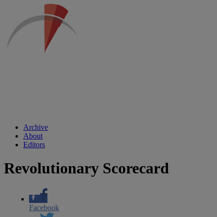
Archive
About
Editors
Revolutionary Scorecard
Facebook