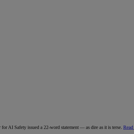
for AI Safety issued a 22-word statement — as dire as it is terse.
Read