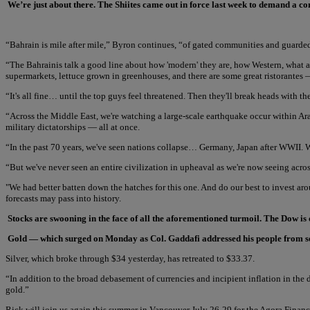
We’re just about there. The Shiites came out in force last week to demand a c
“Bahrain is mile after mile,” Byron continues, “of gated communities and guarde
“The Bahrainis talk a good line about how 'modern' they are, how Western, what an 
supermarkets, lettuce grown in greenhouses, and there are some great ristorantes —
“It's all fine… until the top guys feel threatened. Then they'll break heads with the
“Across the Middle East, we're watching a large-scale earthquake occur within Ar
military dictatorships — all at once.
“In the past 70 years, we've seen nations collapse… Germany, Japan after WWII. W
“But we've never seen an entire civilization in upheaval as we're now seeing acro
"We had better batten down the hatches for this one. And do our best to invest ar
forecasts may pass into history.
Stocks are swooning in the face of all the aforementioned turmoil. The Dow is 
Gold — which surged on Monday as Col. Gaddafi addressed his people from secu
Silver, which broke through $34 yesterday, has retreated to $33.37.
“In addition to the broad debasement of currencies and incipient inflation in the
gold.”
Rick will join us again this summer in Vancouver July 26-29 for the Agora Financ