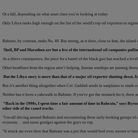
Or a fall, depending on what asset class you’re looking at today.
Only Libya ranks high enough on the list of the world's top oil exporters to regis
Bahrain, by contrast, ranks No. 49. But sitting, as it does, close to Iran, the islan
Shell, BP and Marathon are but a few of the international oil companies pul
As a direct consequence, the price for a barrel of the black goo has reached a leve
Other headlines from the region aren’t helping. Iranian warships are passing thro
But the Libya story is more than that of a major oil exporter shutting down. 
But it’s another thing altogether when Col. Gaddafi sends in warplanes to strafe
Neither has it been a cakewalk in Bahrain. If you've got the stomach for it, there a
“Back in the 1990s, I spent time a fair amount of time in Bahrain,” says Byr
other side of the camel tracks.
“I recall driving around Bahrain and encountering these surly-looking groups 
economy… and nurse grudges against the guys on top.
“It struck me even then that Bahrain was a pot that would boil over, sooner or late