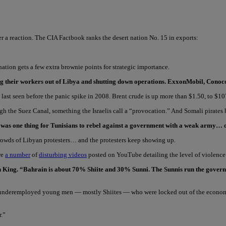
ter a reaction. The CIA Factbook ranks the desert nation No. 15 in exports:
d nation gets a few extra brownie points for strategic importance.
ling their workers out of Libya and shutting down operations. ExxonMobil, Con
l last seen before the panic spike in 2008. Brent crude is up more than $1.50, to $1
ugh the Suez Canal, something the Israelis call a “provocation.” And Somali pirates
It was one thing for Tunisians to rebel against a government with a weak army… o
 crowds of Libyan protesters… and the protesters keep showing up.
re
a number
of
disturbing videos
posted on YouTube detailing the level of violence
on King. “Bahrain is about 70% Shiite and 30% Sunni. The Sunnis run the governm
of underemployed young men — mostly Shiites — who were locked out of the economy
r.”