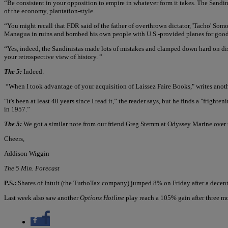
“Be consistent in your opposition to empire in whatever form it takes. The Sand
of the economy, plantation-style.
“You might recall that FDR said of the father of overthrown dictator, 'Tacho' Somoza
Managua in ruins and bombed his own people with U.S.-provided planes for good 
“Yes, indeed, the Sandinistas made lots of mistakes and clamped down hard on diss
your retrospective view of history. ”
The 5:
Indeed.
“When I took advantage of your acquisition of Laissez Faire Books," writes ano
"It's been at least 40 years since I read it,” the reader says, but he finds a "frigh
in 1957.”
The 5:
We got a similar note from our friend Greg Stemm at Odyssey Marine over 
Cheers,
Addison Wiggin
The 5 Min. Forecast
P.S.:
Shares of Intuit (the TurboTax company) jumped 8% on Friday after a decent 
Last week also saw another
Options Hotline
play reach a 105% gain after three m