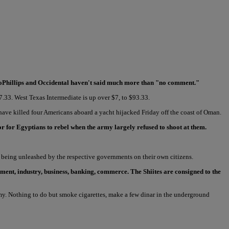
ocoPhillips and Occidental haven't said much more than "no comment."
07.33. West Texas Intermediate is up over $7, to $93.33.
 have killed four Americans aboard a yacht hijacked Friday off the coast of Oman.
r for Egyptians to rebel when the army largely refused to shoot at them.
 being unleashed by the respective governments on their own citizens.
ent, industry, business, banking, commerce. The Shiites are consigned to the
. Nothing to do but smoke cigarettes, make a few dinar in the underground