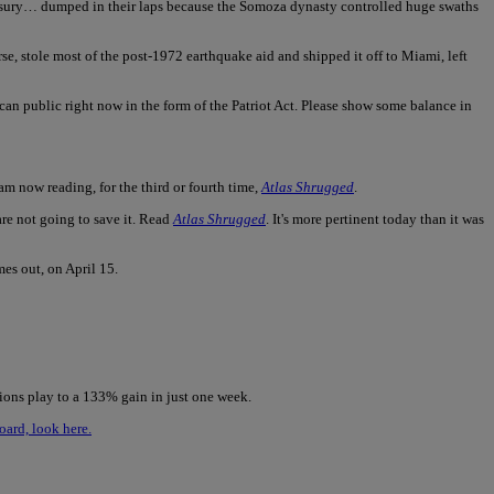
reasury… dumped in their laps because the Somoza dynasty controlled huge swaths
urse, stole most of the post-1972 earthquake aid and shipped it off to Miami, left
can public right now in the form of the Patriot Act. Please show some balance in
 am now reading, for the third or fourth time,
Atlas Shrugged
.
 are not going to save it. Read
Atlas Shrugged
. It's more pertinent today than it was
es out, on April 15.
ions play to a 133% gain in just one week.
oard, look here.