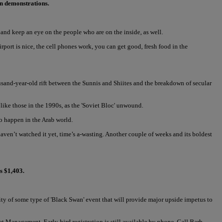
wn demonstrations.
nd keep an eye on the people who are on the inside, as well.
rport is nice, the cell phones work, you can get good, fresh food in the
sand-year-old rift between the Sunnis and Shiites and the breakdown of secular
like those in the 1990s, as the 'Soviet Bloc' unwound.
to happen in the Arab world.
 haven’t watched it yet, time’s a-wasting. Another couple of weeks and its boldest
s $1,403.
lity of some type of 'Black Swan' event that will provide major upside impetus to
t Management. Early-bird registration is still available by phone. Call Barb