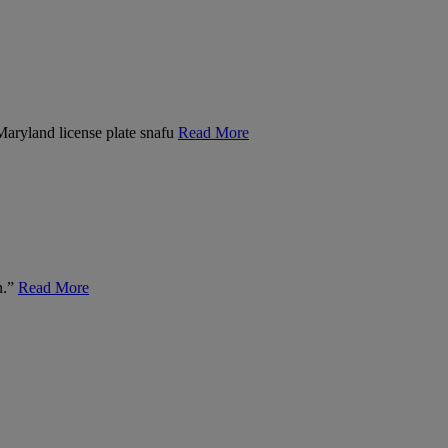
 Maryland license plate snafu
Read More
n.”
Read More