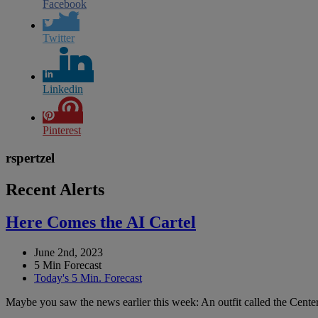
Facebook
Twitter
Linkedin
Pinterest
rspertzel
Recent Alerts
Here Comes the AI Cartel
June 2nd, 2023
5 Min Forecast
Today's 5 Min. Forecast
Maybe you saw the news earlier this week: An outfit called the Center 