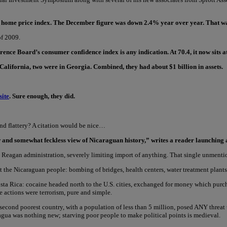
ler home price index. The December figure was down 2.4% year over year. That was 
of 2009.
nce Board’s consumer confidence index is any indication. At 70.4, it now sits at 
alifornia, two were in Georgia. Combined, they had about $1 billion in assets.
site
. Sure enough, they did.
and flattery? A citation would be nice…
ow and somewhat feckless view of Nicaraguan history,” writes a reader launching 
 Reagan administration, severely limiting import of anything. That single unmenti
he Nicaraguan people: bombing of bridges, health centers, water treatment plants,
ta Rica: cocaine headed north to the U.S. cities, exchanged for money which purc
e actions were terrorism, pure and simple.
econd poorest country, with a population of less than 5 million, posed ANY threat 
agua was nothing new; starving poor people to make political points is medieval.