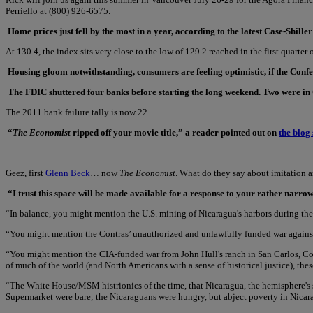
Perriello at (800) 926-6575.
Home prices just fell by the most in a year, according to the latest Case-Shil
At 130.4, the index sits very close to the low of 129.2 reached in the first quarter 
Housing gloom notwithstanding, consumers are feeling optimistic, if the Confere
The FDIC shuttered four banks before starting the long weekend. Two were in C
The 2011 bank failure tally is now 22.
“
The Economist
ripped off your movie title,” a reader pointed out on
the blog 
Geez, first
Glenn Beck
… now
The Economist
. What do they say about imitation 
“I trust this space will be made available for a response to your rather narr
“In balance, you might mention the U.S. mining of Nicaragua's harbors during the
“You might mention the Contras’ unauthorized and unlawfully funded war against t
“You might mention the CIA-funded war from John Hull's ranch in San Carlos, Cos
of much of the world (and North Americans with a sense of historical justice), thes
“The White House/MSM histrionics of the time, that Nicaragua, the hemisphere's s
Supermarket were bare; the Nicaraguans were hungry, but abject poverty in Nicar