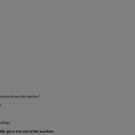
 batten down the hatches"
s
 oblige
ly get a rise out of the markets.