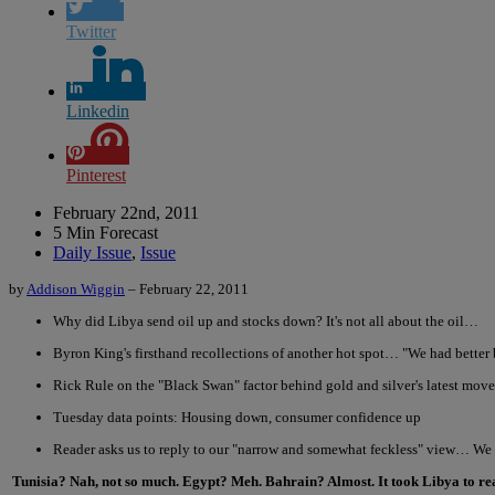
Twitter
Linkedin
Pinterest
February 22nd, 2011
5 Min Forecast
Daily Issue
,
Issue
by
Addison Wiggin
– February 22, 2011
Why did Libya send oil up and stocks down? It's not all about the oil…
Byron King's firsthand recollections of another hot spot… "We had better
Rick Rule on the "Black Swan" factor behind gold and silver's latest move
Tuesday data points: Housing down, consumer confidence up
Reader asks us to reply to our "narrow and somewhat feckless" view… We
Tunisia? Nah, not so much. Egypt? Meh. Bahrain? Almost. It took Libya to real