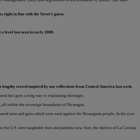
right in line with the Street’s guess.
a level last seen in early 2008.
a lengthy screed inspired by our reflections from Central America last week.
oned fact goes a long way to explaining shortages.
 all within the sovereign boundaries of Nicaragua.
hased arms and guns which were used against the Nicaraguan people. In the eyes
to the U.S. were laughable then and pathetic now. Sure, the shelves of La Colonia