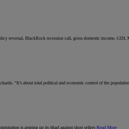
 policy reversal, BlackRock recession call, gross domestic income, GDI,
kards. “It’s about total political and economic control of the populatio
nistration is amping up its jihad against short sellers
Read More