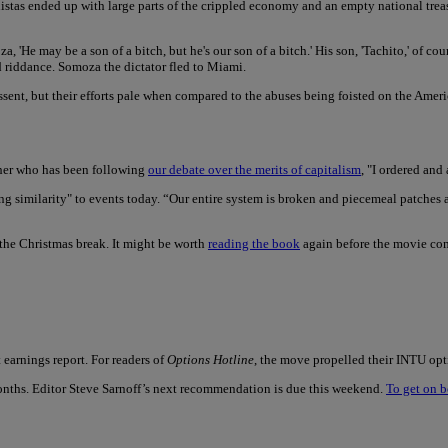
inistas ended up with large parts of the crippled economy and an empty national t
, 'He may be a son of a bitch, but he's our son of a bitch.' His son, 'Tachito,' of co
riddance. Somoza the dictator fled to Miami.
ent, but their efforts pale when compared to the abuses being foisted on the Ameri
ther who has been following
our debate over the merits of capitalism
, "I ordered and
tening similarity" to events today. “Our entire system is broken and piecemeal patches
the Christmas break. It might be worth
reading the book
again before the movie com
earnings report. For readers of
Options Hotline
, the move propelled their INTU opt
onths. Editor Steve Sarnoff’s next recommendation is due this weekend.
To get on b