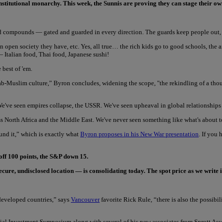
onstitutional monarchy. This week, the Sunnis are proving they can stage their o
d compounds — gated and guarded in every direction. The guards keep people out, a
open society they have, etc. Yes, all true… the rich kids go to good schools, the ai
 Italian food, Thai food, Japanese sushi!
 best of 'em.
ab-Muslim culture,” Byron concludes, widening the scope, "the rekindling of a thou
e've seen empires collapse, the USSR. We've seen upheaval in global relationships 
ss North Africa and the Middle East. We've never seen something like what's about 
ound it,” which is exactly what
Byron proposes in his New War presentation
. If you
off 100 points, the S&P down 15.
re, undisclosed location — is consolidating today. The spot price as we write i
 developed countries,” says
Vancouver
favorite Rick Rule, “there is also the possibi
ial Investment Symposium along with several of his new associates from Sprott Asse