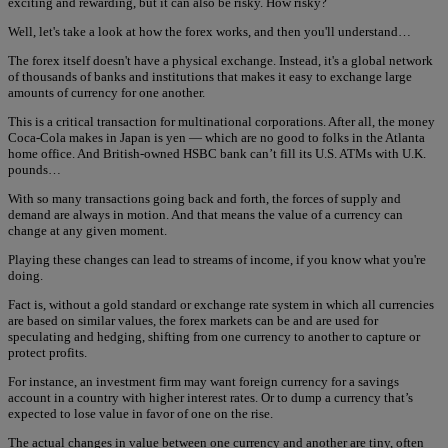
exciting and rewarding, but it can also be risky. How risky?
Well, let's take a look at how the forex works, and then you'll understand…
The forex itself doesn't have a physical exchange. Instead, it's a global network
of thousands of banks and institutions that makes it easy to exchange large
amounts of currency for one another.
This is a critical transaction for multinational corporations. After all, the money
Coca-Cola makes in Japan is yen — which are no good to folks in the Atlanta
home office. And British-owned HSBC bank can’t fill its U.S. ATMs with U.K.
pounds…
With so many transactions going back and forth, the forces of supply and
demand are always in motion. And that means the value of a currency can
change at any given moment.
Playing these changes can lead to streams of income, if you know what you're
doing.
Fact is, without a gold standard or exchange rate system in which all currencies
are based on similar values, the forex markets can be and are used for
speculating and hedging, shifting from one currency to another to capture or
protect profits.
For instance, an investment firm may want foreign currency for a savings
account in a country with higher interest rates. Or to dump a currency that’s
expected to lose value in favor of one on the rise.
The actual changes in value between one currency and another are tiny, often