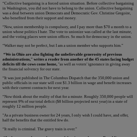
“Collective bargaining is a forced union situation. Before collective bargaining
in Washington, you did not have to belong to the union. Collective bargaining
was a deal between union Democrats and Democratic Gov. Christine Gregoire,
who benefited from their support and money.
“Now, union membership is compulsory, and I pay more than $70 a month to a
union whose politics I hate. The vote to unionize was called at the last minute,
and the voting places were union offices. So much for democracy in the union.
“Walker may not be perfect, but I am a union member who supports him.”
“We in Ohio are also fighting the unbelievable generosity of previous
administrations," writes a reader from another of the 45 states facing budget
deficits till the cows come home,
"as well as voters’ ignorance in giving away
the financial solvency for our state.
“It was just published in The Columbus Dispatch that the 350,000 union and
public officials in our state will cost $1.3 billion in wage and benefit increases
with their current contracts for next year.
“Now think about the reality of that for a minute. Roughly 350,000 people will
represent 9% of our total deficit ($8 billion projected next year) in a state of
roughly 12 million people.
"As a private business owner for 24 years, I only wish I could have, and offer,
half the benefits that the entitled few do.
“It really is criminal. The gravy train is over.”