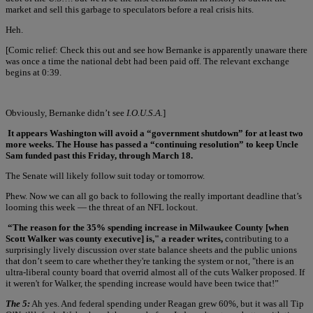
market and sell this garbage to speculators before a real crisis hits.
Heh.
[Comic relief: Check this out and see how Bernanke is apparently unaware there
was once a time the national debt had been paid off. The relevant exchange
begins at 0:39.
Obviously, Bernanke didn’t see
I.O.U.S.A.
]
It appears Washington will avoid a “government shutdown” for at least two
more weeks. The House has passed a “continuing resolution” to keep Uncle
Sam funded past this Friday, through March 18.
The Senate will likely follow suit today or tomorrow.
Phew. Now we can all go back to following the really important deadline that’s
looming this week — the threat of an NFL lockout.
“The reason for the 35% spending increase in Milwaukee County [when
Scott Walker was county executive] is," a reader writes,
contributing to a
surprisingly lively discussion over state balance sheets and the public unions
that don’t seem to care whether they're tanking the system or not, "there is an
ultra-liberal county board that overrid almost all of the cuts Walker proposed. If
it weren't for Walker, the spending increase would have been twice that!”
The 5:
Ah yes. And federal spending under Reagan grew 60%, but it was all Tip