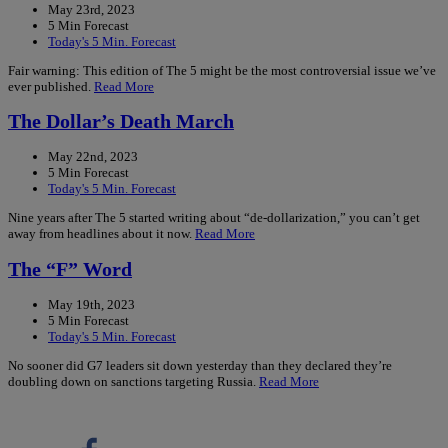
May 23rd, 2023
5 Min Forecast
Today's 5 Min. Forecast
Fair warning: This edition of The 5 might be the most controversial issue we’ve
ever published.
Read More
The Dollar’s Death March
May 22nd, 2023
5 Min Forecast
Today's 5 Min. Forecast
Nine years after The 5 started writing about “de-dollarization,” you can’t get
away from headlines about it now.
Read More
The “F” Word
May 19th, 2023
5 Min Forecast
Today's 5 Min. Forecast
No sooner did G7 leaders sit down yesterday than they declared they’re
doubling down on sanctions targeting Russia.
Read More