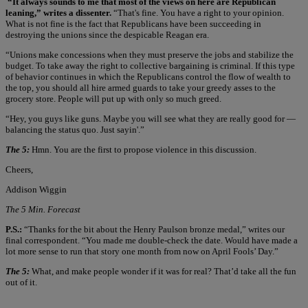
“It always sounds to me that most of the views on here are Republican
leaning,” writes a dissenter.
“That's fine. You have a right to your opinion.
What is not fine is the fact that Republicans have been succeeding in
destroying the unions since the despicable Reagan era.
“Unions make concessions when they must preserve the jobs and stabilize the
budget. To take away the right to collective bargaining is criminal. If this type
of behavior continues in which the Republicans control the flow of wealth to
the top, you should all hire armed guards to take your greedy asses to the
grocery store. People will put up with only so much greed.
“Hey, you guys like guns. Maybe you will see what they are really good for —
balancing the status quo. Just sayin'.”
The 5:
Hmn. You are the first to propose violence in this discussion.
Cheers,
Addison Wiggin
The 5 Min. Forecast
P.S.:
“Thanks for the bit about the Henry Paulson bronze medal,” writes our
final correspondent. “You made me double-check the date. Would have made a
lot more sense to run that story one month from now on April Fools’ Day.”
The 5:
What, and make people wonder if it was for real? That’d take all the fun
out of it.