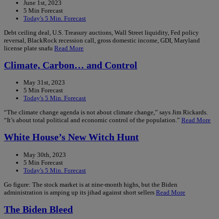
June 1st, 2023
5 Min Forecast
Today's 5 Min. Forecast
Debt ceiling deal, U.S. Treasury auctions, Wall Street liquidity, Fed policy
reversal, BlackRock recession call, gross domestic income, GDI, Maryland
license plate snafu
Read More
Climate, Carbon… and Control
May 31st, 2023
5 Min Forecast
Today's 5 Min. Forecast
“The climate change agenda is not about climate change,” says Jim Rickards.
“It’s about total political and economic control of the population.”
Read More
White House’s New Witch Hunt
May 30th, 2023
5 Min Forecast
Today's 5 Min. Forecast
Go figure: The stock market is at nine-month highs, but the Biden
administration is amping up its jihad against short sellers
Read More
The Biden Bleed