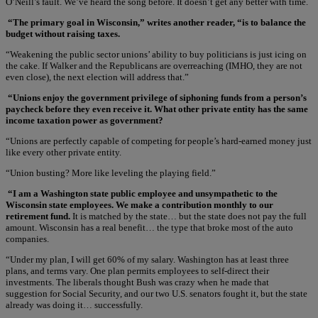
O’Neill’s fault. We’ve heard the song before. It doesn’t get any better with time.
“The primary goal in Wisconsin,” writes another reader, “is to balance the
budget without raising taxes.
“Weakening the public sector unions’ ability to buy politicians is just icing on
the cake. If Walker and the Republicans are overreaching (IMHO, they are not
even close), the next election will address that.”
“Unions enjoy the government privilege of siphoning funds from a person’s
paycheck before they even receive it. What other private entity has the same
income taxation power as government?
“Unions are perfectly capable of competing for people’s hard-earned money just
like every other private entity.
“Union busting? More like leveling the playing field.”
“I am a Washington state public employee and unsympathetic to the
Wisconsin state employees. We make a contribution monthly to our
retirement fund.
It is matched by the state… but the state does not pay the full
amount. Wisconsin has a real benefit… the type that broke most of the auto
companies.
“Under my plan, I will get 60% of my salary. Washington has at least three
plans, and terms vary. One plan permits employees to self-direct their
investments. The liberals thought Bush was crazy when he made that
suggestion for Social Security, and our two U.S. senators fought it, but the state
already was doing it… successfully.