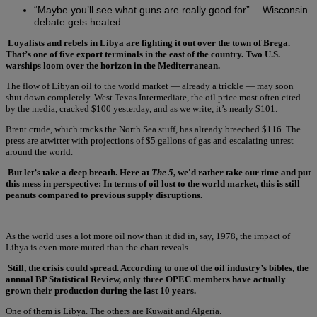
“Maybe you’ll see what guns are really good for”… Wisconsin
debate gets heated
Loyalists and rebels in Libya are fighting it out over the town of Brega.
That’s one of five export terminals in the east of the country. Two U.S.
warships loom over the horizon in the Mediterranean.
The flow of Libyan oil to the world market — already a trickle — may soon
shut down completely. West Texas Intermediate, the oil price most often cited
by the media, cracked $100 yesterday, and as we write, it’s nearly $101.
Brent crude, which tracks the North Sea stuff, has already breeched $116. The
press are atwitter with projections of $5 gallons of gas and escalating unrest
around the world.
But let’s take a deep breath. Here at
The 5
, we'd rather take our time and put
this mess in perspective: In terms of oil lost to the world market, this is still
peanuts compared to previous supply disruptions.
As the world uses a lot more oil now than it did in, say, 1978, the impact of
Libya is even more muted than the chart reveals.
Still, the crisis could spread. According to one of the oil industry’s bibles, the
annual BP Statistical Review, only three OPEC members have actually
grown their production during the last 10 years.
One of them is Libya. The others are Kuwait and Algeria.