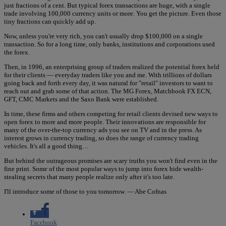
just fractions of a cent. But typical forex transactions are huge, with a single
trade involving 100,000 currency units or more. You get the picture. Even those
tiny fractions can quickly add up.
Now, unless you're very rich, you can't usually drop $100,000 on a single
transaction. So for a long time, only banks, institutions and corporations used
the forex.
Then, in 1996, an enterprising group of traders realized the potential forex held
for their clients — everyday traders like you and me. With trillions of dollars
going back and forth every day, it was natural for "retail" investors to want to
reach out and grab some of that action. The MG Forex, Matchbook FX ECN,
GFT, CMC Markets and the Saxo Bank were established.
In time, these firms and others competing for retail clients devised new ways to
open forex to more and more people. Their innovations are responsible for
many of the over-the-top currency ads you see on TV and in the press. As
interest grows in currency trading, so does the range of currency trading
vehicles. It's all a good thing…
But behind the outrageous promises are scary truths you won't find even in the
fine print. Some of the most popular ways to jump into forex hide wealth-
stealing secrets that many people realize only after it's too late.
I'll introduce some of those to you tomorrow. — Abe Cofnas
Facebook