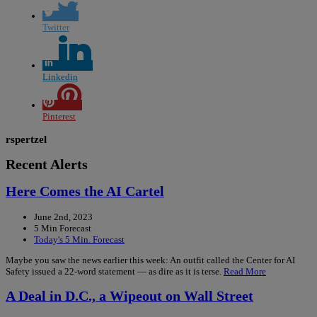
Twitter
Linkedin
Pinterest
rspertzel
Recent Alerts
Here Comes the AI Cartel
June 2nd, 2023
5 Min Forecast
Today's 5 Min. Forecast
Maybe you saw the news earlier this week: An outfit called the Center for AI
Safety issued a 22-word statement — as dire as it is terse.
Read More
A Deal in D.C., a Wipeout on Wall Street