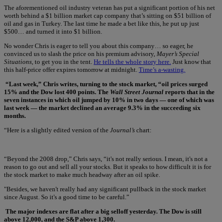
The aforementioned oil industry veteran has put a significant portion of his net
worth behind a $1 billion market cap company that’s sitting on $51 billion of
oil and gas in Turkey. The last time he made a bet like this, he put up just
$500… and turned it into $1 billion.
No wonder Chris is eager to tell you about this company… so eager, he
convinced us to slash the price on his premium advisory,
Mayer’s Special
Situations
, to get you in the tent.
He tells the whole story here.
Just know that
this half-price offer expires tomorrow at midnight.
Time’s a-wasting.
“Last week,” Chris writes, turning to the stock market, “oil prices surged
15% and the Dow lost 400 points. The
Wall Street Journal
reports that in the
seven instances in which oil jumped by 10% in two days — one of which was
last week — the market declined an average 9.3% in the succeeding six
months.
“Here is a slightly edited version of the
Journal’s
chart:
“Beyond the 2008 drop,” Chris says, “it's not really serious. I mean, it's not a
reason to go out and sell all your stocks. But it speaks to how difficult it is for
the stock market to make much headway after an oil spike.
"Besides, we haven't really had any significant pullback in the stock market
since August. So it's a good time to be careful.”
The major indexes are flat after a big selloff yesterday. The Dow is still
above 12,000, and the S&P above 1,300.