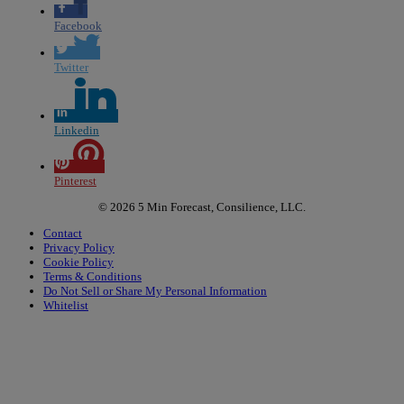
Facebook
Twitter
Linkedin
Pinterest
© 2026 5 Min Forecast, Consilience, LLC.
Contact
Privacy Policy
Cookie Policy
Terms & Conditions
Do Not Sell or Share My Personal Information
Whitelist