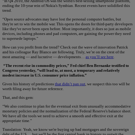
“In Q4 2010, the Android OS was the world's best-selling smartphone platform,
ending the 10-year rein of Nokia's Symbian. Recent events have solidified this
trend.
“Open source advocates may have lost the personal computer battles, but
they're set to win the mobile war. This opens the doors for third-party developers
like they've never been open before. Most importantly, it does so just as mobile
devices, including phones and pad computers, are gaining the power they need
to supersede laptops.”
How can you profit from the trend? Check out the wave of innovation Patrick
and his colleague Ray Blanco are following. Truly, we’re on the crest of the
most amazing — and lucrative — developments…
as you’ll see here
.
“The recent rise in commodity prices,” Fed chief Ben Bernanke testified to
Congress yesterday, “will lead to, at most, a temporary and relatively
modest increase in U.S. consumer price inflation.”
Given his history of predictions
that didn’t pan out
, we suspect this too will be
worth filing away for future reference.
That, and this gem:
“We also continue to plan for the eventual exit from unusually accommodative
monetary policies and the normalization of the Federal Reserve's balance sheet.
We have all the tools we need to achieve a smooth and effective exit at the
appropriate time.”
Translation: Yeah, we know we're buying up bad mortgages and the sovereign
debt of the U.S…. but we'll be the first central bank in history to outwit the