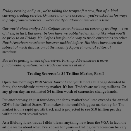
Friday evening at 6 p.m., we're taking the wraps off a new, first-of-a-kind
currency trading service. On more than one occasion, you've asked us for ways
to profit from currencies… we've really outdone ourselves this time.
Our world-class analyst Abe Cofnas wrote the book on currency trading — two
of them, in fact. But never before have we published anything like what you'll
be privy to on Friday. Mr. Cofnas has found a way to trade currencies no other
North American newsletter has ever tackled before. His ideas have been the
subject of much discussion at the monthly Agora Financial editorial
meetings…
But we're getting ahead of ourselves. First up, Abe answers a more
fundamental question: Why trade currencies at all?
Trading Secrets of a $4 Trillion Market, Part I
Open this morning's
Wall Street Journal
and you'll find a full page devoted to
forex, the worldwide currency market. It's hot. Trader's are making millions. On
any given day, an estimated $4 trillion worth of currencies change hands.
Put another way, in just four days, the forex market’s volume exceeds the annual
GDP of the United States. That makes it the world's biggest market by far. The
market is on a rapid growth track and is projected to see $10 trillion per day
within the next several years.
As a lifelong forex trader, I didn’t learn anything new from the
WSJ
. In fact, the
article warns about what I’ve known for years — trading currencies can be very