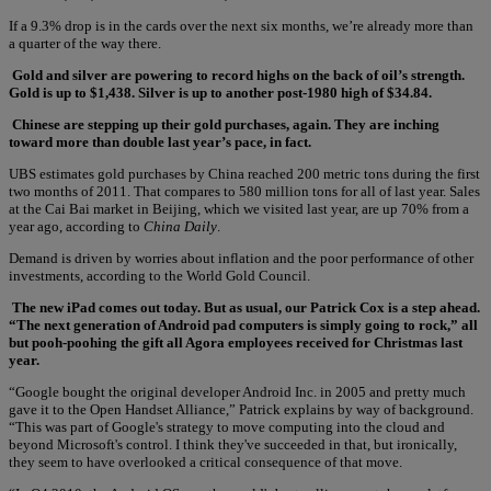
If a 9.3% drop is in the cards over the next six months, we’re already more than
a quarter of the way there.
Gold and silver are powering to record highs on the back of oil’s strength.
Gold is up to $1,438. Silver is up to another post-1980 high of $34.84.
Chinese are stepping up their gold purchases, again. They are inching
toward more than double last year’s pace, in fact.
UBS estimates gold purchases by China reached 200 metric tons during the first
two months of 2011. That compares to 580 million tons for all of last year. Sales
at the Cai Bai market in Beijing, which we visited last year, are up 70% from a
year ago, according to
China Daily
.
Demand is driven by worries about inflation and the poor performance of other
investments, according to the World Gold Council.
The new iPad comes out today. But as usual, our Patrick Cox is a step ahead.
“The next generation of Android pad computers is simply going to rock,” all
but pooh-poohing the gift all Agora employees received for Christmas last
year.
“Google bought the original developer Android Inc. in 2005 and pretty much
gave it to the Open Handset Alliance,” Patrick explains by way of background.
“This was part of Google's strategy to move computing into the cloud and
beyond Microsoft's control. I think they've succeeded in that, but ironically,
they seem to have overlooked a critical consequence of that move.