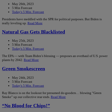
May 26th, 2023
5 Min Forecast
Today's 5 Min. Forecast
Presidents have meddled with the SPR for political purposes. But Biden is
really leveling up.
Read More
Natural Gas Gets Blacklisted
May 25th, 2023
5 Min Forecast
Today's 5 Min. Forecast
The EPA — with Team Biden’s blessing — proposes an overhaul of U.S. power
plants by 2042.
Read More
Green Smokescreen
May 24th, 2023
5 Min Forecast
Today's 5 Min. Forecast
Ray Blanco is on the lookout for presumed do-gooders… blowing “Green
Smoke” up our collective rear ends.
Read More
“No Blood for Chips!”