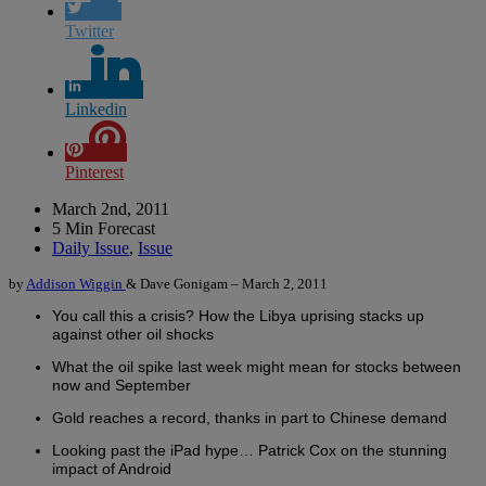
Twitter
Linkedin
Pinterest
March 2nd, 2011
5 Min Forecast
Daily Issue
,
Issue
by
Addison Wiggin
& Dave Gonigam – March 2, 2011
You call this a crisis? How the Libya uprising stacks up
against other oil shocks
What the oil spike last week might mean for stocks between
now and September
Gold reaches a record, thanks in part to Chinese demand
Looking past the iPad hype… Patrick Cox on the stunning
impact of Android