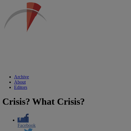
Archive
About
Editors
Crisis? What Crisis?
Facebook