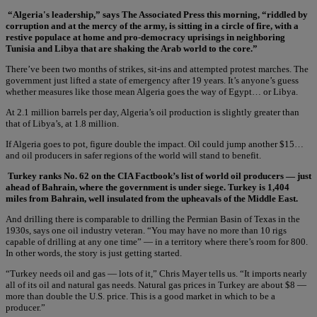
“Algeria's leadership,” says The Associated Press this morning, “riddled by
corruption and at the mercy of the army, is sitting in a circle of fire, with a
restive populace at home and pro-democracy uprisings in neighboring
Tunisia and Libya that are shaking the Arab world to the core.”
There’ve been two months of strikes, sit-ins and attempted protest marches. The
government just lifted a state of emergency after 19 years. It’s anyone’s guess
whether measures like those mean Algeria goes the way of Egypt… or Libya.
At 2.1 million barrels per day, Algeria’s oil production is slightly greater than
that of Libya’s, at 1.8 million.
If Algeria goes to pot, figure double the impact. Oil could jump another $15…
and oil producers in safer regions of the world will stand to benefit.
Turkey ranks No. 62 on the CIA Factbook’s list of world oil producers — just
ahead of Bahrain, where the government is under siege. Turkey is 1,404
miles from Bahrain, well insulated from the upheavals of the Middle East.
And drilling there is comparable to drilling the Permian Basin of Texas in the
1930s, says one oil industry veteran. “You may have no more than 10 rigs
capable of drilling at any one time” — in a territory where there’s room for 800.
In other words, the story is just getting started.
“Turkey needs oil and gas — lots of it,” Chris Mayer tells us. “It imports nearly
all of its oil and natural gas needs. Natural gas prices in Turkey are about $8 —
more than double the U.S. price. This is a good market in which to be a
producer.”