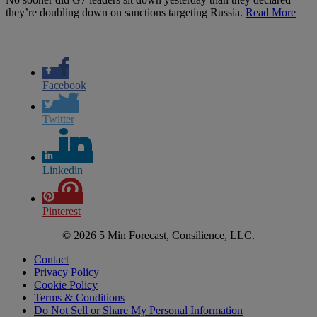
they’re doubling down on sanctions targeting Russia.
Read More
Facebook
Twitter
Linkedin
Pinterest
© 2026 5 Min Forecast, Consilience, LLC.
Contact
Privacy Policy
Cookie Policy
Terms & Conditions
Do Not Sell or Share My Personal Information