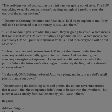
“The problem was, of course, that the mini van was going out of style. The SUV
was taking over. His company wasn’t making enough of a profit to meet the
wants of the union workers.”
“’Despite us showing the union our financials,’ he’d try to explain to me, ‘they
still don’t understand that the money is just…not there.’”
“’But if we don’t give ’em what they want, they’re going to strike. Which means
that we’ll shut down GM’s entire Astro v an production line. Which means that
eventually GM will pull their business from us…and then everyone will be out
of work!’”
“In fear of a strike and pressure from GM to not shut down production, the
company would, eventually, give in to the unions. And eventually, the
company’s margins got squeezed. Labor and benefit costs ate up all of the
profits. When the Astro van’s sales began to seriously decline, red ink showed
up everywhere.”
“In the end, GM’s Baltimore-based Astro van plant, and in turn my dad’s small
plastic plant, shut down.”
“Despite seeing the declining sales and profits, the unions never understood
that it wasn’t that the companies didn’t want to be fair with their workers—but
rather, it was a simply fact that the money just…wasn’t there.”
Regards,
Addison Wiggin