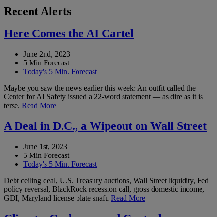
Recent Alerts
Here Comes the AI Cartel
June 2nd, 2023
5 Min Forecast
Today's 5 Min. Forecast
Maybe you saw the news earlier this week: An outfit called the
Center for AI Safety issued a 22-word statement — as dire as it is
terse.
Read More
A Deal in D.C., a Wipeout on Wall Street
June 1st, 2023
5 Min Forecast
Today's 5 Min. Forecast
Debt ceiling deal, U.S. Treasury auctions, Wall Street liquidity, Fed
policy reversal, BlackRock recession call, gross domestic income,
GDI, Maryland license plate snafu
Read More