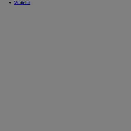
Whitelist