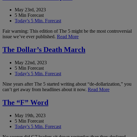
May 23rd, 2023
5 Min Forecast
Today's 5 Min. Forecast
Fair warning: This edition of The 5 might be the most controversial
issue we’ve ever published.
Read More
The Dollar’s Death March
May 22nd, 2023
5 Min Forecast
Today's 5 Min. Forecast
Nine years after The 5 started writing about “de-dollarization,” you
can’t get away from headlines about it now.
Read More
The “F” Word
May 19th, 2023
5 Min Forecast
Today's 5 Min. Forecast
No sooner did G7 leaders sit down yesterday than they declared