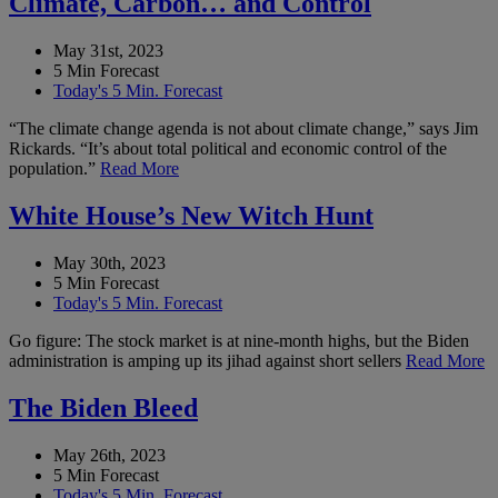
Climate, Carbon… and Control
May 31st, 2023
5 Min Forecast
Today's 5 Min. Forecast
“The climate change agenda is not about climate change,” says Jim
Rickards. “It’s about total political and economic control of the
population.”
Read More
White House’s New Witch Hunt
May 30th, 2023
5 Min Forecast
Today's 5 Min. Forecast
Go figure: The stock market is at nine-month highs, but the Biden
administration is amping up its jihad against short sellers
Read More
The Biden Bleed
May 26th, 2023
5 Min Forecast
Today's 5 Min. Forecast