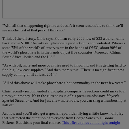
“With all that’s happening right now, doesn’t it seem reasonable to think we’ll
see another test of that peak? I think so.”
Think of the oil story, Chris says. From an early 2009 low of $33 a barrel, oil is
back above $100. “As with oil, phosphate production is concentrated. Whereas
some 75% of the world’s oil reserves are in the hands of OPEC, about 90% of
the world’s phosphate is in the hands of just five countries: Morocco, China,
South Africa, Jordan and the U.S.”
“As with oil, more and more countries need to import it, and it is getting hard to
find big, low-cost supplies." And then there’s this: "There is no significant new
supply coming until at least 2014.”
“All of this above will make phosphate a hot commodity in the next few years.”
Chris recently recommended a phosphate company he reckons could make four
times your money. It’s in the current issue of his premium advisory,
Mayer’s
Special Situations
. And for just a few more hours, you can snag a membership at
half off.
Act now and you’ll also get a special report identifying a little known oil play
that’s attracted the attention of everyone from George Soros to T. Boone
Pickens. But this is your final chance:
This offer expires at midnight tonight
.