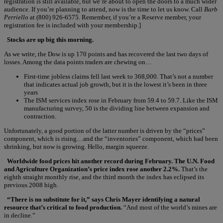
registration is still available, but we’re about to open the doors to a much wider
audience. If you’re planning to attend, now is the time to let us know. Call
Barb
Perriello
at (800) 926-6575. Remember, if you’re a Reserve member, your
registration fee is included with your membership.]
Stocks are up big this morning.
As we write, the Dow is up 170 points and has recovered the last two days of
losses. Among the data points traders are chewing on…
First-time jobless claims fell last week to 368,000. That’s not a number
that indicates actual job growth, but it is the lowest it’s been in three
years
The ISM services index rose in February from 59.4 to 59.7. Like the ISM
manufacturing survey, 50 is the dividing line between expansion and
contraction.
Unfortunately, a good portion of the latter number is driven by the “prices”
component, which is rising…and the “inventories” component, which had been
shrinking, but now is growing. Hello, margin squeeze.
Worldwide food prices hit another record during February. The U.N. Food
and Agriculture Organization’s price index rose another 2.2%.
That’s the
eighth straight monthly rise, and the third month the index has eclipsed its
previous 2008 high.
“There is no substitute for it,” says Chris Mayer identifying a natural
resource that’s critical to food production.
“And most of the world’s mines are
in decline.”