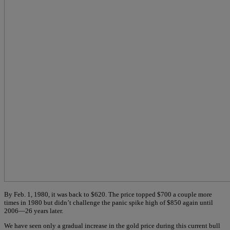
By Feb. 1, 1980, it was back to $620. The price topped $700 a couple more
times in 1980 but didn’t challenge the panic spike high of $850 again until
2006—26 years later.
We have seen only a gradual increase in the gold price during this current bull