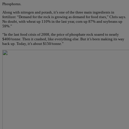
Phosphorus.
Along with nitrogen and potash, it’s one of the three main ingredients in
fertilizer. “Demand for the rock is growing as demand for food rises,” Chris says.
No doubt, with wheat up 110% in the last year, corn up 87% and soybeans up
59%.”
“In the last food crisis of 2008, the price of phosphate rock soared to nearly
$400/tonne. Then it crashed, like everything else. But it’s been making its way
back up. Today, it’s about $150/tonne.”