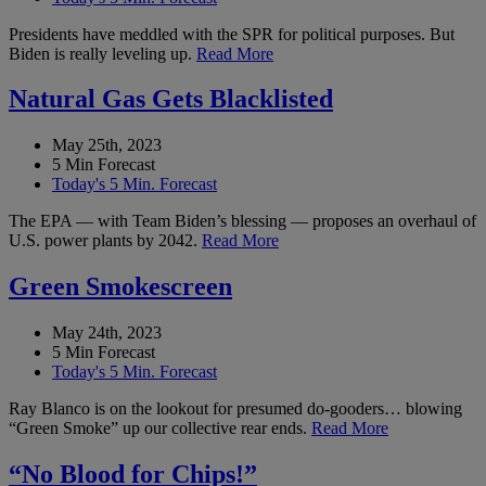
Presidents have meddled with the SPR for political purposes. But
Biden is really leveling up.
Read More
Natural Gas Gets Blacklisted
May 25th, 2023
5 Min Forecast
Today's 5 Min. Forecast
The EPA — with Team Biden’s blessing — proposes an overhaul of
U.S. power plants by 2042.
Read More
Green Smokescreen
May 24th, 2023
5 Min Forecast
Today's 5 Min. Forecast
Ray Blanco is on the lookout for presumed do-gooders… blowing
“Green Smoke” up our collective rear ends.
Read More
“No Blood for Chips!”