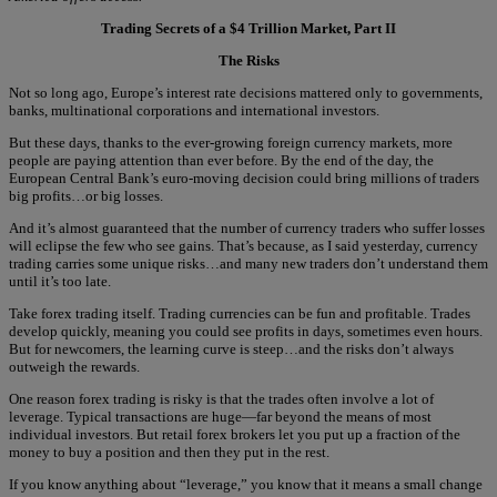
Trading Secrets of a $4 Trillion Market, Part II
The Risks
Not so long ago, Europe’s interest rate decisions mattered only to governments,
banks, multinational corporations and international investors.
But these days, thanks to the ever-growing foreign currency markets, more
people are paying attention than ever before. By the end of the day, the
European Central Bank’s euro-moving decision could bring millions of traders
big profits…or big losses.
And it’s almost guaranteed that the number of currency traders who suffer losses
will eclipse the few who see gains. That’s because, as I said yesterday, currency
trading carries some unique risks…and many new traders don’t understand them
until it’s too late.
Take forex trading itself. Trading currencies can be fun and profitable. Trades
develop quickly, meaning you could see profits in days, sometimes even hours.
But for newcomers, the learning curve is steep…and the risks don’t always
outweigh the rewards.
One reason forex trading is risky is that the trades often involve a lot of
leverage. Typical transactions are huge—far beyond the means of most
individual investors. But retail forex brokers let you put up a fraction of the
money to buy a position and then they put in the rest.
If you know anything about “leverage,” you know that it means a small change