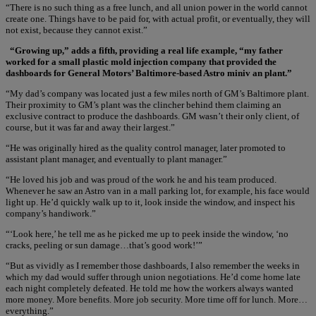
“There is no such thing as a free lunch, and all union power in the world cannot
create one. Things have to be paid for, with actual profit, or eventually, they will
not exist, because they cannot exist.”
“Growing up,” adds a fifth, providing a real life example, “my father
worked for a small plastic mold injection company that provided the
dashboards for General Motors’ Baltimore-based Astro miniv an plant.”
“My dad’s company was located just a few miles north of GM’s Baltimore plant.
Their proximity to GM’s plant was the clincher behind them claiming an
exclusive contract to produce the dashboards. GM wasn’t their only client, of
course, but it was far and away their largest.”
“He was originally hired as the quality control manager, later promoted to
assistant plant manager, and eventually to plant manager.”
“He loved his job and was proud of the work he and his team produced.
Whenever he saw an Astro van in a mall parking lot, for example, his face would
light up. He’d quickly walk up to it, look inside the window, and inspect his
company’s handiwork.”
“‘Look here,’ he tell me as he picked me up to peek inside the window, ‘no
cracks, peeling or sun damage…that’s good work!’”
“But as vividly as I remember those dashboards, I also remember the weeks in
which my dad would suffer through union negotiations. He’d come home late
each night completely defeated. He told me how the workers always wanted
more money. More benefits. More job security. More time off for lunch. More…
everything.”