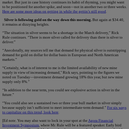
market. But just in case history continues its habit of rhyming, you might want
to be positioned for another spike, and soon—not in another two or three weeks.
Here are some more ideas on getting in while the gettin’s still good
.
Silver is following gold on the way down this morning.
But again at $34.40,
it remains at dizzying heights.
“The situation in silver seems to be a shortage in the March delivery,” Rick
Rule continues. “There is more silver called for delivery than there is silver to
deliver.”
“Anecdotally, my sources tell me that demand for physical silver is outstripping
demand for gold on dollar for dollar basis in European and North American
markets.”
“Certainly, what is of interest to me is the limited availability of new mine
supply in view of increasing demand," Rick says, pointing to the figures we
noted on Tuesday—investment demand growing 18% this year, but new mine
supply only 8%.”
“In addition to the near term, you could see explosive action in silver in the
future.”
“You could also see a sustained two or three year bull market in silver simply
because supply isn’t sufficient to meet intermediate-term demand.”
For six ways
to capitalize on this trend, look here
.
[Ed note. You may also want to lock in your spot at the
Agora Financial
Investment Symposium
, where Mr. Rule will be a featured speaker. Early bird