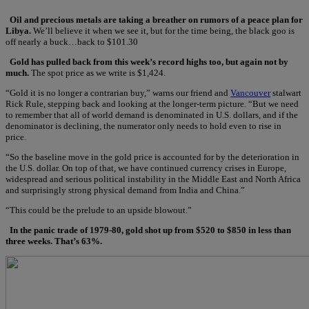
Oil and precious metals are taking a breather on rumors of a peace plan for
Libya.
We’ll believe it when we see it, but for the time being, the black goo is
off nearly a buck…back to $101.30
Gold has pulled back from this week’s record highs too, but again not by
much.
The spot price as we write is $1,424.
“Gold it is no longer a contrarian buy,” warns our friend and
Vancouver
stalwart
Rick Rule, stepping back and looking at the longer-term picture. “But we need
to remember that all of world demand is denominated in U.S. dollars, and if the
denominator is declining, the numerator only needs to hold even to rise in
price.
“So the baseline move in the gold price is accounted for by the deterioration in
the U.S. dollar. On top of that, we have continued currency crises in Europe,
widespread and serious political instability in the Middle East and North Africa
and surprisingly strong physical demand from India and China.”
“This could be the prelude to an upside blowout.”
In the panic trade of 1979-80, gold shot up from $520 to $850 in less than
three weeks. That’s 63%.