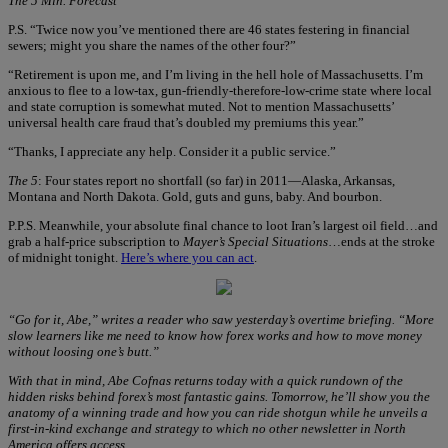
The 5 Min. Forecast
P.S. “Twice now you’ve mentioned there are 46 states festering in financial
sewers; might you share the names of the other four?”
“Retirement is upon me, and I’m living in the hell hole of Massachusetts. I’m
anxious to flee to a low-tax, gun-friendly-therefore-low-crime state where local
and state corruption is somewhat muted. Not to mention Massachusetts’
universal health care fraud that’s doubled my premiums this year.”
“Thanks, I appreciate any help. Consider it a public service.”
The 5
: Four states report no shortfall (so far) in 2011—Alaska, Arkansas,
Montana and North Dakota. Gold, guts and guns, baby. And bourbon.
P.P.S. Meanwhile, your absolute final chance to loot Iran’s largest oil field…and
grab a half-price subscription to
Mayer’s Special Situations
…ends at the stroke
of midnight tonight.
Here’s where you can act
.
“Go for it, Abe,” writes a reader who saw yesterday’s overtime briefing. “More
slow learners like me need to know how forex works and how to move money
without loosing one’s butt.”
With that in mind, Abe Cofnas returns today with a quick rundown of the
hidden risks behind forex’s most fantastic gains. Tomorrow, he’ll show you the
anatomy of a winning trade and how you can ride shotgun while he unveils a
first-in-kind exchange and strategy to which no other newsletter in North
America offers access.