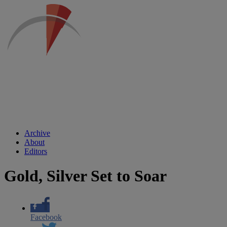
Archive
About
Editors
Gold, Silver Set to Soar
Facebook