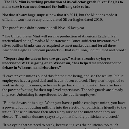
The U.S. Mint is curbing production of its collector-grade Silver Eagles to
make sure it can meet demand for bullion-grade coins.
Not that it’s any huge surprise now that it’s 2011, but the Mint has made it
official it won’t issue any uncirculated Silver Eagles dated 2010.
The proof issue didn’t come out till Nov. 19 last year.
“The United States Mint will resume production of American Eagle Silver
uncirculated coins,” reads a Mint statement, “once sufficient inventories of
silver bullion blanks can be acquired to meet market demand for all three
American Eagle s ilver coin products”—that is bullion, uncirculated and proof.”
“Separating the unions into two groups,” writes a reader trying to
understand WTF is going on in Wisconsin, “has helped me understand the
debate in Wisconsin and elsewhere.”
“Leave private unions out of this for the time being, and see the reality. Public
employees have a good deal and haven’t been coerced. They aren’t required to
work in dangerous mines, or beaten to go back to their desks. They also have
the power of voting for their top-level supervisors. The safe guards are already
in place. Unionizing is superfluous for the public employee.”
“But the downside is huge. When you have a public employee union, you have
a powerful donor putting millions into the election of politicians friendly to the
union. Those politicians then offer a pay raise to the union when they are
elected. The union donates (pays) to get that friendly politician re-elected.”
“It’s a cycle that we need to break, because it gives the politician too much