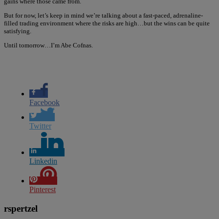
gains where those came from.
But for now, let’s keep in mind we’re talking about a fast-paced, adrenaline-
filled trading environment where the risks are high…but the wins can be quite
satisfying.
Until tomorrow…I’m Abe Cofnas.
Facebook
Twitter
Linkedin
Pinterest
rspertzel