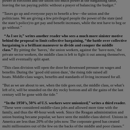
power in elections and the union too much power at the bargaining table,
leaving the tax paying public without a prayer of balancing the budget.”
“Taxes go up and everyone pays to benefit a few—the union and the
politicians. We are giving a few privileged people the power of the state (and
the state’s police) to get pay and benefit increases, while the rest have to beg or
go without.”
“As I see it,” writes another reader who sees a much more sinister motive
behind the proposal to limit collective bargaining, “the battle over collective
bargaining is a brilliant maneuver to divide and conquer the middle
class.”
By pitting the ‘haves,’ the union workers, against the ‘have-nots,’ the
private sector workers, the middle class is left to fight it out among themselves,
and will eventually split apart.
“This class division will open the door for downward pressure on wages and
benefits. During the ‘good old union daze,’ the rising tide raised all
boats. Middle-class wages, benefits and standards of living increased for all.
“But as we are about to see, when the tide goes out, the middle class, or what’s
left of it, will be stranded on the dry rocky bottom and all the gains of the last
century will be gone with the tide.”
“In the 1950’s, 50% of U.S. workers were unionized,” writes a third reader.
“These were considered middle-class jobs and allowed more time with the
family, and thus the 40-hour work week. Since the Reagan administration and
union busting became popular, we have seen the middle-class shrivel. Unions in
America are less than 20% of the jobs now. The corporate greed has created
multi millionaires out of the few on the backs of the middle and poor classes.”