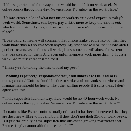
“If the super rich had their way, there would be no 40-hour work week. No
coffee breaks through the day. No vacations. No safety in the work place.”
“Unions created a lot of what non union workers enjoy and expect in today’s
work world. Sometimes, employers pay a little more to keep the unions out,
which is fine. Would you get those benefits if it weren’t for unions in the first
place?”
“Eventually, someone will comment that unions make people lazy, or that they
work more than 40 hours a week anyway. My response will be that unions aren’t
perfect, because as in almost all work places, someone will abuse the system
that was created for them. And even union members work more than 40 hours a
week. We’re just compensated for it.”
“Thank you for taking the time to read my post.”
"Nothing is perfect,” responds another, “but unions are OK, and so is
management.”
Unions should be free to strike, and not work somewhere, and
management should be free to hire other willing people if it suits them. I don’t
agree with this:
“’If the super rich had their way, there would be no 40-hour work week. No
coffee breaks through the day. No vacations. No safety in the work place.’”
“In nations like France, unions totally rule, and it has been discovered that they
are the ones willing to riot and burn if they don’t get their 35-hour work weeks.
Is it just the cruelty of the super rich that drives the growing realization that
France simply cannot afford those benefits?”