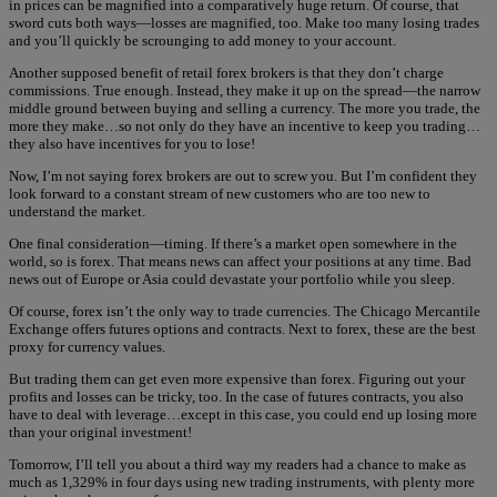
in prices can be magnified into a comparatively huge return. Of course, that
sword cuts both ways—losses are magnified, too. Make too many losing trades
and you’ll quickly be scrounging to add money to your account.
Another supposed benefit of retail forex brokers is that they don’t charge
commissions. True enough. Instead, they make it up on the spread—the narrow
middle ground between buying and selling a currency. The more you trade, the
more they make…so not only do they have an incentive to keep you trading…
they also have incentives for you to lose!
Now, I’m not saying forex brokers are out to screw you. But I’m confident they
look forward to a constant stream of new customers who are too new to
understand the market.
One final consideration—timing. If there’s a market open somewhere in the
world, so is forex. That means news can affect your positions at any time. Bad
news out of Europe or Asia could devastate your portfolio while you sleep.
Of course, forex isn’t the only way to trade currencies. The Chicago Mercantile
Exchange offers futures options and contracts. Next to forex, these are the best
proxy for currency values.
But trading them can get even more expensive than forex. Figuring out your
profits and losses can be tricky, too. In the case of futures contracts, you also
have to deal with leverage…except in this case, you could end up losing more
than your original investment!
Tomorrow, I’ll tell you about a third way my readers had a chance to make as
much as 1,329% in four days using new trading instruments, with plenty more