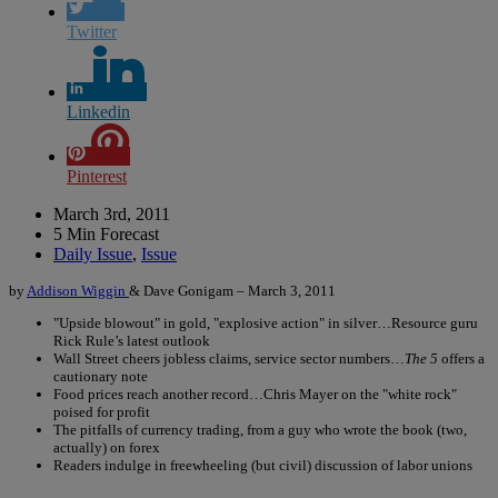
Twitter
Linkedin
Pinterest
March 3rd, 2011
5 Min Forecast
Daily Issue
,
Issue
by
Addison Wiggin
& Dave Gonigam – March 3, 2011
"Upside blowout" in gold, "explosive action" in silver…Resource guru
Rick Rule’s latest outlook
Wall Street cheers jobless claims, service sector numbers…
The 5
offers a
cautionary note
Food prices reach another record…Chris Mayer on the "white rock"
poised for profit
The pitfalls of currency trading, from a guy who wrote the book (two,
actually) on forex
Readers indulge in freewheeling (but civil) discussion of labor unions