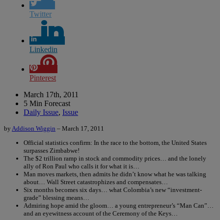
Twitter
Linkedin
Pinterest
March 17th, 2011
5 Min Forecast
Daily Issue
,
Issue
by
Addison Wiggin
– March 17, 2011
Official statistics confirm: In the race to the bottom, the United States
surpasses Zimbabwe!
The $2 trillion ramp in stock and commodity prices… and the lonely
ally of Ron Paul who calls it for what it is…
Man moves markets, then admits he didn’t know what he was talking
about… Wall Street catastrophizes and compensates…
Six months becomes six days… what Colombia’s new “investment-
grade” blessing means…
Admiring hope amid the gloom… a young entrepreneur’s “Man Can”…
and an eyewitness account of the Ceremony of the Keys…