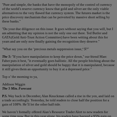
"Pure and simple, the banks that have the monopoly of the control of currency
of the world’s reserve currency know that gold and silver are the only viable
alternatives to the very flawed fiat currency system. The futures market is the
price discovery mechanism that can be perverted by massive short selling by
these banks."
"Do your due diligence on this issue. It goes without saying that you will, but I
am admitting that my opinion is not the only one out there. Ted Butler and
GATA (Gold Anti-Trust Action Committee) have been writing about this for
years and are only now finally gaining the recognition they deserve."
"What say you on the ‘precious metals suppression issue,
‘ 5
?"
The 5:
"If you have manipulation to keep the price down," our friend Marc
Faber puts it best, "it eventually goes ballistic. All the people bitching about the
manipulation of silver and gold should be happy that it is manipulated, because
it still gives them an opportunity to buy it at a depressed price."
Top o’ the morning to ya,
Addison Wiggin
The 5 Min. Forecast
P.S.
Way back in December, Alan Knuckman called a rise in the yen, and laid on
a trade accordingly. Yesterday, he told readers to close half the position for a
gain of 108%. He’ll let the other half ride.
We haven’t formally offered Alan’s Resource Trader Alert to new readers for
some time now. But in this year alone, his readers have bagged a 95% gain on