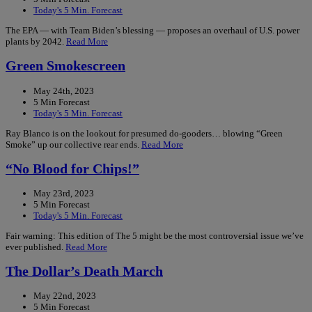
Today's 5 Min. Forecast
The EPA — with Team Biden’s blessing — proposes an overhaul of U.S. power
plants by 2042.
Read More
Green Smokescreen
May 24th, 2023
5 Min Forecast
Today's 5 Min. Forecast
Ray Blanco is on the lookout for presumed do-gooders… blowing “Green
Smoke” up our collective rear ends.
Read More
“No Blood for Chips!”
May 23rd, 2023
5 Min Forecast
Today's 5 Min. Forecast
Fair warning: This edition of The 5 might be the most controversial issue we’ve
ever published.
Read More
The Dollar’s Death March
May 22nd, 2023
5 Min Forecast