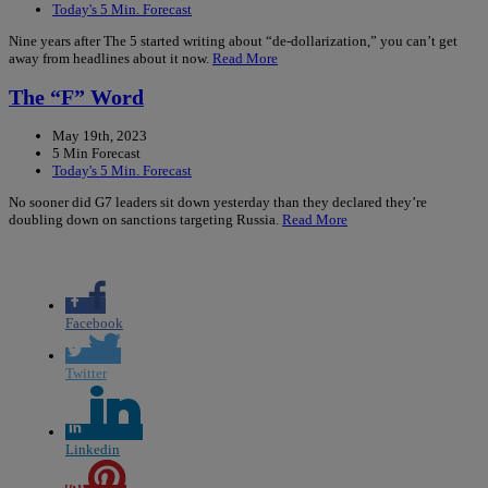
Today's 5 Min. Forecast
Nine years after The 5 started writing about “de-dollarization,” you can’t get
away from headlines about it now.
Read More
The “F” Word
May 19th, 2023
5 Min Forecast
Today's 5 Min. Forecast
No sooner did G7 leaders sit down yesterday than they declared they’re
doubling down on sanctions targeting Russia.
Read More
Facebook
Twitter
Linkedin