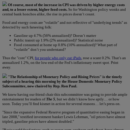
Of course, most of the increase in CPI was driven by higher energy costs
and, to a lesser extent, higher food costs.
So for Washington policy wonks and
central bank honchos alike, the rise in prices doesn’t count.
Food and energy costs are "volatile" and not reflective of "underlying trends" as
detected by such farseeing folk:
Gasoline up 4.7% (56% annualized)? Doesn’t matter
Public transit up 1.9% (2% annualized)? Statistical noise
Food consumed at home up 0.8% (10% annualized)? What part of
“volatile” don’t you understand?
Thus the "core" CPI,
for people who only eat iPads
, rose a scant 0.2%. That’s an
annualized 1.2%, on the low end of the Fed’s inflationary sweet spot. Print
away.
"The Relationship of Monetary Policy and Rising Prices" is the timely
subject of a hearing this morning by the House Domestic Monetary Policy
Subcommittee, now chaired by Rep. Ron Paul.
We knew having our friend chair this subcommittee was going to provide ample
entertainment for readers of
The 5
, but we didn’t know how aptly… or how
soon. Today you’ll find kismet in action for several reasons… let’s press on.
"Since the expansive Federal Reserve program of quantitative easing began in
late 2008," testified investment banker Lewis Lehrman, "oil prices have almost
tripled, gasoline prices have almost doubled."
"Basic world food prices, such as sugar, corn, soybean and wheat, have almost