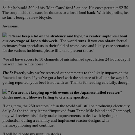
So far, he’s sold 500 of his "Man Cans" for $5 apiece. His costs per unit: $2.50.
The soup inside the cans, he donates to a local food bank. With his profits, he,
so far… bought a new bicycle.
Awesome.
"Please keep a lid on the stridency and hype," a reader implores about
our coverage of Japan this week.
"The world turns. If you can obtain factual
estimates from specialists in their field of worse-case and likely-case scenarios
for the various incidents, please filter and present those."
"We all have access to 10 channels of misinformed speculation 24 hours/day if
we want this ‘white noise.’"
The 5:
Exactly why we’ve reserved our comments to the likely impacts on the
financial markets. If you’ve got a beef with the science of it all, or the way it’s
getting reported, your beef is not with us. Thanks for reading carefully, though.
“You are not keeping up with events at the Japanese failed reactor,”
chides another, likewise failing to cite any specifics.
"Long term, the 250 reactors left in the world will still be producing electricity
daily. As the industry learned/improved from Three Mile Island and Chernobyl,
they will review this, likely make improvements to deal with hydrogen
production during a calamity and implement reactor designs with
thermosyphoning and continue.
"I will hold onto my uranium stocks."