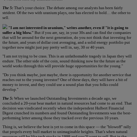
The 5:
That’s your choice. The debate among our analysts has been fairly
strident. Of the two with uranium plays, one has elected to hold… the other to
sell.
"I am not interested in uranium," writes another, even if "it is going to
suffer a big blow."
But if you are, say, in your 30s and can find the companies
that will be around for the next generation, do you not think that investing for
the future, and years of dollar cost averaging, and a solid energy portfolio put
together now might just pay pretty well in, say, 30 or 40 years.
"I am not trying to be crass. This is an unfathomable tragedy in Japan they will
endure. The other side of the coin, sound thinking now for the future as the
world works through this will provide huge opportunities for the young."
"Do you think maybe, just maybe, there is opportunity for another service that
reaches out to the young investor? One of these days, they will have a bit of
money to invest, and they could use a sound plan that you folks could
develop."
The 5:
When we launched Outstanding Investments a decade ago, we
concluded a 20-year bear market in natural resources had come to an end. That
decision was vindicated recently when the independent Hulbert Financial
Digest crunched its numbers and found Outstanding Investments was the best-
performing letter among those they tracked over the previous 10 years.
Thing is, we believe the best is yet to come in this space — the "blowoff" rally
that propels every bull market to unimaginable heights. That’s when natural
resources will be like tech stocks in 1999 and you’ll want to sell. But in the