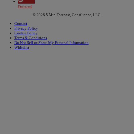
Pinterest
© 2026 5 Min Forecast, Consilience, LLC.
Contact
Privacy Policy
Cookie Policy
Terms & Conditions
Do Not Sell or Share My Personal Information
Whitelist