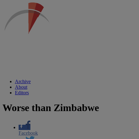
Archive
About
Editors
Worse than Zimbabwe
Facebook