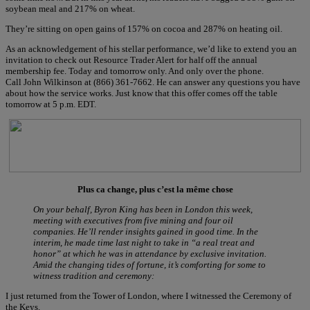
soybean meal and 217% on wheat.
They’re sitting on open gains of 157% on cocoa and 287% on heating oil.
As an acknowledgement of his stellar performance, we’d like to extend you an
invitation to check out Resource Trader Alert for half off the annual
membership fee. Today and tomorrow only. And only over the phone.
Call John Wilkinson at (866) 361-7662. He can answer any questions you have
about how the service works. Just know that this offer comes off the table
tomorrow at 5 p.m. EDT.
Plus ca change, plus c’est la même chose
On your behalf, Byron King has been in London this week,
meeting with executives from five mining and four oil
companies. He’ll render insights gained in good time. In the
interim, he made time last night to take in “a real treat and
honor” at which he was in attendance by exclusive invitation.
Amid the changing tides of fortune, it’s comforting for some to
witness tradition and ceremony:
I just returned from the Tower of London, where I witnessed the Ceremony of
the Keys.