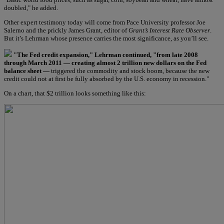
doubled," he added.
Other expert testimony today will come from Pace University professor Joe
Salerno and the prickly James Grant, editor of
Grant’s Interest Rate Observer
.
But it’s Lehrman whose presence carries the most significance, as you’ll see.
"The Fed credit expansion," Lehrman continued, "from late 2008
through March 2011 — creating almost 2 trillion new dollars on the Fed
balance sheet —
triggered the commodity and stock boom, because the new
credit could not at first be fully absorbed by the U.S. economy in recession."
On a chart, that $2 trillion looks something like this: