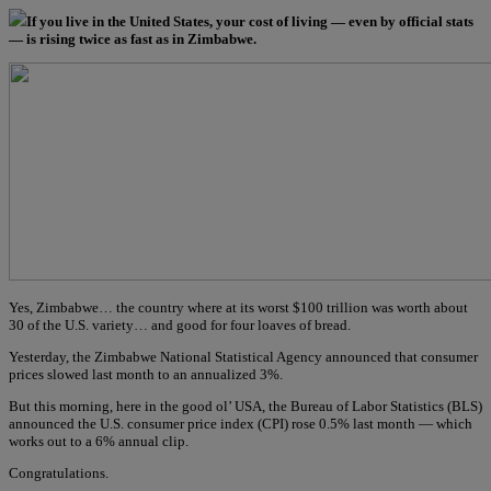
If you live in the United States, your cost of living — even by official stats
— is rising twice as fast as in Zimbabwe.
Yes, Zimbabwe… the country where at its worst $100 trillion was worth about
30 of the U.S. variety… and good for four loaves of bread.
Yesterday, the Zimbabwe National Statistical Agency announced that consumer
prices slowed last month to an annualized 3%.
But this morning, here in the good ol’ USA, the Bureau of Labor Statistics (BLS)
announced the U.S. consumer price index (CPI) rose 0.5% last month — which
works out to a 6% annual clip.
Congratulations.