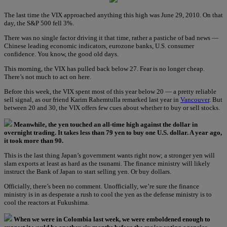
The last time the VIX approached anything this high was June 29, 2010. On that
day, the S&P 500 fell 3%.
There was no single factor driving it that time, rather a pastiche of bad news —
Chinese leading economic indicators, eurozone banks, U.S. consumer
confidence. You know, the good old days.
This morning, the VIX has pulled back below 27. Fear is no longer cheap.
There’s not much to act on here.
Before this week, the VIX spent most of this year below 20 — a pretty reliable
sell signal, as our friend Karim Rahemtulla remarked last year in
Vancouver
. But
between 20 and 30, the VIX offers few cues about whether to buy or sell stocks.
Meanwhile, the yen touched an all-time high against the dollar in
overnight trading. It takes less than 79 yen to buy one U.S. dollar. A year ago,
it took more than 90.
This is the last thing Japan’s government wants right now; a stronger yen will
slam exports at least as hard as the tsunami. The finance ministry will likely
instruct the Bank of Japan to start selling yen. Or buy dollars.
Officially, there’s been no comment. Unofficially, we’re sure the finance
ministry is in as desperate a rush to cool the yen as the defense ministry is to
cool the reactors at Fukushima.
When we were in Colombia last week, we were emboldened enough to