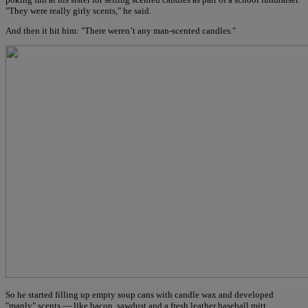
"They were really girly scents," he said.
And then it hit him: "There weren’t any man-scented candles."
So he started filling up empty soup cans with candle wax and developed
"manly" scents — like bacon, sawdust and a fresh leather baseball mitt.