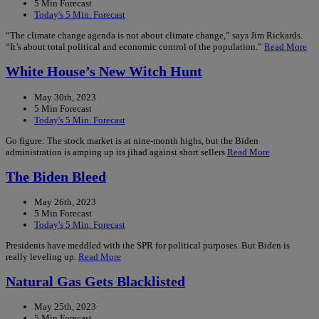
5 Min Forecast
Today's 5 Min. Forecast
“The climate change agenda is not about climate change,” says Jim Rickards.
“It’s about total political and economic control of the population.”
Read More
White House’s New Witch Hunt
May 30th, 2023
5 Min Forecast
Today's 5 Min. Forecast
Go figure: The stock market is at nine-month highs, but the Biden
administration is amping up its jihad against short sellers
Read More
The Biden Bleed
May 26th, 2023
5 Min Forecast
Today's 5 Min. Forecast
Presidents have meddled with the SPR for political purposes. But Biden is
really leveling up.
Read More
Natural Gas Gets Blacklisted
May 25th, 2023
5 Min Forecast