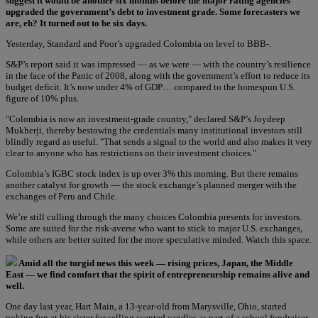
suggest it would be another six months before the major rating agencies
upgraded the government’s debt to investment grade. Some forecasters we
are, eh? It turned out to be six days.
Yesterday, Standard and Poor’s upgraded Colombia on level to BBB-.
S&P’s report said it was impressed — as we were — with the country’s resilience
in the face of the Panic of 2008, along with the government’s effort to reduce its
budget deficit. It’s now under 4% of GDP… compared to the homespun U.S.
figure of 10% plus.
"Colombia is now an investment-grade country," declared S&P’s Joydeep
Mukherji, thereby bestowing the credentials many institutional investors still
blindly regard as useful. "That sends a signal to the world and also makes it very
clear to anyone who has restrictions on their investment choices."
Colombia’s IGBC stock index is up over 3% this morning. But there remains
another catalyst for growth — the stock exchange’s planned merger with the
exchanges of Peru and Chile.
We’re still culling through the many choices Colombia presents for investors.
Some are suited for the risk-averse who want to stick to major U.S. exchanges,
while others are better suited for the more speculative minded. Watch this space.
Amid all the turgid news this week — rising prices, Japan, the Middle
East — we find comfort that the spirit of entrepreneurship remains alive and
well.
One day last year, Hart Main, a 13-year-old from Marysville, Ohio, started
poking fun at his sister for selling scented candles as part of a school fundraiser.