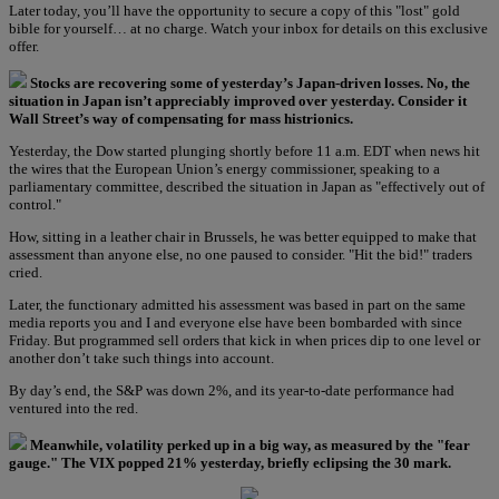
Later today, you’ll have the opportunity to secure a copy of this "lost" gold
bible for yourself… at no charge. Watch your inbox for details on this exclusive
offer.
Stocks are recovering some of yesterday’s Japan-driven losses. No, the
situation in Japan isn’t appreciably improved over yesterday. Consider it
Wall Street’s way of compensating for mass histrionics.
Yesterday, the Dow started plunging shortly before 11 a.m. EDT when news hit
the wires that the European Union’s energy commissioner, speaking to a
parliamentary committee, described the situation in Japan as "effectively out of
control."
How, sitting in a leather chair in Brussels, he was better equipped to make that
assessment than anyone else, no one paused to consider. "Hit the bid!" traders
cried.
Later, the functionary admitted his assessment was based in part on the same
media reports you and I and everyone else have been bombarded with since
Friday. But programmed sell orders that kick in when prices dip to one level or
another don’t take such things into account.
By day’s end, the S&P was down 2%, and its year-to-date performance had
ventured into the red.
Meanwhile, volatility perked up in a big way, as measured by the "fear
gauge." The VIX popped 21% yesterday, briefly eclipsing the 30 mark.