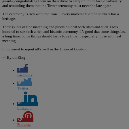
guards, congratulating them on their drive to carry on in the face of adversity
and reminding them that the Tower ceremony must never be late again.
The ceremony is rich with tradition… every movement of the soldiers has a
heritage.
There is lots of fine marching and precision drill with rifles and such. I was
honored to see such a rich and historic ceremony. It’s good that some things last
a long time. Some things should last a long time… especially those with real
meaning.
I’m pleased to report all’s well in the Tower of London
— Byron King
Facebook
Twitter
Linkedin
Pinterest