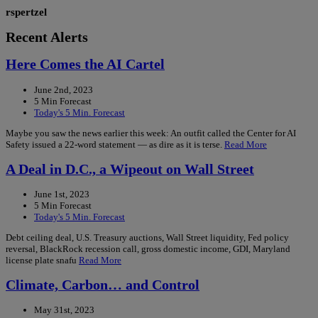
rspertzel
Recent Alerts
Here Comes the AI Cartel
June 2nd, 2023
5 Min Forecast
Today's 5 Min. Forecast
Maybe you saw the news earlier this week: An outfit called the Center for AI
Safety issued a 22-word statement — as dire as it is terse.
Read More
A Deal in D.C., a Wipeout on Wall Street
June 1st, 2023
5 Min Forecast
Today's 5 Min. Forecast
Debt ceiling deal, U.S. Treasury auctions, Wall Street liquidity, Fed policy
reversal, BlackRock recession call, gross domestic income, GDI, Maryland
license plate snafu
Read More
Climate, Carbon… and Control
May 31st, 2023