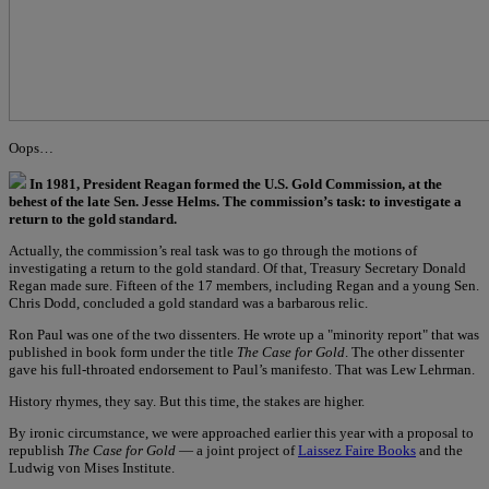
Oops…
In 1981, President Reagan formed the U.S. Gold Commission, at the
behest of the late Sen. Jesse Helms. The commission’s task: to investigate a
return to the gold standard.
Actually, the commission’s real task was to go through the motions of
investigating a return to the gold standard. Of that, Treasury Secretary Donald
Regan made sure. Fifteen of the 17 members, including Regan and a young Sen.
Chris Dodd, concluded a gold standard was a barbarous relic.
Ron Paul was one of the two dissenters. He wrote up a "minority report" that was
published in book form under the title
The Case for Gold
. The other dissenter
gave his full-throated endorsement to Paul’s manifesto. That was Lew Lehrman.
History rhymes, they say. But this time, the stakes are higher.
By ironic circumstance, we were approached earlier this year with a proposal to
republish
The Case for Gold
— a joint project of
Laissez Faire Books
and the
Ludwig von Mises Institute.