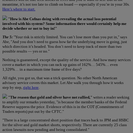
meantime, it’s not too late to climb on board — especially if you’re in your 30s.
Here’s where to start.
"How is Abe Cofnas doing with revealing the actual loss potential
involved with his system? Some information there would certainly help me
decide whether or not to buy in!"
The 5:
"Your risk is strictly limited. You can’t lose more than you put in," says
Abe, "And you don’t need to guess how far the underlying move is going, just
which direction it’s headed. You don’t need to keep track of more than two
possible results — yes or no."
Nothing is guaranteed, except the quality of the service. And how many services
cover a market in which you can rack up gains of 162%… 545%… even
1,329%… in a maximum time frame of five days?
All right, you got us, that was a trick question. No other North American
advisory service covers this market. Let Abe walk you through how it works
step by step,
right here
.
"The reason that gold and silver have not rallied,"
writes a reader seeking
to amplify our remarks yesterday, "is because the member banks of the Federal
Reserve suppress the price. Evidence of this is in the COT (Commitments of
Traders reports) put out by the CFTC."
"There is a large concentrated short position that traces back to JPM and HSBC
for the silver and gold market shorts, respectively. There are currently 25 class
action lawsuits now pending and being consolidated."