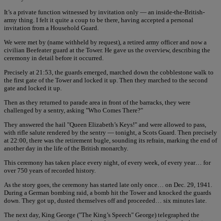
It’s a private function witnessed by invitation only — an inside-the-British-
army thing. I felt it quite a coup to be there, having accepted a personal
invitation from a Household Guard.
We were met by (name withheld by request), a retired army officer and now a
civilian Beefeater guard at the Tower. He gave us the overview, describing the
ceremony in detail before it occurred.
Precisely at 21:53, the guards emerged, marched down the cobblestone walk to
the first gate of the Tower and locked it up. Then they marched to the second
gate and locked it up.
Then as they returned to parade area in front of the barracks, they were
challenged by a sentry, asking "Who Comes There?"
They answered the hail "Queen Elizabeth’s Keys!" and were allowed to pass,
with rifle salute rendered by the sentry — tonight, a Scots Guard. Then precisely
at 22:00, there was the retirement bugle, sounding its refrain, marking the end of
another day in the life of the British monarchy.
This ceremony has taken place every night, of every week, of every year… for
over 750 years of recorded history.
As the story goes, the ceremony has started late only once… on Dec. 29, 1941.
During a German bombing raid, a bomb hit the Tower and knocked the guards
down. They got up, dusted themselves off and proceeded… six minutes late.
The next day, King George ("The King’s Speech" George) telegraphed the