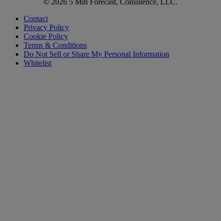
© 2026 5 Min Forecast, Consilience, LLC.
Contact
Privacy Policy
Cookie Policy
Terms & Conditions
Do Not Sell or Share My Personal Information
Whitelist