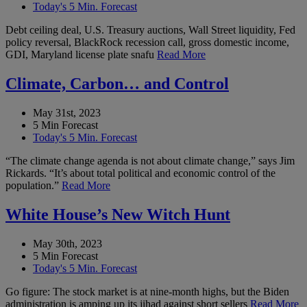
Today's 5 Min. Forecast
Debt ceiling deal, U.S. Treasury auctions, Wall Street liquidity, Fed
policy reversal, BlackRock recession call, gross domestic income,
GDI, Maryland license plate snafu
Read More
Climate, Carbon… and Control
May 31st, 2023
5 Min Forecast
Today's 5 Min. Forecast
“The climate change agenda is not about climate change,” says Jim
Rickards. “It’s about total political and economic control of the
population.”
Read More
White House’s New Witch Hunt
May 30th, 2023
5 Min Forecast
Today's 5 Min. Forecast
Go figure: The stock market is at nine-month highs, but the Biden
administration is amping up its jihad against short sellers
Read More