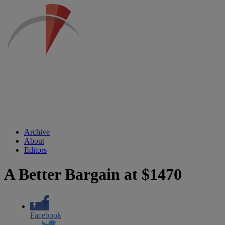
Archive
About
Editors
A Better Bargain at $1470
Facebook