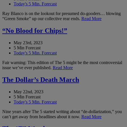
Today's 5 Min. Forecast
Ray Blanco is on the lookout for presumed do-gooders… blowing
“Green Smoke” up our collective rear ends.
Read More
“No Blood for Chips!”
May 23rd, 2023
5 Min Forecast
Today's 5 Min. Forecast
Fair warning: This edition of The 5 might be the most controversial
issue we’ve ever published.
Read More
The Dollar’s Death March
May 22nd, 2023
5 Min Forecast
Today's 5 Min. Forecast
Nine years after The 5 started writing about “de-dollarization,” you
can’t get away from headlines about it now.
Read More