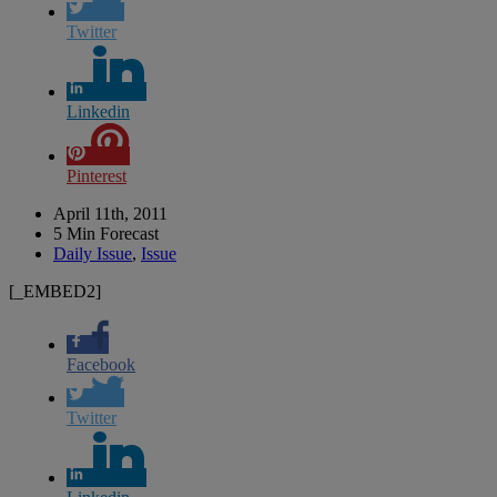
Twitter
Linkedin
Pinterest
April 11th, 2011
5 Min Forecast
Daily Issue
,
Issue
[_EMBED2]
Facebook
Twitter