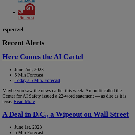
Linkedin
Pinterest
rspertzel
Recent Alerts
Here Comes the AI Cartel
June 2nd, 2023
5 Min Forecast
Today's 5 Min. Forecast
Maybe you saw the news earlier this week: An outfit called the
Center for AI Safety issued a 22-word statement — as dire as it is
terse.
Read More
A Deal in D.C., a Wipeout on Wall Street
June 1st, 2023
5 Min Forecast