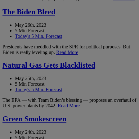
The Biden Bleed
May 26th, 2023
5 Min Forecast
Today's 5 Min. Forecast
Presidents have meddled with the SPR for political purposes. But
Biden is really leveling up.
Read More
Natural Gas Gets Blacklisted
May 25th, 2023
5 Min Forecast
Today's 5 Min. Forecast
The EPA — with Team Biden’s blessing — proposes an overhaul of
U.S. power plants by 2042.
Read More
Green Smokescreen
May 24th, 2023
5 Min Forecast