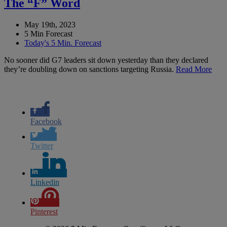
The “F” Word
May 19th, 2023
5 Min Forecast
Today's 5 Min. Forecast
No sooner did G7 leaders sit down yesterday than they declared
they’re doubling down on sanctions targeting Russia.
Read More
Facebook
Twitter
Linkedin
Pinterest