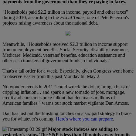
payments from the government than they're paying in taxes.
"Households paid $2.2 trillion in income, payroll and other taxes"
during 2010, according to the
Fiscal Times
, one of Pete Peterson's
projects raising awareness about the national debt.
Meanwhile, "Households received $2.3 trillion in income support
from unemployment benefits, Social Security, disability insurance,
Medicare, Medicaid, veterans' benefits, education assistance and
other cash transfers of government funds to individuals."
That's a tall order for a week. Especially, given Congress went home
to observe Easter from this past Monday till May 2.
No wonder events in 2011 "could wreck the dollar, bring a blast of
crippling inflation… and spark a new tornado of jobs, mortgage,
credit and consumer-price fallout that decimates millions of
American families," warns our stock market vigilante Dan Amoss.
Dan has just put the finishing touches on a six-part strategy to brace
you for whatever's coming.
Here's where you can prepare
.
Major stock indexes are adding to
yesterday's gains. The S&P is less than 10 points away from its