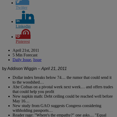
Twitter
Linkedin
Pinterest
April 21st, 2011
5 Min Forecast
Daily Issue
,
Issue
by Addison Wiggin –
April 21, 2011
Dollar index breaks below 74… the rumor that could send it
to the woodshed…
Abe Cofnas on a pivotal week next week… and offers trades
that could help you profit
New napkin math: Debt ceiling could be reached well before
May 16…
New study from GAO suggests Congress considering
withholding passports…
Reader rage: "Where's the empathy?" one asks… "Equal