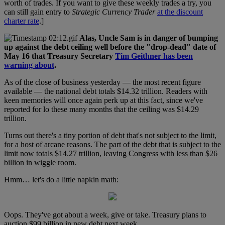
worth of trades. If you want to give these weekly trades a try, you
can still gain entry to
Strategic Currency Trader
at the discount
charter rate
.]
Alas, Uncle Sam is in danger of bumping
up against the debt ceiling well before the "drop-dead" date of
May 16 that Treasury Secretary
Tim Geithner has been
warning about
.
As of the close of business yesterday — the most recent figure
available — the national debt totals $14.32 trillion. Readers with
keen memories will once again perk up at this fact, since we've
reported for lo these many months that the ceiling was $14.29
trillion.
Turns out there's a tiny portion of debt that's not subject to the limit,
for a host of arcane reasons. The part of the debt that is subject to the
limit now totals $14.27 trillion, leaving Congress with less than $26
billion in wiggle room.
Hmm… let's do a little napkin math:
Oops. They've got about a week, give or take. Treasury plans to
auction $99 billion in new debt next week.