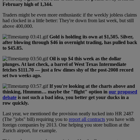
February high of 1,344.
Traders might be even more enthusiastic if the weekly jobless claims
had clocked in a little better: They're down from last week, but still
above 400,000.
Gold is holding its own at $1,505. Silver,
after blowing through $46 in overnight trading, has pulled back
to $45.85.
Oil is up $4 this week as the dollar
plunges. At last check, a barrel of West Texas Intermediate
fetches $111.70 — just a few dimes shy of the post-2008 record
set two weeks ago.
If you're looking at the charts above and
thinking, Hmmmn… maybe the "flight" option in
our proposed
debate
is not such a bad idea, you better get your ducks in a
row quickly.
Last year, we mentioned the provision neatly tucked into HR 2487
(The "jobs" bill) requiring you to
report all contracts
you have with
foreign companies by 2013. One helping you store bullion at the
Zurich airport, for example.