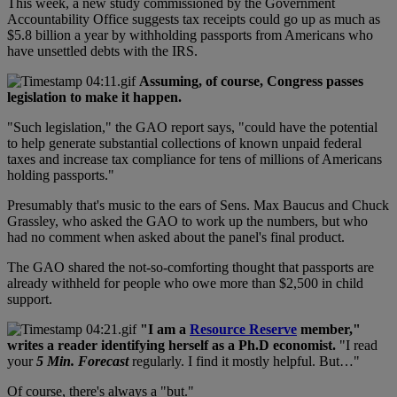
This week, a new study commissioned by the Government
Accountability Office suggests tax receipts could go up as much as
$5.8 billion a year by withholding passports from Americans who
have unsettled debts with the IRS.
Assuming, of course, Congress passes
legislation to make it happen.
"Such legislation," the GAO report says, "could have the potential
to help generate substantial collections of known unpaid federal
taxes and increase tax compliance for tens of millions of Americans
holding passports."
Presumably that's music to the ears of Sens. Max Baucus and Chuck
Grassley, who asked the GAO to work up the numbers, but who
had no comment when asked about the panel's final product.
The GAO shared the not-so-comforting thought that passports are
already withheld for people who owe more than $2,500 in child
support.
"I am a
Resource Reserve
member,"
writes a reader identifying herself as a Ph.D economist.
"I read
your
5 Min. Forecast
regularly. I find it mostly helpful. But…"
Of course, there's always a "but."