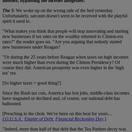
another, bypassing the niceties altogether.
The 5
: We woke up on the wrong side of the bed yesterday.
Unfortunately, sarcasm doesn't seem to be received with the playful
spirit it used to.
"What makes you think that people will stop innovating and starting
new businesses if tax rates on the wealthy returned to Clinton-era
rates?" the reader goes on. "Are you arguing that nobody started
new businesses under Reagan?
"Or during the 25 years before Reagan when taxes on high incomes
were much higher than even during the Clinton Presidency? Of
course they did. American prosperity was even higher in the 'high
tax' era.
[So higher taxes = good thing?]
Since the Bush tax cuts, America has lost jobs, middle-class incomes
have stagnated or declined and, of course, our national debt has
ballooned.
[Preaching to the choir. We've been on this beat for years…
I.O.U.S.A.
,
Empire of Debt
,
Financial Reckoning Day
.]
"Indeed, more than half of that debt that the Tea Partiers decry was