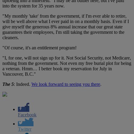
tiptoeing into a minefield. "I may be an outlier here, but I've paid
into the system for 35 years now.
"My monthly 'take' from the government, if I'm ever able to retire,
will be well above what I ever paid in on a monthly basis. Even if I
give myself the generous 8% annual increase that our great state
guarantees their employees, I'm still taking the government to the
cleaners.
"Of course, it's an entitlement program!
"I, for one, will not sign up for it. Not Social Security, not Medicare,
nothing from the government. Not even my free burial plot for being
a veteran. Hmm… I better book my reservation for July in
Vancouver, B.C."
The 5
: Indeed.
We look forward to seeing you there
.
Facebook
Twitter