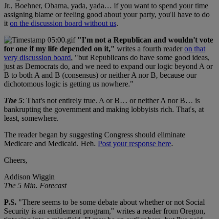
Jr., Boehner, Obama, yada, yada… if you want to spend your time
assigning blame or feeling good about your party, you'll have to do
it
on the discussion board without us
.
"I'm not a Republican and wouldn't vote
for one if my life depended on it,"
writes a fourth reader
on that
very discussion board
, "but Republicans do have some good ideas,
just as Democrats do, and we need to expand our logic beyond A or
B to both A and B (consensus) or neither A nor B, because our
dichotomous logic is getting us nowhere."
The 5
: That's not entirely true. A or B… or neither A nor B… is
bankrupting the government and making lobbyists rich. That's, at
least, somewhere.
The reader began by suggesting Congress should eliminate
Medicare and Medicaid. Heh.
Post your response here
.
Cheers,
Addison Wiggin
The 5 Min. Forecast
P.S.
"There seems to be some debate about whether or not Social
Security is an entitlement program," writes a reader from Oregon,