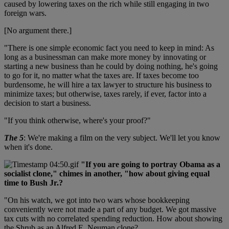
caused by lowering taxes on the rich while still engaging in two
foreign wars.
[No argument there.]
"There is one simple economic fact you need to keep in mind: As
long as a businessman can make more money by innovating or
starting a new business than he could by doing nothing, he's going
to go for it, no matter what the taxes are. If taxes become too
burdensome, he will hire a tax lawyer to structure his business to
minimize taxes; but otherwise, taxes rarely, if ever, factor into a
decision to start a business.
"If you think otherwise, where's your proof?"
The 5
: We're making a film on the very subject. We'll let you know
when it's done.
"If you are going to portray Obama as a
socialist clone," chimes in another, "how about giving equal
time to Bush Jr.?
"On his watch, we got into two wars whose bookkeeping
conveniently were not made a part of any budget. We got massive
tax cuts with no correlated spending reduction. How about showing
the Shrub as an Alfred E. Neuman clone?