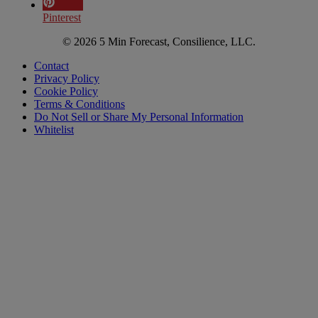
Pinterest
© 2026 5 Min Forecast, Consilience, LLC.
Contact
Privacy Policy
Cookie Policy
Terms & Conditions
Do Not Sell or Share My Personal Information
Whitelist