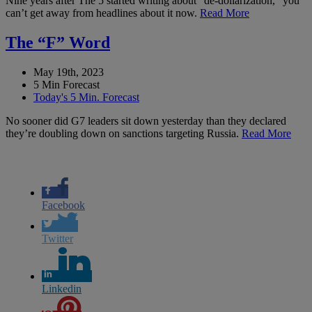
Nine years after The 5 started writing about “de-dollarization,” you
can’t get away from headlines about it now.
Read More
The “F” Word
May 19th, 2023
5 Min Forecast
Today's 5 Min. Forecast
No sooner did G7 leaders sit down yesterday than they declared
they’re doubling down on sanctions targeting Russia.
Read More
Facebook
Twitter
Linkedin