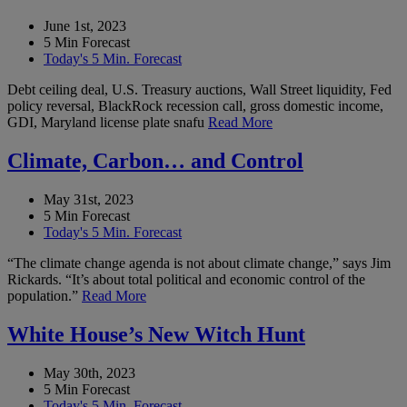
June 1st, 2023
5 Min Forecast
Today's 5 Min. Forecast
Debt ceiling deal, U.S. Treasury auctions, Wall Street liquidity, Fed
policy reversal, BlackRock recession call, gross domestic income,
GDI, Maryland license plate snafu
Read More
Climate, Carbon… and Control
May 31st, 2023
5 Min Forecast
Today's 5 Min. Forecast
“The climate change agenda is not about climate change,” says Jim
Rickards. “It’s about total political and economic control of the
population.”
Read More
White House’s New Witch Hunt
May 30th, 2023
5 Min Forecast
Today's 5 Min. Forecast