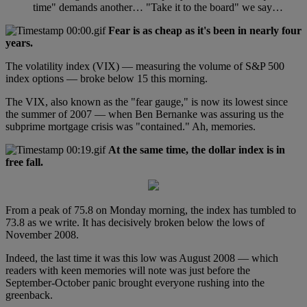
time" demands another… "Take it to the board" we say…
Fear is as cheap as it's been in nearly four
years.
The volatility index (VIX) — measuring the volume of S&P 500
index options — broke below 15 this morning.
The VIX, also known as the "fear gauge," is now its lowest since
the summer of 2007 — when Ben Bernanke was assuring us the
subprime mortgage crisis was "contained." Ah, memories.
At the same time, the dollar index is in
free fall.
From a peak of 75.8 on Monday morning, the index has tumbled to
73.8 as we write. It has decisively broken below the lows of
November 2008.
Indeed, the last time it was this low was August 2008 — which
readers with keen memories will note was just before the
September-October panic brought everyone rushing into the
greenback.