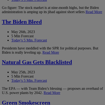
Go figure: The stock market is at nine-month highs, but the Biden
administration is amping up its jihad against short sellers
Read More
The Biden Bleed
May 26th, 2023
5 Min Forecast
Today's 5 Min. Forecast
Presidents have meddled with the SPR for political purposes. But
Biden is really leveling up.
Read More
Natural Gas Gets Blacklisted
May 25th, 2023
5 Min Forecast
Today's 5 Min. Forecast
The EPA — with Team Biden’s blessing — proposes an overhaul of
U.S. power plants by 2042.
Read More
Green Smokescreen