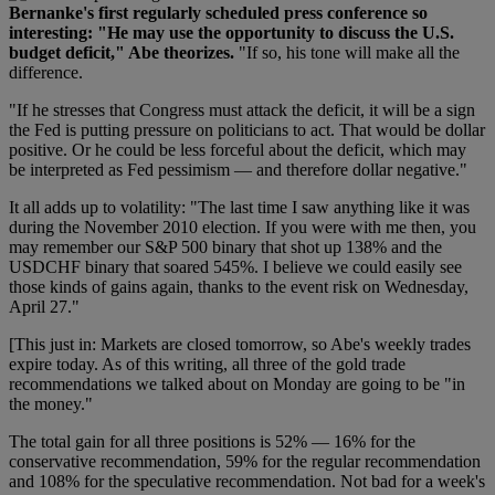
Bernanke's first regularly scheduled press conference so
interesting: "He may use the opportunity to discuss the U.S.
budget deficit," Abe theorizes.
"If so, his tone will make all the
difference.
"If he stresses that Congress must attack the deficit, it will be a sign
the Fed is putting pressure on politicians to act. That would be dollar
positive. Or he could be less forceful about the deficit, which may
be interpreted as Fed pessimism — and therefore dollar negative."
It all adds up to volatility: "The last time I saw anything like it was
during the November 2010 election. If you were with me then, you
may remember our S&P 500 binary that shot up 138% and the
USDCHF binary that soared 545%. I believe we could easily see
those kinds of gains again, thanks to the event risk on Wednesday,
April 27."
[This just in: Markets are closed tomorrow, so Abe's weekly trades
expire today. As of this writing, all three of the gold trade
recommendations we talked about on Monday are going to be "in
the money."
The total gain for all three positions is 52% — 16% for the
conservative recommendation, 59% for the regular recommendation
and 108% for the speculative recommendation. Not bad for a week's