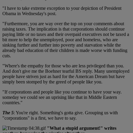
"I have to take extreme exception to your depiction of President
Obama in Wednesday's post.
"Furthermore, you are way over the top on your comments about
raising taxes. The implication is that corporations should continue
paying little or no taxes and their overpaid executives not be taxed a
bit more to help the unemployed, poor and homeless, who are
sinking further and further into poverty and starvation while the
already bad education of their children is made worse with funding
cuts.
"Where's the empathy for those who are less privileged than you.
And don't give me the Boehner tearful BS reply. Many unemployed
people have striven just as hard for the American Dream but have
simply been stomped by the greed of people like you.
"If corporations and people like you continue to have your way.
someday we could see an uprising like that in Middle Eastern
countries."
The 5
: You're right. Something's gotta give. Grouping us with
"corporations" is a first, we have to say.
"What a stupid argument!" writes