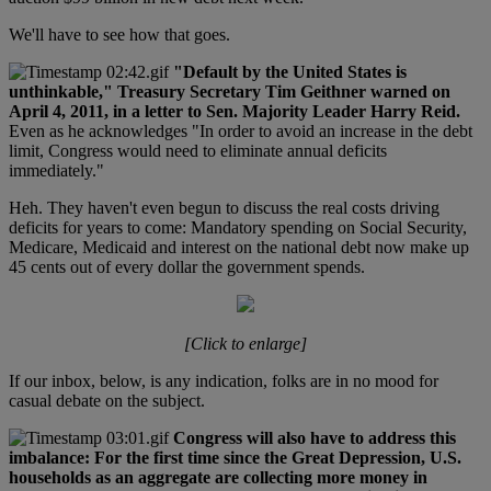
We'll have to see how that goes.
"Default by the United States is
unthinkable," Treasury Secretary Tim Geithner warned on
April 4, 2011, in a letter to Sen. Majority Leader Harry Reid.
Even as he acknowledges "In order to avoid an increase in the debt
limit, Congress would need to eliminate annual deficits
immediately."
Heh. They haven't even begun to discuss the real costs driving
deficits for years to come: Mandatory spending on Social Security,
Medicare, Medicaid and interest on the national debt now make up
45 cents out of every dollar the government spends.
[Click to enlarge]
If our inbox, below, is any indication, folks are in no mood for
casual debate on the subject.
Congress will also have to address this
imbalance: For the first time since the Great Depression, U.S.
households as an aggregate are collecting more money in