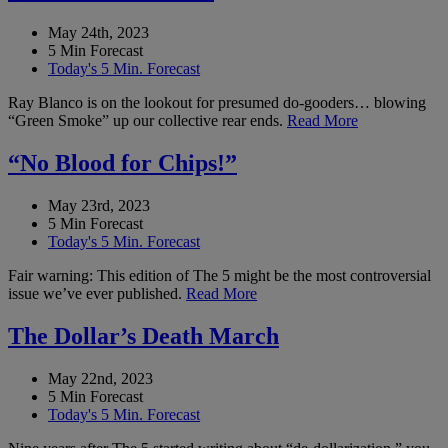
May 24th, 2023
5 Min Forecast
Today's 5 Min. Forecast
Ray Blanco is on the lookout for presumed do-gooders… blowing
“Green Smoke” up our collective rear ends.
Read More
“No Blood for Chips!”
May 23rd, 2023
5 Min Forecast
Today's 5 Min. Forecast
Fair warning: This edition of The 5 might be the most controversial
issue we’ve ever published.
Read More
The Dollar’s Death March
May 22nd, 2023
5 Min Forecast
Today's 5 Min. Forecast