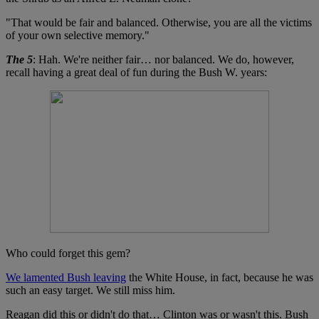
"That would be fair and balanced. Otherwise, you are all the victims
of your own selective memory."
The 5
: Hah. We're neither fair… nor balanced. We do, however,
recall having a great deal of fun during the Bush W. years:
Who could forget this gem?
We lamented Bush leaving
the White House, in fact, because he was
such an easy target. We still miss him.
Reagan did this or didn't do that… Clinton was or wasn't this. Bush