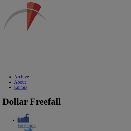
Archive
About
Editors
Dollar Freefall
Facebook