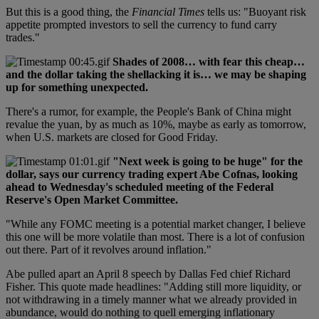
But this is a good thing, the
Financial Times
tells us: "Buoyant risk
appetite prompted investors to sell the currency to fund carry
trades."
Shades of 2008… with fear this cheap…
and the dollar taking the shellacking it is… we may be shaping
up for something unexpected.
There's a rumor, for example, the People's Bank of China might
revalue the yuan, by as much as 10%, maybe as early as tomorrow,
when U.S. markets are closed for Good Friday.
"Next week is going to be huge" for the
dollar, says our currency trading expert Abe Cofnas, looking
ahead to Wednesday's scheduled meeting of the Federal
Reserve's Open Market Committee.
"While any FOMC meeting is a potential market changer, I believe
this one will be more volatile than most. There is a lot of confusion
out there. Part of it revolves around inflation."
Abe pulled apart an April 8 speech by Dallas Fed chief Richard
Fisher. This quote made headlines: "Adding still more liquidity, or
not withdrawing in a timely manner what we already provided in
abundance, would do nothing to quell emerging inflationary