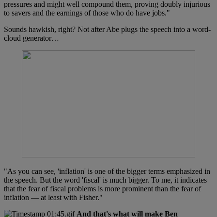
pressures and might well compound them, proving doubly injurious
to savers and the earnings of those who do have jobs."
Sounds hawkish, right? Not after Abe plugs the speech into a word-
cloud generator…
"As you can see, 'inflation' is one of the bigger terms emphasized in
the speech. But the word 'fiscal' is much bigger. To me, it indicates
that the fear of fiscal problems is more prominent than the fear of
inflation — at least with Fisher."
And that's what will make Ben