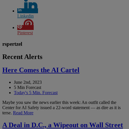
Linkedin
Pinterest
rspertzel
Recent Alerts
Here Comes the AI Cartel
June 2nd, 2023
5 Min Forecast
Today's 5 Min. Forecast
Maybe you saw the news earlier this week: An outfit called the
Center for AI Safety issued a 22-word statement — as dire as it is
terse.
Read More
A Deal in D.C., a Wipeout on Wall Street