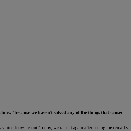
obius, "because we haven't solved any of the things that caused
 started blowing out. Today, we raise it again after seeing the remarks