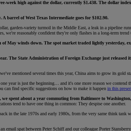
ree-week high against the dollar, currently $1.438. The dollar inde
 A barrel of West Texas Intermediate goes for $102.90.
ollar, garden-variety turmoil in the Middle East, a leak in a pipeline 
ces, we're reasonably confident they're only flashes in a long-term trend 
 of May winds down. The spot market traded lightly yesterday, exte
ear. The State Administration of Foreign Exchange just released it
we've mentioned several times this year, China aims to grow its gold stas
one year is just the beginning… and it's one more reason we contend th
You can find specific suggestions on how to make it happen
in this prese
, we spent about a year commuting from Baltimore to Washington, D
nizations tend to have one thing in common: They despise one another.
back in the late 1970s and early 1980s, from the very same think tank w
an email spat between Peter Schiff and our colleague Porter Stansberry.