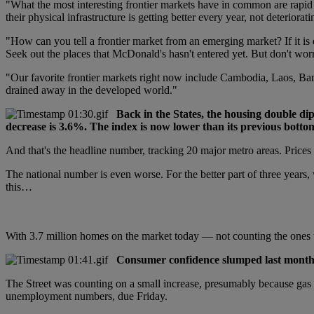
"What the most interesting frontier markets have in common are rapid
their physical infrastructure is getting better every year, not deteriorati
"How can you tell a frontier market from an emerging market? If it is
Seek out the places that McDonald's hasn't entered yet. But don't wor
"Our favorite frontier markets right now include Cambodia, Laos, Ban
drained away in the developed world."
Back in the States, the housing double di
decrease is 3.6%. The index is now lower than its previous bottom
And that's the headline number, tracking 20 major metro areas. Prices
The national number is even worse. For the better part of three years
this…
With 3.7 million homes on the market today — not counting the ones t
Consumer confidence slumped last month. 
The Street was counting on a small increase, presumably because gas 
unemployment numbers, due Friday.