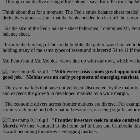
"Through quantitative easing efforts alone," says Euro Pacific Capit
Think about that for a moment. The Fed's entire balance sheet totaled
derivatives alone — junk that the banks needed to clear off their own 
"As the size of the Fed's balance sheet ballooned," continues Mr. Pento
balance sheet.
"Prior to the bursting of the credit bubble, the public was shocked to
holding many of the same types of assets and is levered 51-to-1! If the
Mr. Pento's and Mr. Mobius' views line up with our own, which we l
"With every crisis comes great opportunit
good job." Mobius was an early proponent of emerging markets.
"They are markets that have not yet been 'discovered' by the majorit
and exceeds the growth in developed markets by a wide margin.
"The economic drivers across frontier markets are diverse. For exampl
country rich in oil and other natural resources, is seeing significant 
"Frontier investors seek to make outsize
March.
We then ventured to his home turf in Laos and Cambodia this 
toward becoming tomorrow's emerging markets.