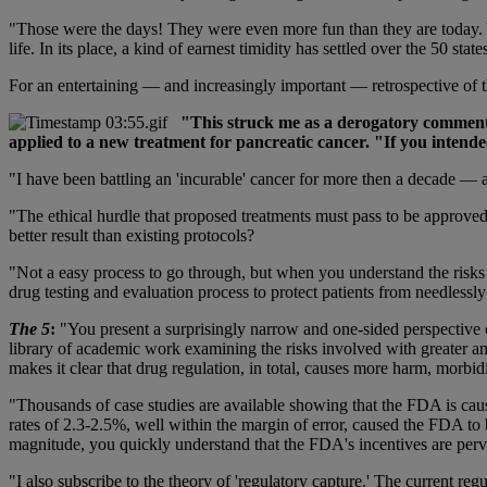
"Those were the days! They were even more fun than they are today. Ye
life. In its place, a kind of earnest timidity has settled over the 50 st
For an entertaining — and increasingly important — retrospective of 
"This struck me as a derogatory comment 
applied to a new treatment for pancreatic cancer. "If you intende
"I have been battling an 'incurable' cancer for more then a decade — a
"The ethical hurdle that proposed treatments must pass to be approved f
better result than existing protocols?
"Not a easy process to go through, but when you understand the risks (a
drug testing and evaluation process to protect patients from needlessly 
The 5
:
"You present a surprisingly narrow and one-sided perspective 
library of academic work examining the risks involved with greater and
makes it clear that drug regulation, in total, causes more harm, morbid
"Thousands of case studies are available showing that the FDA is ca
rates of 2.3-2.5%, well within the margin of error, caused the FDA to 
magnitude, you quickly understand that the FDA's incentives are perv
"I also subscribe to the theory of 'regulatory capture.' The current reg