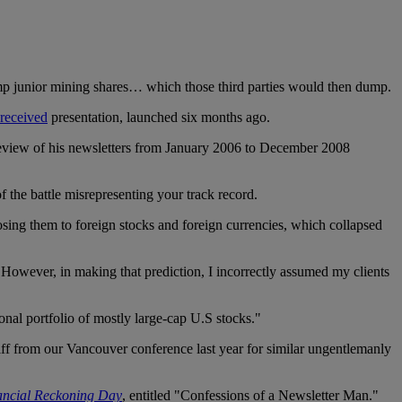
ump junior mining shares… which those third parties would then dump.
received
presentation, launched six months ago.
a review of his newsletters from January 2006 to December 2008
f the battle misrepresenting your track record.
osing them to foreign stocks and foreign currencies, which collapsed
s. However, in making that prediction, I incorrectly assumed my clients
onal portfolio of mostly large-cap U.S stocks."
ff from our Vancouver conference last year for similar ungentlemanly
ancial Reckoning Day
, entitled "Confessions of a Newsletter Man."