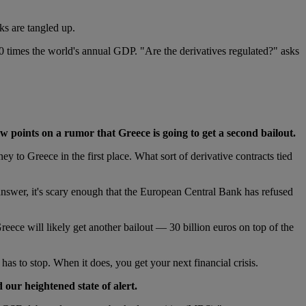
ks are tangled up.
10 times the world's annual GDP. "Are the derivatives regulated?" asks
w points on a rumor that Greece is going to get a second bailout.
 to Greece in the first place. What sort of derivative contracts tied
answer, it's scary enough that the European Central Bank has refused
reece will likely get another bailout — 30 billion euros on top of the
has to stop. When it does, you get your next financial crisis.
 our heightened state of alert.