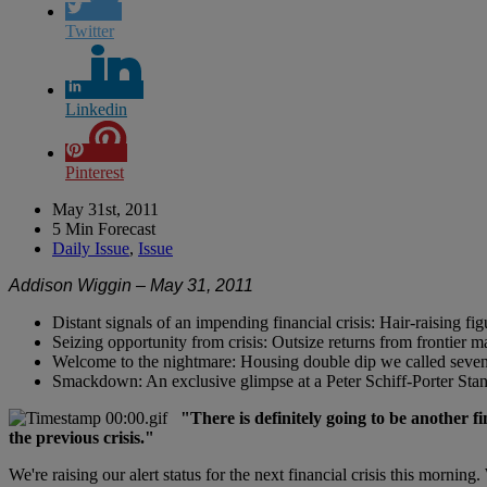
Twitter
Linkedin
Pinterest
May 31st, 2011
5 Min Forecast
Daily Issue
,
Issue
Addison Wiggin – May 31, 2011
Distant signals of an impending financial crisis: Hair-raising fi
Seizing opportunity from crisis: Outsize returns from frontier 
Welcome to the nightmare: Housing double dip we called seven
Smackdown: An exclusive glimpse at a Peter Schiff-Porter Stans
"There is definitely going to be another 
the previous crisis."
We're raising our alert status for the next financial crisis this mornin