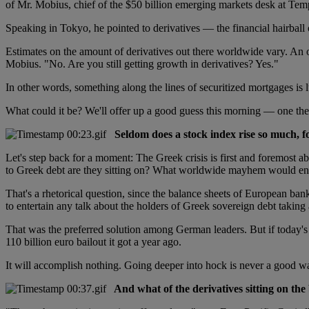
of Mr. Mobius, chief of the $50 billion emerging markets desk at T
Speaking in Tokyo, he pointed to derivatives — the financial hairball 
Estimates on the amount of derivatives out there worldwide vary. An o
Mobius. "No. Are you still getting growth in derivatives? Yes."
In other words, something along the lines of securitized mortgages is lu
What could it be? We'll offer up a good guess this morning — one the
Seldom does a stock index rise so much, fo
Let's step back for a moment: The Greek crisis is first and foremost a
to Greek debt are they sitting on? What worldwide mayhem would ens
That's a rhetorical question, since the balance sheets of European b
to entertain any talk about the holders of Greek sovereign debt taking
That was the preferred solution among German leaders. But if today'
110 billion euro bailout it got a year ago.
It will accomplish nothing. Going deeper into hock is never a good way 
And what of the derivatives sitting on the