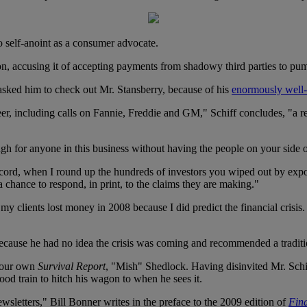
to self-anoint as a consumer advocate.
ion, accusing it of accepting payments from shadowy third parties to p
s asked him to check out Mr. Stansberry, because of his
enormously well-
areer, including calls on Fannie, Freddie and GM," Schiff concludes, "
ugh for anyone in this business without having the people on your side o
 record, when I round up the hundreds of investors you wiped out by exp
 a chance to respond, in print, to the claims they are making."
 my clients lost money in 2008 because I did predict the financial crisi
is because he had no idea the crisis was coming and recommended a traditi
f our own
Survival Report
, "Mish" Shedlock. Having disinvited Mr. Schi
d train to hitch his wagon to when he sees it.
sletters," Bill Bonner writes in the preface to the 2009 edition of
Fin