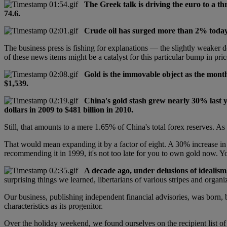
The Greek talk is driving the euro to a th
74.6.
Crude oil has surged more than 2% today.
The business press is fishing for explanations — the slightly weaker d
of these news items might be a catalyst for this particular bump in pri
Gold is the immovable object as the month
$1,539.
China's gold stash grew nearly 30% last y
dollars in 2009 to $481 billion in 2010.
Still, that amounts to a mere 1.65% of China's total forex reserves. As 
That would mean expanding it by a factor of eight. A 30% increase in 
recommending it in 1999, it's not too late for you to own gold now. 
A decade ago, under delusions of idealism
surprising things we learned, libertarians of various stripes and orga
Our business, publishing independent financial advisories, was born, 
characteristics as its progenitor.
Over the holiday weekend, we found ourselves on the recipient list of 