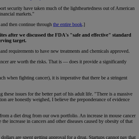
port security have taken much of the lightheartedness out of American
financial markets."
… and then continue through
the entire book
.]
es after we discussed the FDA's "safe and effective" standard
rving target.
les and requirements to have new treatments and chemicals approved.
ncer are worth the risks. That is — does it provide a significantly
h when fighting cancer), it is imperative that there be a stringent
 these issues for the better part of his adult life. "There is a massive
ation are honestly weighed, I believe the preponderance of evidence
from a diet drug from our own portfolio. An increase in mouse cancer
 the increase in cancers and other diseases caused by obesity of that
 dollars are spent getting approval for a drug. Startups cannot pay that