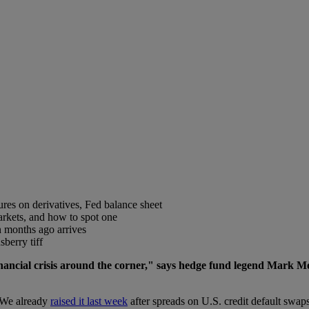
gures on derivatives, Fed balance sheet
markets, and how to spot one
 months ago arrives
berry tiff
financial crisis around the corner," says hedge fund legend Mark M
g. We already
raised it last week
after spreads on U.S. credit default swaps