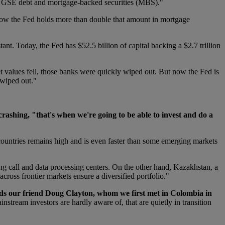
erm GSE debt and mortgage-backed securities (MBS)."
. Now the Fed holds more than double that amount in mortgage
ant. Today, the Fed has $52.5 billion of capital backing a $2.7 trillion
et values fell, those banks were quickly wiped out. But now the Fed is
 wiped out."
ashing, "that's when we're going to be able to invest and do a
countries remains high and is even faster than some emerging markets
ng call and data processing centers. On the other hand, Kazakhstan, a
cross frontier markets ensure a diversified portfolio."
adds our friend Doug Clayton, whom we first met in Colombia in
tream investors are hardly aware of, that are quietly in transition