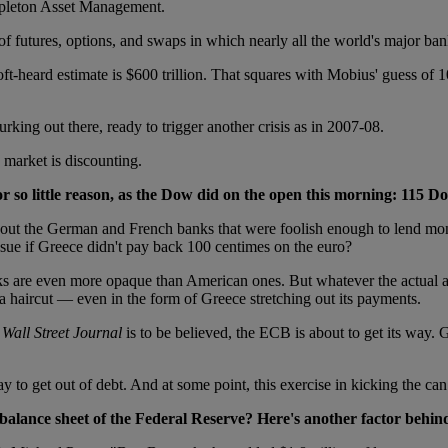
empleton Asset Management.
of futures, options, and swaps in which nearly all the world's major ban
ft-heard estimate is $600 trillion. That squares with Mobius' guess of 
rking out there, ready to trigger another crisis as in 2007-08.
 market is discounting.
r so little reason, as the Dow did on the open this morning: 115 Do
bout the German and French banks that were foolish enough to lend money
ue if Greece didn't pay back 100 centimes on the euro?
anks are even more opaque than American ones. But whatever the actual 
 a haircut — even in the form of Greece stretching out its payments.
s
Wall Street Journal
is to be believed, the ECB is about to get its way. G
to get out of debt. And at some point, this exercise in kicking the can 
 balance sheet of the Federal Reserve? Here's another factor behind