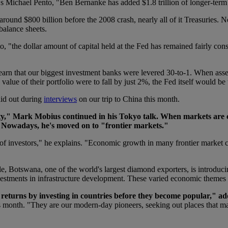
al's Michael Pento, "Ben Bernanke has added $1.8 trillion of longer-t
 around $800 billion before the 2008 crash, nearly all of it Treasuries
balance sheets.
, "the dollar amount of capital held at the Fed has remained fairly const
 learn that our biggest investment banks were levered 30-to-1. When ass
 value of their portfolio were to fall by just 2%, the Fed itself would be
aid out during
interviews
on our trip to China this month.
y," Mark Mobius continued in his Tokyo talk. When markets are cr
 Nowadays, he's moved on to "frontier markets."
y of investors," he explains. "Economic growth in many frontier market 
e, Botswana, one of the world's largest diamond exporters, is introduci
investments in infrastructure development. These varied economic themes a
d returns by investing in countries before they become popular," 
month. "They are our modern-day pioneers, seeking out places that mains