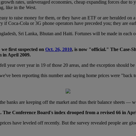
 growth rates, unleveraged economies, cheap expanding forces due to y
ng, like in the West.
 easy to raise money for them, or they have an ETF or are heralded on a
ry if Coca-Cola or 3G phone operators have preceded you; they are early
gladesh, Sri Lanka, Bhutan and Haiti. Fortunes will be made in each o
p we first suspected on
Oct. 26, 2010
, is now "official." The Case-S
 in April 2009.
 fell year over year in 19 of those 20 areas, and the exception should 
, we've been reporting this number and saying home prices were "back to
he banks are keeping off the market and thus their balance sheets — w
The Conference Board's index drooped from a revised 66 in April
prices have leveled off recently. But the survey revealed people are gl