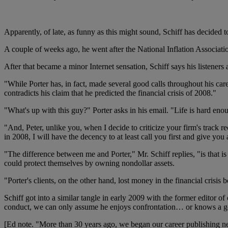
Apparently, of late, as funny as this might sound, Schiff has decided 
A couple of weeks ago, he went after the National Inflation Associat
After that became a minor Internet sensation, Schiff says his listener
"While Porter has, in fact, made several good calls throughout his c
contradicts his claim that he predicted the financial crisis of 2008."
"What's up with this guy?" Porter asks in his email. "Life is hard eno
"And, Peter, unlike you, when I decide to criticize your firm's track
in 2008, I will have the decency to at least call you first and give you
"The difference between me and Porter," Mr. Schiff replies, "is that is
could protect themselves by owning nondollar assets.
"Porter's clients, on the other hand, lost money in the financial cris
Schiff got into a similar tangle in early 2009 with the former editor o
conduct, we can only assume he enjoys confrontation… or knows a goo
[Ed note. "More than 30 years ago, we began our career publishing new