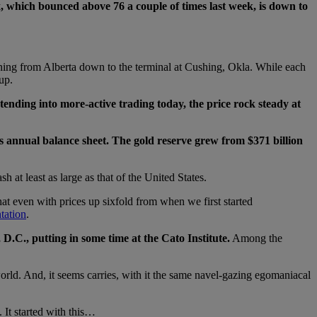
x, which bounced above 76 a couple of times last week, is down to
running from Alberta down to the terminal at Cushing, Okla. While each
up.
nding into more-active trading today, the price rock steady at
s annual balance sheet. The gold reserve grew from $371 billion
h at least as large as that of the United States.
at even with prices up sixfold from when we first started
ntation
.
.C., putting in some time at the Cato Institute.
Among the
orld. And, it seems carries, with it the same navel-gazing egomaniacal
 It started with this…