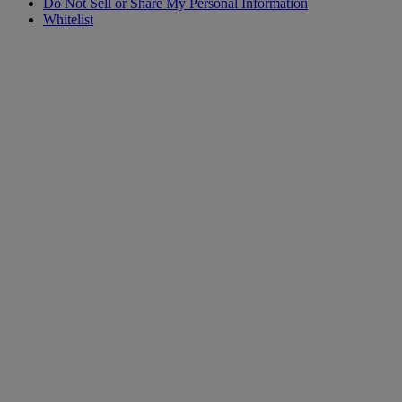
Do Not Sell or Share My Personal Information
Whitelist