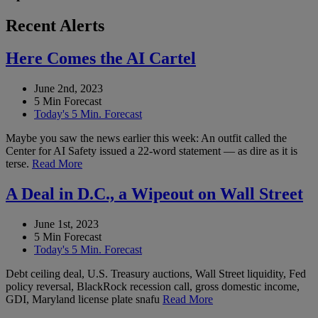
Recent Alerts
Here Comes the AI Cartel
June 2nd, 2023
5 Min Forecast
Today's 5 Min. Forecast
Maybe you saw the news earlier this week: An outfit called the
Center for AI Safety issued a 22-word statement — as dire as it is
terse.
Read More
A Deal in D.C., a Wipeout on Wall Street
June 1st, 2023
5 Min Forecast
Today's 5 Min. Forecast
Debt ceiling deal, U.S. Treasury auctions, Wall Street liquidity, Fed
policy reversal, BlackRock recession call, gross domestic income,
GDI, Maryland license plate snafu
Read More