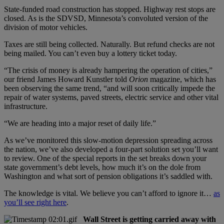
State-funded road construction has stopped. Highway rest stops are
closed. As is the SDVSD, Minnesota’s convoluted version of the
division of motor vehicles.
Taxes are still being collected. Naturally. But refund checks are not
being mailed. You can’t even buy a lottery ticket today.
“The crisis of money is already hampering the operation of cities,”
our friend James Howard Kunstler told
Orion
magazine, which has
been observing the same trend, “and will soon critically impede the
repair of water systems, paved streets, electric service and other vital
infrastructure.
“We are heading into a major reset of daily life.”
As we’ve monitored this slow-motion depression spreading across
the nation, we’ve also developed a four-part solution set you’ll want
to review. One of the special reports in the set breaks down your
state government’s debt levels, how much it’s on the dole from
Washington and what sort of pension obligations it’s saddled with.
The knowledge is vital. We believe you can’t afford to ignore it…
as
you’ll see right here
.
Wall Street is getting carried away with