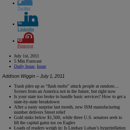
Twitter
Linkedin
Pinterest
July 1st, 2011
5 Min Forecast
Daily Issue
,
Issue
Addison Wiggin – July 1, 2011
Trash piles up as “flash mobs” attack people at random…
Scenes from an America not in the future, but right now
Is your state too broke to handle basic services? How to get a
state-by-state breakdown
After a nasty surprise last month, new ISM manufacturing
number delivers Street relief
Gold sinks below $1,500, while three U.S. senators seek to
lift the capital gains tax on Eagles
Loads of readers weigh in: Is Lindsay Lohan’s hyperinflation