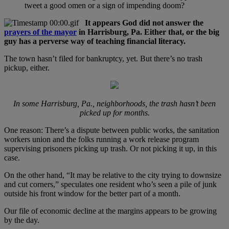
tweet a good omen or a sign of impending doom?
It appears God did not answer the
prayers of the mayor
in Harrisburg, Pa. Either that, or the big
guy has a perverse way of teaching financial literacy.
The town hasn’t filed for bankruptcy, yet. But there’s no trash
pickup, either.
In some Harrisburg, Pa., neighborhoods, the trash hasn’t been
picked up for months.
One reason: There’s a dispute between public works, the sanitation
workers union and the folks running a work release program
supervising prisoners picking up trash. Or not picking it up, in this
case.
On the other hand, “It may be relative to the city trying to downsize
and cut corners,” speculates one resident who’s seen a pile of junk
outside his front window for the better part of a month.
Our file of economic decline at the margins appears to be growing
by the day.