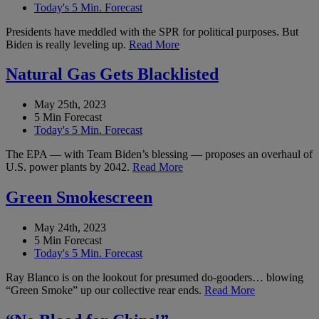
Today's 5 Min. Forecast
Presidents have meddled with the SPR for political purposes. But
Biden is really leveling up.
Read More
Natural Gas Gets Blacklisted
May 25th, 2023
5 Min Forecast
Today's 5 Min. Forecast
The EPA — with Team Biden’s blessing — proposes an overhaul of
U.S. power plants by 2042.
Read More
Green Smokescreen
May 24th, 2023
5 Min Forecast
Today's 5 Min. Forecast
Ray Blanco is on the lookout for presumed do-gooders… blowing
“Green Smoke” up our collective rear ends.
Read More