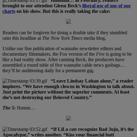
Hmmmn… in February, readers
brought to our attention Glenn Beck’s
liberal use of one of our
charts
on his show. But this is really taking the cake:
Readers can be forgiven for doing a double take if they stumbled
onto this headline at
The New York Times
media blog.
Unlike our fine publication of wannabe newsletter editors and
documentary filmmakers, the Fox version of the
Five
is going to be
like a bad reality show. After canning Beck, the producers have
assembled a round table of five wannabe cable news gasbags…
they’ll be auditioning daily for a permanent gig.
“Leave Lindsay Lohan alone,” a reader
implores. “We have enough clowns in Washington to talk about.
Just print the picture without the superior comments. At least
she’s not destroying our Beloved Country.”
The 5
:
Hmmn…
“If LiLo
can
recognize Bad Juju, it’s the
Apocalypse,” writes another. “Kiss your financial butt