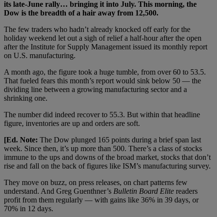
its late-June rally… bringing it into July. This morning, the
Dow is the breadth of a hair away from 12,500.
The few traders who hadn’t already knocked off early for the
holiday weekend let out a sigh of relief a half-hour after the open
after the Institute for Supply Management issued its monthly report
on U.S. manufacturing.
A month ago, the figure took a huge tumble, from over 60 to 53.5.
That fueled fears this month’s report would sink below 50 — the
dividing line between a growing manufacturing sector and a
shrinking one.
The number did indeed recover to 55.3. But within that headline
figure, inventories are up and orders are soft.
[Ed. Note:
The Dow plunged 165 points during a brief span last
week. Since then, it’s up more than 500. There’s a class of stocks
immune to the ups and downs of the broad market, stocks that don’t
rise and fall on the back of figures like ISM’s manufacturing survey.
They move on buzz, on press releases, on chart patterns few
understand. And Greg Guenthner’s
Bulletin Board Elite
readers
profit from them regularly — with gains like 36% in 39 days, or
70% in 12 days.