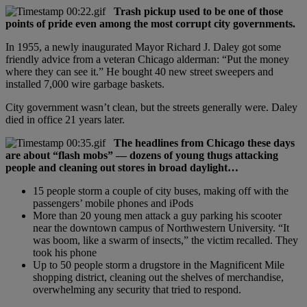
Trash pickup used to be one of those
points of pride even among the most corrupt city governments.
In 1955, a newly inaugurated Mayor Richard J. Daley got some
friendly advice from a veteran Chicago alderman: “Put the money
where they can see it.” He bought 40 new street sweepers and
installed 7,000 wire garbage baskets.
City government wasn’t clean, but the streets generally were. Daley
died in office 21 years later.
The headlines from Chicago these days
are about “flash mobs” — dozens of young thugs attacking
people and cleaning out stores in broad daylight…
15 people storm a couple of city buses, making off with the
passengers’ mobile phones and iPods
More than 20 young men attack a guy parking his scooter
near the downtown campus of Northwestern University. “It
was boom, like a swarm of insects,” the victim recalled. They
took his phone
Up to 50 people storm a drugstore in the Magnificent Mile
shopping district, cleaning out the shelves of merchandise,
overwhelming any security that tried to respond.