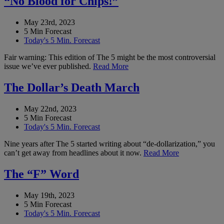
“No Blood for Chips!”
May 23rd, 2023
5 Min Forecast
Today's 5 Min. Forecast
Fair warning: This edition of The 5 might be the most controversial
issue we’ve ever published.
Read More
The Dollar’s Death March
May 22nd, 2023
5 Min Forecast
Today's 5 Min. Forecast
Nine years after The 5 started writing about “de-dollarization,” you
can’t get away from headlines about it now.
Read More
The “F” Word
May 19th, 2023
5 Min Forecast
Today's 5 Min. Forecast