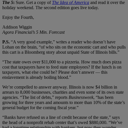
The 5
:
Sure. Get a copy of
The Idea of America
and read it over the
holiday weekend. The second edition goes live today.
Enjoy the Fourth,
Addison Wiggin
Agora Financial’s 5 Min. Forecast
P.S.
“A very good example,” writes a reader who doesn’t have
Lohan on the brain, “of who sits on the economic cart and who pulls
this cart is a Bloomberg story about unpaid State of Illinois bills.”
“The state owes over $11,000 to a pizzeria. How much does pizza
cost that taxpayers have to feed state employees? If the lunch is on
taxpayers, what else could be? Please don’t answer — this
enslavement is already boiling blood.”
We’re compelled to answer anyway. Illinois is now $4 billion in
arrears to 8,000 businesses, charities and even some of its own state
agencies. “The list of debts,” reports
Businessweek
, “has been
growing for three years and amounts to more than 10% of the state’s
general budget for the coming fiscal year.”
“Banks have refused us a line of credit because of the state,” says
the head of a nonprofit rehab center that’s owed $880,000. “We’ve
had a longtime relationship with bankers, but now they wonder,