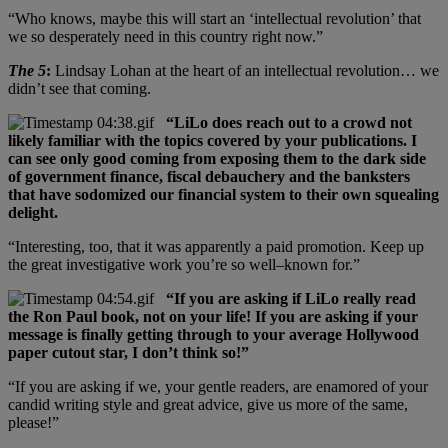
“Who knows, maybe this will start an ‘intellectual revolution’ that
we so desperately need in this country right now.”
The 5
:
Lindsay Lohan at the heart of an intellectual revolution… we
didn’t see that coming.
“LiLo does reach out to a crowd not
likely familiar with the topics covered by your publications. I
can see only good coming from exposing them to the dark side
of government finance, fiscal debauchery and the banksters
that have sodomized our financial system to their own squealing
delight.
“Interesting, too, that it was apparently a paid promotion. Keep up
the great investigative work you’re so well–known for.”
“If you are asking if LiLo really read
the Ron Paul book, not on your life! If you are asking if your
message is finally getting through to your average Hollywood
paper cutout star, I don’t think so!”
“If you are asking if we, your gentle readers, are enamored of your
candid writing style and great advice, give us more of the same,
please!”