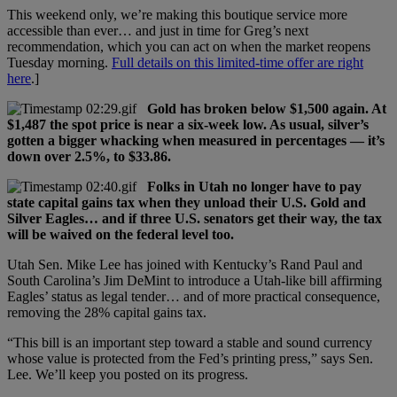
This weekend only, we’re making this boutique service more
accessible than ever… and just in time for Greg’s next
recommendation, which you can act on when the market reopens
Tuesday morning.
Full details on this limited-time offer are right
here
.]
Gold has broken below $1,500 again. At
$1,487 the spot price is near a six-week low. As usual, silver’s
gotten a bigger whacking when measured in percentages — it’s
down over 2.5%, to $33.86.
Folks in Utah no longer have to pay
state capital gains tax when they unload their U.S. Gold and
Silver Eagles… and if three U.S. senators get their way, the tax
will be waived on the federal level too.
Utah Sen. Mike Lee has joined with Kentucky’s Rand Paul and
South Carolina’s Jim DeMint to introduce a Utah-like bill affirming
Eagles’ status as legal tender… and of more practical consequence,
removing the 28% capital gains tax.
“This bill is an important step toward a stable and sound currency
whose value is protected from the Fed’s printing press,” says Sen.
Lee. We’ll keep you posted on its progress.