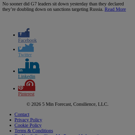
No sooner did G7 leaders sit down yesterday than they declared
they’re doubling down on sanctions targeting Russia.
Read More
Facebook
Twitter
Linkedin
Pinterest
© 2026 5 Min Forecast, Consilience, LLC.
Contact
Privacy Policy
Cookie Policy
Terms & Conditions