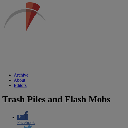
Archive
About
Editors
Trash Piles and Flash Mobs
Facebook