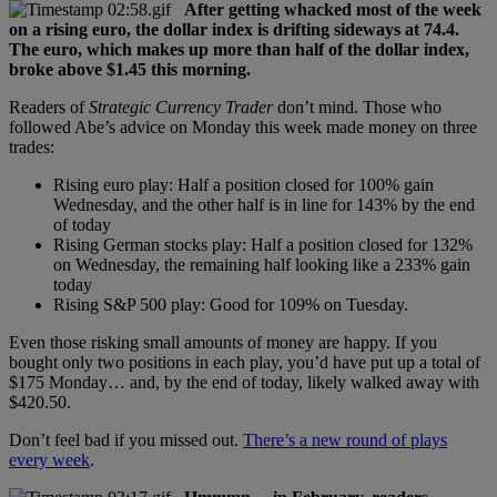
After getting whacked most of the week
on a rising euro, the dollar index is drifting sideways at 74.4.
The euro, which makes up more than half of the dollar index,
broke above $1.45 this morning.
Readers of
Strategic Currency Trader
don’t mind. Those who
followed Abe’s advice on Monday this week made money on three
trades:
Rising euro play: Half a position closed for 100% gain
Wednesday, and the other half is in line for 143% by the end
of today
Rising German stocks play: Half a position closed for 132%
on Wednesday, the remaining half looking like a 233% gain
today
Rising S&P 500 play: Good for 109% on Tuesday.
Even those risking small amounts of money are happy. If you
bought only two positions in each play, you’d have put up a total of
$175 Monday… and, by the end of today, likely walked away with
$420.50.
Don’t feel bad if you missed out.
There’s a new round of plays
every week
.