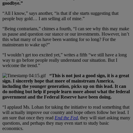
goodbye.”
“All I know,” says another, “is that if she starts suggesting that
people buy gold… I am selling all of mine.”
“Being contrarians,” chimes a fourth, “I can see why this may make
us pause and question our stance or our investments. However, isn’t
this what many of us have been wanting for so long? For the
mainstream to wake up?”
“I wouldn’t get too excited yet,” writes a fifth “we still have a long
way to go before people really understand our situation. But I
welcome the trend.”
“This is not just a good sign, it is a great
sign. I sincerely hope that more of mainstream America,
including the younger generation, picks up on this lead. It can
do nothing but help if people learn more about what the federal
government and the Federal Reserve have been doing.
“I applaud Ms. Lohan for taking the initiative to read something that
will actually improve our country and hope others follow her lead. I
am sure that once they read
End the Fed
, they will start asking many
questions, and perhaps they may even start to study basic
economics.