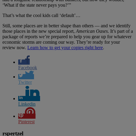
‘What if the state never pays you?’”
That’s what the cool kids call ‘default’…
Still, some places are in better shape than others — and we identify
those places in the new special report,
American Oases
. It’s part of a
package of reports we’re prepared to help you gear up for whatever
economic storms are coming our way. They’re ready for your
review now.
Learn how to get your copies right here
.
Facebook
Twitter
Linkedin
Pinterest
rspertzel