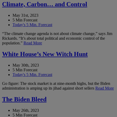
Climate, Carbon… and Control
May 31st, 2023
5 Min Forecast
Today's 5 Min. Forecast
“The climate change agenda is not about climate change,” says Jim
Rickards. “It’s about total political and economic control of the
population.”
Read More
White House’s New Witch Hunt
May 30th, 2023
5 Min Forecast
Today's 5 Min. Forecast
Go figure: The stock market is at nine-month highs, but the Biden
administration is amping up its jihad against short sellers
Read More
The Biden Bleed
May 26th, 2023
5 Min Forecast