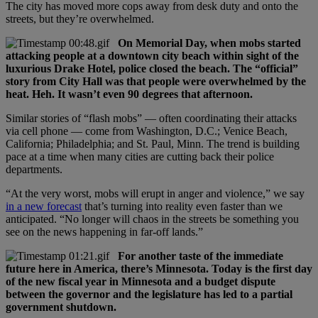
The city has moved more cops away from desk duty and onto the
streets, but they’re overwhelmed.
On Memorial Day, when mobs started
attacking people at a downtown city beach within sight of the
luxurious Drake Hotel, police closed the beach. The “official”
story from City Hall was that people were overwhelmed by the
heat. Heh. It wasn’t even 90 degrees that afternoon.
Similar stories of “flash mobs” — often coordinating their attacks
via cell phone — come from Washington, D.C.; Venice Beach,
California; Philadelphia; and St. Paul, Minn. The trend is building
pace at a time when many cities are cutting back their police
departments.
“At the very worst, mobs will erupt in anger and violence,” we say
in a new forecast
that’s turning into reality even faster than we
anticipated. “No longer will chaos in the streets be something you
see on the news happening in far-off lands.”
For another taste of the immediate
future here in America, there’s Minnesota. Today is the first day
of the new fiscal year in Minnesota and a budget dispute
between the governor and the legislature has led to a partial
government shutdown.