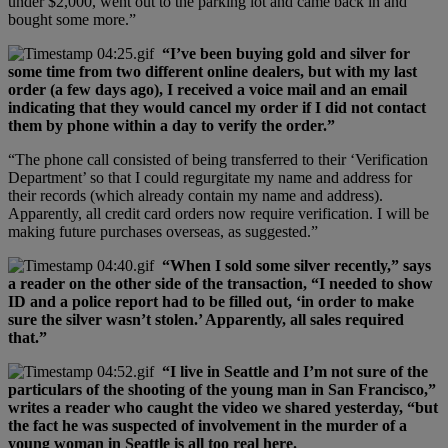
under $2,000, went out to the parking lot and came back in and
bought some more.”
“I’ve been buying gold and silver for
some time from two different online dealers, but with my last
order (a few days ago), I received a voice mail and an email
indicating that they would cancel my order if I did not contact
them by phone within a day to verify the order.”
“The phone call consisted of being transferred to their ‘Verification
Department’ so that I could regurgitate my name and address for
their records (which already contain my name and address).
Apparently, all credit card orders now require verification. I will be
making future purchases overseas, as suggested.”
“When I sold some silver recently,” says
a reader on the other side of the transaction, “I needed to show
ID and a police report had to be filled out, ‘in order to make
sure the silver wasn’t stolen.’ Apparently, all sales required
that.”
“I live in Seattle and I’m not sure of the
particulars of the shooting of the young man in San Francisco,”
writes a reader who caught the video we shared yesterday, “but
the fact he was suspected of involvement in the murder of a
young woman in Seattle is all too real here.