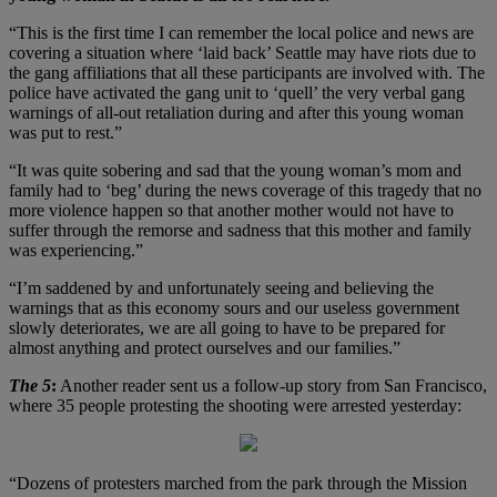
“This is the first time I can remember the local police and news are
covering a situation where ‘laid back’ Seattle may have riots due to
the gang affiliations that all these participants are involved with. The
police have activated the gang unit to ‘quell’ the very verbal gang
warnings of all-out retaliation during and after this young woman
was put to rest.”
“It was quite sobering and sad that the young woman’s mom and
family had to ‘beg’ during the news coverage of this tragedy that no
more violence happen so that another mother would not have to
suffer through the remorse and sadness that this mother and family
was experiencing.”
“I’m saddened by and unfortunately seeing and believing the
warnings that as this economy sours and our useless government
slowly deteriorates, we are all going to have to be prepared for
almost anything and protect ourselves and our families.”
The 5
:
Another reader sent us a follow-up story from San Francisco,
where 35 people protesting the shooting were arrested yesterday:
“Dozens of protesters marched from the park through the Mission