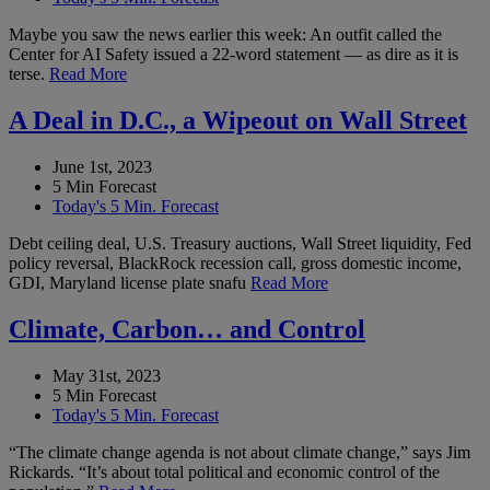
Maybe you saw the news earlier this week: An outfit called the
Center for AI Safety issued a 22-word statement — as dire as it is
terse.
Read More
A Deal in D.C., a Wipeout on Wall Street
June 1st, 2023
5 Min Forecast
Today's 5 Min. Forecast
Debt ceiling deal, U.S. Treasury auctions, Wall Street liquidity, Fed
policy reversal, BlackRock recession call, gross domestic income,
GDI, Maryland license plate snafu
Read More
Climate, Carbon… and Control
May 31st, 2023
5 Min Forecast
Today's 5 Min. Forecast
“The climate change agenda is not about climate change,” says Jim
Rickards. “It’s about total political and economic control of the