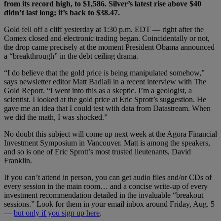
from its record high, to $1,586. Silver’s latest rise above $40
didn’t last long; it’s back to $38.47.
Gold fell off a cliff yesterday at 1:30 p.m. EDT — right after the
Comex closed and electronic trading began. Coincidentally or not,
the drop came precisely at the moment President Obama announced
a “breakthrough” in the debt ceiling drama.
“I do believe that the gold price is being manipulated somehow,”
says newsletter editor Matt Badiali in a recent interview with The
Gold Report. “I went into this as a skeptic. I’m a geologist, a
scientist. I looked at the gold price at Eric Sprott’s suggestion. He
gave me an idea that I could test with data from Datastream. When
we did the math, I was shocked.”
No doubt this subject will come up next week at the Agora Financial
Investment Symposium in Vancouver. Matt is among the speakers,
and so is one of Eric Sprott’s most trusted lieutenants, David
Franklin.
If you can’t attend in person, you can get audio files and/or CDs of
every session in the main room… and a concise write-up of every
investment recommendation detailed in the invaluable “breakout
sessions.” Look for them in your email inbox around Friday, Aug. 5
—
but only if you sign up here
.