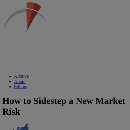
Archive
About
Editors
How to Sidestep a New Market
Risk