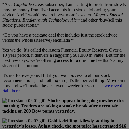
“As a
Capital & Crisis
subscriber, I am starting to profit from slowly
moving money from fixed accounts into stocks following your
advice. And I would love to invest more based on
Mayer’s Special
Situations
,
Breakthrough Technology Alert
and other ‘buy/sell this
stock’ publications.”
“Do you have a package deal that includes just the stock advice,
versus the whole (Reserve) enchilada?”
Yes we do. It’s called the Agora Financial Equity Reserve. Over a
10-year period, it delivers a staggering $81,800 in value. But for the
next few days, we’re offering access for a one-time fee that’s a tiny
sliver of that amount.
It’s not for everyone. But if you want access to all our stock
recommendations, and nothing else, it’s the perfect thing. Move on it
now and we’ll make the deal even sweeter for you…
as we reveal
right here
.
Stocks appear to be going nowhere this
morning. Traders are taking a smoke break after nervously
tacking on 200 Dow points yesterday.
Gold is drifting listlessly, adding to
yesterday’s losses. At last check, the spot price has retreated $16