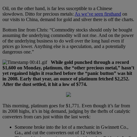
Oil, on the other hand, is far less susceptible to a Chinese
slowdown. Ditto for precious metals:
As we’ve seen firsthand
on
our visits to China, demand for gold and silver there is off the charts.
Bottom line from Chris: “Commodity stocks should only be bought
assuming the underlying commodity will not rise. And on the power
of the underlying business to do well over the long haul even if
prices go lower. Anything else is a speculation, and a potentially
dangerous one.”
While gold punched through a record
$1,600 on Monday, platinum, the “other precious metal,” hasn’t
yet regained highs it reached before the “panic button” was hit
in 2008. Early that year, an ounce of platinum fetched $2,252.
After the dust settled, it hit a low of $774.
This morning, platinum goes for $1,771. Even though it’s far from
its 2008 highs, it’s in big demand, judging by the thefts of catalytic
converters from cars just within the last week:
Someone broke into the lot of a mechanic in Gwinnett Co.,
Ga., and cut the converters out of 12 vehicles