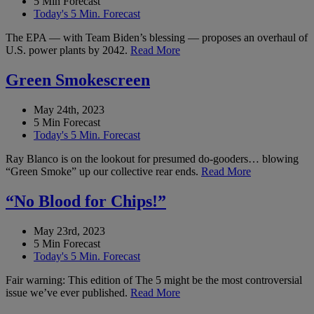
5 Min Forecast
Today's 5 Min. Forecast
The EPA — with Team Biden’s blessing — proposes an overhaul of
U.S. power plants by 2042.
Read More
Green Smokescreen
May 24th, 2023
5 Min Forecast
Today's 5 Min. Forecast
Ray Blanco is on the lookout for presumed do-gooders… blowing
“Green Smoke” up our collective rear ends.
Read More
“No Blood for Chips!”
May 23rd, 2023
5 Min Forecast
Today's 5 Min. Forecast
Fair warning: This edition of The 5 might be the most controversial
issue we’ve ever published.
Read More