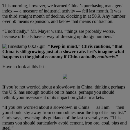
This morning, however, we learned China’s purchasing managers’
index — a measure of industrial activity — fell last month. It was
the third straight month of decline, clocking in at 50.9. Any number
over 50 means expansion, and below that means contraction.
“Unofficially,” Mr. Mayer warns, “things are probably worse,
because officials have a way of dressing up dodgy numbers.”
“Keep in mind,” Chris cautions, “that
China is still growing, just at a slower rate. Let’s imagine what
happens to the global economy if China actually
contracts
.”
Have to look at this list:
If you’re not worried about a slowdown in China, thinking perhaps
the U.S. has enough trouble on its hands, perhaps you should
rethink your assessment of its impact on global markets.
“If you
are
worried about a slowdown in China — as I am — then
you should shy away from commodities near the top of its buy list,”
Chris says, reversing his guidance of the last several years. “This
means you should particularly avoid cement, iron ore, coal, pigs and
steel.”