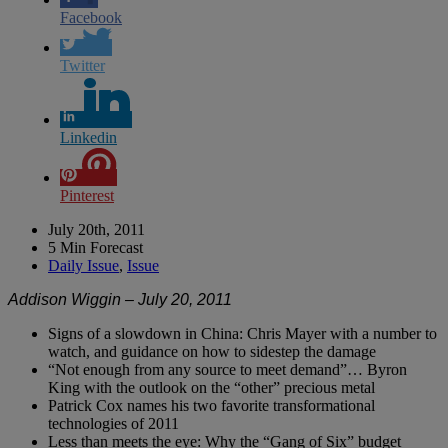
Facebook
Twitter
Linkedin
Pinterest
July 20th, 2011
5 Min Forecast
Daily Issue
,
Issue
Addison Wiggin – July 20, 2011
Signs of a slowdown in China: Chris Mayer with a number to
watch, and guidance on how to sidestep the damage
“Not enough from any source to meet demand”… Byron
King with the outlook on the “other” precious metal
Patrick Cox names his two favorite transformational
technologies of 2011
Less than meets the eye: Why the “Gang of Six” budget