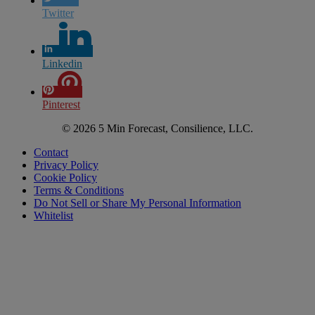
Twitter
Linkedin
Pinterest
© 2026 5 Min Forecast, Consilience, LLC.
Contact
Privacy Policy
Cookie Policy
Terms & Conditions
Do Not Sell or Share My Personal Information
Whitelist