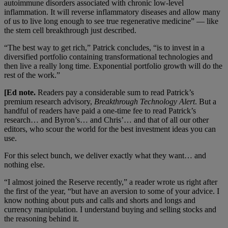
autoimmune disorders associated with chronic low-level
inflammation. It will reverse inflammatory diseases and allow many
of us to live long enough to see true regenerative medicine” — like
the stem cell breakthrough just described.
“The best way to get rich,” Patrick concludes, “is to invest in a
diversified portfolio containing transformational technologies and
then live a really long time. Exponential portfolio growth will do the
rest of the work.”
[Ed note.
Readers pay a considerable sum to read Patrick’s
premium research advisory,
Breakthrough Technology Alert
. But a
handful of readers have paid a one-time fee to read Patrick’s
research… and Byron’s… and Chris’… and that of all our other
editors, who scour the world for the best investment ideas you can
use.
For this select bunch, we deliver exactly what they want… and
nothing else.
“I almost joined the Reserve recently,” a reader wrote us right after
the first of the year, “but have an aversion to some of your advice. I
know nothing about puts and calls and shorts and longs and
currency manipulation. I understand buying and selling stocks and
the reasoning behind it.