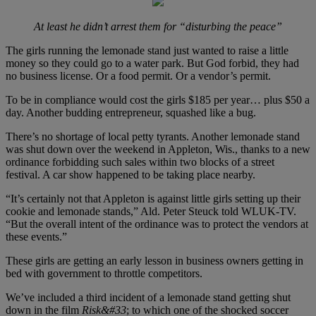
At least he didn’t arrest them for “disturbing the peace”
The girls running the lemonade stand just wanted to raise a little
money so they could go to a water park. But God forbid, they had
no business license. Or a food permit. Or a vendor’s permit.
To be in compliance would cost the girls $185 per year… plus $50 a
day. Another budding entrepreneur, squashed like a bug.
There’s no shortage of local petty tyrants. Another lemonade stand
was shut down over the weekend in Appleton, Wis., thanks to a new
ordinance forbidding such sales within two blocks of a street
festival. A car show happened to be taking place nearby.
“It’s certainly not that Appleton is against little girls setting up their
cookie and lemonade stands,” Ald. Peter Steuck told WLUK-TV.
“But the overall intent of the ordinance was to protect the vendors at
these events.”
These girls are getting an early lesson in business owners getting in
bed with government to throttle competitors.
We’ve included a third incident of a lemonade stand getting shut
down in the film
Risk&#33
; to which one of the shocked soccer