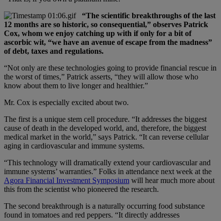
“The scientific breakthroughs of the last
12 months are so historic, so consequential,” observes Patrick
Cox, whom we enjoy catching up with if only for a bit of
ascorbic wit, “we have an avenue of escape from the madness”
of debt, taxes and regulations.
“Not only are these technologies going to provide financial rescue in
the worst of times,” Patrick asserts, “they will allow those who
know about them to live longer and healthier.”
Mr. Cox is especially excited about two.
The first is a unique stem cell procedure. “It addresses the biggest
cause of death in the developed world, and, therefore, the biggest
medical market in the world,” says Patrick. “It can reverse cellular
aging in cardiovascular and immune systems.
“This technology will dramatically extend your cardiovascular and
immune systems’ warranties.” Folks in attendance next week at the
Agora Financial Investment Symposium
will hear much more about
this from the scientist who pioneered the research.
The second breakthrough is a naturally occurring food substance
found in tomatoes and red peppers. “It directly addresses