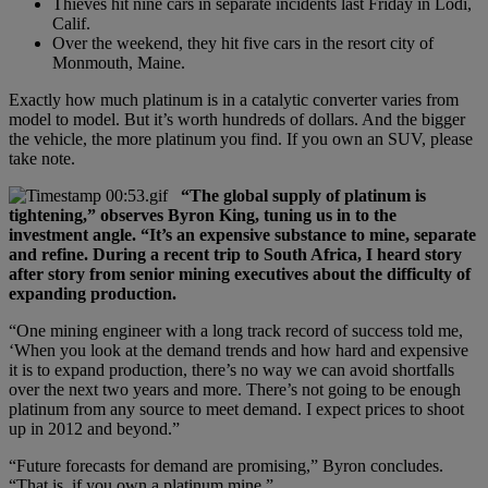
Thieves hit nine cars in separate incidents last Friday in Lodi,
Calif.
Over the weekend, they hit five cars in the resort city of
Monmouth, Maine.
Exactly how much platinum is in a catalytic converter varies from
model to model. But it’s worth hundreds of dollars. And the bigger
the vehicle, the more platinum you find. If you own an SUV, please
take note.
“The global supply of platinum is
tightening,” observes Byron King, tuning us in to the
investment angle. “It’s an expensive substance to mine, separate
and refine. During a recent trip to South Africa, I heard story
after story from senior mining executives about the difficulty of
expanding production.
“One mining engineer with a long track record of success told me,
‘When you look at the demand trends and how hard and expensive
it is to expand production, there’s no way we can avoid shortfalls
over the next two years and more. There’s not going to be enough
platinum from any source to meet demand. I expect prices to shoot
up in 2012 and beyond.”
“Future forecasts for demand are promising,” Byron concludes.
“That is, if you own a platinum mine.”