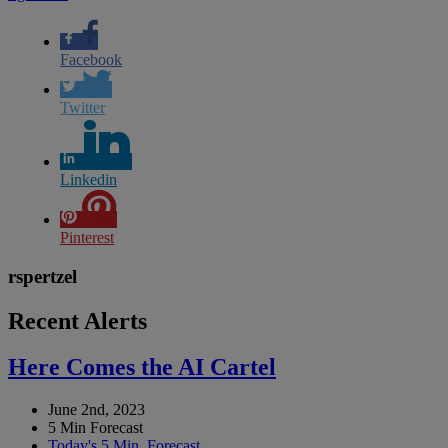
Facebook
Twitter
Linkedin
Pinterest
rspertzel
Recent Alerts
Here Comes the AI Cartel
June 2nd, 2023
5 Min Forecast
Today's 5 Min. Forecast