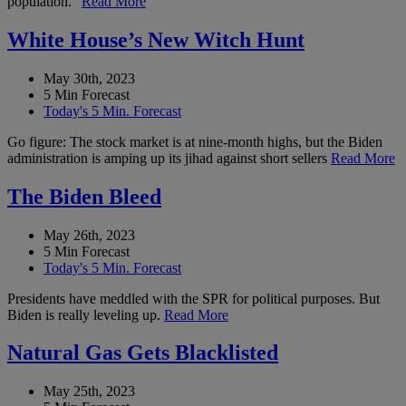
population.”
Read More
White House’s New Witch Hunt
May 30th, 2023
5 Min Forecast
Today's 5 Min. Forecast
Go figure: The stock market is at nine-month highs, but the Biden
administration is amping up its jihad against short sellers
Read More
The Biden Bleed
May 26th, 2023
5 Min Forecast
Today's 5 Min. Forecast
Presidents have meddled with the SPR for political purposes. But
Biden is really leveling up.
Read More
Natural Gas Gets Blacklisted
May 25th, 2023