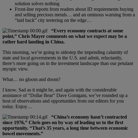
solution solves nothing
Front-line reports from readers about ID requirements buying
and selling precious metals… and an ominous warning from a
“laid back” city teetering on the edge…
“Every economy contracts at some
point,” Chris Mayer comments on what we expect may be a
rather hard landing in China.
This morning, we’re going to sidestep the impending calamity of
state and local governments in the U.S. and admit, reluctantly,
there’s more going on in the investment landscape than our petulant
myopic view.
What… no gloom and doom?
I know. Sad as it might be, and again with the considerable
assistance of “Dollar Bear” Dave Gonigam, we’ve rounded up a
host of observations and opportunities from our editors for you
today. Enjoy…
“China’s economy hasn’t contracted
since 1976,” Chris goes on by way of leading us to the first
opportunity. “That’s 35 years, a long time between economic
bowel movements.”