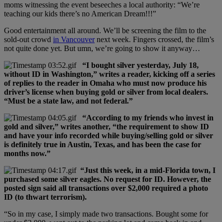
moms witnessing the event beseeches a local authority: “We’re
teaching our kids there’s no American Dream!!!”
Good entertainment all around. We’ll be screening the film to the
sold-out crowd
in Vancouver
next week. Fingers crossed, the film’s
not quite done yet. But umn, we’re going to show it anyway…
“I bought silver yesterday, July 18,
without ID in Washington,” writes a reader, kicking off a series
of replies to the reader in Omaha who must now produce his
driver’s license when buying gold or silver from local dealers.
“Must be a state law, and not federal.”
“According to my friends who invest in
gold and silver,” writes another, “the requirement to show ID
and have your info recorded while buying/selling gold or silver
is definitely true in Austin, Texas, and has been the case for
months now.”
“Just this week, in a mid-Florida town, I
purchased some silver eagles. No request for ID. However, the
posted sign said all transactions over $2,000 required a photo
ID (to thwart terrorism).
“So in my case, I simply made two transactions. Bought some for