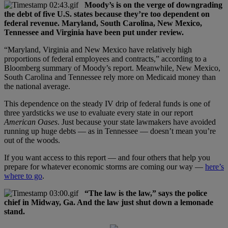
Moody’s is on the verge of downgrading
the debt of five U.S. states because they’re too dependent on
federal revenue. Maryland, South Carolina, New Mexico,
Tennessee and Virginia have been put under review.
“Maryland, Virginia and New Mexico have relatively high
proportions of federal employees and contracts,” according to a
Bloomberg summary of Moody’s report. Meanwhile, New Mexico,
South Carolina and Tennessee rely more on Medicaid money than
the national average.
This dependence on the steady IV drip of federal funds is one of
three yardsticks we use to evaluate every state in our report
American Oases
. Just because your state lawmakers have avoided
running up huge debts — as in Tennessee — doesn’t mean you’re
out of the woods.
If you want access to this report — and four others that help you
prepare for whatever economic storms are coming our way —
here’s
where to go
.
“The law is the law,” says the police
chief in Midway, Ga. And the law just shut down a lemonade
stand.