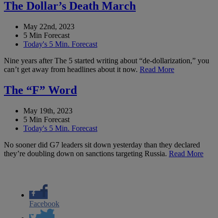
The Dollar’s Death March
May 22nd, 2023
5 Min Forecast
Today's 5 Min. Forecast
Nine years after The 5 started writing about “de-dollarization,” you
can’t get away from headlines about it now.
Read More
The “F” Word
May 19th, 2023
5 Min Forecast
Today's 5 Min. Forecast
No sooner did G7 leaders sit down yesterday than they declared
they’re doubling down on sanctions targeting Russia.
Read More
Facebook