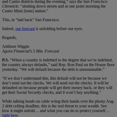
and Castro districts during the evening,” says the
San Francisco
Chronicle
, “shutting down streets and at one point storming the
Castro Muni [train] station.”
This, in “laid back” San Francisco.
Indeed,
our forecast
is unfolding before our eyes.
Regards,
Addison Wiggin
Agora Financial’s 5 Min. Forecast
P.S.
“When a country is indebted to the degree that we’re indebted,
the country always defaults,” said Rep. Ron Paul on the House floor
yesterday. “We will default because the debt is unsustainable.”
“If we don’t understand this, this default will not be because we
don’t send out the checks. We will send out the checks. It will be
defaulted on because people will get their money back, or they will
get their Social Security checks, and it won’t buy anything.”
While talking heads on cable wring their hands over the phony Aug.
2 debt ceiling deadline, this is the real threat to your wealth. See
how it might unfold… and what you can do to protect yourself…
right here
.