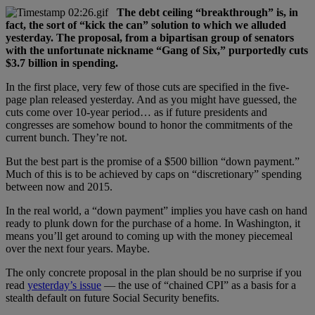
The debt ceiling “breakthrough” is, in
fact, the sort of “kick the can” solution to which we alluded
yesterday. The proposal, from a bipartisan group of senators
with the unfortunate nickname “Gang of Six,” purportedly cuts
$3.7 billion in spending.
In the first place, very few of those cuts are specified in the five-
page plan released yesterday. And as you might have guessed, the
cuts come over 10-year period… as if future presidents and
congresses are somehow bound to honor the commitments of the
current bunch. They’re not.
But the best part is the promise of a $500 billion “down payment.”
Much of this is to be achieved by caps on “discretionary” spending
between now and 2015.
In the real world, a “down payment” implies you have cash on hand
ready to plunk down for the purchase of a home. In Washington, it
means you’ll get around to coming up with the money piecemeal
over the next four years. Maybe.
The only concrete proposal in the plan should be no surprise if you
read
yesterday’s issue
— the use of “chained CPI” as a basis for a
stealth default on future Social Security benefits.