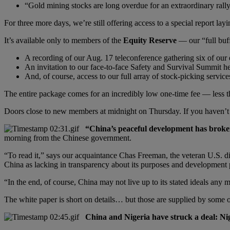
“Gold mining stocks are long overdue for an extraordinary rall
For three more days, we’re still offering access to a special report lay
It’s available only to members of the
Equity Reserve
— our “full buf
A recording of our Aug. 17 teleconference gathering six of our e
An invitation to our face-to-face Safety and Survival Summit 
And, of course, access to our full array of stock-picking service
The entire package comes for an incredibly low one-time fee — less th
Doors close to new members at midnight on Thursday. If you haven’t 
“China’s peaceful development has broken
morning from the Chinese government.
“To read it,” says our acquaintance Chas Freeman, the veteran U.S. di
China as lacking in transparency about its purposes and development pr
“In the end, of course, China may not live up to its stated ideals any 
The white paper is short on details… but those are supplied by some
China and Nigeria have struck a deal: Nige