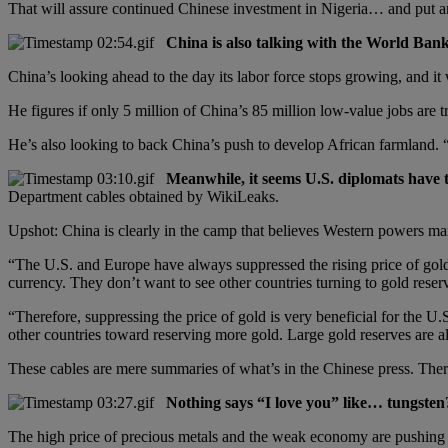
That will assure continued Chinese investment in Nigeria… and put anot
China is also talking with the World Bank
China’s looking ahead to the day its labor force stops growing, and i
He figures if only 5 million of China’s 85 million low-value jobs are t
He’s also looking to back China’s push to develop African farmland. “
Meanwhile, it seems U.S. diplomats have t
Department cables obtained by WikiLeaks.
Upshot: China is clearly in the camp that believes Western powers man
“The U.S. and Europe have always suppressed the rising price of gol
currency. They don’t want to see other countries turning to gold reserv
“Therefore, suppressing the price of gold is very beneficial for the U.S
other countries toward reserving more gold. Large gold reserves are al
These cables are mere summaries of what’s in the Chinese press. There
Nothing says “I love you” like… tungsten
The high price of precious metals and the weak economy are pushi