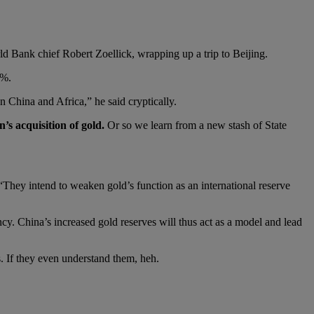
ld Bank chief Robert Zoellick, wrapping up a trip to Beijing.
0%.
 China and Africa,” he said cryptically.
’s acquisition of gold.
Or so we learn from a new stash of State
hey intend to weaken gold’s function as an international reserve
ency. China’s increased gold reserves will thus act as a model and lead
s. If they even understand them, heh.