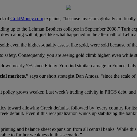
urk of
GoldMoney.com
explains, “because investors globally are finally 
eading up to the Lehman Brothers collapse in September 2008,” Turk ex
down along with it, just like what happened in the aftermath of Lehma
old; even the highest-quality assets, like gold, were sold because of the
ush to safety. Consequently, you are seeing gold climb higher, even while 
wn nearly 5% since Friday. You find similar carnage in France, Italy
cial markets,”
says our short strategist Dan Amoss, “since the scale o
out policy grows weaker. Last week’s trading activity in PIIGS debt, a
licy toward allowing Greek defaults, followed by ‘every country for itse
ek default. Even if this recapitalization winds up stabilizing the bankin
y printing and balance sheet expansion from all central banks. While thi
able to further weakness in this scenario.”