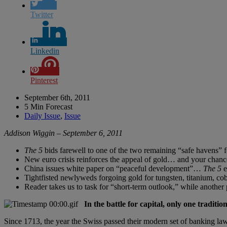
Twitter
Linkedin
Pinterest
September 6th, 2011
5 Min Forecast
Daily Issue
,
Issue
Addison Wiggin – September 6, 2011
The 5
bids farewell to one of the two remaining “safe havens” f
New euro crisis reinforces the appeal of gold… and your chance
China issues white paper on “peaceful development”…
The 5
e
Tightfisted newlyweds forgoing gold for tungsten, titanium, cob
Reader takes us to task for “short-term outlook,” while anothe
In the battle for capital, only one tradit
Since 1713, the year the Swiss passed their modern set of banking laws