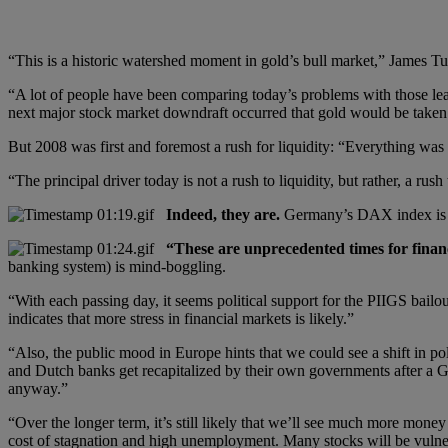
“This is a historic watershed moment in gold’s bull market,” James T
“A lot of people have been comparing today’s problems with those l
next major stock market downdraft occurred that gold would be taken 
But 2008 was first and foremost a rush for liquidity: “Everything was s
“The principal driver today is not a rush to liquidity, but rather, a r
Indeed, they are.
Germany’s DAX index is do
“These are unprecedented times for finan
banking system) is mind-boggling.
“With each passing day, it seems political support for the PIIGS bail
indicates that more stress in financial markets is likely.”
“Also, the public mood in Europe hints that we could see a shift in po
and Dutch banks get recapitalized by their own governments after a Gre
anyway.”
“Over the longer term, it’s still likely that we’ll see much more mone
cost of stagnation and high unemployment. Many stocks will be vulner