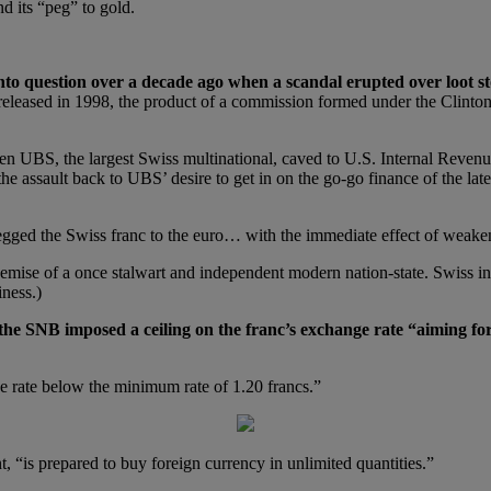
d its “peg” to gold.
into question over a decade ago when a scandal erupted over loot s
s released in 1998, the product of a commission formed under the Clin
n UBS, the largest Swiss multinational, caved to U.S. Internal Revenue
 the assault back to UBS’ desire to get in on the go-go finance of the l
ged the Swiss franc to the euro… with the immediate effect of weakenin
emise of a once stalwart and independent modern nation-state. Swiss inde
iness.)
 the SNB imposed a ceiling on the franc’s exchange rate “aiming for
ge rate below the minimum rate of 1.20 francs.”
 “is prepared to buy foreign currency in unlimited quantities.”