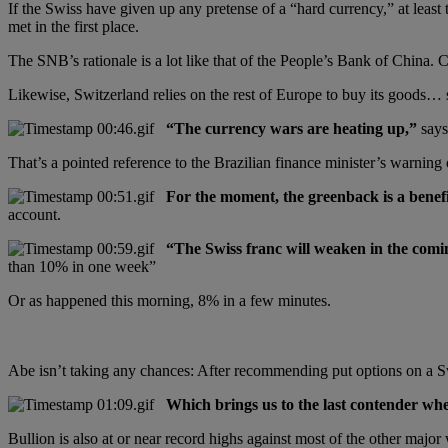
If the Swiss have given up any pretense of a “hard currency,” at leas
met in the first place.
The SNB’s rationale is a lot like that of the People’s Bank of China. Ch
Likewise, Switzerland relies on the rest of Europe to buy its goods… so
“The currency wars are heating up,”
says
That’s a pointed reference to the Brazilian finance minister’s warnin
For the moment, the greenback is a benefi
account.
“The Swiss franc will weaken in the comi
than 10% in one week”
Or as happened this morning, 8% in a few minutes.
Abe isn’t taking any chances: After recommending put options on a Sw
Which brings us to the last contender whe
Bullion is also at or near record highs against most of the other majo