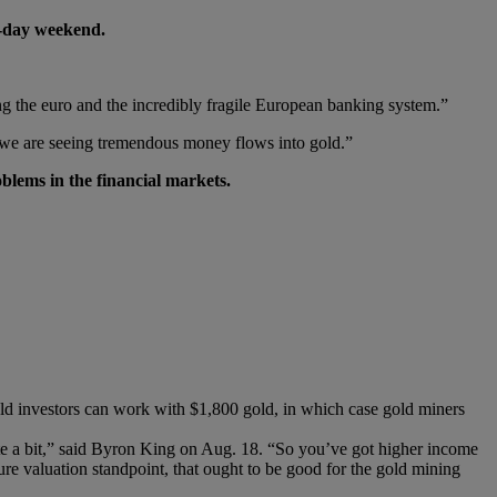
e-day weekend.
eing the euro and the incredibly fragile European banking system.”
, we are seeing tremendous money flows into gold.”
blems in the financial markets.
old investors can work with $1,800 gold, in which case gold miners
uite a bit,” said Byron King on Aug. 18. “So you’ve got higher income
re valuation standpoint, that ought to be good for the gold mining