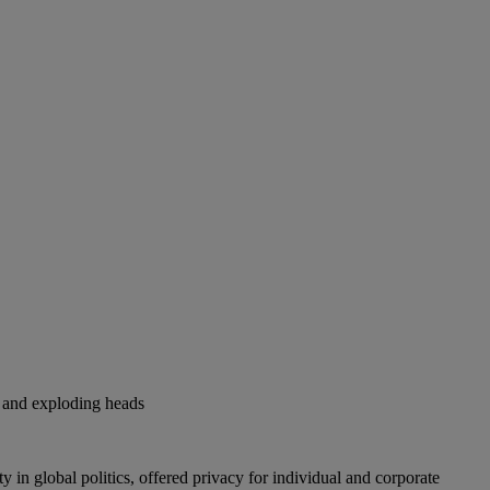
s and exploding heads
 in global politics, offered privacy for individual and corporate