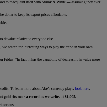
stand to reacquaint itself with Strunk & White — assuming they ever
he dollar to keep its export prices affordable.
able.
o devalue relative to everyone else.
 we search for interesting ways to play the trend in your own
n Friday. “In fact, it has the capability of decreasing in value more
rofits. To learn more about Abe’s currency plays,
look here
.
ot gold sits near a record as we write, at $1,905.
ictorious.