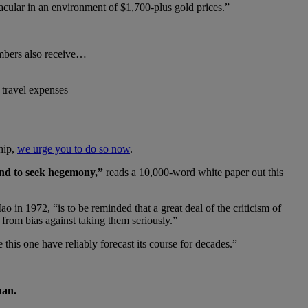
acular in an environment of $1,700-plus gold prices.”
embers also receive…
 travel expenses
hip,
we urge you to do so now
.
und to seek hegemony,”
reads a 10,000-word white paper out this
in 1972, “is to be reminded that a great deal of the criticism of
 from bias against taking them seriously.”
 this one have reliably forecast its course for decades.”
uan.