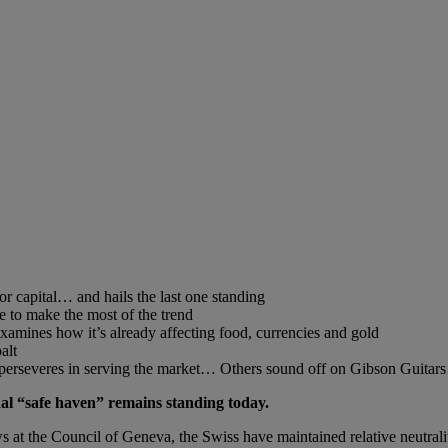
or capital… and hails the last one standing
 to make the most of the trend
xamines how it’s already affecting food, currencies and gold
alt
r perseveres in serving the market… Others sound off on Gibson Guitar
ional “safe haven” remains standing today.
 at the Council of Geneva, the Swiss have maintained relative neutrality