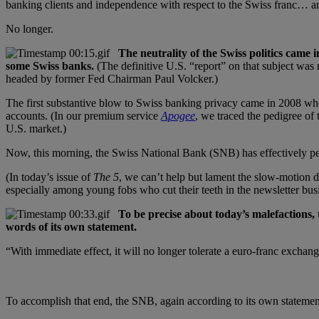
banking clients and independence with respect to the Swiss franc… an
No longer.
The neutrality of the Swiss politics came 
some Swiss banks.
(The definitive U.S. “report” on that subject wa
headed by former Fed Chairman Paul Volcker.)
The first substantive blow to Swiss banking privacy came in 2008 whe
accounts. (In our premium service
Apogee
, we traced the pedigree of
U.S. market.)
Now, this morning, the Swiss National Bank (SNB) has effectively peg
(In today’s issue of
The 5
, we can’t help but lament the slow-motion d
especially among young fobs who cut their teeth in the newsletter bus
To be precise about today’s malefactions,
words of its own statement.
“With immediate effect, it will no longer tolerate a euro-franc exchan
To accomplish that end, the SNB, again according to its own statement,