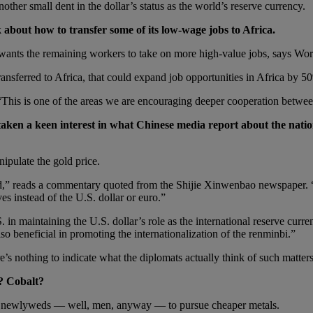
her small dent in the dollar’s status as the world’s reserve currency.
 about how to transfer some of its low-wage jobs to Africa.
t wants the remaining workers to take on more high-value jobs, says Wor
ransferred to Africa, that could expand job opportunities in Africa by 5
This is one of the areas we are encouraging deeper cooperation between
aken a keen interest in what Chinese media report about the nation
ipulate the gold price.
d,” reads a commentary quoted from the Shijie Xinwenbao newspaper. “T
es instead of the U.S. dollar or euro.”
. in maintaining the U.S. dollar’s role as the international reserve curr
so beneficial in promoting the internationalization of the renminbi.”
’s nothing to indicate what the diplomats actually think of such matter
? Cobalt?
ng newlyweds — well, men, anyway — to pursue cheaper metals.