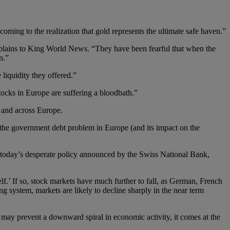
coming to the realization that gold represents the ultimate safe haven.”
plains to King World News. “They have been fearful that when the
n.”
 liquidity they offered.”
stocks in Europe are suffering a bloodbath.”
 and across Europe.
f the government debt problem in Europe (and its impact on the
nd today’s desperate policy announced by the Swiss National Bank,
lf.’ If so, stock markets have much further to fall, as German, French
g system, markets are likely to decline sharply in the near term
s may prevent a downward spiral in economic activity, it comes at the