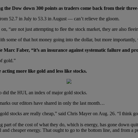
king the Dow down 300 points as traders come back from their thre
om 52.7 in July to 53.3 in August — can’t relieve the gloom.
on, “are not just attempting to flee the stock market, they are also fle
with some of that hot money going into the dollar, but more importantly
 Marc Faber, “it’s an insurance against systematic failure and pro
of gold.”
cting more like gold and less like stocks.
 did the HUI, an index of major gold stocks.
marks our editors have shared in only the last month…
 gold stocks are really cheap,” said Chris Mayer on Aug. 26. “I think g
big part of the cost of what they do, which is energy, has gone down q
 and cheaper energy. That ought to go to the bottom line, and from a pu