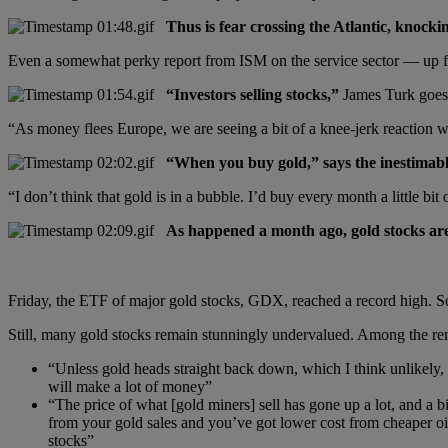
Thus is fear crossing the Atlantic, knoc
Even a somewhat perky report from ISM on the service sector — up fr
“Investors selling stocks,”
James Turk goes 
“As money flees Europe, we are seeing a bit of a knee-jerk reaction 
“When you buy gold,” says the inestimable
“I don’t think that gold is in a bubble. I’d buy every month a little bit 
As happened a month ago, gold stocks are a
Friday, the ETF of major gold stocks, GDX, reached a record high. So
Still, many gold stocks remain stunningly undervalued. Among the re
“Unless gold heads straight back down, which I think unlikely,
will make a lot of money”
“The price of what [gold miners] sell has gone up a lot, and a 
from your gold sales and you’ve got lower cost from cheaper oil
stocks”