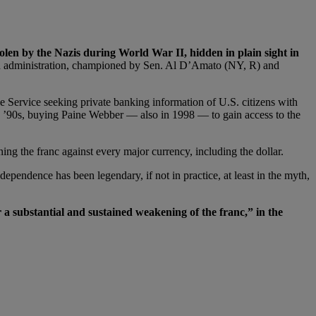
tolen by the Nazis during World War II, hidden in plain sight in
ton administration, championed by Sen. Al D’Amato (NY, R) and
 Service seeking private banking information of U.S. citizens with
ate ’90s, buying Paine Webber — also in 1998 — to gain access to the
g the franc against every major currency, including the dollar.
pendence has been legendary, if not in practice, at least in the myth,
 a substantial and sustained weakening of the franc,” in the