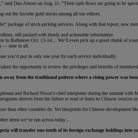
y,” said Dan Amoss on Aug. 11. “Their cash flows are going to be spect
ing out the favorite gold stocks among all our editors.
fet” package of stock-picking services. Along with that report, new m
ditors, still packed with timely and actionable information
here in Baltimore Oct. 13-14… We’ll even pick up a good chunk of your
s — nine in all.
an you’d pay in only one year for each service individually.
taken the opportunity to review the privileges and benefits of members
 away from the traditional pattern where a rising power was bo
plomat and Richard Nixon’s chief interpreter during the summit with Mao 
ograms derives from the failure to read or listen to Chinese sources or
more than other countries do. Yet blueprints for Chinese development like
 other items we’ve run across today…
ria will transfer one-tenth of its foreign exchange holdings into y