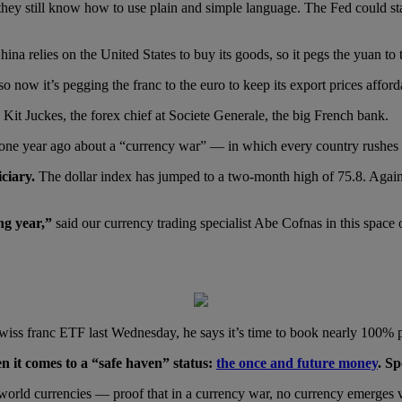
t they still know how to use plain and simple language. The Fed could 
ina relies on the United States to buy its goods, so it pegs the yuan to t
 now it’s pegging the franc to the euro to keep its export prices afford
 Kit Juckes, the forex chief at Societe Generale, the big French bank.
g one year ago about a “currency war” — in which every country rushes t
ciary.
The dollar index has jumped to a two-month high of 75.8. Again,
ng year,”
said our currency trading specialist Abe Cofnas in this space o
iss franc ETF last Wednesday, he says it’s time to book nearly 100% p
n it comes to a “safe haven” status:
the once and future money
. Sp
r world currencies — proof that in a currency war, no currency emerges v