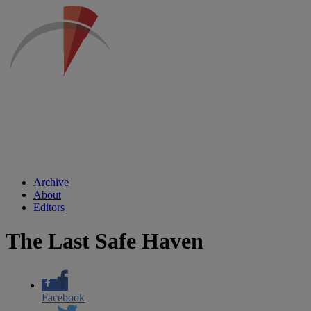
Archive
About
Editors
The Last Safe Haven
Facebook