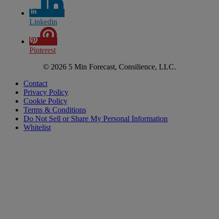
Linkedin
Pinterest
© 2026 5 Min Forecast, Consilience, LLC.
Contact
Privacy Policy
Cookie Policy
Terms & Conditions
Do Not Sell or Share My Personal Information
Whitelist