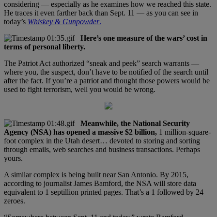
considering — especially as he examines how we reached this state.
He traces it even farther back than Sept. 11 — as you can see in
today’s
Whiskey & Gunpowder
.
Here’s one measure of the wars’ cost in
terms of personal liberty.
The Patriot Act authorized “sneak and peek” search warrants —
where you, the suspect, don’t have to be notified of the search until
after the fact. If you’re a patriot and thought those powers would be
used to fight terrorism, well you would be wrong.
Meanwhile, the National Security
Agency (NSA) has opened a massive $2 billion,
1 million-square-
foot complex in the Utah desert… devoted to storing and sorting
through emails, web searches and business transactions. Perhaps
yours.
A similar complex is being built near San Antonio. By 2015,
according to journalist James Bamford, the NSA will store data
equivalent to 1 septillion printed pages. That’s a 1 followed by 24
zeroes.