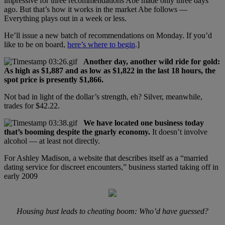
impressive for three recommendations Abe made only three days
ago. But that’s how it works in the market Abe follows —
Everything plays out in a week or less.
He’ll issue a new batch of recommendations on Monday. If you’d
like to be on board,
here’s where to begin
.]
Another day, another wild ride for gold:
As high as $1,887 and as low as $1,822 in the last 18 hours, the
spot price is presently $1,866.
Not bad in light of the dollar’s strength, eh? Silver, meanwhile,
trades for $42.22.
We have located one business today
that’s booming despite the gnarly economy.
It doesn’t involve
alcohol — at least not directly.
For Ashley Madison, a website that describes itself as a “married
dating service for discreet encounters,” business started taking off in
early 2009
Housing bust leads to cheating boom: Who’d have guessed?