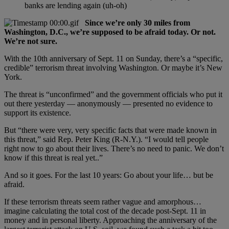
banks are lending again (uh-oh)
Since we’re only 30 miles from
Washington, D.C., we’re supposed to be afraid today. Or not.
We’re not sure.
With the 10th anniversary of Sept. 11 on Sunday, there’s a “specific,
credible” terrorism threat involving Washington. Or maybe it’s New
York.
The threat is “unconfirmed” and the government officials who put it
out there yesterday — anonymously — presented no evidence to
support its existence.
But “there were very, very specific facts that were made known in
this threat,” said Rep. Peter King (R-N.Y.). “I would tell people
right now to go about their lives. There’s no need to panic. We don’t
know if this threat is real yet..”
And so it goes. For the last 10 years: Go about your life… but be
afraid.
If these terrorism threats seem rather vague and amorphous…
imagine calculating the total cost of the decade post-Sept. 11 in
money and in personal liberty. Approaching the anniversary of the