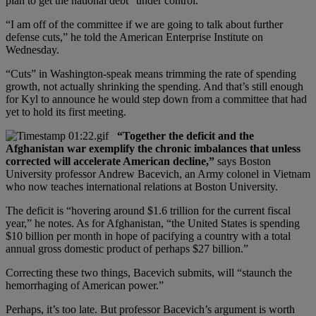
plan to get the national debt “under control.”
“I am off of the committee if we are going to talk about further
defense cuts,” he told the American Enterprise Institute on
Wednesday.
“Cuts” in Washington-speak means trimming the rate of spending
growth, not actually shrinking the spending. And that’s still enough
for Kyl to announce he would step down from a committee that had
yet to hold its first meeting.
“Together the deficit and the
Afghanistan war exemplify the chronic imbalances that unless
corrected will accelerate American decline,”
says Boston
University professor Andrew Bacevich, an Army colonel in Vietnam
who now teaches international relations at Boston University.
The deficit is “hovering around $1.6 trillion for the current fiscal
year,” he notes. As for Afghanistan, “the United States is spending
$10 billion per month in hope of pacifying a country with a total
annual gross domestic product of perhaps $27 billion.”
Correcting these two things, Bacevich submits, will “staunch the
hemorrhaging of American power.”
Perhaps, it’s too late. But professor Bacevich’s argument is worth