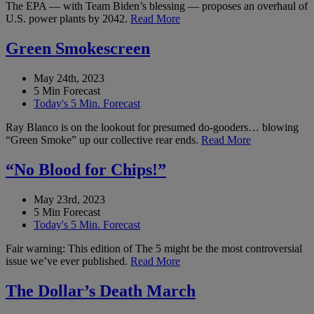
The EPA — with Team Biden’s blessing — proposes an overhaul of
U.S. power plants by 2042.
Read More
Green Smokescreen
May 24th, 2023
5 Min Forecast
Today's 5 Min. Forecast
Ray Blanco is on the lookout for presumed do-gooders… blowing
“Green Smoke” up our collective rear ends.
Read More
“No Blood for Chips!”
May 23rd, 2023
5 Min Forecast
Today's 5 Min. Forecast
Fair warning: This edition of The 5 might be the most controversial
issue we’ve ever published.
Read More
The Dollar’s Death March