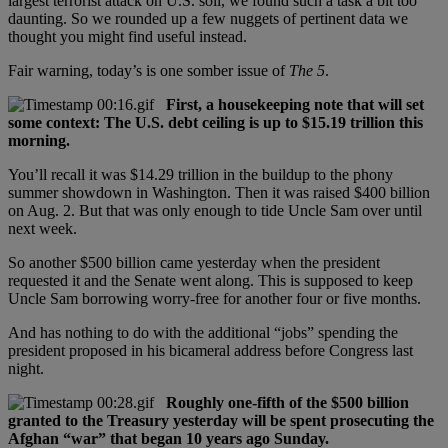
largest terrorist attack on U.S. soil, we found such a task a bit too
daunting. So we rounded up a few nuggets of pertinent data we
thought you might find useful instead.
Fair warning, today’s is one somber issue of
The 5
.
First, a housekeeping note that will set
some context: The U.S. debt ceiling is up to $15.19 trillion this
morning.
You’ll recall it was $14.29 trillion in the buildup to the phony
summer showdown in Washington. Then it was raised $400 billion
on Aug. 2. But that was only enough to tide Uncle Sam over until
next week.
So another $500 billion came yesterday when the president
requested it and the Senate went along. This is supposed to keep
Uncle Sam borrowing worry-free for another four or five months.
And has nothing to do with the additional “jobs” spending the
president proposed in his bicameral address before Congress last
night.
Roughly one-fifth of the $500 billion
granted to the Treasury yesterday will be spent prosecuting the
Afghan “war” that began 10 years ago Sunday.