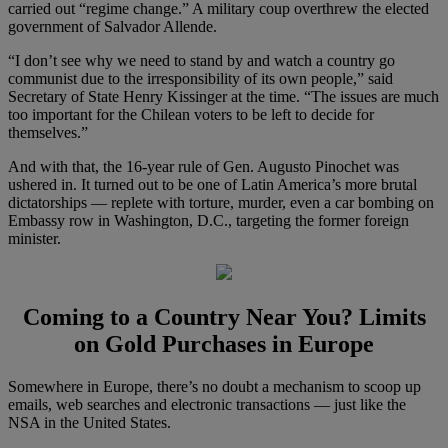
carried out “regime change.” A military coup overthrew the elected
government of Salvador Allende.
“I don’t see why we need to stand by and watch a country go
communist due to the irresponsibility of its own people,” said
Secretary of State Henry Kissinger at the time. “The issues are much
too important for the Chilean voters to be left to decide for
themselves.”
And with that, the 16-year rule of Gen. Augusto Pinochet was
ushered in. It turned out to be one of Latin America’s more brutal
dictatorships — replete with torture, murder, even a car bombing on
Embassy row in Washington, D.C., targeting the former foreign
minister.
Coming to a Country Near You? Limits
on Gold Purchases in Europe
Somewhere in Europe, there’s no doubt a mechanism to scoop up
emails, web searches and electronic transactions — just like the
NSA in the United States.