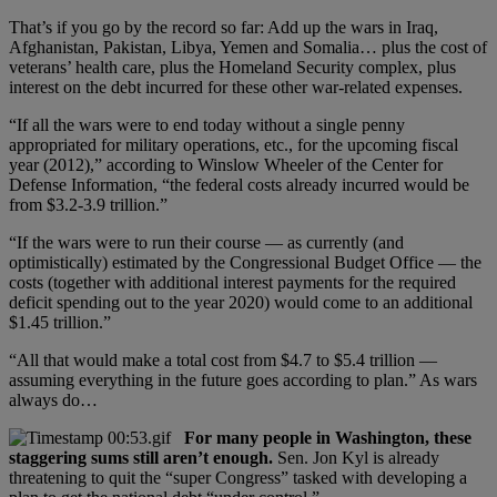
That’s if you go by the record so far: Add up the wars in Iraq,
Afghanistan, Pakistan, Libya, Yemen and Somalia… plus the cost of
veterans’ health care, plus the Homeland Security complex, plus
interest on the debt incurred for these other war-related expenses.
“If all the wars were to end today without a single penny
appropriated for military operations, etc., for the upcoming fiscal
year (2012),” according to Winslow Wheeler of the Center for
Defense Information, “the federal costs already incurred would be
from $3.2-3.9 trillion.”
“If the wars were to run their course — as currently (and
optimistically) estimated by the Congressional Budget Office — the
costs (together with additional interest payments for the required
deficit spending out to the year 2020) would come to an additional
$1.45 trillion.”
“All that would make a total cost from $4.7 to $5.4 trillion —
assuming everything in the future goes according to plan.” As wars
always do…
For many people in Washington, these
staggering sums still aren’t enough.
Sen. Jon Kyl is already
threatening to quit the “super Congress” tasked with developing a