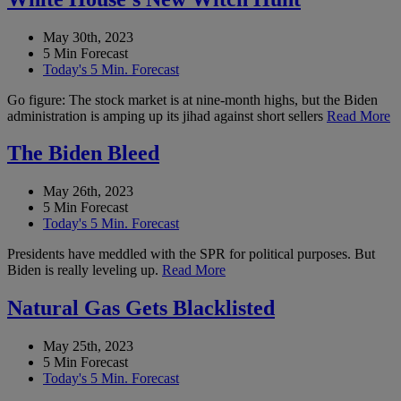
May 30th, 2023
5 Min Forecast
Today's 5 Min. Forecast
Go figure: The stock market is at nine-month highs, but the Biden
administration is amping up its jihad against short sellers
Read More
The Biden Bleed
May 26th, 2023
5 Min Forecast
Today's 5 Min. Forecast
Presidents have meddled with the SPR for political purposes. But
Biden is really leveling up.
Read More
Natural Gas Gets Blacklisted
May 25th, 2023
5 Min Forecast
Today's 5 Min. Forecast