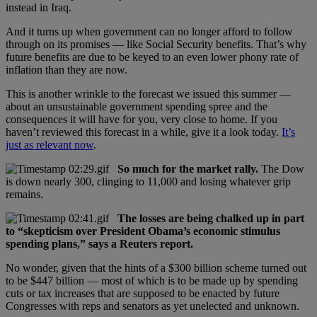
instead in Iraq.
And it turns up when government can no longer afford to follow
through on its promises — like Social Security benefits. That’s why
future benefits are due to be keyed to an even lower phony rate of
inflation than they are now.
This is another wrinkle to the forecast we issued this summer —
about an unsustainable government spending spree and the
consequences it will have for you, very close to home. If you
haven’t reviewed this forecast in a while, give it a look today.
It’s
just as relevant now
.
So much for the market rally.
The Dow
is down nearly 300, clinging to 11,000 and losing whatever grip
remains.
The losses are being chalked up in part
to “skepticism over President Obama’s economic stimulus
spending plans,” says a Reuters report.
No wonder, given that the hints of a $300 billion scheme turned out
to be $447 billion — most of which is to be made up by spending
cuts or tax increases that are supposed to be enacted by future
Congresses with reps and senators as yet unelected and unknown.