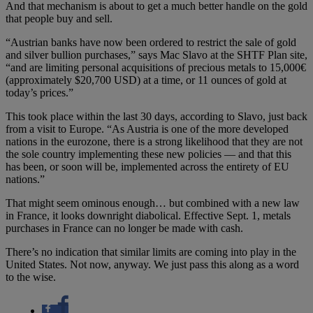
And that mechanism is about to get a much better handle on the gold
that people buy and sell.
“Austrian banks have now been ordered to restrict the sale of gold
and silver bullion purchases,” says Mac Slavo at the SHTF Plan site,
“and are limiting personal acquisitions of precious metals to 15,000€
(approximately $20,700 USD) at a time, or 11 ounces of gold at
today’s prices.”
This took place within the last 30 days, according to Slavo, just back
from a visit to Europe. “As Austria is one of the more developed
nations in the eurozone, there is a strong likelihood that they are not
the sole country implementing these new policies — and that this
has been, or soon will be, implemented across the entirety of EU
nations.”
That might seem ominous enough… but combined with a new law
in France, it looks downright diabolical. Effective Sept. 1, metals
purchases in France can no longer be made with cash.
There’s no indication that similar limits are coming into play in the
United States. Not now, anyway. We just pass this along as a word
to the wise.