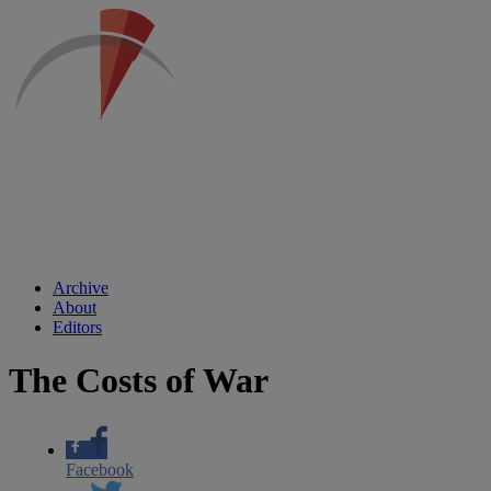
Archive
About
Editors
The Costs of War
Facebook