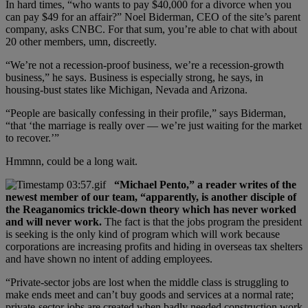
In hard times, “who wants to pay $40,000 for a divorce when you
can pay $49 for an affair?” Noel Biderman, CEO of the site’s parent
company, asks CNBC. For that sum, you’re able to chat with about
20 other members, umn, discreetly.
“We’re not a recession-proof business, we’re a recession-growth
business,” he says. Business is especially strong, he says, in
housing-bust states like Michigan, Nevada and Arizona.
“People are basically confessing in their profile,” says Biderman,
“that ‘the marriage is really over — we’re just waiting for the market
to recover.’”
Hmmnn, could be a long wait.
“Michael Pento,” a reader writes of the
newest member of our team, “apparently, is another disciple of
the Reaganomics trickle-down theory which has never worked
and will never work.
The fact is that the jobs program the president
is seeking is the only kind of program which will work because
corporations are increasing profits and hiding in overseas tax shelters
and have shown no intent of adding employees.
“Private-sector jobs are lost when the middle class is struggling to
make ends meet and can’t buy goods and services at a normal rate;
private-sector jobs are created when badly needed construction work