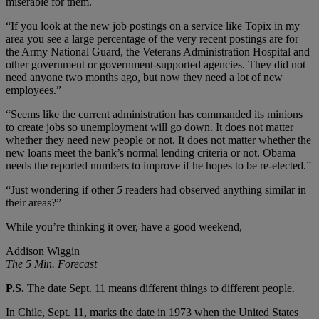
miserable for them.
“If you look at the new job postings on a service like Topix in my
area you see a large percentage of the very recent postings are for
the Army National Guard, the Veterans Administration Hospital and
other government or government-supported agencies. They did not
need anyone two months ago, but now they need a lot of new
employees.”
“Seems like the current administration has commanded its minions
to create jobs so unemployment will go down. It does not matter
whether they need new people or not. It does not matter whether the
new loans meet the bank’s normal lending criteria or not. Obama
needs the reported numbers to improve if he hopes to be re-elected.”
“Just wondering if other
5
readers had observed anything similar in
their areas?”
While you’re thinking it over, have a good weekend,
Addison Wiggin
The 5 Min. Forecast
P.S.
The date Sept. 11 means different things to different people.
In Chile, Sept. 11, marks the date in 1973 when the United States