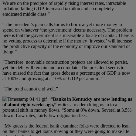
We are on the precipice of rapidly rising interest rates, intractable
inflation, falling GDP, increased taxation and a completely
eradicated middle class.”
“The president’s plan calls for us to borrow yet more money to
spend on whatever ‘the government’ deems necessary. The problem
here is that the government is a miserable allocate of capital. There is
no vetting process to determine if the money ‘invested’ will increase
the productive capacity of the economy or improve our standard of
living.”
“Therefore, nonviable construction projects are allowed to persist,
yet the debt will remain and accumulate. The president seems to
have missed the fact that gross debt as a percentage of GDP is now
at 100% and growing at a 10% of GDP per annum.”
“The trend cannot end well.”
“Banks in Kentucky are now lending as
of about eight weeks ago,”
writes a reader cluing us in to a
potential shift in money flows. “Some at 0% down. Several at 3.5%
down. Low rates, fairly low origination fees.
“My guess is the federal bank examiner folks were directed to lean
on their banks to get loans moving or they were going to make life