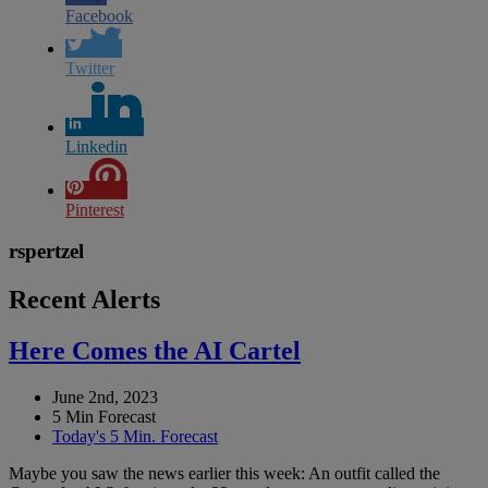
Facebook
Twitter
Linkedin
Pinterest
rspertzel
Recent Alerts
Here Comes the AI Cartel
June 2nd, 2023
5 Min Forecast
Today's 5 Min. Forecast
Maybe you saw the news earlier this week: An outfit called the