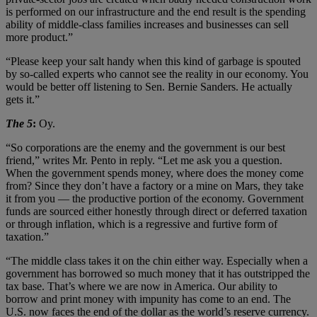
is performed on our infrastructure and the end result is the spending
ability of middle-class families increases and businesses can sell
more product.”
“Please keep your salt handy when this kind of garbage is spouted
by so-called experts who cannot see the reality in our economy. You
would be better off listening to Sen. Bernie Sanders. He actually
gets it.”
The 5
:
Oy.
“So corporations are the enemy and the government is our best
friend,” writes Mr. Pento in reply. “Let me ask you a question.
When the government spends money, where does the money come
from? Since they don’t have a factory or a mine on Mars, they take
it from you — the productive portion of the economy. Government
funds are sourced either honestly through direct or deferred taxation
or through inflation, which is a regressive and furtive form of
taxation.”
“The middle class takes it on the chin either way. Especially when a
government has borrowed so much money that it has outstripped the
tax base. That’s where we are now in America. Our ability to
borrow and print money with impunity has come to an end. The
U.S. now faces the end of the dollar as the world’s reserve currency.