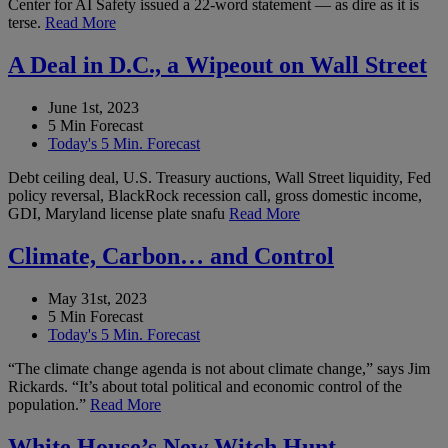
Center for AI Safety issued a 22-word statement — as dire as it is
terse.
Read More
A Deal in D.C., a Wipeout on Wall Street
June 1st, 2023
5 Min Forecast
Today's 5 Min. Forecast
Debt ceiling deal, U.S. Treasury auctions, Wall Street liquidity, Fed
policy reversal, BlackRock recession call, gross domestic income,
GDI, Maryland license plate snafu
Read More
Climate, Carbon… and Control
May 31st, 2023
5 Min Forecast
Today's 5 Min. Forecast
“The climate change agenda is not about climate change,” says Jim
Rickards. “It’s about total political and economic control of the
population.”
Read More
White House’s New Witch Hunt