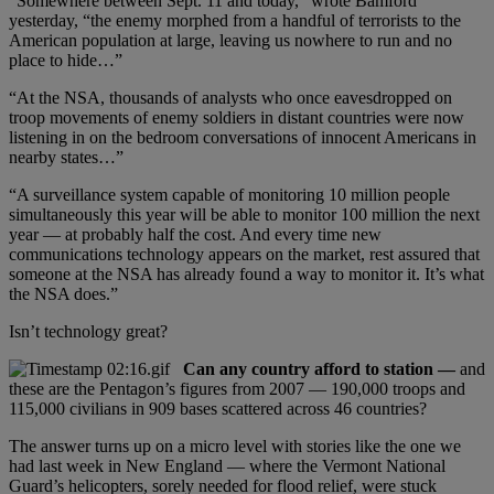
“Somewhere between Sept. 11 and today,” wrote Bamford
yesterday, “the enemy morphed from a handful of terrorists to the
American population at large, leaving us nowhere to run and no
place to hide…”
“At the NSA, thousands of analysts who once eavesdropped on
troop movements of enemy soldiers in distant countries were now
listening in on the bedroom conversations of innocent Americans in
nearby states…”
“A surveillance system capable of monitoring 10 million people
simultaneously this year will be able to monitor 100 million the next
year — at probably half the cost. And every time new
communications technology appears on the market, rest assured that
someone at the NSA has already found a way to monitor it. It’s what
the NSA does.”
Isn’t technology great?
Can any country afford to station —
and
these are the Pentagon’s figures from 2007 — 190,000 troops and
115,000 civilians in 909 bases scattered across 46 countries?
The answer turns up on a micro level with stories like the one we
had last week in New England — where the Vermont National
Guard’s helicopters, sorely needed for flood relief, were stuck