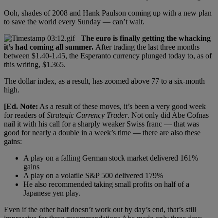
Ooh, shades of 2008 and Hank Paulson coming up with a new plan
to save the world every Sunday — can’t wait.
The euro is finally getting the whacking
it’s had coming all summer.
After trading the last three months
between $1.40-1.45, the Esperanto currency plunged today to, as of
this writing, $1.365.
The dollar index, as a result, has zoomed above 77 to a six-month
high.
[Ed. Note:
As a result of these moves, it’s been a very good week
for readers of
Strategic Currency Trader
. Not only did Abe Cofnas
nail it with his call for a sharply weaker Swiss franc — that was
good for nearly a double in a week’s time — there are also these
gains:
A play on a falling German stock market delivered 161%
gains
A play on a volatile S&P 500 delivered 179%
He also recommended taking small profits on half of a
Japanese yen play.
Even if the other half doesn’t work out by day’s end, that’s still