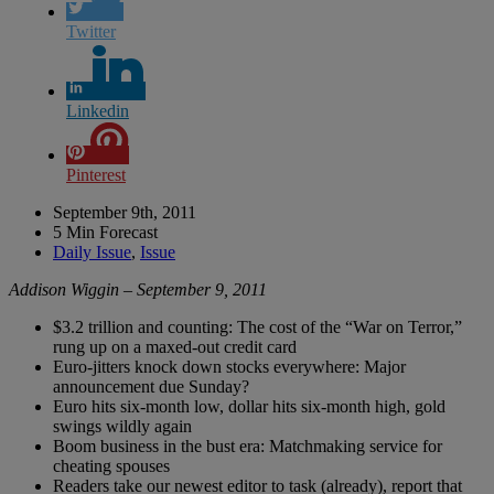
Twitter
Linkedin
Pinterest
September 9th, 2011
5 Min Forecast
Daily Issue
,
Issue
Addison Wiggin – September 9, 2011
$3.2 trillion and counting: The cost of the “War on Terror,”
rung up on a maxed-out credit card
Euro-jitters knock down stocks everywhere: Major
announcement due Sunday?
Euro hits six-month low, dollar hits six-month high, gold
swings wildly again
Boom business in the bust era: Matchmaking service for
cheating spouses
Readers take our newest editor to task (already), report that