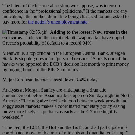
The intent of the bicameral session, we suppose, was to ensure
confidence in the “professional politicians.” If the markets are any
indication, “the public” didn’t like being chastised for and asked to
pay more for
the nation’s unemployment rate
.
Adding to the losses: New stress in the
eurozone.
Traders in the credit default swap market have upped
Greece’s probability of default to a record 94%.
Meanwhile, a top official in the European Central Bank, Juergen
Stark, is stepping down for “personal reasons.” Stark is one of the
hawks who opposed the ECB’s decision last month to print money
by buying bonds of the PIIGS countries.
Major European indexes closed down 3-4% today.
Analysts at Morgan Stanley are anticipating a dramatic
announcement before Asian markets open on Sunday night in North
America: “The negative feedback loop between weak growth and
soggy asset markets makes a coordinated monetary policy easing
move more likely — perhaps as early as the G7 meeting this
weekend.”
“The Fed, the ECB, the BoJ and the BoE could all participate in a
coordinated move with a mix of rate cuts and quantitative easing.”