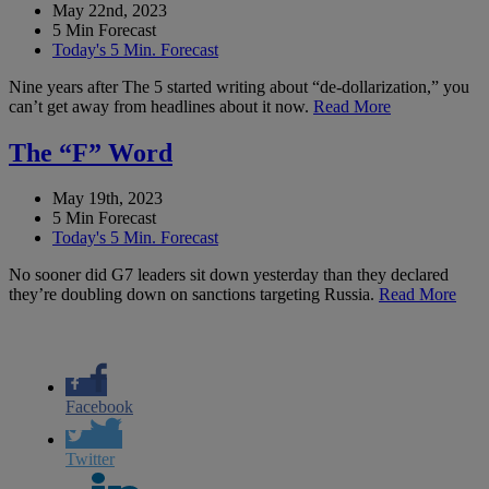
May 22nd, 2023
5 Min Forecast
Today's 5 Min. Forecast
Nine years after The 5 started writing about “de-dollarization,” you
can’t get away from headlines about it now.
Read More
The “F” Word
May 19th, 2023
5 Min Forecast
Today's 5 Min. Forecast
No sooner did G7 leaders sit down yesterday than they declared
they’re doubling down on sanctions targeting Russia.
Read More
Facebook
Twitter