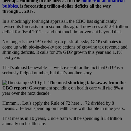
perhaps cottoning to our forecast of the
mother of all financial
bubbles
, is forecasting trillion-dollar deficits all the way
through… 2017.
In a shockingly forthright appraisal, the CBO has significantly
revised its forecasts from six months ago. It now sees a $1.01 trillion
deficit for fiscal 2012… and not much improvement beyond that.
No longer is the CBO relying on pie-in-the-sky GDP estimates to
come up with pie-in-the-sky projections of growing tax revenue and
shrinking deficits. It calls for 2% GDP growth this year and 1.1%
next year.
That’s almost believable — well, except for the fact that GDP is a
seriously fudged number, but that’s another story.
The most shocking take-away from the
CBO report:
Government spending on health care will rise 8% a
year over the next decade.
Hmmm… Let’s apply the Rule of 72 here… 72 divided by 8
means… federal spending on health care will double in nine years.
That means in 10 years, Uncle Sam will be spending $1.8 trillion
annually on health care.