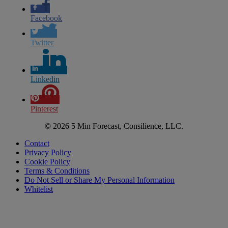
Facebook
Twitter
Linkedin
Pinterest
© 2026 5 Min Forecast, Consilience, LLC.
Contact
Privacy Policy
Cookie Policy
Terms & Conditions
Do Not Sell or Share My Personal Information
Whitelist