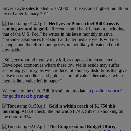
Silver Eagle sales totaled 6,107,000 — the second-highest month on
record after January 2011.
Heck, even Pimco chief Bill Gross is
coming around to gold.
“Recent central bank behavior, including
that of the U.S. Fed,” he writes in his latest monthly missive,
“provides assurances that short and intermediate yields will not
change, and therefore bond prices are not likely threatened on the
downside.”
“Still, zero-bound money may kill, as opposed to create credit.
Developed economies where these low yields reside may suffer
accordingly. It may, as well, induce inflationary distortions that give
a rise to commodities and gold as store of value alternatives when
there is little value left in paper.”
Welcome to the club, Bill. It’s still not too late to
position yourself
for gold’s next big run-up
.
Gold is within reach of $1,750 this
morning.
At last check, the bid was $1,748. Silver’s knocking on
the door of $34.
The Congressional Budget Office,