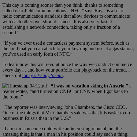
This day is coming sooner than you think, thanks to something
called near-field communications. “NFC,” says Ray, “is a set of
radio communication standards that allow devices to communicate
with each other over short distances. It is also very fast at
establishing a network connection, taking only a fraction of a
second.”
“If you’ve ever used a contactless payment system before, such as
the kind that you can attach to your key ring and use at a gas station,
you’ve used an early form of NFC.”
To learn how this will revolutionize the way we conduct commerce
every day… and how your portfolio can piggyback on the trend…
check out
today’s
Penny Sleuth
.
“I was on vacation skiing in Austria,”
a
reader writes, “and turned on CNBC or CNN when I got back to
the room.”
“The reporter was interviewing John Chambers, the Cisco CEO.
One of the things that Mr. Chambers said was that it is easier to do
business in Russia than in the U.S.”
“I am sure someone could write an interesting rebuttal, but the
amazing thing is that a man in his position could say such a thing.