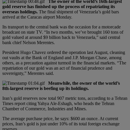
The owner of the world’s 16th-largest
gold reserve has finished up the process of repatriating its
overseas holdings.
The final shipment of Venezuela’s gold bars
arrived at the Caracas airport Monday.
Its transport to the central bank was the occasion for a motorcade
broadcast on state TV. “In two months, we’ve brought 160 tons of
gold valued at around $9 billion back to Venezuela,” said central
bank chief Nelson Merentes.
President Hugo Chavez ordered the operation last August, cleaning
out vaults at the Bank of England and J.P. Morgan Chase, among
others, as a precaution against turmoil in the financial markets. “The
repatriation of our gold was an act of financial prudence and
sovereignty,” Merentes said.
Meanwhile, the owner of the world’s
8th-largest reserve is beefing up its holdings.
Iran’s gold reserves now total 907 metric tons, according to a Tehran
Times report citing Yahya Ale-Eshagh, who heads the Tehran
Chamber of Commerce, Industries and Mines.
The average purchase price, he says: $600 an ounce. At current
prices, Iran’s gold is just under 10% of its total foreign exchange
reserves.