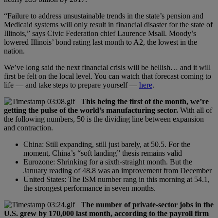
“Failure to address unsustainable trends in the state’s pension and
Medicaid systems will only result in financial disaster for the state of
Illinois,” says Civic Federation chief Laurence Msall. Moody’s
lowered Illinois’ bond rating last month to A2, the lowest in the
nation.
We’ve long said the next financial crisis will be hellish… and it will
first be felt on the local level. You can watch that forecast coming to
life — and take steps to prepare yourself —
here
.
This being the first of the month, we’re
getting the pulse of the world’s manufacturing sector.
With all of
the following numbers, 50 is the dividing line between expansion
and contraction.
China: Still expanding, still just barely, at 50.5. For the
moment, China’s “soft landing” thesis remains valid
Eurozone: Shrinking for a sixth-straight month. But the
January reading of 48.8 was an improvement from December
United States: The ISM number rang in this morning at 54.1,
the strongest performance in seven months.
The number of private-sector jobs in the
U.S. grew by 170,000 last month, according to the payroll firm