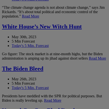
“The climate change agenda is not about climate change,” says Jim
Rickards. “It’s about total political and economic control of the
population.”
Read More
White House’s New Witch Hunt
May 30th, 2023
5 Min Forecast
Today's 5 Min. Forecast
Go figure: The stock market is at nine-month highs, but the Biden
administration is amping up its jihad against short sellers
Read More
The Biden Bleed
May 26th, 2023
5 Min Forecast
Today's 5 Min. Forecast
Presidents have meddled with the SPR for political purposes. But
Biden is really leveling up.
Read More