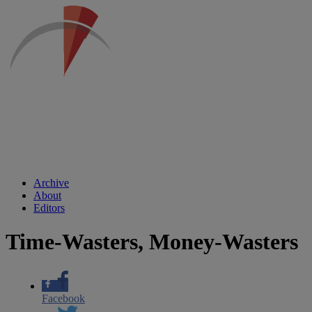
Archive
About
Editors
Time-Wasters, Money-Wasters
Facebook