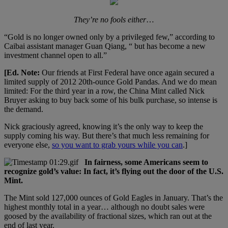
They’re no fools either
…
“Gold is no longer owned only by a privileged few,” according to
Caibai assistant manager Guan Qiang, “ but has become a new
investment channel open to all.”
[Ed. Note:
Our friends at First Federal have once again secured a
limited supply of 2012 20th-ounce Gold Pandas. And we do mean
limited: For the third year in a row, the China Mint called Nick
Bruyer asking to buy back some of his bulk purchase, so intense is
the demand.
Nick graciously agreed, knowing it’s the only way to keep the
supply coming his way. But there’s that much less remaining for
everyone else,
so you want to grab yours while you can
.]
In fairness, some Americans seem to
recognize gold’s value: In fact, it’s flying out the door of the U.S.
Mint.
The Mint sold 127,000 ounces of Gold Eagles in January. That’s the
highest monthly total in a year… although no doubt sales were
goosed by the availability of fractional sizes, which ran out at the
end of last year.