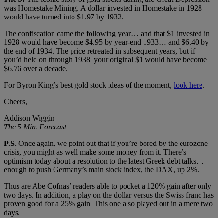
was Homestake Mining. A dollar invested in Homestake in 1928
would have turned into $1.97 by 1932.
The confiscation came the following year… and that $1 invested in
1928 would have become $4.95 by year-end 1933… and $6.40 by
the end of 1934. The price retreated in subsequent years, but if
you’d held on through 1938, your original $1 would have become
$6.76 over a decade.
For Byron King’s best gold stock ideas of the moment,
look here
.
Cheers,
Addison Wiggin
The 5 Min. Forecast
P.S.
Once again, we point out that if you’re bored by the eurozone
crisis, you might as well make some money from it. There’s
optimism today about a resolution to the latest Greek debt talks…
enough to push Germany’s main stock index, the DAX, up 2%.
Thus are Abe Cofnas’ readers able to pocket a 120% gain after only
two days. In addition, a play on the dollar versus the Swiss franc has
proven good for a 25% gain. This one also played out in a mere two
days.