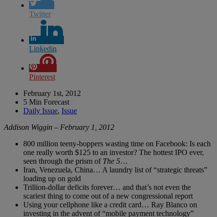
Twitter
Linkedin
Pinterest
February 1st, 2012
5 Min Forecast
Daily Issue
,
Issue
Addison Wiggin – February 1, 2012
800 million teeny-boppers wasting time on Facebook: Is each
one really worth $125 to an investor? The hottest IPO ever,
seen through the prism of
The 5
…
Iran, Venezuela, China… A laundry list of “strategic threats”
loading up on gold
Trillion-dollar deficits forever… and that’s not even the
scariest thing to come out of a new congressional report
Using your cellphone like a credit card… Ray Blanco on
investing in the advent of “mobile payment technology”