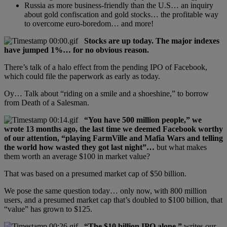
Russia as more business-friendly than the U.S… an inquiry
about gold confiscation and gold stocks… the profitable way
to overcome euro-boredom… and more!
Stocks are up today. The major indexes
have jumped 1%… for no obvious reason.
There’s talk of a halo effect from the pending IPO of Facebook,
which could file the paperwork as early as today.
Oy… Talk about “riding on a smile and a shoeshine,” to borrow
from Death of a Salesman.
“You have 500 million people,” we
wrote 13 months ago, the last time we deemed Facebook worthy
of our attention, “playing FarmVille and Mafia Wars and telling
the world how wasted they got last night”…
but what makes
them worth an average $100 in market value?
That was based on a presumed market cap of $50 billion.
We pose the same question today… only now, with 800 million
users, and a presumed market cap that’s doubled to $100 billion, that
“value” has grown to $125.
“The $10 billion IPO alone,”
writes our