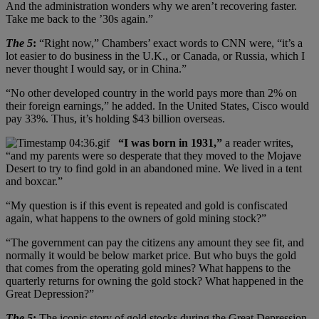
And the administration wonders why we aren’t recovering faster.
Take me back to the ’30s again.”
The 5
:
“Right now,” Chambers’ exact words to CNN were, “it’s a
lot easier to do business in the U.K., or Canada, or Russia, which I
never thought I would say, or in China.”
“No other developed country in the world pays more than 2% on
their foreign earnings,” he added. In the United States, Cisco would
pay 33%. Thus, it’s holding $43 billion overseas.
“I was born in 1931,”
a reader writes,
“and my parents were so desperate that they moved to the Mojave
Desert to try to find gold in an abandoned mine. We lived in a tent
and boxcar.”
“My question is if this event is repeated and gold is confiscated
again, what happens to the owners of gold mining stock?”
“The government can pay the citizens any amount they see fit, and
normally it would be below market price. But who buys the gold
that comes from the operating gold mines? What happens to the
quarterly returns for owning the gold stock? What happened in the
Great Depression?”
The 5
:
The iconic story of gold stocks during the Great Depression