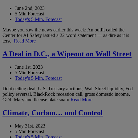
June 2nd, 2023
5 Min Forecast
Today's 5 Min. Forecast
Maybe you saw the news earlier this week: An outfit called the
Center for AI Safety issued a 22-word statement — as dire as it is
terse.
Read More
A Deal in D.C., a Wipeout on Wall Street
June 1st, 2023
5 Min Forecast
Today's 5 Min. Forecast
Debt ceiling deal, U.S. Treasury auctions, Wall Street liquidity, Fed
policy reversal, BlackRock recession call, gross domestic income,
GDI, Maryland license plate snafu
Read More
Climate, Carbon… and Control
May 31st, 2023
5 Min Forecast
Today's 5 Min. Forecast