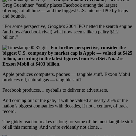
Greg Guenthner, “easily places Facebook among the largest
offerings of all time — and the biggest U.S. Internet IPO by leaps
and bounds.
“For some perspective, Google’s 2004 IPO netted the search engine
(and now-Facebook rival) what now seems like a paltry $1.2
billion.”
For further perspective, consider the
biggest U.S. company by market cap is Apple — valued at $425
billion, according to the latest figures from FactSet. No. 2 is
Exxon Mobil at $403 billion.
Apple produces computers, phones — tangible stuff. Exxon Mobil
produces oil, natural gas — tangible stuff.
Facebook produces… eyeballs to deliver to advertisers.
And coming out of the gate, it will be valued at nearly 25% of the
nation’s biggest companies with decades, if not a century, of track
record.
The giddy reaction makes us long for some of the most tangible stuff
of all this morning. And we’re evidently not alone…