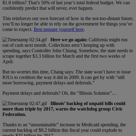
$1.8 trillion? That’s 50% of last year’s total federal budget. We can
confidently predict that will never, ever happen.
This reinforces our own forecast of how in the not-too-distant future,
you’ll no longer be able to rely on the government for things you’ve
come to expect.
Best prepare yourself here
.
Here we go again:
California might run
out of cash next month. Collections aren’t keeping up with
spending, says Controller John Chiang. Somehow, the state needs to
scrape together $3.3 billion for March and the first two weeks of
April.
But no worries this time, Chang says: The state won’t have to issue
IOUs to creditors the way it did in 2009. It can get by with “still
more borrowing, payment delays and deferrals.”
Payment delays and deferrals? Oh, the “Illinois Solution”…
Illinois’ backlog of unpaid bills could
more than triple by 2017, warns the watchdog group Civic
Federation.
Thanks to an “unsustainable” increase in Medicaid spending, the
current backlog of $9.2 billion this fiscal year could explode to
nearly $35 billion by 2017.