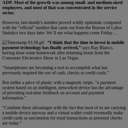
ADP. Most of the growth was among small- and medium-sized
employers, and most of that was concentrated in the service
sector.
However, last month’s number proved wildly optimistic compared
with the “official” number that came out from the Bureau of Labor
Statistics two days later. We’ll see what happens come Friday…
“I think that the time to invest in mobile
payment technology has finally arrived,”
says Ray Blanco,
having done some homework after returning home from the
Consumer Electronics Show in Las Vegas.
“Smartphones are becoming a tool to accomplish what has
previously required the use of cash, checks or credit cards.”
But unlike a piece of plastic with a magnetic stripe, “a payment
system based on an intelligent, networked device has the advantage
of providing real-time feedback on account and payment
information.”
“Combine these advantages with the fact that most of us are carrying
a mobile device anyway and a virtual wallet could eventually make
credit cards as uncommon for retail transactions as personal checks
are today.”