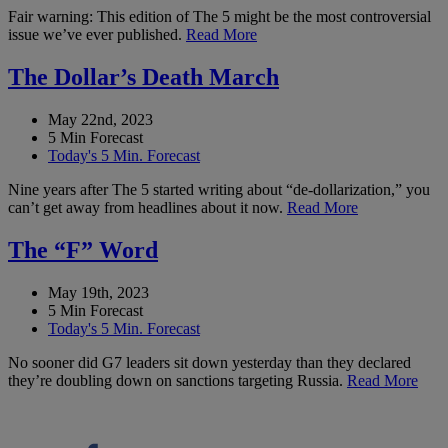
Fair warning: This edition of The 5 might be the most controversial
issue we’ve ever published.
Read More
The Dollar’s Death March
May 22nd, 2023
5 Min Forecast
Today's 5 Min. Forecast
Nine years after The 5 started writing about “de-dollarization,” you
can’t get away from headlines about it now.
Read More
The “F” Word
May 19th, 2023
5 Min Forecast
Today's 5 Min. Forecast
No sooner did G7 leaders sit down yesterday than they declared
they’re doubling down on sanctions targeting Russia.
Read More