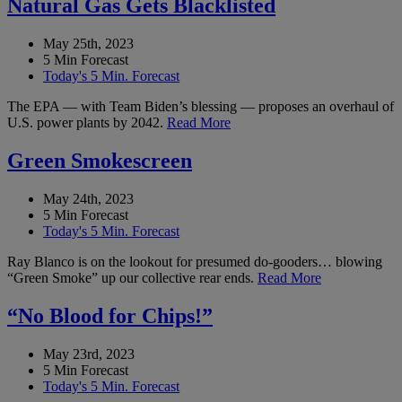
Natural Gas Gets Blacklisted
May 25th, 2023
5 Min Forecast
Today's 5 Min. Forecast
The EPA — with Team Biden’s blessing — proposes an overhaul of
U.S. power plants by 2042.
Read More
Green Smokescreen
May 24th, 2023
5 Min Forecast
Today's 5 Min. Forecast
Ray Blanco is on the lookout for presumed do-gooders… blowing
“Green Smoke” up our collective rear ends.
Read More
“No Blood for Chips!”
May 23rd, 2023
5 Min Forecast
Today's 5 Min. Forecast