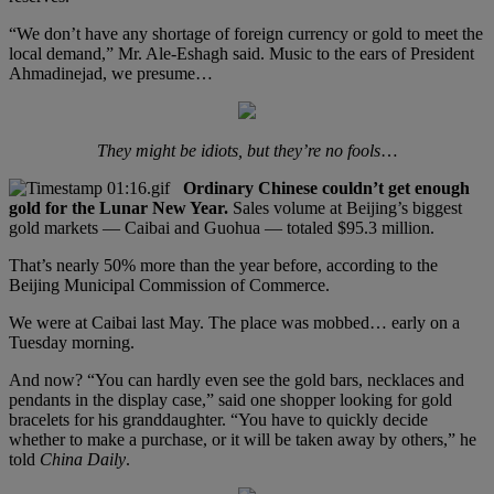
“We don’t have any shortage of foreign currency or gold to meet the
local demand,” Mr. Ale-Eshagh said. Music to the ears of President
Ahmadinejad, we presume…
They might be idiots, but they’re no fools
…
Ordinary Chinese couldn’t get enough
gold for the Lunar New Year.
Sales volume at Beijing’s biggest
gold markets — Caibai and Guohua — totaled $95.3 million.
That’s nearly 50% more than the year before, according to the
Beijing Municipal Commission of Commerce.
We were at Caibai last May. The place was mobbed… early on a
Tuesday morning.
And now? “You can hardly even see the gold bars, necklaces and
pendants in the display case,” said one shopper looking for gold
bracelets for his granddaughter. “You have to quickly decide
whether to make a purchase, or it will be taken away by others,” he
told
China Daily
.