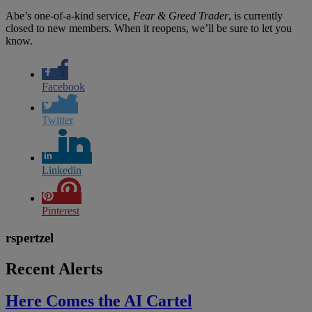
Abe’s one-of-a-kind service,
Fear & Greed Trader
, is currently
closed to new members. When it reopens, we’ll be sure to let you
know.
Facebook
Twitter
Linkedin
Pinterest
rspertzel
Recent Alerts
Here Comes the AI Cartel