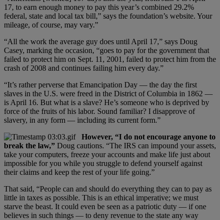
17, to earn enough money to pay this year’s combined 29.2%
federal, state and local tax bill,” says the foundation’s website. Your
mileage, of course, may vary.”
“All the work the average guy does until April 17,” says Doug
Casey, marking the occasion, “goes to pay for the government that
failed to protect him on Sept. 11, 2001, failed to protect him from the
crash of 2008 and continues failing him every day.”
“It’s rather perverse that Emancipation Day — the day the first
slaves in the U.S. were freed in the District of Columbia in 1862 —
is April 16. But what is a slave? He’s someone who is deprived by
force of the fruits of his labor. Sound familiar? I disapprove of
slavery, in any form — including its current form.”
However, “I do not encourage anyone to
break the law,”
Doug cautions. “The IRS can impound your assets,
take your computers, freeze your accounts and make life just about
impossible for you while you struggle to defend yourself against
their claims and keep the rest of your life going.”
That said, “People can and should do everything they can to pay as
little in taxes as possible. This is an ethical imperative; we must
starve the beast. It could even be seen as a patriotic duty — if one
believes in such things — to deny revenue to the state any way