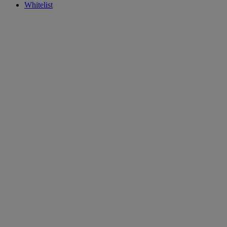
Whitelist