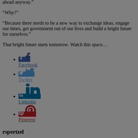
ahead anyway.”
“Why?”
“Because there needs to be a new way to exchange ideas, engage
our times, get government out of our lives and build a bright future
for ourselves.”
That bright future starts tomorrow. Watch this space…
Facebook
Twitter
Linkedin
Pinterest
rspertzel