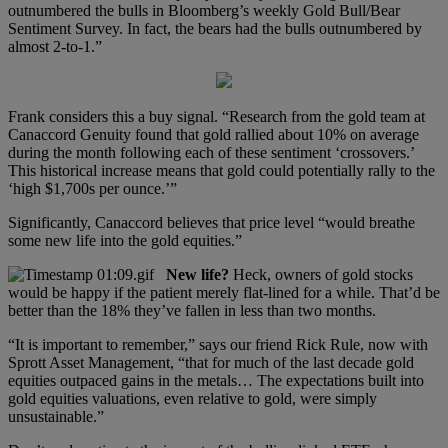
outnumbered the bulls in Bloomberg’s weekly Gold Bull/Bear
Sentiment Survey. In fact, the bears had the bulls outnumbered by
almost 2-to-1.”
Frank considers this a buy signal. “Research from the gold team at
Canaccord Genuity found that gold rallied about 10% on average
during the month following each of these sentiment ‘crossovers.’
This historical increase means that gold could potentially rally to the
‘high $1,700s per ounce.’”
Significantly, Canaccord believes that price level “would breathe
some new life into the gold equities.”
New life?
Heck, owners of gold stocks
would be happy if the patient merely flat-lined for a while. That’d be
better than the 18% they’ve fallen in less than two months.
“It is important to remember,” says our friend Rick Rule, now with
Sprott Asset Management, “that for much of the last decade gold
equities outpaced gains in the metals… The expectations built into
gold equities valuations, even relative to gold, were simply
unsustainable.”