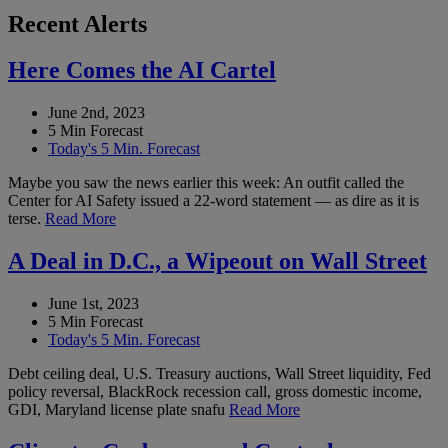
Recent Alerts
Here Comes the AI Cartel
June 2nd, 2023
5 Min Forecast
Today's 5 Min. Forecast
Maybe you saw the news earlier this week: An outfit called the
Center for AI Safety issued a 22-word statement — as dire as it is
terse.
Read More
A Deal in D.C., a Wipeout on Wall Street
June 1st, 2023
5 Min Forecast
Today's 5 Min. Forecast
Debt ceiling deal, U.S. Treasury auctions, Wall Street liquidity, Fed
policy reversal, BlackRock recession call, gross domestic income,
GDI, Maryland license plate snafu
Read More