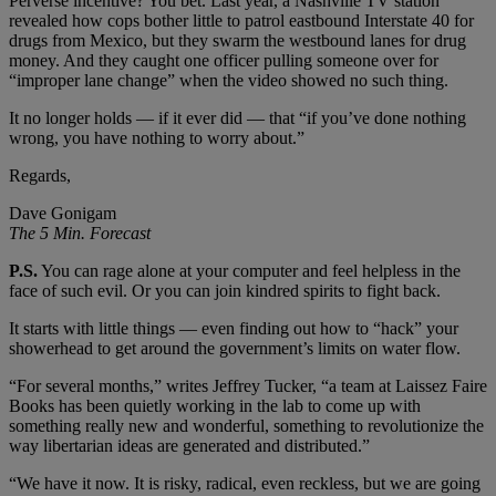
Perverse incentive? You bet. Last year, a Nashville TV station
revealed how cops bother little to patrol eastbound Interstate 40 for
drugs from Mexico, but they swarm the westbound lanes for drug
money. And they caught one officer pulling someone over for
“improper lane change” when the video showed no such thing.
It no longer holds — if it ever did — that “if you’ve done nothing
wrong, you have nothing to worry about.”
Regards,
Dave Gonigam
The 5 Min. Forecast
P.S.
You can rage alone at your computer and feel helpless in the
face of such evil. Or you can join kindred spirits to fight back.
It starts with little things — even finding out how to “hack” your
showerhead to get around the government’s limits on water flow.
“For several months,” writes Jeffrey Tucker, “a team at Laissez Faire
Books has been quietly working in the lab to come up with
something really new and wonderful, something to revolutionize the
way libertarian ideas are generated and distributed.”
“We have it now. It is risky, radical, even reckless, but we are going