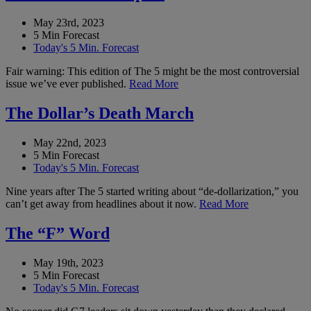
May 23rd, 2023
5 Min Forecast
Today's 5 Min. Forecast
Fair warning: This edition of The 5 might be the most controversial
issue we’ve ever published.
Read More
The Dollar’s Death March
May 22nd, 2023
5 Min Forecast
Today's 5 Min. Forecast
Nine years after The 5 started writing about “de-dollarization,” you
can’t get away from headlines about it now.
Read More
The “F” Word
May 19th, 2023
5 Min Forecast
Today's 5 Min. Forecast