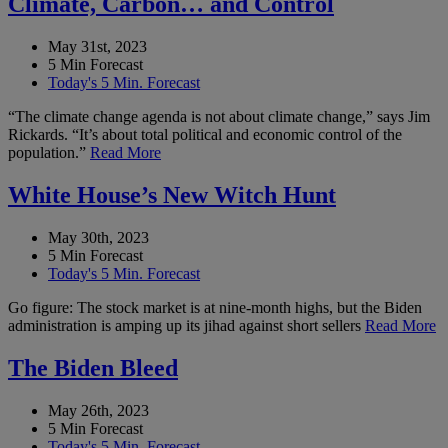
Climate, Carbon… and Control
May 31st, 2023
5 Min Forecast
Today's 5 Min. Forecast
“The climate change agenda is not about climate change,” says Jim
Rickards. “It’s about total political and economic control of the
population.”
Read More
White House’s New Witch Hunt
May 30th, 2023
5 Min Forecast
Today's 5 Min. Forecast
Go figure: The stock market is at nine-month highs, but the Biden
administration is amping up its jihad against short sellers
Read More
The Biden Bleed
May 26th, 2023
5 Min Forecast
Today's 5 Min. Forecast