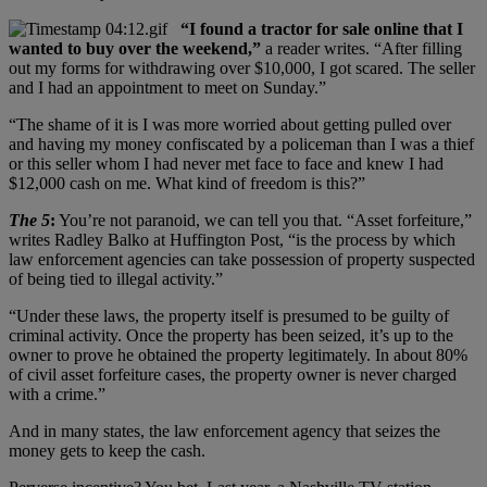
“I found a tractor for sale online that I
wanted to buy over the weekend,”
a reader writes. “After filling
out my forms for withdrawing over $10,000, I got scared. The seller
and I had an appointment to meet on Sunday.”
“The shame of it is I was more worried about getting pulled over
and having my money confiscated by a policeman than I was a thief
or this seller whom I had never met face to face and knew I had
$12,000 cash on me. What kind of freedom is this?”
The 5
:
You’re not paranoid, we can tell you that. “Asset forfeiture,”
writes Radley Balko at Huffington Post, “is the process by which
law enforcement agencies can take possession of property suspected
of being tied to illegal activity.”
“Under these laws, the property itself is presumed to be guilty of
criminal activity. Once the property has been seized, it’s up to the
owner to prove he obtained the property legitimately. In about 80%
of civil asset forfeiture cases, the property owner is never charged
with a crime.”
And in many states, the law enforcement agency that seizes the
money gets to keep the cash.