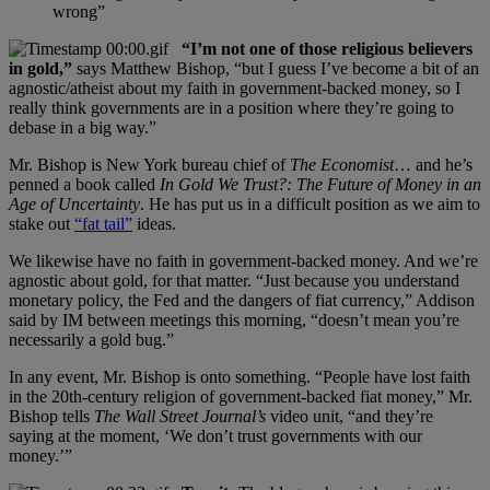
wrong”
“I’m not one of those religious believers
in gold,”
says Matthew Bishop, “but I guess I’ve become a bit of an
agnostic/atheist about my faith in government-backed money, so I
really think governments are in a position where they’re going to
debase in a big way.”
Mr. Bishop is New York bureau chief of
The Economist
… and he’s
penned a book called
In Gold We Trust?: The Future of Money in an
Age of Uncertainty
. He has put us in a difficult position as we aim to
stake out
“fat tail”
ideas.
We likewise have no faith in government-backed money. And we’re
agnostic about gold, for that matter. “Just because you understand
monetary policy, the Fed and the dangers of fiat currency,” Addison
said by IM between meetings this morning, “doesn’t mean you’re
necessarily a gold bug.”
In any event, Mr. Bishop is onto something. “People have lost faith
in the 20th-century religion of government-backed fiat money,” Mr.
Bishop tells
The Wall Street Journal’s
video unit, “and they’re
saying at the moment, ‘We don’t trust governments with our
money.’”