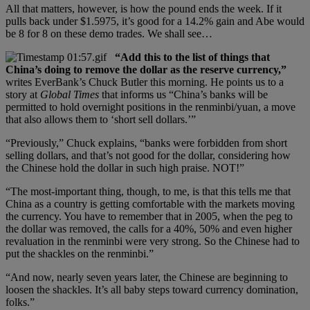
All that matters, however, is how the pound ends the week. If it
pulls back under $1.5975, it’s good for a 14.2% gain and Abe would
be 8 for 8 on these demo trades. We shall see…
“Add this to the list of things that
China’s doing to remove the dollar as the reserve currency,”
writes EverBank’s Chuck Butler this morning. He points us to a
story at
Global Times
that informs us “China’s banks will be
permitted to hold overnight positions in the renminbi/yuan, a move
that also allows them to ‘short sell dollars.’”
“Previously,” Chuck explains, “banks were forbidden from short
selling dollars, and that’s not good for the dollar, considering how
the Chinese hold the dollar in such high praise. NOT!”
“The most-important thing, though, to me, is that this tells me that
China as a country is getting comfortable with the markets moving
the currency. You have to remember that in 2005, when the peg to
the dollar was removed, the calls for a 40%, 50% and even higher
revaluation in the renminbi were very strong. So the Chinese had to
put the shackles on the renminbi.”
“And now, nearly seven years later, the Chinese are beginning to
loosen the shackles. It’s all baby steps toward currency domination,
folks.”