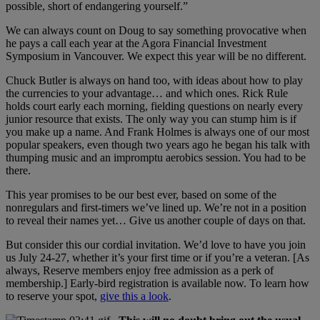
possible, short of endangering yourself.”
We can always count on Doug to say something provocative when
he pays a call each year at the Agora Financial Investment
Symposium in Vancouver. We expect this year will be no different.
Chuck Butler is always on hand too, with ideas about how to play
the currencies to your advantage… and which ones. Rick Rule
holds court early each morning, fielding questions on nearly every
junior resource that exists. The only way you can stump him is if
you make up a name. And Frank Holmes is always one of our most
popular speakers, even though two years ago he began his talk with
thumping music and an impromptu aerobics session. You had to be
there.
This year promises to be our best ever, based on some of the
nonregulars and first-timers we’ve lined up. We’re not in a position
to reveal their names yet… Give us another couple of days on that.
But consider this our cordial invitation. We’d love to have you join
us July 24-27, whether it’s your first time or if you’re a veteran. [As
always, Reserve members enjoy free admission as a perk of
membership.] Early-bird registration is available now. To learn how
to reserve your spot,
give this a look
.