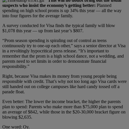
This will no doubt bring out the usual
suspects who insist the economy’s getting better:
Planned
spending on high school proms is up 34% this year — all the way
into four figures for the average family.
A survey conducted for Visa finds the typical family will blow
$1,078 this year — up from last year’s $807.
“Prom season spending is spiraling out of control as teens
continuously try to one-up each other,” says a senior director at Visa
in a revoltingly hypocritical press release. “It’s important to
remember that the prom is a high school dance, not a wedding, and
parents need to set limits in order to demonstrate financial
responsibility.”
Right, because Visa makes its money from young people being
responsible with credit. That’s why not too long ago Visa cards were
still handed out on college campuses like hard candy tossed off a
parade float.
Even better: The lower the income bracket, the higher the parents
plan to spend: Parents who make more than $75,000 plan to spend
an average of $842, while those in the $20-30,000 bracket figure on
blowing $2,635.
One word: Oy.