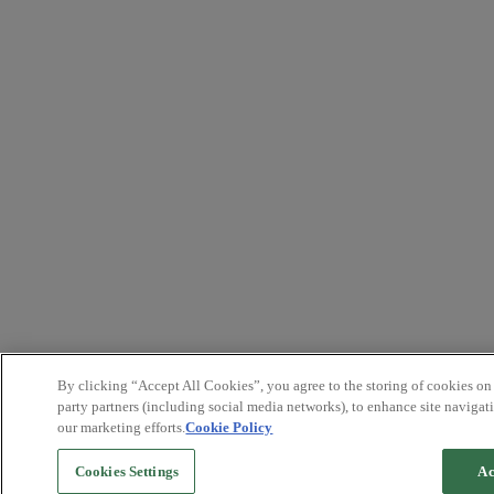
By clicking “Accept All Cookies”, you agree to the storing of cookies on
party partners (including social media networks), to enhance site navigati
our marketing efforts.
Cookie Policy
Cookies Settings
Ac