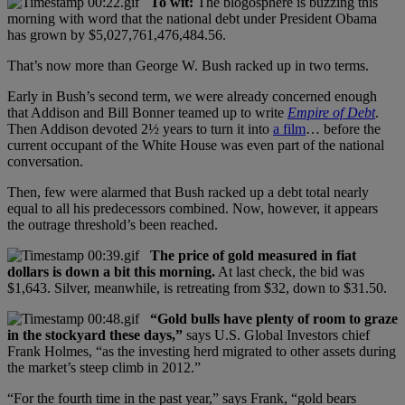
To wit:
The blogosphere is buzzing this
morning with word that the national debt under President Obama
has grown by $5,027,761,476,484.56.
That’s now more than George W. Bush racked up in two terms.
Early in Bush’s second term, we were already concerned enough
that Addison and Bill Bonner teamed up to write
Empire of Debt
.
Then Addison devoted 2½ years to turn it into
a film
… before the
current occupant of the White House was even part of the national
conversation.
Then, few were alarmed that Bush racked up a debt total nearly
equal to all his predecessors combined. Now, however, it appears
the outrage threshold’s been reached.
The price of gold measured in fiat
dollars is down a bit this morning.
At last check, the bid was
$1,643. Silver, meanwhile, is retreating from $32, down to $31.50.
“Gold bulls have plenty of room to graze
in the stockyard these days,”
says U.S. Global Investors chief
Frank Holmes, “as the investing herd migrated to other assets during
the market’s steep climb in 2012.”
“For the fourth time in the past year,” says Frank, “gold bears