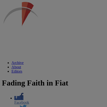
Archive
About
Editors
Fading Faith in Fiat
Facebook