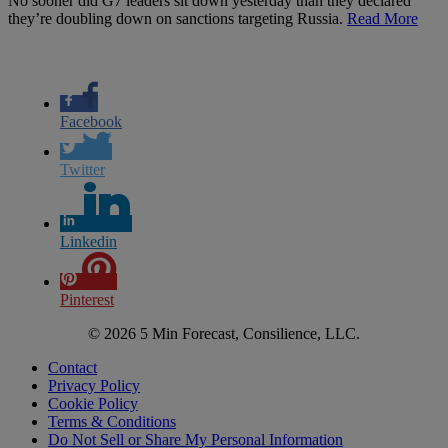
No sooner did G7 leaders sit down yesterday than they declared
they’re doubling down on sanctions targeting Russia.
Read More
Facebook
Twitter
Linkedin
Pinterest
© 2026 5 Min Forecast, Consilience, LLC.
Contact
Privacy Policy
Cookie Policy
Terms & Conditions
Do Not Sell or Share My Personal Information