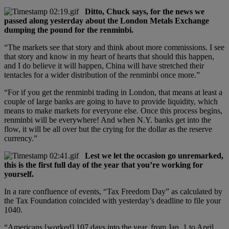
Ditto, Chuck says, for the news we
passed along yesterday about the London Metals Exchange
dumping the pound for the renminbi.
“The markets see that story and think about more commissions. I see
that story and know in my heart of hearts that should this happen,
and I do believe it will happen, China will have stretched their
tentacles for a wider distribution of the renminbi once more.”
“For if you get the renminbi trading in London, that means at least a
couple of large banks are going to have to provide liquidity, which
means to make markets for everyone else. Once this process begins,
renminbi will be everywhere! And when N.Y. banks get into the
flow, it will be all over but the crying for the dollar as the reserve
currency.”
Lest we let the occasion go unremarked,
this is the first full day of the year that you’re working for
yourself.
In a rare confluence of events, “Tax Freedom Day” as calculated by
the Tax Foundation coincided with yesterday’s deadline to file your
1040.
“Americans [worked] 107 days into the year, from Jan. 1 to April