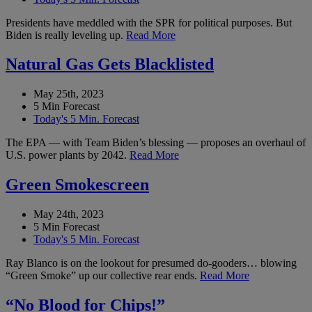
Presidents have meddled with the SPR for political purposes. But
Biden is really leveling up.
Read More
Natural Gas Gets Blacklisted
May 25th, 2023
5 Min Forecast
Today's 5 Min. Forecast
The EPA — with Team Biden’s blessing — proposes an overhaul of
U.S. power plants by 2042.
Read More
Green Smokescreen
May 24th, 2023
5 Min Forecast
Today's 5 Min. Forecast
Ray Blanco is on the lookout for presumed do-gooders… blowing
“Green Smoke” up our collective rear ends.
Read More
“No Blood for Chips!”