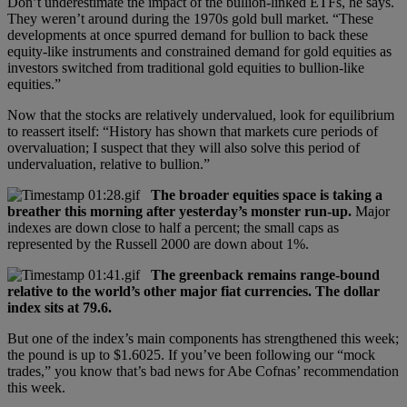
Don’t underestimate the impact of the bullion-linked ETFs, he says.
They weren’t around during the 1970s gold bull market. “These
developments at once spurred demand for bullion to back these
equity-like instruments and constrained demand for gold equities as
investors switched from traditional gold equities to bullion-like
equities.”
Now that the stocks are relatively undervalued, look for equilibrium
to reassert itself: “History has shown that markets cure periods of
overvaluation; I suspect that they will also solve this period of
undervaluation, relative to bullion.”
The broader equities space is taking a
breather this morning after yesterday’s monster run-up.
Major
indexes are down close to half a percent; the small caps as
represented by the Russell 2000 are down about 1%.
The greenback remains range-bound
relative to the world’s other major fiat currencies. The dollar
index sits at 79.6.
But one of the index’s main components has strengthened this week;
the pound is up to $1.6025. If you’ve been following our “mock
trades,” you know that’s bad news for Abe Cofnas’ recommendation
this week.