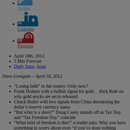
Twitter
Linkedin
Pinterest
April 18th, 2012
5 Min Forecast
Daily Issue
,
Issue
Dave Gonigam – April 18, 2012
“Losing faith” in fiat money: Only now?
Frank Holmes with a bullish signal for gold… Rick Rule on
why gold stocks are set to rebound
Chuck Butler with two signals from China threatening the
dollar’s reserve currency status
“But what is a slave?” Doug Casey sounds off as Tax Day
and “Tax Freedom Day” coincide
“What kind of freedom is this?” a reader asks: Why you have
something to worry about even “if you’ve done nothing