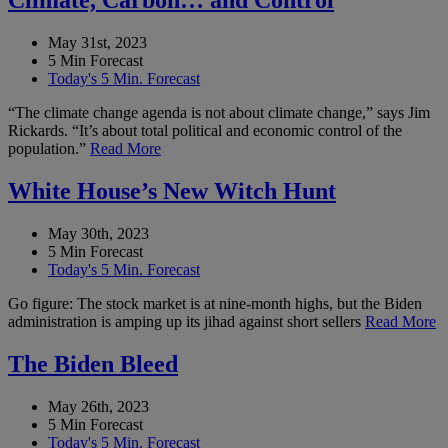
Climate, Carbon… and Control
May 31st, 2023
5 Min Forecast
Today's 5 Min. Forecast
“The climate change agenda is not about climate change,” says Jim
Rickards. “It’s about total political and economic control of the
population.”
Read More
White House’s New Witch Hunt
May 30th, 2023
5 Min Forecast
Today's 5 Min. Forecast
Go figure: The stock market is at nine-month highs, but the Biden
administration is amping up its jihad against short sellers
Read More
The Biden Bleed
May 26th, 2023
5 Min Forecast
Today's 5 Min. Forecast