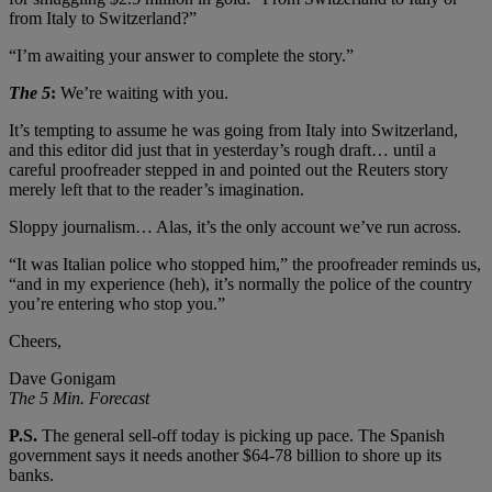
from Italy to Switzerland?”
“I’m awaiting your answer to complete the story.”
The 5
:
We’re waiting with you.
It’s tempting to assume he was going from Italy into Switzerland,
and this editor did just that in yesterday’s rough draft… until a
careful proofreader stepped in and pointed out the Reuters story
merely left that to the reader’s imagination.
Sloppy journalism… Alas, it’s the only account we’ve run across.
“It was Italian police who stopped him,” the proofreader reminds us,
“and in my experience (heh), it’s normally the police of the country
you’re entering who stop you.”
Cheers,
Dave Gonigam
The 5 Min. Forecast
P.S.
The general sell-off today is picking up pace. The Spanish
government says it needs another $64-78 billion to shore up its
banks.