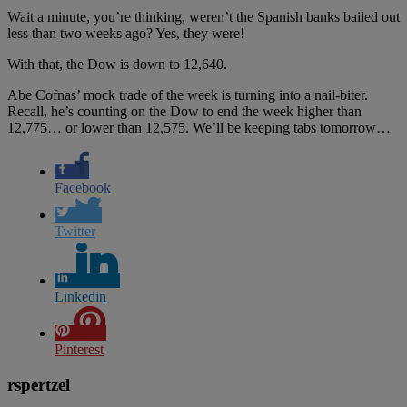
Wait a minute, you’re thinking, weren’t the Spanish banks bailed out
less than two weeks ago? Yes, they were!
With that, the Dow is down to 12,640.
Abe Cofnas’ mock trade of the week is turning into a nail-biter.
Recall, he’s counting on the Dow to end the week higher than
12,775… or lower than 12,575. We’ll be keeping tabs tomorrow…
Facebook
Twitter
Linkedin
Pinterest
rspertzel