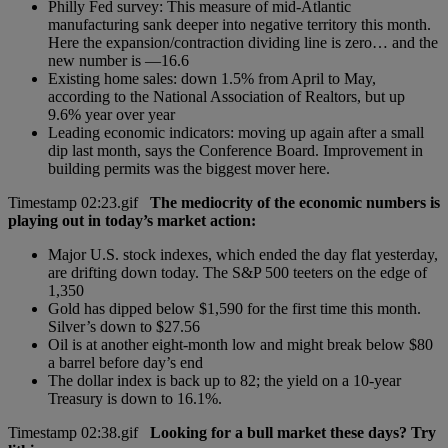
Philly Fed survey: This measure of mid-Atlantic
manufacturing sank deeper into negative territory this month.
Here the expansion/contraction dividing line is zero… and the
new number is —16.6
Existing home sales: down 1.5% from April to May,
according to the National Association of Realtors, but up
9.6% year over year
Leading economic indicators: moving up again after a small
dip last month, says the Conference Board. Improvement in
building permits was the biggest mover here.
The mediocrity of the economic numbers is
playing out in today’s market action:
Major U.S. stock indexes, which ended the day flat yesterday,
are drifting down today. The S&P 500 teeters on the edge of
1,350
Gold has dipped below $1,590 for the first time this month.
Silver’s down to $27.56
Oil is at another eight-month low and might break below $80
a barrel before day’s end
The dollar index is back up to 82; the yield on a 10-year
Treasury is down to 16.1%.
Looking for a bull market these days? Try