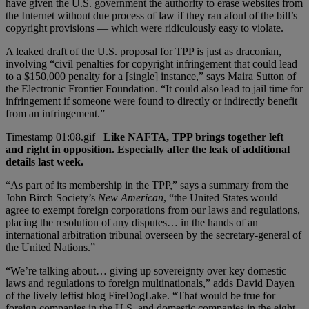
have given the U.S. government the authority to erase websites from
the Internet without due process of law if they ran afoul of the bill’s
copyright provisions — which were ridiculously easy to violate.
A leaked draft of the U.S. proposal for TPP is just as draconian,
involving “civil penalties for copyright infringement that could lead
to a $150,000 penalty for a [single] instance,” says Maira Sutton of
the Electronic Frontier Foundation. “It could also lead to jail time for
infringement if someone were found to directly or indirectly benefit
from an infringement.”
Like NAFTA, TPP brings together left
and right in opposition. Especially after the leak of additional
details last week.
“As part of its membership in the TPP,” says a summary from the
John Birch Society’s
New American
, “the United States would
agree to exempt foreign corporations from our laws and regulations,
placing the resolution of any disputes… in the hands of an
international arbitration tribunal overseen by the secretary-general of
the United Nations.”
“We’re talking about… giving up sovereignty over key domestic
laws and regulations to foreign multinationals,” adds David Dayen
of the lively leftist blog FireDogLake. “That would be true for
foreign companies in the U.S. and domestic companies in the eight