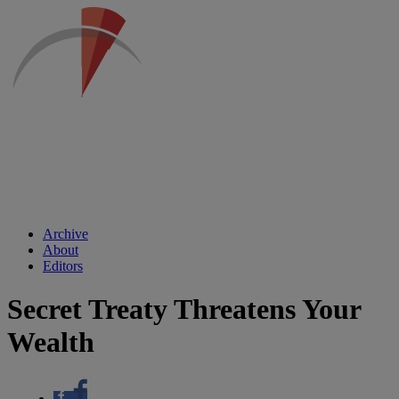
Archive
About
Editors
Secret Treaty Threatens Your
Wealth