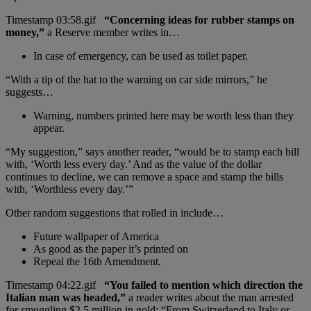
“Concerning ideas for rubber stamps on
money,”
a Reserve member writes in…
In case of emergency, can be used as toilet paper.
“With a tip of the hat to the warning on car side mirrors,” he
suggests…
Warning, numbers printed here may be worth less than they
appear.
“My suggestion,” says another reader, “would be to stamp each bill
with, ‘Worth less every day.’ And as the value of the dollar
continues to decline, we can remove a space and stamp the bills
with, ‘Worthless every day.’”
Other random suggestions that rolled in include…
Future wallpaper of America
As good as the paper it’s printed on
Repeal the 16th Amendment.
“You failed to mention which direction the
Italian man was headed,”
a reader writes about the man arrested
for smuggling $2.5 million in gold: “From Switzerland to Italy or