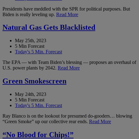
Presidents have meddled with the SPR for political purposes. But
Biden is really leveling up.
Read More
Natural Gas Gets Blacklisted
May 25th, 2023
5 Min Forecast
Today's 5 Min. Forecast
The EPA — with Team Biden’s blessing — proposes an overhaul of
U.S. power plants by 2042.
Read More
Green Smokescreen
May 24th, 2023
5 Min Forecast
Today's 5 Min. Forecast
Ray Blanco is on the lookout for presumed do-gooders… blowing
“Green Smoke” up our collective rear ends.
Read More
“No Blood for Chips!”