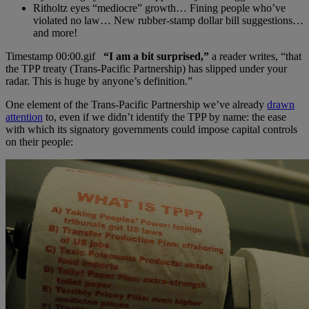
Ritholtz eyes “mediocre” growth… Fining people who’ve
violated no law… New rubber-stamp dollar bill suggestions…
and more!
“I am a bit surprised,”
a reader writes, “that
the TPP treaty (Trans-Pacific Partnership) has slipped under your
radar. This is huge by anyone’s definition.”
One element of the Trans-Pacific Partnership we’ve already
drawn
attention
to, even if we didn’t identify the TPP by name: the ease
with which its signatory governments could impose capital controls
on their people: