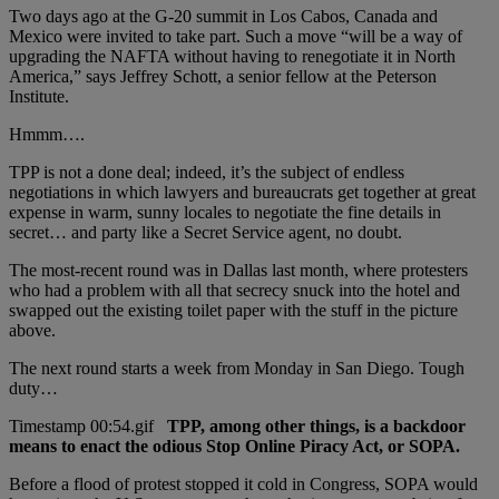
Two days ago at the G-20 summit in Los Cabos, Canada and
Mexico were invited to take part. Such a move “will be a way of
upgrading the NAFTA without having to renegotiate it in North
America,” says Jeffrey Schott, a senior fellow at the Peterson
Institute.
Hmmm….
TPP is not a done deal; indeed, it’s the subject of endless
negotiations in which lawyers and bureaucrats get together at great
expense in warm, sunny locales to negotiate the fine details in
secret… and party like a Secret Service agent, no doubt.
The most-recent round was in Dallas last month, where protesters
who had a problem with all that secrecy snuck into the hotel and
swapped out the existing toilet paper with the stuff in the picture
above.
The next round starts a week from Monday in San Diego. Tough
duty…
TPP, among other things, is a backdoor
means to enact the odious Stop Online Piracy Act, or SOPA.
Before a flood of protest stopped it cold in Congress, SOPA would