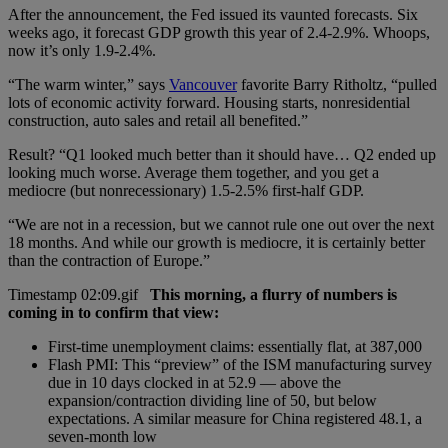
After the announcement, the Fed issued its vaunted forecasts. Six
weeks ago, it forecast GDP growth this year of 2.4-2.9%. Whoops,
now it’s only 1.9-2.4%.
“The warm winter,” says
Vancouver
favorite Barry Ritholtz, “pulled
lots of economic activity forward. Housing starts, nonresidential
construction, auto sales and retail all benefited.”
Result? “Q1 looked much better than it should have… Q2 ended up
looking much worse. Average them together, and you get a
mediocre (but nonrecessionary) 1.5-2.5% first-half GDP.
“We are not in a recession, but we cannot rule one out over the next
18 months. And while our growth is mediocre, it is certainly better
than the contraction of Europe.”
This morning, a flurry of numbers is
coming in to confirm that view:
First-time unemployment claims: essentially flat, at 387,000
Flash PMI: This “preview” of the ISM manufacturing survey
due in 10 days clocked in at 52.9 — above the
expansion/contraction dividing line of 50, but below
expectations. A similar measure for China registered 48.1, a
seven-month low