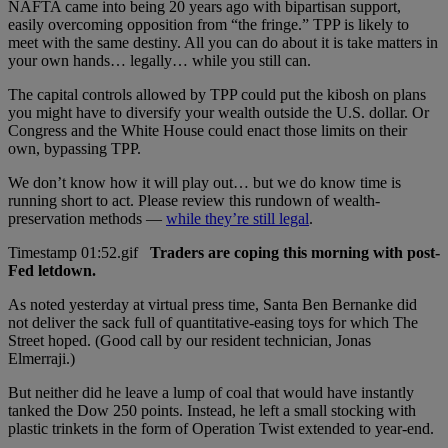
NAFTA came into being 20 years ago with bipartisan support,
easily overcoming opposition from “the fringe.” TPP is likely to
meet with the same destiny. All you can do about it is take matters in
your own hands… legally… while you still can.
The capital controls allowed by TPP could put the kibosh on plans
you might have to diversify your wealth outside the U.S. dollar. Or
Congress and the White House could enact those limits on their
own, bypassing TPP.
We don’t know how it will play out… but we do know time is
running short to act. Please review this rundown of wealth-
preservation methods —
while they’re still legal
.
Traders are coping this morning with post-
Fed letdown.
As noted yesterday at virtual press time, Santa Ben Bernanke did
not deliver the sack full of quantitative-easing toys for which The
Street hoped. (Good call by our resident technician, Jonas
Elmerraji.)
But neither did he leave a lump of coal that would have instantly
tanked the Dow 250 points. Instead, he left a small stocking with
plastic trinkets in the form of Operation Twist extended to year-end.