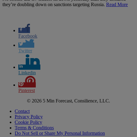
they’re doubling down on sanctions targeting Russia.
Read More
Facebook
Twitter
Linkedin
Pinterest
© 2026 5 Min Forecast, Consilience, LLC.
Contact
Privacy Policy
Cookie Policy
Terms & Conditions
Do Not Sell or Share My Personal Information