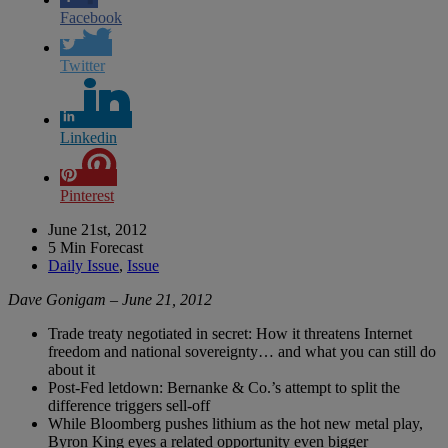
Facebook
Twitter
Linkedin
Pinterest
June 21st, 2012
5 Min Forecast
Daily Issue
,
Issue
Dave Gonigam – June 21, 2012
Trade treaty negotiated in secret: How it threatens Internet
freedom and national sovereignty… and what you can still do
about it
Post-Fed letdown: Bernanke & Co.’s attempt to split the
difference triggers sell-off
While Bloomberg pushes lithium as the hot new metal play,
Byron King eyes a related opportunity even bigger