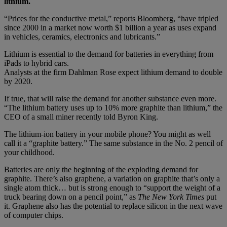
lithium.
“Prices for the conductive metal,” reports Bloomberg, “have tripled
since 2000 in a market now worth $1 billion a year as uses expand
in vehicles, ceramics, electronics and lubricants.”
Lithium is essential to the demand for batteries in everything from
iPads to hybrid cars.
Analysts at the firm Dahlman Rose expect lithium demand to double
by 2020.
If true, that will raise the demand for another substance even more.
“The lithium battery uses up to 10% more graphite than lithium,” the
CEO of a small miner recently told Byron King.
The lithium-ion battery in your mobile phone? You might as well
call it a “graphite battery.” The same substance in the No. 2 pencil of
your childhood.
Batteries are only the beginning of the exploding demand for
graphite. There’s also graphene, a variation on graphite that’s only a
single atom thick… but is strong enough to “support the weight of a
truck bearing down on a pencil point,” as
The New York Times
put
it. Graphene also has the potential to replace silicon in the next wave
of computer chips.