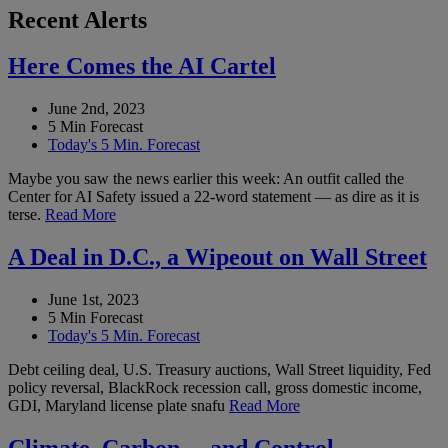
Recent Alerts
Here Comes the AI Cartel
June 2nd, 2023
5 Min Forecast
Today's 5 Min. Forecast
Maybe you saw the news earlier this week: An outfit called the
Center for AI Safety issued a 22-word statement — as dire as it is
terse.
Read More
A Deal in D.C., a Wipeout on Wall Street
June 1st, 2023
5 Min Forecast
Today's 5 Min. Forecast
Debt ceiling deal, U.S. Treasury auctions, Wall Street liquidity, Fed
policy reversal, BlackRock recession call, gross domestic income,
GDI, Maryland license plate snafu
Read More