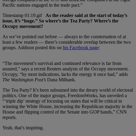
Pacific nations engaged in the trade pact.”
As the reader said at the start of today’s
issue, it’s “huge.” So where’s the Tea Party? Where’s the
Occupy movement?
As we’ve pointed out before — always to the consternation of at
least a few readers — there’s considerable overlap between the two
groups. Addison posted this on
his Facebook page
:
“The movement’s survival and continued relevance is far from
assured,” says a recent Reuters analysis of the Occupy movement.
Occupy, “by most indications, lacks the energy it once had,” adds
The Washington Post’s
Dana Milbank.
The Tea Party? It’s been subsumed into the dreary world of electoral
politics. One of the major groups, FreedomWorks, has unveiled a
“‘triple dip’ strategy of focusing on states that will be critical in
winning the White House, increasing the Republican majority in the
House and flipping control of the Senate into GOP hands,” CNN
reports.
Yeah, that’s inspiring.