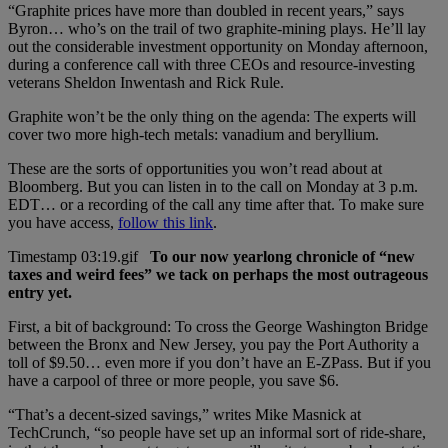
“Graphite prices have more than doubled in recent years,” says
Byron… who’s on the trail of two graphite-mining plays. He’ll lay
out the considerable investment opportunity on Monday afternoon,
during a conference call with three CEOs and resource-investing
veterans Sheldon Inwentash and Rick Rule.
Graphite won’t be the only thing on the agenda: The experts will
cover two more high-tech metals: vanadium and beryllium.
These are the sorts of opportunities you won’t read about at
Bloomberg. But you can listen in to the call on Monday at 3 p.m.
EDT… or a recording of the call any time after that. To make sure
you have access,
follow this link
.
To our now yearlong chronicle of “new
taxes and weird fees” we tack on perhaps the most outrageous
entry yet.
First, a bit of background: To cross the George Washington Bridge
between the Bronx and New Jersey, you pay the Port Authority a
toll of $9.50… even more if you don’t have an E-ZPass. But if you
have a carpool of three or more people, you save $6.
“That’s a decent-sized savings,” writes Mike Masnick at
TechCrunch, “so people have set up an informal sort of ride-share,