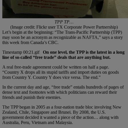
TPP TP…
(Image credit: Flickr user TX Corporate Power Partnership)
Let’s begin at the beginning: “The Trans-Pacific Partnership (TPP)
may soon be an acronym as recognizable as NAFTA,” says a story
this week from Canada’s CBC.
On one level, the TPP is the latest in a long
line of so-called “free trade” deals that are anything but.
A real free-trade agreement could be written on half a page.
“Country X drops all its stupid tariffs and import duties on goods
from Country Y. Country Y does vice versa. The end.”
In the current day and age, “free trade” entails hundreds of pages of
dense text and footnotes with which politicians can reward their
friends and punish their enemies.
The TPP began in 2005 as a four-nation trade bloc involving New
Zealand, Chile, Singapore and Brunei. By 2008, the U.S.
government decided it wanted a piece of the action… along with
Australia, Peru, Vietnam and Malaysia.