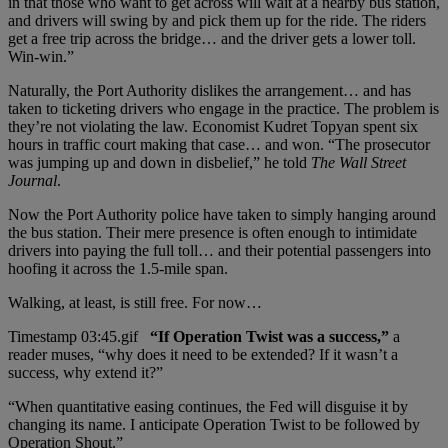
in that those who want to get across will wait at a nearby bus station,
and drivers will swing by and pick them up for the ride. The riders
get a free trip across the bridge… and the driver gets a lower toll.
Win-win.”
Naturally, the Port Authority dislikes the arrangement… and has
taken to ticketing drivers who engage in the practice. The problem is
they’re not violating the law. Economist Kudret Topyan spent six
hours in traffic court making that case… and won. “The prosecutor
was jumping up and down in disbelief,” he told
The Wall Street
Journal
.
Now the Port Authority police have taken to simply hanging around
the bus station. Their mere presence is often enough to intimidate
drivers into paying the full toll… and their potential passengers into
hoofing it across the 1.5-mile span.
Walking, at least, is still free. For now…
“If Operation Twist was a success,”
a
reader muses, “why does it need to be extended? If it wasn’t a
success, why extend it?”
“When quantitative easing continues, the Fed will disguise it by
changing its name. I anticipate Operation Twist to be followed by
Operation Shout.”