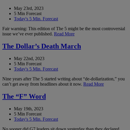
May 23rd, 2023
5 Min Forecast
Today's 5 Min. Forecast
Fair warning: This edition of The 5 might be the most controversial
issue we’ve ever published.
Read More
The Dollar’s Death March
May 22nd, 2023
5 Min Forecast
Today's 5 Min. Forecast
Nine years after The 5 started writing about “de-dollarization,” you
can’t get away from headlines about it now.
Read More
The “F” Word
May 19th, 2023
5 Min Forecast
Today's 5 Min. Forecast
No sooner did G7 leaders sit down yesterday than they declared