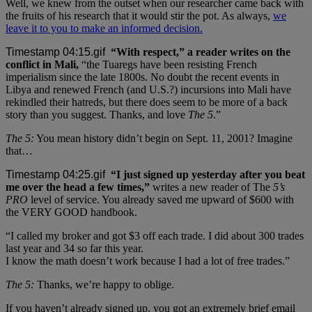
Well, we knew from the outset when our researcher came back with
the fruits of his research that it would stir the pot. As always,
we
leave it to you to make an informed decision.
“With respect,” a reader writes on the
conflict in Mali,
“the Tuaregs have been resisting French
imperialism since the late 1800s. No doubt the recent events in
Libya and renewed French (and U.S.?) incursions into Mali have
rekindled their hatreds, but there does seem to be more of a back
story than you suggest. Thanks, and love
The 5
.”
The 5:
You mean history didn’t begin on Sept. 11, 2001? Imagine
that…
“I just signed up yesterday after you beat
me over the head a few times,”
writes a new reader of The
5’s
PRO
level of service. You already saved me upward of $600 with
the VERY GOOD handbook.
“I called my broker and got $3 off each trade. I did about 300 trades
last year and 34 so far this year.
I know the math doesn’t work because I had a lot of free trades.”
The 5:
Thanks, we’re happy to oblige.
If you haven’t already signed up, you got an extremely brief email