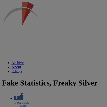
Archive
About
Editors
Fake Statistics, Freaky Silver
Facebook