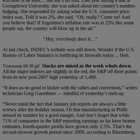
Kirchner is an idiot… but she’s no fool. Last year during a talk at
Georgetown University, she was asked about her country’s number-
fudging. She responded by asking what the U.S. consumer price
index was. Told it was 2%, she said, “Oh, really? Come on! And
you believe that? If Argentina’s inflation rate was at 25% like some
people say, the country will blow up in the air.”
“Hey, everybody does it…”
At last check, INDEC’s website was still down. Wonder if the U.S.
Bureau of Labor Statistics is fortifying its firewalls today… Heh.
Stocks are mixed as the week winds down.
All the major indexes are slightly in the red, the S&P off three points
from its new post-2007 high yesterday of 1,480.
“It does us no good to bicker with the rallies and corrections,” writes
technician Greg Guenthner — mindful of yesterday’s melt-up.
“Never mind the fact that January job reports are always a little
screwy after the holiday season. Or that manufacturing in Philly
missed its number by a good margin. And don’t forget that while
71% of companies in the S&P reporting earnings so far have beaten
estimates, fourth-quarter profits have grown only 2.5%. That’s the
second-slowest growth period since 2009, according to Bloomberg.