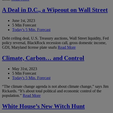
A Deal in D.C., a Wipeout on Wall Street
June 1st, 2023
5 Min Forecast
Today's 5 Min. Forecast
Debt ceiling deal, U.S. Treasury auctions, Wall Street liquidity, Fed
policy reversal, BlackRock recession call, gross domestic income,
GDI, Maryland license plate snafu
Read More
Climate, Carbon… and Control
May 31st, 2023
5 Min Forecast
Today's 5 Min. Forecast
“The climate change agenda is not about climate change,” says Jim
Rickards. “It’s about total political and economic control of the
population.”
Read More
White House’s New Witch Hunt