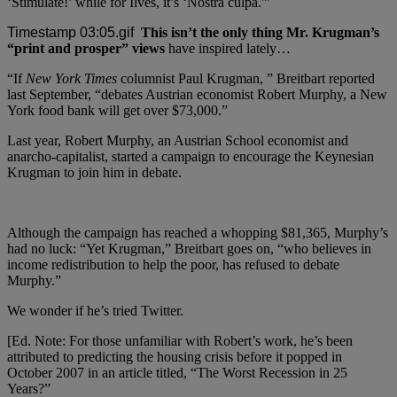
‘Stimulate!’ while for Ilves, it’s ‘Nostra culpa.'”
This isn’t the only thing Mr. Krugman’s
“print and prosper” views
have inspired lately…
“If
New York Times
columnist Paul Krugman, ” Breitbart reported
last September, “debates Austrian economist Robert Murphy, a New
York food bank will get over $73,000.”
Last year, Robert Murphy, an Austrian School economist and
anarcho-capitalist, started a campaign to encourage the Keynesian
Krugman to join him in debate.
Although the campaign has reached a whopping $81,365, Murphy’s
had no luck: “Yet Krugman,” Breitbart goes on, “who believes in
income redistribution to help the poor, has refused to debate
Murphy.”
We wonder if he’s tried Twitter.
[Ed. Note: For those unfamiliar with Robert’s work, he’s been
attributed to predicting the housing crisis before it popped in
October 2007 in an article titled, “The Worst Recession in 25
Years?”