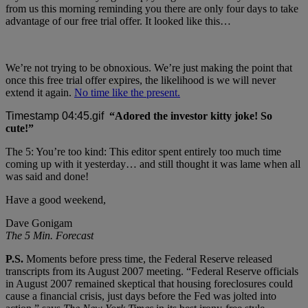
from us this morning reminding you there are only four days to take
advantage of our free trial offer. It looked like this…
We’re not trying to be obnoxious. We’re just making the point that
once this free trial offer expires, the likelihood is we will never
extend it again.
No time like the present.
“Adored the investor kitty joke! So
cute!”
The 5: You’re too kind: This editor spent entirely too much time
coming up with it yesterday… and still thought it was lame when all
was said and done!
Have a good weekend,
Dave Gonigam
The 5 Min. Forecast
P.S.
Moments before press time, the Federal Reserve released
transcripts from its August 2007 meeting. “Federal Reserve officials
in August 2007 remained skeptical that housing foreclosures could
cause a financial crisis, just days before the Fed was jolted into