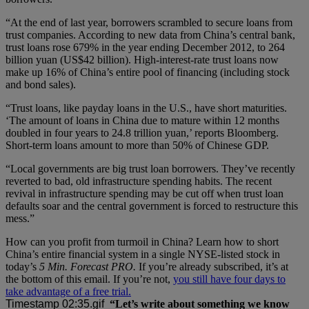
“At the end of last year, borrowers scrambled to secure loans from
trust companies. According to new data from China’s central bank,
trust loans rose 679% in the year ending December 2012, to 264
billion yuan (US$42 billion). High-interest-rate trust loans now
make up 16% of China’s entire pool of financing (including stock
and bond sales).
“Trust loans, like payday loans in the U.S., have short maturities.
‘The amount of loans in China due to mature within 12 months
doubled in four years to 24.8 trillion yuan,’ reports Bloomberg.
Short-term loans amount to more than 50% of Chinese GDP.
“Local governments are big trust loan borrowers. They’ve recently
reverted to bad, old infrastructure spending habits. The recent
revival in infrastructure spending may be cut off when trust loan
defaults soar and the central government is forced to restructure this
mess.”
How can you profit from turmoil in China? Learn how to short
China’s entire financial system in a single NYSE-listed stock in
today’s
5 Min. Forecast PRO.
If you’re already subscribed, it’s at
the bottom of this email. If you’re not,
you still have four days to
take advantage of a free trial.
“Let’s write about something we know