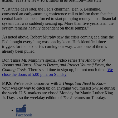
action,” says
The New York Times
in its best irony-free style.
“Just three days later, the Fed’s chairman, Ben S. Bernanke,
convened an early-morning conference call to inform them that the
central bank had been forced to start pumping money into a financial
system that was suddenly seizing up. More than five years later, the
system remains heavily dependent on those pumps.”
As noted above, Robert Murphy saw the crisis coming at a time the
Fed thought everything was peachy keen. He’s identified three
triggers for the next crisis coming our way… and one of them’s
already been pulled.
Don’t miss Mr. Murphy’s special video series
The Anatomy of
Booms and Busts: How to Detect, and Protect Yourself From, the
Coming Crisis.
There’s still time to sign up, but not much time:
We
close the doors at 5:00 p.m. on Sunday.
P.P.S.
We’re back tomorrow with
5 Things You Need to Know
—
your weekly way to catch up on anything you missed 5-wise during
the week. U.S. markets are closed Monday for Martin Luther King
Jr. Day… so the weekday edition of
The 5
returns on Tuesday.
Facebook