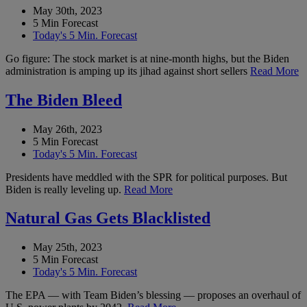
May 30th, 2023
5 Min Forecast
Today's 5 Min. Forecast
Go figure: The stock market is at nine-month highs, but the Biden
administration is amping up its jihad against short sellers
Read More
The Biden Bleed
May 26th, 2023
5 Min Forecast
Today's 5 Min. Forecast
Presidents have meddled with the SPR for political purposes. But
Biden is really leveling up.
Read More
Natural Gas Gets Blacklisted
May 25th, 2023
5 Min Forecast
Today's 5 Min. Forecast
The EPA — with Team Biden’s blessing — proposes an overhaul of