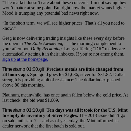
“The market doesn’t care about these concerns. I’m not saying they
won’t matter at some point. But right now the market wants higher.
Mood is trumping any potential bad news right now.
“In the short term, we will see higher prices. That’s all you need to
know.”
Greg is now delivering trading insights like these every day before
the open in
The Rude Awakening
— the morning complement to
your afternoon
Daily Reckoning
. Long-suffering “DR” readers are
automatically getting it in their inboxes. If you’re not among them,
sign up at the homepage.
Precious metals are little changed from
24 hours ago.
Spot gold goes for $1,686, silver for $31.82. Dollar
strength is providing a bit of resistance: The dollar index pushed
above 80 this morning.
Platinum, meanwhile, has once again fallen below the gold price. At
last check, the bid was $1,669.
Ten days was all it took for the U.S. Mint
to empty its inventory of Silver Eagles.
The 2013 issue didn’t go
on sale until Jan. 7… and as of yesterday, the Mint informed its
dealer network that the first batch is sold out.