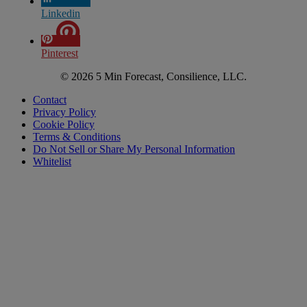
Linkedin
Pinterest
© 2026 5 Min Forecast, Consilience, LLC.
Contact
Privacy Policy
Cookie Policy
Terms & Conditions
Do Not Sell or Share My Personal Information
Whitelist