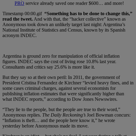
PRO
service already saved one reader $600… and more!
“Something has to be done to change this,”
read the tweet.
And with that, the “hacker collective” known as
Anonymous took down an unlikely target last night: Argentina’s
National Institute of Statistics and Census, known by its Spanish
acronym INDEC.
Argentina is ground zero for manipulation of official inflation
figures. INDEC says the cost of living rose 10.8% last year.
Consultants and critics say 25.6% is more like it.
But they say so at their own peril: In 2011, the government of
President Cristina Fernandez de Kirchner “levied heavy fines, and in
some cases criminal charges, against several economists for
publishing inflation estimates that were significantly higher than
what INDEC reports,” according to Dow Jones Newswires.
“They lie to the people, but the people are true to their word,”
Anonymous replies.
The Daily Reckoning’s
Joel Bowman concurs:
“Inflation is theft… and the people here know it,” he wrote
yesterday before Anonymous made its move.