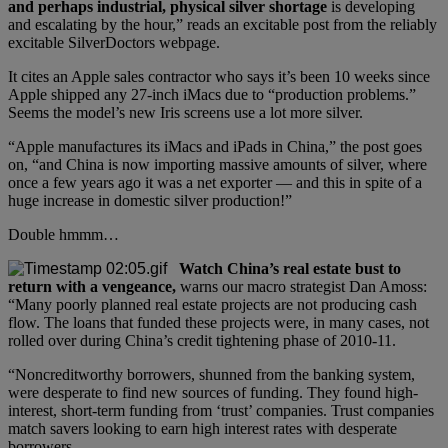
and perhaps industrial, physical silver shortage
is developing
and escalating by the hour,” reads an excitable post from the reliably
excitable SilverDoctors webpage.
It cites an Apple sales contractor who says it’s been 10 weeks since
Apple shipped any 27-inch iMacs due to “production problems.”
Seems the model’s new Iris screens use a lot more silver.
“Apple manufactures its iMacs and iPads in China,” the post goes
on, “and China is now importing massive amounts of silver, where
once a few years ago it was a net exporter — and this in spite of a
huge increase in domestic silver production!”
Double hmmm…
Watch China’s real estate bust to
return with a vengeance,
warns our macro strategist Dan Amoss:
“Many poorly planned real estate projects are not producing cash
flow. The loans that funded these projects were, in many cases, not
rolled over during China’s credit tightening phase of 2010-11.
“Noncreditworthy borrowers, shunned from the banking system,
were desperate to find new sources of funding. They found high-
interest, short-term funding from ‘trust’ companies. Trust companies
match savers looking to earn high interest rates with desperate
borrowers.