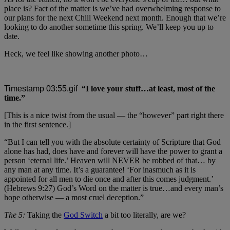
place is? Fact of the matter is we’ve had overwhelming response to
our plans for the next Chill Weekend next month. Enough that we’re
looking to do another sometime this spring. We’ll keep you up to
date.
Heck, we feel like showing another photo…
“I love your stuff…at least, most of the
time.”
[This is a nice twist from the usual — the “however” part right there
in the first sentence.]
“But I can tell you with the absolute certainty of Scripture that God
alone has had, does have and forever will have the power to grant a
person ‘eternal life.’ Heaven will NEVER be robbed of that… by
any man at any time. It’s a guarantee! ‘For inasmuch as it is
appointed for all men to die once and after this comes judgment.’
(Hebrews 9:27) God’s Word on the matter is true…and every man’s
hope otherwise — a most cruel deception.”
The 5:
Taking the
God Switch
a bit too literally, are we?