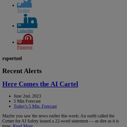
Twitter
Linkedin
Pinterest
rspertzel
Recent Alerts
Here Comes the AI Cartel
June 2nd, 2023
5 Min Forecast
Today's 5 Min. Forecast
Maybe you saw the news earlier this week: An outfit called the
Center for AI Safety issued a 22-word statement — as dire as it is
terse.
Read More