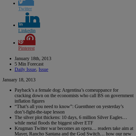
Twitter
Linkedin
Pinterest
January 18th, 2013
5 Min Forecast
Daily Issue
,
Issue
January 18, 2013
Payback’s a female dog: Argentina’s comeuppance for
cracking down on the economists who call BS on government
inflation figures
“That’s all you need to know”: Guenthner on yesterday’s
don’t-fight-the-tape lesson
The silver plot thickens: 10 days, 6 million Silver Eagles…
while metal floods the biggest silver ETF
Krugman Twitter war becomes an opera… readers take aim at
Mayer, Rancho Santana and the God Switch… how our new