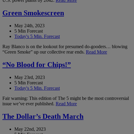
U.S. power plants by 2042.
Read More
Green Smokescreen
May 24th, 2023
5 Min Forecast
Today's 5 Min. Forecast
Ray Blanco is on the lookout for presumed do-gooders… blowing
“Green Smoke” up our collective rear ends.
Read More
“No Blood for Chips!”
May 23rd, 2023
5 Min Forecast
Today's 5 Min. Forecast
Fair warning: This edition of The 5 might be the most controversial
issue we’ve ever published.
Read More
The Dollar’s Death March
May 22nd, 2023