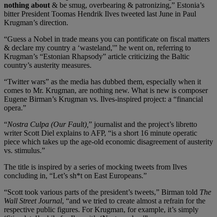
nothing about
& be smug, overbearing & patronizing,” Estonia’s
bitter President Toomas Hendrik Ilves tweeted last June in Paul
Krugman’s direction.
“Guess a Nobel in trade means you can pontificate on fiscal matters
& declare my country a ‘wasteland,'” he went on, referring to
Krugman’s “Estonian Rhapsody” article criticizing the Baltic
country’s austerity measures.
“Twitter wars” as the media has dubbed them, especially when it
comes to Mr. Krugman, are nothing new. What is new is composer
Eugene Birman’s Krugman vs. Ilves-inspired project: a “financial
opera.”
“
Nostra Culpa (Our Fault),
” journalist and the project’s libretto
writer Scott Diel explains to AFP, “is a short 16 minute operatic
piece which takes up the age-old economic disagreement of austerity
vs. stimulus.”
The title is inspired by a series of mocking tweets from Ilves
concluding in, “Let’s sh*t on East Europeans.”
“Scott took various parts of the president’s tweets,” Birman told
The
Wall Street Journal
, “and we tried to create almost a refrain for the
respective public figures. For Krugman, for example, it’s simply