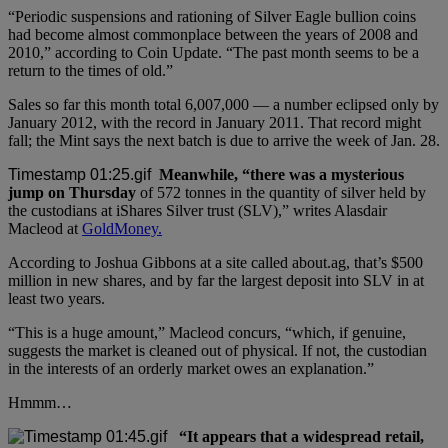
“Periodic suspensions and rationing of Silver Eagle bullion coins
had become almost commonplace between the years of 2008 and
2010,” according to Coin Update. “The past month seems to be a
return to the times of old.”
Sales so far this month total 6,007,000 — a number eclipsed only by
January 2012, with the record in January 2011. That record might
fall; the Mint says the next batch is due to arrive the week of Jan. 28.
Meanwhile, “there was a mysterious
jump on Thursday
of 572 tonnes in the quantity of silver held by
the custodians at iShares Silver trust (SLV),” writes Alasdair
Macleod at
GoldMoney.
According to Joshua Gibbons at a site called about.ag, that’s $500
million in new shares, and by far the largest deposit into SLV in at
least two years.
“This is a huge amount,” Macleod concurs, “which, if genuine,
suggests the market is cleaned out of physical. If not, the custodian
in the interests of an orderly market owes an explanation.”
Hmmm…
“It appears that a widespread retail,