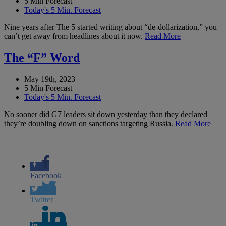
5 Min Forecast
Today's 5 Min. Forecast
Nine years after The 5 started writing about “de-dollarization,” you
can’t get away from headlines about it now.
Read More
The “F” Word
May 19th, 2023
5 Min Forecast
Today's 5 Min. Forecast
No sooner did G7 leaders sit down yesterday than they declared
they’re doubling down on sanctions targeting Russia.
Read More
Facebook
Twitter