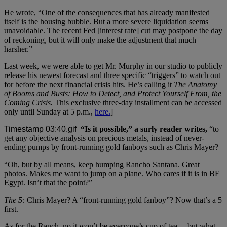
He wrote, “One of the consequences that has already manifested
itself is the housing bubble. But a more severe liquidation seems
unavoidable. The recent Fed [interest rate] cut may postpone the day
of reckoning, but it will only make the adjustment that much
harsher.”
Last week, we were able to get Mr. Murphy in our studio to publicly
release his newest forecast and three specific “triggers” to watch out
for before the next financial crisis hits. He’s calling it
The Anatomy
of Booms and Busts: How to Detect, and Protect Yourself From, the
Coming Crisis.
This exclusive three-day installment can be accessed
only until Sunday at 5 p.m.,
here.
]
“Is it possible,” a surly reader writes,
“to
get any objective analysis on precious metals, instead of never-
ending pumps by front-running gold fanboys such as Chris Mayer?
“Oh, but by all means, keep humping Rancho Santana. Great
photos. Makes me want to jump on a plane. Who cares if it is in BF
Egypt. Isn’t that the point?”
The 5:
Chris Mayer? A “front-running gold fanboy”? Now that’s a 5
first.
As for the Ranch, no it won’t be everyone’s cup of tea… but what