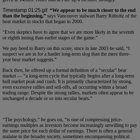
“We appear to be much closer to the end
than the beginning,”
says Vancouver stalwart Barry Ritholtz of the
bear market in stocks that began in 2000.
“Even skeptics have to agree that we are more likely in the seventh
or eighth inning than earlier stages of the game.”
We pay heed to Barry on this score, since in late 2003 he said, “I
suspect we are in for a harder long-term slog than the mere three-
year bear market suggests.”
Back then, he offered up a formal definition of a “secular” bear
market — “a long-term cycle that typically begins after a long-term
bull market peak and crash. It is primarily characterized by strong,
even excessive rallies and sell-offs, all occurring within a broad
trading range. Despite the strong rallies, markets often appear to be
unchanged a decade or so into secular bears.”
“The psychology,” he goes on, “is one of compressing price-
earnings multiples as investors become increasingly unwilling to pay
the same price for each dollar of earnings. There is often a general
malaise to the broader society, sometimes encompassing political