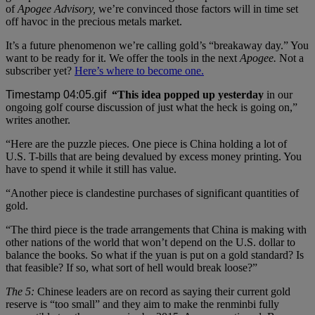
of
Apogee Advisory,
we’re convinced those factors will in time set
off havoc in the precious metals market.
It’s a future phenomenon we’re calling gold’s “breakaway day.” You
want to be ready for it. We offer the tools in the next
Apogee.
Not a
subscriber yet?
Here’s where to become one.
“This idea popped up yesterday
in our
ongoing golf course discussion of just what the heck is going on,”
writes another.
“Here are the puzzle pieces. One piece is China holding a lot of
U.S. T-bills that are being devalued by excess money printing. You
have to spend it while it still has value.
“Another piece is clandestine purchases of significant quantities of
gold.
“The third piece is the trade arrangements that China is making with
other nations of the world that won’t depend on the U.S. dollar to
balance the books. So what if the yuan is put on a gold standard? Is
that feasible? If so, what sort of hell would break loose?”
The 5:
Chinese leaders are on record as saying their current gold
reserve is “too small” and they aim to make the renminbi fully