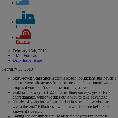
Twitter
Linkedin
Pinterest
February 13th, 2013
5 Min Forecast
Daily Issue
,
Issue
February 13, 2013
Sixty-seven years after Hazlitt’s lesson, politicians still haven’t
learned: two takeaways from the president’s minimum wage
proposal you didn’t see in the morning papers
Gold on the way to $1,550: Guenthner surveys yesterday’s
chart damage, while we suss out a way to take advantage
Nearly 14 years into a bear market in stocks, how close are
we to the end? Ritholtz on what he wants to see before he
knows it’s over…
Taking the consumer’s pulse after the payroll tax increase…