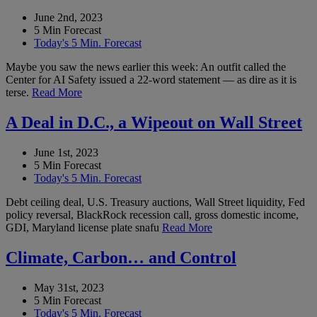
June 2nd, 2023
5 Min Forecast
Today's 5 Min. Forecast
Maybe you saw the news earlier this week: An outfit called the
Center for AI Safety issued a 22-word statement — as dire as it is
terse.
Read More
A Deal in D.C., a Wipeout on Wall Street
June 1st, 2023
5 Min Forecast
Today's 5 Min. Forecast
Debt ceiling deal, U.S. Treasury auctions, Wall Street liquidity, Fed
policy reversal, BlackRock recession call, gross domestic income,
GDI, Maryland license plate snafu
Read More
Climate, Carbon… and Control
May 31st, 2023
5 Min Forecast
Today's 5 Min. Forecast