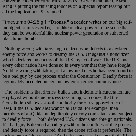
convertible to other currencies by 2015. As we mentioned, Byron
King is putting the finishing touches on a special report teasing out
all the implications. Stay tuned…
“Drones,” a reader writes
on our big self-
indulgent topic yesterday, “are like nuclear power in the sense that
they can be wonderful like nuclear power generation or subverted
like atomic bombs.
“Nothing wrong with targeting a citizen who defects to a declared
enemy force and works to destroy the U.S. Or against a noncitizen
who is declared an enemy of the U.S. by act of war. The U.S. and
every other nation have done so in every war that they have fought.
Nothing wrong with taking out a lawbreaker who has been found to
be a bad guy by due process under the Constitution. Deadly force is
legitimately accepted in certain law enforcement circumstances.
“The problem is that drones, bullets and indefinite incarceration are
employed without due process (assuming, of course, that the
Constitution still exists as the authority for our supposed rule of
law). If the U.S. declares war on al-Qaida, for example, then
members of al-Qaida are legitimately enemy combatants and subject
to deadly force — both defected U.S. citizens and foreign nationals.
If a bad guy is deemed a bad guy within the confines of due process
and deadly force is required, then the drone strike is preferable. The
kicker here is ‘due process.’ And what spews out of the Offal Office