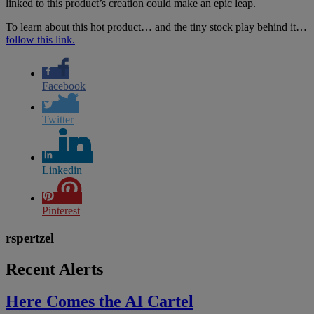
linked to this product’s creation could make an epic leap.
To learn about this hot product… and the tiny stock play behind it…
follow this link.
Facebook
Twitter
Linkedin
Pinterest
rspertzel
Recent Alerts
Here Comes the AI Cartel