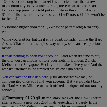
“Gold’s decade-long bull market has attracted more than a few
momentum buyers. And like it or not, these weak hands are adding
to the selling pressure. Gold just can’t shake this slump. And as
$1,650 falls this morning (gold sits at $1,647 now), $1,550 won’t be
far behind.
“A bounce higher from the $1,550s is the perfect long-term entry
point.”
While you wait for that ideal entry point, consider joining the Hard
Assets Alliance — the simplest way to buy, store and sell precious
metals.
It costs nothing to open your account…
and when it’s time to buy
the dip, you can choose to store your metal in London, Zurich,
Melbourne or Singapore. Heck, you can take delivery too. And the
website interface is the simplest we’ve ever run across.
You can take the first step here.
[Full disclosure: We may be
compensated once you fund your account. But we wouldn’t back
the Hard Assets Alliance unless it offered a unique and outstanding
service.]
In the stock market,
the Dow is adrift
after reaching a new post-2007 high yesterday. It’s barely in the
green at 14,020. Other indexes are up a bit more strongly.