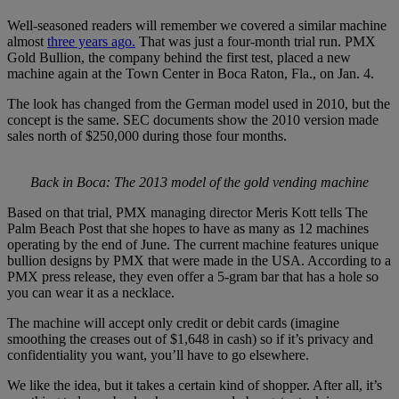
Well-seasoned readers will remember we covered a similar machine
almost
three years ago.
That was just a four-month trial run. PMX
Gold Bullion, the company behind the first test, placed a new
machine again at the Town Center in Boca Raton, Fla., on Jan. 4.
The look has changed from the German model used in 2010, but the
concept is the same. SEC documents show the 2010 version made
sales north of $250,000 during those four months.
Back in Boca: The 2013 model of the gold vending machine
Based on that trial, PMX managing director Meris Kott tells The
Palm Beach Post that she hopes to have as many as 12 machines
operating by the end of June. The current machine features unique
bullion designs by PMX that were made in the USA. According to a
PMX press release, they even offer a 5-gram bar that has a hole so
you can wear it as a necklace.
The machine will accept only credit or debit cards (imagine
smoothing the creases out of $1,648 in cash) so if it’s privacy and
confidentiality you want, you’ll have to go elsewhere.
We like the idea, but it takes a certain kind of shopper. After all, it’s