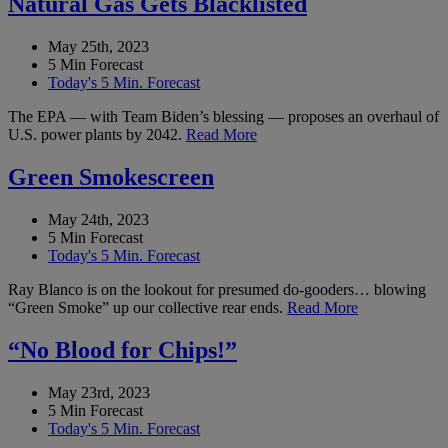
Natural Gas Gets Blacklisted
May 25th, 2023
5 Min Forecast
Today's 5 Min. Forecast
The EPA — with Team Biden’s blessing — proposes an overhaul of
U.S. power plants by 2042.
Read More
Green Smokescreen
May 24th, 2023
5 Min Forecast
Today's 5 Min. Forecast
Ray Blanco is on the lookout for presumed do-gooders… blowing
“Green Smoke” up our collective rear ends.
Read More
“No Blood for Chips!”
May 23rd, 2023
5 Min Forecast
Today's 5 Min. Forecast