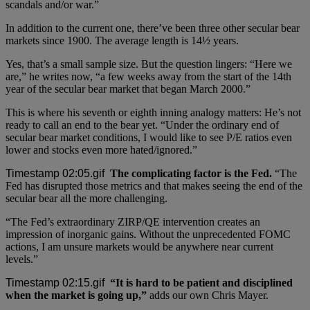
scandals and/or war.”
In addition to the current one, there’ve been three other secular bear
markets since 1900. The average length is 14½ years.
Yes, that’s a small sample size. But the question lingers: “Here we
are,” he writes now, “a few weeks away from the start of the 14th
year of the secular bear market that began March 2000.”
This is where his seventh or eighth inning analogy matters: He’s not
ready to call an end to the bear yet. “Under the ordinary end of
secular bear market conditions, I would like to see P/E ratios even
lower and stocks even more hated/ignored.”
The complicating factor is the Fed.
“The
Fed has disrupted those metrics and that makes seeing the end of the
secular bear all the more challenging.
“The Fed’s extraordinary ZIRP/QE intervention creates an
impression of inorganic gains. Without the unprecedented FOMC
actions, I am unsure markets would be anywhere near current
levels.”
“It is hard to be patient and disciplined
when the market is going up,”
adds our own Chris Mayer.