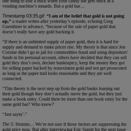
one thing to lose a buck when your candy bar gets stuck in a
vending machine’s innards. But a gold bar…
“I am of the belief that gold is not going
up,”
a reader writes after yesterday’s episode, echoing Greg
Guenthner in advance, “because of the sale of paper gold that
doesn’t really have any gold backing it.
“If there is an unlimited supply of paper gold, then it is hard for
supply and demand to make prices rise. My theory is that since Jon
Corzine didn’t go to jail for commodities fraud and using depositors’
funds in his personal account, others have decided that they can sell
gold they don’t own, declare bankruptcy, keep the money they got
for selling paper backed by nonexistent gold and not get prosecuted
as long as the paper trail looks reasonable and they are well
connected.
“This theory is the next step up from the gold banks loaning out
their gold though they don’t actually move the gold, but they just
make a book entry. Could there be more than one book entry for the
same gold bar? Who knew?
“Just sayin’.”
The 5:
Hmmm… We’re not sure if those factors are suppressing the
gold price now. But after interviewing Eric Sprott for the next issue