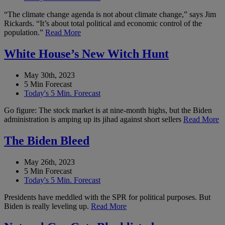
“The climate change agenda is not about climate change,” says Jim
Rickards. “It’s about total political and economic control of the
population.”
Read More
White House’s New Witch Hunt
May 30th, 2023
5 Min Forecast
Today's 5 Min. Forecast
Go figure: The stock market is at nine-month highs, but the Biden
administration is amping up its jihad against short sellers
Read More
The Biden Bleed
May 26th, 2023
5 Min Forecast
Today's 5 Min. Forecast
Presidents have meddled with the SPR for political purposes. But
Biden is really leveling up.
Read More