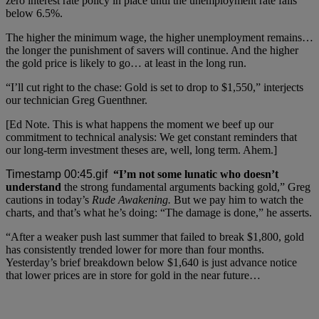
zero interest rate policy in place until the unemployment rate falls
below 6.5%.
The higher the minimum wage, the higher unemployment remains…
the longer the punishment of savers will continue. And the higher
the gold price is likely to go… at least in the long run.
“I’ll cut right to the chase: Gold is set to drop to $1,550,” interjects
our technician Greg Guenthner.
[Ed Note. This is what happens the moment we beef up our
commitment to technical analysis: We get constant reminders that
our long-term investment theses are, well, long term. Ahem.]
“I’m not some lunatic who doesn’t
understand
the strong fundamental arguments backing gold,” Greg
cautions in today’s
Rude Awakening.
But we pay him to watch the
charts, and that’s what he’s doing: “The damage is done,” he asserts.
“After a weaker push last summer that failed to break $1,800, gold
has consistently trended lower for more than four months.
Yesterday’s brief breakdown below $1,640 is just advance notice
that lower prices are in store for gold in the near future…