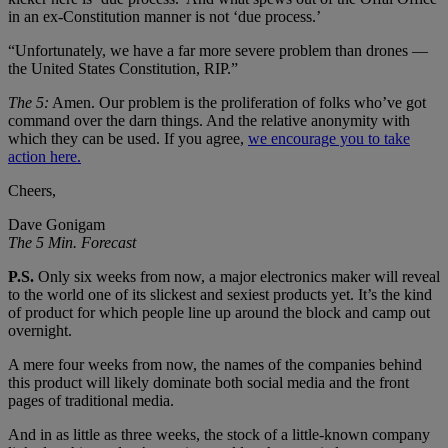
in an ex-Constitution manner is not ‘due process.’
“Unfortunately, we have a far more severe problem than drones —
the United States Constitution, RIP.”
The 5:
Amen. Our problem is the proliferation of folks who’ve got
command over the darn things. And the relative anonymity with
which they can be used. If you agree,
we encourage you to take
action here.
Cheers,
Dave Gonigam
The 5 Min. Forecast
P.S.
Only six weeks from now, a major electronics maker will reveal
to the world one of its slickest and sexiest products yet. It’s the kind
of product for which people line up around the block and camp out
overnight.
A mere four weeks from now, the names of the companies behind
this product will likely dominate both social media and the front
pages of traditional media.
And in as little as three weeks, the stock of a little-known company