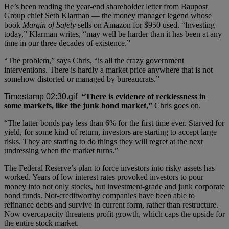
He’s been reading the year-end shareholder letter from Baupost
Group chief Seth Klarman — the money manager legend whose
book
Margin of Safety
sells on Amazon for $950 used. “Investing
today,” Klarman writes, “may well be harder than it has been at any
time in our three decades of existence.”
“The problem,” says Chris, “is all the crazy government
interventions. There is hardly a market price anywhere that is not
somehow distorted or managed by bureaucrats.”
“There is evidence of recklessness in
some markets, like the junk bond market,”
Chris goes on.
“The latter bonds pay less than 6% for the first time ever. Starved for
yield, for some kind of return, investors are starting to accept large
risks. They are starting to do things they will regret at the next
undressing when the market turns.”
The Federal Reserve’s plan to force investors into risky assets has
worked. Years of low interest rates provoked investors to pour
money into not only stocks, but investment-grade and junk corporate
bond funds. Not-creditworthy companies have been able to
refinance debts and survive in current form, rather than restructure.
Now overcapacity threatens profit growth, which caps the upside for
the entire stock market.