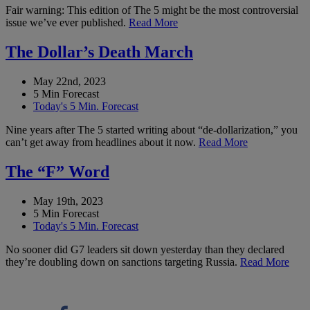
Fair warning: This edition of The 5 might be the most controversial
issue we’ve ever published.
Read More
The Dollar’s Death March
May 22nd, 2023
5 Min Forecast
Today's 5 Min. Forecast
Nine years after The 5 started writing about “de-dollarization,” you
can’t get away from headlines about it now.
Read More
The “F” Word
May 19th, 2023
5 Min Forecast
Today's 5 Min. Forecast
No sooner did G7 leaders sit down yesterday than they declared
they’re doubling down on sanctions targeting Russia.
Read More