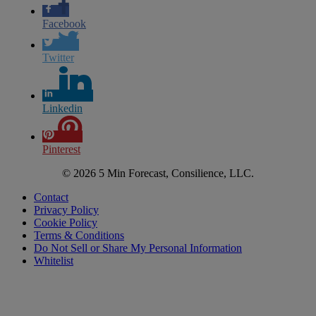
Facebook
Twitter
Linkedin
Pinterest
© 2026 5 Min Forecast, Consilience, LLC.
Contact
Privacy Policy
Cookie Policy
Terms & Conditions
Do Not Sell or Share My Personal Information
Whitelist