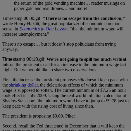
the return of the gold vending machine… reader musings on
paper gold and real drones… and more!
“There is no escape from the conclusion,”
wrote Henry Hazlitt, the great popularizer of economic common
sense, in
Economics in One Lesson
, “that the minimum wage will
increase unemployment.”
There’s no escape… but it doesn’t stop politicians from trying
anyway.
We’re not going to spill too much virtual
ink
on the president’s call for an increase in the minimum wage last
night. But we would like to share two observations…
First, the increase the president proposes
still
doesn’t keep pace with
the
shrinking dollar,
the deleterious effects of which the minimum
wage is supposed to soften. The current minimum of $7.25 an hour
took effect in July 2009. Using the real-world inflation calculator at
ShadowStats.com, the minimum would have to jump to $9.78 just to
keep pace with the rising cost of living since then.
The president is proposing $9.00. Piker.
Second, recall the Fed threatened in December that it will keep the