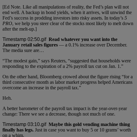
[Ed Note. Like all manipulations of reality, the Fed’s plan will not
end well. A backup in bond yields, when it arrives, will unwind the
Fed’s success in prodding investors into risky assets. In today’s
5
PRO
, we help you steer clear of the stocks most likely to melt down
after the melt-up.]
Read whatever you want into the
January retail sales figures
— a 0.1% increase over December.
The media sure are…
“The modest gain,” says Reuters, “suggested that households were
responding to the expiration of a 2% payroll tax cut on Jan. 1.”
On the other hand, Bloomberg crowed about the figure rising “for a
third consecutive month as labor market progress helped Americans
overcome an increase in the payroll tax.”
Heh.
A better barometer of the payroll tax impact is the year-over-year
change: There we see a decrease, though not much of one.
Maybe this gold vending machine thing
finally has legs.
Just in case you want to buy 5 or 10 grams’ worth
on a whim.