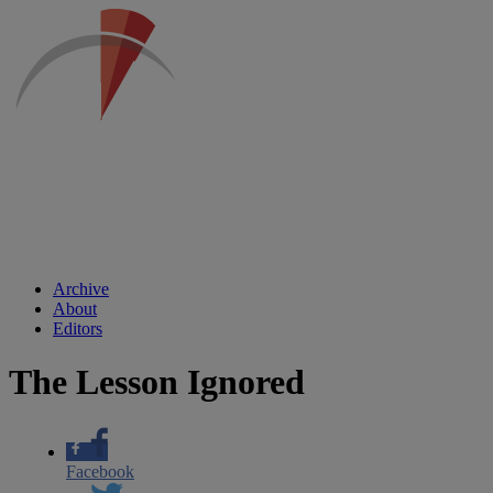
Archive
About
Editors
The Lesson Ignored
Facebook