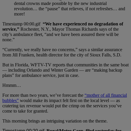
dental crowns made possible by the new industrial
revolution… the “pause” that relieves, if not refreshes… and
more!
“We have experienced no degradation of
service,”
Rochester, N.Y., Mayor Thomas Richards says of the
city’s ambulance fleet, “and we have been assured there will be
none.”
“Currently, we really have no concerns,” says a similar assurance
from Jill Franken, health director for the city of Sioux Falls, S.D.
But in Florida, WFTV-TV reports that communities in the same boat
— including Orlando and Winter Garden — are “making backup
plans” for ambulance service, just in case.
Hmmm…
For more than two years, we’ve forecast the
“mother of all financial
bubbles”
would make its impact felt first on the local level — as
cratering tax revenue would put the crimp on the services you’ve
come to take for granted.
This morning brings an intriguing variation on the theme.
Rural/Metro Corp. filed yesterday for