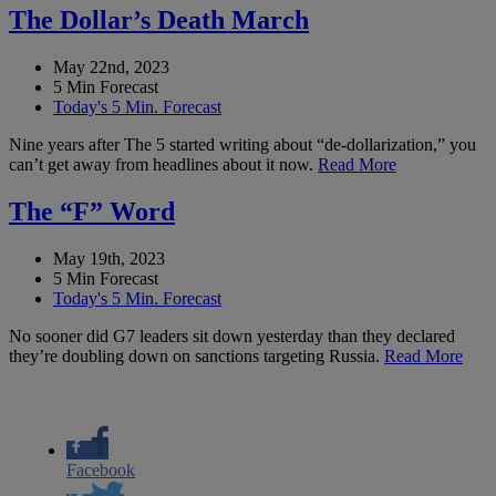
The Dollar’s Death March
May 22nd, 2023
5 Min Forecast
Today's 5 Min. Forecast
Nine years after The 5 started writing about “de-dollarization,” you
can’t get away from headlines about it now.
Read More
The “F” Word
May 19th, 2023
5 Min Forecast
Today's 5 Min. Forecast
No sooner did G7 leaders sit down yesterday than they declared
they’re doubling down on sanctions targeting Russia.
Read More
Facebook