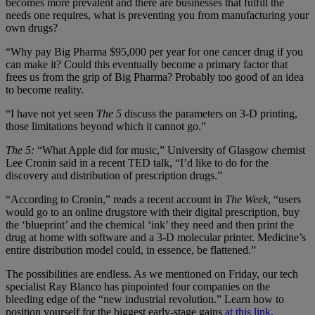
becomes more prevalent and there are businesses that fulfill the
needs one requires, what is preventing you from manufacturing your
own drugs?
“Why pay Big Pharma $95,000 per year for one cancer drug if you
can make it? Could this eventually become a primary factor that
frees us from the grip of Big Pharma? Probably too good of an idea
to become reality.
“I have not yet seen
The 5
discuss the parameters on 3-D printing,
those limitations beyond which it cannot go.”
The 5:
“What Apple did for music,” University of Glasgow chemist
Lee Cronin said in a recent TED talk, “I’d like to do for the
discovery and distribution of prescription drugs.”
“According to Cronin,” reads a recent account in
The Week
, “users
would go to an online drugstore with their digital prescription, buy
the ‘blueprint’ and the chemical ‘ink’ they need and then print the
drug at home with software and a 3-D molecular printer. Medicine’s
entire distribution model could, in essence, be flattened.”
The possibilities are endless. As we mentioned on Friday, our tech
specialist Ray Blanco has pinpointed four companies on the
bleeding edge of the “new industrial revolution.” Learn how to
position yourself for the biggest early-stage gains
at this link.