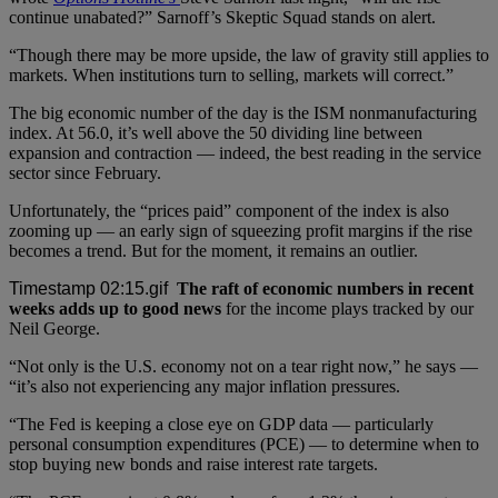
continue unabated?” Sarnoff’s Skeptic Squad stands on alert.
“Though there may be more upside, the law of gravity still applies to
markets. When institutions turn to selling, markets will correct.”
The big economic number of the day is the ISM nonmanufacturing
index. At 56.0, it’s well above the 50 dividing line between
expansion and contraction — indeed, the best reading in the service
sector since February.
Unfortunately, the “prices paid” component of the index is also
zooming up — an early sign of squeezing profit margins if the rise
becomes a trend. But for the moment, it remains an outlier.
The raft of economic numbers in recent
weeks adds up to good news
for the income plays tracked by our
Neil George.
“Not only is the U.S. economy not on a tear right now,” he says —
“it’s also not experiencing any major inflation pressures.
“The Fed is keeping a close eye on GDP data — particularly
personal consumption expenditures (PCE) — to determine when to
stop buying new bonds and raise interest rate targets.