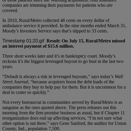
companies are trimming their payments for patients who
are
covered.
In 2010, Rural/Metro collected 48 cents on every dollar of
ambulance service it provided. In the nine months ended March 31,
Moody’s Investors Service says that’s slipped to 33 cents.
Result: On July 15, Rural/Metro missed
an interest payment of $15.6 million.
Three short weeks later and it’s in bankruptcy court. Moody’s
reckons it’s the biggest leveraged buyout to go bust in the last two
years.
“Default is always a risk in leveraged buyouts,” says today’s
Wall
Street Journal
, “because acquirers boost the debt loads of the
companies they buy to help pay for them. But it is uncommon for a
deal to crater so quickly.”
Not every bureaucrat in communities served by Rural/Metro is as
sanguine as the ones quoted above. The press releases out this
morning from the firm promise business as usual, but if Chapter 11
reorganization does end up affecting services, “I’m not sure what
other option is out there,” says Gene Sanford, the auditor for Union
County, Ind., population 7,500.