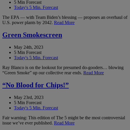
5 Min Forecast
Today's 5 Min. Forecast
The EPA — with Team Biden’s blessing — proposes an overhaul of
U.S. power plants by 2042.
Read More
Green Smokescreen
May 24th, 2023
5 Min Forecast
Today's 5 Min. Forecast
Ray Blanco is on the lookout for presumed do-gooders… blowing
“Green Smoke” up our collective rear ends.
Read More
“No Blood for Chips!”
May 23rd, 2023
5 Min Forecast
Today's 5 Min. Forecast
Fair warning: This edition of The 5 might be the most controversial
issue we’ve ever published.
Read More