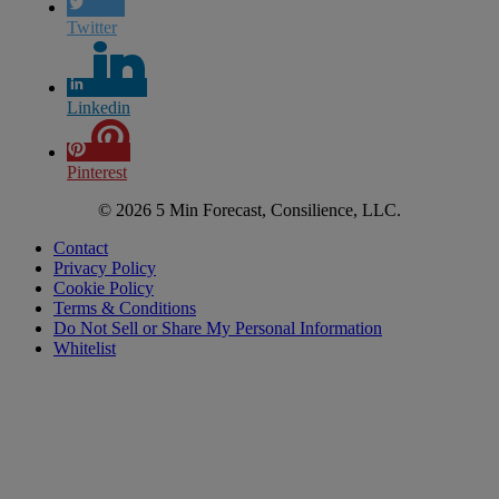
Twitter
Linkedin
Pinterest
© 2026 5 Min Forecast, Consilience, LLC.
Contact
Privacy Policy
Cookie Policy
Terms & Conditions
Do Not Sell or Share My Personal Information
Whitelist