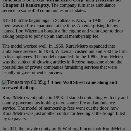
Chapter 11 bankruptcy.
The company furnishes ambulance
service to some 450 communities in 21 states.
It had humble beginnings in Scottsdale, Ariz., in 1948 — where
there was no fire department at the time. An enterprising fellow
named Lou Witzeman bought a fire engine and went door to door
asking people to pony up an annual membership fee.
The model worked well. In 1969, Rural/Metro expanded into
ambulance service. In 1978, Witzeman cashed out and sold the firm
to its employees. The model expanded. In the 1980s, Rural/Metro
was the subject of glowing articles in
Reason
magazine about the
possibilities of private companies furnishing services that were
usually in government’s purview.
Then Wall Street came along and
screwed it all up.
Rural/Metro went public in 1993. It started contracting with city and
county governments looking to outsource fire and ambulance
service. The model of membership fees went out the door; now
Rural/Metro was just another contractor feeding at the trough filled
by taxpayers.
In 2011, the private equity outfit Warburg Pincus took Rural/Metro