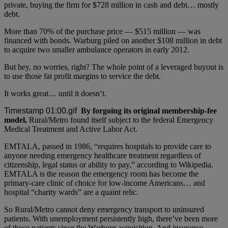
private, buying the firm for $728 million in cash and debt… mostly
debt.
More than 70% of the purchase price — $515 million — was
financed with bonds. Warburg piled on another $108 million in debt
to acquire two smaller ambulance operators in early 2012.
But hey, no worries, right? The whole point of a leveraged buyout is
to use those fat profit margins to service the debt.
It works great… until it doesn’t.
By forgoing its original membership-fee
model,
Rural/Metro found itself subject to the federal Emergency
Medical Treatment and Active Labor Act.
EMTALA, passed in 1986, “requires hospitals to provide care to
anyone needing emergency healthcare treatment regardless of
citizenship, legal status or ability to pay,” according to Wikipedia.
EMTALA is the reason the emergency room has become the
primary-care clinic of choice for low-income Americans… and
hospital “charity wards” are a quaint relic.
So Rural/Metro cannot deny emergency transport to uninsured
patients. With unemployment persistently high, there’ve been more
of those patients since the Warburg acquisition. And insurance