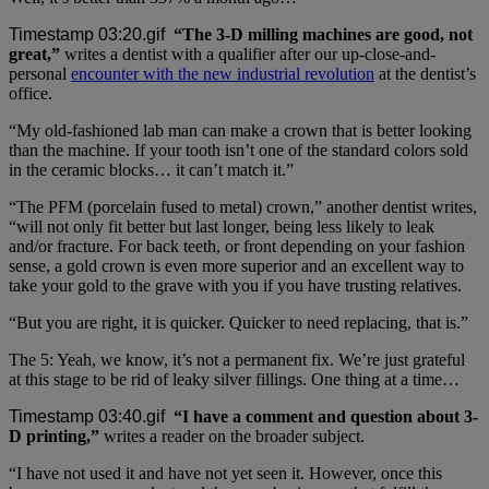
“The 3-D milling machines are good, not
great,”
writes a dentist with a qualifier after our up-close-and-
personal
encounter with the new industrial revolution
at the dentist’s
office.
“My old-fashioned lab man can make a crown that is better looking
than the machine. If your tooth isn’t one of the standard colors sold
in the ceramic blocks… it can’t match it.”
“The PFM (porcelain fused to metal) crown,” another dentist writes,
“will not only fit better but last longer, being less likely to leak
and/or fracture. For back teeth, or front depending on your fashion
sense, a gold crown is even more superior and an excellent way to
take your gold to the grave with you if you have trusting relatives.
“But you are right, it is quicker. Quicker to need replacing, that is.”
The 5: Yeah, we know, it’s not a permanent fix. We’re just grateful
at this stage to be rid of leaky silver fillings. One thing at a time…
“I have a comment and question about 3-
D printing,”
writes a reader on the broader subject.
“I have not used it and have not yet seen it. However, once this