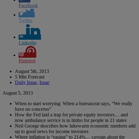
Facebook
Twitter
Linkedin
Pinterest
August 5th, 2013
5 Min Forecast
Daily Issue
,
Issue
August 5, 2013
When to start worrying: When a bureaucrat says, “We really
have no concerns”
How the Fed laid a trap for private equity investors… and
now ambulance service is in limbo for people in 21 states
Neil George describes how lukewarm economic numbers add
up to good news for income investors
Where inflation is “easing” to 214%… caveats about the