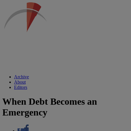
Archive
About
Editors
When Debt Becomes an
Emergency