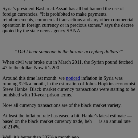
Syria’s president Bashar al-Assad has all but banned the use of
foreign currencies. “It is prohibited to make payments,
reimbursements, commercial transactions and any other commercial
operation in foreign currency or in precious stones,” says the decree
quoted by the state news agency SANA.
“Did I hear someone in the bazaar accepting dollars?”
When civil war broke out in March 2011, the Syrian pound fetched
47 to the dollar. Now it’s 200.
Around this time last month, we
noticed
inflation in Syria was
running 92% a month, in the estimation of Johns Hopkins economist
Steve Hanke. Black-market currency transactions were starting to be
punished with 10-year prison terms.
Now all currency transactions are of the black-market variety.
At least the inflation rate has eased a bit. Hanke’s latest estimate —
based on the black-market currency trade, heh — is an annual rate
of 214%.
Well, it’s better than 337% a month ago…