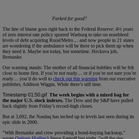
Parked for good?
The line of blame goes right back to the Federal Reserve: 4½ years
of zero interest rate policy spurred Warburg to take on nosebleed
levels of debt acquiring Rural/Metro… and now people in 21 states
are wondering if the ambulance will be there to pick them up when
they need it. Maybe not today, but sometime. Heckuva job,
Bernanke.
Our warning stands: The mother of all financial bubbles will be felt
close to home first. If you’re not ready… or if you’re not sure you’re
ready… you’d do well to
check out this warning
from our executive
publisher, Addison Wiggin. While there’s still time.
The week begins with a mixed bag for
the major U.S. stock indexes.
The Dow and the S&P have pulled
back slightly from Friday’s record-high closes.
But at 3,692, the Nasdaq has inched up to levels last seen during its
epic slide in 2000.
“With Bernanke and crew providing a bond-buying backstop,”
wrote
Options Hotline’s
Steve Sarnoff last night, “will the rise