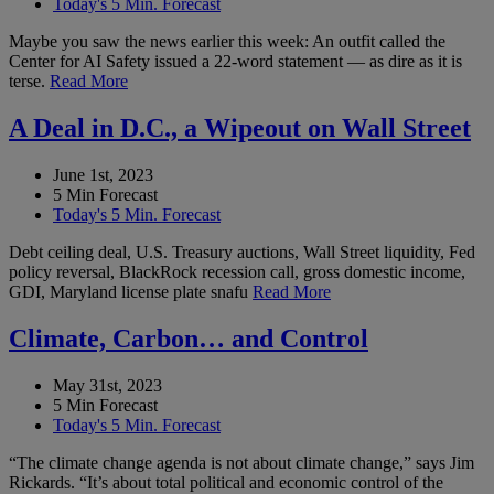
Today's 5 Min. Forecast
Maybe you saw the news earlier this week: An outfit called the
Center for AI Safety issued a 22-word statement — as dire as it is
terse.
Read More
A Deal in D.C., a Wipeout on Wall Street
June 1st, 2023
5 Min Forecast
Today's 5 Min. Forecast
Debt ceiling deal, U.S. Treasury auctions, Wall Street liquidity, Fed
policy reversal, BlackRock recession call, gross domestic income,
GDI, Maryland license plate snafu
Read More
Climate, Carbon… and Control
May 31st, 2023
5 Min Forecast
Today's 5 Min. Forecast
“The climate change agenda is not about climate change,” says Jim
Rickards. “It’s about total political and economic control of the