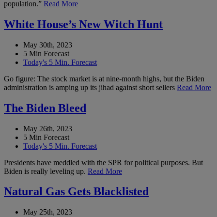
population.”
Read More
White House’s New Witch Hunt
May 30th, 2023
5 Min Forecast
Today's 5 Min. Forecast
Go figure: The stock market is at nine-month highs, but the Biden
administration is amping up its jihad against short sellers
Read More
The Biden Bleed
May 26th, 2023
5 Min Forecast
Today's 5 Min. Forecast
Presidents have meddled with the SPR for political purposes. But
Biden is really leveling up.
Read More
Natural Gas Gets Blacklisted
May 25th, 2023