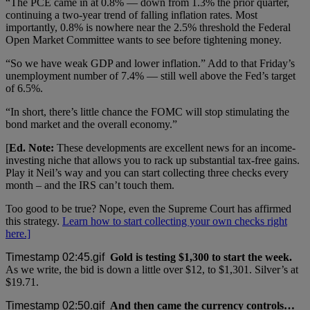
“The PCE came in at 0.8% — down from 1.3% the prior quarter,
continuing a two-year trend of falling inflation rates. Most
importantly, 0.8% is nowhere near the 2.5% threshold the Federal
Open Market Committee wants to see before tightening money.
“So we have weak GDP and lower inflation.” Add to that Friday’s
unemployment number of 7.4% — still well above the Fed’s target
of 6.5%.
“In short, there’s little chance the FOMC will stop stimulating the
bond market and the overall economy.”
[
Ed. Note:
These developments are excellent news for an income-
investing niche that allows you to rack up substantial tax-free gains.
Play it Neil’s way and you can start collecting three checks every
month – and the IRS can’t touch them.
Too good to be true? Nope, even the Supreme Court has affirmed
this strategy.
Learn how to start collecting your own checks right
here.]
Gold is testing $1,300 to start the week.
As we write, the bid is down a little over $12, to $1,301. Silver’s at
$19.71.
And then came the currency controls…