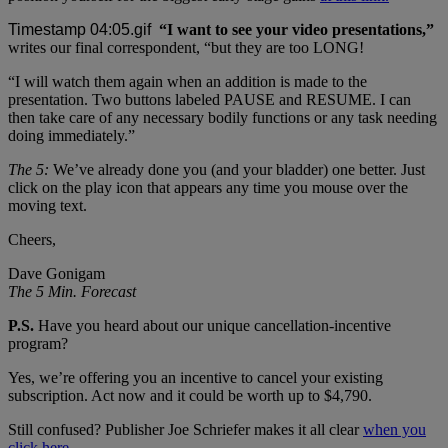
“I want to see your video presentations,”
writes our final correspondent, “but they are too LONG!
“I will watch them again when an addition is made to the
presentation. Two buttons labeled PAUSE and RESUME. I can
then take care of any necessary bodily functions or any task needing
doing immediately.”
The 5:
We’ve already done you (and your bladder) one better. Just
click on the play icon that appears any time you mouse over the
moving text.
Cheers,
Dave Gonigam
The 5 Min. Forecast
P.S.
Have you heard about our unique cancellation-incentive
program?
Yes, we’re offering you an incentive to cancel your existing
subscription. Act now and it could be worth up to $4,790.
Still confused? Publisher Joe Schriefer makes it all clear
when you
click here.