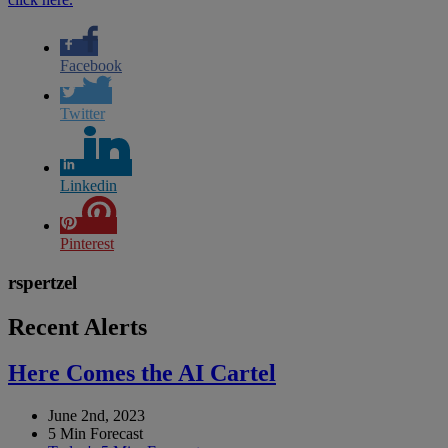
Facebook
Twitter
Linkedin
Pinterest
rspertzel
Recent Alerts
Here Comes the AI Cartel
June 2nd, 2023
5 Min Forecast