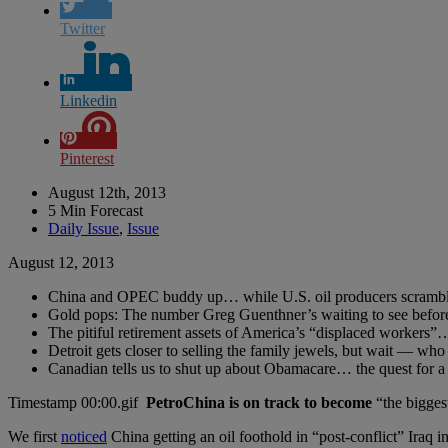
Twitter
Linkedin
Pinterest
August 12th, 2013
5 Min Forecast
Daily Issue
,
Issue
August 12, 2013
China and OPEC buddy up… while U.S. oil producers scramble 
Gold pops: The number Greg Guenthner’s waiting to see before 
The pitiful retirement assets of America’s “displaced worker
Detroit gets closer to selling the family jewels, but wait — who
Canadian tells us to shut up about Obamacare… the quest for
PetroChina is on track to become
“the biggest
We first
noticed
China getting an oil foothold in “post-conflict” Iraq