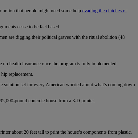
our notion that people might need some help
evading the clutches of
guments cease to be fact based.
 are digging their political graves with the ritual abolition (48
ve no health insurance once the program is fully implemented.
 hip replacement.
e solution set for every American worried about what’s coming down
395,000-pound concrete house from a 3-D printer.
rinter about 20 feet tall to print the house’s components from plastic.