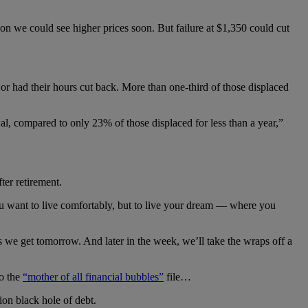
tion we could see higher prices soon. But failure at $1,350 could cut
r had their hours cut back. More than one-third of those displaced
l, compared to only 23% of those displaced for less than a year,”
ter retirement.
u want to live comfortably, but to live your dream — where you
we get tomorrow. And later in the week, we’ll take the wraps off a
to the
“mother of all financial bubbles”
file…
lion black hole of debt.