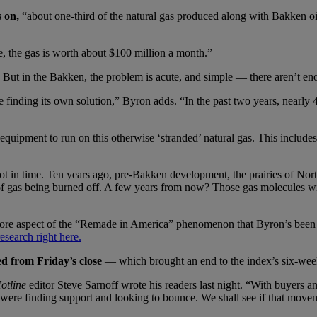
s on,
“about one-third of the natural gas produced along with Bakken oi
e, the gas is worth about $100 million a month.”
ut in the Bakken, the problem is acute, and simple — there aren’t enou
 finding its own solution,” Byron adds. “In the past two years, nearly 4
quipment to run on this otherwise ‘stranded’ natural gas. This includes 
pshot in time. Ten years ago, pre-Bakken development, the prairies of No
 of gas being burned off. A few years from now? Those gas molecules wi
more aspect of the “Remade in America” phenomenon that Byron’s been 
search right here.
 from Friday’s close
— which brought an end to the index’s six-week
otline
editor Steve Sarnoff wrote his readers last night. “With buyers and 
r were finding support and looking to bounce. We shall see if that mov