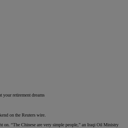
t your retirement dreams
ekend on the Reuters wire.
t on. “The Chinese are very simple people,” an Iraqi Oil Ministry