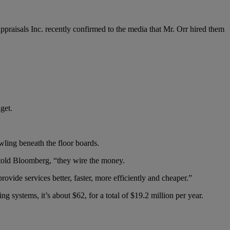
s Appraisals Inc. recently confirmed to the media that Mr. Orr hired them
get.
ling beneath the floor boards.
 told Bloomberg, “they wire the money.
rovide services better, faster, more efficiently and cheaper.”
 systems, it’s about $62, for a total of $19.2 million per year.