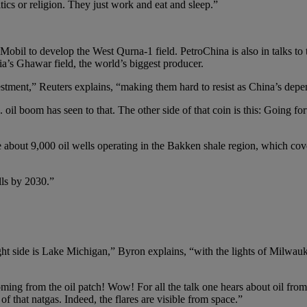
tics or religion. They just work and eat and sleep.”
bil to develop the West Qurna-1 field. PetroChina is also in talks to 
a’s Ghawar field, the world’s biggest producer.
nvestment,” Reuters explains, “making them hard to resist as China’s dep
il boom has seen to that. The other side of that coin is this: Going for
e about 9,000 oil wells operating in the Bakken shale region, which co
lls by 2030.”
ht side is Lake Michigan,” Byron explains, “with the lights of Milwauk
oming from the oil patch! Wow! For all the talk one hears about oil fro
f that natgas. Indeed, the flares are visible from space.”