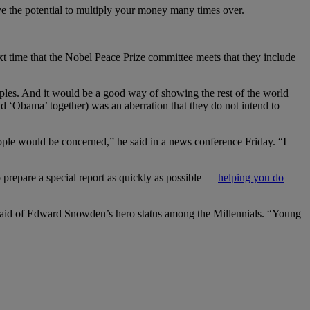
ve the potential to multiply your money many times over.
xt time that the Nobel Peace Prize committee meets that they include
ciples. And it would be a good way of showing the rest of the world
and ‘Obama’ together) was an aberration that they do not intend to
ople would be concerned,” he said in a news conference Friday. “I
prepare a special report as quickly as possible —
helping you do
said of Edward Snowden’s hero status among the Millennials. “Young