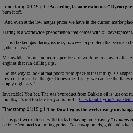
“According to some estimates,” Byron goe
burn it off.
“And even at the low natgas prices we have in the current marketplac
Flaring is a worldwide phenomenon that comes with oil development. B
“This Bakken gas-flaring issue is, however, a problem that seems to be
gather natgas.”
Meanwhile, “more and more operators are working to convert oil-site e
engines that run drilling rigs.
“So the way to look at that photo from space is that it truly is a sna
town or farm out in the great lonesome. Today, we can see the flares
empty night sky.”
Investable? You bet. The gas byproduct from Bakken oil is just one 
months, it’s not too late for you to profit.
Check out Byron’s updated re
The Dow begins the week nearly unchanged
“This past week closed with stocks behaving indecisively,”
Options H
action often marks a turning period. Beaten-up bonds, gold and silve