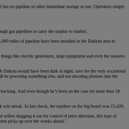
l has no pipeline or other immediate storage or use. Operators simply
gh gas pipelines to carry the surplus to market.
,000 miles of pipeline have been installed in the Bakken area to
things like electric generators, large equipment and even the massive
rth Dakota would have been dark at night, save for the very occasional
ll be powering something else, and not shooting photons into the
tracking. And even though he’s been on the case for more than 18
 win streak. At last check, the number on the big board was 15,426.
sellers slugging it out for control of price direction, this type of
ement picks up over the weeks ahead.”