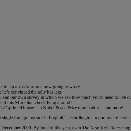
to tap a vast resource now going to waste
he’s convinced the rally has legs
s”… and our own survey in which we ask how much you’d need to live ou
 left this $1 million check lying around?
 a 3-D-printed house… a Nobel Peace Prize nomination… and more!
 single foreign investor in Iraqi oil,” according to a report over the we
 in December 2009. By June of this year, even
The New York Times
caugh