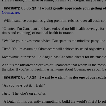
Here’s a thought: Instead of selling off their Van Goghs, maybe they s
“I would greatly appreciate your getting o
Obamacare.
“With insurance companies giving premium rebates, over-all costs co
“Granted I’m Canadian and have enjoyed no-bill health coverage for 40
times and counting) of national health insurance.
“We like your investment advice. But spare us the mindless party line
The 5:
You’re assuming Obamacare will achieve its stated objectives. B
Meanwhile, our friend Jud Anglin has Canadian clients for his “medic
And it’s the
unstated
objectives of Obamacare that worry us the most
the pike. If you’re not feeling as sanguine about Obamacare as our C
“I want to watch,” writes one of our regula
“As you guys put it… Heh!”
The 5:
The joke’s on all of us.
“A Dutch firm is currently attempting to build the world’s first 3-D-pri