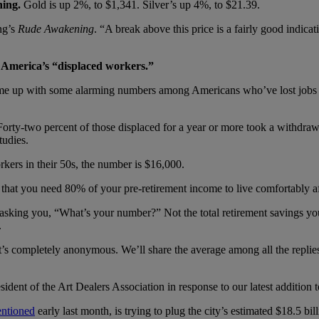
ning.
Gold is up 2%, to $1,341. Silver’s up 4%, to $21.39.
ng’s
Rude Awakening
. “A break above this price is a fairly good indica
r America’s “displaced workers.”
 come up with some alarming numbers among Americans who’ve lost jobs o
rty-two percent of those displaced for a year or more took a withdrawa
tudies.
ers in their 50s, the number is $16,000.
that you need 80% of your pre-retirement income to live comfortably af
asking you, “What’s your number?” Not the total retirement savings yo
.
s completely anonymous. We’ll share the average among all the replies 
sident of the Art Dealers Association in response to our latest addition 
ntioned
early last month, is trying to plug the city’s estimated $18.5 bil