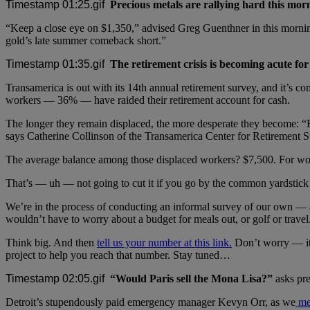
Precious metals are rallying hard this mor
“Keep a close eye on $1,350,” advised Greg Guenthner in this morni
gold’s late summer comeback short.”
The retirement crisis is becoming acute fo
Transamerica is out with its 14th annual retirement survey, and it’s
workers — 36% — have raided their retirement account for cash.
The longer they remain displaced, the more desperate they become: “Fo
says Catherine Collinson of the Transamerica Center for Retirement S
The average balance among those displaced workers? $7,500. For work
That’s — uh — not going to cut it if you go by the common yardstick 
We’re in the process of conducting an informal survey of our own — 
wouldn’t have to worry about a budget for meals out, or golf or travel
Think big. And then
tell us your number at this link.
Don’t worry — it’
project to help you reach that number. Stay tuned…
“Would Paris sell the Mona Lisa?”
asks pre
Detroit’s stupendously paid emergency manager Kevyn Orr, as we
me