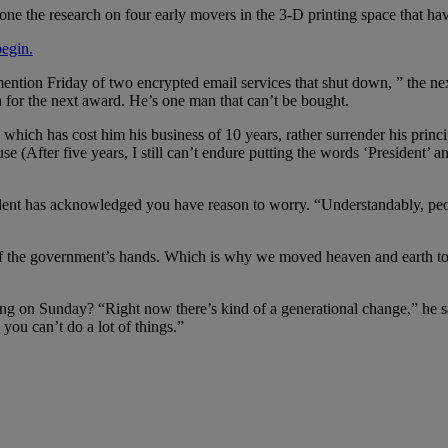
ne the research on four early movers in the 3-D printing space that ha
begin.
mention Friday of two encrypted email services that shut down, ” the ne
n for the next award. He’s one man that can’t be bought.
, which has cost him his business of 10 years, rather surrender his prin
se (After five years, I still can’t endure putting the words ‘President’ 
sident has acknowledged you have reason to worry. “Understandably, pe
of the government’s hands. Which is why we moved heaven and earth to 
g on Sunday? “Right now there’s kind of a generational change,” he 
you can’t do a lot of things.”