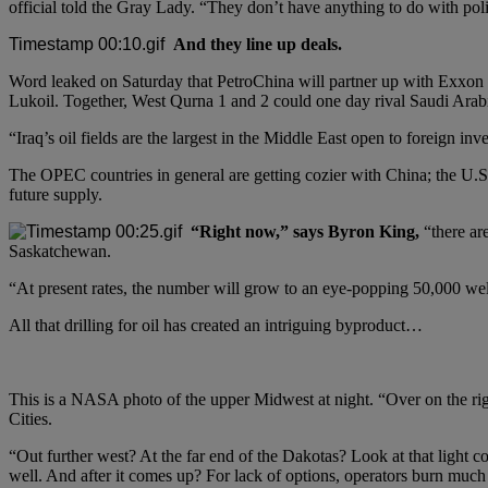
official told the Gray Lady. “They don’t have anything to do with poli
And they line up deals.
Word leaked on Saturday that PetroChina will partner up with Exxon Mo
Lukoil. Together, West Qurna 1 and 2 could one day rival Saudi Arabi
“Iraq’s oil fields are the largest in the Middle East open to foreign i
The OPEC countries in general are getting cozier with China; the U.S. o
future supply.
“Right now,” says Byron King,
“there ar
Saskatchewan.
“At present rates, the number will grow to an eye-popping 50,000 we
All that drilling for oil has created an intriguing byproduct…
This is a NASA photo of the upper Midwest at night. “Over on the rig
Cities.
“Out further west? At the far end of the Dakotas? Look at that light c
well. And after it comes up? For lack of options, operators burn much o