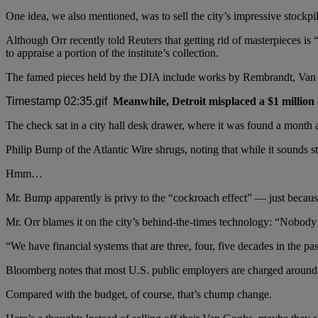
One idea, we also mentioned, was to sell the city’s impressive stockpil
Although Orr recently told Reuters that getting rid of masterpieces is “
to appraise a portion of the institute’s collection.
The famed pieces held by the DIA include works by Rembrandt, Van 
Meanwhile, Detroit misplaced a $1 million
The check sat in a city hall desk drawer, where it was found a month a
Philip Bump of the Atlantic Wire shrugs, noting that while it sounds st
Hmm…
Mr. Bump apparently is privy to the “cockroach effect” — just becaus
Mr. Orr blames it on the city’s behind-the-times technology: “Nobod
“We have financial systems that are three, four, five decades in the pas
Bloomberg notes that most U.S. public employers are charged around $18
Compared with the budget, of course, that’s chump change.