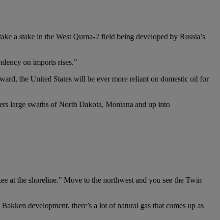
take a stake in the West Qurna-2 field being developed by Russia’s
endency on imports rises.”
ward, the United States will be ever more reliant on domestic oil for
vers large swaths of North Dakota, Montana and up into
ee at the shoreline.” Move to the northwest and you see the Twin
m Bakken development, there’s a lot of natural gas that comes up as