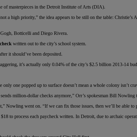
e of masterpieces in the Detroit Institute of Arts (DIA).
not a high priority,” the idea appears to be still on the table: Christie’
Gogh, Botticelli and Diego Rivera.
 check
written out to the city’s school system.
fter it should’ve been deposited.
aggering, it’s actually only 0.04% of the city’s $2.5 billion 2013-14 bud
e only one popped up to surface doesn’t mean a whole colony isn’t craw
y sends million-dollar checks anymore,” Orr’s spokesman Bill Nowling
t,” Nowling went on. “If we can fix those issues, then we’ll be able to p
 to process each paycheck written. In Detroit, due to archaic operating