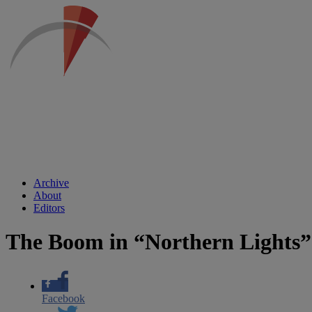
Archive
About
Editors
The Boom in “Northern Lights”
Facebook