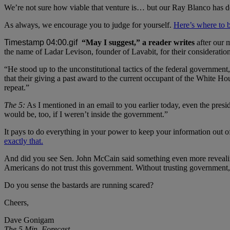
We’re not sure how viable that venture is… but our Ray Blanco has do
As always, we encourage you to judge for yourself.
Here’s where to 
“May I suggest,” a reader writes
after our 
the name of Ladar Levison, founder of Lavabit, for their consideratio
“He stood up to the unconstitutional tactics of the federal government
that their giving a past award to the current occupant of the White Hou
repeat.”
The 5:
As I mentioned in an email to you earlier today, even the pre
would be, too, if I weren’t inside the government.”
It pays to do everything in your power to keep your information out 
exactly that.
And did you see Sen. John McCain said something even more revealin
Americans do not trust this government. Without trusting government, 
Do you sense the bastards are running scared?
Cheers,
Dave Gonigam
The 5 Min. Forecast