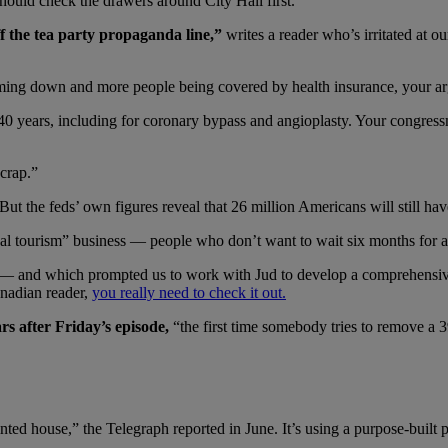
hould check the drawers around City Hall first.
ff the tea party propaganda line,”
writes a reader who’s irritated at 
ming down and more people being covered by health insurance, your ar
 years, including for coronary bypass and angioplasty. Your congressmen
 crap.”
ut the feds’ own figures reveal that 26 million Americans will still ha
al tourism” business — people who don’t want to wait six months for a
 — and which prompted us to work with Jud to develop a comprehensiv
anadian reader,
you really need to check it out.
rs after Friday’s episode,
“the first time somebody tries to remove a 
nted house,” the Telegraph reported in June. It’s using a purpose-built p