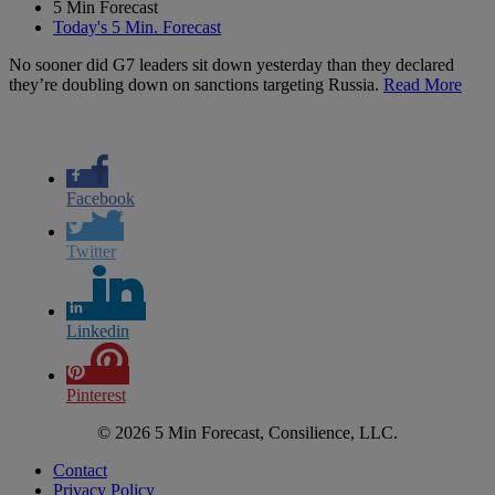
5 Min Forecast
Today's 5 Min. Forecast
No sooner did G7 leaders sit down yesterday than they declared
they’re doubling down on sanctions targeting Russia.
Read More
Facebook
Twitter
Linkedin
Pinterest
© 2026 5 Min Forecast, Consilience, LLC.
Contact
Privacy Policy