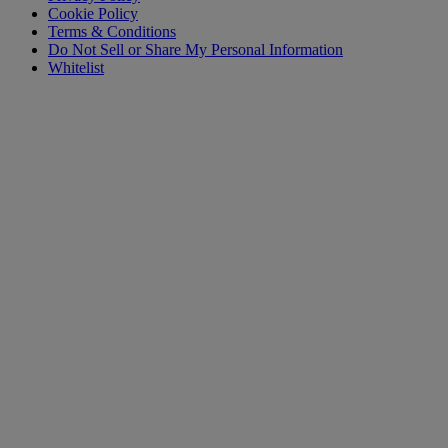
Cookie Policy
Terms & Conditions
Do Not Sell or Share My Personal Information
Whitelist