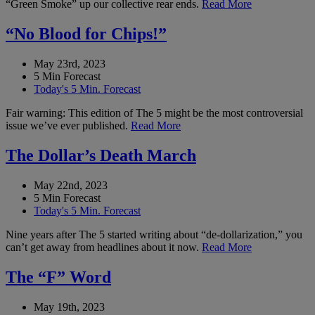
“Green Smoke” up our collective rear ends.
Read More
“No Blood for Chips!”
May 23rd, 2023
5 Min Forecast
Today's 5 Min. Forecast
Fair warning: This edition of The 5 might be the most controversial
issue we’ve ever published.
Read More
The Dollar’s Death March
May 22nd, 2023
5 Min Forecast
Today's 5 Min. Forecast
Nine years after The 5 started writing about “de-dollarization,” you
can’t get away from headlines about it now.
Read More
The “F” Word
May 19th, 2023