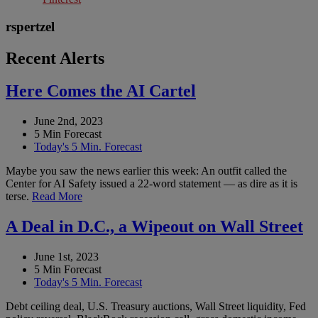
rspertzel
Recent Alerts
Here Comes the AI Cartel
June 2nd, 2023
5 Min Forecast
Today's 5 Min. Forecast
Maybe you saw the news earlier this week: An outfit called the
Center for AI Safety issued a 22-word statement — as dire as it is
terse.
Read More
A Deal in D.C., a Wipeout on Wall Street
June 1st, 2023
5 Min Forecast
Today's 5 Min. Forecast
Debt ceiling deal, U.S. Treasury auctions, Wall Street liquidity, Fed