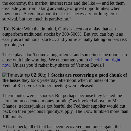
the economy, the market, interest rates and the like — and let them
dissuade you from taking advantage of great opportunities when
they come. A certain amount of fear is necessary for long-term
survival, but too much is paralyzing.”
[
Ed. Note:
With that in mind, Chris is keen on a play that can
outperform traditional stocks by 300-500%. But you can buy it as
easily as a traditional stock… and you’re actually taking on less risk
by doing so.
These plays don’t come along often… and sometimes the doors can
close with little warning. We encourage you to
check it out right
now
. Unless you’d rather buy shares of Vernon Davis.]
Stocks are recovering a good chunk of
the losses
they took yesterday afternoon when minutes of the
Federal Reserve’s October meeting were released.
The minutes were a snooze. But perhaps because they lacked the
term “unprecedented money printing” as invoked above by Mr.
Chanos, traders/junkies got fearful the Fed/their supplier would cut
back on their precious liquidity/supply. The Dow tumbled more than
100 points.
At last check, all of that has been recovered, and once again, the