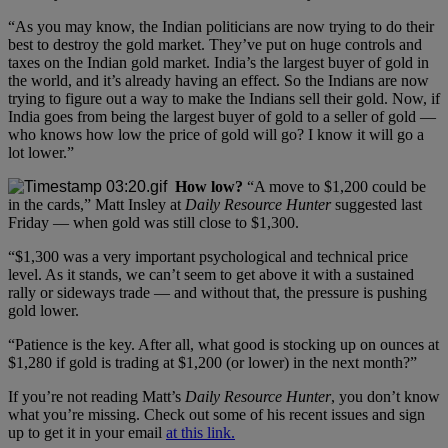
“As you may know, the Indian politicians are now trying to do their
best to destroy the gold market. They’ve put on huge controls and
taxes on the Indian gold market. India’s the largest buyer of gold in
the world, and it’s already having an effect. So the Indians are now
trying to figure out a way to make the Indians sell their gold. Now, if
India goes from being the largest buyer of gold to a seller of gold —
who knows how low the price of gold will go? I know it will go a
lot lower.”
How low?
“A move to $1,200 could be
in the cards,” Matt Insley at
Daily Resource Hunter
suggested last
Friday — when gold was still close to $1,300.
“$1,300 was a very important psychological and technical price
level. As it stands, we can’t seem to get above it with a sustained
rally or sideways trade — and without that, the pressure is pushing
gold lower.
“Patience is the key. After all, what good is stocking up on ounces at
$1,280 if gold is trading at $1,200 (or lower) in the next month?”
If you’re not reading Matt’s
Daily Resource Hunter
, you don’t know
what you’re missing. Check out some of his recent issues and sign
up to get it in your email
at this link.