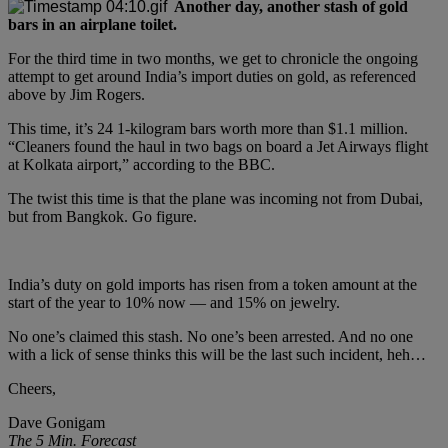
Another day, another stash of gold
bars in an airplane toilet.
For the third time in two months, we get to chronicle the ongoing
attempt to get around India’s import duties on gold, as referenced
above by Jim Rogers.
This time, it’s 24 1-kilogram bars worth more than $1.1 million.
“Cleaners found the haul in two bags on board a Jet Airways flight
at Kolkata airport,” according to the BBC.
The twist this time is that the plane was incoming not from Dubai,
but from Bangkok. Go figure.
India’s duty on gold imports has risen from a token amount at the
start of the year to 10% now — and 15% on jewelry.
No one’s claimed this stash. No one’s been arrested. And no one
with a lick of sense thinks this will be the last such incident, heh…
Cheers,
Dave Gonigam
The 5 Min. Forecast