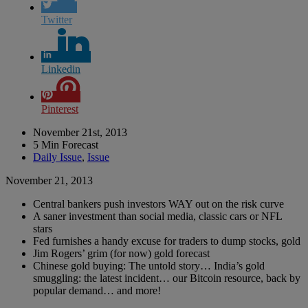
Twitter
Linkedin
Pinterest
November 21st, 2013
5 Min Forecast
Daily Issue
,
Issue
November 21, 2013
Central bankers push investors WAY out on the risk curve
A saner investment than social media, classic cars or NFL
stars
Fed furnishes a handy excuse for traders to dump stocks, gold
Jim Rogers’ grim (for now) gold forecast
Chinese gold buying: The untold story… India’s gold
smuggling: the latest incident… our Bitcoin resource, back by
popular demand… and more!