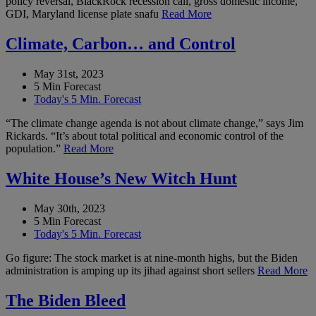
policy reversal, BlackRock recession call, gross domestic income,
GDI, Maryland license plate snafu
Read More
Climate, Carbon… and Control
May 31st, 2023
5 Min Forecast
Today's 5 Min. Forecast
“The climate change agenda is not about climate change,” says Jim
Rickards. “It’s about total political and economic control of the
population.”
Read More
White House’s New Witch Hunt
May 30th, 2023
5 Min Forecast
Today's 5 Min. Forecast
Go figure: The stock market is at nine-month highs, but the Biden
administration is amping up its jihad against short sellers
Read More
The Biden Bleed