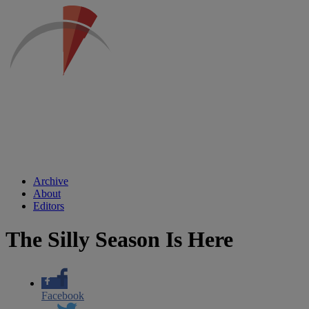
Archive
About
Editors
The Silly Season Is Here
Facebook