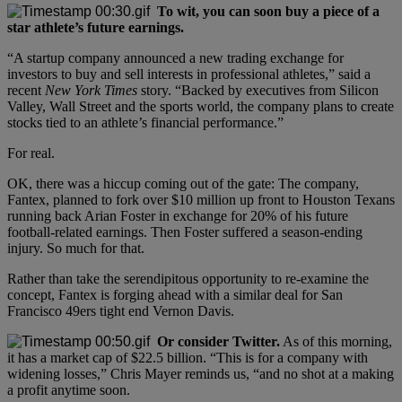
To wit, you can soon buy a piece of a
star athlete’s future earnings.
“A startup company announced a new trading exchange for
investors to buy and sell interests in professional athletes,” said a
recent
New York Times
story. “Backed by executives from Silicon
Valley, Wall Street and the sports world, the company plans to create
stocks tied to an athlete’s financial performance.”
For real.
OK, there was a hiccup coming out of the gate: The company,
Fantex, planned to fork over $10 million up front to Houston Texans
running back Arian Foster in exchange for 20% of his future
football-related earnings. Then Foster suffered a season-ending
injury. So much for that.
Rather than take the serendipitous opportunity to re-examine the
concept, Fantex is forging ahead with a similar deal for San
Francisco 49ers tight end Vernon Davis.
Or consider Twitter.
As of this morning,
it has a market cap of $22.5 billion. “This is for a company with
widening losses,” Chris Mayer reminds us, “and no shot at a making
a profit anytime soon.