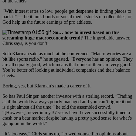
of the sellers.
“With interest rates so low, people get desperate in finding places to
park it” — be it junk bonds or social media stocks or collectibles, or,
God help us the future earnings of pro athletes.
So… how to invest based on this
screaming huge macroeconomic trend?
The improbable answer,
Chris says, is you don’t.
Seth Klarman said as much at the conference: “Macro worries are a
bit like sports radio,” he suggested. “Everyone has an opinion. They
are all equally good, which means that none of them are very good.”
You’re better off looking at individual companies and their balance
sheets.
Boring, yes, but Klarman’s made a career of it.
So has Paul Singer, another investor with a sterling record. “Trading
as if the world is always poorly managed and you can’t figure it out
is right almost all the time,” he told the assembled crowd.
“[However], never in my 37 years have I ever successfully timed a
crash or a bear market despite having a pretty good sense for what’s
going on in the world.”
“It’s too easy,” Chris sums up, “to wed yourself to opinions about