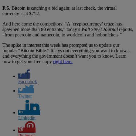
P.S.
Bitcoin is catching a bid again; at last check, the virtual
currency is at $752.
And here come the competitors: “A ‘cryptocurrency’ craze has
spawned more than 80 entrants,” today’s
Wall Street Journal
reports,
“from peercoin and namecoin, to worldcoin and hobonickels.”
The spike in interest this week has prompted us to update our
popular “Bitcoin Bible.” It lays out everything you want to know…
and everything the government doesn’t want you to know. Learn
how to get your free copy
right here.
Facebook
Twitter
Linkedin
Pinterest