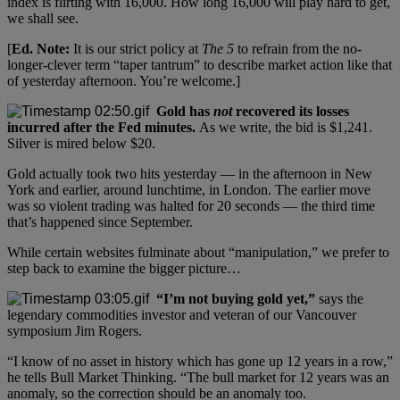
index is flirting with 16,000. How long 16,000 will play hard to get,
we shall see.
[
Ed. Note:
It is our strict policy at
The 5
to refrain from the no-
longer-clever term “taper tantrum” to describe market action like that
of yesterday afternoon. You’re welcome.]
Gold has
not
recovered its losses
incurred after the Fed minutes.
As we write, the bid is $1,241.
Silver is mired below $20.
Gold actually took two hits yesterday — in the afternoon in New
York and earlier, around lunchtime, in London. The earlier move
was so violent trading was halted for 20 seconds — the third time
that’s happened since September.
While certain websites fulminate about “manipulation,” we prefer to
step back to examine the bigger picture…
“I’m not buying gold yet,”
says the
legendary commodities investor and veteran of our Vancouver
symposium Jim Rogers.
“I know of no asset in history which has gone up 12 years in a row,”
he tells Bull Market Thinking. “The bull market for 12 years was an
anomaly, so the correction should be an anomaly too.