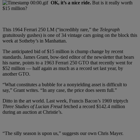
OK, it’s a nice ride.
But is it really worth
$15 million?
This 1964 Ferrari 250 LM (“incredibly rare,” the
Telegraph
gratuitously gushes) is one of 34 vintage cars going on the block this
week at Sotheby’s in Manhattan.
The anticipated bid of $15 million is chump change by recent
standards. James Grant, bow-tied editor of the newsletter that bears
his name, points to a 1963 Ferrari 250 GTO that recently went for
$52 million — half again as much as a record set last year, by
another GTO.
“What constitutes a bubble for a nonyielding asset is difficult to
say,” Grant writes. “In any case, the price does seem full.”
Ditto in the art world. Last week, Francis Bacon’s 1969 triptych
Three Studies of Lucian Freud
fetched a record $142.4 million
during an auction at Christie’s.
“The silly season is upon us,” suggests our own Chris Mayer.