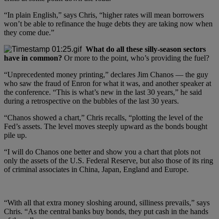
“In plain English,” says Chris, “higher rates will mean borrowers
won’t be able to refinance the huge debts they are taking now when
they come due.”
What do all these silly-season sectors
have in common?
Or more to the point, who’s providing the fuel?
“Unprecedented money printing,” declares Jim Chanos — the guy
who saw the fraud of Enron for what it was, and another speaker at
the conference. “This is what’s new in the last 30 years,” he said
during a retrospective on the bubbles of the last 30 years.
“Chanos showed a chart,” Chris recalls, “plotting the level of the
Fed’s assets. The level moves steeply upward as the bonds bought
pile up.
“I will do Chanos one better and show you a chart that plots not
only the assets of the U.S. Federal Reserve, but also those of its ring
of criminal associates in China, Japan, England and Europe.
“With all that extra money sloshing around, silliness prevails,” says
Chris. “As the central banks buy bonds, they put cash in the hands