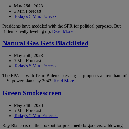
May 26th, 2023
5 Min Forecast
Today's 5 Min. Forecast
Presidents have meddled with the SPR for political purposes. But
Biden is really leveling up.
Read More
Natural Gas Gets Blacklisted
May 25th, 2023
5 Min Forecast
Today's 5 Min. Forecast
The EPA — with Team Biden’s blessing — proposes an overhaul of
U.S. power plants by 2042.
Read More
Green Smokescreen
May 24th, 2023
5 Min Forecast
Today's 5 Min. Forecast
Ray Blanco is on the lookout for presumed do-gooders… blowing