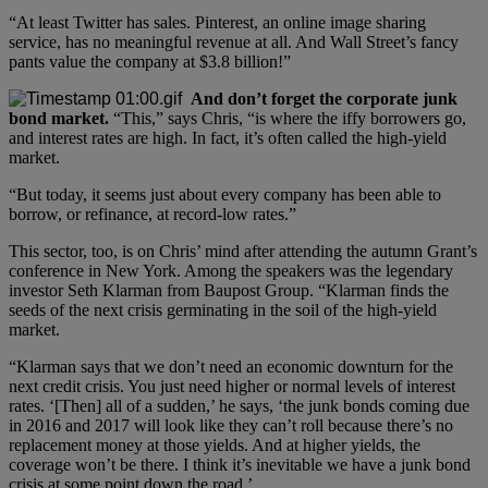
“At least Twitter has sales. Pinterest, an online image sharing
service, has no meaningful revenue at all. And Wall Street’s fancy
pants value the company at $3.8 billion!”
And don’t forget the corporate junk
bond market.
“This,” says Chris, “is where the iffy borrowers go,
and interest rates are high. In fact, it’s often called the high-yield
market.
“But today, it seems just about every company has been able to
borrow, or refinance, at record-low rates.”
This sector, too, is on Chris’ mind after attending the autumn Grant’s
conference in New York. Among the speakers was the legendary
investor Seth Klarman from Baupost Group. “Klarman finds the
seeds of the next crisis germinating in the soil of the high-yield
market.
“Klarman says that we don’t need an economic downturn for the
next credit crisis. You just need higher or normal levels of interest
rates. ‘[Then] all of a sudden,’ he says, ‘the junk bonds coming due
in 2016 and 2017 will look like they can’t roll because there’s no
replacement money at those yields. And at higher yields, the
coverage won’t be there. I think it’s inevitable we have a junk bond
crisis at some point down the road.’