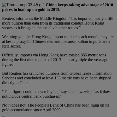
China keeps taking advantage of 2010
prices to load up on gold in 2013.
Reuters informs us the Middle Kingdom “has imported nearly a fifth
more bullion than data from its traditional conduit Hong Kong
shows as it brings in the metal via other routes.”
We bring you the Hong Kong import numbers each month; they are
at best a proxy for Chinese demand, because bullion imports are a
state secret.
Officially, imports via Hong Kong have totaled 855 metric tons
during the first nine months of 2013 — nearly triple the year-ago
figure.
But Reuters has crunched numbers from Global Trade Information
Services and concluded at least 133 metric tons have been shipped
directly to China.
“That figure could be even higher,” says the newswire, “as it does
not include central bank purchases.”
No it does not: The People’s Bank of China has been mum on its
gold accumulation since April 2009.