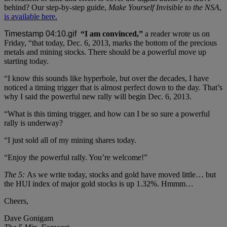
behind? Our step-by-step guide,
Make Yourself Invisible to the NSA
,
is available here.
“I am convinced,”
a reader wrote us on
Friday, “that today, Dec. 6, 2013, marks the bottom of the precious
metals and mining stocks. There should be a powerful move up
starting today.
“I know this sounds like hyperbole, but over the decades, I have
noticed a timing trigger that is almost perfect down to the day. That’s
why I said the powerful new rally will begin Dec. 6, 2013.
“What is this timing trigger, and how can I be so sure a powerful
rally is underway?
“I just sold all of my mining shares today.
“Enjoy the powerful rally. You’re welcome!”
The 5:
As we write today, stocks and gold have moved little… but
the HUI index of major gold stocks is up 1.32%. Hmmm…
Cheers,
Dave Gonigam