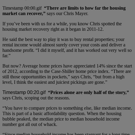
“There are limits to how far the housing
market can recover,”
says our Chris Mayer.
If you’ve been with us for a while, you know Chris spotted the
housing market recovery right as it began in 2011-12.
He said the best way to play it was to buy rental properties; your
rental income would almost surely cover your costs and deliver a
handsome profit. “I did it myself, and it has worked out very well so
far.”
But now? Average home prices have appreciated 14% since the start
of 2012, according to the Case-Shiller home price index. “There are
still those opportunities in pockets,” says Chris, “but from a high
level, I think the easiest and juiciest pickings are gone.”
“Prices alone are only half of the story,”
says Chris, scoping out the reasons.
“You have to compare prices to something else, like median income.
This is part of a basic affordability question. When the housing
bubble peaked, the median price to median household income
number got all out of whack.
“Since median household income has been stagnant for a long time,