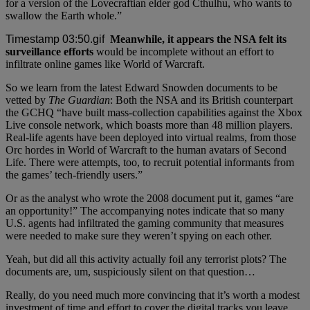
for a version of the Lovecraftian elder god Cthulhu, who wants to
swallow the Earth whole.”
Meanwhile, it appears the NSA felt its
surveillance efforts
would be incomplete without an effort to
infiltrate online games like World of Warcraft.
So we learn from the latest Edward Snowden documents to be
vetted by
The Guardian
: Both the NSA and its British counterpart
the GCHQ “have built mass-collection capabilities against the Xbox
Live console network, which boasts more than 48 million players.
Real-life agents have been deployed into virtual realms, from those
Orc hordes in World of Warcraft to the human avatars of Second
Life. There were attempts, too, to recruit potential informants from
the games’ tech-friendly users.”
Or as the analyst who wrote the 2008 document put it, games “are
an opportunity!” The accompanying notes indicate that so many
U.S. agents had infiltrated the gaming community that measures
were needed to make sure they weren’t spying on each other.
Yeah, but did all this activity actually foil any terrorist plots? The
documents are, um, suspiciously silent on that question…
Really, do you need much more convincing that it’s worth a modest
investment of time and effort to cover the digital tracks you leave