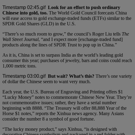
Look for an effort to push ordinary
Chinese into gold, too.
The World Gold Council forecasts China
will ease access to gold exchange-traded funds (ETFs) similar to the
SPDR Gold Shares (GLD) in the U.S.
“There’s so much room to grow,” the council’s Roger Liu tells
The
Wall Street Journal
, “and I expect more [exchange-traded fund]
products along the lines of SPDR Trust to pop up in China.”
As it is, China is set to surpass India as the world’s leading gold
consumer this year; purchases of jewelry, bars and coins could reach
1,000 metric tons.
But wait? What’s this?
There’s one variety
of dollar the Chinese seem to want very much.
Each year, the U.S. Bureau of Engraving and Printing offers $1
“Lucky Money” notes to commemorate Chinese New Year. They’re
not commemorative issues; rather, they have a serial number
beginning with 8888. “The Treasury will offer 88,888 Year of the
Horse $1 notes,” reports the Xinhua news agency. Many Asians
consider the number 8 a symbol of good fortune.
“The lucky money product,” says Xinhua, “is designed with
decorative Chinese symbolism and packaged in a red folder with