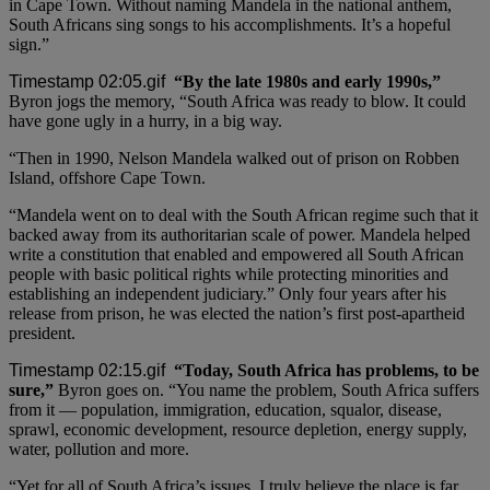
in Cape Town. Without naming Mandela in the national anthem,
South Africans sing songs to his accomplishments. It’s a hopeful
sign.”
“By the late 1980s and early 1990s,”
Byron jogs the memory, “South Africa was ready to blow. It could
have gone ugly in a hurry, in a big way.
“Then in 1990, Nelson Mandela walked out of prison on Robben
Island, offshore Cape Town.
“Mandela went on to deal with the South African regime such that it
backed away from its authoritarian scale of power. Mandela helped
write a constitution that enabled and empowered all South African
people with basic political rights while protecting minorities and
establishing an independent judiciary.” Only four years after his
release from prison, he was elected the nation’s first post-apartheid
president.
“Today, South Africa has problems, to be
sure,”
Byron goes on. “You name the problem, South Africa suffers
from it — population, immigration, education, squalor, disease,
sprawl, economic development, resource depletion, energy supply,
water, pollution and more.
“Yet for all of South Africa’s issues, I truly believe the place is far