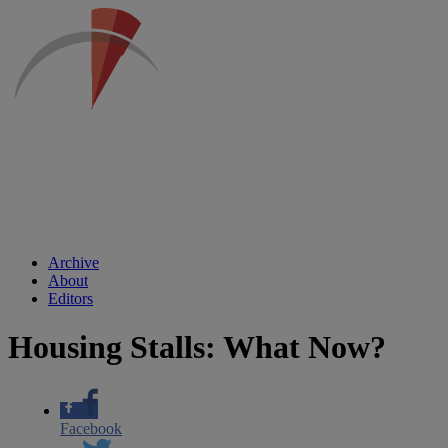
Archive
About
Editors
Housing Stalls: What Now?
Facebook