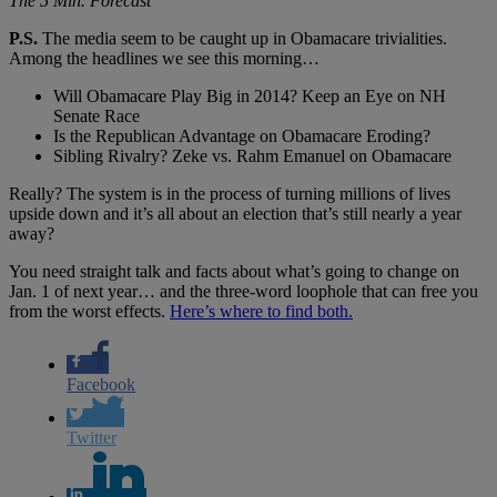
The 5 Min. Forecast
P.S.
The media seem to be caught up in Obamacare trivialities.
Among the headlines we see this morning…
Will Obamacare Play Big in 2014? Keep an Eye on NH
Senate Race
Is the Republican Advantage on Obamacare Eroding?
Sibling Rivalry? Zeke vs. Rahm Emanuel on Obamacare
Really? The system is in the process of turning millions of lives
upside down and it’s all about an election that’s still nearly a year
away?
You need straight talk and facts about what’s going to change on
Jan. 1 of next year… and the three-word loophole that can free you
from the worst effects.
Here’s where to find both.
Facebook
Twitter