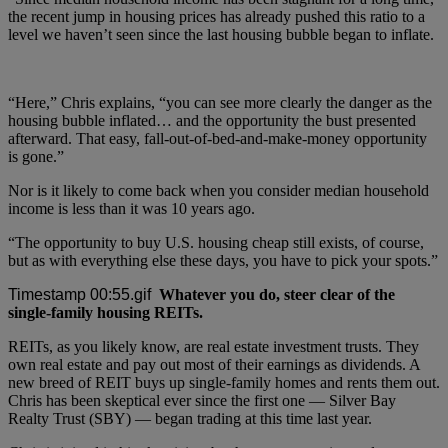
the recent jump in housing prices has already pushed this ratio to a
level we haven’t seen since the last housing bubble began to inflate.
“Here,” Chris explains, “you can see more clearly the danger as the
housing bubble inflated… and the opportunity the bust presented
afterward. That easy, fall-out-of-bed-and-make-money opportunity
is gone.”
Nor is it likely to come back when you consider median household
income is less than it was 10 years ago.
“The opportunity to buy U.S. housing cheap still exists, of course,
but as with everything else these days, you have to pick your spots.”
Whatever you do, steer clear of the
single-family housing REITs.
REITs, as you likely know, are real estate investment trusts. They
own real estate and pay out most of their earnings as dividends. A
new breed of REIT buys up single-family homes and rents them out.
Chris has been skeptical ever since the first one — Silver Bay
Realty Trust (SBY) — began trading at this time last year.