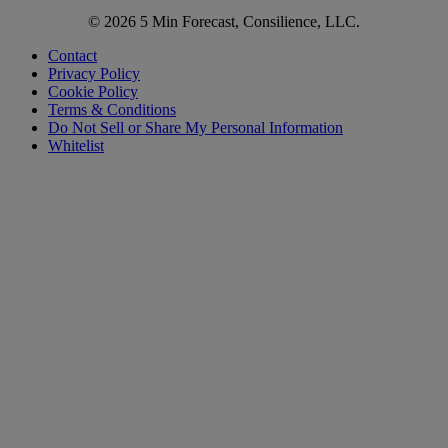
© 2026 5 Min Forecast, Consilience, LLC.
Contact
Privacy Policy
Cookie Policy
Terms & Conditions
Do Not Sell or Share My Personal Information
Whitelist