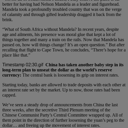
better for having had Nelson Mandela as a leader and figurehead.
Mandela took a profoundly troubled country that was on the verge
of calamity and through gifted leadership dragged it back from the
brink.
“What of South Africa without Mandela? In recent years, despite
age and ailments, his presence was moral glue that kept a lot of
things together and many a train on the rails. Now that Mandela has
passed on, how will things change? It’s an open question.” But after
recalling that flight to Cape Town, he concludes, “There’s hope for a
place like that.”
China has taken another baby step in its
long-term plan to unseat the dollar as the world’s reserve
currency:
The central bank is loosening its grip on interest rates.
Starting today, banks are allowed to trade deposits with each other at
an interest rate set by the market. Up to now, those rates had been
capped.
We’ve seen a steady drop of announcements from China the last
three weeks, after the secretive Third Plenum meeting of the
Chinese Communist Party’s Central Committee wrapped up. All of
them point in the direction of further loosening the yuan’s peg to the
dollar… and freeing up the movement of interest rates.