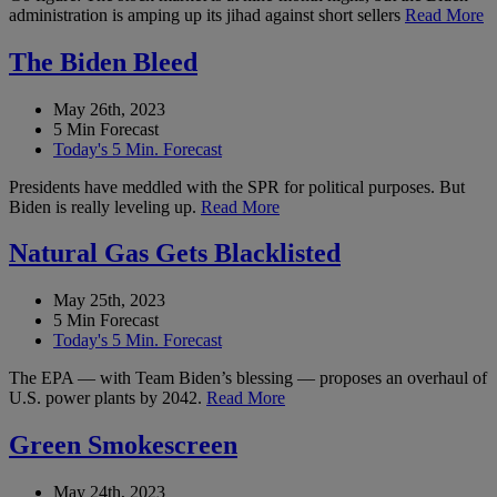
administration is amping up its jihad against short sellers
Read More
The Biden Bleed
May 26th, 2023
5 Min Forecast
Today's 5 Min. Forecast
Presidents have meddled with the SPR for political purposes. But
Biden is really leveling up.
Read More
Natural Gas Gets Blacklisted
May 25th, 2023
5 Min Forecast
Today's 5 Min. Forecast
The EPA — with Team Biden’s blessing — proposes an overhaul of
U.S. power plants by 2042.
Read More
Green Smokescreen
May 24th, 2023