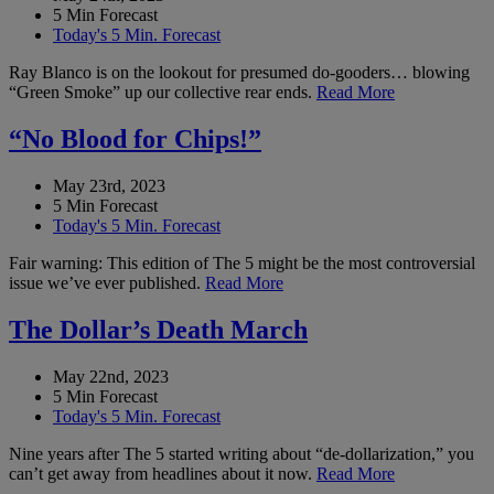
5 Min Forecast
Today's 5 Min. Forecast
Ray Blanco is on the lookout for presumed do-gooders… blowing
“Green Smoke” up our collective rear ends.
Read More
“No Blood for Chips!”
May 23rd, 2023
5 Min Forecast
Today's 5 Min. Forecast
Fair warning: This edition of The 5 might be the most controversial
issue we’ve ever published.
Read More
The Dollar’s Death March
May 22nd, 2023
5 Min Forecast
Today's 5 Min. Forecast
Nine years after The 5 started writing about “de-dollarization,” you
can’t get away from headlines about it now.
Read More