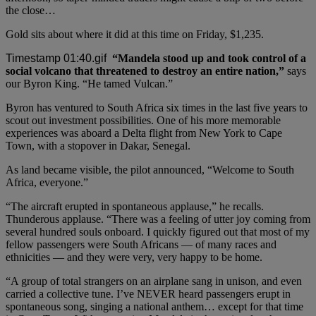
the close…
Gold sits about where it did at this time on Friday, $1,235.
“Mandela stood up and took control of a
social volcano that threatened to destroy an entire nation,”
says
our Byron King. “He tamed Vulcan.”
Byron has ventured to South Africa six times in the last five years to
scout out investment possibilities. One of his more memorable
experiences was aboard a Delta flight from New York to Cape
Town, with a stopover in Dakar, Senegal.
As land became visible, the pilot announced, “Welcome to South
Africa, everyone.”
“The aircraft erupted in spontaneous applause,” he recalls.
Thunderous applause. “There was a feeling of utter joy coming from
several hundred souls onboard. I quickly figured out that most of my
fellow passengers were South Africans — of many races and
ethnicities — and they were very, very happy to be home.
“A group of total strangers on an airplane sang in unison, and even
carried a collective tune. I’ve NEVER heard passengers erupt in
spontaneous song, singing a national anthem… except for that time