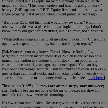
Chris is joined in his skepticism by the septuagenarian real estate
mogul Sam Zell. “I just don’t understand how it’s going to work,”
he says. Zell’s apartment REIT, Equity Residential, doesn’t own a
single property that it owned when it went public 20 years ago.
“If a house REIT did that, what would they own then? Nothing. In
other words, this was a place in time, a single opportunity. I don’t
know if they did great or they didn’t, but it’s a trade, not a business.
“What Zell is saying applies to all investors in housing,” Chris sums
up. “It was a great opportunity, but it is not likely to repeat.”
[
Ed. Note:
As you may know, Chris is likewise finding few
bargains in the stock market these days. Which is one reason he’s
turned his attention to a unique kind of stock — an opportunity
closed to investors 11 years ago, open once again. You can buy it in
your online brokerage account… but the returns are often 300-500%
greater than traditional stocks, and you actually take on less risk. For
access to this unique make-money-while-you-sleep idea,
look here.
]
Stocks are off to a sleepy start this week;
after Friday’s big run-up, none of the major indexes are showing
much direction as we write this morning.
No fewer than three Federal Reserve governors deliver speeches this
afternoon, so taper-minded traders might cause a blip or two before