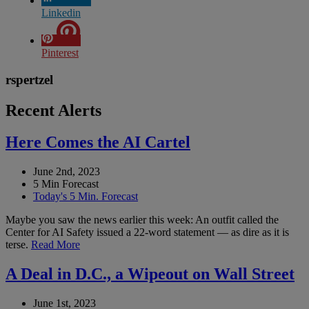
Linkedin
Pinterest
rspertzel
Recent Alerts
Here Comes the AI Cartel
June 2nd, 2023
5 Min Forecast
Today's 5 Min. Forecast
Maybe you saw the news earlier this week: An outfit called the
Center for AI Safety issued a 22-word statement — as dire as it is
terse.
Read More
A Deal in D.C., a Wipeout on Wall Street
June 1st, 2023