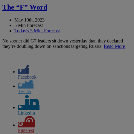
The “F” Word
May 19th, 2023
5 Min Forecast
Today's 5 Min. Forecast
No sooner did G7 leaders sit down yesterday than they declared
they’re doubling down on sanctions targeting Russia.
Read More
Facebook
Twitter
Linkedin
Pinterest