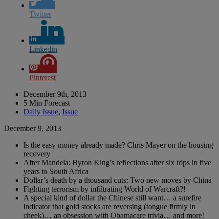
Twitter
Linkedin
Pinterest
December 9th, 2013
5 Min Forecast
Daily Issue
,
Issue
December 9, 2013
Is the easy money already made? Chris Mayer on the housing
recovery
After Mandela: Byron King’s reflections after six trips in five
years to South Africa
Dollar’s death by a thousand cuts: Two new moves by China
Fighting terrorism by infiltrating World of Warcraft?!
A special kind of dollar the Chinese still want… a surefire
indicator that gold stocks are reversing (tongue firmly in
cheek)… an obsession with Obamacare trivia… and more!