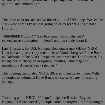
gold foil and embossing.”
The issue went on sale last Wednesday… at $5.95 a pop. We see the
2012 Year of the Ox issue is going on eBay for $9.99 right now.
Hmmm…
Say this much about the feds’
surveillance apparatus
— there’s nothing subtle about it.
Last Thursday, the U.S. National Reconnaissance Office (NRO)
launched a top-secret spy satellite from Vandenberg Air Force Base
in California. “The NRO,” explains techie website The Register, “is
the agency in charge of designing, building, launching and
maintaining America’s spy satellites.”
The mission, designated NROL-39, was given its own logo. With
apologies to columnist Dave Barry, we swear we are not making
this up…
“Looking at the NROL-39 logo,” quips the Russian English-
language TV channel RT, “people could be forgiven for mistaking it