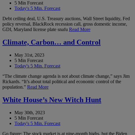
5 Min Forecast
Today's 5 Min. Forecast
Debt ceiling deal, U.S. Treasury auctions, Wall Street liquidity, Fed
policy reversal, BlackRock recession call, gross domestic income,
GDI, Maryland license plate snafu
Read More
Climate, Carbon… and Control
May 31st, 2023
5 Min Forecast
Today's 5 Min. Forecast
“The climate change agenda is not about climate change,” says Jim
Rickards. “It’s about total political and economic control of the
population.”
Read More
White House’s New Witch Hunt
May 30th, 2023
5 Min Forecast
Today's 5 Min. Forecast
Go figure: The stock market is at nine-month highs, but the Biden