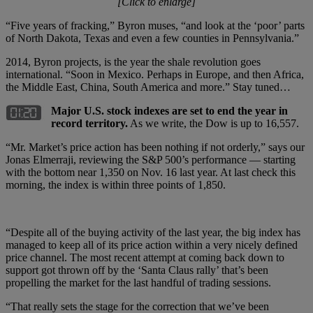
[Click to enlarge]
“Five years of fracking,” Byron muses, “and look at the ‘poor’ parts
of North Dakota, Texas and even a few counties in Pennsylvania.”
2014, Byron projects, is the year the shale revolution goes
international. “Soon in Mexico. Perhaps in Europe, and then Africa,
the Middle East, China, South America and more.” Stay tuned…
Major U.S. stock indexes are set to end the year in
record territory.
As we write, the Dow is up to 16,557.
“Mr. Market’s price action has been nothing if not orderly,” says our
Jonas Elmerraji, reviewing the S&P 500’s performance — starting
with the bottom near 1,350 on Nov. 16 last year. At last check this
morning, the index is within three points of 1,850.
“Despite all of the buying activity of the last year, the big index has
managed to keep all of its price action within a very nicely defined
price channel. The most recent attempt at coming back down to
support got thrown off by the ‘Santa Claus rally’ that’s been
propelling the market for the last handful of trading sessions.
“That really sets the stage for the correction that we’ve been