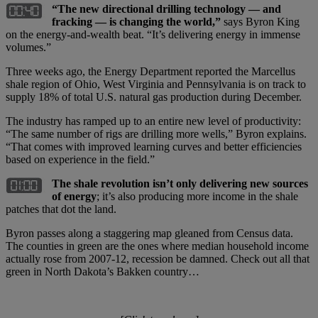
“The new directional drilling technology — and
fracking — is changing the world,”
says Byron King
on the energy-and-wealth beat. “It’s delivering energy in immense
volumes.”
Three weeks ago, the Energy Department reported the Marcellus
shale region of Ohio, West Virginia and Pennsylvania is on track to
supply 18% of total U.S. natural gas production during December.
The industry has ramped up to an entire new level of productivity:
“The same number of rigs are drilling more wells,” Byron explains.
“That comes with improved learning curves and better efficiencies
based on experience in the field.”
The shale revolution isn’t only delivering new sources
of energy
; it’s also producing more income in the shale
patches that dot the land.
Byron passes along a staggering map gleaned from Census data.
The counties in green are the ones where median household income
actually rose from 2007-12, recession be damned. Check out all that
green in North Dakota’s Bakken country…