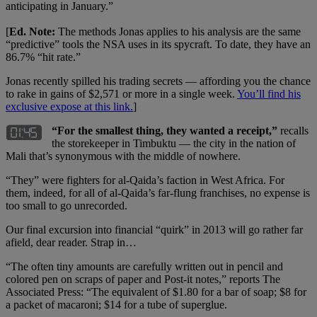
anticipating in January.”
[
Ed. Note:
The methods Jonas applies to his analysis are the same
“predictive” tools the NSA uses in its spycraft. To date, they have an
86.7% “hit rate.”
Jonas recently spilled his trading secrets — affording you the chance
to rake in gains of $2,571 or more in a single week.
You’ll find his
exclusive expose at this link.
]
“For the smallest thing, they wanted a receipt,”
recalls
the storekeeper in Timbuktu — the city in the nation of
Mali that’s synonymous with the middle of nowhere.
“They” were fighters for al-Qaida’s faction in West Africa. For
them, indeed, for all of al-Qaida’s far-flung franchises, no expense is
too small to go unrecorded.
Our final excursion into financial “quirk” in 2013 will go rather far
afield, dear reader. Strap in…
“The often tiny amounts are carefully written out in pencil and
colored pen on scraps of paper and Post-it notes,” reports The
Associated Press: “The equivalent of $1.80 for a bar of soap; $8 for
a packet of macaroni; $14 for a tube of superglue.