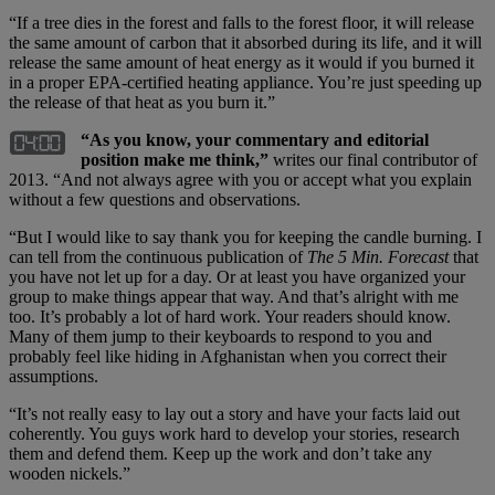
“If a tree dies in the forest and falls to the forest floor, it will release
the same amount of carbon that it absorbed during its life, and it will
release the same amount of heat energy as it would if you burned it
in a proper EPA-certified heating appliance. You’re just speeding up
the release of that heat as you burn it.”
“As you know, your commentary and editorial
position make me think,”
writes our final contributor of
2013. “And not always agree with you or accept what you explain
without a few questions and observations.
“But I would like to say thank you for keeping the candle burning. I
can tell from the continuous publication of
The 5 Min. Forecast
that
you have not let up for a day. Or at least you have organized your
group to make things appear that way. And that’s alright with me
too. It’s probably a lot of hard work. Your readers should know.
Many of them jump to their keyboards to respond to you and
probably feel like hiding in Afghanistan when you correct their
assumptions.
“It’s not really easy to lay out a story and have your facts laid out
coherently. You guys work hard to develop your stories, research
them and defend them. Keep up the work and don’t take any
wooden nickels.”