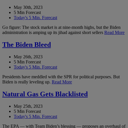
May 30th, 2023
5 Min Forecast
Today's 5 Min. Forecast
Go figure: The stock market is at nine-month highs, but the Biden
administration is amping up its jihad against short sellers
Read More
The Biden Bleed
May 26th, 2023
5 Min Forecast
Today's 5 Min. Forecast
Presidents have meddled with the SPR for political purposes. But
Biden is really leveling up.
Read More
Natural Gas Gets Blacklisted
May 25th, 2023
5 Min Forecast
Today's 5 Min. Forecast
The EPA — with Team Biden’s blessing — proposes an overhaul of