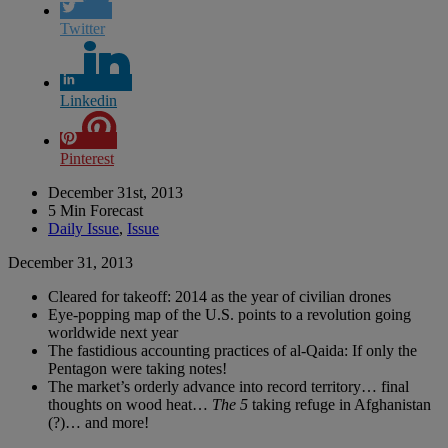
Twitter
Linkedin
Pinterest
December 31st, 2013
5 Min Forecast
Daily Issue
,
Issue
December 31, 2013
Cleared for takeoff: 2014 as the year of civilian drones
Eye-popping map of the U.S. points to a revolution going
worldwide next year
The fastidious accounting practices of al-Qaida: If only the
Pentagon were taking notes!
The market’s orderly advance into record territory… final
thoughts on wood heat…
The 5
taking refuge in Afghanistan
(?)… and more!