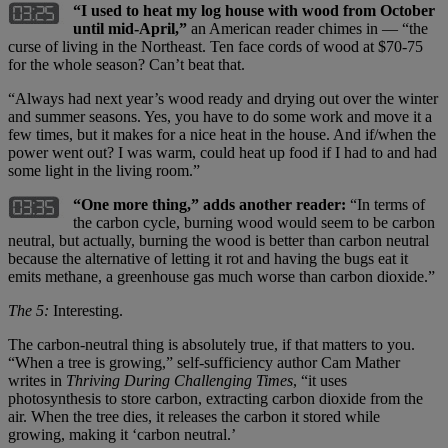
“I used to heat my log house with wood from October
until mid-April,”
an American reader chimes in — “the
curse of living in the Northeast. Ten face cords of wood at $70-75
for the whole season? Can’t beat that.
“Always had next year’s wood ready and drying out over the winter
and summer seasons. Yes, you have to do some work and move it a
few times, but it makes for a nice heat in the house. And if/when the
power went out? I was warm, could heat up food if I had to and had
some light in the living room.”
“One more thing,” adds another reader:
“In terms of
the carbon cycle, burning wood would seem to be carbon
neutral, but actually, burning the wood is better than carbon neutral
because the alternative of letting it rot and having the bugs eat it
emits methane, a greenhouse gas much worse than carbon dioxide.”
The 5:
Interesting.
The carbon-neutral thing is absolutely true, if that matters to you.
“When a tree is growing,” self-sufficiency author Cam Mather
writes in
Thriving During Challenging Times
, “it uses
photosynthesis to store carbon, extracting carbon dioxide from the
air. When the tree dies, it releases the carbon it stored while
growing, making it ‘carbon neutral.’