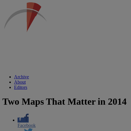
Archive
About
Editors
Two Maps That Matter in 2014
Facebook