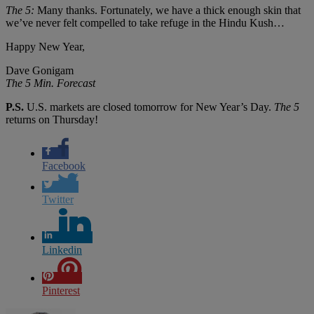
The 5:
Many thanks. Fortunately, we have a thick enough skin that
we’ve never felt compelled to take refuge in the Hindu Kush…
Happy New Year,
Dave Gonigam
The 5 Min. Forecast
P.S.
U.S. markets are closed tomorrow for New Year’s Day.
The 5
returns on Thursday!
Facebook
Twitter
Linkedin
Pinterest