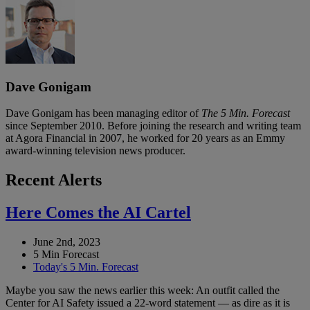
Dave Gonigam
Dave Gonigam has been managing editor of
The 5 Min. Forecast
since September 2010. Before joining the research and writing team
at Agora Financial in 2007, he worked for 20 years as an Emmy
award-winning television news producer.
Recent Alerts
Here Comes the AI Cartel
June 2nd, 2023
5 Min Forecast
Today's 5 Min. Forecast
Maybe you saw the news earlier this week: An outfit called the
Center for AI Safety issued a 22-word statement — as dire as it is