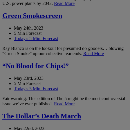
U.S. power plants by 2042.
Read More
Green Smokescreen
May 24th, 2023
5 Min Forecast
Today's 5 Min. Forecast
Ray Blanco is on the lookout for presumed do-gooders… blowing
“Green Smoke” up our collective rear ends.
Read More
“No Blood for Chips!”
May 23rd, 2023
5 Min Forecast
Today's 5 Min. Forecast
Fair warning: This edition of The 5 might be the most controversial
issue we’ve ever published.
Read More
The Dollar’s Death March
May 22nd, 2023