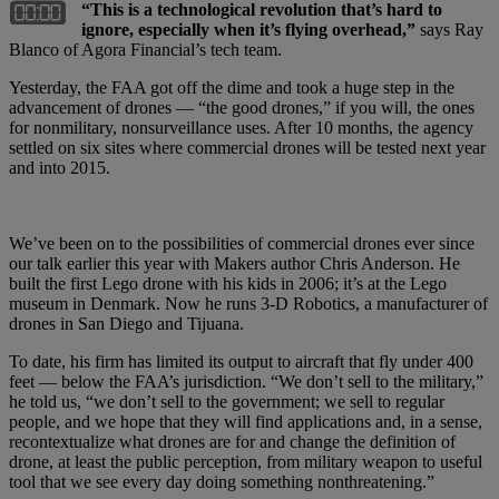
“This is a technological revolution that’s hard to
ignore, especially when it’s flying overhead,”
says Ray
Blanco of Agora Financial’s tech team.
Yesterday, the FAA got off the dime and took a huge step in the
advancement of drones — “the good drones,” if you will, the ones
for nonmilitary, nonsurveillance uses. After 10 months, the agency
settled on six sites where commercial drones will be tested next year
and into 2015.
We’ve been on to the possibilities of commercial drones ever since
our talk earlier this year with Makers author Chris Anderson. He
built the first Lego drone with his kids in 2006; it’s at the Lego
museum in Denmark. Now he runs 3-D Robotics, a manufacturer of
drones in San Diego and Tijuana.
To date, his firm has limited its output to aircraft that fly under 400
feet — below the FAA’s jurisdiction. “We don’t sell to the military,”
he told us, “we don’t sell to the government; we sell to regular
people, and we hope that they will find applications and, in a sense,
recontextualize what drones are for and change the definition of
drone, at least the public perception, from military weapon to useful
tool that we see every day doing something nonthreatening.”