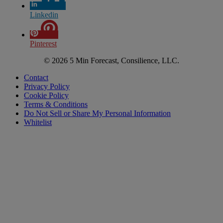
Linkedin
Pinterest
© 2026 5 Min Forecast, Consilience, LLC.
Contact
Privacy Policy
Cookie Policy
Terms & Conditions
Do Not Sell or Share My Personal Information
Whitelist