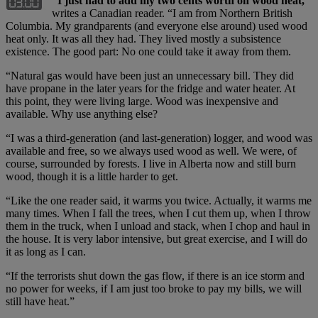
“I just had to add my two cents worth on wood heat,”
writes a Canadian reader. “I am from Northern British
Columbia. My grandparents (and everyone else around) used wood
heat only. It was all they had. They lived mostly a subsistence
existence. The good part: No one could take it away from them.
“Natural gas would have been just an unnecessary bill. They did
have propane in the later years for the fridge and water heater. At
this point, they were living large. Wood was inexpensive and
available. Why use anything else?
“I was a third-generation (and last-generation) logger, and wood was
available and free, so we always used wood as well. We were, of
course, surrounded by forests. I live in Alberta now and still burn
wood, though it is a little harder to get.
“Like the one reader said, it warms you twice. Actually, it warms me
many times. When I fall the trees, when I cut them up, when I throw
them in the truck, when I unload and stack, when I chop and haul in
the house. It is very labor intensive, but great exercise, and I will do
it as long as I can.
“If the terrorists shut down the gas flow, if there is an ice storm and
no power for weeks, if I am just too broke to pay my bills, we will
still have heat.”