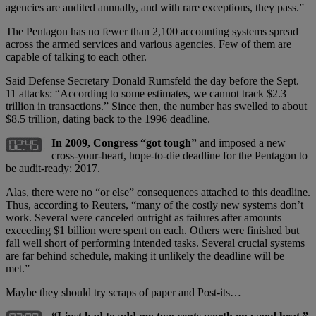
agencies are audited annually, and with rare exceptions, they pass.”
The Pentagon has no fewer than 2,100 accounting systems spread
across the armed services and various agencies. Few of them are
capable of talking to each other.
Said Defense Secretary Donald Rumsfeld the day before the Sept.
11 attacks: “According to some estimates, we cannot track $2.3
trillion in transactions.” Since then, the number has swelled to about
$8.5 trillion, dating back to the 1996 deadline.
In 2009, Congress “got tough”
and imposed a new
cross-your-heart, hope-to-die deadline for the Pentagon to
be audit-ready: 2017.
Alas, there were no “or else” consequences attached to this deadline.
Thus, according to Reuters, “many of the costly new systems don’t
work. Several were canceled outright as failures after amounts
exceeding $1 billion were spent on each. Others were finished but
fall well short of performing intended tasks. Several crucial systems
are far behind schedule, making it unlikely the deadline will be
met.”
Maybe they should try scraps of paper and Post-its…