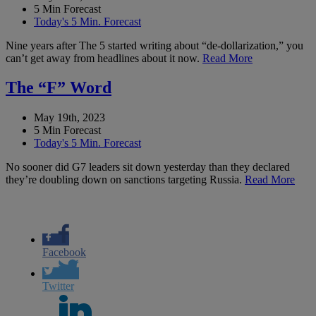
5 Min Forecast
Today's 5 Min. Forecast
Nine years after The 5 started writing about “de-dollarization,” you
can’t get away from headlines about it now.
Read More
The “F” Word
May 19th, 2023
5 Min Forecast
Today's 5 Min. Forecast
No sooner did G7 leaders sit down yesterday than they declared
they’re doubling down on sanctions targeting Russia.
Read More
Facebook
Twitter