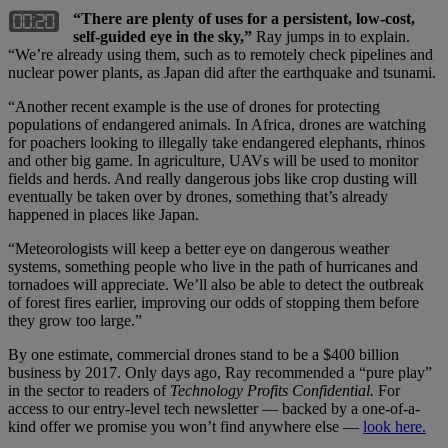
“There are plenty of uses for a persistent, low-cost,
self-guided eye in the sky,”
Ray jumps in to explain.
“We’re already using them, such as to remotely check pipelines and
nuclear power plants, as Japan did after the earthquake and tsunami.
“Another recent example is the use of drones for protecting
populations of endangered animals. In Africa, drones are watching
for poachers looking to illegally take endangered elephants, rhinos
and other big game. In agriculture, UAVs will be used to monitor
fields and herds. And really dangerous jobs like crop dusting will
eventually be taken over by drones, something that’s already
happened in places like Japan.
“Meteorologists will keep a better eye on dangerous weather
systems, something people who live in the path of hurricanes and
tornadoes will appreciate. We’ll also be able to detect the outbreak
of forest fires earlier, improving our odds of stopping them before
they grow too large.”
By one estimate, commercial drones stand to be a $400 billion
business by 2017. Only days ago, Ray recommended a “pure play”
in the sector to readers of
Technology Profits Confidential.
For
access to our entry-level tech newsletter — backed by a one-of-a-
kind offer we promise you won’t find anywhere else —
look here.