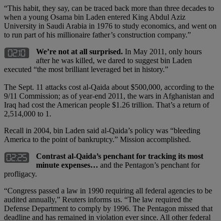
“This habit, they say, can be traced back more than three decades to
when a young Osama bin Laden entered King Abdul Aziz
University in Saudi Arabia in 1976 to study economics, and went on
to run part of his millionaire father’s construction company.”
We’re not at all surprised.
In May 2011, only hours
after he was killed, we dared to suggest bin Laden
executed “the most brilliant leveraged bet in history.”
The Sept. 11 attacks cost al-Qaida about $500,000, according to the
9/11 Commission; as of year-end 2011, the wars in Afghanistan and
Iraq had cost the American people $1.26 trillion. That’s a return of
2,514,000 to 1.
Recall in 2004, bin Laden said al-Qaida’s policy was “bleeding
America to the point of bankruptcy.” Mission accomplished.
Contrast al-Qaida’s penchant for tracking its most
minute expenses…
and the Pentagon’s penchant for
profligacy.
“Congress passed a law in 1990 requiring all federal agencies to be
audited annually,” Reuters informs us. “The law required the
Defense Department to comply by 1996. The Pentagon missed that
deadline and has remained in violation ever since. All other federal