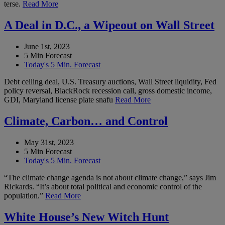
terse.
Read More
A Deal in D.C., a Wipeout on Wall Street
June 1st, 2023
5 Min Forecast
Today's 5 Min. Forecast
Debt ceiling deal, U.S. Treasury auctions, Wall Street liquidity, Fed
policy reversal, BlackRock recession call, gross domestic income,
GDI, Maryland license plate snafu
Read More
Climate, Carbon… and Control
May 31st, 2023
5 Min Forecast
Today's 5 Min. Forecast
“The climate change agenda is not about climate change,” says Jim
Rickards. “It’s about total political and economic control of the
population.”
Read More
White House’s New Witch Hunt