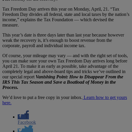
Tax Freedom Day arrives this year on Monday, April, 21. “Tax
Freedom Day divides all federal, state and local taxes by the nation’s
income,” explains the Tax Foundation — which devised the
measure.
This year’s date is three days later than last year because however
weak the recovery is, it’s enough to boost revenue from the
corporate, payroll and individual income tax.
Of course, your mileage may vary — and with the right set of tools,
you can make sure your own Tax Freedom Day arrives long before
April 21. To make it as early as possible, take advantage of the
completely legal and above-board tips and tricks we’ve outlined in
our special report
Vanishing Point: How to Disappear From the
IRS This Tax Season and Save a Boatload of Money in the
Process.
We’d love to put a free copy in your inbox.
Learn how to get yours
here.
Facebook