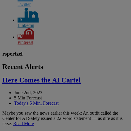
Twitter
Linkedin
Pinterest
rspertzel
Recent Alerts
Here Comes the AI Cartel
June 2nd, 2023
5 Min Forecast
Today's 5 Min. Forecast
Maybe you saw the news earlier this week: An outfit called the
Center for AI Safety issued a 22-word statement — as dire as it is
terse.
Read More