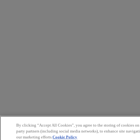
By clicking “Accept All Cookies”, you agree to the storing of cookies on
party partners (including social media networks), to enhance site navigati
our marketing efforts.
Cookie Policy