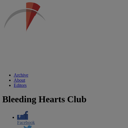
Archive
About
Editors
Bleeding Hearts Club
Facebook