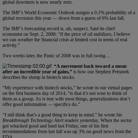
global downturn is now nearly zero.
The IMF’s World Economic Outlook assigns a 0.1% probability of a
global recession this year — down from a guess of 6% last fall.
The IMF’s forecasting record is, uh, suspect. Said its chief
economist on Sept. 2, 2008: “If the price of oil stabilizes, I believe
we can weather the financial crisis at limited cost in terms of real
activity.”
Two weeks later, the Panic of 2008 was in full swing…
“A movement back toward a mean
after an incredible year of gains,”
is how our Stephen Petranek
describes the slump in biotech stocks.
“My experience with biotech stocks,” he wrote in our virtual pages
on the first business day of 2014, “is that it’s not wise to think of
them as a group. As is true with most things, generalizations don’t
offer good information — specifics do.”
“I still think that’s a good thing to keep in mind,” he wrote his
Breakthrough Technology Alert
readers yesterday. When the sector
got whacked good and hard last Friday, one of his first
recommendations from last fall was up 3% on good news from the
FDA.