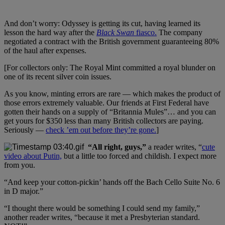
And don’t worry: Odyssey is getting its cut, having learned its
lesson the hard way after the
Black Swan
fiasco.
The company
negotiated a contract with the British government guaranteeing 80%
of the haul after expenses.
[For collectors only: The Royal Mint committed a royal blunder on
one of its recent silver coin issues.
As you know, minting errors are rare — which makes the product of
those errors extremely valuable. Our friends at First Federal have
gotten their hands on a supply of “Britannia Mules”… and you can
get yours for $350 less than many British collectors are paying.
Seriously —
check ’em out before they’re gone.
]
“All right, guys,”
a reader writes, “
cute
video about Putin,
but a little too forced and childish. I expect more
from you.
“And keep your cotton-pickin’ hands off the Bach Cello Suite No. 6
in D major.”
“I thought there would be something I could send my family,”
another reader writes, “because it met a Presbyterian standard.