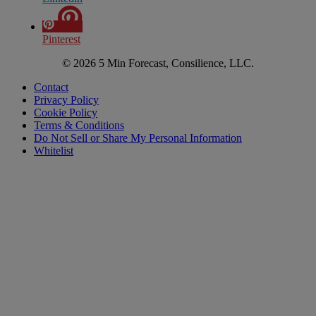
Pinterest
© 2026 5 Min Forecast, Consilience, LLC.
Contact
Privacy Policy
Cookie Policy
Terms & Conditions
Do Not Sell or Share My Personal Information
Whitelist