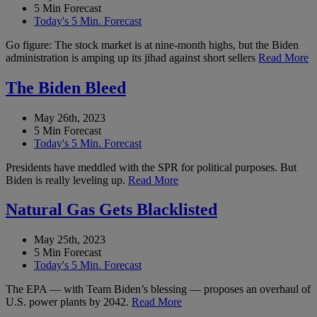
5 Min Forecast
Today's 5 Min. Forecast
Go figure: The stock market is at nine-month highs, but the Biden
administration is amping up its jihad against short sellers
Read More
The Biden Bleed
May 26th, 2023
5 Min Forecast
Today's 5 Min. Forecast
Presidents have meddled with the SPR for political purposes. But
Biden is really leveling up.
Read More
Natural Gas Gets Blacklisted
May 25th, 2023
5 Min Forecast
Today's 5 Min. Forecast
The EPA — with Team Biden’s blessing — proposes an overhaul of
U.S. power plants by 2042.
Read More