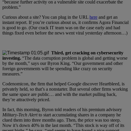
“because further activity on a vulnerable site could exacerbate the
problem.”
Curious about a site? You can plug in the URL
here
and get an
instant report. If you’re curious about us, it confirms Agora Financial
is good to go. (Our crack IT team was on the case early and had
things fixed even before the news went viral yesterday afternoon…)
Third, get cracking on cybersecurity
investing.
“The data corruption problem is global and getting worse
by the month,” says our Byron King. “Our government and other
foreign governments will be spending like crazy on security
measures.”
Codenomicon, the firm that helped Google discover Heartbleed, is
privately held, so that’s a nonstarter. But several other firms working
the same space are public… and with the market pulling back,
they’re attractively priced.
In fact, this morning, Byron told readers of his premium advisory
Military-Tech Alert
to start accumulating shares in a company he
clued them into three months ago. Then, the price was too steep.
Now it’s down 40% in the last month. “This stock is way off of its
recent highs,” he says, “and seems to have found a nice support