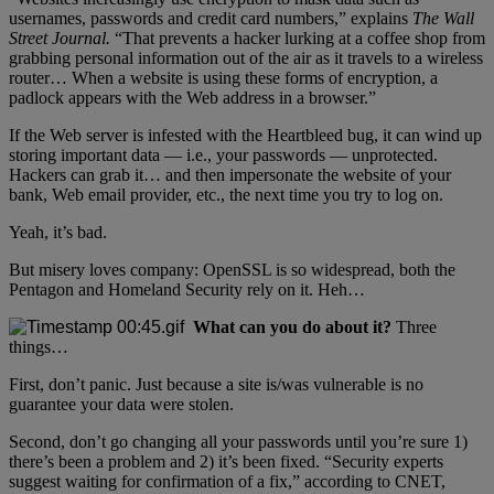
usernames, passwords and credit card numbers,” explains
The Wall
Street Journal.
“That prevents a hacker lurking at a coffee shop from
grabbing personal information out of the air as it travels to a wireless
router… When a website is using these forms of encryption, a
padlock appears with the Web address in a browser.”
If the Web server is infested with the Heartbleed bug, it can wind up
storing important data — i.e., your passwords — unprotected.
Hackers can grab it… and then impersonate the website of your
bank, Web email provider, etc., the next time you try to log on.
Yeah, it’s bad.
But misery loves company: OpenSSL is so widespread, both the
Pentagon and Homeland Security rely on it. Heh…
What can you do about it?
Three
things…
First, don’t panic. Just because a site is/was vulnerable is no
guarantee your data were stolen.
Second, don’t go changing all your passwords until you’re sure 1)
there’s been a problem and 2) it’s been fixed. “Security experts
suggest waiting for confirmation of a fix,” according to CNET,