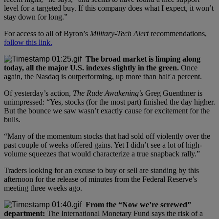
level for a targeted buy. If this company does what I expect, it won’t
stay down for long.”
For access to all of Byron’s
Military-Tech Alert
recommendations,
follow this link.
The broad market is limping along
today, all the major U.S. indexes slightly in the green.
Once
again, the Nasdaq is outperforming, up more than half a percent.
Of yesterday’s action,
The Rude Awakening’s
Greg Guenthner is
unimpressed: “Yes, stocks (for the most part) finished the day higher.
But the bounce we saw wasn’t exactly cause for excitement for the
bulls.
“Many of the momentum stocks that had sold off violently over the
past couple of weeks offered gains. Yet I didn’t see a lot of high-
volume squeezes that would characterize a true snapback rally.”
Traders looking for an excuse to buy or sell are standing by this
afternoon for the release of minutes from the Federal Reserve’s
meeting three weeks ago.
From the “Now we’re screwed”
department:
The International Monetary Fund says the risk of a