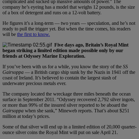
complicated and sucked up massive amounts of power.” The
company he’s eyeing has a model that weighs 12 pounds, is the size
of a box of detergent and runs on a 12-volt battery.
He figures it’s a long-term — two years — speculation, and he’s not
ready to pull the trigger yet. But when the time comes, his readers
will be
the first to know.
Five days ago, Britain’s Royal Mint
began striking a limited edition made possible only by our
friends at Odyssey Marine Exploration.
If you’ve been with us for a while, you know the story of the
SS
Gairsoppa
— a British cargo ship sunk by the Nazis in 1941 off the
coast of Ireland. It’s believed to contain the largest stash of
underwater precious metals ever.
The company located the wreckage three miles beneath the ocean
surface in September 2011. “Odyssey recovered 2,792 silver ingots,
or more than 99% of the insured silver reported to be aboard the
Gairsoppa
when she sank,” Mineweb reports. That’s about $251
million at today’s prices.
Some of that silver will end up in a limited edition of 20,000 quarter-
ounce silver coins the Royal Mint will put on sale April 21.