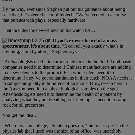
By the way, ever since Stephen put out his guidance about being
selective, he’s steered clear of biotech. “We’ve veered to a course
that pursues tech plays, especially hardware.”
That includes the newest idea on his watch list…
If you’ve never heard of a mass
spectrometer, it’s about time.
“It can tell you exactly what’s in
anything, atom by atom,” Stephen says.
“Archaeologists need it to carbon-date rocks in the field. Toothpaste
companies need it to determine if Chinese manufacturers are adding
toxic sweeteners to the product. Fish wholesalers need it to
determine if they’ve got contaminants in their catch. NOAA needs it
to sample air quality in hundreds of locations. Drug researchers in
the Amazon need it to analyze biological samples on the spot.
Anesthesiologists need it to determine the health of a patient by
analyzing what they are breathing out. Geologists need it to sample
rock for oil precursors.”
You get the idea…
“When I was in college,” Stephen goes on, “the ‘mass spec’ in the
physics lab that I used was the size of an office, was incredibly