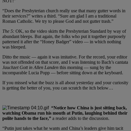
NOT!”
“Does the Presbyterian church really use that many gutter words in
their services?” writes a third. “Sure am glad I am a traditional
Roman Catholic. We try to please God and not gutter trash.”
The 5:
OK, so the video skirts the Presbyterian Standard by way of
abundant bleeps. But again, the folks who put it together purposely
patterned it after the “Honey Badger” video — in which nothing
was bleeped.
Ditto the music — again it was imitative. For the record, your editor
was not offended on that score, and I was listening to Bach’s cantata
Jauchzet Gott in Allen Landen
this morning — sung by the
incomparable Lucia Popp — before sitting down at the keyboard.
If you missed what the buzz is all about yesterday and your curiosity
is getting the better of you, you can scratch the itch below…
“Notice how China is just sitting back,
watching Obama run his mouth at Putin, laughing behind their
polite hands to the face,”
a reader adds to the discussion.
“Putin just takes what he wants and China’s leaders give him tacit