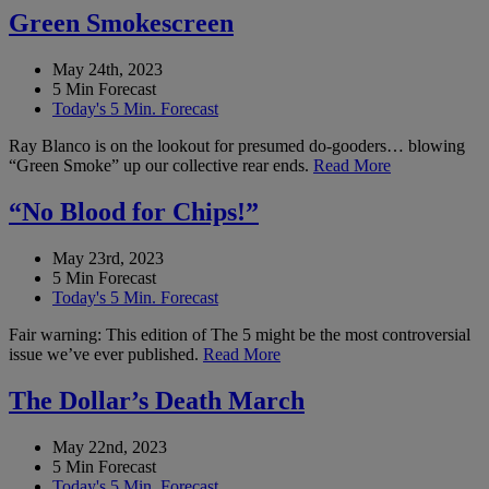
Green Smokescreen
May 24th, 2023
5 Min Forecast
Today's 5 Min. Forecast
Ray Blanco is on the lookout for presumed do-gooders… blowing
“Green Smoke” up our collective rear ends.
Read More
“No Blood for Chips!”
May 23rd, 2023
5 Min Forecast
Today's 5 Min. Forecast
Fair warning: This edition of The 5 might be the most controversial
issue we’ve ever published.
Read More
The Dollar’s Death March
May 22nd, 2023
5 Min Forecast
Today's 5 Min. Forecast