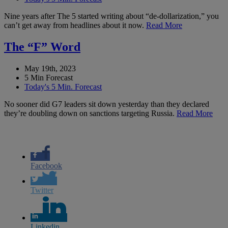
Nine years after The 5 started writing about “de-dollarization,” you
can’t get away from headlines about it now.
Read More
The “F” Word
May 19th, 2023
5 Min Forecast
Today's 5 Min. Forecast
No sooner did G7 leaders sit down yesterday than they declared
they’re doubling down on sanctions targeting Russia.
Read More
Facebook
Twitter
Linkedin