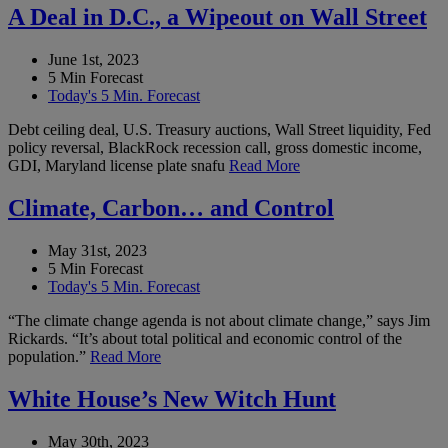
A Deal in D.C., a Wipeout on Wall Street
June 1st, 2023
5 Min Forecast
Today's 5 Min. Forecast
Debt ceiling deal, U.S. Treasury auctions, Wall Street liquidity, Fed
policy reversal, BlackRock recession call, gross domestic income,
GDI, Maryland license plate snafu
Read More
Climate, Carbon… and Control
May 31st, 2023
5 Min Forecast
Today's 5 Min. Forecast
“The climate change agenda is not about climate change,” says Jim
Rickards. “It’s about total political and economic control of the
population.”
Read More
White House’s New Witch Hunt
May 30th, 2023