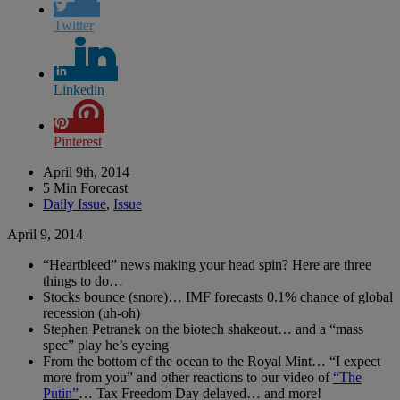
Twitter
Linkedin
Pinterest
April 9th, 2014
5 Min Forecast
Daily Issue
,
Issue
April 9, 2014
“Heartbleed” news making your head spin? Here are three
things to do…
Stocks bounce (snore)… IMF forecasts 0.1% chance of global
recession (uh-oh)
Stephen Petranek on the biotech shakeout… and a “mass
spec” play he’s eyeing
From the bottom of the ocean to the Royal Mint… “I expect
more from you” and other reactions to our video of
“The
Putin”
… Tax Freedom Day delayed… and more!