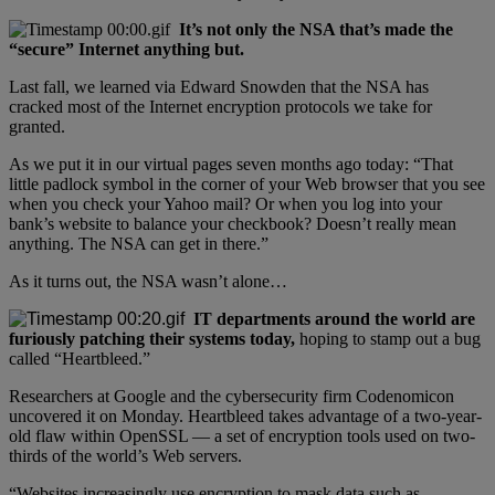
It’s not only the NSA that’s made the
“secure” Internet anything but.
Last fall, we learned via Edward Snowden that the NSA has
cracked most of the Internet encryption protocols we take for
granted.
As we put it in our virtual pages seven months ago today: “That
little padlock symbol in the corner of your Web browser that you see
when you check your Yahoo mail? Or when you log into your
bank’s website to balance your checkbook? Doesn’t really mean
anything. The NSA can get in there.”
As it turns out, the NSA wasn’t alone…
IT departments around the world are
furiously patching their systems today,
hoping to stamp out a bug
called “Heartbleed.”
Researchers at Google and the cybersecurity firm Codenomicon
uncovered it on Monday. Heartbleed takes advantage of a two-year-
old flaw within OpenSSL — a set of encryption tools used on two-
thirds of the world’s Web servers.
“Websites increasingly use encryption to mask data such as