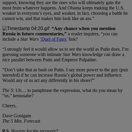
support, knowing they are the ones who will ultimately gain the
most from whatever happens. And Obama keeps making the U.S.
weaker in everyone’s eyes, and weaker, in fact, choosing a battle he
cannot win, and that makes him look like an ass.”
“Any chance when you mention
Russia in future commentaries,”
a reader inquires, “you can
include a
Star Wars
‘Duel of Fates’
link?
“I strongly feel it would allow us to see the world as Putin does. I’m
guessing someone with intimate
Star Wars
knowledge can draw a
nice parallel between Putin and Emperor Palpatine.
“Don’t take that as bash on Putin. I say more power to the guy (pun
intended) if he can increase Russia’s global power and influence.
Would any of us act any differently in his shoes?”
The 5:
Uh… to paraphrase the expression, what do you mean by
“us,” kemosabe?
Cheers,
Dave Gonigam
The 5 Min. Forecast
P.S.
Hooray for the recovery?