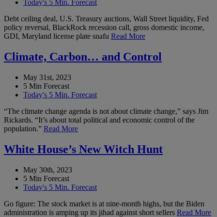
Today's 5 Min. Forecast
Debt ceiling deal, U.S. Treasury auctions, Wall Street liquidity, Fed
policy reversal, BlackRock recession call, gross domestic income,
GDI, Maryland license plate snafu
Read More
Climate, Carbon… and Control
May 31st, 2023
5 Min Forecast
Today's 5 Min. Forecast
“The climate change agenda is not about climate change,” says Jim
Rickards. “It’s about total political and economic control of the
population.”
Read More
White House’s New Witch Hunt
May 30th, 2023
5 Min Forecast
Today's 5 Min. Forecast
Go figure: The stock market is at nine-month highs, but the Biden
administration is amping up its jihad against short sellers
Read More