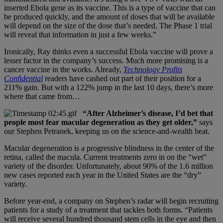
inserted Ebola gene as its vaccine. This is a type of vaccine that can
be produced quickly, and the amount of doses that will be available
will depend on the size of the dose that’s needed. The Phase 1 trial
will reveal that information in just a few weeks.”
Ironically, Ray thinks even a successful Ebola vaccine will prove a
lesser factor in the company’s success. Much more promising is a
cancer vaccine in the works. Already,
Technology Profits
Confidential
readers have cashed out part of their position for a
211% gain. But with a 122% jump in the last 10 days, there’s more
where that came from…
“After Alzheimer’s disease, I’d bet that
people most fear macular degeneration as they get older,”
says
our Stephen Petranek, keeping us on the science-and-wealth beat.
Macular degeneration is a progressive blindness in the center of the
retina, called the macula. Current treatments zero in on the “wet”
variety of the disorder. Unfortunately, about 90% of the 1.6 million
new cases reported each year in the United States are the “dry”
variety.
Before year-end, a company on Stephen’s radar will begin recruiting
patients for a study of a treatment that tackles both forms. “Patients
will receive several hundred thousand stem cells in the eye and then