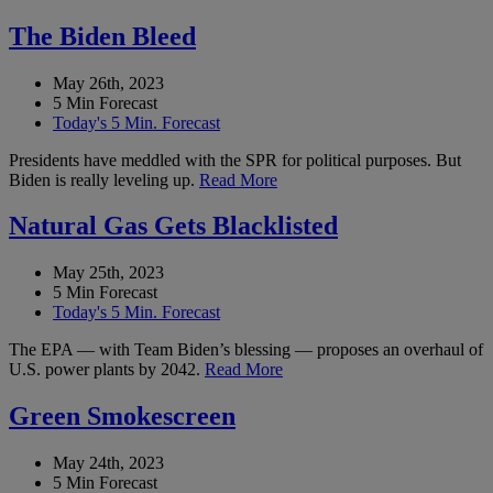
The Biden Bleed
May 26th, 2023
5 Min Forecast
Today's 5 Min. Forecast
Presidents have meddled with the SPR for political purposes. But
Biden is really leveling up.
Read More
Natural Gas Gets Blacklisted
May 25th, 2023
5 Min Forecast
Today's 5 Min. Forecast
The EPA — with Team Biden’s blessing — proposes an overhaul of
U.S. power plants by 2042.
Read More
Green Smokescreen
May 24th, 2023
5 Min Forecast