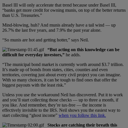
Basel III will only accelerate that trend because under Basel III,
“banks get more credit for owning munis, on top of the better returns
than U.S. Treasuries.”
Mind-blowing, huh? And munis already have a tail wind — up
26.7% the last five years, and 7.9% the past year alone.
“So munis are hot and getting hotter,” says Neil.
“But acting on this knowledge can be
difficult for everyday investors,”
he adds.
“The municipal bond market is currently worth around $3.7 trillion.
It’s made up of bonds from states, cities, counties and even
territories, covering just about every civil project you can imagine.
With so many choices, it can be tough to find ones that offer the
biggest payouts with the least risk.”
Unless you use the workaround Neil has discovered. Put it to work
and you’ll start collecting those checks — up to three a month, if
you like. And remember, they’re tax-free — the income is
effectively invisible to the IRS. Neil shows you the easiest way to
start collecting “ghost income”
when you follow this link.
Stocks are catching their breath this