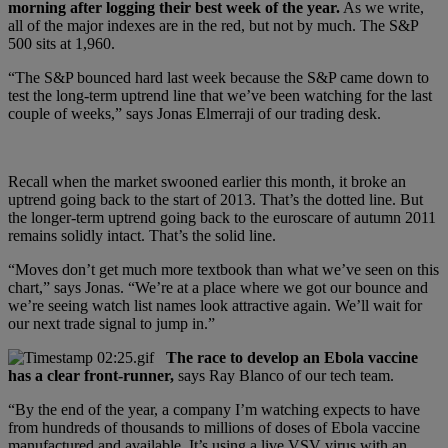
morning after logging their best week of the year.
As we write,
all of the major indexes are in the red, but not by much. The S&P
500 sits at 1,960.
“The S&P bounced hard last week because the S&P came down to
test the long-term uptrend line that we’ve been watching for the last
couple of weeks,” says Jonas Elmerraji of our trading desk.
Recall when the market swooned earlier this month, it broke an
uptrend going back to the start of 2013. That’s the dotted line. But
the longer-term uptrend going back to the euroscare of autumn 2011
remains solidly intact. That’s the solid line.
“Moves don’t get much more textbook than what we’ve seen on this
chart,” says Jonas. “We’re at a place where we got our bounce and
we’re seeing watch list names look attractive again. We’ll wait for
our next trade signal to jump in.”
The race to develop an Ebola vaccine
has a clear front-runner,
says Ray Blanco of our tech team.
“By the end of the year, a company I’m watching expects to have
from hundreds of thousands to millions of doses of Ebola vaccine
manufactured and available. It’s using a live VSV virus with an