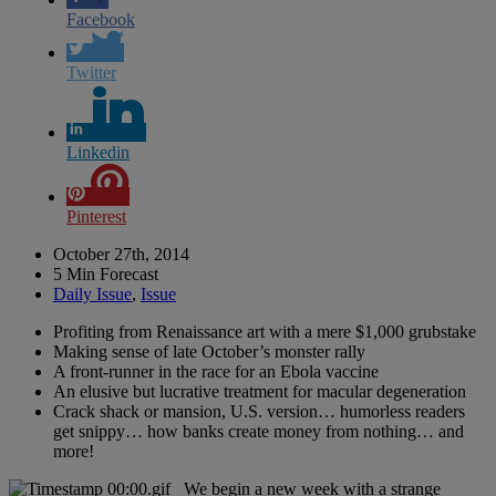
Facebook
Twitter
Linkedin
Pinterest
October 27th, 2014
5 Min Forecast
Daily Issue
,
Issue
Profiting from Renaissance art with a mere $1,000 grubstake
Making sense of late October’s monster rally
A front-runner in the race for an Ebola vaccine
An elusive but lucrative treatment for macular degeneration
Crack shack or mansion, U.S. version… humorless readers
get snippy… how banks create money from nothing… and
more!
We begin a new week with a strange