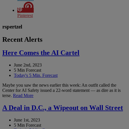
Pinterest
rspertzel
Recent Alerts
Here Comes the AI Cartel
June 2nd, 2023
5 Min Forecast
Today's 5 Min. Forecast
Maybe you saw the news earlier this week: An outfit called the
Center for AI Safety issued a 22-word statement — as dire as it is
terse.
Read More
A Deal in D.C., a Wipeout on Wall Street
June 1st, 2023
5 Min Forecast