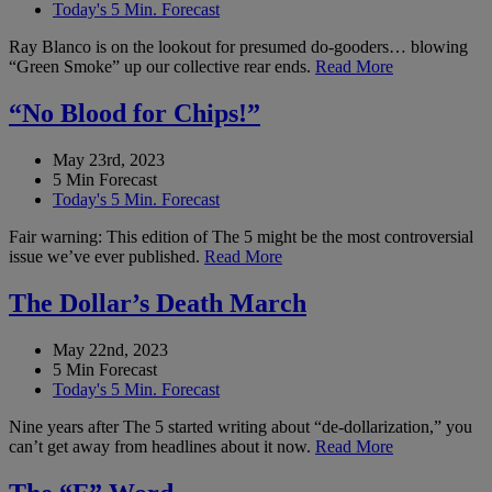
Today's 5 Min. Forecast
Ray Blanco is on the lookout for presumed do-gooders… blowing
“Green Smoke” up our collective rear ends.
Read More
“No Blood for Chips!”
May 23rd, 2023
5 Min Forecast
Today's 5 Min. Forecast
Fair warning: This edition of The 5 might be the most controversial
issue we’ve ever published.
Read More
The Dollar’s Death March
May 22nd, 2023
5 Min Forecast
Today's 5 Min. Forecast
Nine years after The 5 started writing about “de-dollarization,” you
can’t get away from headlines about it now.
Read More