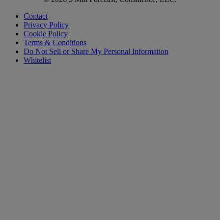
Contact
Privacy Policy
Cookie Policy
Terms & Conditions
Do Not Sell or Share My Personal Information
Whitelist