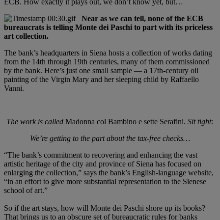
ECB. How exactly it plays out, we don’t know yet, but…
Near as we can tell, none of the ECB
bureaucrats is telling Monte dei Paschi to part with its priceless
art collection.
The bank’s headquarters in Siena hosts a collection of works dating
from the 14th through 19th centuries, many of them commissioned
by the bank. Here’s just one small sample — a 17th-century oil
painting of the Virgin Mary and her sleeping child by Raffaello
Vanni.
The work is called
Madonna col Bambino e sette Serafini.
Sit tight:
We’re getting to the part about the tax-free checks…
“The bank’s commitment to recovering and enhancing the vast
artistic heritage of the city and province of Siena has focused on
enlarging the collection,” says the bank’s English-language website,
“in an effort to give more substantial representation to the Sienese
school of art.”
So if the art stays, how will Monte dei Paschi shore up its books?
That brings us to an obscure set of bureaucratic rules for banks