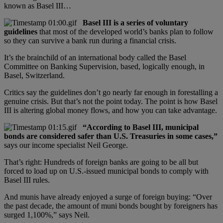
known as Basel III…
Basel III is a series of voluntary
guidelines
that most of the developed world’s banks plan to follow
so they can survive a bank run during a financial crisis.
It’s the brainchild of an international body called the Basel
Committee on Banking Supervision, based, logically enough, in
Basel, Switzerland.
Critics say the guidelines don’t go nearly far enough in forestalling a
genuine crisis. But that’s not the point today. The point is how Basel
III is altering global money flows, and how you can take advantage.
“According to Basel III, municipal
bonds are considered safer than U.S. Treasuries in some cases,”
says our income specialist Neil George.
That’s right: Hundreds of foreign banks are going to be all but
forced to load up on U.S.-issued municipal bonds to comply with
Basel III rules.
And munis have already enjoyed a surge of foreign buying: “Over
the past decade, the amount of muni bonds bought by foreigners has
surged 1,100%,” says Neil.