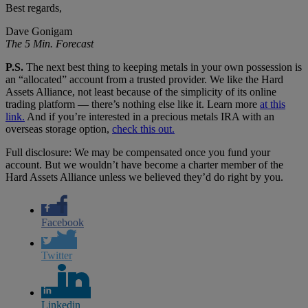
Best regards,
Dave Gonigam
The 5 Min. Forecast
P.S.
The next best thing to keeping metals in your own possession is
an “allocated” account from a trusted provider. We like the Hard
Assets Alliance, not least because of the simplicity of its online
trading platform — there’s nothing else like it. Learn more
at this
link.
And if you’re interested in a precious metals IRA with an
overseas storage option,
check this out.
Full disclosure: We may be compensated once you fund your
account. But we wouldn’t have become a charter member of the
Hard Assets Alliance unless we believed they’d do right by you.
Facebook
Twitter
Linkedin