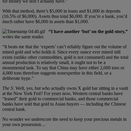
for money we don’t actually have.”
With that method, there’s $5,000 in loans and $1,000 in deposits
(16.5% of $6,000). Assets thus total $6,000. If you’re a bank, you’d
much rather have $6,000 in assets than $1,000.
“I have another ‘but’ on the gold story,”
writes the same reader.
“It beats me that the ‘experts’ can’t reliably figure out the volume of
mined gold and who holds it. Since every ounce ever mined still
exists (unlike other commodities, gold is not consumed) and the total
annual production is relatively small, it ought not to be a
monumental task. To say that China may have either 2,000 tons or
4,000 tons therefore suggests nonexpertise in this field, or a
deliberate hype.”
The 5:
Well, yes, but who actually owns X gold bar sitting in a vault
at the New York Fed? For years now, Western central banks have
“leased” their gold to commercial banks, and those commercial
banks have sold that gold to Asian buyers — including the Chinese
central bank.
No wonder we underscore the need to keep your precious metals in
your own possession…