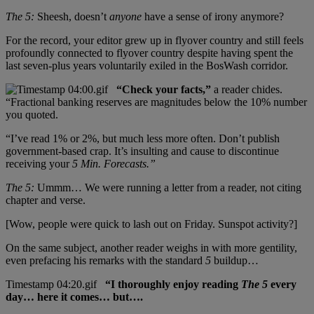
The 5:
Sheesh, doesn’t
anyone
have a sense of irony anymore?
For the record, your editor grew up in flyover country and still feels
profoundly connected to flyover country despite having spent the
last seven-plus years voluntarily exiled in the BosWash corridor.
“Check your facts,”
a reader chides.
“Fractional banking reserves are magnitudes below the 10% number
you quoted.
“I’ve read 1% or 2%, but much less more often. Don’t publish
government-based crap. It’s insulting and cause to discontinue
receiving your
5 Min. Forecasts.”
The 5:
Ummm… We were running a letter from a reader, not citing
chapter and verse.
[Wow, people were quick to lash out on Friday. Sunspot activity?]
On the same subject, another reader weighs in with more gentility,
even prefacing his remarks with the standard
5
buildup…
“I thoroughly enjoy reading
The 5
every
day… here it comes… but….