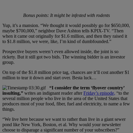
Bonus points: It might be infested with rodents
Yup, it’s a mansion. “We thought it would possibly go for $650,000,
maybe $700,000,” neighbor Dave Ashton tells KPIX-TV. “Then
when it came out originally for $1.6 million, and then they raised it
to $1.8 million, we were, like, I’m kind of dumbfounded.”
Prospective buyers weren’t even allowed inside, the joint is so
rickety. But it still got two bids. The winning bidder is an investor
group.
On top of the $1.8 million price tag, chances are it’ll cost another $1
million to tear it down and start over. Besta luck…
“I consider the term ‘flyover country’
insulting,”
writes an indignant reader after
Friday’s episode,
“to the
several million people who live in the area of the United States that
produces most of your food, fiber, fuel and electricity, to name a few
things.
“We live here because we want to rather than live in a giant sewer
pond like New York, Boston, et al. Why would your newsletter
choose to disparage a significant number of your subscribers?”