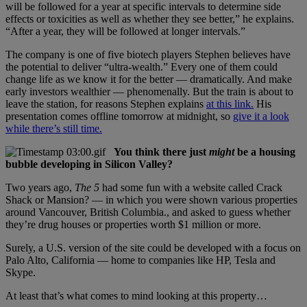
will be followed for a year at specific intervals to determine side
effects or toxicities as well as whether they see better,” he explains.
“After a year, they will be followed at longer intervals.”
The company is one of five biotech players Stephen believes have
the potential to deliver “ultra-wealth.” Every one of them could
change life as we know it for the better — dramatically. And make
early investors wealthier — phenomenally. But the train is about to
leave the station, for reasons Stephen explains
at this link.
His
presentation comes offline tomorrow at midnight, so
give it a look
while there’s still time.
You think there just
might
be a housing
bubble developing in Silicon Valley?
Two years ago,
The 5
had some fun with a website called Crack
Shack or Mansion? — in which you were shown various properties
around Vancouver, British Columbia., and asked to guess whether
they’re drug houses or properties worth $1 million or more.
Surely, a U.S. version of the site could be developed with a focus on
Palo Alto, California — home to companies like HP, Tesla and
Skype.
At least that’s what comes to mind looking at this property…