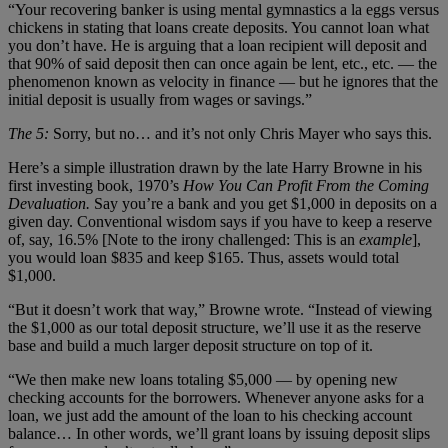
“Your recovering banker is using mental gymnastics a la eggs versus
chickens in stating that loans create deposits. You cannot loan what
you don’t have. He is arguing that a loan recipient will deposit and
that 90% of said deposit then can once again be lent, etc., etc. — the
phenomenon known as velocity in finance — but he ignores that the
initial deposit is usually from wages or savings.”
The 5:
Sorry, but no… and it’s not only Chris Mayer who says this.
Here’s a simple illustration drawn by the late Harry Browne in his
first investing book, 1970’s
How You Can Profit From the Coming
Devaluation.
Say you’re a bank and you get $1,000 in deposits on a
given day. Conventional wisdom says if you have to keep a reserve
of, say, 16.5% [Note to the irony challenged: This is an
example
],
you would loan $835 and keep $165. Thus, assets would total
$1,000.
“But it doesn’t work that way,” Browne wrote. “Instead of viewing
the $1,000 as our total deposit structure, we’ll use it as the reserve
base and build a much larger deposit structure on top of it.
“We then make new loans totaling $5,000 — by opening new
checking accounts for the borrowers. Whenever anyone asks for a
loan, we just add the amount of the loan to his checking account
balance… In other words, we’ll grant loans by issuing deposit slips