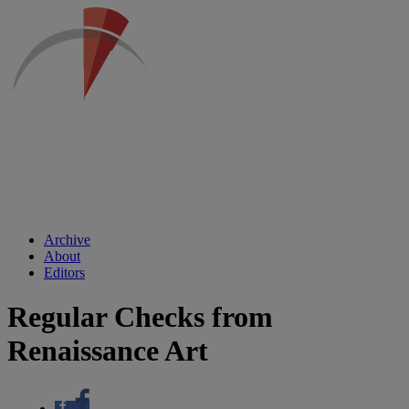
Archive
About
Editors
Regular Checks from
Renaissance Art