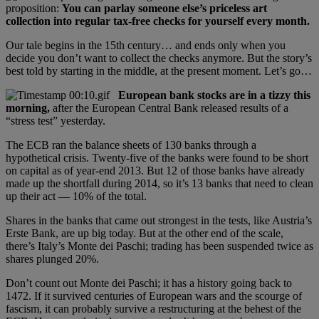
proposition:
You can parlay someone else’s priceless art
collection into regular tax-free checks for yourself every month.
Our tale begins in the 15th century… and ends only when you
decide you don’t want to collect the checks anymore. But the story’s
best told by starting in the middle, at the present moment. Let’s go…
European bank stocks are in a tizzy this
morning,
after the European Central Bank released results of a
“stress test” yesterday.
The ECB ran the balance sheets of 130 banks through a
hypothetical crisis. Twenty-five of the banks were found to be short
on capital as of year-end 2013. But 12 of those banks have already
made up the shortfall during 2014, so it’s 13 banks that need to clean
up their act — 10% of the total.
Shares in the banks that came out strongest in the tests, like Austria’s
Erste Bank, are up big today. But at the other end of the scale,
there’s Italy’s Monte dei Paschi; trading has been suspended twice as
shares plunged 20%.
Don’t count out Monte dei Paschi; it has a history going back to
1472. If it survived centuries of European wars and the scourge of
fascism, it can probably survive a restructuring at the behest of the