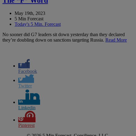
The “F” Word
May 19th, 2023
5 Min Forecast
Today's 5 Min. Forecast
No sooner did G7 leaders sit down yesterday than they declared
they’re doubling down on sanctions targeting Russia.
Read More
Facebook
Twitter
Linkedin
Pinterest
© 2026 5 Min Forecast, Consilience, LLC.