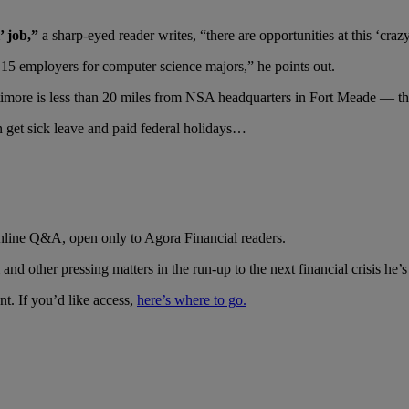
’ job,”
a sharp-eyed reader writes, “there are opportunities at this ‘craz
 15 employers for computer science majors,” he points out.
more is less than 20 miles from NSA headquarters in Fort Meade — the
et sick leave and paid federal holidays…
online Q&A, open only to Agora Financial readers.
 other pressing matters in the run-up to the next financial crisis he’s 
nt. If you’d like access,
here’s where to go.