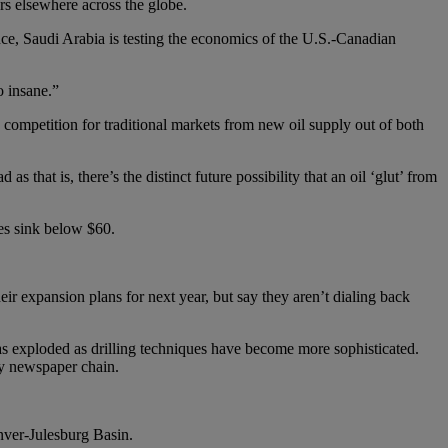
s elsewhere across the globe.
sence, Saudi Arabia is testing the economics of the U.S.-Canadian
o insane.”
g competition for traditional markets from new oil supply out of both
as that is, there’s the distinct future possibility that an oil ‘glut’ from
es sink below $60.
heir expansion plans for next year, but say they aren’t dialing back
has exploded as drilling techniques have become more sophisticated.
hy newspaper chain.
nver-Julesburg Basin.