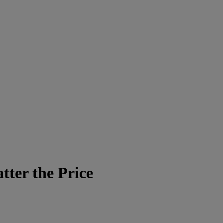
ter the Price