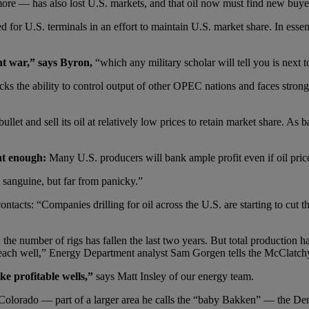
ore — has also lost U.S. markets, and that oil now must find new buyer
ned for U.S. terminals in an effort to maintain U.S. market share. In es
nt war,” says Byron,
“which any military scholar will tell you is next t
acks the ability to control output of other OPEC nations and faces stron
et and sell its oil at relatively low prices to retain market share. As bad 
at enough:
Many U.S. producers will bank ample profit even if oil pric
e sanguine, but far from panicky.”
ntacts: “Companies drilling for oil across the U.S. are starting to cut t
the number of rigs has fallen the last two years. But total production 
f each well,” Energy Department analyst Sam Gorgen tells the McClatc
ke profitable wells,”
says Matt Insley of our energy team.
st Colorado — part of a larger area he calls the “baby Bakken” — the De