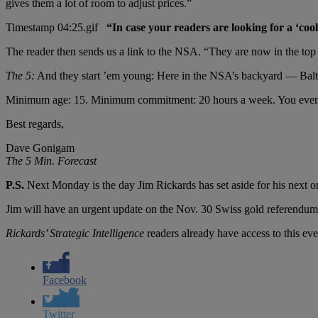
gives them a lot of room to adjust prices.”
“In case your readers are looking for a ‘cool
The reader then sends us a link to the NSA. “They are now in the top
The 5:
And they start ’em young: Here in the NSA’s backyard — Balti
Minimum age: 15. Minimum commitment: 20 hours a week. You even g
Best regards,
Dave Gonigam
The 5 Min. Forecast
P.S.
Next Monday is the day Jim Rickards has set aside for his next 
Jim will have an urgent update on the Nov. 30 Swiss gold referendum and
Rickards’ Strategic Intelligence
readers already have access to this eve
Facebook
Twitter