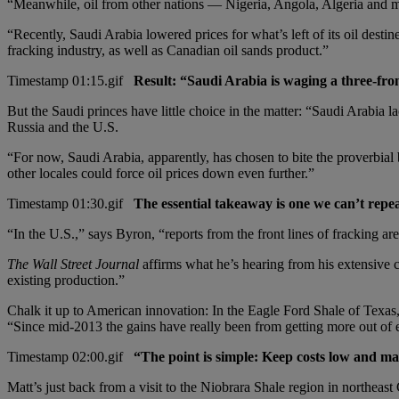
“Meanwhile, oil from other nations — Nigeria, Angola, Algeria and m
“Recently, Saudi Arabia lowered prices for what’s left of its oil desti
fracking industry, as well as Canadian oil sands product.”
Result: “Saudi Arabia is waging a three-fro
But the Saudi princes have little choice in the matter: “Saudi Arabia l
Russia and the U.S.
“For now, Saudi Arabia, apparently, has chosen to bite the proverbial bull
other locales could force oil prices down even further.”
The essential takeaway is one we can’t repe
“In the U.S.,” says Byron, “reports from the front lines of fracking ar
The Wall Street Journal
affirms what he’s hearing from his extensive co
existing production.”
Chalk it up to American innovation: In the Eagle Ford Shale of Texas, 
“Since mid-2013 the gains have really been from getting more out o
“The point is simple: Keep costs low and ma
Matt’s just back from a visit to the Niobrara Shale region in northea