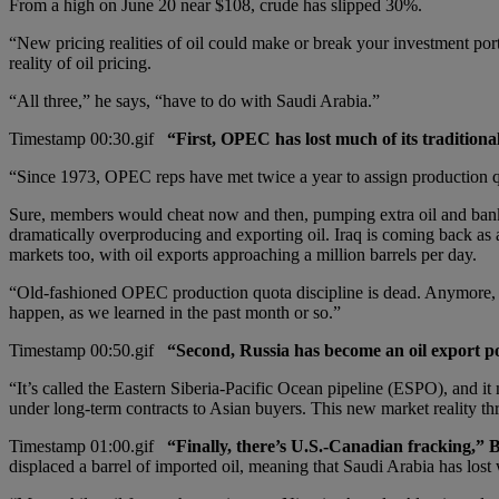
From a high on June 20 near $108, crude has slipped 30%.
“New pricing realities of oil could make or break your investment port
reality of oil pricing.
“All three,” he says, “have to do with Saudi Arabia.”
“First, OPEC has lost much of its traditiona
“Since 1973, OPEC reps have met twice a year to assign production q
Sure, members would cheat now and then, pumping extra oil and bankin
dramatically overproducing and exporting oil. Iraq is coming back as a 
markets too, with oil exports approaching a million barrels per day.
“Old-fashioned OPEC production quota discipline is dead. Anymore, th
happen, as we learned in the past month or so.”
“Second, Russia has become an oil export p
“It’s called the Eastern Siberia-Pacific Ocean pipeline (ESPO), and i
under long-term contracts to Asian buyers. This new market reality th
“Finally, there’s U.S.-Canadian fracking,” 
displaced a barrel of imported oil, meaning that Saudi Arabia has lost 