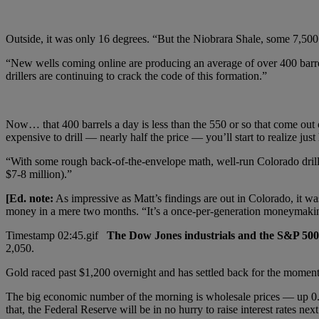
Outside, it was only 16 degrees. “But the Niobrara Shale, some 7,500 f
“New wells coming online are producing an average of over 400 barrels 
drillers are continuing to crack the code of this formation.”
Now… that 400 barrels a day is less than the 550 or so that come out 
expensive to drill — nearly half the price — you’ll start to realize just
“With some rough back-of-the-envelope math, well-run Colorado drille
$7-8 million).”
[Ed. note:
As impressive as Matt’s findings are out in Colorado, it was
money in a mere two months. “It’s a once-per-generation moneymaki
The Dow Jones industrials and the S&P 500 
2,050.
Gold raced past $1,200 overnight and has settled back for the moment
The big economic number of the morning is wholesale prices — up 0.
that, the Federal Reserve will be in no hurry to raise interest rates next