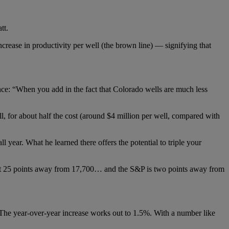
tt.
crease in productivity per well (the brown line) — signifying that
nce: “When you add in the fact that Colorado wells are much less
 for about half the cost (around $4 million per well, compared with
 year. What he learned there offers the potential to triple your
t 25 points away from 17,700… and the S&P is two points away from
he year-over-year increase works out to 1.5%. With a number like