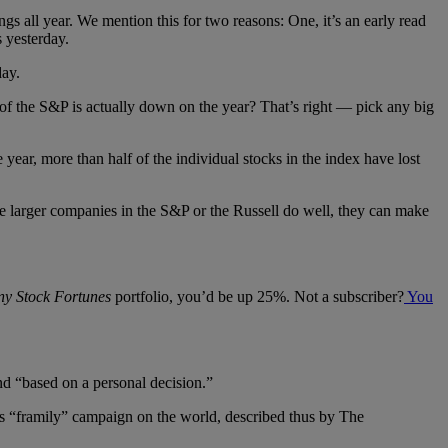
 all year. We mention this for two reasons: One, it’s an early read
 yesterday.
day.
 of the S&P is actually down on the year? That’s right — pick any big
ear, more than half of the individual stocks in the index have lost
he larger companies in the S&P or the Russell do well, they can make
ny Stock Fortunes
portfolio, you’d be up 25%. Not a subscriber?
You
and “based on a personal decision.”
’s “framily” campaign on the world, described thus by The