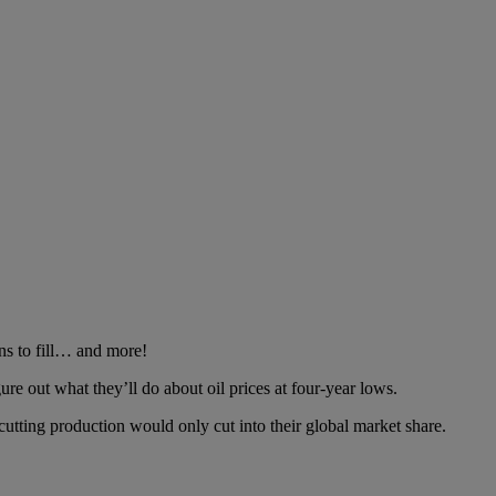
ns to fill… and more!
ure out what they’ll do about oil prices at four-year lows.
utting production would only cut into their global market share.