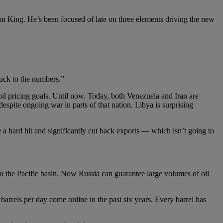
ron King. He’s been focused of late on three elements driving the new
uck to the numbers.”
il pricing goals. Until now. Today, both Venezuela and Iran are
espite ongoing war in parts of that nation. Libya is surprising
 hard hit and significantly cut back exports — which isn’t going to
to the Pacific basin. Now Russia can guarantee large volumes of oil
barrels per day come online in the past six years. Every barrel has