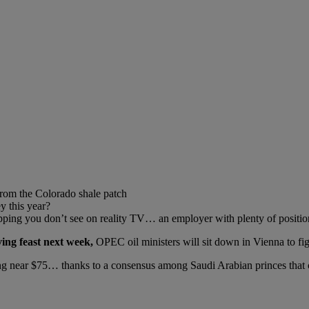
from the Colorado shale patch
y this year?
ping you don’t see on reality TV… an employer with plenty of positio
ing feast next week,
OPEC oil ministers will sit down in Vienna to fig
ing near $75… thanks to a consensus among Saudi Arabian princes that c