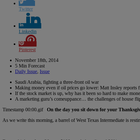
Twitter
Linkedin
Pinterest
November 18th, 2014
5 Min Forecast
Daily Issue
,
Issue
Saudi Arabia, fighting a three-front oil war
Making money even if oil prices go lower: Matt Insley reports 
If the stock market is up, why has it been so hard to make mone
A marketing guru’s comeuppance… the challenges of house flip
On the day you sit down for your Thanksgiv
As we write this morning, a barrel of West Texas Intermediate is rest