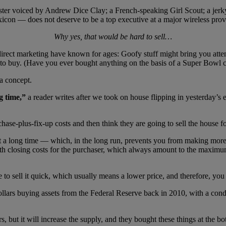
ter voiced by Andrew Dice Clay; a French-speaking Girl Scout; a jerky
exicon — does not deserve to be a top executive at a major wireless prov
Why yes, that would be hard to sell…
rect marketing have known for ages: Goofy stuff might bring you attenti
 to buy. (Have you ever bought anything on the basis of a Super Bowl
a concept.
ng time,”
a reader writes after we took on house flipping in yesterday’
hase-plus-fix-up costs and then think they are going to sell the house f
ait a long time — which, in the long run, prevents you from making mor
with closing costs for the purchaser, which always amount to the maxim
le to sell it quick, which usually means a lower price, and therefore, yo
lars buying assets from the Federal Reserve back in 2010, with a condit
s, but it will increase the supply, and they bought these things at the 