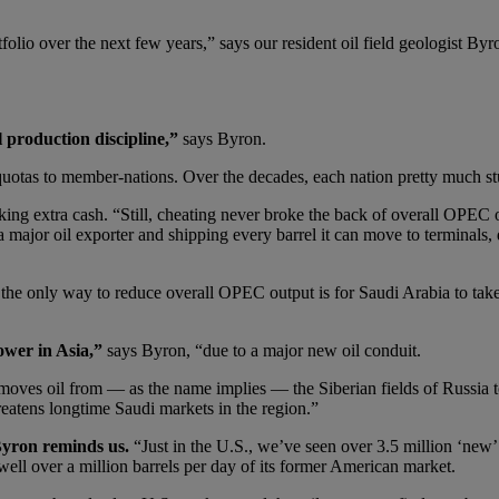
folio over the next few years,” says our resident oil field geologist By
l production discipline,”
says Byron.
uotas to member-nations. Over the decades, each nation pretty much st
g extra cash. “Still, cheating never broke the back of overall OPEC o
major oil exporter and shipping every barrel it can move to terminals, d
e only way to reduce overall OPEC output is for Saudi Arabia to take a
ower in Asia,”
says Byron, “due to a major new oil conduit.
t moves oil from — as the name implies — the Siberian fields of Russia 
reatens longtime Saudi markets in the region.”
Byron reminds us.
“Just in the U.S., we’ve seen over 3.5 million ‘new’ 
well over a million barrels per day of its former American market.