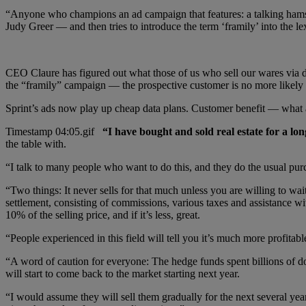
“Anyone who champions an ad campaign that features: a talking hams
Judy Greer — and then tries to introduce the term ‘framily’ into the l
CEO Claure has figured out what those of us who sell our wares via di
the “framily” campaign — the prospective customer is no more likely
Sprint’s ads now play up cheap data plans. Customer benefit — what 
“I have bought and sold real estate for a lo
the table with.
“I talk to many people who want to do this, and they do the usual purc
“Two things: It never sells for that much unless you are willing to w
settlement, consisting of commissions, various taxes and assistance 
10% of the selling price, and if it’s less, great.
“People experienced in this field will tell you it’s much more profitab
“A word of caution for everyone: The hedge funds spent billions of dol
will start to come back to the market starting next year.
“I would assume they will sell them gradually for the next several year