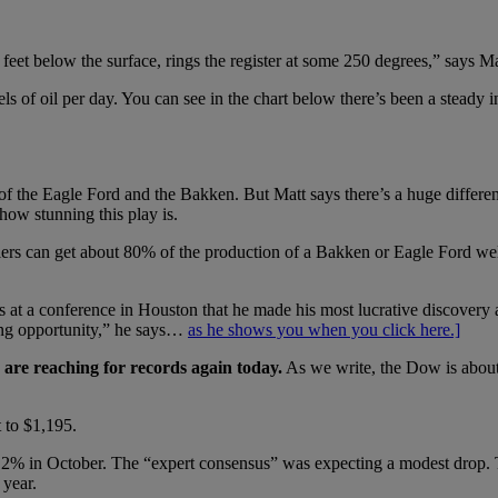
eet below the surface, rings the register at some 250 degrees,” says Ma
of oil per day. You can see in the chart below there’s been a steady in
of the Eagle Ford and the Bakken. But Matt says there’s a huge differe
 how stunning this play is.
rs can get about 80% of the production of a Bakken or Eagle Ford well,
 at a conference in Houston that he made his most lucrative discovery all
ng opportunity,” he says…
as he shows you when you click here.]
are reaching for records again today.
As we write, the Dow is abou
 to $1,195.
2% in October. The “expert consensus” was expecting a modest drop. T
 year.