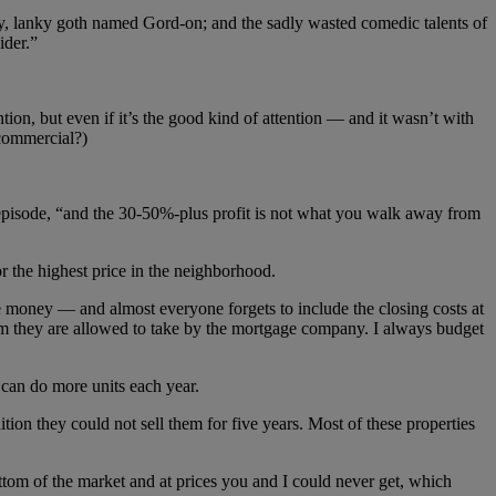
, lanky goth named Gord-on; and the sadly wasted comedic talents of
ider.”
on, but even if it’s the good kind of attention — and it wasn’t with
 commercial?)
s episode, “and the 30-50%-plus profit is not what you walk away from
or the highest price in the neighborhood.
e money — and almost everyone forgets to include the closing costs at
um they are allowed to take by the mortgage company. I always budget
u can do more units each year.
ion they could not sell them for five years. Most of these properties
bottom of the market and at prices you and I could never get, which