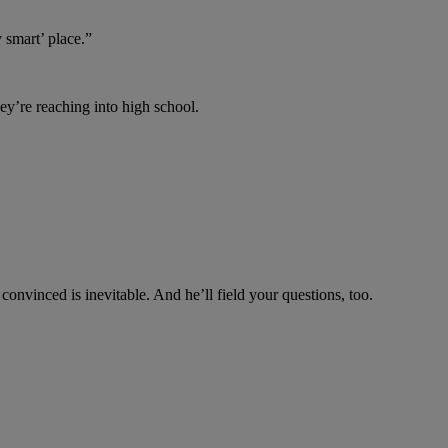
y smart’ place.”
y’re reaching into high school.
convinced is inevitable. And he’ll field your questions, too.