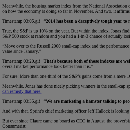
Meanwhile, the housing market index from the National Association of
on how the economy is doing so far in November. And two, it affirms
“2014 has been a deceptively tough year to
True, the S&P is up 10% on the year. But within the index, Jonas find
S&P 500 stock at random and you had a 1-in-3 chance of actually lo
“Move over to the Russell 2000 small-cap index and the performance ga
value since January.”
That’s because both of those indexes are we
overall market performance look better than it is.”
For sure: More than one-third of the S&P’s gains come from a mere 1
Meanwhile, Jonas has done nicely picking winners in the small-cap s
can remedy that here.
“We are marketing a hamster talking to pe
And with that, Sprint’s chief marketing officer Jeff Hallock is looking
But ever since Claure came on board as CEO in August, the proverbial
Consumerist: