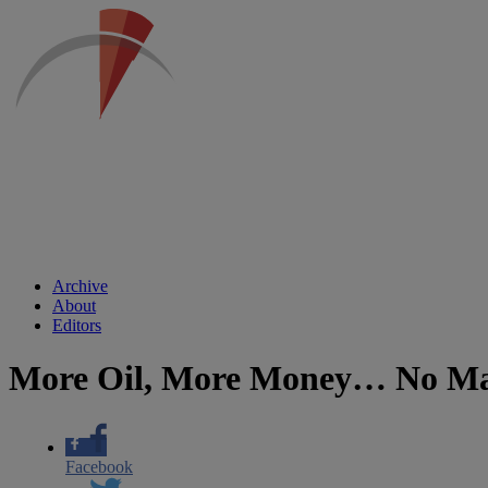
Archive
About
Editors
More Oil, More Money… No Mat
Facebook