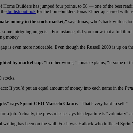
 Home Builders has jumped four points, to 58 — one of the best readings
 the
bullish outlook
for the homebuilders Jonas Elmerraji shared with us
 make money in the stock market,”
says Jonas, who’s back with us to
s some intriguing nuggets. “For instance, did you know that a full third
sing money.
p is even more noticeable. Even though the Russell 2000 is up on the y
ighted by market cap.
“In other words,” Jonas explains, “if some of t
0 stocks.
pace: If you’d put an equal amount of money into each name in the
Pen
ople,” says Sprint CEO Marcelo Claure.
“That’s very hard to sell.”
 for a job. Actually, the press release says his departure is “voluntary” 
 writing has been on the wall. For it was Hallock who inflicted Sprint