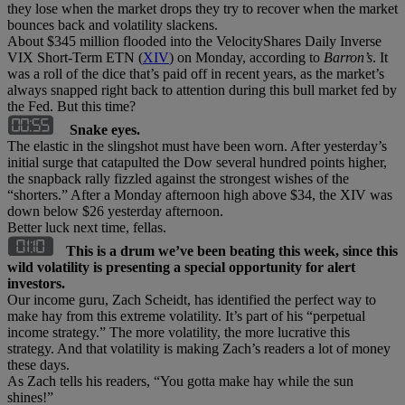
they lose when the market drops they try to recover when the market
bounces back and volatility slackens.
About $345 million flooded into the VelocityShares Daily Inverse
VIX Short-Term ETN (
XIV
) on Monday, according to
Barron’s
. It
was a roll of the dice that’s paid off in recent years, as the market’s
always snapped right back to attention during this bull market fed by
the Fed. But this time?
Snake eyes.
The elastic in the slingshot must have been worn. After yesterday’s
initial surge that catapulted the Dow several hundred points higher,
the snapback rally fizzled against the strongest wishes of the
“shorters.” After a Monday afternoon high above $34, the XIV was
down below $26 yesterday afternoon.
Better luck next time, fellas.
This is a drum we’ve been beating this week, since this
wild volatility is presenting a special opportunity for alert
investors.
Our income guru, Zach Scheidt, has identified the perfect way to
make hay from this extreme volatility. It’s part of his “perpetual
income strategy.” The more volatility, the more lucrative this
strategy. And that volatility is making Zach’s readers a lot of money
these days.
As Zach tells his readers, “You gotta make hay while the sun
shines!”