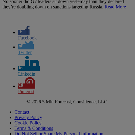
No sooner did G7 leaders sit down yesterday than they declared
they’re doubling down on sanctions targeting Russia.
Read More
Facebook
Twitter
Linkedin
Pinterest
© 2026 5 Min Forecast, Consilience, LLC.
Contact
Privacy Policy
Cookie Policy
Terms & Conditions
Do Not Sell or Share My Personal Information