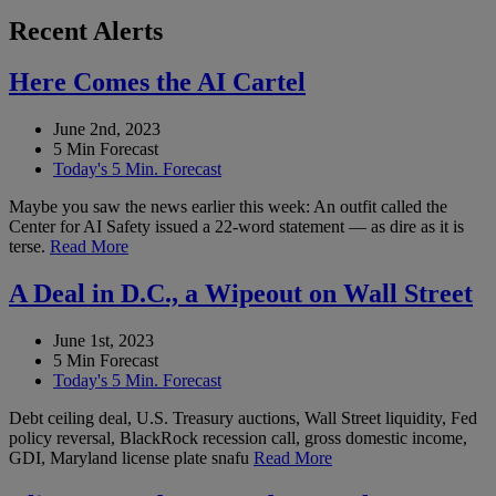
Recent Alerts
Here Comes the AI Cartel
June 2nd, 2023
5 Min Forecast
Today's 5 Min. Forecast
Maybe you saw the news earlier this week: An outfit called the
Center for AI Safety issued a 22-word statement — as dire as it is
terse.
Read More
A Deal in D.C., a Wipeout on Wall Street
June 1st, 2023
5 Min Forecast
Today's 5 Min. Forecast
Debt ceiling deal, U.S. Treasury auctions, Wall Street liquidity, Fed
policy reversal, BlackRock recession call, gross domestic income,
GDI, Maryland license plate snafu
Read More