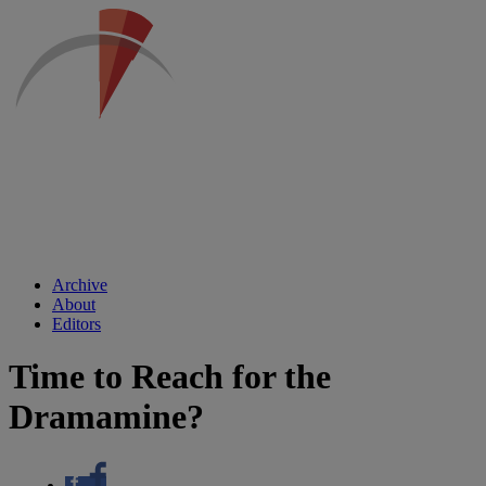
Archive
About
Editors
Time to Reach for the
Dramamine?