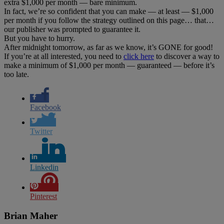
extra $1,000 per month — bare minimum.
In fact, we’re so confident that you can make — at least — $1,000
per month if you follow the strategy outlined on this page… that…
our publisher was prompted to guarantee it.
But you have to hurry.
After midnight tomorrow, as far as we know, it’s GONE for good!
If you’re at all interested, you need to
click here
to discover a way to
make a minimum of $1,000 per month — guaranteed — before it’s
too late.
Facebook
Twitter
Linkedin
Pinterest
Brian Maher