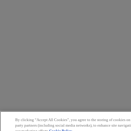
By clicking “Accept All Cookies”, you agree to the storing of cookies on
party partners (including social media networks), to enhance site navigati
our marketing efforts.
Cookie Policy