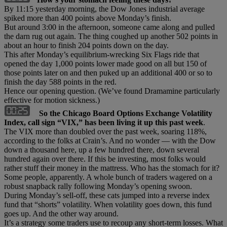
By 11:15 yesterday morning, the Dow Jones industrial average
spiked more than 400 points above Monday’s finish.
But around 3:00 in the afternoon, someone came along and pulled
the darn rug out again. The thing coughed up another 502 points in
about an hour to finish 204 points down on the day.
This after Monday’s equilibrium-wrecking Six Flags ride that
opened the day 1,000 points lower made good on all but 150 of
those points later on and then puked up an additional 400 or so to
finish the day 588 points in the red.
Hence our opening question. (We’ve found Dramamine particularly
effective for motion sickness.)
So
the Chicago Board Options Exchange Volatility
Index, call sign “VIX,” has been living it up this past week
.
The VIX more than doubled over the past week, soaring 118%,
according to the folks at Crain’s. And no wonder — with the Dow
down a thousand here, up a few hundred there, down several
hundred again over there. If this be investing, most folks would
rather stuff their money in the mattress. Who has the stomach for it?
Some people, apparently. A whole bunch of traders wagered on a
robust snapback rally following Monday’s opening swoon.
During Monday’s sell-off, these cats jumped into a reverse index
fund that “shorts” volatility. When volatility goes down, this fund
goes up. And the other way around.
It’s a strategy some traders use to recoup any short-term losses. What