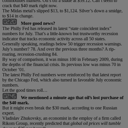
commodities markets. Oil’s off a shade at $39.12. Can’t seem to
crack that $40 mark right now.
The Midas metal’s slipped $13, to $1,124. Silver’s down a smidge,
to $14 in change.
More good news?
The Philly Fed has released its latest “state coincident index”
numbers for July. That’s a little-known but trustworthy recession
indicator that tracks economic activity across all 50 states.
Generally speaking, readings below 50 trigger recession warnings.
July’s number? 78. And over the previous three months? A rip-
roaring, recession-crushing 84.
By way of comparison, it was minus 100 in February 2009, during
the depths of the financial crisis. Its previous low was minus 70 in
October ’01.
The latest Philly Fed numbers were reinforced by that latest report
by the Chicago Fed, which also turned in favorable July economic
numbers.
Let the good times roll…
We mentioned a minute ago that oil’s lost purchase of
the $40 mark.
But it might even break the $30 mark, according to one Russian
expert.
Vladislav Zhukovsky, an economist in the employ of a firm called
Rikom Group, recently predicted that
global oil prices will tumble