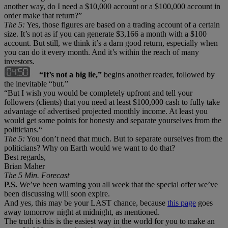
another way, do I need a $10,000 account or a $100,000 account in
order make that return?”
The 5:
Yes, those figures are based on a trading account of a certain
size. It’s not as if you can generate $3,166 a month with a $100
account. But still, we think it’s a darn good return, especially when
you can do it every month. And it’s within the reach of many
investors.
“It’s not a big lie,”
begins another reader, followed by
the inevitable “but.”
“But I wish you would be completely upfront and tell your
followers (clients) that you need at least $100,000 cash to fully take
advantage of advertised projected monthly income. At least you
would get some points for honesty and separate yourselves from the
politicians.“
The 5:
You don’t need that much. But to separate ourselves from the
politicians? Why on Earth would we want to do that?
Best regards,
Brian Maher
The 5 Min. Forecast
P.S.
We’ve been warning you all week that the special offer we’ve
been discussing will soon expire.
And yes, this may be your LAST chance, because
this page
goes
away tomorrow night at midnight, as mentioned.
The truth is this is the easiest way in the world for you to make an