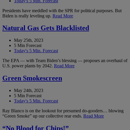
Today's 5 Min. Forecast
Presidents have meddled with the SPR for political purposes. But
Biden is really leveling up.
Read More
Natural Gas Gets Blacklisted
May 25th, 2023
5 Min Forecast
Today's 5 Min. Forecast
The EPA — with Team Biden’s blessing — proposes an overhaul of
U.S. power plants by 2042.
Read More
Green Smokescreen
May 24th, 2023
5 Min Forecast
Today's 5 Min. Forecast
Ray Blanco is on the lookout for presumed do-gooders… blowing
“Green Smoke” up our collective rear ends.
Read More
“No Blood for Chips!”