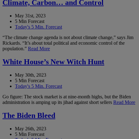
Climate, Carbon… and Control
May 31st, 2023
5 Min Forecast
Today's 5 Min. Forecast
“The climate change agenda is not about climate change,” says Jim
Rickards. “It’s about total political and economic control of the
population.”
Read More
White House’s New Witch Hunt
May 30th, 2023
5 Min Forecast
Today's 5 Min. Forecast
Go figure: The stock market is at nine-month highs, but the Biden
administration is amping up its jihad against short sellers
Read More
The Biden Bleed
May 26th, 2023
5 Min Forecast