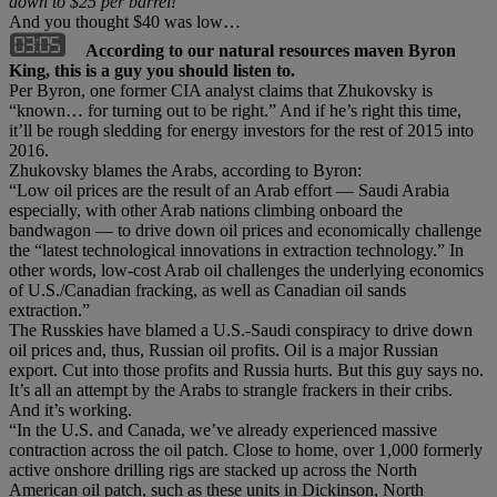
down to $25 per barrel!
And you thought $40 was low…
According to our natural resources maven Byron
King, this is a guy you should listen to.
Per Byron, one former CIA analyst claims that Zhukovsky is
“known… for turning out to be right.” And if he’s right this time,
it’ll be rough sledding for energy investors for the rest of 2015 into
2016.
Zhukovsky blames the Arabs, according to Byron:
“Low oil prices are the result of an Arab effort — Saudi Arabia
especially, with other Arab nations climbing onboard the
bandwagon — to drive down oil prices and economically challenge
the “latest technological innovations in extraction technology.” In
other words, low-cost Arab oil challenges the underlying economics
of U.S./Canadian fracking, as well as Canadian oil sands
extraction.”
The Russkies have blamed a U.S.-Saudi conspiracy to drive down
oil prices and, thus, Russian oil profits. Oil is a major Russian
export. Cut into those profits and Russia hurts. But this guy says no.
It’s all an attempt by the Arabs to strangle frackers in their cribs.
And it’s working.
“In the U.S. and Canada, we’ve already experienced massive
contraction across the oil patch. Close to home, over 1,000 formerly
active onshore drilling rigs are stacked up across the North
American oil patch, such as these units in Dickinson, North