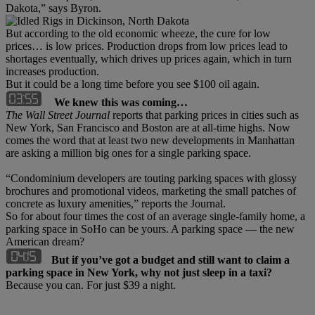
Dakota,” says Byron.
But according to the old economic wheeze, the cure for low
prices… is low prices. Production drops from low prices lead to
shortages eventually, which drives up prices again, which in turn
increases production.
But it could be a long time before you see $100 oil again.
We knew this was coming…
The Wall Street Journal
reports that parking prices in cities such as
New York, San Francisco and Boston are at all-time highs. Now
comes the word that at least two new developments in Manhattan
are asking a million big ones for a single parking space.
“Condominium developers are touting parking spaces with glossy
brochures and promotional videos, marketing the small patches of
concrete as luxury amenities,” reports the Journal.
So for about four times the cost of an average single-family home, a
parking space in SoHo can be yours. A parking space — the new
American dream?
But if you’ve got a budget and still want to claim a
parking space in New York, why not just sleep in a taxi?
Because you can. For just $39 a night.