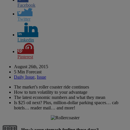
Facebook
Twitter
Linkedin
Pinterest
August 26th, 2015
5 Min Forecast
Daily Issue
,
Issue
The market’s roller coaster ride continues
How to turn volatility to your advantage
The latest economic numbers and what they mean
Is $25 oil next? Plus, million-dollar parking spaces… cab
hotels… reader mail… and more!
How’s your stomach feeling these days?