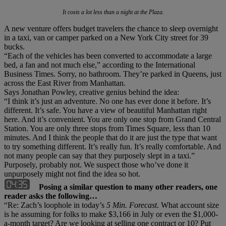
It costs a lot less than a night at the Plaza.
A new venture offers budget travelers the chance to sleep overnight
in a taxi, van or camper parked on a New York City street for 39
bucks.
“Each of the vehicles has been converted to accommodate a large
bed, a fan and not much else,” according to the International
Business Times. Sorry, no bathroom. They’re parked in Queens, just
across the East River from Manhattan.
Says Jonathan Powley, creative genius behind the idea:
“I think it’s just an adventure. No one has ever done it before. It’s
different. It’s safe. You have a view of beautiful Manhattan right
here. And it’s convenient. You are only one stop from Grand Central
Station. You are only three stops from Times Square, less than 10
minutes. And I think the people that do it are just the type that want
to try something different. It’s really fun. It’s really comfortable. And
not many people can say that they purposely slept in a taxi.”
Purposely, probably not. We suspect those who’ve done it
unpurposely might not find the idea so hot.
Posing a similar question to many other readers, one
reader asks the following…
“Re: Zach’s loophole in today’s
5 Min. Forecast
. What account size
is he assuming for folks to make $3,166 in July or even the $1,000-
a-month target? Are we looking at selling one contract or 10? Put