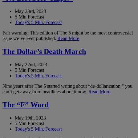
May 23rd, 2023
5 Min Forecast
Today's 5 Min. Forecast
Fair warning: This edition of The 5 might be the most controversial
issue we’ve ever published.
Read More
The Dollar’s Death March
May 22nd, 2023
5 Min Forecast
Today's 5 Min. Forecast
Nine years after The 5 started writing about “de-dollarization,” you
can’t get away from headlines about it now.
Read More
The “F” Word
May 19th, 2023
5 Min Forecast
Today's 5 Min. Forecast