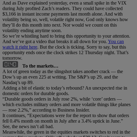
And as Dave explained yesterday, even a small spike in the VIX
during July profited Zach’s readers. They could have collected
$3,166 in instant income payments last month alone. And with
volatility being so, well, volatile right now, God only knows how
they’ll do this month into next. Nor would we count on this
volatility ending anytime soon.
So we’re whistling hard to bring this opportunity to your attention.
And we’ve got a video that breaks it all down for you.
You can
watch it right here
. But the clock is ticking. Sorry to say, but this
opportunity ends once the clock strikes 12 Thursday night. That’s
tomorrow.
To the markets…
A lot of green today as the slingshot takes another crack — the
Dow’s up an even 225 at writing. The S&P’s up 29, and the
Nasdaq’s up 89.
Adding a bit of elastic to today’s rebound? An unexpected rise in
domestic orders for durable goods.
“Durable goods orders in July rose 2%, while ‘core’ orders —
which excludes military orders and more volatile things like planes
— rose 2.2%,” according to Business Insider.
It continues, “Expectations were for the report to show that orders
fell 0.4% month on month in July after a 3.4% uptick in June.”
See, the news isn’t all bad.
Meanwhile, the green in the equities markets switches to red in the