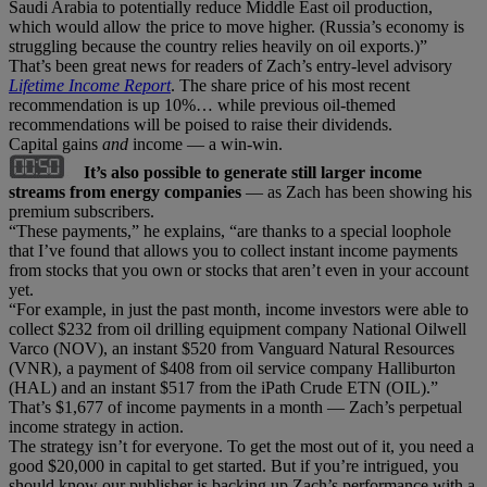
Saudi Arabia to potentially reduce Middle East oil production,
which would allow the price to move higher. (Russia’s economy is
struggling because the country relies heavily on oil exports.)”
That’s been great news for readers of Zach’s entry-level advisory
Lifetime Income Report
. The share price of his most recent
recommendation is up 10%… while previous oil-themed
recommendations will be poised to raise their dividends.
Capital gains
and
income — a win-win.
It’s also possible to generate still larger income
streams from energy companies
— as Zach has been showing his
premium subscribers.
“These payments,” he explains, “are thanks to a special loophole
that I’ve found that allows you to collect instant income payments
from stocks that you own or stocks that aren’t even in your account
yet.
“For example, in just the past month, income investors were able to
collect $232 from oil drilling equipment company National Oilwell
Varco (NOV), an instant $520 from Vanguard Natural Resources
(VNR), a payment of $408 from oil service company Halliburton
(HAL) and an instant $517 from the iPath Crude ETN (OIL).”
That’s $1,677 of income payments in a month — Zach’s perpetual
income strategy in action.
The strategy isn’t for everyone. To get the most out of it, you need a
good $20,000 in capital to get started. But if you’re intrigued, you
should know our publisher is backing up Zach’s performance with a