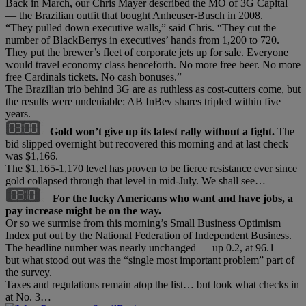
Back in March, our Chris Mayer described the MO of 3G Capital
— the Brazilian outfit that bought Anheuser-Busch in 2008.
“They pulled down executive walls,” said Chris. “They cut the
number of BlackBerrys in executives’ hands from 1,200 to 720.
They put the brewer’s fleet of corporate jets up for sale. Everyone
would travel economy class henceforth. No more free beer. No more
free Cardinals tickets. No cash bonuses.”
The Brazilian trio behind 3G are as ruthless as cost-cutters come, but
the results were undeniable: AB InBev shares tripled within five
years.
Gold won’t give up its latest rally without a fight.
The
bid slipped overnight but recovered this morning and at last check
was $1,166.
The $1,165-1,170 level has proven to be fierce resistance ever since
gold collapsed through that level in mid-July. We shall see…
For the lucky Americans who want and have jobs, a
pay increase might be on the way.
Or so we surmise from this morning’s Small Business Optimism
Index put out by the National Federation of Independent Business.
The headline number was nearly unchanged — up 0.2, at 96.1 —
but what stood out was the “single most important problem” part of
the survey.
Taxes and regulations remain atop the list… but look what checks in
at No. 3…