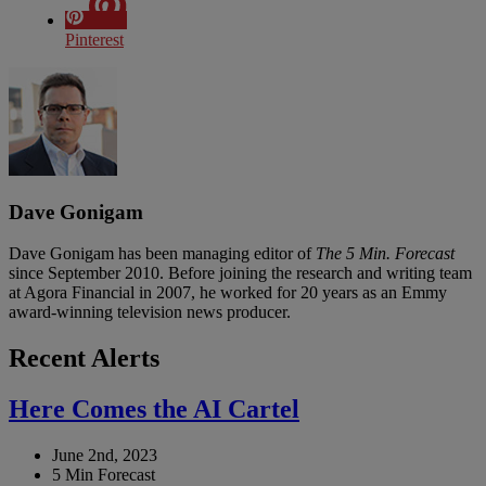
Pinterest
Dave Gonigam
Dave Gonigam has been managing editor of
The 5 Min. Forecast
since September 2010. Before joining the research and writing team
at Agora Financial in 2007, he worked for 20 years as an Emmy
award-winning television news producer.
Recent Alerts
Here Comes the AI Cartel
June 2nd, 2023
5 Min Forecast