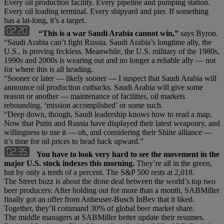
Every oil production facility. Every pipeline and pumping station.
Every oil loading terminal. Every shipyard and pier. If something
has a lat-long, it’s a target.
“This is a war Saudi Arabia cannot win,”
says Byron.
“Saudi Arabia can’t fight Russia. Saudi Arabia’s longtime ally, the
U.S., is proving feckless. Meanwhile, the U.S. military of the 1980s,
1990s and 2000s is wearing out and no longer a reliable ally — not
for where this is all heading.
“Sooner or later — likely sooner — I suspect that Saudi Arabia will
announce oil production cutbacks. Saudi Arabia will give some
reason or another — maintenance of facilities, oil markets
rebounding, ‘mission accomplished’ or some such.
“Deep down, though, Saudi leadership knows how to read a map.
Now that Putin and Russia have displayed their latest weaponry, and
willingness to use it — oh, and considering their Shiite alliance —
it’s time for oil prices to head back upward.”
You have to look very hard to see the movement in the
major U.S. stock indexes this morning.
They’re all in the green,
but by only a tenth of a percent. The S&P 500 rests at 2,018.
The Street buzz is about the done deal between the world’s top two
beer producers: After holding out for more than a month, SABMiller
finally got an offer from Anheuser-Busch InBev that it liked.
Together, they’ll command 30% of global beer market share.
The middle managers at SABMiller better update their resumes.