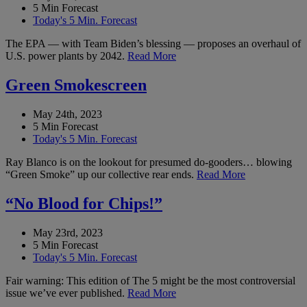
5 Min Forecast
Today's 5 Min. Forecast
The EPA — with Team Biden’s blessing — proposes an overhaul of
U.S. power plants by 2042.
Read More
Green Smokescreen
May 24th, 2023
5 Min Forecast
Today's 5 Min. Forecast
Ray Blanco is on the lookout for presumed do-gooders… blowing
“Green Smoke” up our collective rear ends.
Read More
“No Blood for Chips!”
May 23rd, 2023
5 Min Forecast
Today's 5 Min. Forecast
Fair warning: This edition of The 5 might be the most controversial
issue we’ve ever published.
Read More