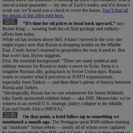
one-of-a-kind guarantee — try one of Zach’s trades, and if it doesn’t
work out, we’ll send you a check to cover the losses.
You’ll find all
the details of this offer right here.
“It’s time for oil prices to head back upward,”
says
Byron King — wearing both his oil field geology and military-
affairs hats today.
While oil has broken above $45, it hasn’t moved in the way one
might expect now that Russia is dropping bombs on the Middle
East. Crude doesn’t respond to geopolitics the way it used to. But
that won’t last, Byron suggests.
First, the essential background: “There are many political and
military reasons for Russia to make a move in Syria. Syria is a
longtime Russian ally, going back to Soviet Union days. Russia
wants to counter what it perceives as NATO expansionism,
especially from Turkey — and then there’s plenty of history between
Russia and Turkey.
“Ideologically, Russia has no use whatsoever for Sunni-Wahhabi
(aka Saudi-sponsored) militant Islam — aka ISIS. Meanwhile, we’re
witness to an overall U.S. strategic policy collapse in the Middle
East and North Africa (MENA).”
On that point, a brief follow-up to something we
mentioned a month ago.
The Pentagon spent $500 million training
up “moderate” Syrian rebels — nearly all of whom were captured
by hard-core jihadis like ISIS and al-Qaida. A few of them joined up