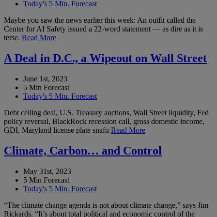
Today's 5 Min. Forecast
Maybe you saw the news earlier this week: An outfit called the
Center for AI Safety issued a 22-word statement — as dire as it is
terse.
Read More
A Deal in D.C., a Wipeout on Wall Street
June 1st, 2023
5 Min Forecast
Today's 5 Min. Forecast
Debt ceiling deal, U.S. Treasury auctions, Wall Street liquidity, Fed
policy reversal, BlackRock recession call, gross domestic income,
GDI, Maryland license plate snafu
Read More
Climate, Carbon… and Control
May 31st, 2023
5 Min Forecast
Today's 5 Min. Forecast
“The climate change agenda is not about climate change,” says Jim
Rickards. “It’s about total political and economic control of the