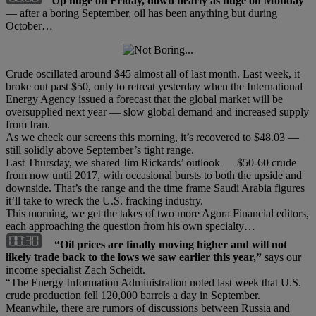
Up huge on Friday, down nearly as huge on Monday
— after a boring September, oil has been anything but during
October…
Crude oscillated around $45 almost all of last month. Last week, it
broke out past $50, only to retreat yesterday when the International
Energy Agency issued a forecast that the global market will be
oversupplied next year — slow global demand and increased supply
from Iran.
As we check our screens this morning, it’s recovered to $48.03 —
still solidly above September’s tight range.
Last Thursday, we shared Jim Rickards’ outlook — $50-60 crude
from now until 2017, with occasional bursts to both the upside and
downside. That’s the range and the time frame Saudi Arabia figures
it’ll take to wreck the U.S. fracking industry.
This morning, we get the takes of two more Agora Financial editors,
each approaching the question from his own specialty…
“Oil prices are finally moving higher and will not
likely trade back to the lows we saw earlier this year,”
says our
income specialist Zach Scheidt.
“The Energy Information Administration noted last week that U.S.
crude production fell 120,000 barrels a day in September.
Meanwhile, there are rumors of discussions between Russia and