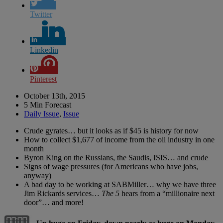
Twitter
Linkedin
Pinterest
October 13th, 2015
5 Min Forecast
Daily Issue
,
Issue
Crude gyrates… but it looks as if $45 is history for now
How to collect $1,677 of income from the oil industry in one
month
Byron King on the Russians, the Saudis, ISIS… and crude
Signs of wage pressures (for Americans who have jobs,
anyway)
A bad day to be working at SABMiller… why we have three
Jim Rickards services…
The 5
hears from a “millionaire next
door”… and more!