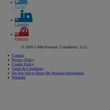
Twitter
Linkedin
Pinterest
© 2026 5 Min Forecast, Consilience, LLC.
Contact
Privacy Policy
Cookie Policy
Terms & Conditions
Do Not Sell or Share My Personal Information
Whitelist