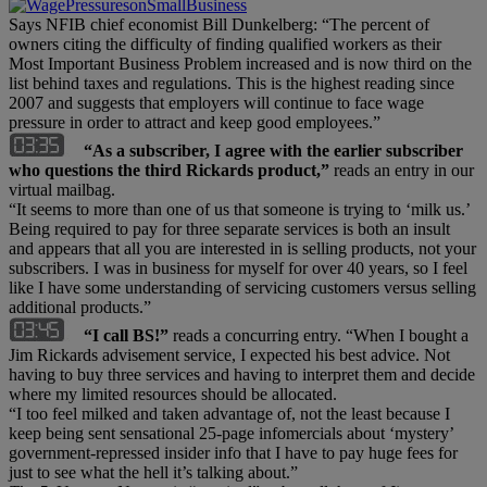
Says NFIB chief economist Bill Dunkelberg: “The percent of
owners citing the difficulty of finding qualified workers as their
Most Important Business Problem increased and is now third on the
list behind taxes and regulations. This is the highest reading since
2007 and suggests that employers will continue to face wage
pressure in order to attract and keep good employees.”
“As a subscriber, I agree with the earlier subscriber
who questions the third Rickards product,”
reads an entry in our
virtual mailbag.
“It seems to more than one of us that someone is trying to ‘milk us.’
Being required to pay for three separate services is both an insult
and appears that all you are interested in is selling products, not your
subscribers. I was in business for myself for over 40 years, so I feel
like I have some understanding of servicing customers versus selling
additional products.”
“I call BS!”
reads a concurring entry. “When I bought a
Jim Rickards advisement service, I expected his best advice. Not
having to buy three services and having to interpret them and decide
where my limited resources should be allocated.
“I too feel milked and taken advantage of, not the least because I
keep being sent sensational 25-page infomercials about ‘mystery’
government-repressed insider info that I have to pay huge fees for
just to see what the hell it’s talking about.”