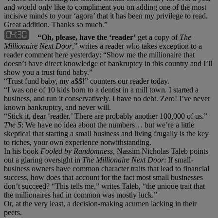
and would only like to compliment you on adding one of the most
incisive minds to your ‘agora’ that it has been my privilege to read.
Great addition. Thanks so much.”
“Oh, please, have the ‘reader’
get a copy of
The
Millionaire Next Door
,” writes a reader who takes exception to a
reader comment here yesterday: “Show me the millionaire that
doesn’t have direct knowledge of bankruptcy in this country and I’ll
show you a trust fund baby.”
“Trust fund baby, my a$$!” counters our reader today.
“I was one of 10 kids born to a dentist in a mill town. I started a
business, and run it conservatively. I have no debt. Zero! I’ve never
known bankruptcy, and never will.
“Stick it, dear ‘reader.’ There are probably another 100,000 of us.”
The 5
: We have no idea about the numbers… but we’re a little
skeptical that starting a small business and living frugally is the key
to riches, your own experience notwithstanding.
In his book
Fooled by Randomness
, Nassim Nicholas Taleb points
out a glaring oversight in
The Millionaire Next Door
: If small-
business owners have common character traits that lead to financial
success, how does that account for the fact most small businesses
don’t succeed? “This tells me,” writes Taleb, “the unique trait that
the millionaires had in common was mostly luck.”
Or, at the very least, a decision-making acumen lacking in their
peers.