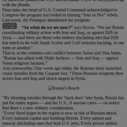
with the jihadis.
Days later, the head of U.S. Central Command acknowledged to
Congress the program succeeded in training “four or five” rebels.
Last week, the Pentagon abandoned the program.
“So what do we see now?”
says Byron. “We see Russia
coordinating military action with Iran and Iraq, as against ISIS in
Syria — and there are those who believe (including me) that ISIS
has much to do with Saudi Arabia and Gulf emirates backing, in one
form or another.”
That is, in the centuries-old conflict between Sunni and Shia Islam,
“Russia has allied with Shiite factions — Iran and Iraq — against
Sunni religious factions.”
Also noteworthy: One week ago today, the Russian navy launched
cruise missiles from the Caspian Sea. “These Russian weapons flew
across Iran and Iraq and struck targets in Syria.
“By shooting missiles through the ‘back door’ into Syria, Russia has
put the entire region — and the U.S., if anyone cares — on notice
that there’s a new military consideration.
“Every fixed target in the region is now at risk of Russian attack.
Every national capital and building therein. Every airport and
runway (including ones that host U.S. jets). Every power station.