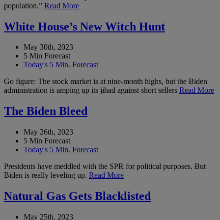
population.”
Read More
White House’s New Witch Hunt
May 30th, 2023
5 Min Forecast
Today's 5 Min. Forecast
Go figure: The stock market is at nine-month highs, but the Biden
administration is amping up its jihad against short sellers
Read More
The Biden Bleed
May 26th, 2023
5 Min Forecast
Today's 5 Min. Forecast
Presidents have meddled with the SPR for political purposes. But
Biden is really leveling up.
Read More
Natural Gas Gets Blacklisted
May 25th, 2023