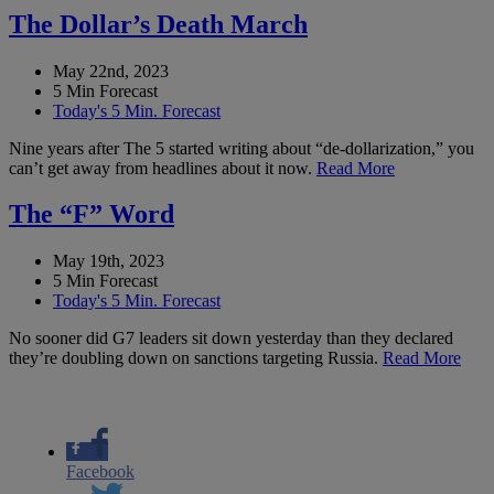
The Dollar’s Death March
May 22nd, 2023
5 Min Forecast
Today's 5 Min. Forecast
Nine years after The 5 started writing about “de-dollarization,” you
can’t get away from headlines about it now.
Read More
The “F” Word
May 19th, 2023
5 Min Forecast
Today's 5 Min. Forecast
No sooner did G7 leaders sit down yesterday than they declared
they’re doubling down on sanctions targeting Russia.
Read More
Facebook