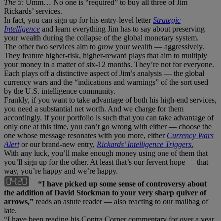
The 5
: Umm… No one is “required” to buy all three of Jim
Rickards’ services.
In fact, you can sign up for his entry-level letter
Strategic
Intelligence
and learn everything Jim has to say about preserving
your wealth during the collapse of the global monetary system.
The other two services aim to
grow
your wealth — aggressively.
They feature higher-risk, higher-reward plays that aim to multiply
your money in a matter of six-12 months. They’re not for everyone.
Each plays off a distinctive aspect of Jim’s analysis — the global
currency wars and the “indications and warnings” of the sort used
by the U.S. intelligence community.
Frankly, if you want to take advantage of both his high-end services,
you need a substantial net worth. And we charge for them
accordingly. If your portfolio is such that you can take advantage of
only one at this time, you can’t go wrong with either — choose the
one whose message resonates with you more, either
Currency Wars
Alert
or our brand-new entry,
Rickards’ Intelligence Triggers
.
With any luck, you’ll make enough money using one of them that
you’ll sign up for the other. At least that’s our fervent hope — that
way, you’re happy and we’re happy.
“I have picked up some sense of controversy about
the addition of David Stockman to your very sharp quiver of
arrows,”
reads an astute reader — also reacting to our mailbag of
late.
“I have been reading his Contra Corner commentary for over a year