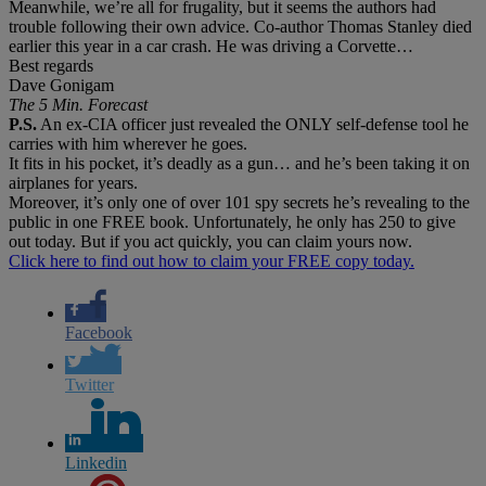
Meanwhile, we’re all for frugality, but it seems the authors had
trouble following their own advice. Co-author Thomas Stanley died
earlier this year in a car crash. He was driving a Corvette…
Best regards
Dave Gonigam
The 5 Min. Forecast
P.S.
An ex-CIA officer just revealed the ONLY self-defense tool he
carries with him wherever he goes.
It fits in his pocket, it’s deadly as a gun… and he’s been taking it on
airplanes for years.
Moreover, it’s only one of over 101 spy secrets he’s revealing to the
public in one FREE book. Unfortunately, he only has 250 to give
out today. But if you act quickly, you can claim yours now.
Click here to find out how to claim your FREE copy today.
Facebook
Twitter
Linkedin