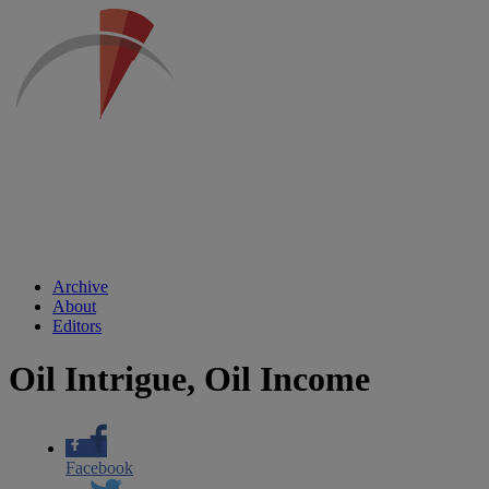
Archive
About
Editors
Oil Intrigue, Oil Income
Facebook