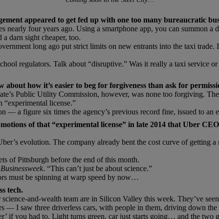
ement appeared to get fed up with one too many bureaucratic bu
ges nearly four years ago. Using a smartphone app, you can summon a dr
 a darn sight cheaper, too.
 government long ago put strict limits on new entrants into the taxi trade
ol regulators. Talk about “disruptive.” Was it really a taxi service or
w about how it’s easier to beg for forgiveness than ask for permissi
te’s Public Utility Commission, however, was none too forgiving. The 
n “experimental license.”
on — a figure six times the agency’s previous record fine, issued to an
motions of that “experimental license” in late 2014 that Uber CEO 
 Uber’s evolution. The company already bent the cost curve of getting a 
ts of Pittsburgh before the end of this month.
 Businessweek
. “This can’t just be about science.”
ators must be spinning at warp speed by now…
ss tech.
science-and-wealth team are in Silicon Valley this week. They’ve seen i
I saw three driverless cars, with people in them, driving down the 
r’ if you had to. Light turns green, car just starts going… and the two 