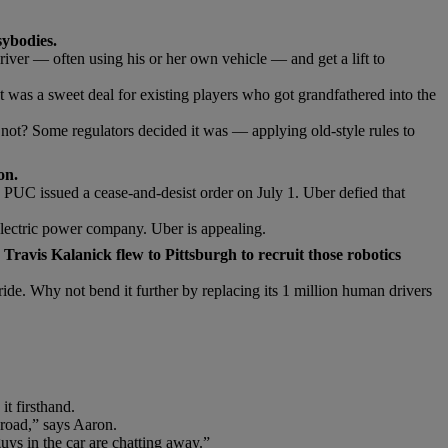
sybodies.
iver — often using his or her own vehicle — and get a lift to
. It was a sweet deal for existing players who got grandfathered into the
 not? Some regulators decided it was — applying old-style rules to
on.
PUC issued a cease-and-desist order on July 1. Uber defied that
 electric power company. Uber is appealing.
Travis Kalanick flew to Pittsburgh to recruit those robotics
ride. Why not bend it further by replacing its 1 million human drivers
t firsthand.
road,” says Aaron.
guys in the car are chatting away.”