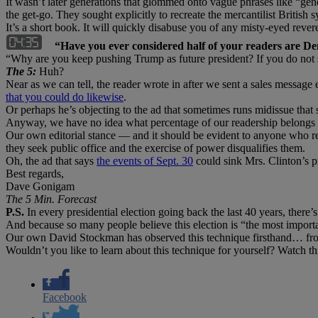
It wasn’t later generations that glommed onto vague phrases like “ge
the get-go. They sought explicitly to recreate the mercantilist Britis
It’s a short book. It will quickly disabuse you of any misty-eyed reve
“Have you ever considered half of your readers are D
“Why are you keep pushing Trump as future president? If you do not 
The 5:
Huh?
Near as we can tell, the reader wrote in after we sent a sales message
that you could do likewise
.
Or perhaps he’s objecting to the ad that sometimes runs midissue that
Anyway, we have no idea what percentage of our readership belongs to
Our own editorial stance — and it should be evident to anyone who read
they seek public office and the exercise of power disqualifies them.
Oh, the ad that says
the events of Sept. 30
could sink Mrs. Clinton’s p
Best regards,
Dave Gonigam
The 5 Min. Forecast
P.S.
In every presidential election going back the last 40 years, there’s
And because so many people believe this election is “the most importan
Our own David Stockman has observed this technique firsthand… from
Wouldn’t you like to learn about this technique for yourself? Watch t
Facebook