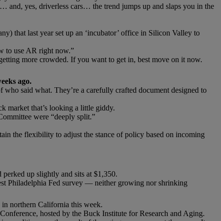
… and, yes, driverless cars… the trend jumps up and slaps you in the
 that last year set up an ‘incubator’ office in Silicon Valley to
ow to use AR right now.”
 getting more crowded. If you want to get in, best move on it now.
weeks ago.
 of who said what. They’re a carefully crafted document designed to
k market that’s looking a little giddy.
Committee were “deeply split.”
in the flexibility to adjust the stance of policy based on incoming
 perked up slightly and sits at $1,350.
test Philadelphia Fed survey — neither growing nor shrinking
in northern California this week.
Conference, hosted by the Buck Institute for Research and Aging.