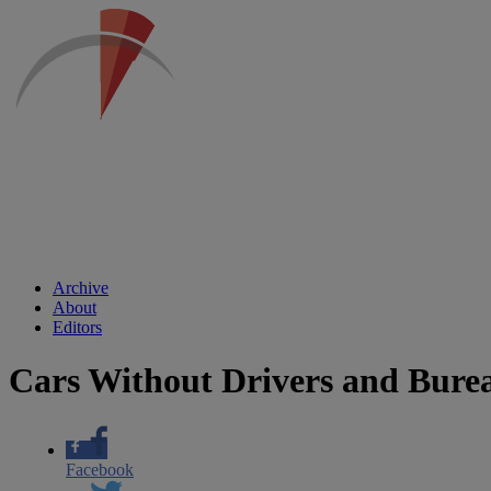
Archive
About
Editors
Cars Without Drivers and Bure
Facebook