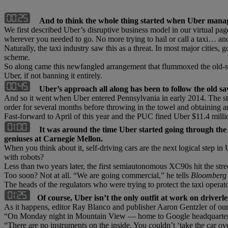
And to think the whole thing started when Uber manag
We first described Uber’s disruptive business model in our virtual pa
wherever you needed to go. No more trying to hail or call a taxi… and
Naturally, the taxi industry saw this as a threat. In most major cities,
scheme.
So along came this newfangled arrangement that flummoxed the old-scho
Uber, if not banning it entirely.
Uber’s approach all along has been to follow the old sa
And so it went when Uber entered Pennsylvania in early 2014. The sta
order for several months before throwing in the towel and obtaining a
Fast-forward to April of this year and the PUC fined Uber $11.4 milli
It was around the time Uber started going through the 
geniuses at Carnegie Mellon.
When you think about it, self-driving cars are the next logical step in
with robots?
Less than two years later, the first semiautonomous XC90s hit the stree
Too soon? Not at all. “We are going commercial,” he tells
Bloomberg
The heads of the regulators who were trying to protect the taxi oper
Of course, Uber isn’t the only outfit at work on driverle
As it happens, editor Ray Blanco and publisher Aaron Gentzler of our 
“On Monday night in Mountain View — home to Google headquarters — 
“There are no instruments on the inside. You couldn’t ‘take the car ove