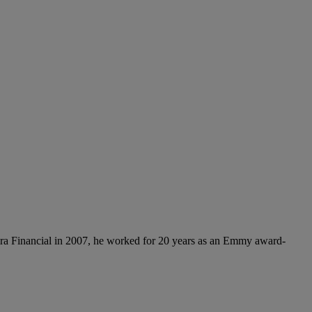
ora Financial in 2007, he worked for 20 years as an Emmy award-