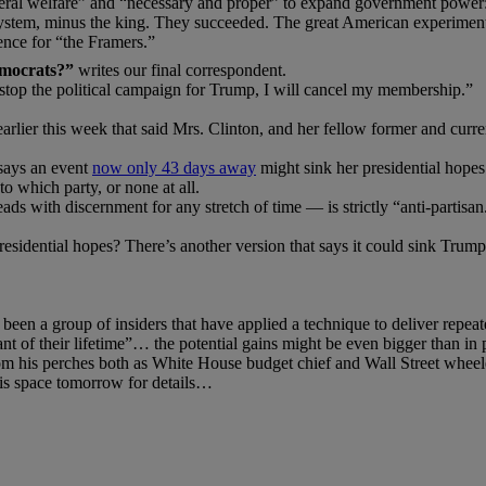
neral welfare” and “necessary and proper” to expand government power: 
h system, minus the king. They succeeded. The great American experiment 
rence for “the Framers.”
emocrats?”
writes our final correspondent.
stop the political campaign for Trump, I will cancel my membership.”
 earlier this week that said Mrs. Clinton, and her fellow former and cu
 says an event
now only 43 days away
might sink her presidential hopes
 which party, or none at all.
s with discernment for any stretch of time — is strictly “anti-partisan
residential hopes? There’s another version that says it could sink Tru
 been a group of insiders that have applied a technique to deliver repeate
t of their lifetime”… the potential gains might be even bigger than in p
 his perches both as White House budget chief and Wall Street wheele
his space tomorrow for details…