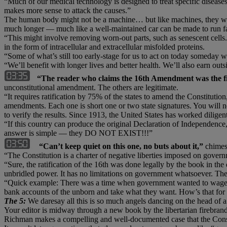
“Much of our medical technology is designed to treat specific diseases
makes more sense to attack the causes.”
The human body might not be a machine… but like machines, they wear
much longer — much like a well-maintained car can be made to run far 
“This might involve removing worn-out parts, such as senescent cells. 
in the form of intracellular and extracellular misfolded proteins.
“Some of what’s still too early-stage for us to act on today someday wi
“We’ll benefit with longer lives and better health. We’ll also earn outs
“The reader who claims the 16th Amendment was the fi
unconstitutional amendment. The others are legitimate.
“It requires ratification by 75% of the states to amend the Constituti
amendments. Each one is short one or two state signatures. You will no
to verify the results. Since 1913, the United States has worked dilig
“If this country can produce the original Declaration of Independence, 
answer is simple — they DO NOT EXIST!!!”
“Can’t keep quiet on this one, no buts about it,”
chimes 
“The Constitution is a charter of negative liberties imposed on govern
“Sure, the ratification of the 16th was done legally by the book in the
unbridled power. It has no limitations on government whatsoever. Th
“Quick example: There was a time when government wanted to wage war
bank accounts of the unborn and take what they want. How’s that for u
The 5:
We daresay all this is so much angels dancing on the head of a
Your editor is midway through a new book by the libertarian firebra
Richman makes a compelling and well-documented case that the Consti