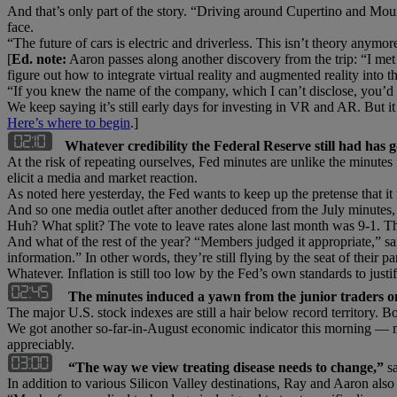
And that’s only part of the story. “Driving around Cupertino and Mou
face.
“The future of cars is electric and driverless. This isn’t theory anymor
[
Ed. note:
Aaron passes along another discovery from the trip: “I met 
figure out how to integrate virtual reality and augmented reality into th
“If you knew the name of the company, which I can’t disclose, you’d
We keep saying it’s still early days for investing in VR and AR. But i
Here’s where to begin
.]
Whatever credibility the Federal Reserve still had has g
At the risk of repeating ourselves, Fed minutes are unlike the minute
elicit a media and market reaction.
As noted here yesterday, the Fed wants to keep up the pretense that it mi
And so one media outlet after another deduced from the July minutes
Huh? What split? The vote to leave rates alone last month was 9-1. T
And what of the rest of the year? “Members judged it appropriate,” sai
information.” In other words, they’re still flying by the seat of their pa
Whatever. Inflation is still too low by the Fed’s own standards to justi
The minutes induced a yawn from the junior traders on
The major U.S. stock indexes are still a hair below record territory. 
We got another so-far-in-August economic indicator this morning — mid
appreciably.
“The way we view treating disease needs to change,”
sa
In addition to various Silicon Valley destinations, Ray and Aaron a