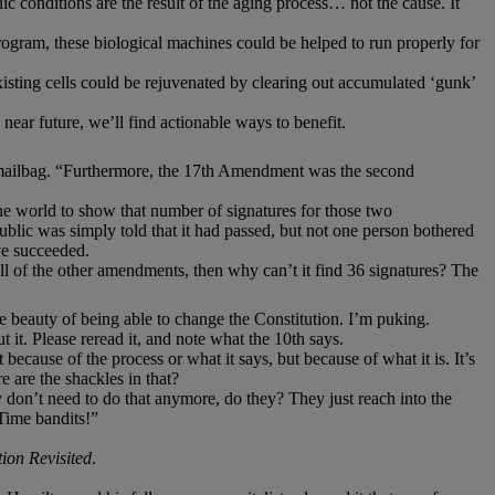
c conditions are the result of the aging process… not the cause. It
gram, these biological machines could be helped to run properly for
xisting cells could be rejuvenated by clearing out accumulated ‘gunk’
 near future, we’ll find actionable ways to benefit.
mailbag. “Furthermore, the 17th Amendment was the second
the world to show that number of signatures for those two
ublic was simply told that it had passed, but not one person bothered
ve succeeded.
 all of the other amendments, then why can’t it find 36 signatures? The
 beauty of being able to change the Constitution. I’m puking.
 it. Please reread it, and note what the 10th says.
ecause of the process or what it says, but because of what it is. It’s
are the shackles in that?
on’t need to do that anymore, do they? They just reach into the
 Time bandits!”
ion Revisited
.