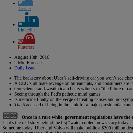
Twitter
Linkedin
Pinterest
August 18th, 2016
5 Min Forecast
Daily Issue
The backstory about Uber’s self-driving car you won’t see els
A CEO’s ultimate revenge on bureaucrats, and consumers are t
Our science-and-wealth team bears witness to “the future of car
Seeing through the Fed’s pathetic mind games
Is medicine finally on the verge of treating causes and not sym
The 5
accused of being in the tank for a major presidential cand
Once in a rare while, government regulations have the e
That’s the real story behind the big “water cooler” news story today — 
Sometime today, Uber and Volvo will make public a $300 million de