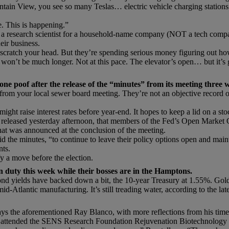
ntain View, you see so many Teslas… electric vehicle charging stations
e. This is happening.”
a research scientist for a household-name company (NOT a tech company)
eir business.
 scratch your head. But they’re spending serious money figuring out h
t won’t be much longer. Not at this pace. The elevator’s open… but it’s
one poof after the release of the “minutes” from its meeting three 
s from your local sewer board meeting. They’re not an objective record
ght raise interest rates before year-end. It hopes to keep a lid on a stoc
, released yesterday afternoon, that members of the Fed’s Open Market 
hat was announced at the conclusion of the meeting.
d the minutes, “to continue to leave their policy options open and mainta
nts.
fy a move before the election.
 duty this week while their bosses are in the Hamptons.
Bond yields have backed down a bit, the 10-year Treasury at 1.55%. Gold
-Atlantic manufacturing. It’s still treading water, according to the la
ys the aforementioned Ray Blanco, with more reflections from his time 
lso attended the SENS Research Foundation Rejuvenation Biotechnology 