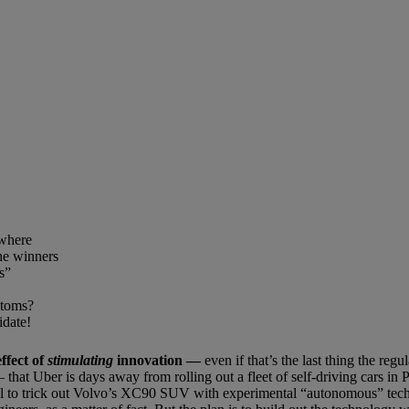
ewhere
he winners
s”
ptoms?
idate!
ffect of
stimulating
innovation
—
even if that’s the last thing the regu
that Uber is days away from rolling out a fleet of self-driving cars in P
al to trick out Volvo’s XC90 SUV with experimental “autonomous” tec