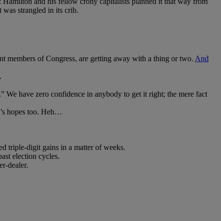
Hamilton and his fellow crony capitalists planned it that way from
was strangled in its crib.
rrent members of Congress, are getting away with a thing or two.
And
.
.” We have zero confidence in anybody to get it right; the mere fact
mp’s hopes too. Heh…
d triple-digit gains in a matter of weeks.
ast election cycles.
r-dealer.