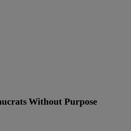
aucrats Without Purpose