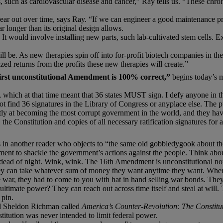
, such as cardiovascular disease and cancer,” Ray tells us. “These chroni
 out over time, says Ray. “If we can engineer a good maintenance pro
longer than its original design allows.
It would involve installing new parts, such lab-cultivated stem cells. E
ll be. As new therapies spin off into for-profit biotech companies in the
ized returns from the profits these new therapies will create.”
rst unconstitutional Amendment is 100% correct,”
begins today’s 
on, which at that time meant that 36 states MUST sign. I defy anyone in 
t find 36 signatures in the Library of Congress or anyplace else. The p
ently at becoming the most corrupt government in the world, and they ha
the Constitution and copies of all necessary ratification signatures for
in another reader who objects to “the same old gobbledygook about the
ment to shackle the government’s actions against the people. Think about
 dead of night. Wink, wink. The 16th Amendment is unconstitutional not b
ey can take whatever sum of money they want anytime they want. Where 
, they had to come to you with hat in hand selling war bonds. They d
ltimate power? They can reach out across time itself and steal at will.
 pin.
nd Sheldon Richman called
America’s Counter-Revolution: The Constitut
tution was never intended to limit federal power.