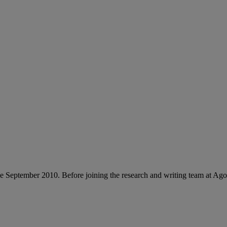
e September 2010. Before joining the research and writing team at Ag