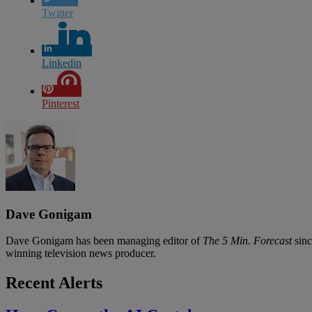
Twitter
Linkedin
Pinterest
Dave Gonigam
Dave Gonigam has been managing editor of
The 5 Min. Forecast
sinc
winning television news producer.
Recent Alerts