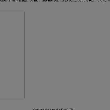
ngineers, as a matter of fact. But the plan is to build out the technology
Coming soon to the Steel City…