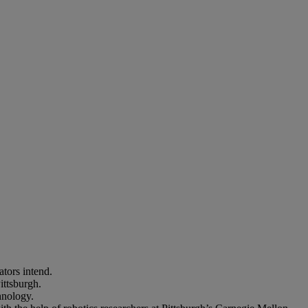
lators intend.
ittsburgh.
hnology.