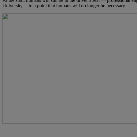
At the start, humans will still be in the driver’s seat — professional e
University… to a point that humans will no longer be necessary.